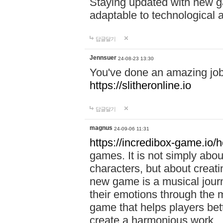
Staying updated with new g
adaptable to technological
답글달기
Jennsuer
24-08-23 13:30
You've done an amazing job 
https://slitheronline.io
답글달기
magnus
24-09-06 11:31
https://incredibox-game.io
games. It is not simply abo
characters, but about creat
new game is a musical jour
their emotions through the m
game that helps players bet
create a harmonious work.