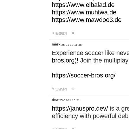
https://www.elbalad.de
https://www.muhtwa.de
https://www.mawdoo3.de
답글달기
mark
25-01-13 11:36
Experience soccer like neve
bros.org)!
Join the multiplay
https://soccer-bros.org/
답글달기
dew
25-02-11 16:21
https://januspro.dev/
is a gr
efficiency with powerful deb