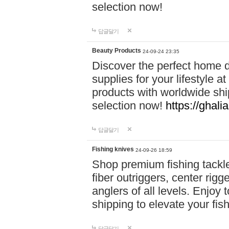
selection now!
답글달기
Beauty Products
24-09-24 23:35
Discover the perfect home d
supplies for your lifestyle a
products with worldwide shi
selection now!
https://ghali
답글달기
Fishing knives
24-09-26 18:59
Shop premium fishing tackl
fiber outriggers, center rigg
anglers of all levels. Enjoy 
shipping to elevate your fi
답글달기