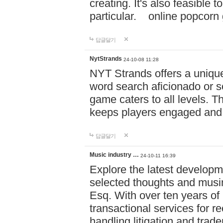
creating. It's also feasible 
particular. online po
답글달기
NytStrands
24-10-08 11:28
NYT Strands offers a unique
word search aficionado or s
game caters to all levels. Th
keeps players engaged and
답글달기
Music industry …
24-10-11 16:39
Explore the latest developm
selected thoughts and musi
Esq. With over ten years of 
transactional services for r
handling litigation and trade