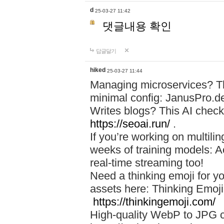
d
25-03-27 11:42
댓글내용 확인
답글달기
hiked
25-03-27 11:44
Managing microservices? T
minimal config: JanusPro.d
Writes blogs? This AI check
https://seoai.run/
.
If you’re working on multil
weeks of training models: 
real-time streaming too!
Need a thinking emoji for y
assets here: Thinking Emoji 
https://thinkingemoji.com/
High-quality WebP to JPG co