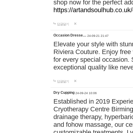
shop now for the perfect add
https://artandsoulhub.co.uk
답글달기
Occasion Dresse…
24-09-21 21:47
Elevate your style with stu
Riviera Couture. Enjoy free
for every special occasion.
exceptional quality like nev
답글달기
Dry Cupping
24-09-24 10:06
Established in 2019 Experie
Cryotherapy Centre Birming
drainage therapy, hyperbari
and fohow massage, our cen
customizable treatments. Ly