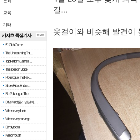
문화
길...
교육
기타
옷걸이와 비슷해 발견이 
카자흐 특집기사
more
51 Club Game
The Unassuming Thr…
Top Platform Games…
The speed in Slope
Pokerogue: The Pok…
Snow Rider: Endles…
Re: Pokerogue: The…
Drive Mad: 물리 엔진이 …
When every fractio…
When every move ge…
Empty room
Keep in touch