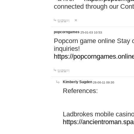
connected through our Conta
답글달기
popcorngames
25-01-03 10:53
Popcorn game online Stay c
inquiries!
https://popcorngames.onlin
답글달기
Kimberly Sugden
26-06-11 09:30
References:
Ladbrokes mobile casin
https://ancientroman.sp