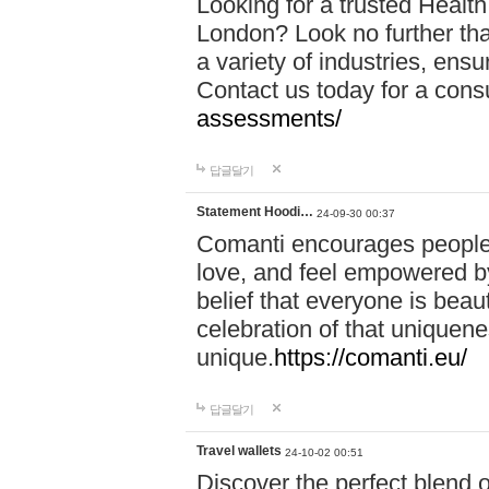
Looking for a trusted Healt
London? Look no further tha
a variety of industries, ens
Contact us today for a cons
assessments/
답글달기
Statement Hoodi…
24-09-30 00:37
Comanti encourages people 
love, and feel empowered by
belief that everyone is beaut
celebration of that uniquen
unique.
https://comanti.eu/
답글달기
Travel wallets
24-10-02 00:51
Discover the perfect blend o