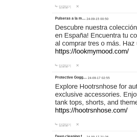
답글달기
Pulseras a la m…
24-09-15 00:50
Descubre nuestra colección
en España! Encuentra tu com
al comprar tres o más. Ha
https://lookmymood.com/
답글달기
Protective Gogg…
24-09-17 02:55
Explore Hootrsnhose for aut
exclusive accessories. Enjoy
tank tops, shorts, and them
https://hootrsnhose.com/
답글달기
Deep cleaning f…
24-09-17 21:26