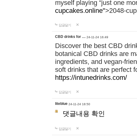
myself playing “just one mo
cupcakes.online"
>2048-cup
답글달기
CBD drinks for …
24-11-24 16:49
Discover the best CBD drink
botanical CBD drinks are ma
ingredients, and vegan-fri
soft drinks that are perfect 
https://intunedrinks.com/
답글달기
liteblue
24-11-24 18:50
댓글내용 확인
답글달기