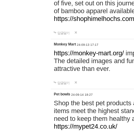
of five, set out on this journ
of bamboo apparel available
https://shophimelhochs.com/
답글달기
Monkey Mart
24-09-13 17:17
https://monkey-mart.org/
imp
The detailed images and f
attractive than ever.
답글달기
Pet bowls
24-09-14 18:27
Shop the best pet products 
items meet the highest stand
need to keep them healthy a
https://mypet24.co.uk/