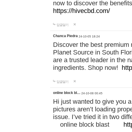
now to discover the benefi
https://hivecbd.com/
답글달기
Chanca Piedra
24-10-05 18:24
Discover the best premium n
Planet Source in South Flor
are a trusted leader in the 
ingredients. Shop now!
htt
답글달기
online block bl…
24-10-08 00:45
Hi just wanted to give you a
pictures aren’t loading proper
issue. I’ve tried it in two 
online block blast
htt