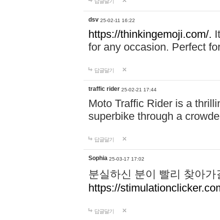
답글달기
dsv
25-02-11 16:22
https://thinkingemoji.com/.
I
for any occasion. Perfect for
답글달기
traffic rider
25-02-21 17:44
Moto Traffic Rider is a thri
superbike through a crowded
답글달기
Sophia
25-03-17 17:02
분실하신 분이 빨리 찾아가
https://stimulationclicker.co
답글달기