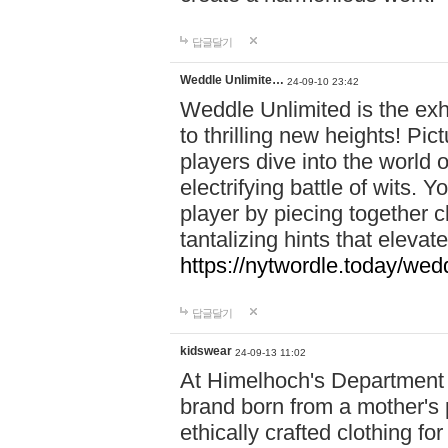
답글달기
Weddle Unlimite…
24-09-10 23:42
Weddle Unlimited is the exhi
to thrilling new heights! Pic
players dive into the world 
electrifying battle of wits.
player by piecing together c
tantalizing hints that eleva
https://nytwordle.today/wedd
답글달기
kidswear
24-09-13 11:02
At Himelhoch's Department S
brand born from a mother's p
ethically crafted clothing fo