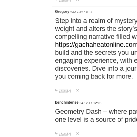
답글달기
Gregory
24-12-12 19:07
Step into a realm of myster
weight and alters the story’
compelling narrative filled w
https://gachaheatonline.co
build and the secrets you 
engaging experience, with e
discoveries. Dive into a j
you coming back for more.
답글달기
benchintense
24-12-17 12:08
Geometry Dash – where patie
one level is a source of pri
답글달기