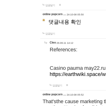
답글달기
online popcorn …
24-10-08 05:50
댓글내용 확인
답글달기
Cleo
26-06-11 14:12
References:
Casino pauma may22.ru
https://earthwiki.spac
답글달기
online popcorn …
24-10-08 05:52
That'sthe cause marketing t