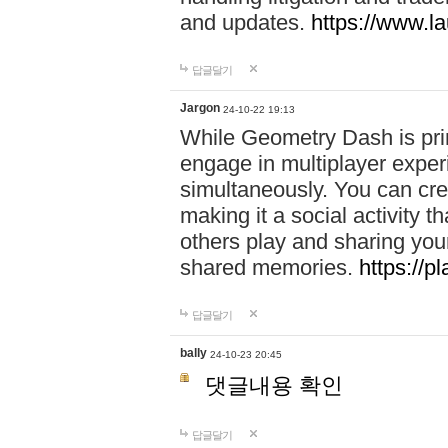
and updates.
https://www.l
답글달기
Jargon
24-10-22 19:13
While Geometry Dash is prim
engage in multiplayer exper
simultaneously. You can crea
making it a social activity
others play and sharing yo
shared memories.
https://p
답글달기
bally
24-10-23 20:45
댓글내용 확인
답글달기