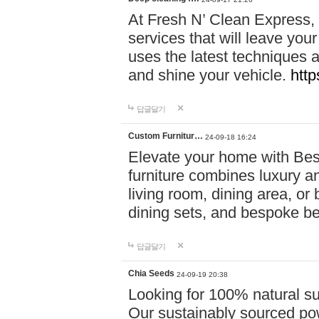
At Fresh N’ Clean Express,
services that will leave you
uses the latest techniques a
and shine your vehicle.
http
답글달기
Custom Furnitur…
24-09-18 16:24
Elevate your home with B
furniture combines luxury an
living room, dining area, o
dining sets, and bespoke b
답글달기
Chia Seeds
24-09-19 20:38
Looking for 100% natural su
Our sustainably sourced po