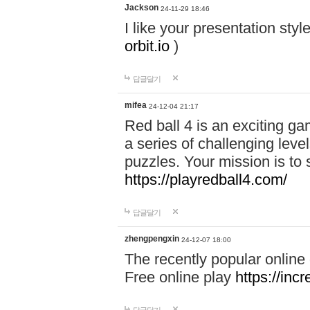
Jackson
24-11-29 18:46
I like your presentation sty
orbit.io
)
답글달기
mifea
24-12-04 21:17
Red ball 4 is an exciting g
a series of challenging leve
puzzles. Your mission is to 
https://playredball4.com/
답글달기
zhengpengxin
24-12-07 18:00
The recently popular online
Free online play
https://inc