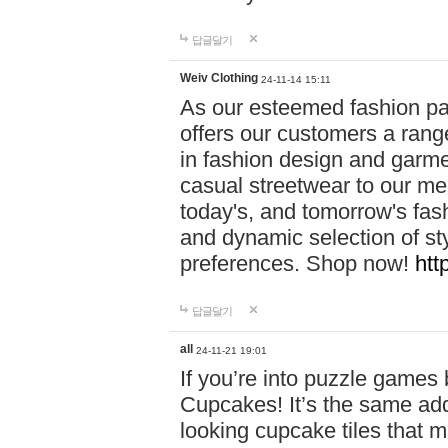
답글달기
Weiv Clothing
24-11-14 15:11
As our esteemed fashion pa
offers our customers a rang
in fashion design and garmen
casual streetwear to our me
today's, and tomorrow's fas
and dynamic selection of sty
preferences. Shop now!
htt
답글달기
all
24-11-21 19:01
If you’re into puzzle games
Cupcakes! It’s the same add
looking cupcake tiles that m