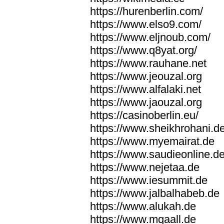
https://hurenberlin.com/
https://www.elso9.com/
https://www.eljnoub.com/
https://www.q8yat.org/
https://www.rauhane.net
https://www.jeouzal.org
https://www.alfalaki.net
https://www.jaouzal.org
https://casinoberlin.eu/
https://www.sheikhrohani.d
https://www.myemairat.de
https://www.saudieonline.d
https://www.nejetaa.de
https://www.iesummit.de
https://www.jalbalhabeb.de
https://www.alukah.de
https://www.mqaall.de