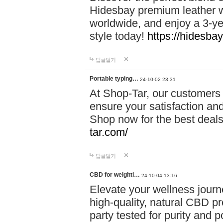
Hidesbay premium leather w
worldwide, and enjoy a 3-y
style today!
https://hidesba
답글달기
Portable typing…
24-10-02 23:31
At Shop-Tar, our customers 
ensure your satisfaction and
Shop now for the best deals 
tar.com/
답글달기
CBD for weightl…
24-10-04 13:16
Elevate your wellness journ
high-quality, natural CBD pro
party tested for purity and 