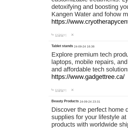
detoxifying and boosting y
Kangen Water and fohow mas
https://www.cryotherapycent
답글달기
Tablet stands
24-09-24 16:36
Explore premium tech produ
laptops, mobile repairs, and 
and affordable tech soluti
https://www.gadgettree.ca/
답글달기
Beauty Products
24-09-24 23:31
Discover the perfect home d
supplies for your lifestyle a
products with worldwide shi