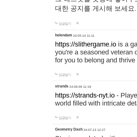
대한 공지를 게시해 보세요
답글달기
helendam
24-05-14 11:11
https://slithergame.io
is a ga
you're a seasoned veteran o
for you to belong and thrive 
답글달기
strands
24-06-06 11:19
https://strands-nyt.io
- Playe
world filled with intricate d
답글달기
Geometry Dash
24-07-13 12:27