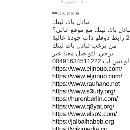
답글달기
kik
25-01-10 02:36
تبادل باك لينك
هل تريد تبادل باك لينك مع م
من يرغب تبادل باك لينك
يرجي التواصل معنا عبر
00491634511222 الواتس ا
https://www.eljnoub.com/
https://www.eljnoub.com/
https://www.rauhane.net
https://www.s3udy.org/
https://hurenberlin.com/
https://www.q8yat.org/
https://www.elso9.com/
https://jalbalhabeb.org
https://wikimedia.cc