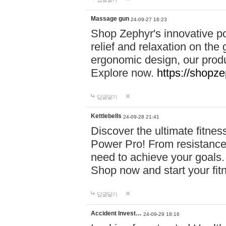
Massage gun
24-09-27 16:23
Shop Zephyr's innovative p
relief and relaxation on th
ergonomic design, our produ
Explore now.
https://shopze
답글달기
Kettlebells
24-09-28 21:41
Discover the ultimate fitn
Power Pro! From resistance
need to achieve your goals.
Shop now and start your fi
답글달기
Accident Invest…
24-09-29 18:16