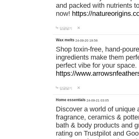
and packed with nutrients 
now!
https://natureorigins.c
답글달기
Wax melts
24-09-20 19:56
Shop toxin-free, hand-poure
ingredients make them perfec
perfect vibe for your space.
https://www.arrowsnfeather
답글달기
Home essentials
24-09-21 03:05
Discover a world of unique a
fragrance, ceramics & potte
bath & body products and gr
rating on Trustpilot and Goo