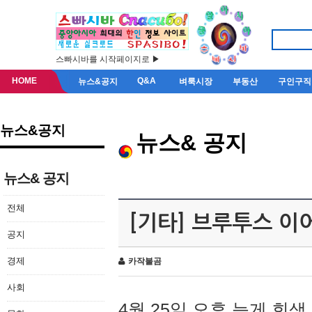
스빠시바를 시작페이지로 ▶
HOME
Q&A
뉴스&공지
벼룩시장
부동산
구인구직
뉴스&공지
뉴스& 공지
뉴스& 공지
전체
[기타] 브루투스 이
공지
경제
카작불곰
사회
4월 25일 오후 늦게 회