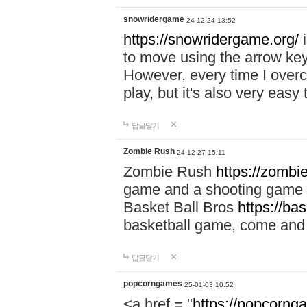
snowridergame
24-12-24 13:52
https://snowridergame.org/
i
to move using the arrow key
However, every time I overcom
play, but it's also very eas
답글달기
Zombie Rush
24-12-27 15:11
Zombie Rush
https://zombie
game and a shooting game t
Basket Ball Bros
https://ba
basketball game, come and 
답글달기
popcorngames
25-01-03 10:52
<a href = "
https://popcorng