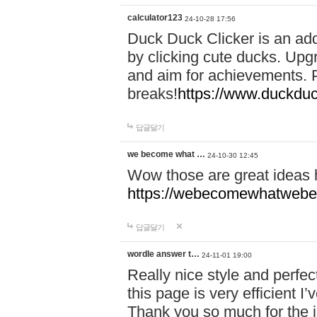
calculator123
24-10-28 17:56
Duck Duck Clicker is an ad
by clicking cute ducks. Upg
and aim for achievements. P
breaks!
https://www.duckduc
답글달기
we become what …
24-10-30 12:45
Wow those are great ideas
https://webecomewhatwebeh
답글달기
wordle answer t…
24-11-01 19:00
Really nice style and perfect
this page is very efficient 
Thank you so much for the i