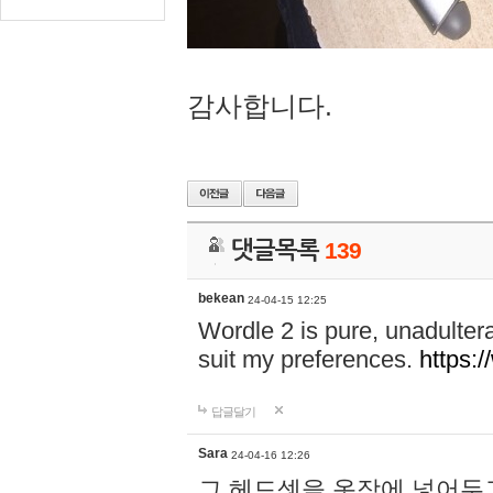
감사합니다.
댓글목록
139
bekean
24-04-15 12:25
Wordle 2 is pure, unadultera
suit my preferences.
https:/
답글달기
Sara
24-04-16 12:26
그 헤드셋을 옷장에 넣어두고