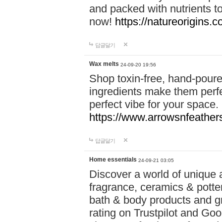
and packed with nutrients 
now!
https://natureorigins.c
답글달기
Wax melts
24-09-20 19:56
Shop toxin-free, hand-poure
ingredients make them perfec
perfect vibe for your space.
https://www.arrowsnfeather
답글달기
Home essentials
24-09-21 03:05
Discover a world of unique a
fragrance, ceramics & potte
bath & body products and gr
rating on Trustpilot and Goo