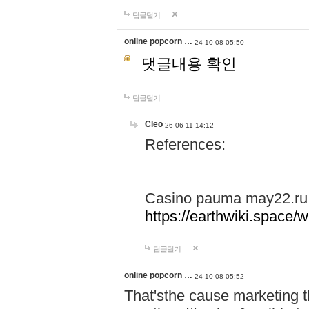
답글달기
online popcorn …
24-10-08 05:50
댓글내용 확인
답글달기
Cleo
26-06-11 14:12
References:
Casino pauma may22.ru
https://earthwiki.spac
답글달기
online popcorn …
24-10-08 05:52
That'sthe cause marketing t