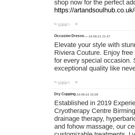
shop now for the perfect add
https://artandsoulhub.co.uk
답글달기
Occasion Dresse…
24-09-21 21:47
Elevate your style with stu
Riviera Couture. Enjoy free
for every special occasion.
exceptional quality like nev
답글달기
Dry Cupping
24-09-24 10:06
Established in 2019 Experie
Cryotherapy Centre Birming
drainage therapy, hyperbari
and fohow massage, our cen
customizable treatments. Ly