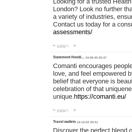
Looking for a trusted Healt
London? Look no further tha
a variety of industries, ens
Contact us today for a cons
assessments/
답글달기
Statement Hoodi…
24-09-30 00:37
Comanti encourages people 
love, and feel empowered by
belief that everyone is beaut
celebration of that uniquen
unique.
https://comanti.eu/
답글달기
Travel wallets
24-10-02 00:51
Discover the perfect blend o