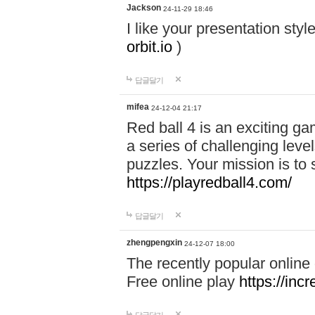
Jackson
24-11-29 18:46
I like your presentation sty
orbit.io
)
답글달기
mifea
24-12-04 21:17
Red ball 4 is an exciting g
a series of challenging leve
puzzles. Your mission is to 
https://playredball4.com/
답글달기
zhengpengxin
24-12-07 18:00
The recently popular online
Free online play
https://inc