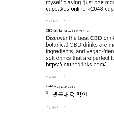
myself playing “just one mo
cupcakes.online"
>2048-cup
답글달기
CBD drinks for …
24-11-24 16:49
Discover the best CBD drink
botanical CBD drinks are ma
ingredients, and vegan-fri
soft drinks that are perfect 
https://intunedrinks.com/
답글달기
liteblue
24-11-24 18:50
댓글내용 확인
답글달기