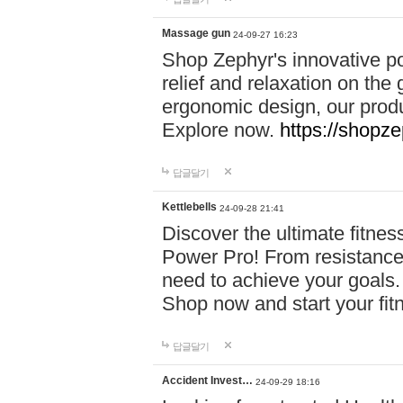
Massage gun
24-09-27 16:23
Shop Zephyr's innovative p
relief and relaxation on th
ergonomic design, our produ
Explore now.
https://shopze
답글달기
Kettlebells
24-09-28 21:41
Discover the ultimate fitn
Power Pro! From resistance
need to achieve your goals.
Shop now and start your fi
답글달기
Accident Invest…
24-09-29 18:16