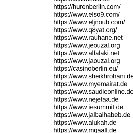
https://hurenberlin.com/
https://www.elso9.com/
https://www.eljnoub.com/
https://www.q8yat.org/
https://www.rauhane.net
https://www.jeouzal.org
https://www.alfalaki.net
https://www.jaouzal.org
https://casinoberlin.eu/
https://www.sheikhrohani.d
https://www.myemairat.de
https://www.saudieonline.d
https://www.nejetaa.de
https://www.iesummit.de
https://www.jalbalhabeb.de
https://www.alukah.de
https://www.mqaall.de