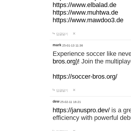
https://www.elbalad.de
https://www.muhtwa.de
https://www.mawdoo3.de
답글달기
mark
25-01-13 11:36
Experience soccer like neve
bros.org)!
Join the multiplay
https://soccer-bros.org/
답글달기
dew
25-02-11 16:21
https://januspro.dev/
is a gr
efficiency with powerful deb