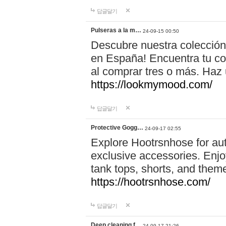
답글달기
Pulseras a la m…
24-09-15 00:50
Descubre nuestra colección
en España! Encuentra tu com
al comprar tres o más. Ha
https://lookmymood.com/
답글달기
Protective Gogg…
24-09-17 02:55
Explore Hootrsnhose for aut
exclusive accessories. Enjoy
tank tops, shorts, and them
https://hootrsnhose.com/
답글달기
Deep cleaning f…
24-09-17 21:26