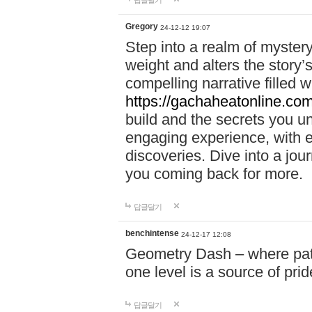
답글달기
Gregory
24-12-12 19:07
Step into a realm of myster
weight and alters the story’
compelling narrative filled w
https://gachaheatonline.co
build and the secrets you 
engaging experience, with e
discoveries. Dive into a j
you coming back for more.
답글달기
benchintense
24-12-17 12:08
Geometry Dash – where patie
one level is a source of pri
답글달기