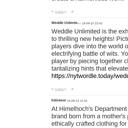
답글달기
Weddle Unlimite…
24-09-10 23:42
Weddle Unlimited is the exhi
to thrilling new heights! Pic
players dive into the world 
electrifying battle of wits.
player by piecing together c
tantalizing hints that eleva
https://nytwordle.today/wedd
답글달기
kidswear
24-09-13 11:02
At Himelhoch's Department S
brand born from a mother's p
ethically crafted clothing fo