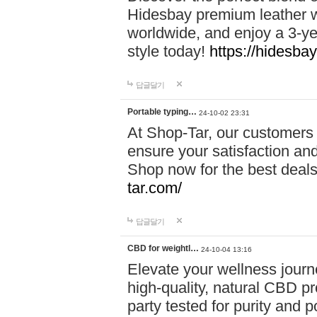
Hidesbay premium leather w
worldwide, and enjoy a 3-y
style today!
https://hidesba
답글달기
Portable typing…
24-10-02 23:31
At Shop-Tar, our customers 
ensure your satisfaction and
Shop now for the best deals 
tar.com/
답글달기
CBD for weightl…
24-10-04 13:16
Elevate your wellness journ
high-quality, natural CBD pro
party tested for purity and 