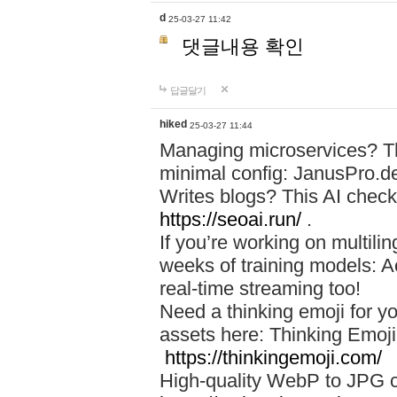
d
25-03-27 11:42
댓글내용 확인
답글달기
hiked
25-03-27 11:44
Managing microservices? T
minimal config: JanusPro.d
Writes blogs? This AI check
https://seoai.run/
.
If you’re working on multil
weeks of training models: 
real-time streaming too!
Need a thinking emoji for y
assets here: Thinking Emoji 
https://thinkingemoji.com/
High-quality WebP to JPG co