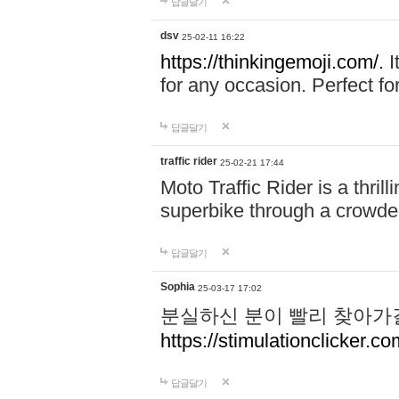
답글달기
dsv
25-02-11 16:22
https://thinkingemoji.com/.
I
for any occasion. Perfect for
답글달기
traffic rider
25-02-21 17:44
Moto Traffic Rider is a thri
superbike through a crowded
답글달기
Sophia
25-03-17 17:02
분실하신 분이 빨리 찾아가
https://stimulationclicker.co
답글달기