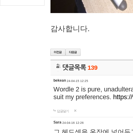
감사합니다.
댓글목록
139
bekean
24-04-15 12:25
Wordle 2 is pure, unadultera
suit my preferences.
https:/
답글달기
Sara
24-04-16 12:26
그 헤드셋을 옷장에 넣어두고