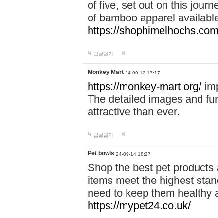
of five, set out on this journ
of bamboo apparel available
https://shophimelhochs.com/
답글달기
Monkey Mart
24-09-13 17:17
https://monkey-mart.org/
imp
The detailed images and f
attractive than ever.
답글달기
Pet bowls
24-09-14 18:27
Shop the best pet products 
items meet the highest stand
need to keep them healthy a
https://mypet24.co.uk/