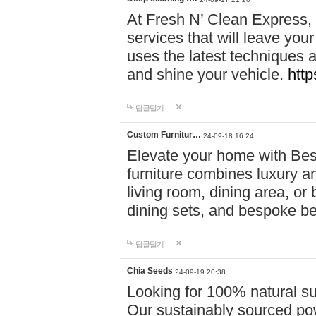
At Fresh N’ Clean Express,
services that will leave you
uses the latest techniques a
and shine your vehicle.
http
답글달기
Custom Furnitur…
24-09-18 16:24
Elevate your home with B
furniture combines luxury an
living room, dining area, o
dining sets, and bespoke b
답글달기
Chia Seeds
24-09-19 20:38
Looking for 100% natural su
Our sustainably sourced po