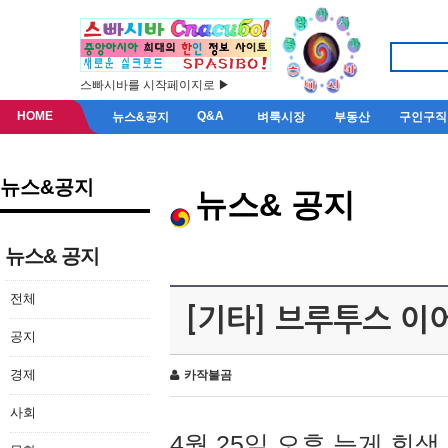
스빠시바를 시작페이지로 ▶
HOME
Q&A
뉴스&공지
벼룩시장
부동산
구인구직
뉴스&공지
뉴스& 공지
뉴스& 공지
전체
[기타] 브루투스 이
공지
경제
카작불곰
사회
4월 25일 오후 늦게 회