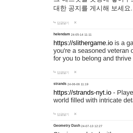
대한 공지를 게시해 보세요
답글달기
helendam
24-05-14 11:11
https://slithergame.io
is a ga
you're a seasoned veteran o
for you to belong and thrive 
답글달기
strands
24-06-06 11:19
https://strands-nyt.io
- Playe
world filled with intricate d
답글달기
Geometry Dash
24-07-13 12:27