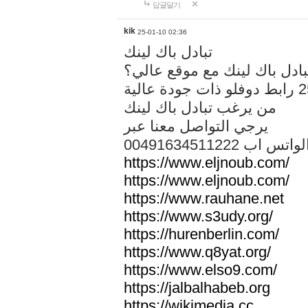
답글달기
kik
25-01-10 02:36
تبادل باك لينك
هل تريد تبادل باك لينك مع م
من يرغب تبادل باك لينك
يرجي التواصل معنا عبر
00491634511222 الواتس ا
https://www.eljnoub.com/
https://www.eljnoub.com/
https://www.rauhane.net
https://www.s3udy.org/
https://hurenberlin.com/
https://www.q8yat.org/
https://www.elso9.com/
https://jalbalhabeb.org
https://wikimedia.cc