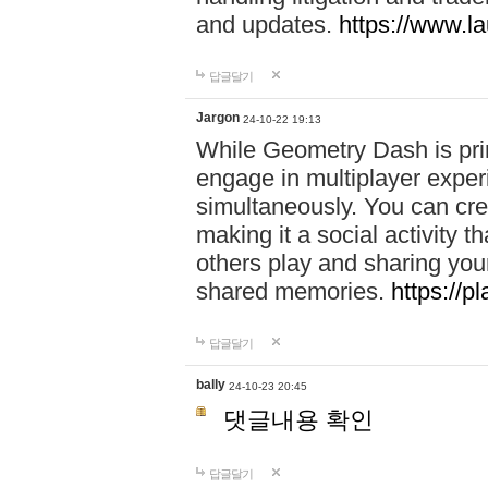
and updates.
https://www.l
답글달기
Jargon
24-10-22 19:13
While Geometry Dash is prim
engage in multiplayer exper
simultaneously. You can crea
making it a social activity
others play and sharing yo
shared memories.
https://p
답글달기
bally
24-10-23 20:45
댓글내용 확인
답글달기