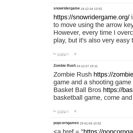
snowridergame
24-12-24 13:52
https://snowridergame.org/
i
to move using the arrow key
However, every time I overcom
play, but it's also very eas
답글달기
Zombie Rush
24-12-27 15:11
Zombie Rush
https://zombie
game and a shooting game t
Basket Ball Bros
https://ba
basketball game, come and 
답글달기
popcorngames
25-01-03 10:52
<a href = "
https://popcorng