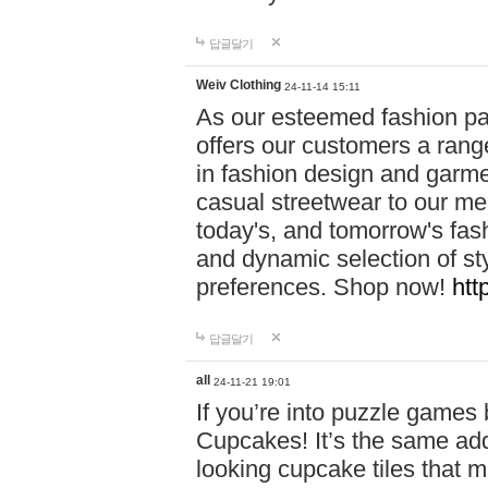
답글달기
Weiv Clothing
24-11-14 15:11
As our esteemed fashion pa
offers our customers a rang
in fashion design and garmen
casual streetwear to our me
today's, and tomorrow's fas
and dynamic selection of sty
preferences. Shop now!
htt
답글달기
all
24-11-21 19:01
If you’re into puzzle games
Cupcakes! It’s the same add
looking cupcake tiles that m