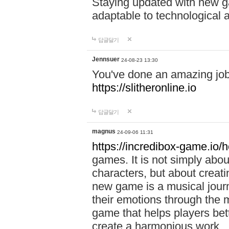
Staying updated with new g
adaptable to technological
답글달기
Jennsuer
24-08-23 13:30
You've done an amazing job 
https://slitheronline.io
답글달기
magnus
24-09-06 11:31
https://incredibox-game.io
games. It is not simply abo
characters, but about creat
new game is a musical jour
their emotions through the m
game that helps players bet
create a harmonious work.