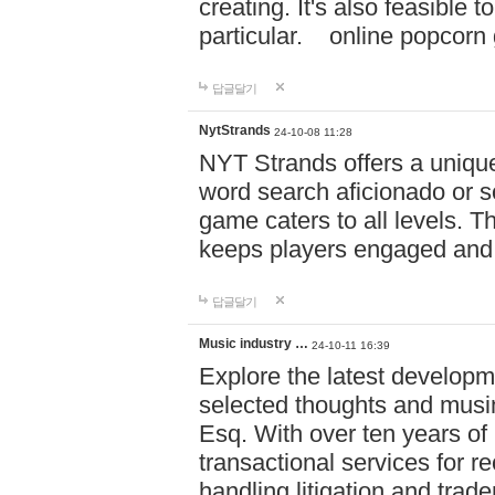
creating. It's also feasible 
particular. online po
답글달기
NytStrands
24-10-08 11:28
NYT Strands offers a unique
word search aficionado or s
game caters to all levels. Th
keeps players engaged and
답글달기
Music industry …
24-10-11 16:39
Explore the latest developm
selected thoughts and musi
Esq. With over ten years of 
transactional services for r
handling litigation and trade