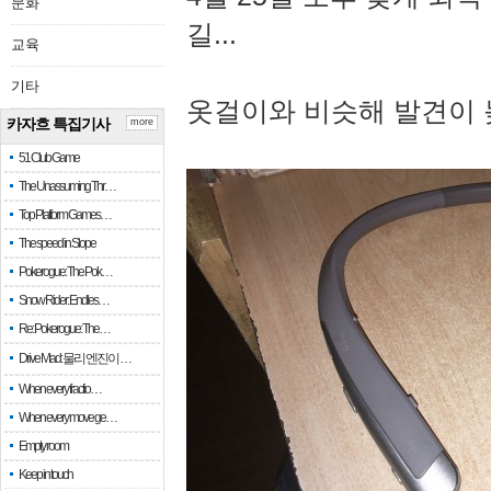
문화
길...
교육
기타
옷걸이와 비슷해 발견이 
카자흐 특집기사
more
51 Club Game
The Unassuming Thr…
Top Platform Games…
The speed in Slope
Pokerogue: The Pok…
Snow Rider: Endles…
Re: Pokerogue: The…
Drive Mad: 물리 엔진이 …
When every fractio…
When every move ge…
Empty room
Keep in touch