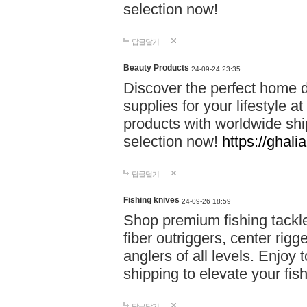
selection now!
답글달기
Beauty Products
24-09-24 23:35
Discover the perfect home d
supplies for your lifestyle a
products with worldwide shi
selection now!
https://ghali
답글달기
Fishing knives
24-09-26 18:59
Shop premium fishing tackl
fiber outriggers, center rigg
anglers of all levels. Enjoy 
shipping to elevate your fi
답글달기