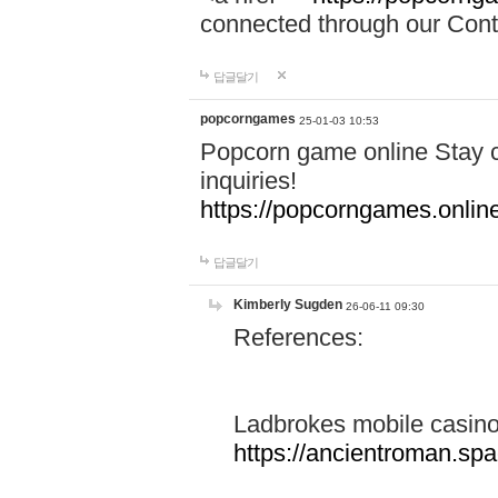
connected through our Conta
답글달기
popcorngames
25-01-03 10:53
Popcorn game online Stay c
inquiries!
https://popcorngames.onlin
답글달기
Kimberly Sugden
26-06-11 09:30
References:
Ladbrokes mobile casin
https://ancientroman.sp