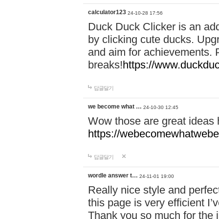
calculator123
24-10-28 17:56
Duck Duck Clicker is an ad
by clicking cute ducks. Upg
and aim for achievements. P
breaks!
https://www.duckduc
답글달기
we become what …
24-10-30 12:45
Wow those are great ideas
https://webecomewhatwebeh
답글달기
wordle answer t…
24-11-01 19:00
Really nice style and perfect
this page is very efficient 
Thank you so much for the i