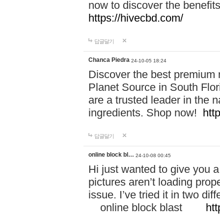
now to discover the benefi
https://hivecbd.com/
답글달기
Chanca Piedra
24-10-05 18:24
Discover the best premium n
Planet Source in South Flor
are a trusted leader in the 
ingredients. Shop now!
htt
답글달기
online block bl…
24-10-08 00:45
Hi just wanted to give you a
pictures aren’t loading proper
issue. I’ve tried it in two 
online block blast
htt