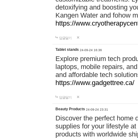
detoxifying and boosting y
Kangen Water and fohow mas
https://www.cryotherapycent
답글달기
Tablet stands
24-09-24 16:36
Explore premium tech produ
laptops, mobile repairs, and 
and affordable tech soluti
https://www.gadgettree.ca/
답글달기
Beauty Products
24-09-24 23:31
Discover the perfect home d
supplies for your lifestyle a
products with worldwide shi