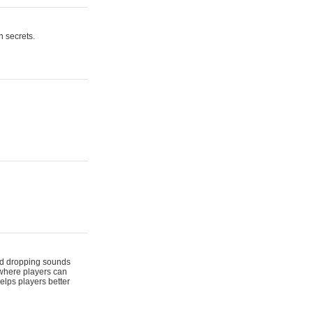
n secrets.
 and dropping sounds
 where players can
elps players better