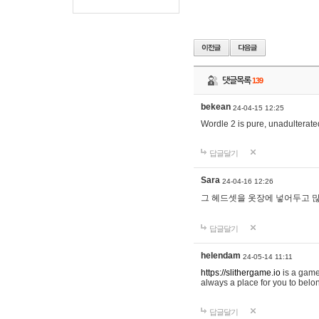
댓글목록
139
bekean
24-04-15 12:25
Wordle 2 is pure, unadulterated
답글달기
Sara
24-04-16 12:26
그 헤드셋을 옷장에 넣어두고 많
답글달기
helendam
24-05-14 11:11
https://slithergame.io
is a game
always a place for you to belon
답글달기