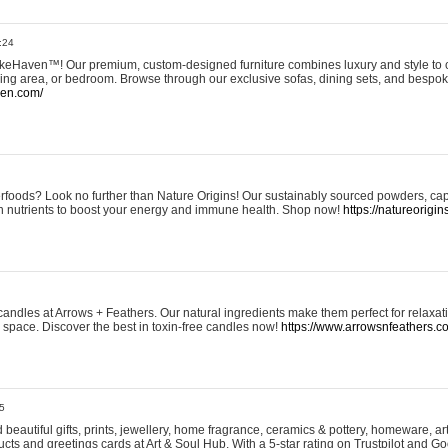
:24
eHaven™! Our premium, custom-designed furniture combines luxury and style to c
ining area, or bedroom. Browse through our exclusive sofas, dining sets, and besp
ven.com/
rfoods? Look no further than Nature Origins! Our sustainably sourced powders, ca
h nutrients to boost your energy and immune health. Shop now!
https://natureorigin
andles at Arrows + Feathers. Our natural ingredients make them perfect for relaxat
ur space. Discover the best in toxin-free candles now!
https://www.arrowsnfeathers.c
5
beautiful gifts, prints, jewellery, home fragrance, ceramics & pottery, homeware, a
ts and greetings cards at Art & Soul Hub. With a 5-star rating on Trustpilot and Go