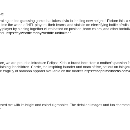
:42
ting online guessing game that takes trivia to thrilling new heights! Picture this: a v
to the world of NFL players, their teams, and stats in an electrifying battle of wits.
player by piecing together clues based on position, team colors, and other tantaliz
und.
https://nytwordle.today/weddle-unlimited/
e, we are proud to introduce Eclipse Kids, a brand born from a mother's passion for
lothing for children. Corrie, the inspiring founder and mom of five, set out on this jo
he fragility of bamboo apparel available on the market.
https://shophimelhochs.com/c
sed me with its bright and colorful graphics. The detailed images and fun charact
.