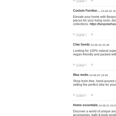
답글달기
Custom Furnitur…
24-09-18 16
Elevate your home with Bespok
pieces for your living room, d
collections.
https://bespokeha
답글달기
Chia Seeds
24-09-19 20:38
Looking for 100% natural supe
vegan-friendly and packed wit
답글달기
Wax melts
24-09-20 19:56
Shop toxin-free, hand-poured c
setting the perfect vibe for yo
답글달기
Home essentials
24-09-21 03:0
Discover a world of unique and 
accessories, bath & body produc