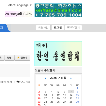
Select Language
▼
락처
회원가입
로그인
ID/PW찾기
오늘의 주요행사
2026 년 8 월
|
댓글
-04-28 21:21
139
1
2
3
4
5
6
7
8
9
10
11
12
13
14
15
16
17
18
19
20
21
22
23
24
25
26
27
28
29
30
31