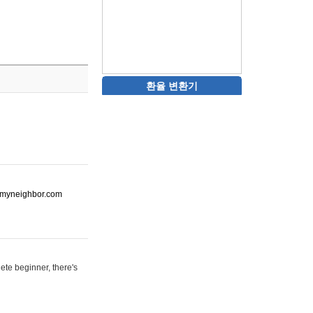
환율 변환기
ot-myneighbor.com
ete beginner, there's