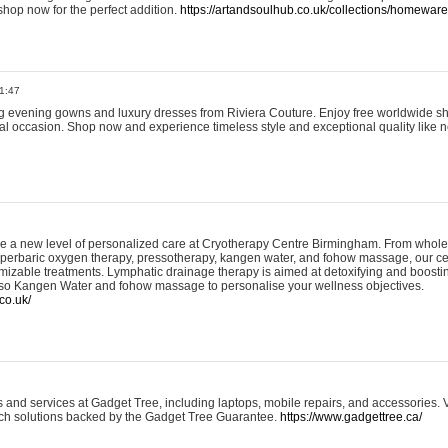
shop now for the perfect addition.
https://artandsoulhub.co.uk/collections/homeware-
1:47
ing evening gowns and luxury dresses from Riviera Couture. Enjoy free worldwide s
ial occasion. Shop now and experience timeless style and exceptional quality like n
e a new level of personalized care at Cryotherapy Centre Birmingham. From whole
yperbaric oxygen therapy, pressotherapy, kangen water, and fohow massage, our ce
izable treatments. Lymphatic drainage therapy is aimed at detoxifying and boost
lso Kangen Water and fohow massage to personalise your wellness objectives.
co.uk/
and services at Gadget Tree, including laptops, mobile repairs, and accessories. Vi
 tech solutions backed by the Gadget Tree Guarantee.
https://www.gadgettree.ca/