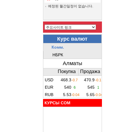
예정된 월간일정이 없습니다.
КУРСЫ COM