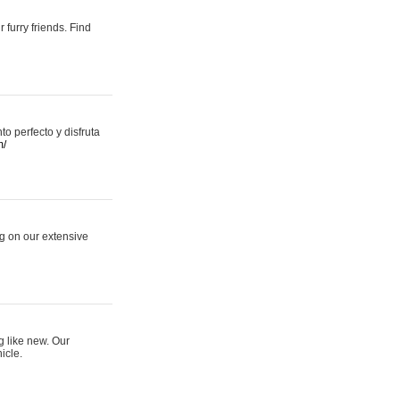
 furry friends. Find
 perfecto y disfruta
m/
ng on our extensive
g like new. Our
icle.