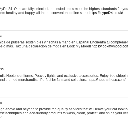
yPet24. Our carefully selected and tested items meet the highest standards for your
em healthy and happy, all in one convenient online store.
https://mypet24.co.uk/
50
ica de pulseras sostenibles y hechas a mano en España! Encuentra tu complemento
 tres o más. Haz una declaración de moda en Look My Mood!
https://lookmymood.co
:55
tic Hooters uniforms, Peavey tights, and exclusive accessories. Enjoy free shippi
, and themed merchandise. Perfect for fans and collectors.
https://hootrsnhose.com/
26
go above and beyond to provide top-quality services that will leave your car lookin
st techniques and eco-friendly products to wash, clean, protect, and shine your veh
/