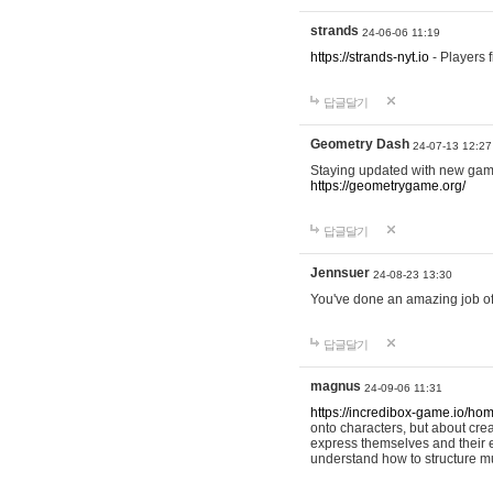
strands
24-06-06 11:19
https://strands-nyt.io
- Players f
답글달기
Geometry Dash
24-07-13 12:27
Staying updated with new gam
https://geometrygame.org/
답글달기
Jennsuer
24-08-23 13:30
You've done an amazing job of 
답글달기
magnus
24-09-06 11:31
https://incredibox-game.io/ho
onto characters, but about cr
express themselves and their e
understand how to structure m