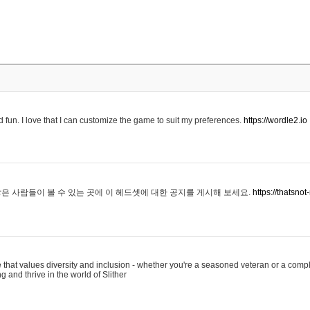
 fun. I love that I can customize the game to suit my preferences.
https://wordle2.io
은 사람들이 볼 수 있는 곳에 이 헤드셋에 대한 공지를 게시해 보세요.
https://thatsn
 that values diversity and inclusion - whether you're a seasoned veteran or a compl
g and thrive in the world of Slither