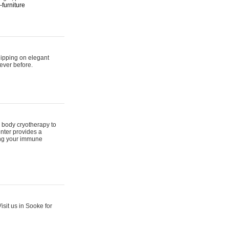
furniture
hipping on elegant
ever before.
 body cryotherapy to
nter provides a
ing your immune
sit us in Sooke for