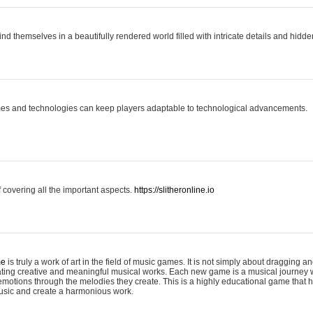
ind themselves in a beautifully rendered world filled with intricate details and hidde
es and technologies can keep players adaptable to technological advancements.
covering all the important aspects.
https://slitheronline.io
me
is truly a work of art in the field of music games. It is not simply about dragging
eating creative and meaningful musical works. Each new game is a musical journey
motions through the melodies they create. This is a highly educational game that h
usic and create a harmonious work.