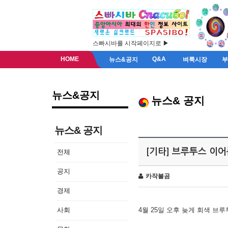
스빠시바를 시작페이지로 ▶
HOME
Q&A
뉴스&공지
벼룩시장
뉴스&공지
뉴스& 공지
뉴스& 공지
[기타] 브루투스 이
전체
공지
카작불곰
경제
사회
4월 25일 오후 늦게 회색 브