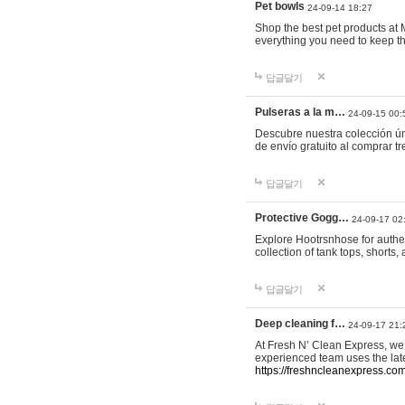
Pet bowls
24-09-14 18:27
Shop the best pet products at M
everything you need to keep th
답글달기
Pulseras a la m…
24-09-15 00:
Descubre nuestra colección ún
de envío gratuito al comprar
답글달기
Protective Gogg…
24-09-17 02
Explore Hootrsnhose for authen
collection of tank tops, shorts
답글달기
Deep cleaning f…
24-09-17 21:
At Fresh N’ Clean Express, we 
experienced team uses the late
https://freshncleanexpress.com