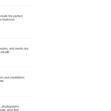
reate the perfect
oke bedroom
psules, and seeds are
s.co.uk/
ion and meditation,
om/
rt, photography
ogle, plus free