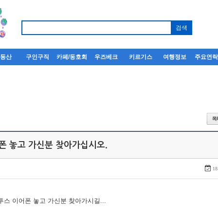
부동산
구인구직
카페/동호회
우즈베크
키르기스
여행정보
주요연
어폰 놓고 가신분 찾아가십시오.
18
루투스 이어폰 놓고 가신분 찾아가시길...