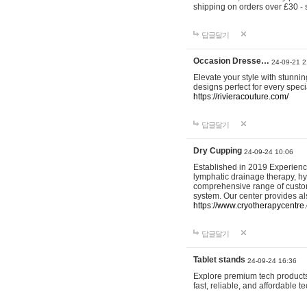
shipping on orders over £30 - 
답글달기
Occasion Dresse…
24-09-21 2
Elevate your style with stunn
designs perfect for every spec
https://rivieracouture.com/
답글달기
Dry Cupping
24-09-24 10:06
Established in 2019 Experienc
lymphatic drainage therapy, h
comprehensive range of custom
system. Our center provides a
https://www.cryotherapycentre.
답글달기
Tablet stands
24-09-24 16:36
Explore premium tech products 
fast, reliable, and affordable