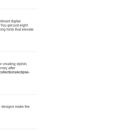
ibrant digital
 You get just eight
ing hints that elevate
 creating stylish,
urney after
ollections/eclipse-
er designs make the