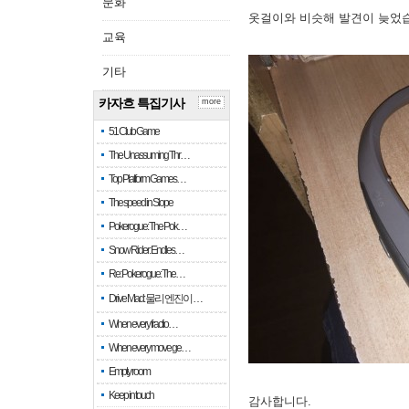
문화
옷걸이와 비슷해 발견이 늦었
교육
기타
카자흐 특집기사
more
51 Club Game
The Unassuming Thr…
Top Platform Games…
The speed in Slope
Pokerogue: The Pok…
Snow Rider: Endles…
Re: Pokerogue: The…
Drive Mad: 물리 엔진이 …
When every fractio…
When every move ge…
Empty room
Keep in touch
감사합니다.