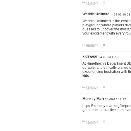
답글달기
Weddle Unlimite…
24-09-10 23
Weddle Unlimited is the exhilara
playground where players dive in
guesses to uncover the mystery 
your excitement with every ro
답글달기
kidswear
24-09-13 11:02
At Himelhoch's Department Stor
durable, and ethically crafted c
experiencing frustration with t
kids
답글달기
Monkey Mart
24-09-13 17:17
https://monkey-mart.org/
impres
game more attractive than ever
답글달기