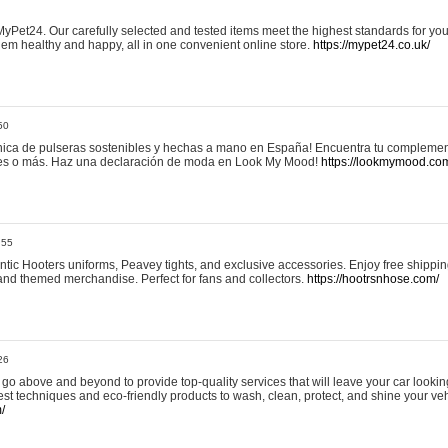
yPet24. Our carefully selected and tested items meet the highest standards for your
em healthy and happy, all in one convenient online store.
https://mypet24.co.uk/
50
ica de pulseras sostenibles y hechas a mano en España! Encuentra tu complemento
 tres o más. Haz una declaración de moda en Look My Mood!
https://lookmymood.co
:55
tic Hooters uniforms, Peavey tights, and exclusive accessories. Enjoy free shippi
, and themed merchandise. Perfect for fans and collectors.
https://hootrsnhose.com/
26
go above and beyond to provide top-quality services that will leave your car lookin
st techniques and eco-friendly products to wash, clean, protect, and shine your veh
/