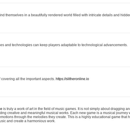
ind themselves in a beautifully rendered world filled with intricate details and hidde
es and technologies can keep players adaptable to technological advancements.
covering all the important aspects.
https://slitheronline.io
me
is truly a work of art in the field of music games. It is not simply about dragging
eating creative and meaningful musical works. Each new game is a musical journey
motions through the melodies they create. This is a highly educational game that h
usic and create a harmonious work.