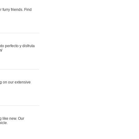
 furry friends. Find
 perfecto y disfruta
m/
ng on our extensive
g like new. Our
icle.