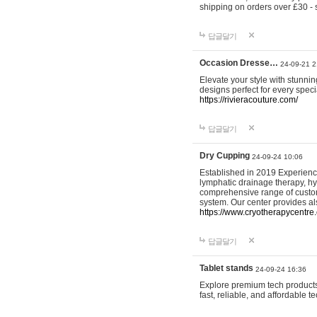
shipping on orders over £30 - 
답글달기
Occasion Dresse…
24-09-21 2
Elevate your style with stunn
designs perfect for every spec
https://rivieracouture.com/
답글달기
Dry Cupping
24-09-24 10:06
Established in 2019 Experienc
lymphatic drainage therapy, h
comprehensive range of custom
system. Our center provides a
https://www.cryotherapycentre.
답글달기
Tablet stands
24-09-24 16:36
Explore premium tech products 
fast, reliable, and affordable