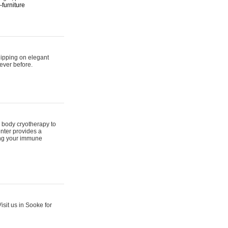
furniture
hipping on elegant
ever before.
 body cryotherapy to
nter provides a
ing your immune
sit us in Sooke for