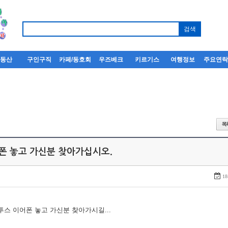
부동산
구인구직
카페/동호회
우즈베크
키르기스
여행정보
주요연
어폰 놓고 가신분 찾아가십시오.
18
루투스 이어폰 놓고 가신분 찾아가시길...