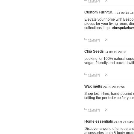
답글달기
Custom Furnitur…
24-09-18 16
Elevate your home with Bespok
pieces for your living room, d
collections.
https://bespokeha
답글달기
Chia Seeds
24-09-19 20:38
Looking for 100% natural supe
vegan-friendly and packed wit
답글달기
Wax melts
24-09-20 19:56
Shop toxin-free, hand-poured c
setting the perfect vibe for yo
답글달기
Home essentials
24-09-21 03:0
Discover a world of unique and 
accessories, bath & body produc