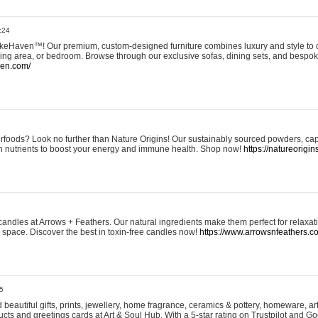
:24
eHaven™! Our premium, custom-designed furniture combines luxury and style to c
ining area, or bedroom. Browse through our exclusive sofas, dining sets, and besp
ven.com/
rfoods? Look no further than Nature Origins! Our sustainably sourced powders, ca
h nutrients to boost your energy and immune health. Shop now!
https://natureorigin
andles at Arrows + Feathers. Our natural ingredients make them perfect for relaxat
ur space. Discover the best in toxin-free candles now!
https://www.arrowsnfeathers.c
5
beautiful gifts, prints, jewellery, home fragrance, ceramics & pottery, homeware, a
ts and greetings cards at Art & Soul Hub. With a 5-star rating on Trustpilot and Go