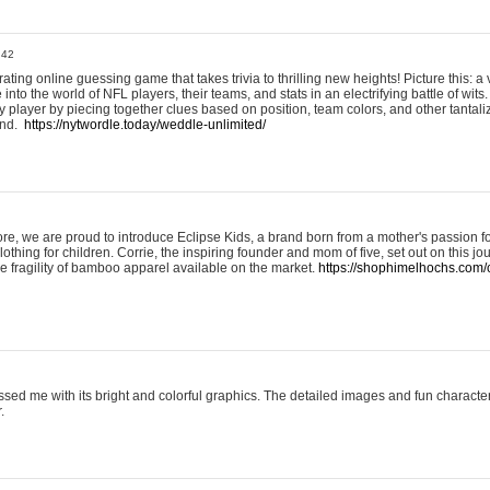
:42
ting online guessing game that takes trivia to thrilling new heights! Picture this: a v
to the world of NFL players, their teams, and stats in an electrifying battle of wits.
player by piecing together clues based on position, team colors, and other tantaliz
und.
https://nytwordle.today/weddle-unlimited/
e, we are proud to introduce Eclipse Kids, a brand born from a mother's passion for
lothing for children. Corrie, the inspiring founder and mom of five, set out on this jo
he fragility of bamboo apparel available on the market.
https://shophimelhochs.com/c
sed me with its bright and colorful graphics. The detailed images and fun charact
.