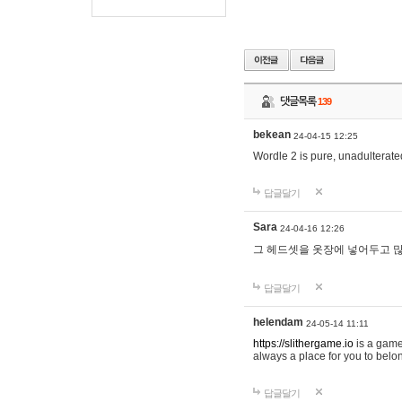
댓글목록
139
bekean
24-04-15 12:25
Wordle 2 is pure, unadulterated
답글달기
Sara
24-04-16 12:26
그 헤드셋을 옷장에 넣어두고 많
답글달기
helendam
24-05-14 11:11
https://slithergame.io
is a game
always a place for you to belon
답글달기