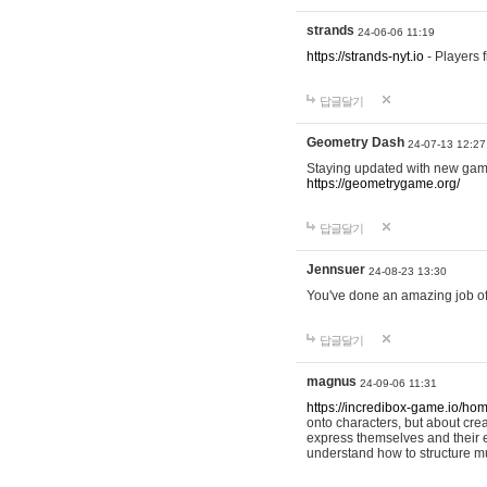
strands
24-06-06 11:19
https://strands-nyt.io
- Players f
답글달기
Geometry Dash
24-07-13 12:27
Staying updated with new gam
https://geometrygame.org/
답글달기
Jennsuer
24-08-23 13:30
You've done an amazing job of 
답글달기
magnus
24-09-06 11:31
https://incredibox-game.io/ho
onto characters, but about cr
express themselves and their e
understand how to structure m