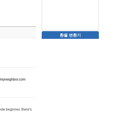
환율 변환기
ot-myneighbor.com
ete beginner, there's