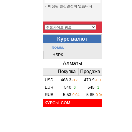
예정된 월간일정이 없습니다.
КУРСЫ COM