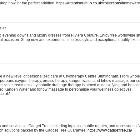
shop now for the perfect addition.
https://artandsoulhub.co.uk/collections/homeware-
1:47
ing evening gowns and luxury dresses from Riviera Couture. Enjoy free worldwide s
ial occasion. Shop now and experience timeless style and exceptional quality like n
e a new level of personalized care at Cryotherapy Centre Birmingham. From whole
yperbaric oxygen therapy, pressotherapy, kangen water, and fohow massage, our ce
izable treatments. Lymphatic drainage therapy is aimed at detoxifying and boost
lso Kangen Water and fohow massage to personalise your wellness objectives.
co.uk/
and services at Gadget Tree, including laptops, mobile repairs, and accessories. Vi
 tech solutions backed by the Gadget Tree Guarantee.
https://www.gadgettree.ca/