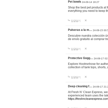
Pet bowls
24-09-14 18:27
Shop the best pet products at M
everything you need to keep th
답글달기
Pulseras a la m…
24-09-15 00:
Descubre nuestra colección ún
de envío gratuito al comprar
답글달기
Protective Gogg…
24-09-17 02
Explore Hootrsnhose for authen
collection of tank tops, shorts
답글달기
Deep cleaning f…
24-09-17 21:
At Fresh N’ Clean Express, we 
experienced team uses the late
https://freshncleanexpress.com