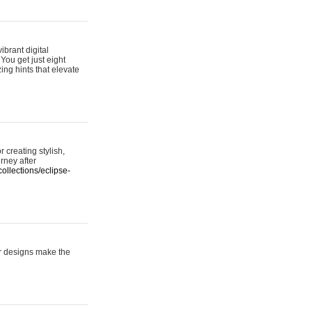
ibrant digital
 You get just eight
ing hints that elevate
 creating stylish,
urney after
ollections/eclipse-
er designs make the