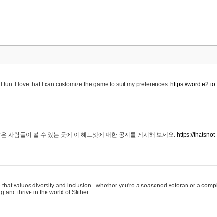
 fun. I love that I can customize the game to suit my preferences.
https://wordle2.io
은 사람들이 볼 수 있는 곳에 이 헤드셋에 대한 공지를 게시해 보세요.
https://thatsn
 that values diversity and inclusion - whether you're a seasoned veteran or a compl
g and thrive in the world of Slither