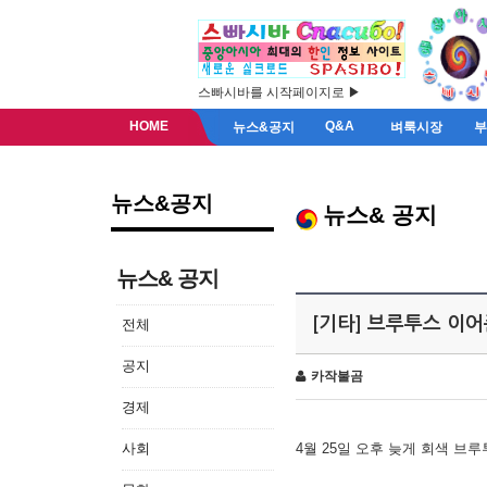
스빠시바를 시작페이지로 ▶
HOME
Q&A
뉴스&공지
벼룩시장
뉴스&공지
뉴스& 공지
뉴스& 공지
[기타] 브루투스 이
전체
공지
카작불곰
경제
사회
4월 25일 오후 늦게 회색 브