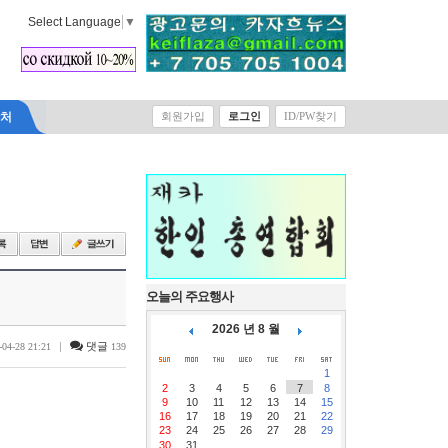
Select Language
▼
락처
회원가입
로그인
ID/PW찾기
오늘의 주요행사
2026 년 8 월
|
댓글
-04-28 21:21
139
1
2
3
4
5
6
7
8
9
10
11
12
13
14
15
16
17
18
19
20
21
22
23
24
25
26
27
28
29
30
31