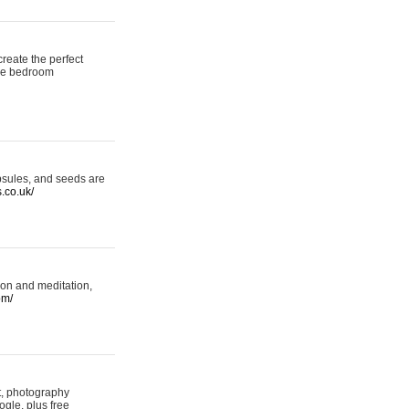
reate the perfect
oke bedroom
psules, and seeds are
s.co.uk/
ion and meditation,
om/
rt, photography
ogle, plus free