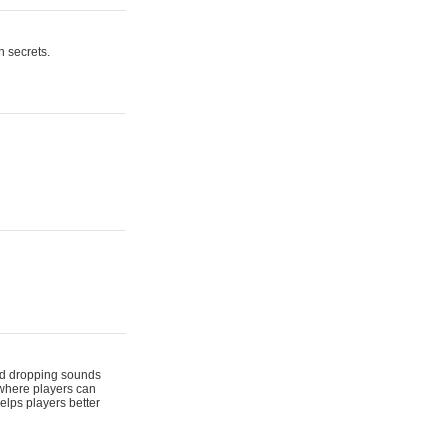
n secrets.
 and dropping sounds
 where players can
elps players better