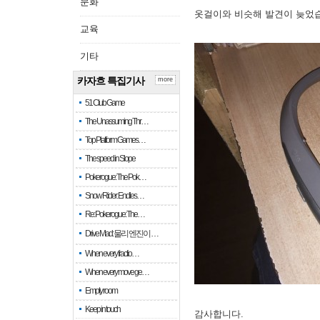
문화
옷걸이와 비슷해 발견이 늦었
교육
기타
카자흐 특집기사
more
51 Club Game
The Unassuming Thr…
Top Platform Games…
The speed in Slope
Pokerogue: The Pok…
Snow Rider: Endles…
Re: Pokerogue: The…
Drive Mad: 물리 엔진이 …
When every fractio…
When every move ge…
Empty room
Keep in touch
감사합니다.