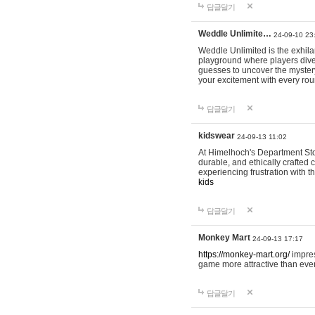
답글달기
Weddle Unlimite…
24-09-10 23
Weddle Unlimited is the exhilara
playground where players dive in
guesses to uncover the mystery 
your excitement with every ro
답글달기
kidswear
24-09-13 11:02
At Himelhoch's Department Stor
durable, and ethically crafted c
experiencing frustration with t
kids
답글달기
Monkey Mart
24-09-13 17:17
https://monkey-mart.org/
impres
game more attractive than ever
답글달기