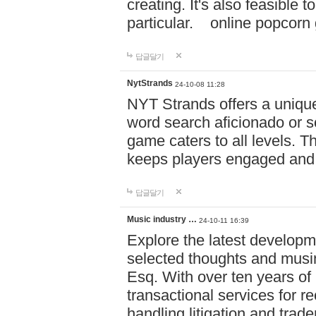
creating. It's also feasible 
particular. online po
답글달기
NytStrands
24-10-08 11:28
NYT Strands offers a unique
word search aficionado or s
game caters to all levels. Th
keeps players engaged and
답글달기
Music industry …
24-10-11 16:39
Explore the latest developm
selected thoughts and musi
Esq. With over ten years of 
transactional services for r
handling litigation and trade