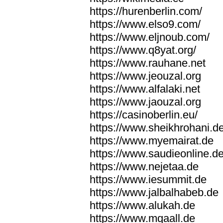
https://hurenberlin.com/
https://www.elso9.com/
https://www.eljnoub.com/
https://www.q8yat.org/
https://www.rauhane.net
https://www.jeouzal.org
https://www.alfalaki.net
https://www.jaouzal.org
https://casinoberlin.eu/
https://www.sheikhrohani.d
https://www.myemairat.de
https://www.saudieonline.d
https://www.nejetaa.de
https://www.iesummit.de
https://www.jalbalhabeb.de
https://www.alukah.de
https://www.mqaall.de