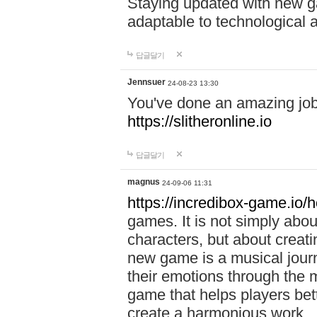
Staying updated with new g
adaptable to technological
답글달기
Jennsuer
24-08-23 13:30
You've done an amazing job 
https://slitheronline.io
답글달기
magnus
24-09-06 11:31
https://incredibox-game.io
games. It is not simply abo
characters, but about creat
new game is a musical jour
their emotions through the m
game that helps players bet
create a harmonious work.