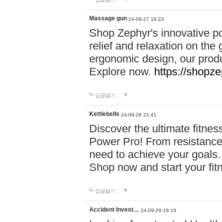
Massage gun
24-09-27 16:23
Shop Zephyr's innovative p
relief and relaxation on th
ergonomic design, our produ
Explore now.
https://shopze
답글달기
Kettlebells
24-09-28 21:41
Discover the ultimate fitn
Power Pro! From resistance
need to achieve your goals.
Shop now and start your fi
답글달기
Accident Invest…
24-09-29 18:16