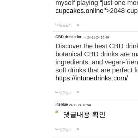
myself playing “just one mo
cupcakes.online"
>2048-cup
답글달기
CBD drinks for …
24-11-24 16:49
Discover the best CBD drink
botanical CBD drinks are ma
ingredients, and vegan-fri
soft drinks that are perfect 
https://intunedrinks.com/
답글달기
liteblue
24-11-24 18:50
댓글내용 확인
답글달기