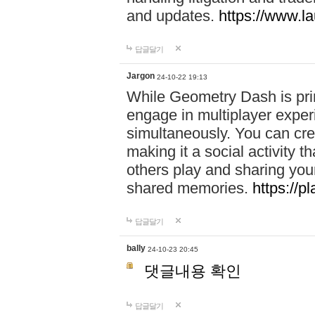
and updates.
https://www.l
답글달기
Jargon
24-10-22 19:13
While Geometry Dash is prim
engage in multiplayer exper
simultaneously. You can crea
making it a social activity
others play and sharing yo
shared memories.
https://p
답글달기
bally
24-10-23 20:45
댓글내용 확인
답글달기