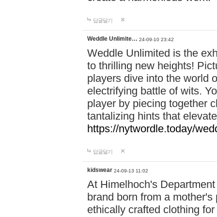
답글달기
Weddle Unlimite…
24-09-10 23:42
Weddle Unlimited is the exhi
to thrilling new heights! Pic
players dive into the world 
electrifying battle of wits.
player by piecing together c
tantalizing hints that eleva
https://nytwordle.today/wedd
답글달기
kidswear
24-09-13 11:02
At Himelhoch's Department S
brand born from a mother's p
ethically crafted clothing fo