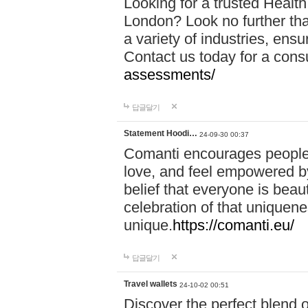
Looking for a trusted Healt
London? Look no further tha
a variety of industries, ens
Contact us today for a cons
assessments/
답글달기
Statement Hoodi…
24-09-30 00:37
Comanti encourages people 
love, and feel empowered by
belief that everyone is beaut
celebration of that uniquen
unique.
https://comanti.eu/
답글달기
Travel wallets
24-10-02 00:51
Discover the perfect blend o