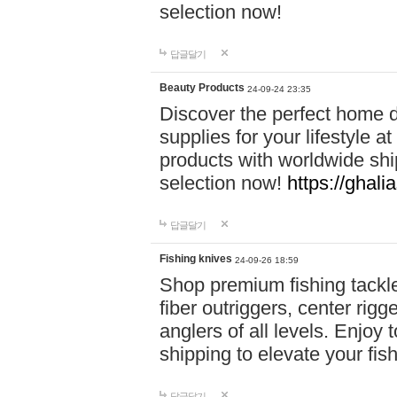
selection now!
답글달기
Beauty Products
24-09-24 23:35
Discover the perfect home d
supplies for your lifestyle a
products with worldwide shi
selection now!
https://ghali
답글달기
Fishing knives
24-09-26 18:59
Shop premium fishing tackl
fiber outriggers, center rigg
anglers of all levels. Enjoy 
shipping to elevate your fi
답글달기