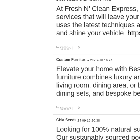
At Fresh N’ Clean Express,
services that will leave you
uses the latest techniques a
and shine your vehicle.
http
답글달기
Custom Furnitur…
24-09-18 16:24
Elevate your home with B
furniture combines luxury an
living room, dining area, o
dining sets, and bespoke b
답글달기
Chia Seeds
24-09-19 20:38
Looking for 100% natural su
Our sustainably sourced po