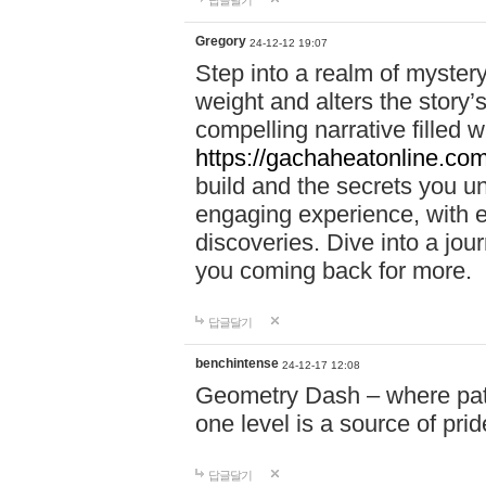
답글달기
Gregory
24-12-12 19:07
Step into a realm of myster
weight and alters the story’
compelling narrative filled w
https://gachaheatonline.co
build and the secrets you 
engaging experience, with e
discoveries. Dive into a j
you coming back for more.
답글달기
benchintense
24-12-17 12:08
Geometry Dash – where patie
one level is a source of pri
답글달기