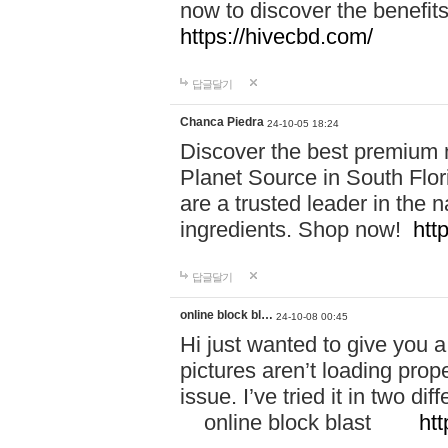
now to discover the benefi
https://hivecbd.com/
답글달기
Chanca Piedra
24-10-05 18:24
Discover the best premium n
Planet Source in South Flor
are a trusted leader in the 
ingredients. Shop now!
htt
답글달기
online block bl…
24-10-08 00:45
Hi just wanted to give you a
pictures aren’t loading proper
issue. I’ve tried it in two 
online block blast
htt