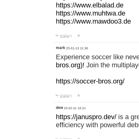
https://www.elbalad.de
https://www.muhtwa.de
https://www.mawdoo3.de
답글달기
mark
25-01-13 11:36
Experience soccer like neve
bros.org)!
Join the multiplay
https://soccer-bros.org/
답글달기
dew
25-02-11 16:21
https://januspro.dev/
is a gr
efficiency with powerful deb