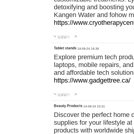
detoxifying and boosting y
Kangen Water and fohow mas
https://www.cryotherapycent
답글달기
Tablet stands
24-09-24 16:36
Explore premium tech produ
laptops, mobile repairs, and 
and affordable tech soluti
https://www.gadgettree.ca/
답글달기
Beauty Products
24-09-24 23:31
Discover the perfect home d
supplies for your lifestyle a
products with worldwide shi