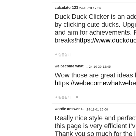
calculator123
24-10-28 17:56
Duck Duck Clicker is an ad
by clicking cute ducks. Upg
and aim for achievements. P
breaks!
https://www.duckduc
답글달기
we become what …
24-10-30 12:45
Wow those are great ideas
https://webecomewhatwebeh
답글달기
wordle answer t…
24-11-01 19:00
Really nice style and perfect
this page is very efficient 
Thank you so much for the i