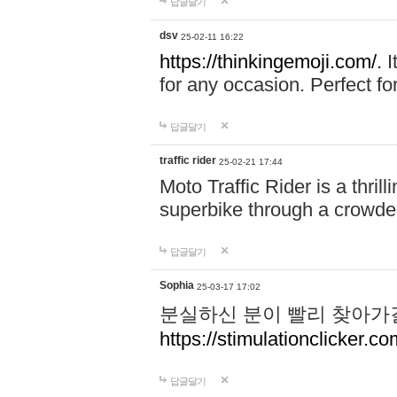
답글달기
dsv
25-02-11 16:22
https://thinkingemoji.com/.
I
for any occasion. Perfect for
답글달기
traffic rider
25-02-21 17:44
Moto Traffic Rider is a thri
superbike through a crowded
답글달기
Sophia
25-03-17 17:02
분실하신 분이 빨리 찾아가
https://stimulationclicker.co
답글달기