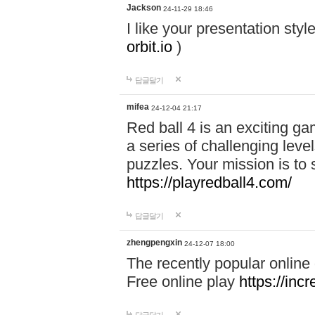
Jackson
24-11-29 18:46
I like your presentation sty
orbit.io
)
답글달기
mifea
24-12-04 21:17
Red ball 4 is an exciting g
a series of challenging leve
puzzles. Your mission is to 
https://playredball4.com/
답글달기
zhengpengxin
24-12-07 18:00
The recently popular online
Free online play
https://inc