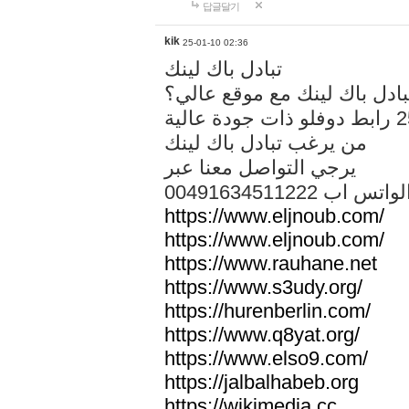
답글달기
kik
25-01-10 02:36
تبادل باك لينك
هل تريد تبادل باك لينك مع م
من يرغب تبادل باك لينك
يرجي التواصل معنا عبر
00491634511222 الواتس ا
https://www.eljnoub.com/
https://www.eljnoub.com/
https://www.rauhane.net
https://www.s3udy.org/
https://hurenberlin.com/
https://www.q8yat.org/
https://www.elso9.com/
https://jalbalhabeb.org
https://wikimedia.cc