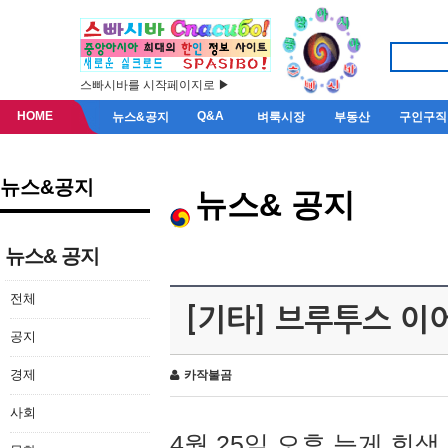
스빠시바를 시작페이지로 ▶
HOME
Q&A
뉴스&공지
벼룩시장
부동산
구인구직
뉴스&공지
뉴스& 공지
뉴스& 공지
전체
[기타] 브루투스 이
공지
경제
카작불곰
사회
4월 25일 오후 늦게 회