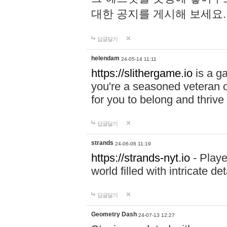
대한 공지를 게시해 보세요
답글달기
helendam
24-05-14 11:11
https://slithergame.io
is a ga
you're a seasoned veteran o
for you to belong and thrive 
답글달기
strands
24-06-06 11:19
https://strands-nyt.io
- Playe
world filled with intricate d
답글달기
Geometry Dash
24-07-13 12:27