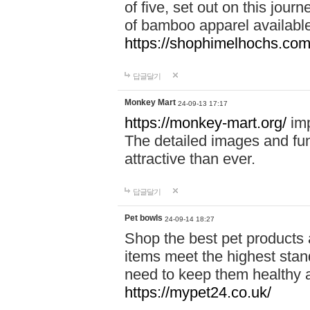
of five, set out on this journ
of bamboo apparel available
https://shophimelhochs.com/
답글달기
Monkey Mart
24-09-13 17:17
https://monkey-mart.org/
imp
The detailed images and f
attractive than ever.
답글달기
Pet bowls
24-09-14 18:27
Shop the best pet products 
items meet the highest stand
need to keep them healthy a
https://mypet24.co.uk/