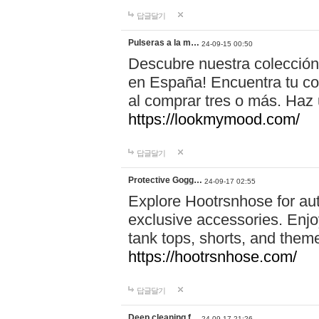
답글달기
Pulseras a la m…
24-09-15 00:50
Descubre nuestra colección
en España! Encuentra tu com
al comprar tres o más. Ha
https://lookmymood.com/
답글달기
Protective Gogg…
24-09-17 02:55
Explore Hootrsnhose for aut
exclusive accessories. Enjoy
tank tops, shorts, and them
https://hootrsnhose.com/
답글달기
Deep cleaning f…
24-09-17 21:26