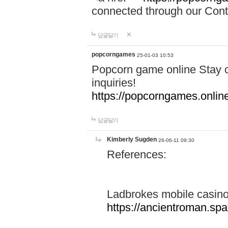
connected through our Conta
답글달기
popcorngames
25-01-03 10:53
Popcorn game online Stay c
inquiries!
https://popcorngames.onlin
답글달기
Kimberly Sugden
26-06-11 09:30
References:
Ladbrokes mobile casin
https://ancientroman.sp