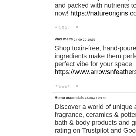
and packed with nutrients 
now!
https://natureorigins.c
답글달기
Wax melts
24-09-20 19:56
Shop toxin-free, hand-poure
ingredients make them perfec
perfect vibe for your space.
https://www.arrowsnfeather
답글달기
Home essentials
24-09-21 03:05
Discover a world of unique a
fragrance, ceramics & potte
bath & body products and gr
rating on Trustpilot and Goo