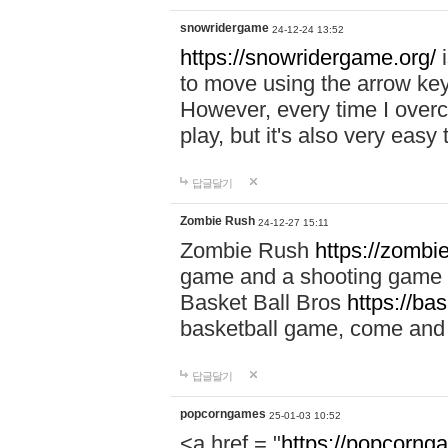
snowridergame
24-12-24 13:52
https://snowridergame.org/
i
to move using the arrow key
However, every time I overcom
play, but it's also very eas
답글달기
Zombie Rush
24-12-27 15:11
Zombie Rush
https://zombie
game and a shooting game t
Basket Ball Bros
https://ba
basketball game, come and 
답글달기
popcorngames
25-01-03 10:52
<a href = "
https://popcorng