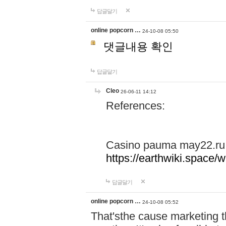
답글달기
online popcorn …
24-10-08 05:50
댓글내용 확인
답글달기
Cleo
26-06-11 14:12
References:
Casino pauma may22.ru
https://earthwiki.spac
답글달기
online popcorn …
24-10-08 05:52
That'sthe cause marketing t