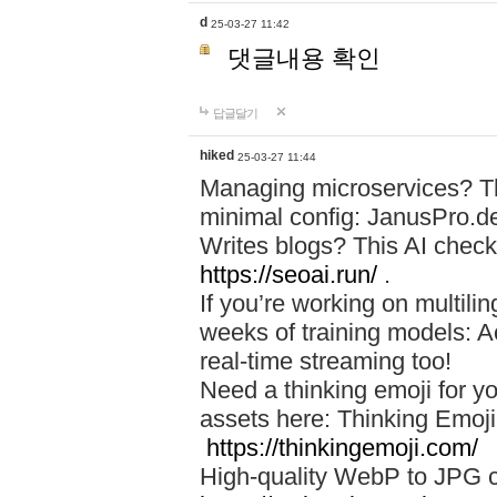
d
25-03-27 11:42
댓글내용 확인
답글달기
hiked
25-03-27 11:44
Managing microservices? T
minimal config: JanusPro.d
Writes blogs? This AI check
https://seoai.run/
.
If you’re working on multil
weeks of training models: 
real-time streaming too!
Need a thinking emoji for y
assets here: Thinking Emoji 
https://thinkingemoji.com/
High-quality WebP to JPG co