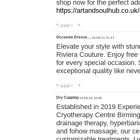
shop now for the perfect add
https://artandsoulhub.co.uk
답글달기
Occasion Dresse…
24-09-21 21:47
Elevate your style with stu
Riviera Couture. Enjoy free
for every special occasion.
exceptional quality like nev
답글달기
Dry Cupping
24-09-24 10:06
Established in 2019 Experie
Cryotherapy Centre Birming
drainage therapy, hyperbari
and fohow massage, our cen
customizable treatments. Ly