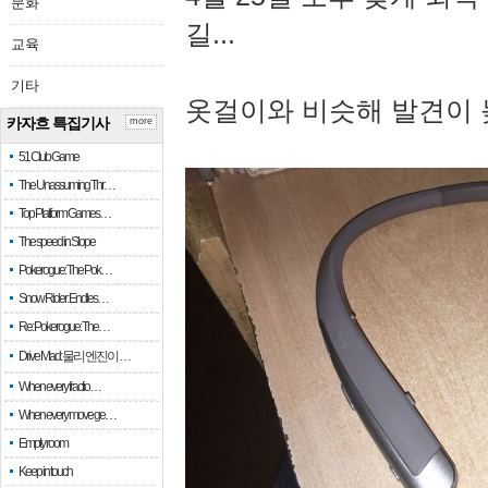
문화
길...
교육
기타
옷걸이와 비슷해 발견이 
카자흐 특집기사
more
51 Club Game
The Unassuming Thr…
Top Platform Games…
The speed in Slope
Pokerogue: The Pok…
Snow Rider: Endles…
Re: Pokerogue: The…
Drive Mad: 물리 엔진이 …
When every fractio…
When every move ge…
Empty room
Keep in touch