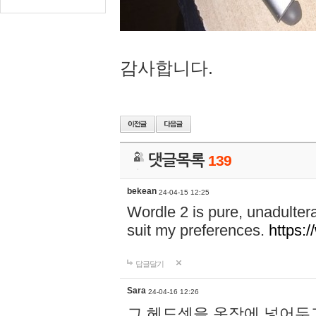
감사합니다.
댓글목록
139
bekean
24-04-15 12:25
Wordle 2 is pure, unadultera
suit my preferences.
https:/
답글달기
Sara
24-04-16 12:26
그 헤드셋을 옷장에 넣어두고