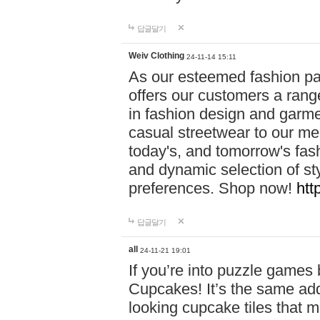
답글달기
Weiv Clothing
24-11-14 15:11
As our esteemed fashion pa
offers our customers a rang
in fashion design and garmen
casual streetwear to our me
today's, and tomorrow's fas
and dynamic selection of sty
preferences. Shop now!
htt
답글달기
all
24-11-21 19:01
If you’re into puzzle games
Cupcakes! It’s the same add
looking cupcake tiles that m