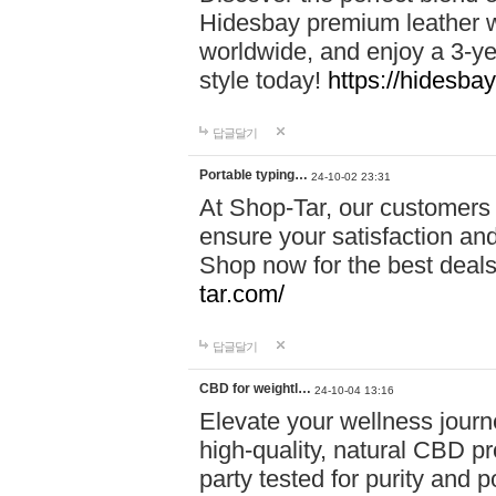
Hidesbay premium leather w
worldwide, and enjoy a 3-y
style today!
https://hidesba
답글달기
Portable typing…
24-10-02 23:31
At Shop-Tar, our customers 
ensure your satisfaction and
Shop now for the best deals 
tar.com/
답글달기
CBD for weightl…
24-10-04 13:16
Elevate your wellness journ
high-quality, natural CBD pro
party tested for purity and 