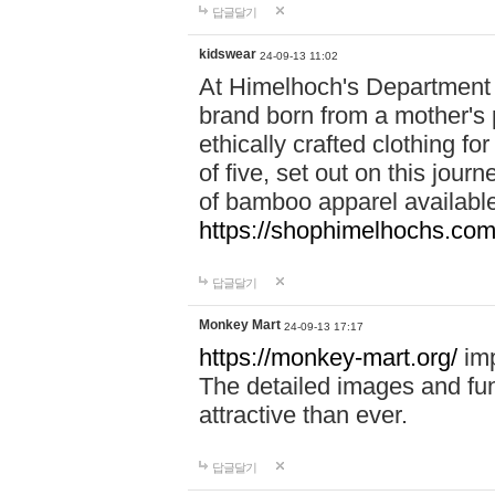
답글달기
kidswear
24-09-13 11:02
At Himelhoch's Department S
brand born from a mother's p
ethically crafted clothing fo
of five, set out on this journ
of bamboo apparel available
https://shophimelhochs.com/
답글달기
Monkey Mart
24-09-13 17:17
https://monkey-mart.org/
imp
The detailed images and f
attractive than ever.
답글달기