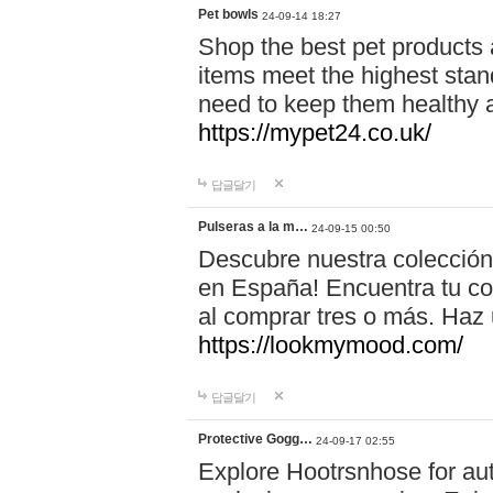
Pet bowls
24-09-14 18:27
Shop the best pet products 
items meet the highest stand
need to keep them healthy a
https://mypet24.co.uk/
답글달기
Pulseras a la m…
24-09-15 00:50
Descubre nuestra colección
en España! Encuentra tu com
al comprar tres o más. Ha
https://lookmymood.com/
답글달기
Protective Gogg…
24-09-17 02:55
Explore Hootrsnhose for aut