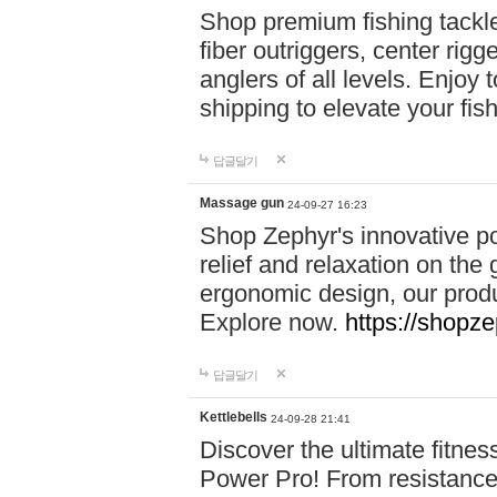
Shop premium fishing tackl
fiber outriggers, center rigg
anglers of all levels. Enjoy 
shipping to elevate your fi
답글달기
Massage gun
24-09-27 16:23
Shop Zephyr's innovative p
relief and relaxation on th
ergonomic design, our produ
Explore now.
https://shopze
답글달기
Kettlebells
24-09-28 21:41
Discover the ultimate fitn
Power Pro! From resistance