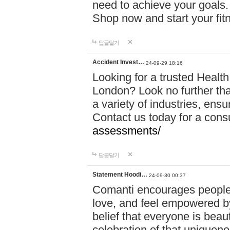
need to achieve your goals.
Shop now and start your fi
답글달기
Accident Invest…
24-09-29 18:16
Looking for a trusted Healt
London? Look no further tha
a variety of industries, ens
Contact us today for a cons
assessments/
답글달기
Statement Hoodi…
24-09-30 00:37
Comanti encourages people 
love, and feel empowered by
belief that everyone is beaut
celebration of that uniquen