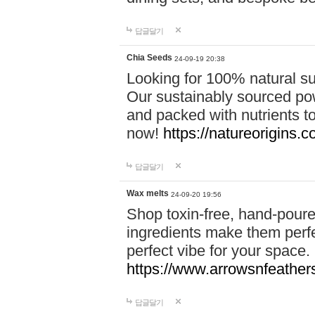
답글달기
Chia Seeds
24-09-19 20:38
Looking for 100% natural su
Our sustainably sourced po
and packed with nutrients 
now!
https://natureorigins.c
답글달기
Wax melts
24-09-20 19:56
Shop toxin-free, hand-poure
ingredients make them perfec
perfect vibe for your space.
https://www.arrowsnfeather
답글달기