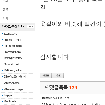
문화
길...
교육
기타
옷걸이와 비슷해 발견이 
카자흐 특집기사
more
51 Club Game
The Unassuming Thr…
Top Platform Games…
The speed in Slope
감사합니다.
Pokerogue: The Pok…
Snow Rider: Endles…
Re: Pokerogue: The…
Drive Mad: 물리 엔진이 …
When every fractio…
댓글목록
139
When every move ge…
Empty room
bekean
24-04-15 12:25
Keep in touch
Wordle 2 is pure, unadultera