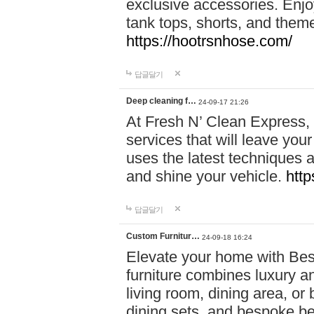
exclusive accessories. Enjoy
tank tops, shorts, and them
https://hootrsnhose.com/
답글달기
Deep cleaning f…
24-09-17 21:26
At Fresh N’ Clean Express,
services that will leave you
uses the latest techniques a
and shine your vehicle.
http
답글달기
Custom Furnitur…
24-09-18 16:24
Elevate your home with B
furniture combines luxury an
living room, dining area, o
dining sets, and bespoke b