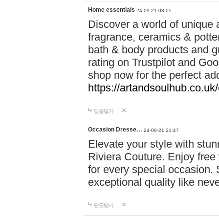
Home essentials
24-09-21 03:05
Discover a world of unique a
fragrance, ceramics & potte
bath & body products and gr
rating on Trustpilot and Goo
shop now for the perfect add
https://artandsoulhub.co.uk
답글달기
Occasion Dresse…
24-09-21 21:47
Elevate your style with stu
Riviera Couture. Enjoy free
for every special occasion.
exceptional quality like nev
답글달기