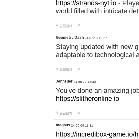
https://strands-nyt.io
- Playe
world filled with intricate d
답글달기
Geometry Dash
24-07-13 12:27
Staying updated with new g
adaptable to technological
답글달기
Jennsuer
24-08-23 13:30
You've done an amazing job 
https://slitheronline.io
답글달기
magnus
24-09-06 11:31
https://incredibox-game.io