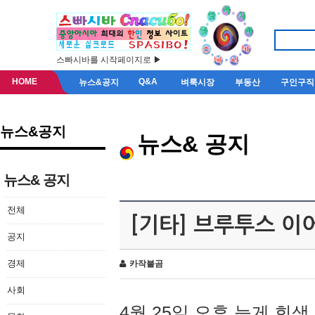
스빠시바를 시작페이지로 ▶
HOME
Q&A
뉴스&공지
벼룩시장
부동산
구인구직
뉴스&공지
뉴스& 공지
뉴스& 공지
전체
[기타] 브루투스 이
공지
경제
카작불곰
사회
4월 25일 오후 늦게 회