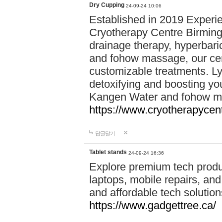
Dry Cupping
24-09-24 10:06
Established in 2019 Experie
Cryotherapy Centre Birming
drainage therapy, hyperbari
and fohow massage, our cen
customizable treatments. Ly
detoxifying and boosting y
Kangen Water and fohow mas
https://www.cryotherapycent
답글달기
Tablet stands
24-09-24 16:36
Explore premium tech produ
laptops, mobile repairs, and 
and affordable tech soluti
https://www.gadgettree.ca/