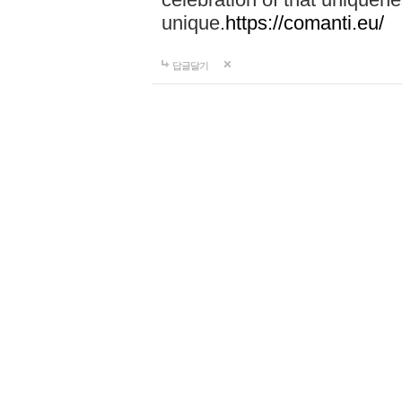
unique.
https://comanti.eu/
답글달기
Travel wallets
24-10-02 00:51
Discover the perfect blend o
Hidesbay premium leather w
worldwide, and enjoy a 3-y
style today!
https://hidesba
답글달기
Portable typing…
24-10-02 23:31
At Shop-Tar, our customers 
ensure your satisfaction and
Shop now for the best deals 
tar.com/