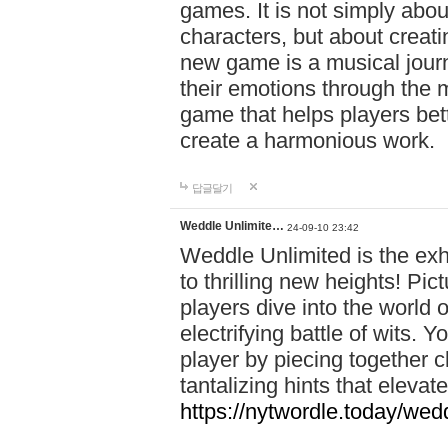
games. It is not simply abo
characters, but about creat
new game is a musical jour
their emotions through the m
game that helps players bet
create a harmonious work.
답글달기
Weddle Unlimite…
24-09-10 23:42
Weddle Unlimited is the exhi
to thrilling new heights! Pic
players dive into the world 
electrifying battle of wits.
player by piecing together c
tantalizing hints that eleva
https://nytwordle.today/wedd