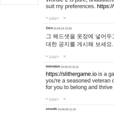
suit my preferences.
https:/
답글달기
Sara
24-04-16 12:26
그 헤드셋을 옷장에 넣어두고
대한 공지를 게시해 보세요
답글달기
helendam
24-05-14 11:11
https://slithergame.io
is a ga
you're a seasoned veteran o
for you to belong and thrive 
답글달기
strands
24-06-06 11:19