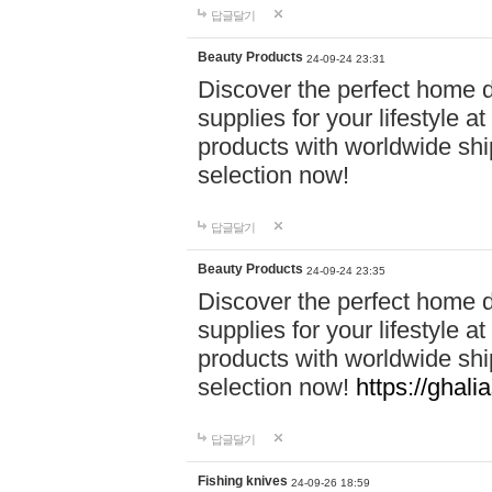
답글달기
Beauty Products
24-09-24 23:31
Discover the perfect home d
supplies for your lifestyle a
products with worldwide shi
selection now!
답글달기
Beauty Products
24-09-24 23:35
Discover the perfect home d
supplies for your lifestyle a
products with worldwide shi
selection now!
https://ghali
답글달기
Fishing knives
24-09-26 18:59