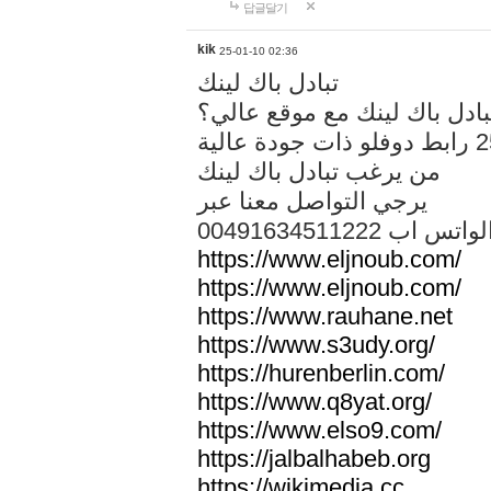
답글달기
kik
25-01-10 02:36
تبادل باك لينك
هل تريد تبادل باك لينك مع م
من يرغب تبادل باك لينك
يرجي التواصل معنا عبر
00491634511222 الواتس ا
https://www.eljnoub.com/
https://www.eljnoub.com/
https://www.rauhane.net
https://www.s3udy.org/
https://hurenberlin.com/
https://www.q8yat.org/
https://www.elso9.com/
https://jalbalhabeb.org
https://wikimedia.cc