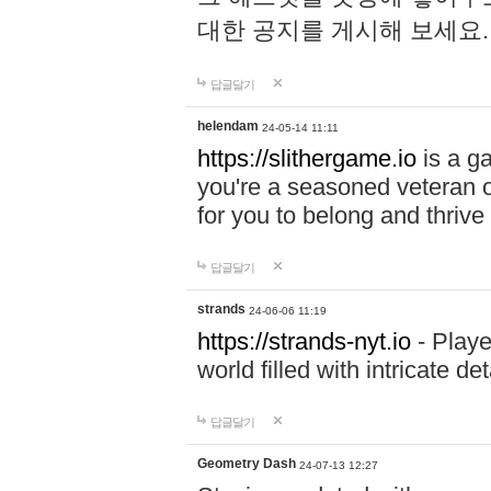
대한 공지를 게시해 보세요
답글달기
helendam
24-05-14 11:11
https://slithergame.io
is a ga
you're a seasoned veteran o
for you to belong and thrive 
답글달기
strands
24-06-06 11:19
https://strands-nyt.io
- Playe
world filled with intricate d
답글달기
Geometry Dash
24-07-13 12:27