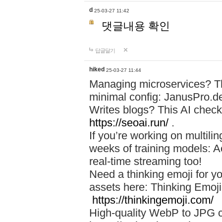
d
25-03-27 11:42
댓글내용 확인
답글달기
hiked
25-03-27 11:44
Managing microservices? T
minimal config: JanusPro.d
Writes blogs? This AI check
https://seoai.run/
.
If you’re working on multil
weeks of training models: 
real-time streaming too!
Need a thinking emoji for y
assets here: Thinking Emoji 
https://thinkingemoji.com/
High-quality WebP to JPG co