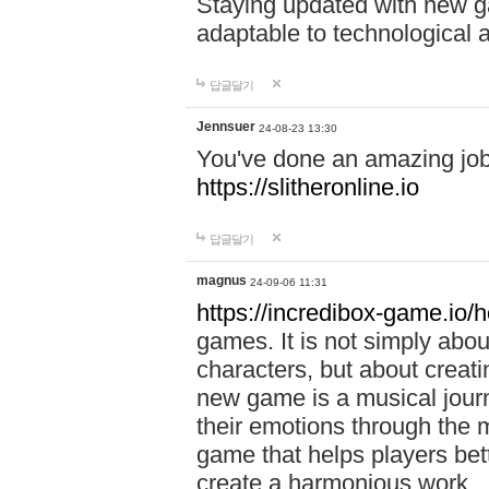
Staying updated with new g
adaptable to technological
답글달기
Jennsuer
24-08-23 13:30
You've done an amazing job 
https://slitheronline.io
답글달기
magnus
24-09-06 11:31
https://incredibox-game.io
games. It is not simply abo
characters, but about creat
new game is a musical jour
their emotions through the m
game that helps players bet
create a harmonious work.