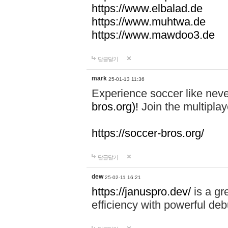
https://www.elbalad.de
https://www.muhtwa.de
https://www.mawdoo3.de
답글달기
mark
25-01-13 11:36
Experience soccer like neve
bros.org)!
Join the multiplay
https://soccer-bros.org/
답글달기
dew
25-02-11 16:21
https://januspro.dev/
is a gr
efficiency with powerful deb