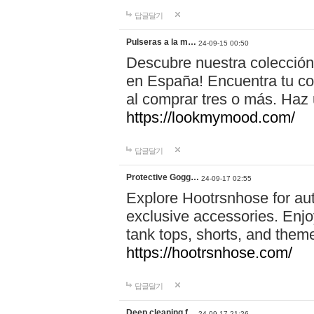
답글달기
Pulseras a la m…
24-09-15 00:50
Descubre nuestra colección
en España! Encuentra tu com
al comprar tres o más. Ha
https://lookmymood.com/
답글달기
Protective Gogg…
24-09-17 02:55
Explore Hootrsnhose for aut
exclusive accessories. Enjoy
tank tops, shorts, and them
https://hootrsnhose.com/
답글달기
Deep cleaning f…
24-09-17 21:26