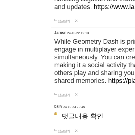
and updates.
https://www.l
답글달기
Jargon
24-10-22 19:13
While Geometry Dash is prim
engage in multiplayer exper
simultaneously. You can crea
making it a social activity
others play and sharing yo
shared memories.
https://p
답글달기
bally
24-10-23 20:45
댓글내용 확인
답글달기