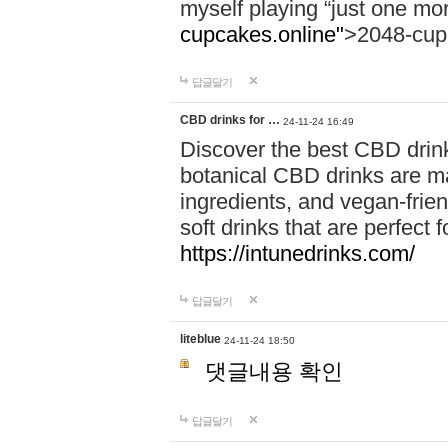
myself playing “just one mo
cupcakes.online"
>2048-cup
답글달기
CBD drinks for …
24-11-24 16:49
Discover the best CBD drink
botanical CBD drinks are ma
ingredients, and vegan-fri
soft drinks that are perfect 
https://intunedrinks.com/
답글달기
liteblue
24-11-24 18:50
댓글내용 확인
답글달기