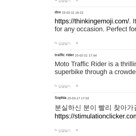
답글달기
dsv
25-02-11 16:22
https://thinkingemoji.com/.
I
for any occasion. Perfect for
답글달기
traffic rider
25-02-21 17:44
Moto Traffic Rider is a thri
superbike through a crowded
답글달기
Sophia
25-03-17 17:02
분실하신 분이 빨리 찾아가
https://stimulationclicker.co
답글달기