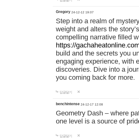
답글달기
Gregory
24-12-12 19:07
Step into a realm of myster
weight and alters the story’
compelling narrative filled w
https://gachaheatonline.co
build and the secrets you 
engaging experience, with e
discoveries. Dive into a j
you coming back for more.
답글달기
benchintense
24-12-17 12:08
Geometry Dash – where patie
one level is a source of pri
답글달기