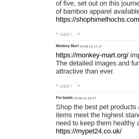
of five, set out on this journ
of bamboo apparel available
https://shophimelhochs.com/
답글달기
Monkey Mart
24-09-13 17:17
https://monkey-mart.org/
imp
The detailed images and f
attractive than ever.
답글달기
Pet bowls
24-09-14 18:27
Shop the best pet products 
items meet the highest stand
need to keep them healthy a
https://mypet24.co.uk/