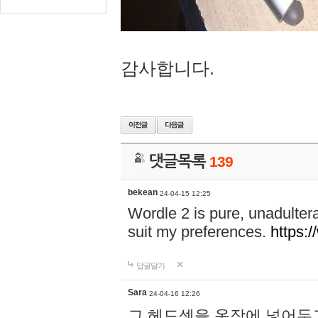
감사합니다.
댓글목록
139
bekean
24-04-15 12:25
Wordle 2 is pure, unadultera
suit my preferences.
https:/
답글달기
Sara
24-04-16 12:26
그 헤드셋을 옷장에 넣어두고