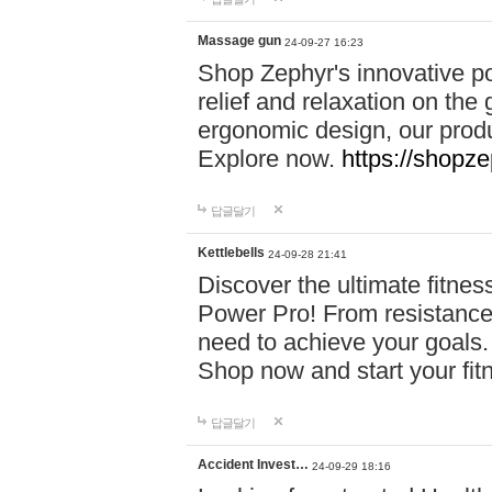
Massage gun
24-09-27 16:23
Shop Zephyr's innovative p
relief and relaxation on th
ergonomic design, our produ
Explore now.
https://shopze
답글달기
Kettlebells
24-09-28 21:41
Discover the ultimate fitn
Power Pro! From resistance
need to achieve your goals.
Shop now and start your fi
답글달기
Accident Invest…
24-09-29 18:16