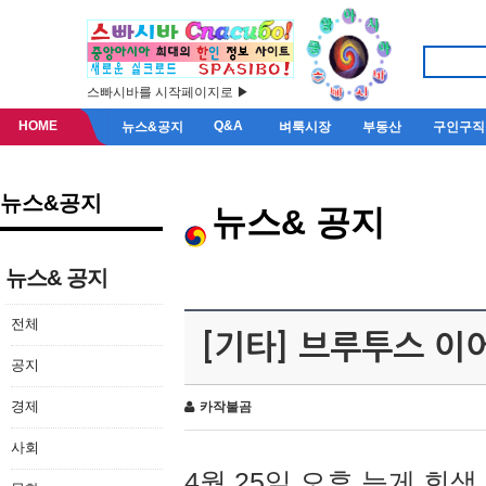
스빠시바를 시작페이지로 ▶
HOME
Q&A
뉴스&공지
벼룩시장
부동산
구인구직
뉴스&공지
뉴스& 공지
뉴스& 공지
전체
[기타] 브루투스 이
공지
경제
카작불곰
사회
4월 25일 오후 늦게 회