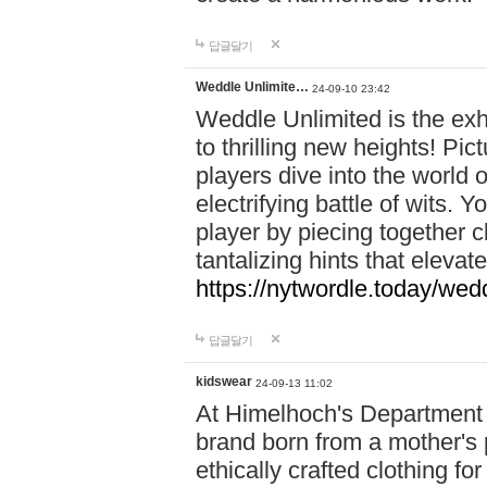
답글달기
Weddle Unlimite…
24-09-10 23:42
Weddle Unlimited is the exhi
to thrilling new heights! Pic
players dive into the world 
electrifying battle of wits.
player by piecing together c
tantalizing hints that eleva
https://nytwordle.today/wedd
답글달기
kidswear
24-09-13 11:02
At Himelhoch's Department S
brand born from a mother's p
ethically crafted clothing fo