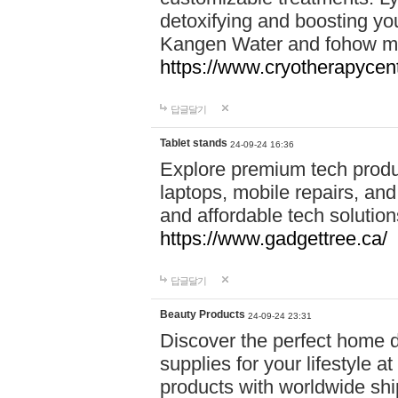
detoxifying and boosting y
Kangen Water and fohow mas
https://www.cryotherapycent
답글달기
Tablet stands
24-09-24 16:36
Explore premium tech produ
laptops, mobile repairs, and 
and affordable tech soluti
https://www.gadgettree.ca/
답글달기
Beauty Products
24-09-24 23:31
Discover the perfect home d
supplies for your lifestyle a
products with worldwide shi