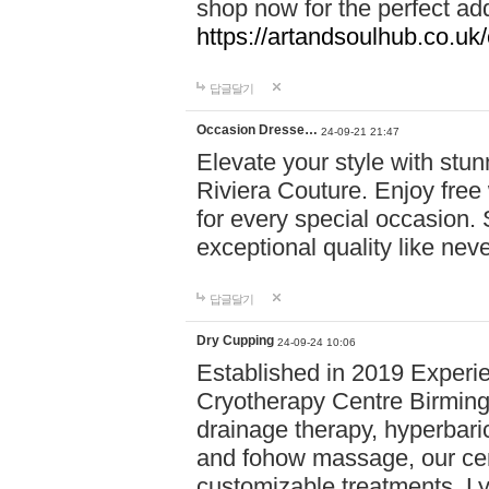
shop now for the perfect add
https://artandsoulhub.co.uk
답글달기
Occasion Dresse…
24-09-21 21:47
Elevate your style with stu
Riviera Couture. Enjoy free
for every special occasion.
exceptional quality like nev
답글달기
Dry Cupping
24-09-24 10:06
Established in 2019 Experie
Cryotherapy Centre Birming
drainage therapy, hyperbari
and fohow massage, our cen
customizable treatments. Ly