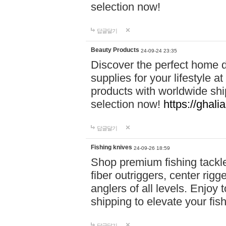
selection now!
답글달기
Beauty Products
24-09-24 23:35
Discover the perfect home d
supplies for your lifestyle a
products with worldwide shi
selection now!
https://ghali
답글달기
Fishing knives
24-09-26 18:59
Shop premium fishing tackl
fiber outriggers, center rigg
anglers of all levels. Enjoy 
shipping to elevate your fi
답글달기