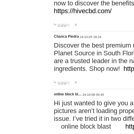
now to discover the benefi
https://hivecbd.com/
답글달기
Chanca Piedra
24-10-05 18:24
Discover the best premium n
Planet Source in South Flor
are a trusted leader in the 
ingredients. Shop now!
htt
답글달기
online block bl…
24-10-08 00:45
Hi just wanted to give you a
pictures aren’t loading proper
issue. I’ve tried it in two 
online block blast
htt