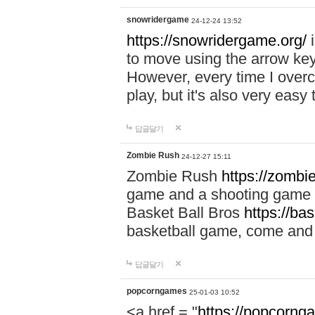
snowridergame
24-12-24 13:52
https://snowridergame.org/
i
to move using the arrow key
However, every time I overcom
play, but it's also very eas
답글달기
Zombie Rush
24-12-27 15:11
Zombie Rush
https://zombie
game and a shooting game t
Basket Ball Bros
https://ba
basketball game, come and 
답글달기
popcorngames
25-01-03 10:52
<a href = "
https://popcorng