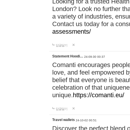
Looking for a trusted Healt
London? Look no further tha
a variety of industries, ens
Contact us today for a cons
assessments/
답글달기
Statement Hoodi…
24-09-30 00:37
Comanti encourages people 
love, and feel empowered by
belief that everyone is beaut
celebration of that uniquen
unique.
https://comanti.eu/
답글달기
Travel wallets
24-10-02 00:51
Discover the perfect blend o