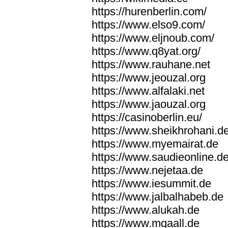
https://hurenberlin.com/
https://www.elso9.com/
https://www.eljnoub.com/
https://www.q8yat.org/
https://www.rauhane.net
https://www.jeouzal.org
https://www.alfalaki.net
https://www.jaouzal.org
https://casinoberlin.eu/
https://www.sheikhrohani.d
https://www.myemairat.de
https://www.saudieonline.d
https://www.nejetaa.de
https://www.iesummit.de
https://www.jalbalhabeb.de
https://www.alukah.de
https://www.mqaall.de