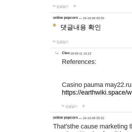
답글달기
online popcorn …
24-10-08 05:50
댓글내용 확인
답글달기
Cleo
26-06-11 14:12
References:
Casino pauma may22.ru
https://earthwiki.spac
답글달기
online popcorn …
24-10-08 05:52
That'sthe cause marketing t