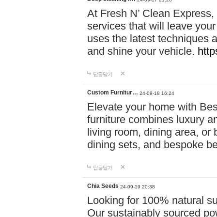
At Fresh N’ Clean Express,
services that will leave you
uses the latest techniques a
and shine your vehicle.
http
답글달기
Custom Furnitur…
24-09-18 16:24
Elevate your home with B
furniture combines luxury an
living room, dining area, o
dining sets, and bespoke b
답글달기
Chia Seeds
24-09-19 20:38
Looking for 100% natural su
Our sustainably sourced po