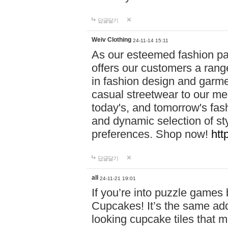
답글달기
Weiv Clothing
24-11-14 15:11
As our esteemed fashion pa
offers our customers a rang
in fashion design and garmen
casual streetwear to our me
today's, and tomorrow's fas
and dynamic selection of sty
preferences. Shop now!
htt
답글달기
all
24-11-21 19:01
If you’re into puzzle games
Cupcakes! It’s the same add
looking cupcake tiles that m