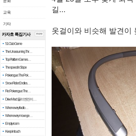
문화
길...
교육
기타
옷걸이와 비슷해 발견이 
카자흐 특집기사
more
51 Club Game
The Unassuming Thr…
Top Platform Games…
The speed in Slope
Pokerogue: The Pok…
Snow Rider: Endles…
Re: Pokerogue: The…
Drive Mad: 물리 엔진이 …
When every fractio…
When every move ge…
Empty room
Keep in touch