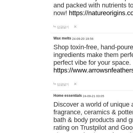
and packed with nutrients 
now!
https://natureorigins.c
답글달기
Wax melts
24-09-20 19:56
Shop toxin-free, hand-poure
ingredients make them perfec
perfect vibe for your space.
https://www.arrowsnfeather
답글달기
Home essentials
24-09-21 03:05
Discover a world of unique a
fragrance, ceramics & potte
bath & body products and gr
rating on Trustpilot and Goo