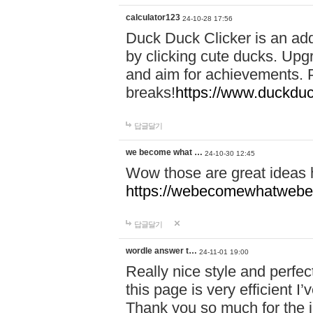
calculator123
24-10-28 17:56
Duck Duck Clicker is an ad
by clicking cute ducks. Upg
and aim for achievements. P
breaks!
https://www.duckduc
답글달기
we become what …
24-10-30 12:45
Wow those are great ideas
https://webecomewhatwebeh
답글달기
wordle answer t…
24-11-01 19:00
Really nice style and perfect
this page is very efficient 
Thank you so much for the i