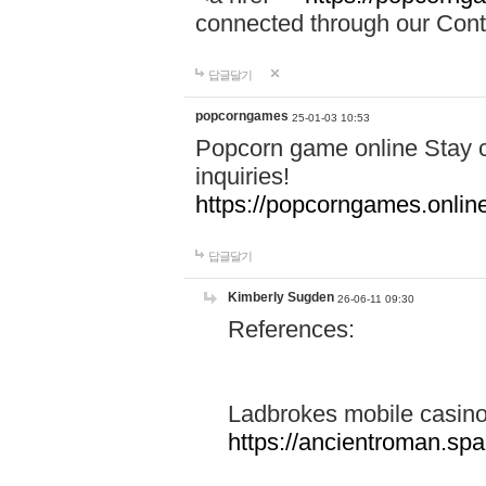
connected through our Conta
답글달기
popcorngames
25-01-03 10:53
Popcorn game online Stay c
inquiries!
https://popcorngames.onlin
답글달기
Kimberly Sugden
26-06-11 09:30
References:
Ladbrokes mobile casin
https://ancientroman.sp