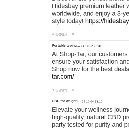
Hidesbay premium leather w
worldwide, and enjoy a 3-y
style today!
https://hidesba
답글달기
Portable typing…
24-10-02 23:31
At Shop-Tar, our customers 
ensure your satisfaction and
Shop now for the best deals 
tar.com/
답글달기
CBD for weightl…
24-10-04 13:16
Elevate your wellness journ
high-quality, natural CBD pro
party tested for purity and 