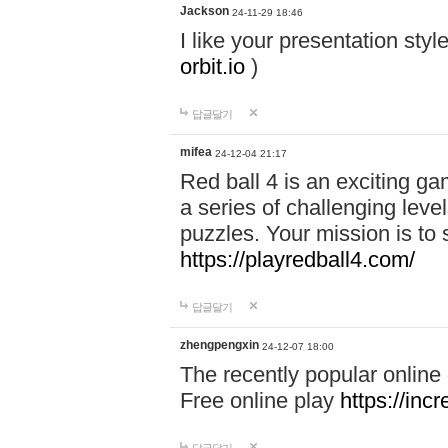
Jackson
24-11-29 18:46
I like your presentation sty
orbit.io
)
답글달기
mifea
24-12-04 21:17
Red ball 4 is an exciting g
a series of challenging leve
puzzles. Your mission is to 
https://playredball4.com/
답글달기
zhengpengxin
24-12-07 18:00
The recently popular online
Free online play
https://inc