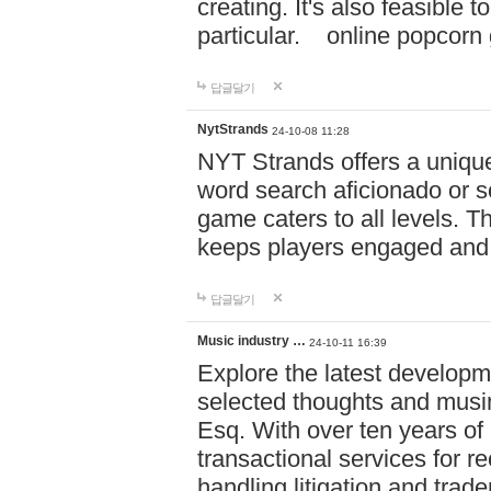
creating. It's also feasible 
particular. online po
답글달기
NytStrands
24-10-08 11:28
NYT Strands offers a unique
word search aficionado or s
game caters to all levels. Th
keeps players engaged and
답글달기
Music industry …
24-10-11 16:39
Explore the latest developm
selected thoughts and musi
Esq. With over ten years of 
transactional services for r
handling litigation and trade