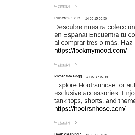
답글달기
Pulseras a la m…
24-09-15 00:50
Descubre nuestra colección
en España! Encuentra tu com
al comprar tres o más. Ha
https://lookmymood.com/
답글달기
Protective Gogg…
24-09-17 02:55
Explore Hootrsnhose for aut
exclusive accessories. Enjoy
tank tops, shorts, and them
https://hootrsnhose.com/
답글달기
Deep cleaning f…
24-09-17 21:26