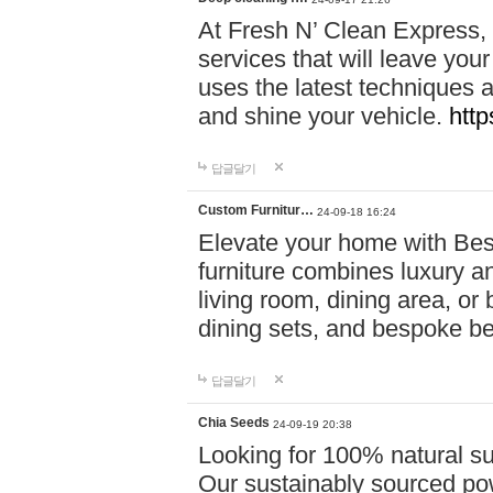
At Fresh N’ Clean Express,
services that will leave you
uses the latest techniques a
and shine your vehicle.
http
답글달기
Custom Furnitur…
24-09-18 16:24
Elevate your home with B
furniture combines luxury an
living room, dining area, o
dining sets, and bespoke b
답글달기
Chia Seeds
24-09-19 20:38
Looking for 100% natural su
Our sustainably sourced po