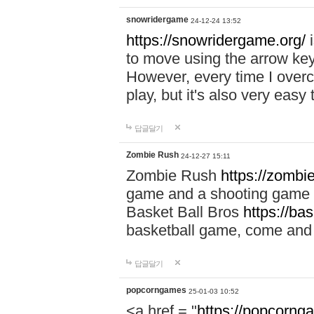
snowridergame
24-12-24 13:52
https://snowridergame.org/
i
to move using the arrow key
However, every time I overcom
play, but it's also very eas
답글달기
Zombie Rush
24-12-27 15:11
Zombie Rush
https://zombie
game and a shooting game t
Basket Ball Bros
https://ba
basketball game, come and 
답글달기
popcorngames
25-01-03 10:52
<a href = "
https://popcorng