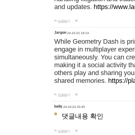
and updates.
https://www.l
답글달기
Jargon
24-10-22 19:13
While Geometry Dash is prim
engage in multiplayer exper
simultaneously. You can crea
making it a social activity
others play and sharing yo
shared memories.
https://p
답글달기
bally
24-10-23 20:45
댓글내용 확인
답글달기