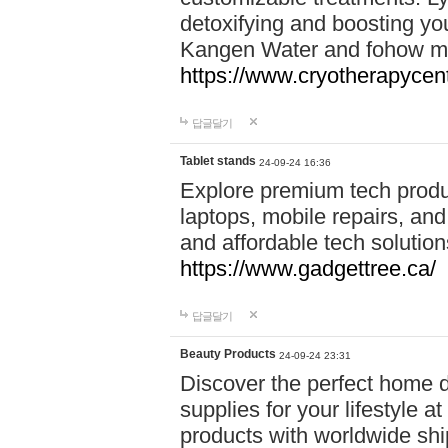
detoxifying and boosting y
Kangen Water and fohow mas
https://www.cryotherapycent
답글달기
Tablet stands
24-09-24 16:36
Explore premium tech produ
laptops, mobile repairs, and 
and affordable tech soluti
https://www.gadgettree.ca/
답글달기
Beauty Products
24-09-24 23:31
Discover the perfect home d
supplies for your lifestyle a
products with worldwide shi