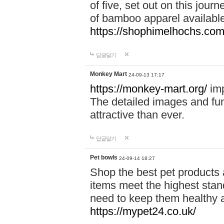
of five, set out on this journ
of bamboo apparel available
https://shophimelhochs.com/
답글달기
Monkey Mart
24-09-13 17:17
https://monkey-mart.org/
imp
The detailed images and f
attractive than ever.
답글달기
Pet bowls
24-09-14 18:27
Shop the best pet products 
items meet the highest stand
need to keep them healthy a
https://mypet24.co.uk/