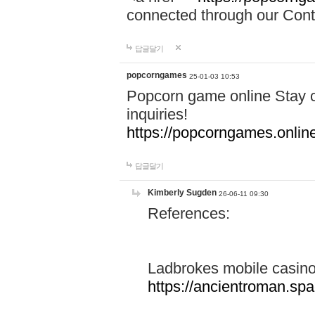
connected through our Conta
답글달기
popcorngames
25-01-03 10:53
Popcorn game online Stay c
inquiries!
https://popcorngames.onlin
답글달기
Kimberly Sugden
26-06-11 09:30
References:
Ladbrokes mobile casin
https://ancientroman.sp