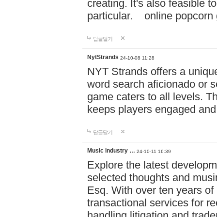
creating. It's also feasible 
particular. online po
답글달기
NytStrands
24-10-08 11:28
NYT Strands offers a unique
word search aficionado or s
game caters to all levels. Th
keeps players engaged and
답글달기
Music industry …
24-10-11 16:39
Explore the latest developm
selected thoughts and musi
Esq. With over ten years of 
transactional services for r
handling litigation and trade