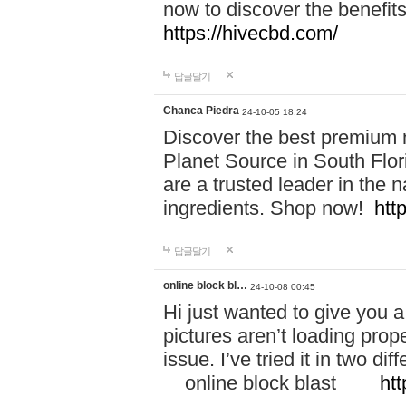
now to discover the benefi
https://hivecbd.com/
답글달기
Chanca Piedra
24-10-05 18:24
Discover the best premium n
Planet Source in South Flor
are a trusted leader in the 
ingredients. Shop now!
htt
답글달기
online block bl…
24-10-08 00:45
Hi just wanted to give you a
pictures aren’t loading proper
issue. I’ve tried it in two 
online block blast
htt