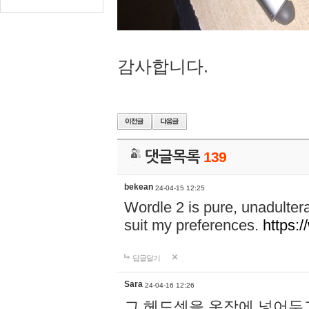
감사합니다.
댓글목록
139
bekean
24-04-15 12:25
Wordle 2 is pure, unadultera
suit my preferences.
https:/
답글달기
Sara
24-04-16 12:26
그 헤드셋을 옷장에 넣어두고