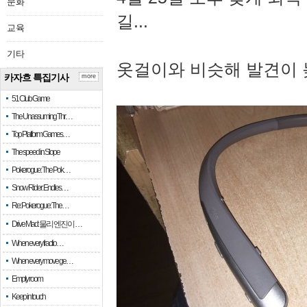
문화
길...
교육
기타
옷걸이와 비슷해 발견이 
카자흐 특집기사
more
51 Club Game
The Unassuming Thr…
Top Platform Games…
The speed in Slope
Pokerogue: The Pok…
Snow Rider: Endles…
Re: Pokerogue: The…
Drive Mad: 물리 엔진이 …
When every fractio…
When every move ge…
Empty room
Keep in touch