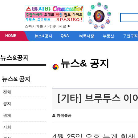
스빠시바를 시작페이지로 ▶
HOME
Q&A
뉴스&공지
벼룩시장
부동산
구인구직
뉴스&공지
뉴스& 공지
뉴스& 공지
전체
[기타] 브루투스 이
공지
경제
카작불곰
사회
4월 25일 오후 늦게 회