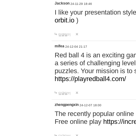
Jackson
24-11-29 18:46
I like your presentation sty
orbit.io
)
답글달기
mifea
24-12-04 21:17
Red ball 4 is an exciting g
a series of challenging leve
puzzles. Your mission is to 
https://playredball4.com/
답글달기
zhengpengxin
24-12-07 18:00
The recently popular online
Free online play
https://inc