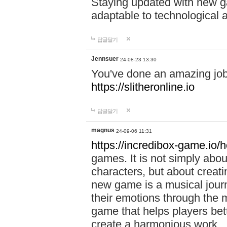
Staying updated with new g
adaptable to technological
답글달기
Jennsuer
24-08-23 13:30
You've done an amazing job 
https://slitheronline.io
답글달기
magnus
24-09-06 11:31
https://incredibox-game.io
games. It is not simply abo
characters, but about creat
new game is a musical jour
their emotions through the m
game that helps players bet
create a harmonious work.