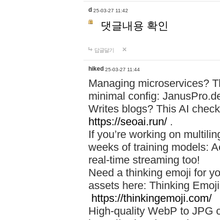
d
25-03-27 11:42
댓글내용 확인
답글달기
hiked
25-03-27 11:44
Managing microservices? T
minimal config: JanusPro.d
Writes blogs? This AI check
https://seoai.run/
.
If you’re working on multil
weeks of training models: 
real-time streaming too!
Need a thinking emoji for y
assets here: Thinking Emoji 
https://thinkingemoji.com/
High-quality WebP to JPG co