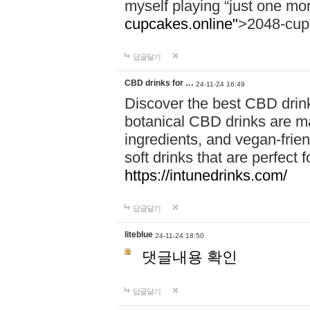
myself playing “just one mo
cupcakes.online"
>2048-cup
답글달기
CBD drinks for …
24-11-24 16:49
Discover the best CBD drink
botanical CBD drinks are ma
ingredients, and vegan-fri
soft drinks that are perfect 
https://intunedrinks.com/
답글달기
liteblue
24-11-24 18:50
댓글내용 확인
답글달기