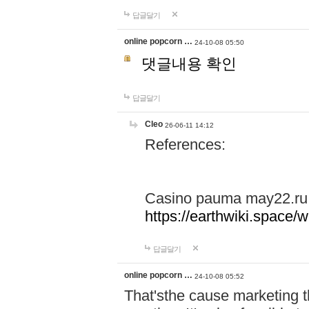
답글달기
online popcorn …
24-10-08 05:50
댓글내용 확인
답글달기
Cleo
26-06-11 14:12
References:
Casino pauma may22.ru
https://earthwiki.spac
답글달기
online popcorn …
24-10-08 05:52
That'sthe cause marketing t