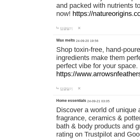
and packed with nutrients 
now!
https://natureorigins.c
답글달기
Wax melts
24-09-20 19:56
Shop toxin-free, hand-poure
ingredients make them perfec
perfect vibe for your space.
https://www.arrowsnfeather
답글달기
Home essentials
24-09-21 03:05
Discover a world of unique a
fragrance, ceramics & potte
bath & body products and gr
rating on Trustpilot and Goo