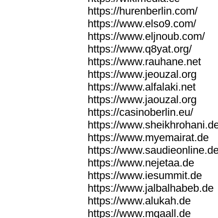
https://hurenberlin.com/
https://www.elso9.com/
https://www.eljnoub.com/
https://www.q8yat.org/
https://www.rauhane.net
https://www.jeouzal.org
https://www.alfalaki.net
https://www.jaouzal.org
https://casinoberlin.eu/
https://www.sheikhrohani.d
https://www.myemairat.de
https://www.saudieonline.d
https://www.nejetaa.de
https://www.iesummit.de
https://www.jalbalhabeb.de
https://www.alukah.de
https://www.mqaall.de