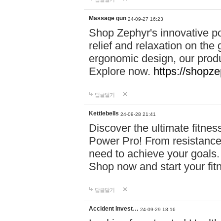
Massage gun
24-09-27 16:23
Shop Zephyr's innovative p
relief and relaxation on th
ergonomic design, our produ
Explore now.
https://shopze
답글달기
Kettlebells
24-09-28 21:41
Discover the ultimate fitn
Power Pro! From resistance
need to achieve your goals.
Shop now and start your fi
답글달기
Accident Invest…
24-09-29 18:16