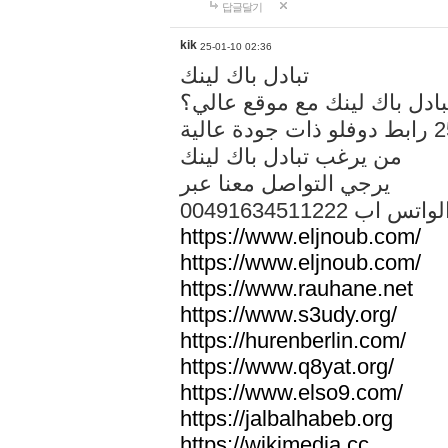
답글달기
kik
25-01-10 02:36
تبادل باك لينك
هل تريد تبادل باك لينك مع م
من يرغب تبادل باك لينك
يرجي التواصل معنا عبر
00491634511222 الواتس ا
https://www.eljnoub.com/
https://www.eljnoub.com/
https://www.rauhane.net
https://www.s3udy.org/
https://hurenberlin.com/
https://www.q8yat.org/
https://www.elso9.com/
https://jalbalhabeb.org
https://wikimedia.cc