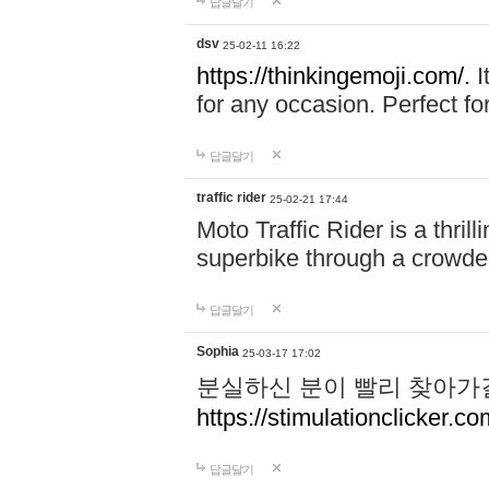
답글달기
dsv
25-02-11 16:22
https://thinkingemoji.com/.
I
for any occasion. Perfect for
답글달기
traffic rider
25-02-21 17:44
Moto Traffic Rider is a thri
superbike through a crowded
답글달기
Sophia
25-03-17 17:02
분실하신 분이 빨리 찾아가
https://stimulationclicker.co
답글달기