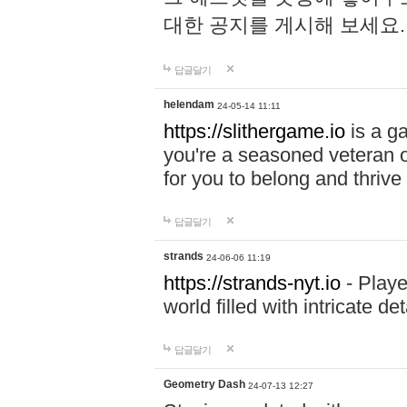
대한 공지를 게시해 보세요
답글달기
helendam
24-05-14 11:11
https://slithergame.io
is a ga
you're a seasoned veteran o
for you to belong and thrive 
답글달기
strands
24-06-06 11:19
https://strands-nyt.io
- Playe
world filled with intricate d
답글달기
Geometry Dash
24-07-13 12:27