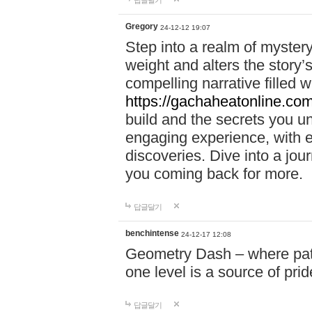
답글달기
Gregory
24-12-12 19:07
Step into a realm of myster
weight and alters the story’
compelling narrative filled w
https://gachaheatonline.co
build and the secrets you 
engaging experience, with e
discoveries. Dive into a j
you coming back for more.
답글달기
benchintense
24-12-17 12:08
Geometry Dash – where patie
one level is a source of pri
답글달기