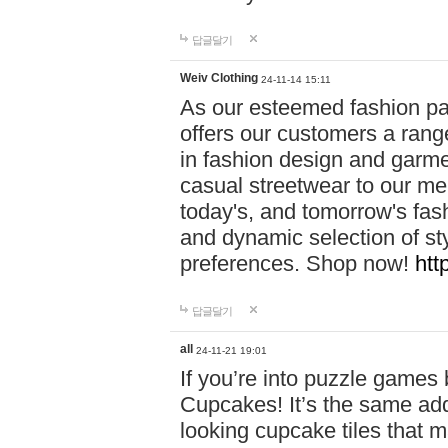
답글달기
Weiv Clothing
24-11-14 15:11
As our esteemed fashion pa
offers our customers a rang
in fashion design and garmen
casual streetwear to our me
today's, and tomorrow's fas
and dynamic selection of sty
preferences. Shop now!
htt
답글달기
all
24-11-21 19:01
If you’re into puzzle games
Cupcakes! It’s the same add
looking cupcake tiles that m