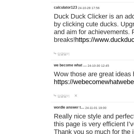
calculator123
24-10-28 17:56
Duck Duck Clicker is an ad
by clicking cute ducks. Upg
and aim for achievements. P
breaks!
https://www.duckduc
답글달기
we become what …
24-10-30 12:45
Wow those are great ideas
https://webecomewhatwebeh
답글달기
wordle answer t…
24-11-01 19:00
Really nice style and perfect
this page is very efficient 
Thank you so much for the i