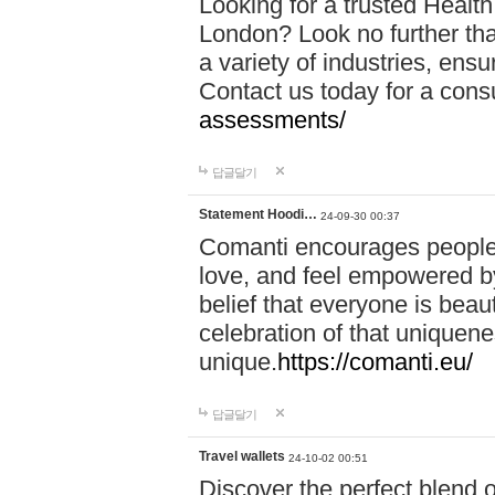
Looking for a trusted Healt
London? Look no further tha
a variety of industries, ens
Contact us today for a cons
assessments/
답글달기
Statement Hoodi…
24-09-30 00:37
Comanti encourages people 
love, and feel empowered by
belief that everyone is beaut
celebration of that uniquen
unique.
https://comanti.eu/
답글달기
Travel wallets
24-10-02 00:51
Discover the perfect blend o