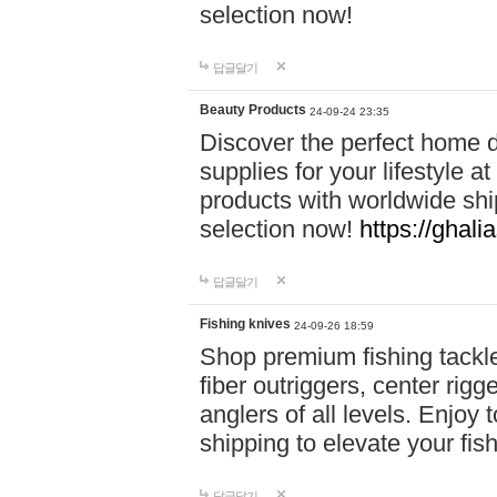
selection now!
답글달기
Beauty Products
24-09-24 23:35
Discover the perfect home d
supplies for your lifestyle a
products with worldwide shi
selection now!
https://ghali
답글달기
Fishing knives
24-09-26 18:59
Shop premium fishing tackl
fiber outriggers, center rigg
anglers of all levels. Enjoy 
shipping to elevate your fi
답글달기