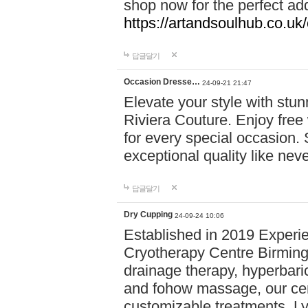
shop now for the perfect add
https://artandsoulhub.co.uk
답글달기
Occasion Dresse…
24-09-21 21:47
Elevate your style with stu
Riviera Couture. Enjoy free
for every special occasion.
exceptional quality like nev
답글달기
Dry Cupping
24-09-24 10:06
Established in 2019 Experie
Cryotherapy Centre Birming
drainage therapy, hyperbari
and fohow massage, our cen
customizable treatments. Ly