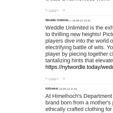
답글달기
Weddle Unlimite…
24-09-10 23:42
Weddle Unlimited is the exhi
to thrilling new heights! Pic
players dive into the world 
electrifying battle of wits.
player by piecing together c
tantalizing hints that eleva
https://nytwordle.today/wedd
답글달기
kidswear
24-09-13 11:02
At Himelhoch's Department S
brand born from a mother's p
ethically crafted clothing fo