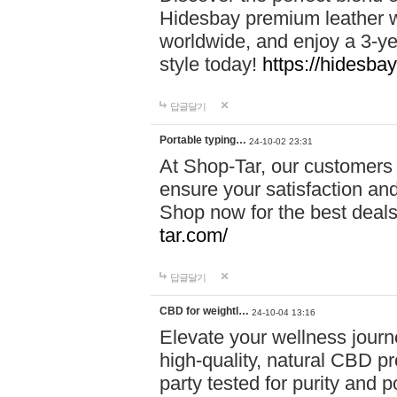
Hidesbay premium leather w
worldwide, and enjoy a 3-y
style today!
https://hidesba
답글달기
Portable typing…
24-10-02 23:31
At Shop-Tar, our customers 
ensure your satisfaction and
Shop now for the best deals 
tar.com/
답글달기
CBD for weightl…
24-10-04 13:16
Elevate your wellness journ
high-quality, natural CBD pro
party tested for purity and 