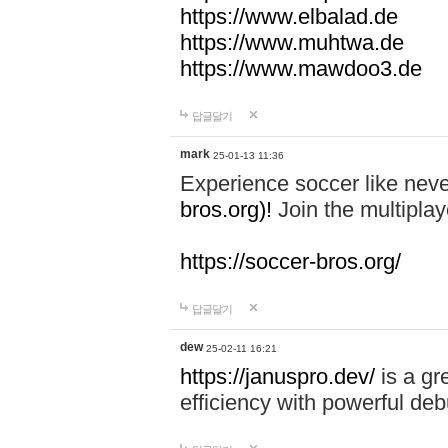
https://www.elbalad.de
https://www.muhtwa.de
https://www.mawdoo3.de
답글달기
mark
25-01-13 11:36
Experience soccer like neve
bros.org)!
Join the multiplay
https://soccer-bros.org/
답글달기
dew
25-02-11 16:21
https://januspro.dev/
is a gr
efficiency with powerful deb