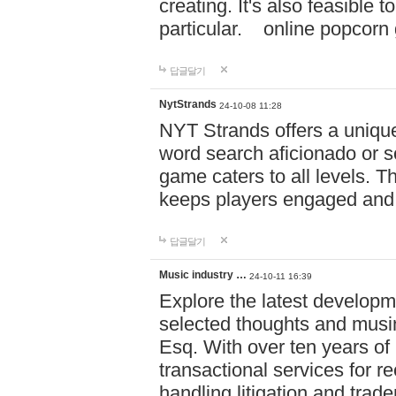
creating. It's also feasible 
particular. online po
답글달기
NytStrands
24-10-08 11:28
NYT Strands offers a unique
word search aficionado or s
game caters to all levels. Th
keeps players engaged and
답글달기
Music industry …
24-10-11 16:39
Explore the latest developm
selected thoughts and musi
Esq. With over ten years of 
transactional services for r
handling litigation and trade