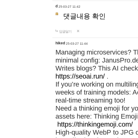
d
25-03-27 11:42
댓글내용 확인
답글달기
hiked
25-03-27 11:44
Managing microservices? T
minimal config: JanusPro.d
Writes blogs? This AI check
https://seoai.run/
.
If you’re working on multil
weeks of training models: 
real-time streaming too!
Need a thinking emoji for y
assets here: Thinking Emoji 
https://thinkingemoji.com/
High-quality WebP to JPG co