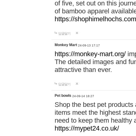
of five, set out on this journ
of bamboo apparel available
https://shophimelhochs.com/
답글달기
Monkey Mart
24-09-13 17:17
https://monkey-mart.org/
imp
The detailed images and f
attractive than ever.
답글달기
Pet bowls
24-09-14 18:27
Shop the best pet products 
items meet the highest stand
need to keep them healthy a
https://mypet24.co.uk/