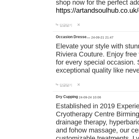
shop now for the perfect add
https://artandsoulhub.co.uk
답글달기
Occasion Dresse…
24-09-21 21:47
Elevate your style with stu
Riviera Couture. Enjoy free
for every special occasion.
exceptional quality like nev
답글달기
Dry Cupping
24-09-24 10:06
Established in 2019 Experie
Cryotherapy Centre Birming
drainage therapy, hyperbari
and fohow massage, our cen
customizable treatments. Ly