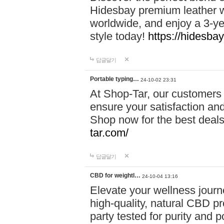
Hidesbay premium leather w
worldwide, and enjoy a 3-y
style today!
https://hidesba
답글달기
Portable typing…
24-10-02 23:31
At Shop-Tar, our customers 
ensure your satisfaction and
Shop now for the best deals 
tar.com/
답글달기
CBD for weightl…
24-10-04 13:16
Elevate your wellness journ
high-quality, natural CBD pro
party tested for purity and 