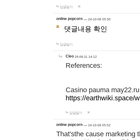
답글달기
online popcorn …
24-10-08 05:50
댓글내용 확인
답글달기
Cleo
26-06-11 14:12
References:
Casino pauma may22.ru
https://earthwiki.spac
답글달기
online popcorn …
24-10-08 05:52
That'sthe cause marketing t