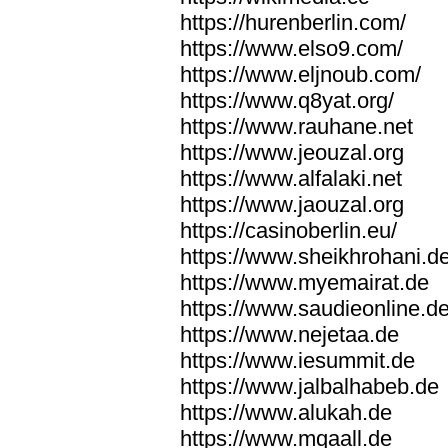
https://hurenberlin.com/
https://www.elso9.com/
https://www.eljnoub.com/
https://www.q8yat.org/
https://www.rauhane.net
https://www.jeouzal.org
https://www.alfalaki.net
https://www.jaouzal.org
https://casinoberlin.eu/
https://www.sheikhrohani.d
https://www.myemairat.de
https://www.saudieonline.d
https://www.nejetaa.de
https://www.iesummit.de
https://www.jalbalhabeb.de
https://www.alukah.de
https://www.mqaall.de