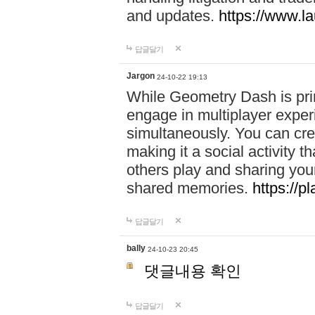
and updates.
https://www.l
답글달기
Jargon
24-10-22 19:13
While Geometry Dash is prim
engage in multiplayer exper
simultaneously. You can crea
making it a social activity
others play and sharing yo
shared memories.
https://p
답글달기
bally
24-10-23 20:45
댓글내용 확인
답글달기