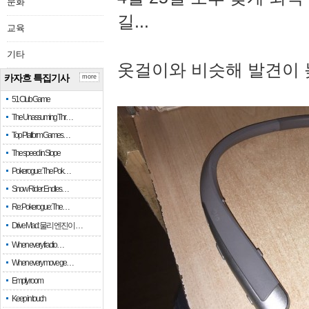
문화
길...
교육
기타
옷걸이와 비슷해 발견이 
카자흐 특집기사
more
51 Club Game
The Unassuming Thr…
Top Platform Games…
The speed in Slope
Pokerogue: The Pok…
Snow Rider: Endles…
Re: Pokerogue: The…
Drive Mad: 물리 엔진이 …
When every fractio…
When every move ge…
Empty room
Keep in touch