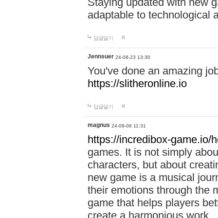
Staying updated with new g
adaptable to technological
답글달기
Jennsuer
24-08-23 13:30
You've done an amazing job 
https://slitheronline.io
답글달기
magnus
24-09-06 11:31
https://incredibox-game.io
games. It is not simply abo
characters, but about creat
new game is a musical jour
their emotions through the m
game that helps players bet
create a harmonious work.