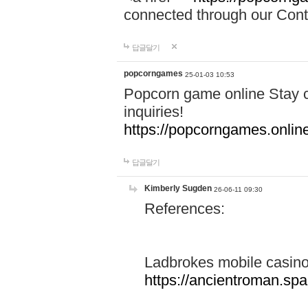
connected through our Conta
답글달기
popcorngames
25-01-03 10:53
Popcorn game online Stay c
inquiries!
https://popcorngames.onlin
답글달기
Kimberly Sugden
26-06-11 09:30
References:
Ladbrokes mobile casin
https://ancientroman.sp