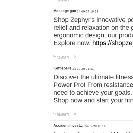
Massage gun
24-09-27 16:23
Shop Zephyr's innovative p
relief and relaxation on th
ergonomic design, our produ
Explore now.
https://shopze
답글달기
Kettlebells
24-09-28 21:41
Discover the ultimate fitn
Power Pro! From resistance
need to achieve your goals.
Shop now and start your fi
답글달기
Accident Invest…
24-09-29 18:16