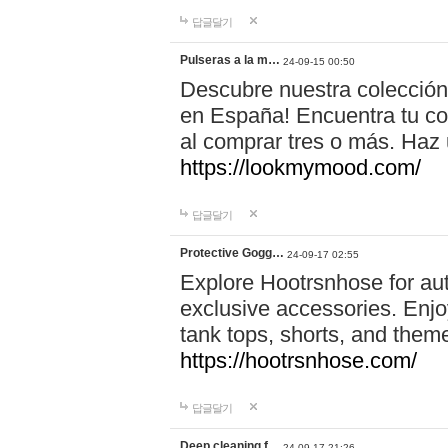
답글달기
Pulseras a la m…
24-09-15 00:50
Descubre nuestra colección
en España! Encuentra tu com
al comprar tres o más. Ha
https://lookmymood.com/
답글달기
Protective Gogg…
24-09-17 02:55
Explore Hootrsnhose for aut
exclusive accessories. Enjoy
tank tops, shorts, and them
https://hootrsnhose.com/
답글달기
Deep cleaning f…
24-09-17 21:26