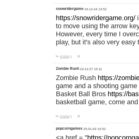
snowridergame
24-12-24 13:52
https://snowridergame.org/
i
to move using the arrow key
However, every time I overcom
play, but it's also very eas
답글달기
Zombie Rush
24-12-27 15:11
Zombie Rush
https://zombie
game and a shooting game t
Basket Ball Bros
https://ba
basketball game, come and 
답글달기
popcorngames
25-01-03 10:52
<a href = "
https://popcorng