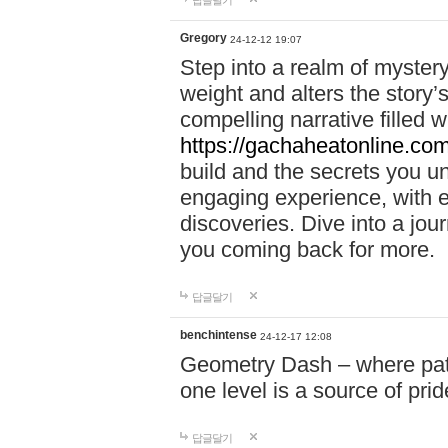
답글달기
Gregory
24-12-12 19:07
Step into a realm of myster
weight and alters the story’
compelling narrative filled w
https://gachaheatonline.co
build and the secrets you 
engaging experience, with e
discoveries. Dive into a j
you coming back for more.
답글달기
benchintense
24-12-17 12:08
Geometry Dash – where patie
one level is a source of pri
답글달기