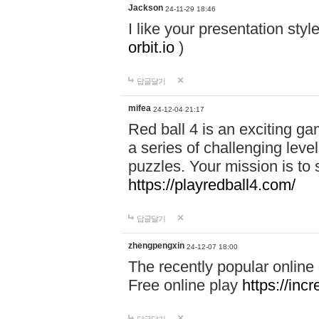
Jackson
24-11-29 18:46
I like your presentation sty
orbit.io
)
답글달기
mifea
24-12-04 21:17
Red ball 4 is an exciting g
a series of challenging leve
puzzles. Your mission is to 
https://playredball4.com/
답글달기
zhengpengxin
24-12-07 18:00
The recently popular online
Free online play
https://inc