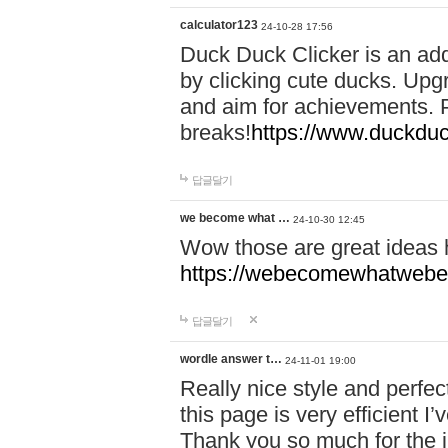
calculator123
24-10-28 17:56
Duck Duck Clicker is an ad
by clicking cute ducks. Upg
and aim for achievements. P
breaks!
https://www.duckduc
답글달기
we become what …
24-10-30 12:45
Wow those are great ideas
https://webecomewhatwebeh
답글달기
wordle answer t…
24-11-01 19:00
Really nice style and perfect
this page is very efficient 
Thank you so much for the i