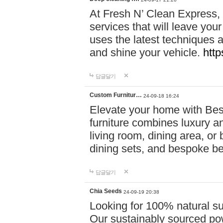
At Fresh N’ Clean Express,
services that will leave you
uses the latest techniques a
and shine your vehicle.
http
답글달기
Custom Furnitur…
24-09-18 16:24
Elevate your home with B
furniture combines luxury an
living room, dining area, o
dining sets, and bespoke b
답글달기
Chia Seeds
24-09-19 20:38
Looking for 100% natural su
Our sustainably sourced po