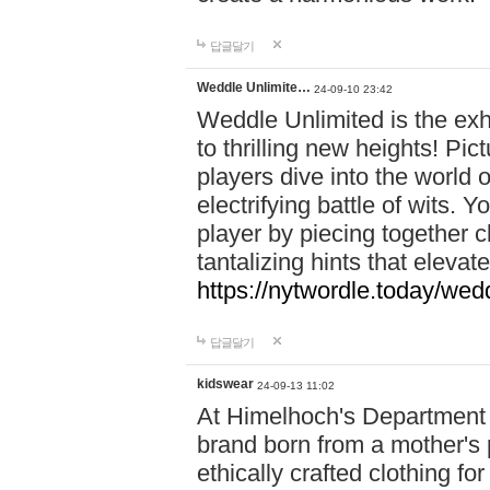
답글달기
Weddle Unlimite…
24-09-10 23:42
Weddle Unlimited is the exhi
to thrilling new heights! Pic
players dive into the world 
electrifying battle of wits.
player by piecing together c
tantalizing hints that eleva
https://nytwordle.today/wedd
답글달기
kidswear
24-09-13 11:02
At Himelhoch's Department S
brand born from a mother's p
ethically crafted clothing fo