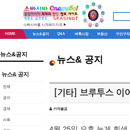
스빠시바를 시작페이지로 ▶
HOME
Q&A
뉴스&공지
벼룩시장
부동산
구인구직
뉴스&공지
뉴스& 공지
뉴스& 공지
전체
[기타] 브루투스 이
공지
경제
카작불곰
사회
4월 25일 오후 늦게 회