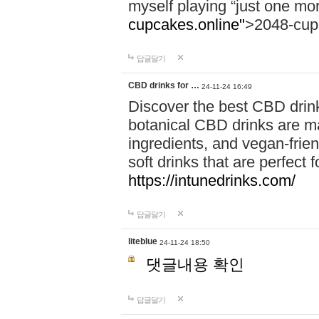
myself playing “just one mo
cupcakes.online"
>2048-cup
답글달기
CBD drinks for …
24-11-24 16:49
Discover the best CBD drink
botanical CBD drinks are ma
ingredients, and vegan-fri
soft drinks that are perfect 
https://intunedrinks.com/
답글달기
liteblue
24-11-24 18:50
댓글내용 확인
답글달기