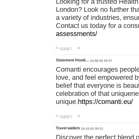
Looking for a trusted Healt
London? Look no further tha
a variety of industries, ens
Contact us today for a cons
assessments/
답글달기
Statement Hoodi…
24-09-30 00:37
Comanti encourages people 
love, and feel empowered by
belief that everyone is beaut
celebration of that uniquen
unique.
https://comanti.eu/
답글달기
Travel wallets
24-10-02 00:51
Discover the perfect blend o