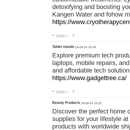
detoxifying and boosting y
Kangen Water and fohow mas
https://www.cryotherapycent
답글달기
Tablet stands
24-09-24 16:36
Explore premium tech produ
laptops, mobile repairs, and 
and affordable tech soluti
https://www.gadgettree.ca/
답글달기
Beauty Products
24-09-24 23:31
Discover the perfect home d
supplies for your lifestyle a
products with worldwide shi