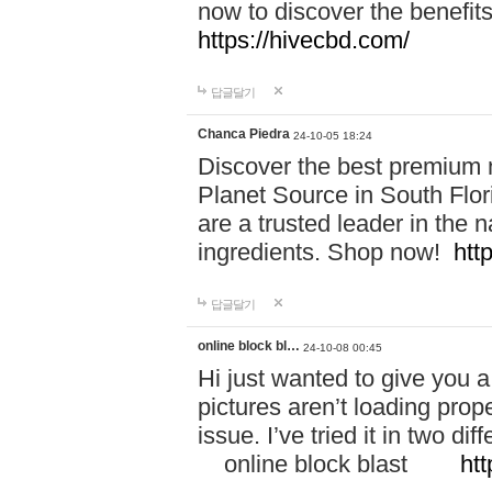
now to discover the benefi
https://hivecbd.com/
답글달기
Chanca Piedra
24-10-05 18:24
Discover the best premium n
Planet Source in South Flor
are a trusted leader in the 
ingredients. Shop now!
htt
답글달기
online block bl…
24-10-08 00:45
Hi just wanted to give you a
pictures aren’t loading proper
issue. I’ve tried it in two 
online block blast
htt