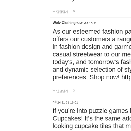
답글달기
Weiv Clothing
24-11-14 15:11
As our esteemed fashion pa
offers our customers a rang
in fashion design and garmen
casual streetwear to our me
today's, and tomorrow's fas
and dynamic selection of sty
preferences. Shop now!
htt
답글달기
all
24-11-21 19:01
If you’re into puzzle games
Cupcakes! It’s the same add
looking cupcake tiles that m