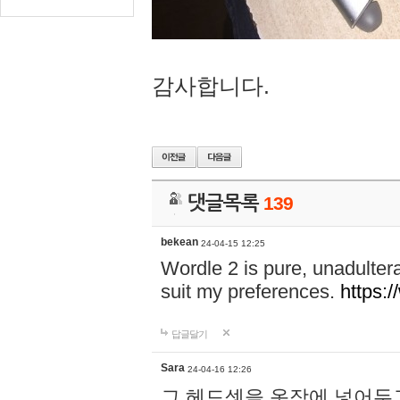
감사합니다.
댓글목록
139
bekean
24-04-15 12:25
Wordle 2 is pure, unadultera
suit my preferences.
https:/
답글달기
Sara
24-04-16 12:26
그 헤드셋을 옷장에 넣어두고