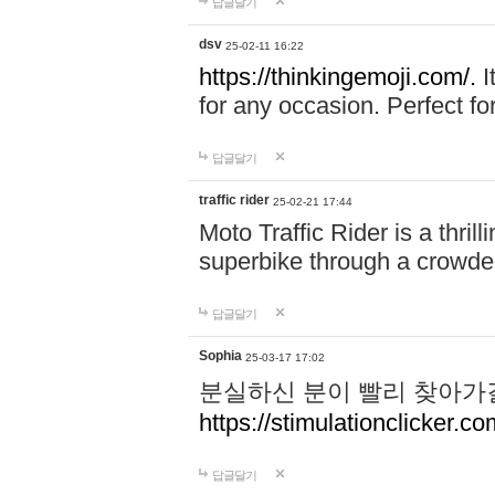
답글달기
dsv
25-02-11 16:22
https://thinkingemoji.com/.
I
for any occasion. Perfect for
답글달기
traffic rider
25-02-21 17:44
Moto Traffic Rider is a thri
superbike through a crowded
답글달기
Sophia
25-03-17 17:02
분실하신 분이 빨리 찾아가
https://stimulationclicker.co
답글달기