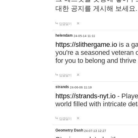
대한 공지를 게시해 보세요
답글달기
helendam
24-05-14 11:11
https://slithergame.io
is a ga
you're a seasoned veteran o
for you to belong and thrive 
답글달기
strands
24-06-06 11:19
https://strands-nyt.io
- Playe
world filled with intricate d
답글달기
Geometry Dash
24-07-13 12:27