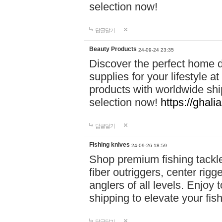
selection now!
답글달기
Beauty Products
24-09-24 23:35
Discover the perfect home d
supplies for your lifestyle a
products with worldwide shi
selection now!
https://ghali
답글달기
Fishing knives
24-09-26 18:59
Shop premium fishing tackl
fiber outriggers, center rigg
anglers of all levels. Enjoy 
shipping to elevate your fi
답글달기