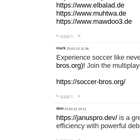
https://www.elbalad.de
https://www.muhtwa.de
https://www.mawdoo3.de
답글달기
mark
25-01-13 11:36
Experience soccer like neve
bros.org)!
Join the multiplay
https://soccer-bros.org/
답글달기
dew
25-02-11 16:21
https://januspro.dev/
is a gr
efficiency with powerful deb