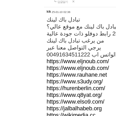
답글달기
kik
25-01-10 02:36
تبادل باك لينك
هل تريد تبادل باك لينك مع م
من يرغب تبادل باك لينك
يرجي التواصل معنا عبر
00491634511222 الواتس ا
https://www.eljnoub.com/
https://www.eljnoub.com/
https://www.rauhane.net
https://www.s3udy.org/
https://hurenberlin.com/
https://www.q8yat.org/
https://www.elso9.com/
https://jalbalhabeb.org
https://wikimedia.cc