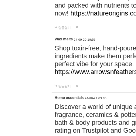
and packed with nutrients 
now!
https://natureorigins.c
답글달기
Wax melts
24-09-20 19:56
Shop toxin-free, hand-poure
ingredients make them perfec
perfect vibe for your space.
https://www.arrowsnfeather
답글달기
Home essentials
24-09-21 03:05
Discover a world of unique a
fragrance, ceramics & potte
bath & body products and gr
rating on Trustpilot and Goo