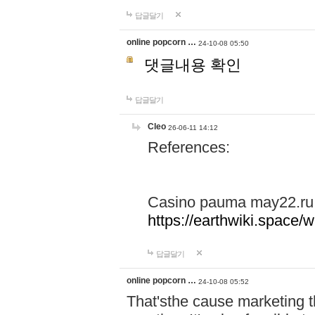
답글달기
online popcorn …
24-10-08 05:50
댓글내용 확인
답글달기
Cleo
26-06-11 14:12
References:
Casino pauma may22.ru
https://earthwiki.spac
답글달기
online popcorn …
24-10-08 05:52
That'sthe cause marketing t