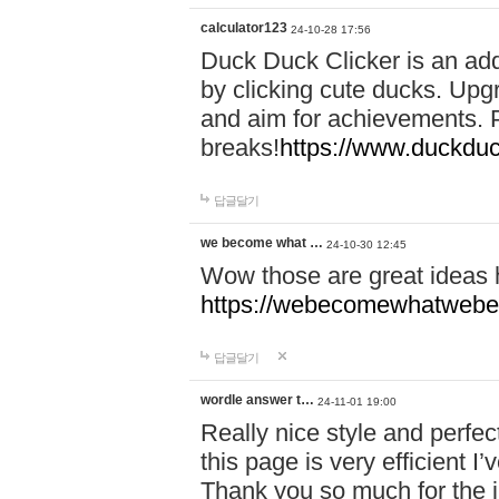
calculator123
24-10-28 17:56
Duck Duck Clicker is an ad
by clicking cute ducks. Upg
and aim for achievements. P
breaks!
https://www.duckduc
답글달기
we become what …
24-10-30 12:45
Wow those are great ideas
https://webecomewhatwebeh
답글달기
wordle answer t…
24-11-01 19:00
Really nice style and perfect
this page is very efficient 
Thank you so much for the i