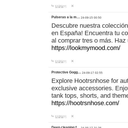
답글달기
Pulseras a la m…
24-09-15 00:50
Descubre nuestra colección
en España! Encuentra tu com
al comprar tres o más. Ha
https://lookmymood.com/
답글달기
Protective Gogg…
24-09-17 02:55
Explore Hootrsnhose for aut
exclusive accessories. Enjoy
tank tops, shorts, and them
https://hootrsnhose.com/
답글달기
Deep cleaning f…
24-09-17 21:26