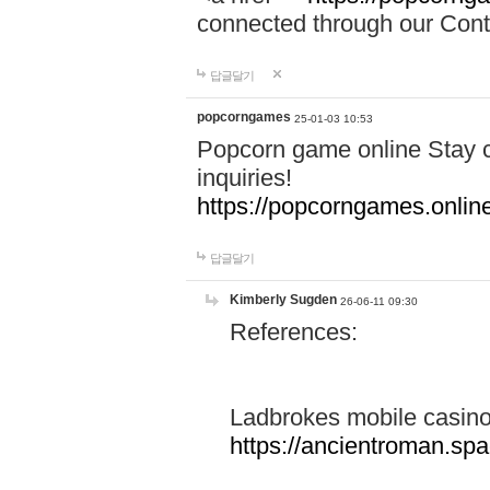
connected through our Conta
답글달기
popcorngames
25-01-03 10:53
Popcorn game online Stay c
inquiries!
https://popcorngames.onlin
답글달기
Kimberly Sugden
26-06-11 09:30
References:
Ladbrokes mobile casin
https://ancientroman.sp