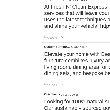
At Fresh N’ Clean Express,
services that will leave you
uses the latest techniques a
and shine your vehicle.
http
답글달기
Custom Furnitur…
24-09-18 16:24
Elevate your home with B
furniture combines luxury an
living room, dining area, o
dining sets, and bespoke b
답글달기
Chia Seeds
24-09-19 20:38
Looking for 100% natural su
Our sustainably sourced po