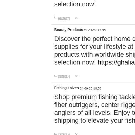
selection now!
답글달기
Beauty Products
24-09-24 23:35
Discover the perfect home d
supplies for your lifestyle a
products with worldwide shi
selection now!
https://ghali
답글달기
Fishing knives
24-09-26 18:59
Shop premium fishing tackl
fiber outriggers, center rigg
anglers of all levels. Enjoy 
shipping to elevate your fi
답글달기