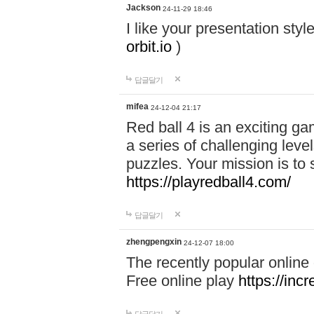
Jackson
24-11-29 18:46
I like your presentation sty
orbit.io
)
답글달기
mifea
24-12-04 21:17
Red ball 4 is an exciting g
a series of challenging leve
puzzles. Your mission is to 
https://playredball4.com/
답글달기
zhengpengxin
24-12-07 18:00
The recently popular online
Free online play
https://inc