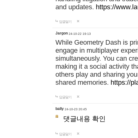
and updates.
https://www.l
답글달기
Jargon
24-10-22 19:13
While Geometry Dash is prim
engage in multiplayer exper
simultaneously. You can crea
making it a social activity
others play and sharing yo
shared memories.
https://p
답글달기
bally
24-10-23 20:45
댓글내용 확인
답글달기