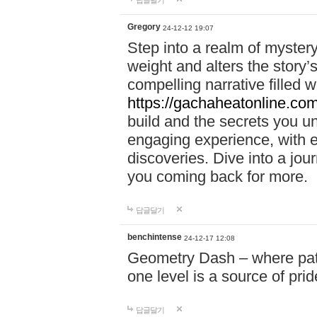
답글달기
Gregory
24-12-12 19:07
Step into a realm of myster
weight and alters the story’
compelling narrative filled w
https://gachaheatonline.co
build and the secrets you 
engaging experience, with e
discoveries. Dive into a j
you coming back for more.
답글달기
benchintense
24-12-17 12:08
Geometry Dash – where patie
one level is a source of pri
답글달기