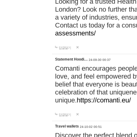
Looking for a trusted Healt
London? Look no further tha
a variety of industries, ens
Contact us today for a cons
assessments/
답글달기
Statement Hoodi…
24-09-30 00:37
Comanti encourages people 
love, and feel empowered by
belief that everyone is beaut
celebration of that uniquen
unique.
https://comanti.eu/
답글달기
Travel wallets
24-10-02 00:51
Discover the perfect blend o