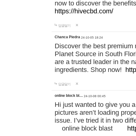
now to discover the benefi
https://hivecbd.com/
답글달기
Chanca Piedra
24-10-05 18:24
Discover the best premium n
Planet Source in South Flor
are a trusted leader in the 
ingredients. Shop now!
htt
답글달기
online block bl…
24-10-08 00:45
Hi just wanted to give you a
pictures aren’t loading proper
issue. I’ve tried it in two 
online block blast
htt