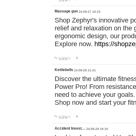
Massage gun
24-09-27 16:23
Shop Zephyr's innovative p
relief and relaxation on th
ergonomic design, our produ
Explore now.
https://shopze
답글달기
Kettlebells
24-09-28 21:41
Discover the ultimate fitn
Power Pro! From resistance
need to achieve your goals.
Shop now and start your fi
답글달기
Accident Invest…
24-09-29 18:16