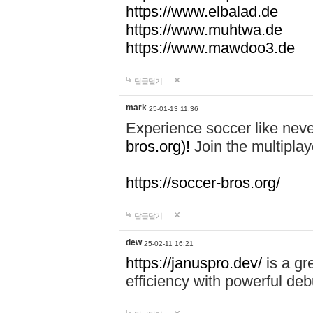
https://www.elbalad.de
https://www.muhtwa.de
https://www.mawdoo3.de
답글달기
mark
25-01-13 11:36
Experience soccer like neve
bros.org)!
Join the multiplay
https://soccer-bros.org/
답글달기
dew
25-02-11 16:21
https://januspro.dev/
is a gr
efficiency with powerful deb