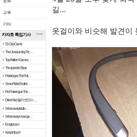
문화
길...
교육
기타
옷걸이와 비슷해 발견이 
카자흐 특집기사
more
51 Club Game
The Unassuming Thr…
Top Platform Games…
The speed in Slope
Pokerogue: The Pok…
Snow Rider: Endles…
Re: Pokerogue: The…
Drive Mad: 물리 엔진이 …
When every fractio…
When every move ge…
Empty room
Keep in touch