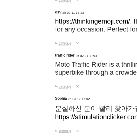
답글달기
dsv
25-02-11 16:22
https://thinkingemoji.com/.
I
for any occasion. Perfect for
답글달기
traffic rider
25-02-21 17:44
Moto Traffic Rider is a thri
superbike through a crowded
답글달기
Sophia
25-03-17 17:02
분실하신 분이 빨리 찾아가
https://stimulationclicker.co
답글달기