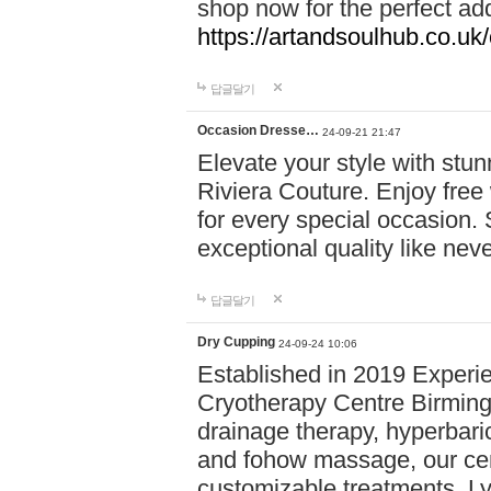
shop now for the perfect add
https://artandsoulhub.co.uk
답글달기
Occasion Dresse…
24-09-21 21:47
Elevate your style with stu
Riviera Couture. Enjoy free
for every special occasion.
exceptional quality like nev
답글달기
Dry Cupping
24-09-24 10:06
Established in 2019 Experie
Cryotherapy Centre Birming
drainage therapy, hyperbari
and fohow massage, our cen
customizable treatments. Ly