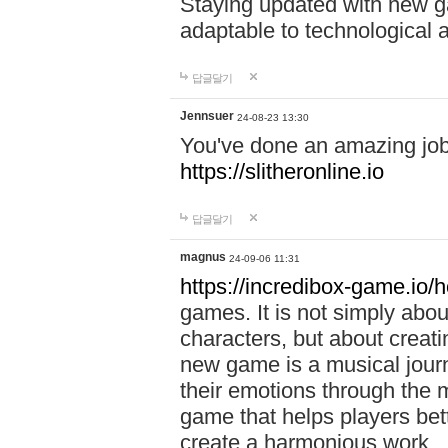
Staying updated with new g
adaptable to technological
답글달기
Jennsuer
24-08-23 13:30
You've done an amazing job 
https://slitheronline.io
답글달기
magnus
24-09-06 11:31
https://incredibox-game.io
games. It is not simply abo
characters, but about creat
new game is a musical jour
their emotions through the m
game that helps players bet
create a harmonious work.