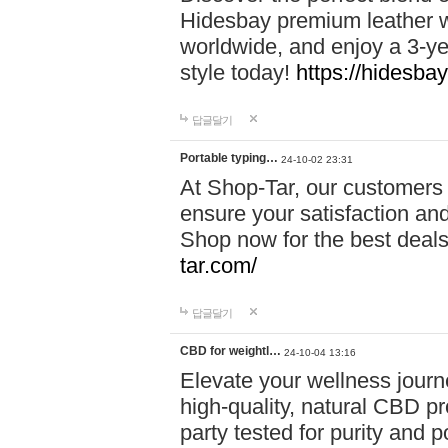
Hidesbay premium leather w
worldwide, and enjoy a 3-y
style today!
https://hidesba
답글달기
Portable typing…
24-10-02 23:31
At Shop-Tar, our customers 
ensure your satisfaction and
Shop now for the best deals 
tar.com/
답글달기
CBD for weightl…
24-10-04 13:16
Elevate your wellness journ
high-quality, natural CBD pro
party tested for purity and 