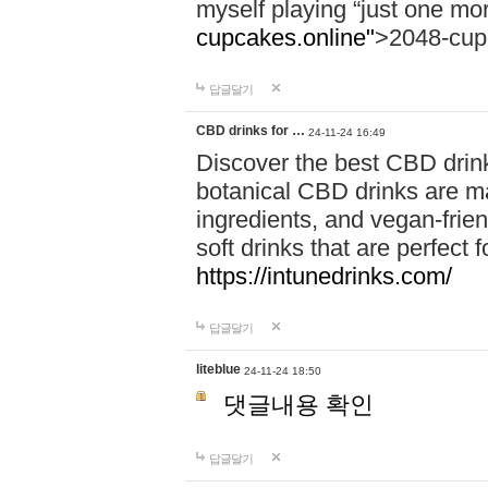
myself playing “just one mo
cupcakes.online"
>2048-cup
답글달기
CBD drinks for …
24-11-24 16:49
Discover the best CBD drink
botanical CBD drinks are ma
ingredients, and vegan-fri
soft drinks that are perfect 
https://intunedrinks.com/
답글달기
liteblue
24-11-24 18:50
댓글내용 확인
답글달기