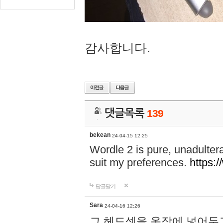
감사합니다.
댓글목록
139
bekean
24-04-15 12:25
Wordle 2 is pure, unadultera
suit my preferences.
https:/
답글달기
Sara
24-04-16 12:26
그 헤드셋을 옷장에 넣어두고