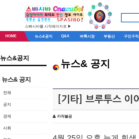
스빠시바를 시작페이지로 ▶
HOME
Q&A
뉴스&공지
벼룩시장
부동산
구인구직
뉴스&공지
뉴스& 공지
뉴스& 공지
전체
[기타] 브루투스 이
공지
경제
카작불곰
사회
4월 25일 오후 늦게 회