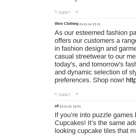
답글달기
Weiv Clothing
24-11-14 15:11
As our esteemed fashion pa
offers our customers a rang
in fashion design and garmen
casual streetwear to our me
today's, and tomorrow's fas
and dynamic selection of sty
preferences. Shop now!
htt
답글달기
all
24-11-21 19:01
If you’re into puzzle games
Cupcakes! It’s the same add
looking cupcake tiles that m