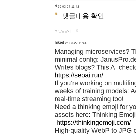
d
25-03-27 11:42
댓글내용 확인
답글달기
hiked
25-03-27 11:44
Managing microservices? T
minimal config: JanusPro.d
Writes blogs? This AI check
https://seoai.run/
.
If you’re working on multil
weeks of training models: 
real-time streaming too!
Need a thinking emoji for y
assets here: Thinking Emoji 
https://thinkingemoji.com/
High-quality WebP to JPG co