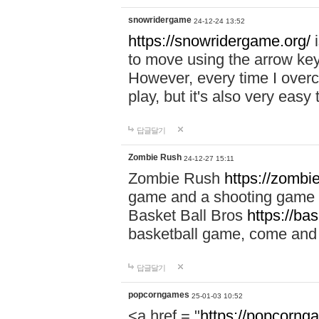
snowridergame
24-12-24 13:52
https://snowridergame.org/
i
to move using the arrow key
However, every time I overcom
play, but it's also very eas
답글달기
Zombie Rush
24-12-27 15:11
Zombie Rush
https://zombie
game and a shooting game t
Basket Ball Bros
https://ba
basketball game, come and 
답글달기
popcorngames
25-01-03 10:52
<a href = "
https://popcorng