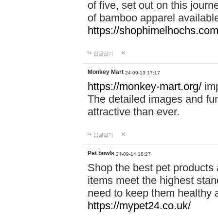
of five, set out on this journ
of bamboo apparel available
https://shophimelhochs.com/
답글달기
Monkey Mart
24-09-13 17:17
https://monkey-mart.org/
imp
The detailed images and f
attractive than ever.
답글달기
Pet bowls
24-09-14 18:27
Shop the best pet products 
items meet the highest stand
need to keep them healthy a
https://mypet24.co.uk/