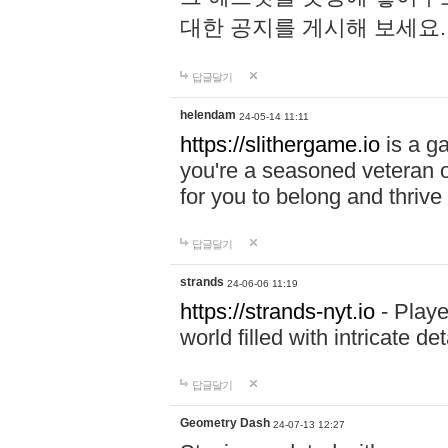
대한 공지를 게시해 보세요
답글달기
helendam
24-05-14 11:11
https://slithergame.io
is a ga
you're a seasoned veteran o
for you to belong and thrive 
답글달기
strands
24-06-06 11:19
https://strands-nyt.io
- Playe
world filled with intricate d
답글달기
Geometry Dash
24-07-13 12:27