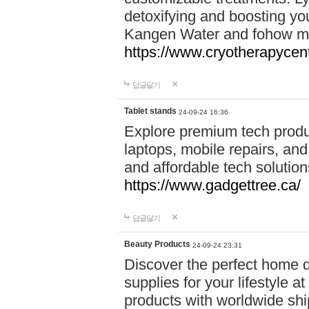
detoxifying and boosting y
Kangen Water and fohow mas
https://www.cryotherapycent
답글달기
Tablet stands
24-09-24 16:36
Explore premium tech produ
laptops, mobile repairs, and 
and affordable tech soluti
https://www.gadgettree.ca/
답글달기
Beauty Products
24-09-24 23:31
Discover the perfect home d
supplies for your lifestyle a
products with worldwide shi