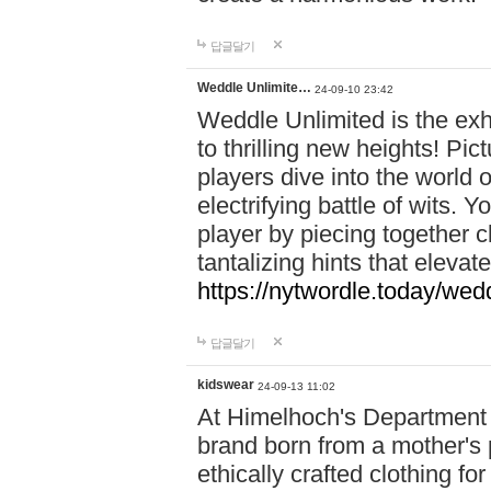
답글달기
Weddle Unlimite…
24-09-10 23:42
Weddle Unlimited is the exhi
to thrilling new heights! Pic
players dive into the world 
electrifying battle of wits.
player by piecing together c
tantalizing hints that eleva
https://nytwordle.today/wedd
답글달기
kidswear
24-09-13 11:02
At Himelhoch's Department S
brand born from a mother's p
ethically crafted clothing fo