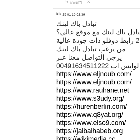
답글달기
kik
25-01-10 02:36
تبادل باك لينك
هل تريد تبادل باك لينك مع م
من يرغب تبادل باك لينك
يرجي التواصل معنا عبر
00491634511222 الواتس ا
https://www.eljnoub.com/
https://www.eljnoub.com/
https://www.rauhane.net
https://www.s3udy.org/
https://hurenberlin.com/
https://www.q8yat.org/
https://www.elso9.com/
https://jalbalhabeb.org
https://wikimedia.cc