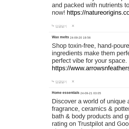
and packed with nutrients 
now!
https://natureorigins.c
답글달기
Wax melts
24-09-20 19:56
Shop toxin-free, hand-poure
ingredients make them perfec
perfect vibe for your space.
https://www.arrowsnfeather
답글달기
Home essentials
24-09-21 03:05
Discover a world of unique a
fragrance, ceramics & potte
bath & body products and gr
rating on Trustpilot and Goo