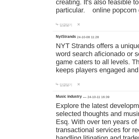
creating. It's also feasible 
particular. online po
답글달기
NytStrands
24-10-08 11:28
NYT Strands offers a unique
word search aficionado or s
game caters to all levels. Th
keeps players engaged and
답글달기
Music industry …
24-10-11 16:39
Explore the latest developm
selected thoughts and musi
Esq. With over ten years of 
transactional services for r
handling litigation and trade