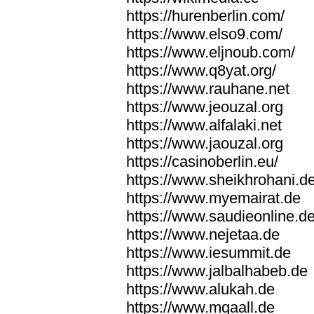
https://hurenberlin.com/
https://www.elso9.com/
https://www.eljnoub.com/
https://www.q8yat.org/
https://www.rauhane.net
https://www.jeouzal.org
https://www.alfalaki.net
https://www.jaouzal.org
https://casinoberlin.eu/
https://www.sheikhrohani.d
https://www.myemairat.de
https://www.saudieonline.d
https://www.nejetaa.de
https://www.iesummit.de
https://www.jalbalhabeb.de
https://www.alukah.de
https://www.mqaall.de