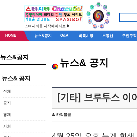
스빠시바를 시작페이지로 ▶
HOME
Q&A
뉴스&공지
벼룩시장
부동산
구인구직
뉴스&공지
뉴스& 공지
뉴스& 공지
전체
[기타] 브루투스 이
공지
경제
카작불곰
사회
4월 25일 오후 늦게 회