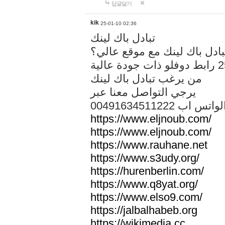
답글달기
kik
25-01-10 02:36
تبادل باك لينك
هل تريد تبادل باك لينك مع م
من يرغب تبادل باك لينك
يرجي التواصل معنا عبر
00491634511222 الواتس ا
https://www.eljnoub.com/
https://www.eljnoub.com/
https://www.rauhane.net
https://www.s3udy.org/
https://hurenberlin.com/
https://www.q8yat.org/
https://www.elso9.com/
https://jalbalhabeb.org
https://wikimedia.cc