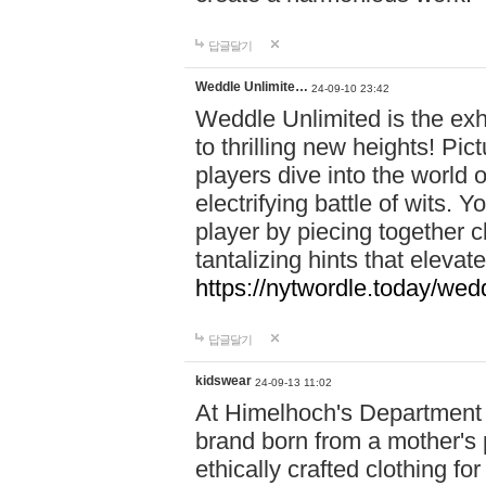
답글달기
Weddle Unlimite…
24-09-10 23:42
Weddle Unlimited is the exhi
to thrilling new heights! Pic
players dive into the world 
electrifying battle of wits.
player by piecing together c
tantalizing hints that eleva
https://nytwordle.today/wedd
답글달기
kidswear
24-09-13 11:02
At Himelhoch's Department S
brand born from a mother's p
ethically crafted clothing fo