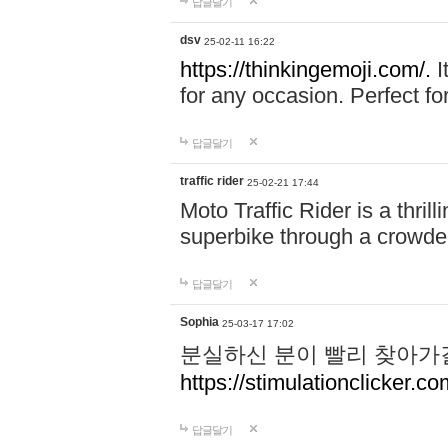
답글달기
dsv
25-02-11 16:22
https://thinkingemoji.com/.
I
for any occasion. Perfect for
답글달기
traffic rider
25-02-21 17:44
Moto Traffic Rider is a thri
superbike through a crowded
답글달기
Sophia
25-03-17 17:02
분실하신 분이 빨리 찾아가
https://stimulationclicker.co
답글달기