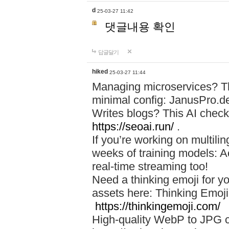
d
25-03-27 11:42
댓글내용 확인
답글달기
hiked
25-03-27 11:44
Managing microservices? T
minimal config: JanusPro.d
Writes blogs? This AI check
https://seoai.run/
.
If you’re working on multil
weeks of training models: 
real-time streaming too!
Need a thinking emoji for y
assets here: Thinking Emoji 
https://thinkingemoji.com/
High-quality WebP to JPG co