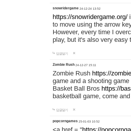
snowridergame
24-12-24 13:52
https://snowridergame.org/
i
to move using the arrow key
However, every time I overcom
play, but it's also very eas
답글달기
Zombie Rush
24-12-27 15:11
Zombie Rush
https://zombie
game and a shooting game t
Basket Ball Bros
https://ba
basketball game, come and 
답글달기
popcorngames
25-01-03 10:52
<a href = "
https://popcorng