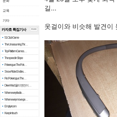
문화
길...
교육
기타
옷걸이와 비슷해 발견이 
카자흐 특집기사
more
51 Club Game
The Unassuming Thr…
Top Platform Games…
The speed in Slope
Pokerogue: The Pok…
Snow Rider: Endles…
Re: Pokerogue: The…
Drive Mad: 물리 엔진이 …
When every fractio…
When every move ge…
Empty room
Keep in touch