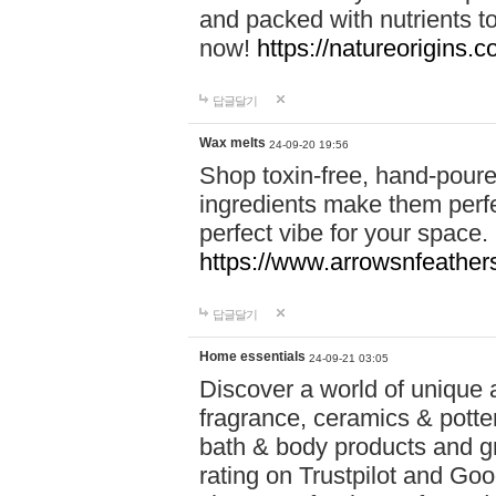
and packed with nutrients 
now!
https://natureorigins.c
답글달기
Wax melts
24-09-20 19:56
Shop toxin-free, hand-poure
ingredients make them perfec
perfect vibe for your space.
https://www.arrowsnfeather
답글달기
Home essentials
24-09-21 03:05
Discover a world of unique a
fragrance, ceramics & potte
bath & body products and gr
rating on Trustpilot and Goo