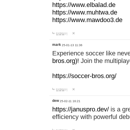
https://www.elbalad.de
https://www.muhtwa.de
https://www.mawdoo3.de
답글달기
mark
25-01-13 11:36
Experience soccer like neve
bros.org)!
Join the multiplay
https://soccer-bros.org/
답글달기
dew
25-02-11 16:21
https://januspro.dev/
is a gr
efficiency with powerful deb