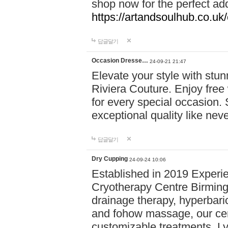
shop now for the perfect add
https://artandsoulhub.co.uk
답글달기
Occasion Dresse…
24-09-21 21:47
Elevate your style with stu
Riviera Couture. Enjoy free
for every special occasion.
exceptional quality like nev
답글달기
Dry Cupping
24-09-24 10:06
Established in 2019 Experie
Cryotherapy Centre Birming
drainage therapy, hyperbari
and fohow massage, our cen
customizable treatments. Ly