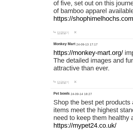
of five, set out on this journ
of bamboo apparel available
https://shophimelhochs.com/
답글달기
Monkey Mart
24-09-13 17:17
https://monkey-mart.org/
imp
The detailed images and f
attractive than ever.
답글달기
Pet bowls
24-09-14 18:27
Shop the best pet products 
items meet the highest stand
need to keep them healthy a
https://mypet24.co.uk/