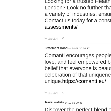
Looking for a trusted Healt
London? Look no further tha
a variety of industries, ens
Contact us today for a cons
assessments/
답글달기
Statement Hoodi…
24-09-30 00:37
Comanti encourages people 
love, and feel empowered by
belief that everyone is beaut
celebration of that uniquen
unique.
https://comanti.eu/
답글달기
Travel wallets
24-10-02 00:51
Discover the perfect blend o