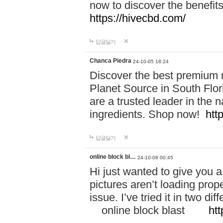
now to discover the benefi
https://hivecbd.com/
답글달기
Chanca Piedra
24-10-05 18:24
Discover the best premium n
Planet Source in South Flor
are a trusted leader in the 
ingredients. Shop now!
htt
답글달기
online block bl…
24-10-08 00:45
Hi just wanted to give you a
pictures aren’t loading proper
issue. I’ve tried it in two 
online block blast
htt