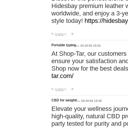
Hidesbay premium leather w
worldwide, and enjoy a 3-y
style today!
https://hidesba
답글달기
Portable typing…
24-10-02 23:31
At Shop-Tar, our customers 
ensure your satisfaction and
Shop now for the best deals 
tar.com/
답글달기
CBD for weightl…
24-10-04 13:16
Elevate your wellness journ
high-quality, natural CBD pro
party tested for purity and 