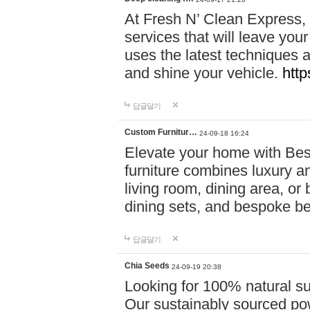
At Fresh N’ Clean Express,
services that will leave you
uses the latest techniques a
and shine your vehicle.
http
답글달기
Custom Furnitur…
24-09-18 16:24
Elevate your home with B
furniture combines luxury an
living room, dining area, o
dining sets, and bespoke b
답글달기
Chia Seeds
24-09-19 20:38
Looking for 100% natural su
Our sustainably sourced po