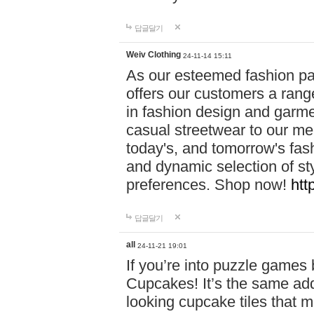
답글달기
Weiv Clothing
24-11-14 15:11
As our esteemed fashion pa
offers our customers a rang
in fashion design and garmen
casual streetwear to our me
today's, and tomorrow's fas
and dynamic selection of sty
preferences. Shop now!
htt
답글달기
all
24-11-21 19:01
If you’re into puzzle games
Cupcakes! It’s the same add
looking cupcake tiles that m