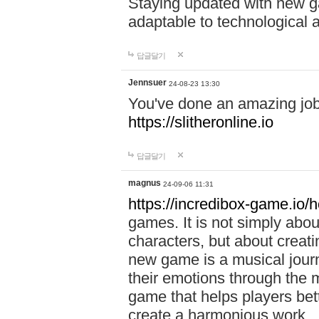
Staying updated with new g
adaptable to technological
답글달기
Jennsuer
24-08-23 13:30
You've done an amazing job 
https://slitheronline.io
답글달기
magnus
24-09-06 11:31
https://incredibox-game.io
games. It is not simply abo
characters, but about creat
new game is a musical jour
their emotions through the m
game that helps players bet
create a harmonious work.