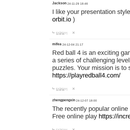
Jackson
24-11-29 18:46
I like your presentation sty
orbit.io
)
답글달기
mifea
24-12-04 21:17
Red ball 4 is an exciting g
a series of challenging leve
puzzles. Your mission is to 
https://playredball4.com/
답글달기
zhengpengxin
24-12-07 18:00
The recently popular online
Free online play
https://inc