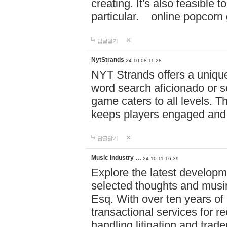
creating. It's also feasible 
particular. online po
답글달기
NytStrands
24-10-08 11:28
NYT Strands offers a unique
word search aficionado or s
game caters to all levels. Th
keeps players engaged and
답글달기
Music industry …
24-10-11 16:39
Explore the latest developm
selected thoughts and musi
Esq. With over ten years of 
transactional services for r
handling litigation and trade