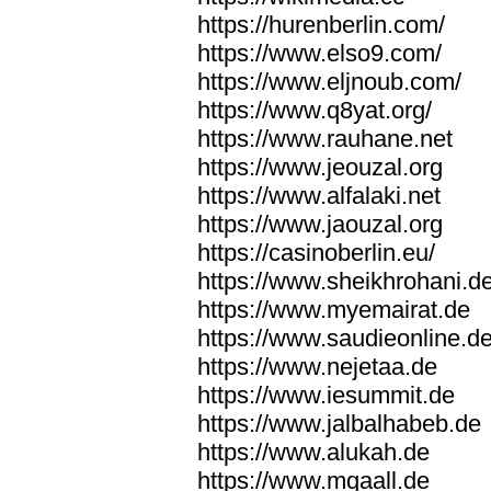
https://hurenberlin.com/
https://www.elso9.com/
https://www.eljnoub.com/
https://www.q8yat.org/
https://www.rauhane.net
https://www.jeouzal.org
https://www.alfalaki.net
https://www.jaouzal.org
https://casinoberlin.eu/
https://www.sheikhrohani.d
https://www.myemairat.de
https://www.saudieonline.d
https://www.nejetaa.de
https://www.iesummit.de
https://www.jalbalhabeb.de
https://www.alukah.de
https://www.mqaall.de