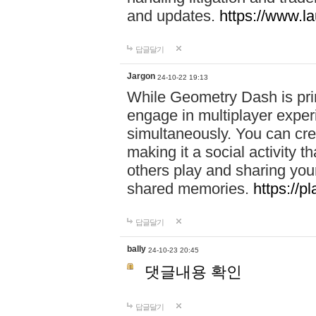
and updates.
https://www.l
답글달기
Jargon
24-10-22 19:13
While Geometry Dash is prim
engage in multiplayer exper
simultaneously. You can crea
making it a social activity
others play and sharing yo
shared memories.
https://p
답글달기
bally
24-10-23 20:45
댓글내용 확인
답글달기