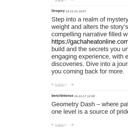
답글달기
Gregory
24-12-12 19:07
Step into a realm of myster
weight and alters the story’
compelling narrative filled w
https://gachaheatonline.co
build and the secrets you 
engaging experience, with e
discoveries. Dive into a j
you coming back for more.
답글달기
benchintense
24-12-17 12:08
Geometry Dash – where patie
one level is a source of pri
답글달기