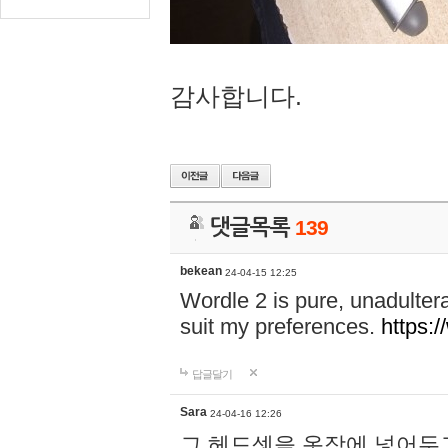
감사합니다.
댓글목록
139
bekean
24-04-15 12:25
Wordle 2 is pure, unadultera
suit my preferences.
https:/
답글달기
Sara
24-04-16 12:26
그 헤드셋을 옷장에 넣어두고