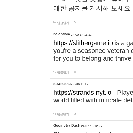
대한 공지를 게시해 보세요
답글달기
helendam
24-05-14 11:11
https://slithergame.io
is a ga
you're a seasoned veteran o
for you to belong and thrive 
답글달기
strands
24-06-06 11:19
https://strands-nyt.io
- Playe
world filled with intricate d
답글달기
Geometry Dash
24-07-13 12:27