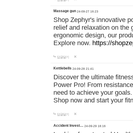
Massage gun
24-09-27 16:23
Shop Zephyr's innovative p
relief and relaxation on th
ergonomic design, our produ
Explore now.
https://shopze
답글달기
Kettlebells
24-09-28 21:41
Discover the ultimate fitn
Power Pro! From resistance
need to achieve your goals.
Shop now and start your fi
답글달기
Accident Invest…
24-09-29 18:16