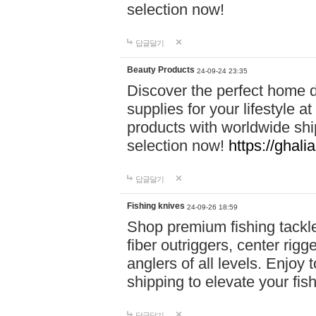
selection now!
답글달기
Beauty Products
24-09-24 23:35
Discover the perfect home d
supplies for your lifestyle a
products with worldwide shi
selection now!
https://ghali
답글달기
Fishing knives
24-09-26 18:59
Shop premium fishing tackl
fiber outriggers, center rigg
anglers of all levels. Enjoy 
shipping to elevate your fi
답글달기