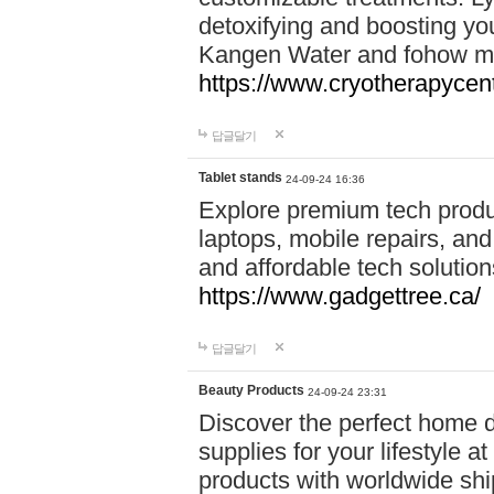
detoxifying and boosting y
Kangen Water and fohow mas
https://www.cryotherapycent
답글달기
Tablet stands
24-09-24 16:36
Explore premium tech produ
laptops, mobile repairs, and 
and affordable tech soluti
https://www.gadgettree.ca/
답글달기
Beauty Products
24-09-24 23:31
Discover the perfect home d
supplies for your lifestyle a
products with worldwide shi