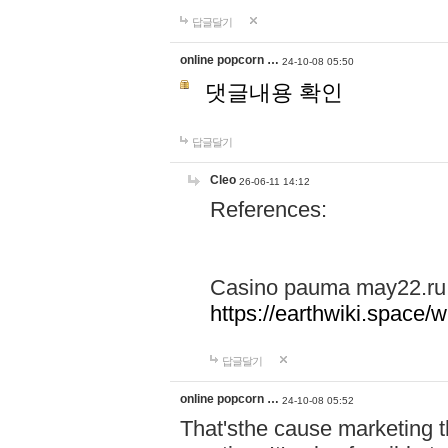
답글달기
online popcorn …
24-10-08 05:50
댓글내용 확인
답글달기
Cleo
26-06-11 14:12
References:
Casino pauma may22.ru
https://earthwiki.spac
답글달기
online popcorn …
24-10-08 05:52
That'sthe cause marketing t