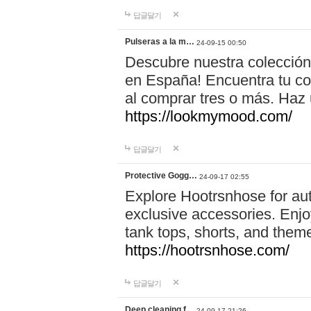
답글달기
Pulseras a la m…
24-09-15 00:50
Descubre nuestra colección
en España! Encuentra tu com
al comprar tres o más. Ha
https://lookmymood.com/
답글달기
Protective Gogg…
24-09-17 02:55
Explore Hootrsnhose for aut
exclusive accessories. Enjoy
tank tops, shorts, and them
https://hootrsnhose.com/
답글달기
Deep cleaning f…
24-09-17 21:26