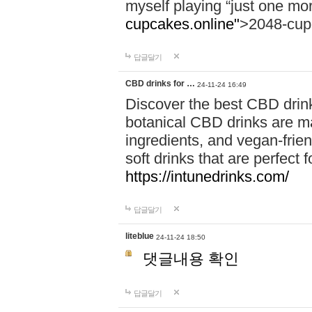
myself playing “just one mo
cupcakes.online"
>2048-cup
답글달기
CBD drinks for …
24-11-24 16:49
Discover the best CBD drink
botanical CBD drinks are ma
ingredients, and vegan-fri
soft drinks that are perfect 
https://intunedrinks.com/
답글달기
liteblue
24-11-24 18:50
댓글내용 확인
답글달기