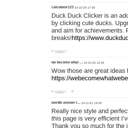
calculator123
24-10-28 17:56
Duck Duck Clicker is an ad
by clicking cute ducks. Upg
and aim for achievements. P
breaks!
https://www.duckduc
답글달기
we become what …
24-10-30 12:45
Wow those are great ideas
https://webecomewhatwebeh
답글달기
wordle answer t…
24-11-01 19:00
Really nice style and perfect
this page is very efficient 
Thank you so much for the i