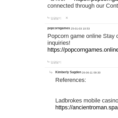
connected through our Conta
답글달기
popcorngames
25-01-03 10:53
Popcorn game online Stay c
inquiries!
https://popcorngames.onlin
답글달기
Kimberly Sugden
26-06-11 09:30
References:
Ladbrokes mobile casin
https://ancientroman.sp