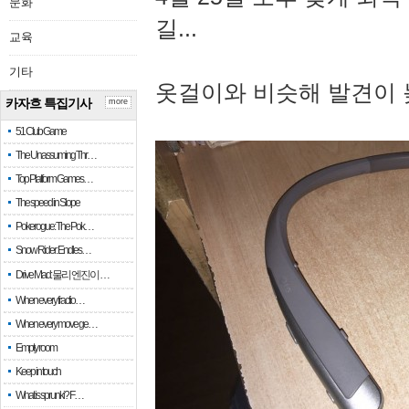
문화
길...
교육
기타
옷걸이와 비슷해 발견이 
카자흐 특집기사
more
51 Club Game
The Unassuming Thr…
Top Platform Games…
The speed in Slope
Pokerogue: The Pok…
Snow Rider: Endles…
Drive Mad: 물리 엔진이 …
When every fractio…
When every move ge…
Empty room
Keep in touch
What is sprunki? F…