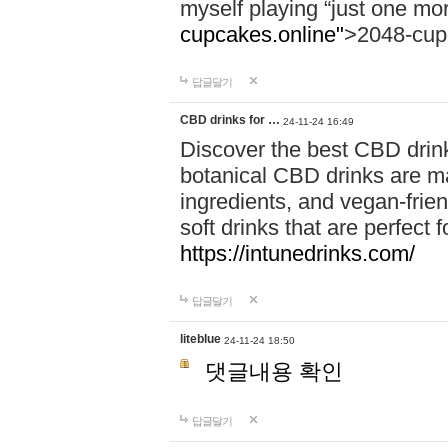
myself playing “just one mo
cupcakes.online"
>2048-cup
답글달기
CBD drinks for …
24-11-24 16:49
Discover the best CBD drink
botanical CBD drinks are ma
ingredients, and vegan-fri
soft drinks that are perfect 
https://intunedrinks.com/
답글달기
liteblue
24-11-24 18:50
댓글내용 확인
답글달기