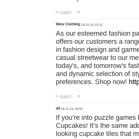
답글달기
Weiv Clothing
24-11-14 15:11
As our esteemed fashion pa
offers our customers a rang
in fashion design and garmen
casual streetwear to our me
today's, and tomorrow's fas
and dynamic selection of sty
preferences. Shop now!
htt
답글달기
all
24-11-21 19:01
If you’re into puzzle games
Cupcakes! It’s the same add
looking cupcake tiles that m