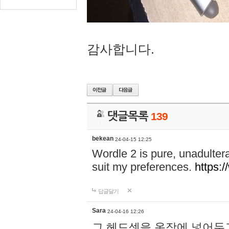
감사합니다.
댓글목록
139
bekean
24-04-15 12:25
Wordle 2 is pure, unadultera
suit my preferences.
https:/
답글달기
Sara
24-04-16 12:26
그 헤드셋을 옷장에 넣어두고