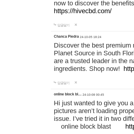
now to discover the benefi
https://hivecbd.com/
답글달기
Chanca Piedra
24-10-05 18:24
Discover the best premium n
Planet Source in South Flor
are a trusted leader in the 
ingredients. Shop now!
htt
답글달기
online block bl…
24-10-08 00:45
Hi just wanted to give you a
pictures aren’t loading proper
issue. I’ve tried it in two 
online block blast
htt