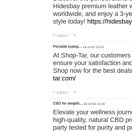
Hidesbay premium leather w
worldwide, and enjoy a 3-y
style today!
https://hidesba
답글달기
Portable typing…
24-10-02 23:31
At Shop-Tar, our customers 
ensure your satisfaction and
Shop now for the best deals 
tar.com/
답글달기
CBD for weightl…
24-10-04 13:16
Elevate your wellness journ
high-quality, natural CBD pro
party tested for purity and 