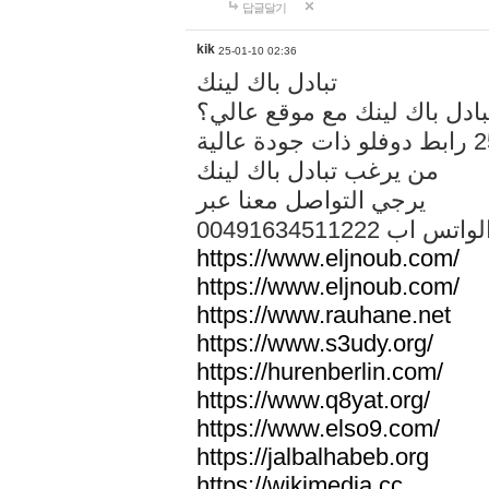
답글달기
kik
25-01-10 02:36
تبادل باك لينك
هل تريد تبادل باك لينك مع م
من يرغب تبادل باك لينك
يرجي التواصل معنا عبر
00491634511222 الواتس ا
https://www.eljnoub.com/
https://www.eljnoub.com/
https://www.rauhane.net
https://www.s3udy.org/
https://hurenberlin.com/
https://www.q8yat.org/
https://www.elso9.com/
https://jalbalhabeb.org
https://wikimedia.cc