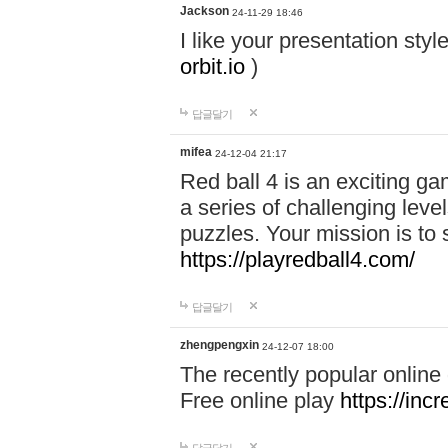
Jackson
24-11-29 18:46
I like your presentation sty
orbit.io
)
답글달기
mifea
24-12-04 21:17
Red ball 4 is an exciting g
a series of challenging leve
puzzles. Your mission is to 
https://playredball4.com/
답글달기
zhengpengxin
24-12-07 18:00
The recently popular online
Free online play
https://inc