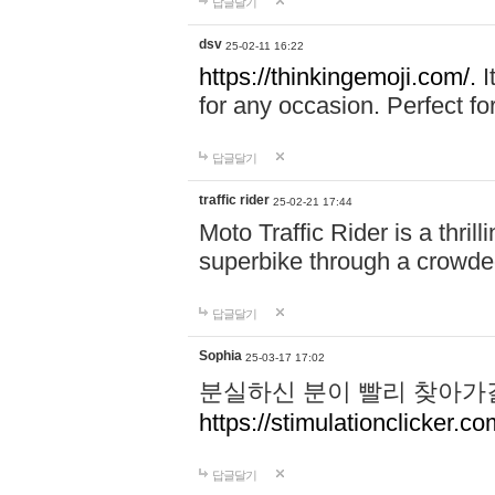
답글달기
dsv
25-02-11 16:22
https://thinkingemoji.com/.
I
for any occasion. Perfect for
답글달기
traffic rider
25-02-21 17:44
Moto Traffic Rider is a thri
superbike through a crowded
답글달기
Sophia
25-03-17 17:02
분실하신 분이 빨리 찾아가
https://stimulationclicker.co
답글달기