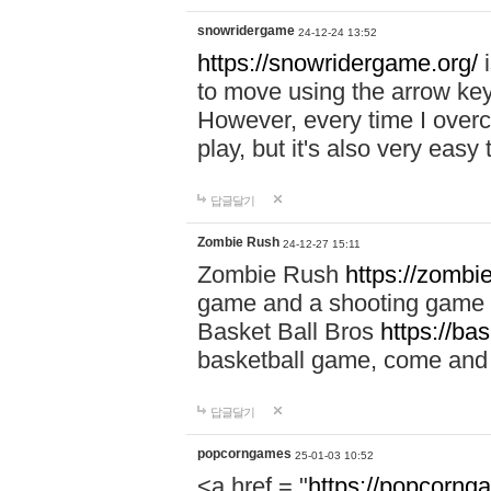
snowridergame
24-12-24 13:52
https://snowridergame.org/
i
to move using the arrow key
However, every time I overcom
play, but it's also very eas
답글달기
Zombie Rush
24-12-27 15:11
Zombie Rush
https://zombie
game and a shooting game t
Basket Ball Bros
https://ba
basketball game, come and 
답글달기
popcorngames
25-01-03 10:52
<a href = "
https://popcorng