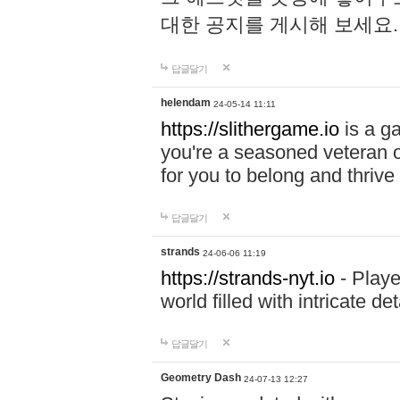
대한 공지를 게시해 보세요
답글달기
helendam
24-05-14 11:11
https://slithergame.io
is a ga
you're a seasoned veteran o
for you to belong and thrive 
답글달기
strands
24-06-06 11:19
https://strands-nyt.io
- Playe
world filled with intricate d
답글달기
Geometry Dash
24-07-13 12:27