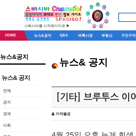
스빠시바를 시작페이지로 ▶
HOME
Q&A
뉴스&공지
벼룩시장
부동산
구인구직
뉴스&공지
뉴스& 공지
뉴스& 공지
전체
[기타] 브루투스 이
공지
경제
카작불곰
사회
4월 25일 오후 늦게 회