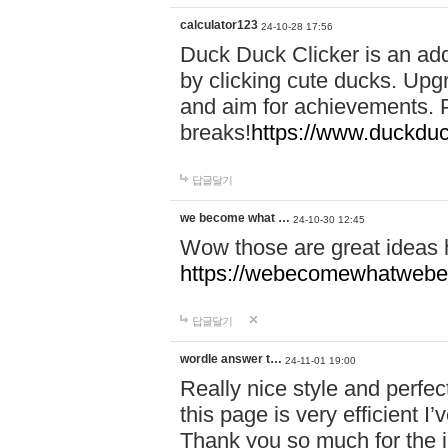
calculator123
24-10-28 17:56
Duck Duck Clicker is an ad
by clicking cute ducks. Upg
and aim for achievements. P
breaks!
https://www.duckduc
답글달기
we become what …
24-10-30 12:45
Wow those are great ideas
https://webecomewhatwebeh
답글달기
wordle answer t…
24-11-01 19:00
Really nice style and perfect
this page is very efficient 
Thank you so much for the i