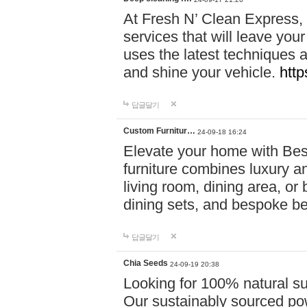
At Fresh N’ Clean Express,
services that will leave you
uses the latest techniques a
and shine your vehicle.
http
답글달기
Custom Furnitur…
24-09-18 16:24
Elevate your home with B
furniture combines luxury an
living room, dining area, o
dining sets, and bespoke b
답글달기
Chia Seeds
24-09-19 20:38
Looking for 100% natural su
Our sustainably sourced po