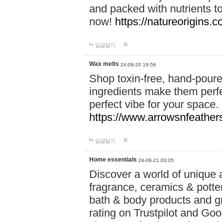
and packed with nutrients 
now!
https://natureorigins.c
답글달기
Wax melts
24-09-20 19:56
Shop toxin-free, hand-poure
ingredients make them perfec
perfect vibe for your space.
https://www.arrowsnfeather
답글달기
Home essentials
24-09-21 03:05
Discover a world of unique a
fragrance, ceramics & potte
bath & body products and gr
rating on Trustpilot and Goo