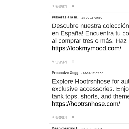
답글달기
Pulseras a la m…
24-09-15 00:50
Descubre nuestra colección
en España! Encuentra tu com
al comprar tres o más. Ha
https://lookmymood.com/
답글달기
Protective Gogg…
24-09-17 02:55
Explore Hootrsnhose for aut
exclusive accessories. Enjoy
tank tops, shorts, and them
https://hootrsnhose.com/
답글달기
Deep cleaning f…
24-09-17 21:26