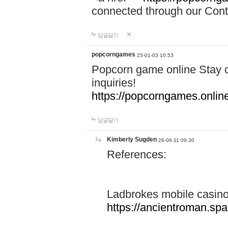
connected through our Conta
답글달기
popcorngames
25-01-03 10:53
Popcorn game online Stay c
inquiries!
https://popcorngames.onlin
답글달기
Kimberly Sugden
26-06-11 09:30
References:
Ladbrokes mobile casin
https://ancientroman.sp