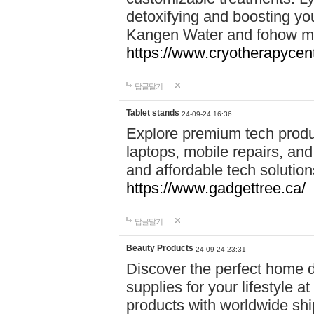
detoxifying and boosting y
Kangen Water and fohow mas
https://www.cryotherapycent
답글달기
Tablet stands
24-09-24 16:36
Explore premium tech produ
laptops, mobile repairs, and 
and affordable tech soluti
https://www.gadgettree.ca/
답글달기
Beauty Products
24-09-24 23:31
Discover the perfect home d
supplies for your lifestyle a
products with worldwide shi