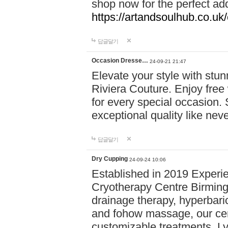
shop now for the perfect add
https://artandsoulhub.co.uk
답글달기
Occasion Dresse…
24-09-21 21:47
Elevate your style with stu
Riviera Couture. Enjoy free
for every special occasion.
exceptional quality like nev
답글달기
Dry Cupping
24-09-24 10:06
Established in 2019 Experie
Cryotherapy Centre Birming
drainage therapy, hyperbari
and fohow massage, our cen
customizable treatments. Ly