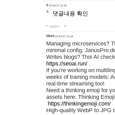
d
25-03-27 11:42
댓글내용 확인
답글달기
hiked
25-03-27 11:44
Managing microservices? T
minimal config: JanusPro.d
Writes blogs? This AI check
https://seoai.run/
.
If you’re working on multil
weeks of training models: 
real-time streaming too!
Need a thinking emoji for y
assets here: Thinking Emoji 
https://thinkingemoji.com/
High-quality WebP to JPG co