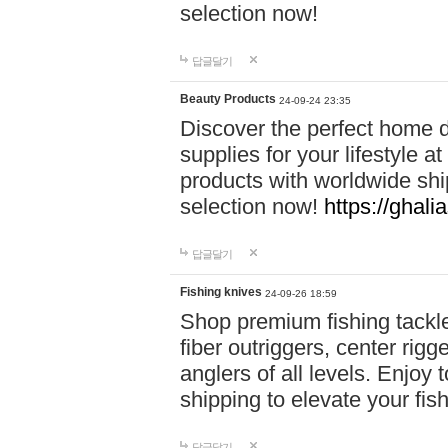
selection now!
답글달기
Beauty Products
24-09-24 23:35
Discover the perfect home d
supplies for your lifestyle a
products with worldwide shi
selection now!
https://ghali
답글달기
Fishing knives
24-09-26 18:59
Shop premium fishing tackl
fiber outriggers, center rigg
anglers of all levels. Enjoy 
shipping to elevate your fi
답글달기