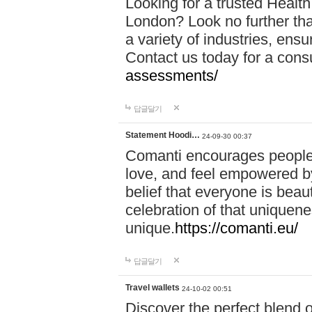
Looking for a trusted Healt
London? Look no further tha
a variety of industries, ens
Contact us today for a cons
assessments/
답글달기
Statement Hoodi…
24-09-30 00:37
Comanti encourages people 
love, and feel empowered by
belief that everyone is beaut
celebration of that uniquen
unique.
https://comanti.eu/
답글달기
Travel wallets
24-10-02 00:51
Discover the perfect blend o