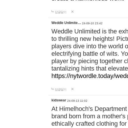
답글달기
Weddle Unlimite…
24-09-10 23:42
Weddle Unlimited is the exhi
to thrilling new heights! Pic
players dive into the world 
electrifying battle of wits.
player by piecing together c
tantalizing hints that eleva
https://nytwordle.today/wedd
답글달기
kidswear
24-09-13 11:02
At Himelhoch's Department S
brand born from a mother's p
ethically crafted clothing fo