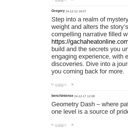
답글달기
Gregory
24-12-12 19:07
Step into a realm of myster
weight and alters the story’
compelling narrative filled w
https://gachaheatonline.co
build and the secrets you 
engaging experience, with e
discoveries. Dive into a j
you coming back for more.
답글달기
benchintense
24-12-17 12:08
Geometry Dash – where patie
one level is a source of pri
답글달기