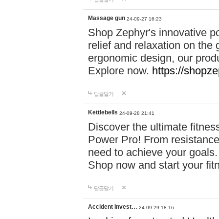
Massage gun
24-09-27 16:23
Shop Zephyr's innovative p
relief and relaxation on th
ergonomic design, our produ
Explore now.
https://shopze
답글달기
Kettlebells
24-09-28 21:41
Discover the ultimate fitn
Power Pro! From resistance
need to achieve your goals.
Shop now and start your fi
답글달기
Accident Invest…
24-09-29 18:16