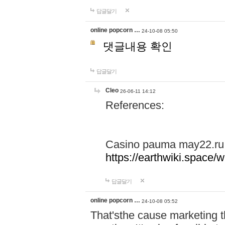
답글달기
online popcorn …
24-10-08 05:50
댓글내용 확인
답글달기
Cleo
26-06-11 14:12
References:
Casino pauma may22.ru
https://earthwiki.spac
답글달기
online popcorn …
24-10-08 05:52
That'sthe cause marketing t