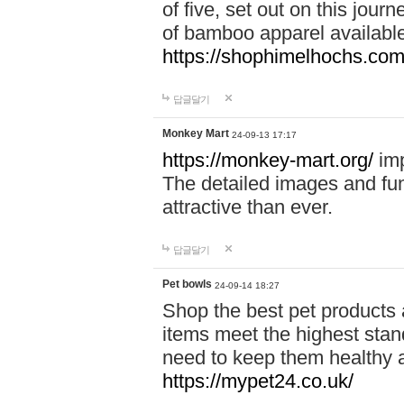
of five, set out on this journ
of bamboo apparel available
https://shophimelhochs.com/
답글달기
Monkey Mart
24-09-13 17:17
https://monkey-mart.org/
imp
The detailed images and f
attractive than ever.
답글달기
Pet bowls
24-09-14 18:27
Shop the best pet products 
items meet the highest stand
need to keep them healthy a
https://mypet24.co.uk/