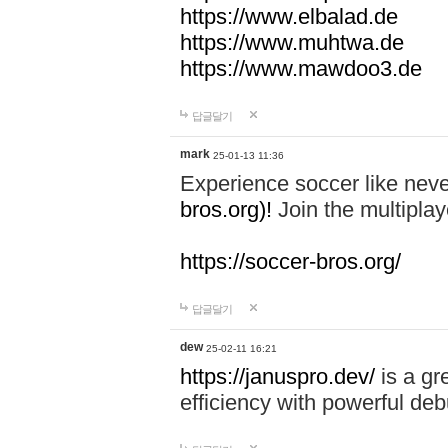
https://www.elbalad.de
https://www.muhtwa.de
https://www.mawdoo3.de
답글달기
mark
25-01-13 11:36
Experience soccer like neve
bros.org)!
Join the multiplay
https://soccer-bros.org/
답글달기
dew
25-02-11 16:21
https://januspro.dev/
is a gr
efficiency with powerful deb