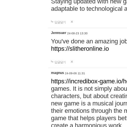
Staying updated with new g
adaptable to technological
답글달기
Jennsuer
24-08-23 13:30
You've done an amazing job 
https://slitheronline.io
답글달기
magnus
24-09-06 11:31
https://incredibox-game.io
games. It is not simply abo
characters, but about creat
new game is a musical jour
their emotions through the m
game that helps players bet
create a harmonious work.