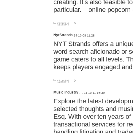
creating. It's also feasible 
particular. online po
답글달기
NytStrands
24-10-08 11:28
NYT Strands offers a unique
word search aficionado or s
game caters to all levels. Th
keeps players engaged and
답글달기
Music industry …
24-10-11 16:39
Explore the latest developm
selected thoughts and musi
Esq. With over ten years of 
transactional services for r
handling litigation and trade