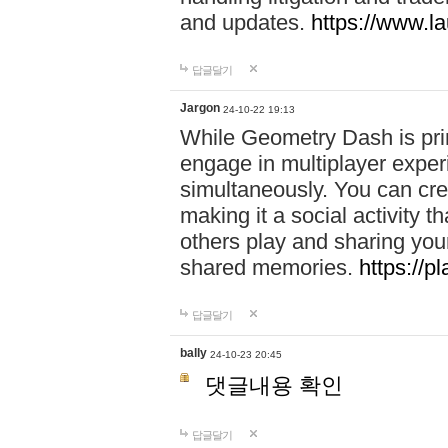
and updates.
https://www.l
답글달기
Jargon
24-10-22 19:13
While Geometry Dash is prim
engage in multiplayer exper
simultaneously. You can crea
making it a social activity
others play and sharing yo
shared memories.
https://p
답글달기
bally
24-10-23 20:45
댓글내용 확인
답글달기