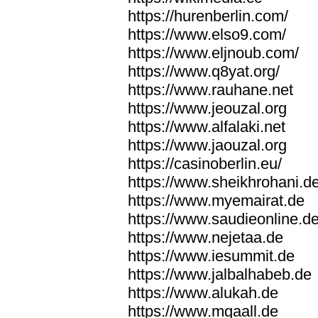
https://hurenberlin.com/
https://www.elso9.com/
https://www.eljnoub.com/
https://www.q8yat.org/
https://www.rauhane.net
https://www.jeouzal.org
https://www.alfalaki.net
https://www.jaouzal.org
https://casinoberlin.eu/
https://www.sheikhrohani.d
https://www.myemairat.de
https://www.saudieonline.d
https://www.nejetaa.de
https://www.iesummit.de
https://www.jalbalhabeb.de
https://www.alukah.de
https://www.mqaall.de