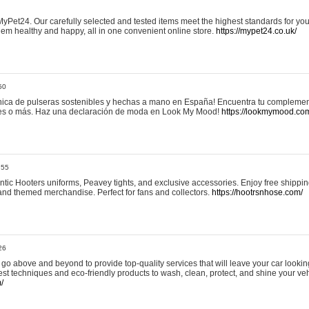
yPet24. Our carefully selected and tested items meet the highest standards for your
em healthy and happy, all in one convenient online store.
https://mypet24.co.uk/
50
ica de pulseras sostenibles y hechas a mano en España! Encuentra tu complemento
 tres o más. Haz una declaración de moda en Look My Mood!
https://lookmymood.co
:55
tic Hooters uniforms, Peavey tights, and exclusive accessories. Enjoy free shippi
, and themed merchandise. Perfect for fans and collectors.
https://hootrsnhose.com/
26
go above and beyond to provide top-quality services that will leave your car lookin
st techniques and eco-friendly products to wash, clean, protect, and shine your veh
/