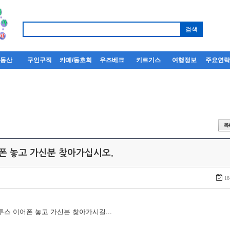
부동산
구인구직
카페/동호회
우즈베크
키르기스
여행정보
주요연
어폰 놓고 가신분 찾아가십시오.
18
루투스 이어폰 놓고 가신분 찾아가시길...