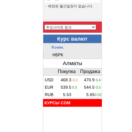
예정된 월간일정이 없습니다.
КУРСЫ COM