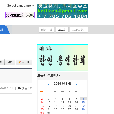
Select Language
▼
락처
회원가입
로그인
ID/PW찾기
오늘의 주요행사
2026 년 8 월
|
댓글
-04-28 21:21
139
1
2
3
4
5
6
7
8
9
10
11
12
13
14
15
16
17
18
19
20
21
22
23
24
25
26
27
28
29
30
31