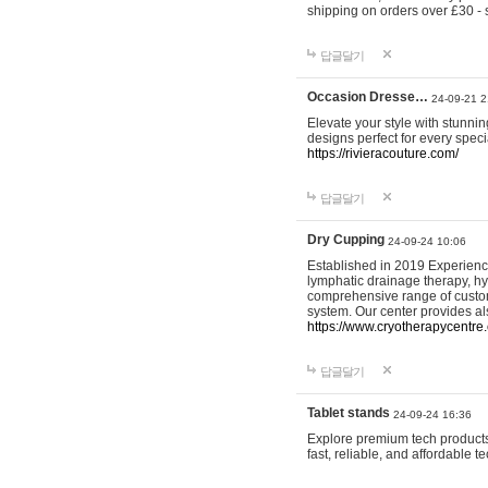
shipping on orders over £30 - 
답글달기
Occasion Dresse…
24-09-21 2
Elevate your style with stunn
designs perfect for every spec
https://rivieracouture.com/
답글달기
Dry Cupping
24-09-24 10:06
Established in 2019 Experienc
lymphatic drainage therapy, h
comprehensive range of custom
system. Our center provides a
https://www.cryotherapycentre.
답글달기
Tablet stands
24-09-24 16:36
Explore premium tech products 
fast, reliable, and affordable