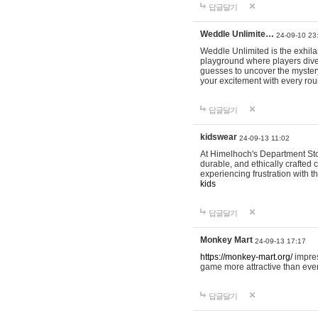
답글달기
Weddle Unlimite…
24-09-10 23
Weddle Unlimited is the exhilara
playground where players dive in
guesses to uncover the mystery 
your excitement with every ro
답글달기
kidswear
24-09-13 11:02
At Himelhoch's Department Stor
durable, and ethically crafted c
experiencing frustration with t
kids
답글달기
Monkey Mart
24-09-13 17:17
https://monkey-mart.org/
impres
game more attractive than ever
답글달기