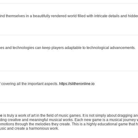
ind themselves in a beautifully rendered world filled with intricate details and hidde
es and technologies can keep players adaptable to technological advancements.
covering all the important aspects.
https://slitheronline.io
me
is truly a work of art in the field of music games. It is not simply about dragging
eating creative and meaningful musical works. Each new game is a musical journey
motions through the melodies they create. This is a highly educational game that h
usic and create a harmonious work.