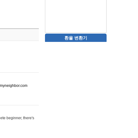
환율 변환기
ot-myneighbor.com
ete beginner, there's