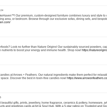
:24
eHaven™! Our premium, custom-designed furniture combines luxury and style to c
ining area, or bedroom. Browse through our exclusive sofas, dining sets, and besp
ven.com/
rfoods? Look no further than Nature Origins! Our sustainably sourced powders, ca
h nutrients to boost your energy and immune health. Shop now!
https://natureorigin
andles at Arrows + Feathers. Our natural ingredients make them perfect for relaxat
ur space. Discover the best in toxin-free candles now!
https://www.arrowsnfeathers.c
5
beautiful gifts, prints, jewellery, home fragrance, ceramics & pottery, homeware, a
ts and greetings cards at Art & Soul Hub. With a 5-star rating on Trustpilot and Go