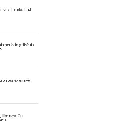
 furry friends. Find
 perfecto y disfruta
m/
ng on our extensive
g like new. Our
icle.