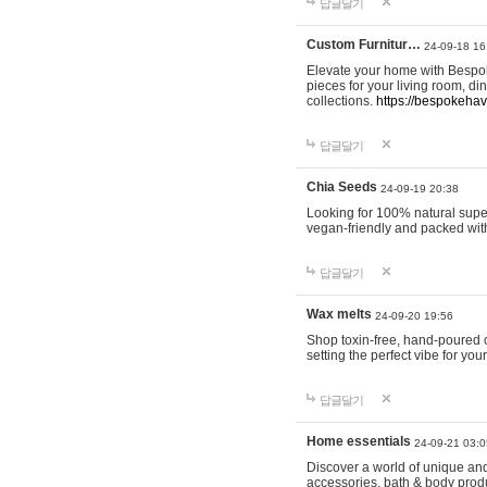
답글달기
Custom Furnitur…
24-09-18 16
Elevate your home with Bespok
pieces for your living room, d
collections.
https://bespokeha
답글달기
Chia Seeds
24-09-19 20:38
Looking for 100% natural supe
vegan-friendly and packed wit
답글달기
Wax melts
24-09-20 19:56
Shop toxin-free, hand-poured c
setting the perfect vibe for yo
답글달기
Home essentials
24-09-21 03:0
Discover a world of unique and 
accessories, bath & body produc