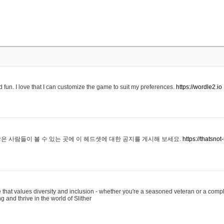
 fun. I love that I can customize the game to suit my preferences.
https://wordle2.io
은 사람들이 볼 수 있는 곳에 이 헤드셋에 대한 공지를 게시해 보세요.
https://thatsn
 that values diversity and inclusion - whether you're a seasoned veteran or a compl
g and thrive in the world of Slither