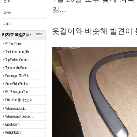
문화
길...
교육
기타
옷걸이와 비슷해 발견이 
카자흐 특집기사
more
51 Club Game
The Unassuming Thr…
Top Platform Games…
The speed in Slope
Pokerogue: The Pok…
Snow Rider: Endles…
Re: Pokerogue: The…
Drive Mad: 물리 엔진이 …
When every fractio…
When every move ge…
Empty room
Keep in touch