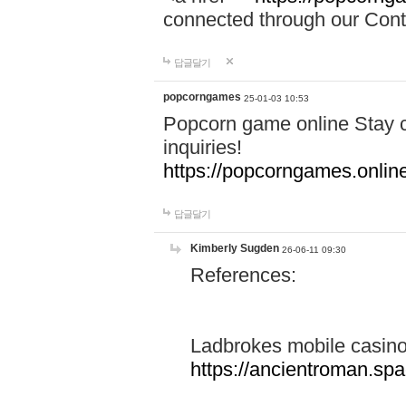
connected through our Conta
답글달기
popcorngames
25-01-03 10:53
Popcorn game online Stay c
inquiries!
https://popcorngames.onlin
답글달기
Kimberly Sugden
26-06-11 09:30
References:
Ladbrokes mobile casin
https://ancientroman.sp