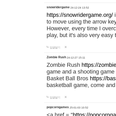
snowridergame
24-12-24 13:52
https://snowridergame.org/
i
to move using the arrow key
However, every time I overcom
play, but it's also very eas
답글달기
Zombie Rush
24-12-27 15:11
Zombie Rush
https://zombie
game and a shooting game t
Basket Ball Bros
https://ba
basketball game, come and 
답글달기
popcorngames
25-01-03 10:52
<a href = "
https://popcorng