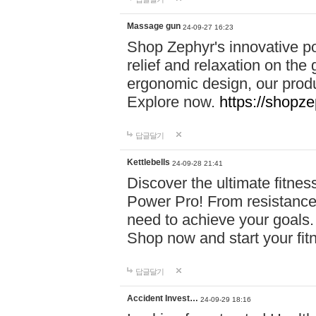
Massage gun
24-09-27 16:23
Shop Zephyr's innovative p
relief and relaxation on th
ergonomic design, our produ
Explore now.
https://shopze
답글달기
Kettlebells
24-09-28 21:41
Discover the ultimate fitn
Power Pro! From resistance
need to achieve your goals.
Shop now and start your fi
답글달기
Accident Invest…
24-09-29 18:16