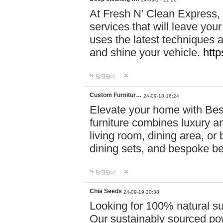
At Fresh N’ Clean Express,
services that will leave you
uses the latest techniques a
and shine your vehicle.
http
답글달기
Custom Furnitur…
24-09-18 16:24
Elevate your home with B
furniture combines luxury an
living room, dining area, o
dining sets, and bespoke b
답글달기
Chia Seeds
24-09-19 20:38
Looking for 100% natural su
Our sustainably sourced po