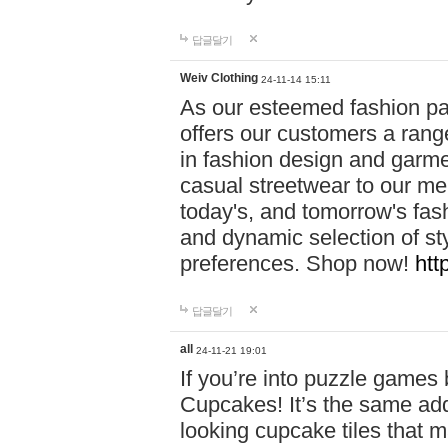
답글달기
Weiv Clothing
24-11-14 15:11
As our esteemed fashion pa
offers our customers a rang
in fashion design and garmen
casual streetwear to our me
today's, and tomorrow's fas
and dynamic selection of sty
preferences. Shop now!
htt
답글달기
all
24-11-21 19:01
If you’re into puzzle games
Cupcakes! It’s the same add
looking cupcake tiles that m