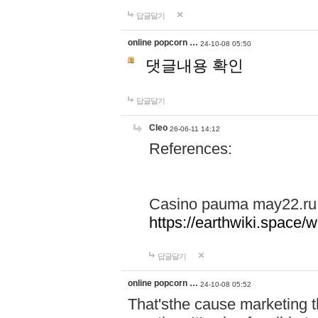
답글달기
online popcorn …
24-10-08 05:50
댓글내용 확인
답글달기
Cleo
26-06-11 14:12
References:
Casino pauma may22.ru
https://earthwiki.spac
답글달기
online popcorn …
24-10-08 05:52
That'sthe cause marketing t