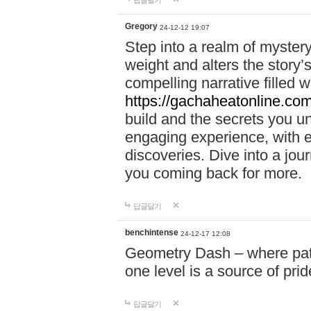
답글달기
Gregory
24-12-12 19:07
Step into a realm of myster
weight and alters the story’
compelling narrative filled w
https://gachaheatonline.co
build and the secrets you 
engaging experience, with e
discoveries. Dive into a j
you coming back for more.
답글달기
benchintense
24-12-17 12:08
Geometry Dash – where patie
one level is a source of pri
답글달기