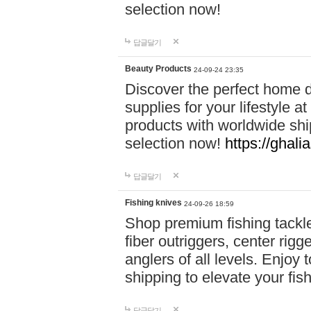
selection now!
답글달기
Beauty Products
24-09-24 23:35
Discover the perfect home d
supplies for your lifestyle a
products with worldwide shi
selection now!
https://ghali
답글달기
Fishing knives
24-09-26 18:59
Shop premium fishing tackl
fiber outriggers, center rigg
anglers of all levels. Enjoy 
shipping to elevate your fi
답글달기