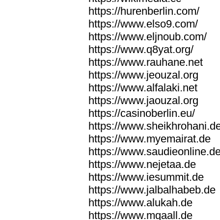
https://hurenberlin.com/
https://www.elso9.com/
https://www.eljnoub.com/
https://www.q8yat.org/
https://www.rauhane.net
https://www.jeouzal.org
https://www.alfalaki.net
https://www.jaouzal.org
https://casinoberlin.eu/
https://www.sheikhrohani.d
https://www.myemairat.de
https://www.saudieonline.d
https://www.nejetaa.de
https://www.iesummit.de
https://www.jalbalhabeb.de
https://www.alukah.de
https://www.mqaall.de