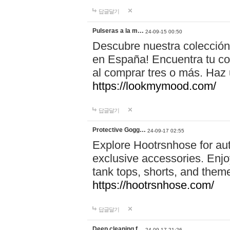
답글달기
Pulseras a la m…
24-09-15 00:50
Descubre nuestra colección
en España! Encuentra tu com
al comprar tres o más. Ha
https://lookmymood.com/
답글달기
Protective Gogg…
24-09-17 02:55
Explore Hootrsnhose for aut
exclusive accessories. Enjoy
tank tops, shorts, and them
https://hootrsnhose.com/
답글달기
Deep cleaning f…
24-09-17 21:26