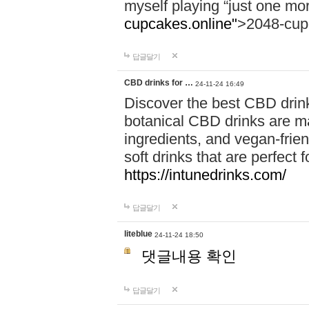
myself playing “just one mo
cupcakes.online"
>2048-cup
답글달기
CBD drinks for …
24-11-24 16:49
Discover the best CBD drink
botanical CBD drinks are ma
ingredients, and vegan-fri
soft drinks that are perfect 
https://intunedrinks.com/
답글달기
liteblue
24-11-24 18:50
댓글내용 확인
답글달기