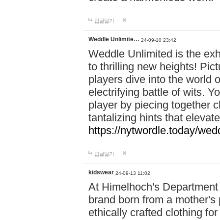
답글달기
Weddle Unlimite…
24-09-10 23:42
Weddle Unlimited is the exhi
to thrilling new heights! Pic
players dive into the world 
electrifying battle of wits.
player by piecing together c
tantalizing hints that eleva
https://nytwordle.today/wedd
답글달기
kidswear
24-09-13 11:02
At Himelhoch's Department S
brand born from a mother's p
ethically crafted clothing fo