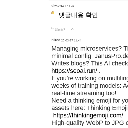
d
25-03-27 11:42
댓글내용 확인
답글달기
hiked
25-03-27 11:44
Managing microservices? T
minimal config: JanusPro.d
Writes blogs? This AI check
https://seoai.run/
.
If you’re working on multil
weeks of training models: 
real-time streaming too!
Need a thinking emoji for y
assets here: Thinking Emoji 
https://thinkingemoji.com/
High-quality WebP to JPG co