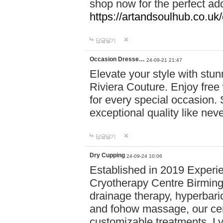
shop now for the perfect add
https://artandsoulhub.co.uk
답글달기
Occasion Dresse…
24-09-21 21:47
Elevate your style with stu
Riviera Couture. Enjoy free
for every special occasion.
exceptional quality like nev
답글달기
Dry Cupping
24-09-24 10:06
Established in 2019 Experie
Cryotherapy Centre Birming
drainage therapy, hyperbari
and fohow massage, our cen
customizable treatments. Ly