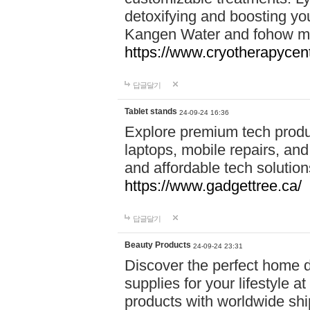
detoxifying and boosting y
Kangen Water and fohow mas
https://www.cryotherapycent
답글달기
Tablet stands
24-09-24 16:36
Explore premium tech produ
laptops, mobile repairs, and 
and affordable tech soluti
https://www.gadgettree.ca/
답글달기
Beauty Products
24-09-24 23:31
Discover the perfect home d
supplies for your lifestyle a
products with worldwide shi