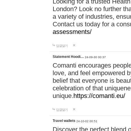
Looking for a trusted Healt
London? Look no further tha
a variety of industries, ens
Contact us today for a cons
assessments/
답글달기
Statement Hoodi…
24-09-30 00:37
Comanti encourages people 
love, and feel empowered by
belief that everyone is beaut
celebration of that uniquen
unique.
https://comanti.eu/
답글달기
Travel wallets
24-10-02 00:51
Discover the perfect blend o