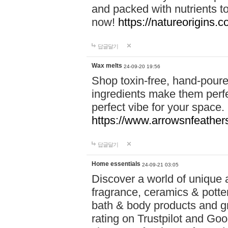
and packed with nutrients 
now!
https://natureorigins.c
답글달기
Wax melts
24-09-20 19:56
Shop toxin-free, hand-poure
ingredients make them perfec
perfect vibe for your space.
https://www.arrowsnfeather
답글달기
Home essentials
24-09-21 03:05
Discover a world of unique a
fragrance, ceramics & potte
bath & body products and gr
rating on Trustpilot and Goo