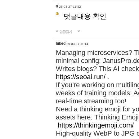
d
25-03-27 11:42
댓글내용 확인
답글달기
hiked
25-03-27 11:44
Managing microservices? T
minimal config: JanusPro.d
Writes blogs? This AI check
https://seoai.run/
.
If you’re working on multil
weeks of training models: 
real-time streaming too!
Need a thinking emoji for y
assets here: Thinking Emoji 
https://thinkingemoji.com/
High-quality WebP to JPG co