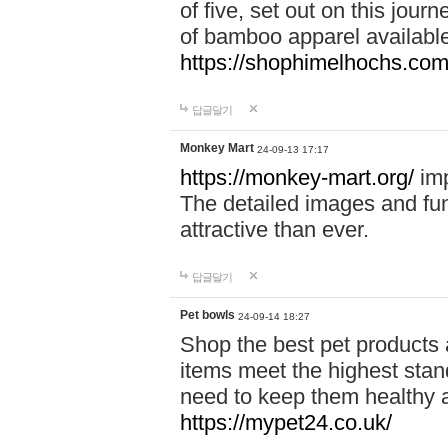
of five, set out on this journ
of bamboo apparel available
https://shophimelhochs.com/
답글달기
Monkey Mart
24-09-13 17:17
https://monkey-mart.org/
imp
The detailed images and f
attractive than ever.
답글달기
Pet bowls
24-09-14 18:27
Shop the best pet products 
items meet the highest stand
need to keep them healthy a
https://mypet24.co.uk/