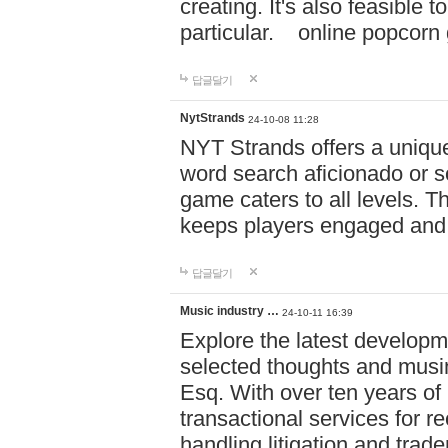
creating. It's also feasible 
particular. online po
답글달기
NytStrands
24-10-08 11:28
NYT Strands offers a unique
word search aficionado or s
game caters to all levels. Th
keeps players engaged and
답글달기
Music industry …
24-10-11 16:39
Explore the latest developm
selected thoughts and musi
Esq. With over ten years of 
transactional services for r
handling litigation and trade