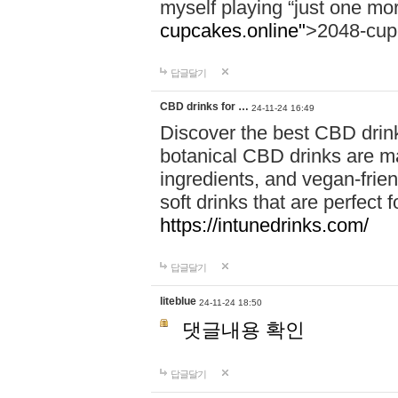
myself playing “just one mo
cupcakes.online"
>2048-cup
답글달기
CBD drinks for …
24-11-24 16:49
Discover the best CBD drink
botanical CBD drinks are ma
ingredients, and vegan-fri
soft drinks that are perfect 
https://intunedrinks.com/
답글달기
liteblue
24-11-24 18:50
댓글내용 확인
답글달기