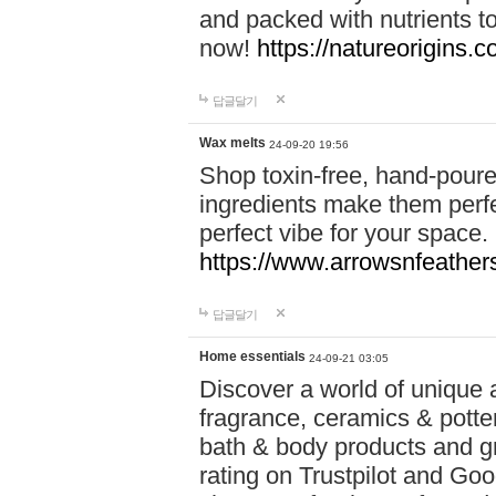
and packed with nutrients 
now!
https://natureorigins.c
답글달기
Wax melts
24-09-20 19:56
Shop toxin-free, hand-poure
ingredients make them perfec
perfect vibe for your space.
https://www.arrowsnfeather
답글달기
Home essentials
24-09-21 03:05
Discover a world of unique a
fragrance, ceramics & potte
bath & body products and gr
rating on Trustpilot and Goo