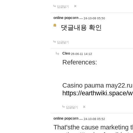
답글달기
online popcorn …
24-10-08 05:50
댓글내용 확인
답글달기
Cleo
26-06-11 14:12
References:
Casino pauma may22.ru
https://earthwiki.spac
답글달기
online popcorn …
24-10-08 05:52
That'sthe cause marketing t