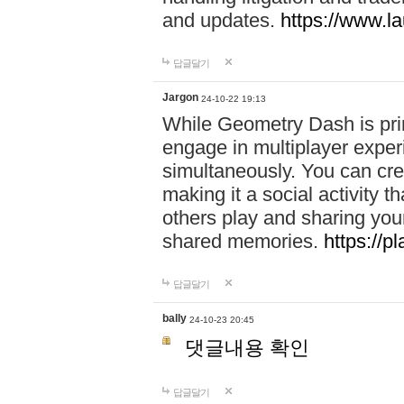
and updates.
https://www.l
답글달기
Jargon
24-10-22 19:13
While Geometry Dash is prim
engage in multiplayer exper
simultaneously. You can crea
making it a social activity
others play and sharing yo
shared memories.
https://p
답글달기
bally
24-10-23 20:45
댓글내용 확인
답글달기