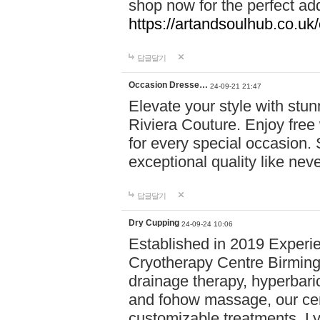
shop now for the perfect add
https://artandsoulhub.co.uk
답글달기
Occasion Dresse…
24-09-21 21:47
Elevate your style with stu
Riviera Couture. Enjoy free
for every special occasion.
exceptional quality like nev
답글달기
Dry Cupping
24-09-24 10:06
Established in 2019 Experie
Cryotherapy Centre Birming
drainage therapy, hyperbari
and fohow massage, our cen
customizable treatments. Ly