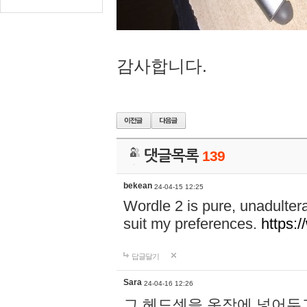
감사합니다.
댓글목록
139
bekean
24-04-15 12:25
Wordle 2 is pure, unadultera
suit my preferences.
https:/
답글달기
Sara
24-04-16 12:26
그 헤드셋을 옷장에 넣어두고