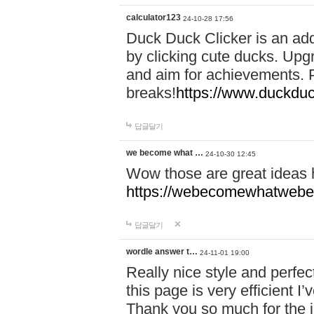
calculator123
24-10-28 17:56
Duck Duck Clicker is an ad
by clicking cute ducks. Upg
and aim for achievements. P
breaks!
https://www.duckduc
답글달기
we become what …
24-10-30 12:45
Wow those are great ideas
https://webecomewhatwebeh
답글달기
wordle answer t…
24-11-01 19:00
Really nice style and perfect
this page is very efficient 
Thank you so much for the i