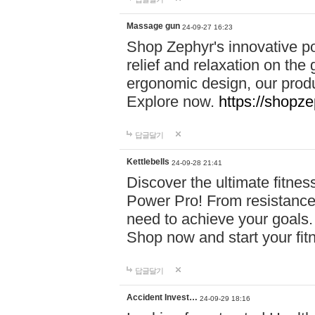
Massage gun
24-09-27 16:23
Shop Zephyr's innovative p
relief and relaxation on th
ergonomic design, our produ
Explore now.
https://shopze
답글달기
Kettlebells
24-09-28 21:41
Discover the ultimate fitn
Power Pro! From resistance
need to achieve your goals.
Shop now and start your fi
답글달기
Accident Invest…
24-09-29 18:16