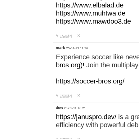
https://www.elbalad.de
https://www.muhtwa.de
https://www.mawdoo3.de
답글달기
mark
25-01-13 11:36
Experience soccer like neve
bros.org)!
Join the multiplay
https://soccer-bros.org/
답글달기
dew
25-02-11 16:21
https://januspro.dev/
is a gr
efficiency with powerful deb