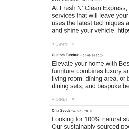
At Fresh N’ Clean Express,
services that will leave you
uses the latest techniques a
and shine your vehicle.
http
답글달기
Custom Furnitur…
24-09-18 16:24
Elevate your home with B
furniture combines luxury an
living room, dining area, o
dining sets, and bespoke b
답글달기
Chia Seeds
24-09-19 20:38
Looking for 100% natural su
Our sustainably sourced po