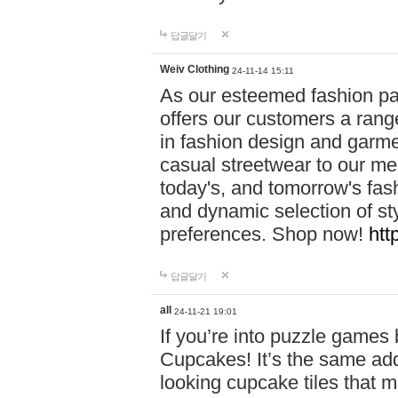
답글달기
Weiv Clothing
24-11-14 15:11
As our esteemed fashion pa
offers our customers a rang
in fashion design and garmen
casual streetwear to our me
today's, and tomorrow's fas
and dynamic selection of sty
preferences. Shop now!
htt
답글달기
all
24-11-21 19:01
If you’re into puzzle games
Cupcakes! It’s the same add
looking cupcake tiles that m