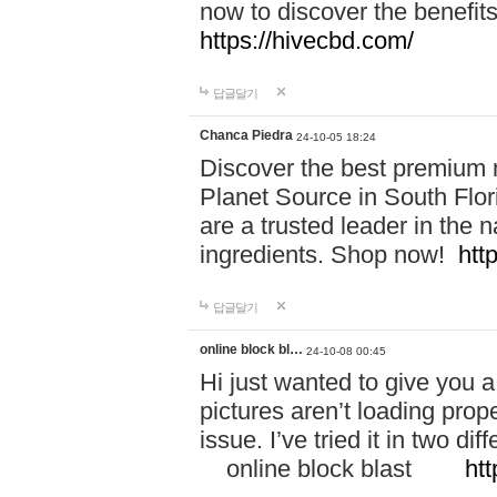
now to discover the benefi
https://hivecbd.com/
답글달기
Chanca Piedra
24-10-05 18:24
Discover the best premium n
Planet Source in South Flor
are a trusted leader in the 
ingredients. Shop now!
htt
답글달기
online block bl…
24-10-08 00:45
Hi just wanted to give you a
pictures aren’t loading proper
issue. I’ve tried it in two 
online block blast
htt