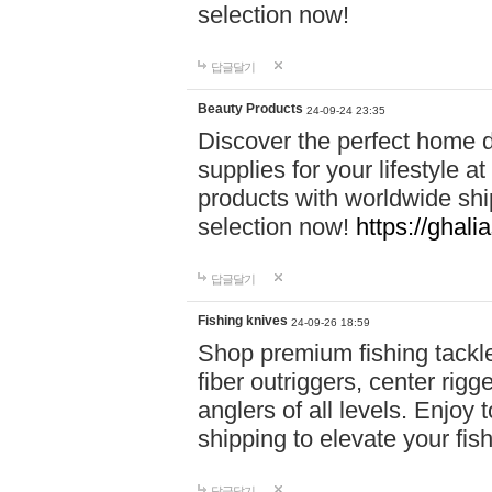
selection now!
답글달기
Beauty Products
24-09-24 23:35
Discover the perfect home d
supplies for your lifestyle a
products with worldwide shi
selection now!
https://ghali
답글달기
Fishing knives
24-09-26 18:59
Shop premium fishing tackl
fiber outriggers, center rigg
anglers of all levels. Enjoy 
shipping to elevate your fi
답글달기