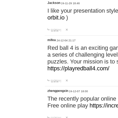
Jackson
24-11-29 18:46
I like your presentation sty
orbit.io
)
답글달기
mifea
24-12-04 21:17
Red ball 4 is an exciting g
a series of challenging leve
puzzles. Your mission is to 
https://playredball4.com/
답글달기
zhengpengxin
24-12-07 18:00
The recently popular online
Free online play
https://inc