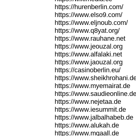
https://hurenberlin.com/
https://www.elso9.com/
https://www.eljnoub.com/
https://www.q8yat.org/
https://www.rauhane.net
https://www.jeouzal.org
https://www.alfalaki.net
https://www.jaouzal.org
https://casinoberlin.eu/
https://www.sheikhrohani.d
https://www.myemairat.de
https://www.saudieonline.d
https://www.nejetaa.de
https://www.iesummit.de
https://www.jalbalhabeb.de
https://www.alukah.de
https://www.mqaall.de