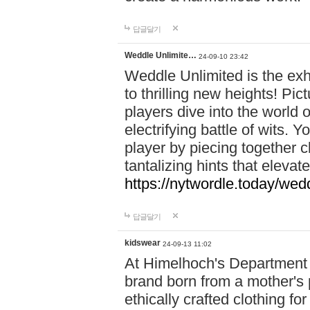
답글달기
Weddle Unlimite…
24-09-10 23:42
Weddle Unlimited is the exhi
to thrilling new heights! Pic
players dive into the world 
electrifying battle of wits.
player by piecing together c
tantalizing hints that eleva
https://nytwordle.today/wedd
답글달기
kidswear
24-09-13 11:02
At Himelhoch's Department S
brand born from a mother's p
ethically crafted clothing fo