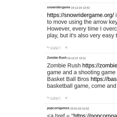
snowridergame
24-12-24 13:52
https://snowridergame.org/
i
to move using the arrow key
However, every time I overcom
play, but it's also very eas
답글달기
Zombie Rush
24-12-27 15:11
Zombie Rush
https://zombie
game and a shooting game t
Basket Ball Bros
https://ba
basketball game, come and 
답글달기
popcorngames
25-01-03 10:52
<a href = "
https://popcorng