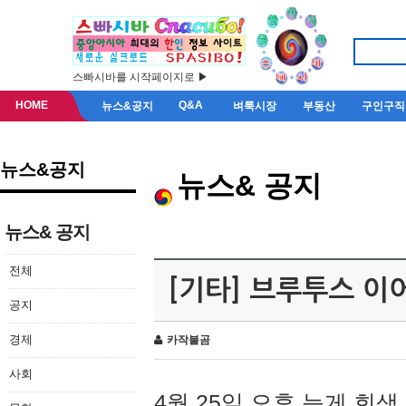
스빠시바를 시작페이지로 ▶
HOME
Q&A
뉴스&공지
벼룩시장
부동산
구인구직
뉴스&공지
뉴스& 공지
뉴스& 공지
전체
[기타] 브루투스 이
공지
경제
카작불곰
사회
4월 25일 오후 늦게 회