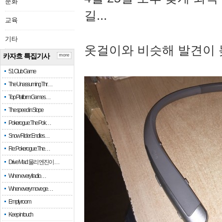
문화
길...
교육
기타
옷걸이와 비슷해 발견이 
카자흐 특집기사
more
51 Club Game
The Unassuming Thr…
Top Platform Games…
The speed in Slope
Pokerogue: The Pok…
Snow Rider: Endles…
Re: Pokerogue: The…
Drive Mad: 물리 엔진이 …
When every fractio…
When every move ge…
Empty room
Keep in touch