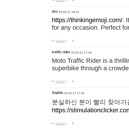
답글달기
dsv
25-02-11 16:22
https://thinkingemoji.com/.
I
for any occasion. Perfect for
답글달기
traffic rider
25-02-21 17:44
Moto Traffic Rider is a thri
superbike through a crowded
답글달기
Sophia
25-03-17 17:02
분실하신 분이 빨리 찾아가
https://stimulationclicker.co
답글달기