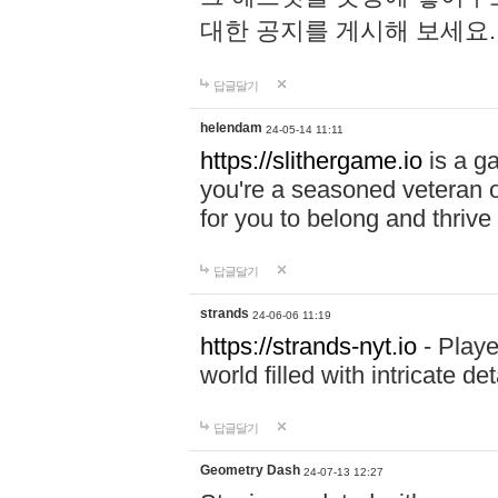
대한 공지를 게시해 보세요
답글달기
helendam
24-05-14 11:11
https://slithergame.io
is a ga
you're a seasoned veteran o
for you to belong and thrive 
답글달기
strands
24-06-06 11:19
https://strands-nyt.io
- Playe
world filled with intricate d
답글달기
Geometry Dash
24-07-13 12:27