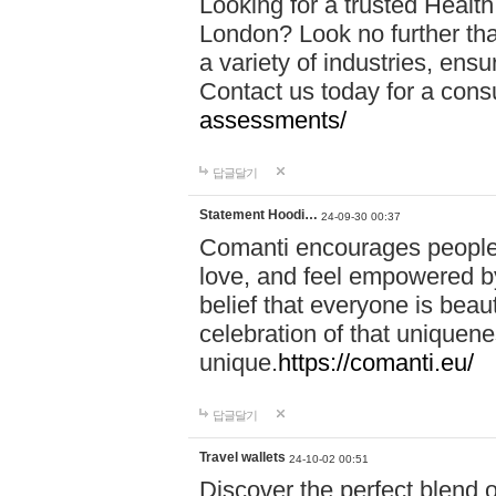
Looking for a trusted Healt
London? Look no further tha
a variety of industries, ens
Contact us today for a cons
assessments/
답글달기
Statement Hoodi…
24-09-30 00:37
Comanti encourages people 
love, and feel empowered by
belief that everyone is beaut
celebration of that uniquen
unique.
https://comanti.eu/
답글달기
Travel wallets
24-10-02 00:51
Discover the perfect blend o