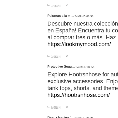
답글달기
Pulseras a la m…
24-09-15 00:50
Descubre nuestra colección
en España! Encuentra tu com
al comprar tres o más. Ha
https://lookmymood.com/
답글달기
Protective Gogg…
24-09-17 02:55
Explore Hootrsnhose for aut
exclusive accessories. Enjoy
tank tops, shorts, and them
https://hootrsnhose.com/
답글달기
Deep cleaning f…
24-09-17 21:26