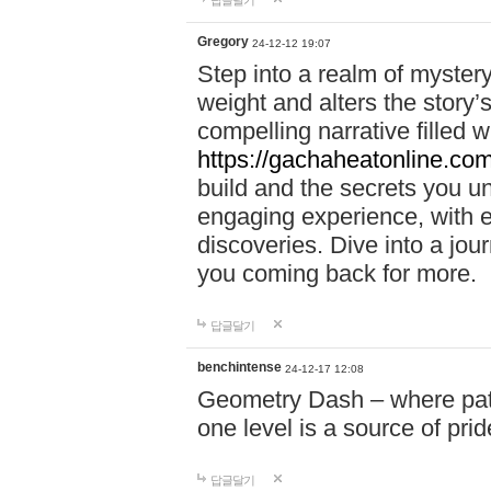
답글달기
Gregory
24-12-12 19:07
Step into a realm of myster
weight and alters the story’
compelling narrative filled w
https://gachaheatonline.co
build and the secrets you 
engaging experience, with e
discoveries. Dive into a j
you coming back for more.
답글달기
benchintense
24-12-17 12:08
Geometry Dash – where patie
one level is a source of pri
답글달기