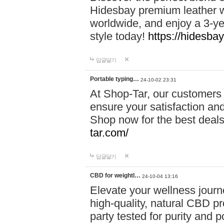
Hidesbay premium leather w
worldwide, and enjoy a 3-y
style today!
https://hidesba
답글달기
Portable typing…
24-10-02 23:31
At Shop-Tar, our customers 
ensure your satisfaction and
Shop now for the best deals 
tar.com/
답글달기
CBD for weightl…
24-10-04 13:16
Elevate your wellness journ
high-quality, natural CBD pro
party tested for purity and 