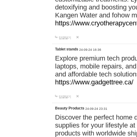
detoxifying and boosting y
Kangen Water and fohow mas
https://www.cryotherapycent
답글달기
Tablet stands
24-09-24 16:36
Explore premium tech produ
laptops, mobile repairs, and 
and affordable tech soluti
https://www.gadgettree.ca/
답글달기
Beauty Products
24-09-24 23:31
Discover the perfect home d
supplies for your lifestyle a
products with worldwide shi