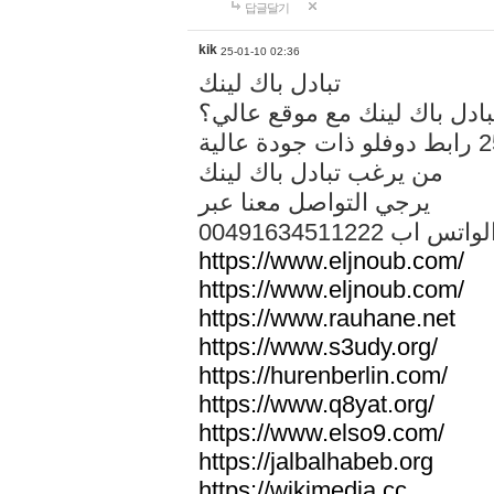
답글달기
kik
25-01-10 02:36
تبادل باك لينك
هل تريد تبادل باك لينك مع م
من يرغب تبادل باك لينك
يرجي التواصل معنا عبر
00491634511222 الواتس ا
https://www.eljnoub.com/
https://www.eljnoub.com/
https://www.rauhane.net
https://www.s3udy.org/
https://hurenberlin.com/
https://www.q8yat.org/
https://www.elso9.com/
https://jalbalhabeb.org
https://wikimedia.cc