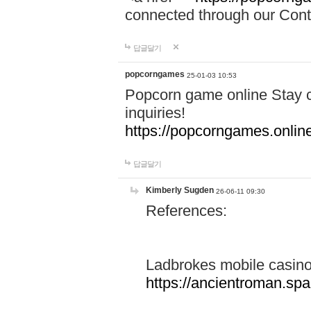
connected through our Conta
답글달기
popcorngames
25-01-03 10:53
Popcorn game online Stay c
inquiries!
https://popcorngames.onlin
답글달기
Kimberly Sugden
26-06-11 09:30
References:
Ladbrokes mobile casin
https://ancientroman.sp