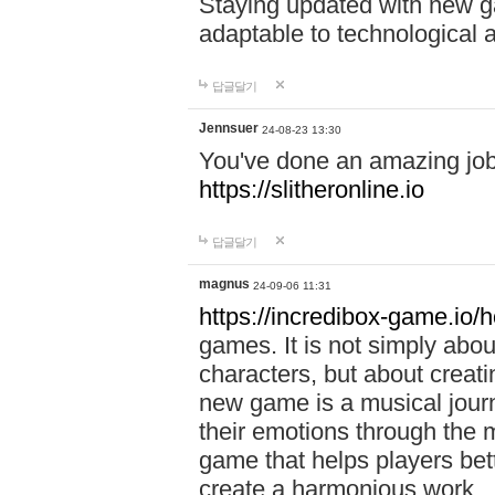
Staying updated with new g
adaptable to technological
답글달기
Jennsuer
24-08-23 13:30
You've done an amazing job 
https://slitheronline.io
답글달기
magnus
24-09-06 11:31
https://incredibox-game.io
games. It is not simply abo
characters, but about creat
new game is a musical jour
their emotions through the m
game that helps players bet
create a harmonious work.