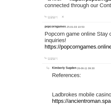
connected through our Conta
답글달기
popcorngames
25-01-03 10:53
Popcorn game online Stay c
inquiries!
https://popcorngames.onlin
답글달기
Kimberly Sugden
26-06-11 09:30
References:
Ladbrokes mobile casin
https://ancientroman.sp