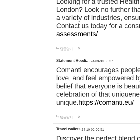
Looking for a trusted Healt
London? Look no further tha
a variety of industries, ens
Contact us today for a cons
assessments/
답글달기
Statement Hoodi…
24-09-30 00:37
Comanti encourages people 
love, and feel empowered by
belief that everyone is beaut
celebration of that uniquen
unique.
https://comanti.eu/
답글달기
Travel wallets
24-10-02 00:51
Discover the perfect blend o