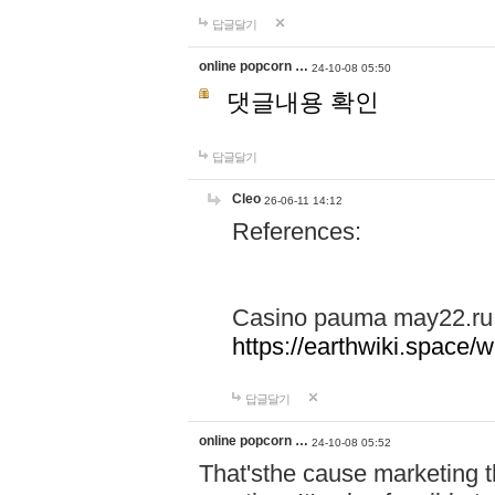
답글달기
online popcorn …
24-10-08 05:50
댓글내용 확인
답글달기
Cleo
26-06-11 14:12
References:
Casino pauma may22.ru
https://earthwiki.spac
답글달기
online popcorn …
24-10-08 05:52
That'sthe cause marketing t