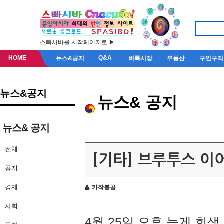
스빠시바를 시작페이지로 ▶
HOME
Q&A
뉴스&공지
벼룩시장
부동산
구인구직
뉴스&공지
뉴스& 공지
뉴스& 공지
전체
[기타] 브루투스 이
공지
경제
카작불곰
사회
4월 25일 오후 늦게 회