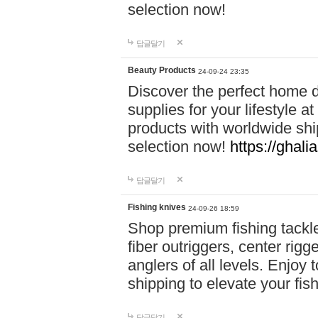
selection now!
답글달기
Beauty Products
24-09-24 23:35
Discover the perfect home d
supplies for your lifestyle a
products with worldwide shi
selection now!
https://ghali
답글달기
Fishing knives
24-09-26 18:59
Shop premium fishing tackl
fiber outriggers, center rigg
anglers of all levels. Enjoy 
shipping to elevate your fi
답글달기