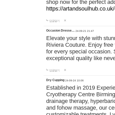
shop now for the perfect add
https://artandsoulhub.co.uk
답글달기
Occasion Dresse…
24-09-21 21:47
Elevate your style with stu
Riviera Couture. Enjoy free
for every special occasion.
exceptional quality like nev
답글달기
Dry Cupping
24-09-24 10:06
Established in 2019 Experie
Cryotherapy Centre Birming
drainage therapy, hyperbari
and fohow massage, our cen
customizable treatments. Ly