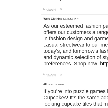
답글달기
Weiv Clothing
24-11-14 15:11
As our esteemed fashion pa
offers our customers a rang
in fashion design and garmen
casual streetwear to our me
today's, and tomorrow's fas
and dynamic selection of sty
preferences. Shop now!
htt
답글달기
all
24-11-21 19:01
If you’re into puzzle games
Cupcakes! It’s the same add
looking cupcake tiles that m