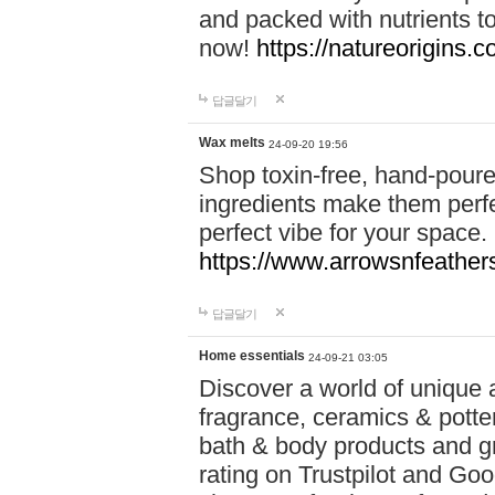
and packed with nutrients 
now!
https://natureorigins.c
답글달기
Wax melts
24-09-20 19:56
Shop toxin-free, hand-poure
ingredients make them perfec
perfect vibe for your space.
https://www.arrowsnfeather
답글달기
Home essentials
24-09-21 03:05
Discover a world of unique a
fragrance, ceramics & potte
bath & body products and gr
rating on Trustpilot and Goo