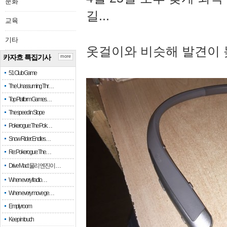
문화
길...
교육
기타
옷걸이와 비슷해 발견이 
카자흐 특집기사
more
51 Club Game
The Unassuming Thr…
Top Platform Games…
The speed in Slope
Pokerogue: The Pok…
Snow Rider: Endles…
Re: Pokerogue: The…
Drive Mad: 물리 엔진이 …
When every fractio…
When every move ge…
Empty room
Keep in touch