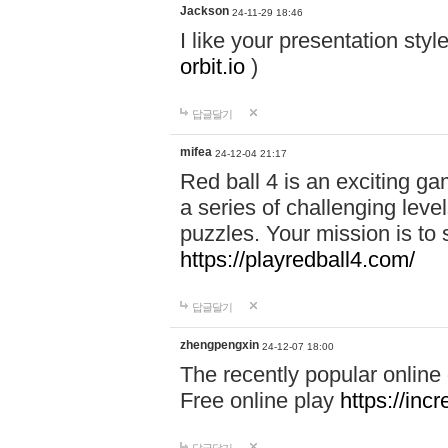
Jackson
24-11-29 18:46
I like your presentation sty
orbit.io
)
답글달기
mifea
24-12-04 21:17
Red ball 4 is an exciting g
a series of challenging leve
puzzles. Your mission is to 
https://playredball4.com/
답글달기
zhengpengxin
24-12-07 18:00
The recently popular online
Free online play
https://inc