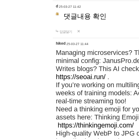
d
25-03-27 11:42
댓글내용 확인
답글달기
hiked
25-03-27 11:44
Managing microservices? T
minimal config: JanusPro.d
Writes blogs? This AI check
https://seoai.run/
.
If you’re working on multil
weeks of training models: 
real-time streaming too!
Need a thinking emoji for y
assets here: Thinking Emoji 
https://thinkingemoji.com/
High-quality WebP to JPG co