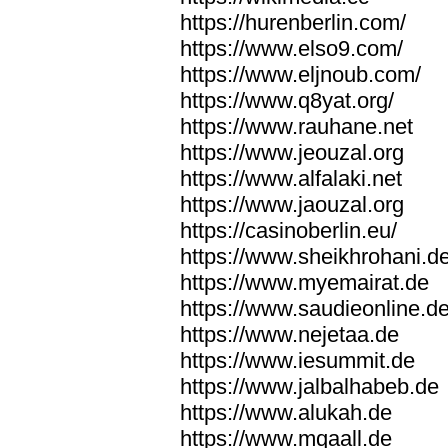
https://hurenberlin.com/
https://www.elso9.com/
https://www.eljnoub.com/
https://www.q8yat.org/
https://www.rauhane.net
https://www.jeouzal.org
https://www.alfalaki.net
https://www.jaouzal.org
https://casinoberlin.eu/
https://www.sheikhrohani.d
https://www.myemairat.de
https://www.saudieonline.d
https://www.nejetaa.de
https://www.iesummit.de
https://www.jalbalhabeb.de
https://www.alukah.de
https://www.mqaall.de