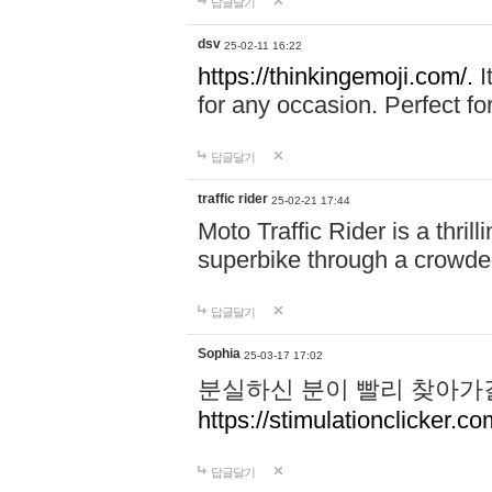
답글달기
dsv
25-02-11 16:22
https://thinkingemoji.com/.
I
for any occasion. Perfect for
답글달기
traffic rider
25-02-21 17:44
Moto Traffic Rider is a thri
superbike through a crowded
답글달기
Sophia
25-03-17 17:02
분실하신 분이 빨리 찾아가
https://stimulationclicker.co
답글달기