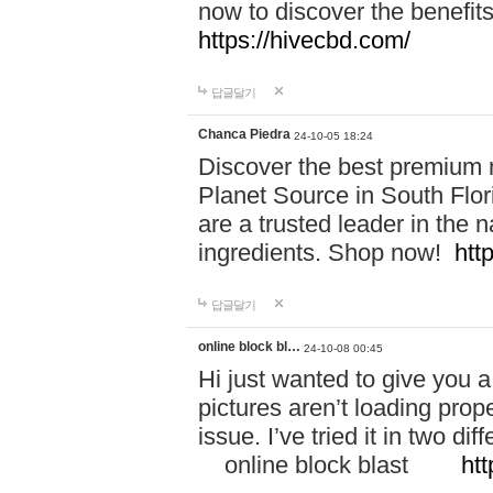
now to discover the benefi
https://hivecbd.com/
답글달기
Chanca Piedra
24-10-05 18:24
Discover the best premium n
Planet Source in South Flor
are a trusted leader in the 
ingredients. Shop now!
htt
답글달기
online block bl…
24-10-08 00:45
Hi just wanted to give you a
pictures aren’t loading proper
issue. I’ve tried it in two 
online block blast
htt