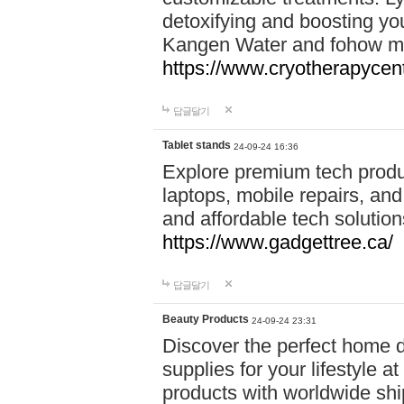
detoxifying and boosting y
Kangen Water and fohow mas
https://www.cryotherapycent
답글달기
Tablet stands
24-09-24 16:36
Explore premium tech produ
laptops, mobile repairs, and 
and affordable tech soluti
https://www.gadgettree.ca/
답글달기
Beauty Products
24-09-24 23:31
Discover the perfect home d
supplies for your lifestyle a
products with worldwide shi