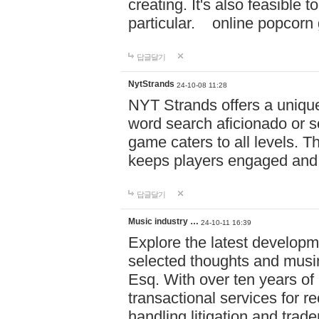
creating. It's also feasible 
particular. online po
답글달기
NytStrands
24-10-08 11:28
NYT Strands offers a unique
word search aficionado or s
game caters to all levels. Th
keeps players engaged and
답글달기
Music industry …
24-10-11 16:39
Explore the latest developm
selected thoughts and musi
Esq. With over ten years of 
transactional services for r
handling litigation and trade