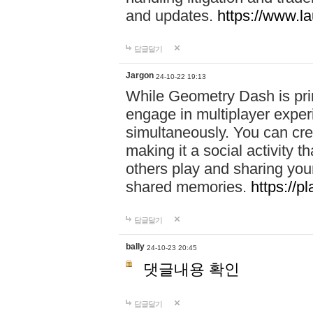
and updates.
https://www.l
답글달기
Jargon
24-10-22 19:13
While Geometry Dash is prim
engage in multiplayer exper
simultaneously. You can crea
making it a social activity
others play and sharing yo
shared memories.
https://p
답글달기
bally
24-10-23 20:45
댓글내용 확인
답글달기