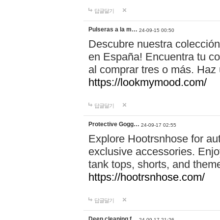
답글달기
Pulseras a la m…
24-09-15 00:50
Descubre nuestra colección
en España! Encuentra tu com
al comprar tres o más. Ha
https://lookmymood.com/
답글달기
Protective Gogg…
24-09-17 02:55
Explore Hootrsnhose for aut
exclusive accessories. Enjoy
tank tops, shorts, and them
https://hootrsnhose.com/
답글달기
Deep cleaning f…
24-09-17 21:26