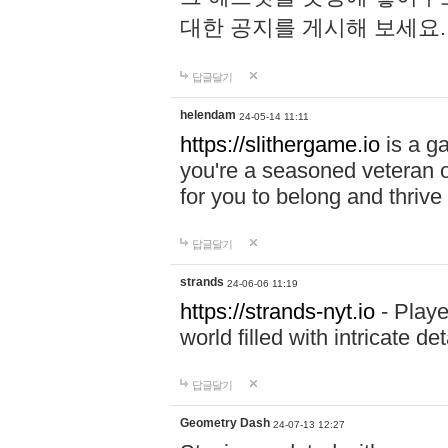
대한 공지를 게시해 보세요
답글달기
helendam
24-05-14 11:11
https://slithergame.io
is a ga
you're a seasoned veteran o
for you to belong and thrive 
답글달기
strands
24-06-06 11:19
https://strands-nyt.io
- Playe
world filled with intricate d
답글달기
Geometry Dash
24-07-13 12:27