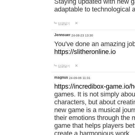
Staying updated with new g
adaptable to technological
답글달기
Jennsuer
24-08-23 13:30
You've done an amazing job 
https://slitheronline.io
답글달기
magnus
24-09-06 11:31
https://incredibox-game.io
games. It is not simply abo
characters, but about creat
new game is a musical jour
their emotions through the m
game that helps players bet
create a harmonious work.