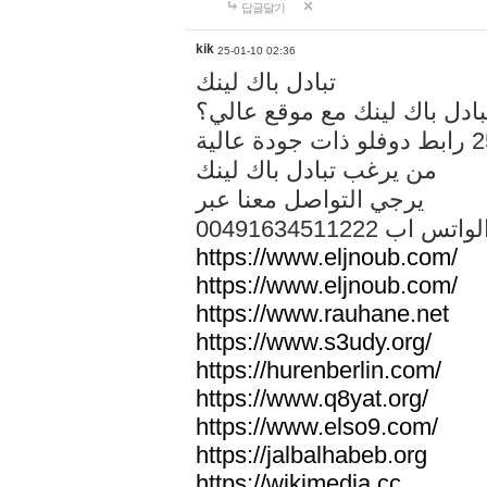
답글달기
kik
25-01-10 02:36
تبادل باك لينك
هل تريد تبادل باك لينك مع م
من يرغب تبادل باك لينك
يرجي التواصل معنا عبر
00491634511222 الواتس ا
https://www.eljnoub.com/
https://www.eljnoub.com/
https://www.rauhane.net
https://www.s3udy.org/
https://hurenberlin.com/
https://www.q8yat.org/
https://www.elso9.com/
https://jalbalhabeb.org
https://wikimedia.cc