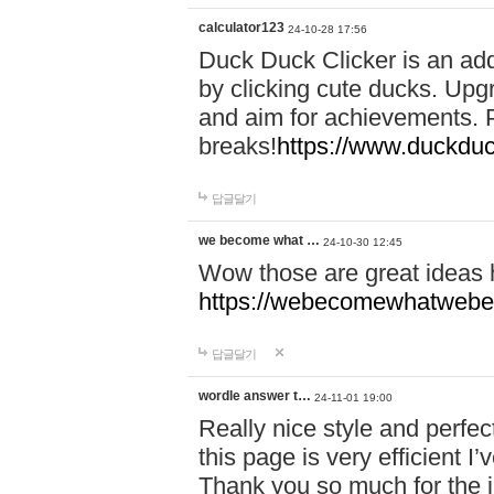
calculator123
24-10-28 17:56
Duck Duck Clicker is an ad
by clicking cute ducks. Upg
and aim for achievements. P
breaks!
https://www.duckduc
답글달기
we become what …
24-10-30 12:45
Wow those are great ideas
https://webecomewhatwebeh
답글달기
wordle answer t…
24-11-01 19:00
Really nice style and perfect
this page is very efficient 
Thank you so much for the i