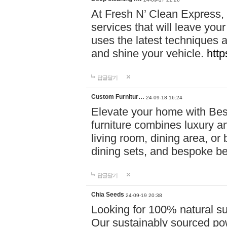
At Fresh N’ Clean Express,
services that will leave you
uses the latest techniques a
and shine your vehicle.
http
답글달기
Custom Furnitur…
24-09-18 16:24
Elevate your home with B
furniture combines luxury an
living room, dining area, o
dining sets, and bespoke b
답글달기
Chia Seeds
24-09-19 20:38
Looking for 100% natural su
Our sustainably sourced po