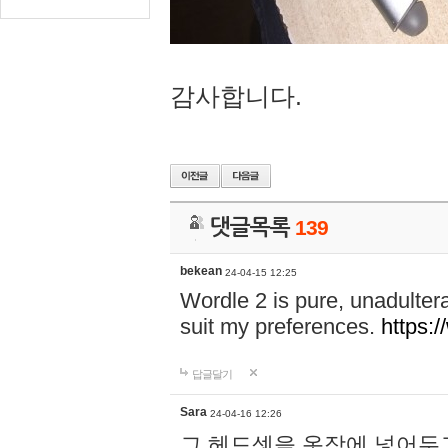
감사합니다.
댓글목록
139
bekean
24-04-15 12:25
Wordle 2 is pure, unadultera
suit my preferences.
https:/
답글달기
Sara
24-04-16 12:26
그 헤드셋을 옷장에 넣어두고