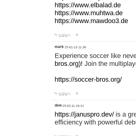
https://www.elbalad.de
https://www.muhtwa.de
https://www.mawdoo3.de
답글달기
mark
25-01-13 11:36
Experience soccer like neve
bros.org)!
Join the multiplay
https://soccer-bros.org/
답글달기
dew
25-02-11 16:21
https://januspro.dev/
is a gr
efficiency with powerful deb