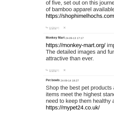
of five, set out on this journ
of bamboo apparel available
https://shophimelhochs.com/
답글달기
Monkey Mart
24-09-13 17:17
https://monkey-mart.org/
imp
The detailed images and f
attractive than ever.
답글달기
Pet bowls
24-09-14 18:27
Shop the best pet products 
items meet the highest stand
need to keep them healthy a
https://mypet24.co.uk/