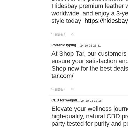
Hidesbay premium leather w
worldwide, and enjoy a 3-y
style today!
https://hidesba
답글달기
Portable typing…
24-10-02 23:31
At Shop-Tar, our customers 
ensure your satisfaction and
Shop now for the best deals 
tar.com/
답글달기
CBD for weightl…
24-10-04 13:16
Elevate your wellness journ
high-quality, natural CBD pro
party tested for purity and 