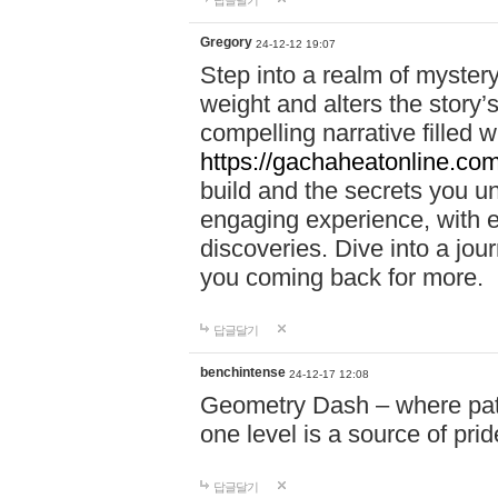
답글달기
Gregory
24-12-12 19:07
Step into a realm of myster
weight and alters the story’
compelling narrative filled w
https://gachaheatonline.co
build and the secrets you 
engaging experience, with e
discoveries. Dive into a j
you coming back for more.
답글달기
benchintense
24-12-17 12:08
Geometry Dash – where patie
one level is a source of pri
답글달기