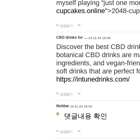
myself playing “just one mo
cupcakes.online"
>2048-cup
답글달기
CBD drinks for …
24-11-24 16:49
Discover the best CBD drink
botanical CBD drinks are ma
ingredients, and vegan-fri
soft drinks that are perfect 
https://intunedrinks.com/
답글달기
liteblue
24-11-24 18:50
댓글내용 확인
답글달기