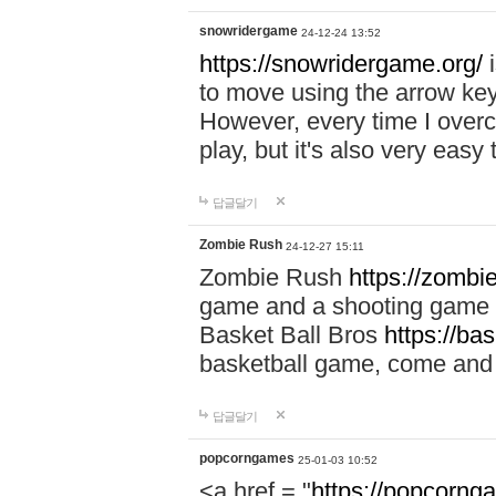
snowridergame
24-12-24 13:52
https://snowridergame.org/
i
to move using the arrow key
However, every time I overcom
play, but it's also very eas
답글달기
Zombie Rush
24-12-27 15:11
Zombie Rush
https://zombie
game and a shooting game t
Basket Ball Bros
https://ba
basketball game, come and 
답글달기
popcorngames
25-01-03 10:52
<a href = "
https://popcorng