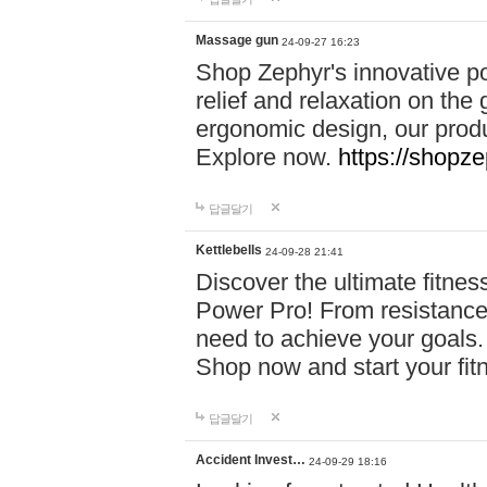
Massage gun
24-09-27 16:23
Shop Zephyr's innovative p
relief and relaxation on th
ergonomic design, our produ
Explore now.
https://shopze
답글달기
Kettlebells
24-09-28 21:41
Discover the ultimate fitn
Power Pro! From resistance
need to achieve your goals.
Shop now and start your fi
답글달기
Accident Invest…
24-09-29 18:16