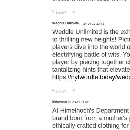
답글달기
Weddle Unlimite…
24-09-10 23:42
Weddle Unlimited is the exhi
to thrilling new heights! Pic
players dive into the world 
electrifying battle of wits.
player by piecing together c
tantalizing hints that eleva
https://nytwordle.today/wedd
답글달기
kidswear
24-09-13 11:02
At Himelhoch's Department S
brand born from a mother's p
ethically crafted clothing fo