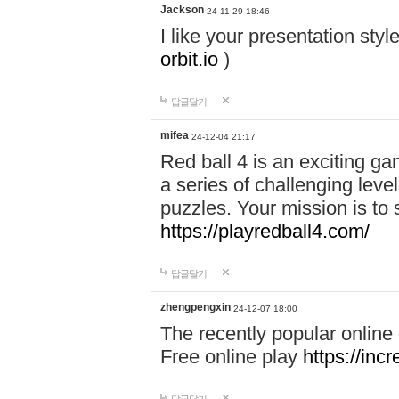
Jackson
24-11-29 18:46
I like your presentation sty
orbit.io
)
답글달기
mifea
24-12-04 21:17
Red ball 4 is an exciting g
a series of challenging leve
puzzles. Your mission is to 
https://playredball4.com/
답글달기
zhengpengxin
24-12-07 18:00
The recently popular online
Free online play
https://inc