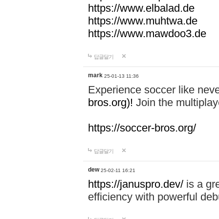
https://www.elbalad.de
https://www.muhtwa.de
https://www.mawdoo3.de
답글달기
mark
25-01-13 11:36
Experience soccer like neve
bros.org)!
Join the multiplay
https://soccer-bros.org/
답글달기
dew
25-02-11 16:21
https://januspro.dev/
is a gr
efficiency with powerful deb