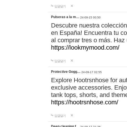
답글달기
Pulseras a la m…
24-09-15 00:50
Descubre nuestra colección
en España! Encuentra tu com
al comprar tres o más. Ha
https://lookmymood.com/
답글달기
Protective Gogg…
24-09-17 02:55
Explore Hootrsnhose for aut
exclusive accessories. Enjoy
tank tops, shorts, and them
https://hootrsnhose.com/
답글달기
Deep cleaning f…
24-09-17 21:26