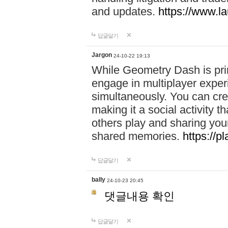
and updates.
https://www.l
답글달기
Jargon
24-10-22 19:13
While Geometry Dash is prim
engage in multiplayer exper
simultaneously. You can crea
making it a social activity
others play and sharing yo
shared memories.
https://p
답글달기
bally
24-10-23 20:45
댓글내용 확인
답글달기