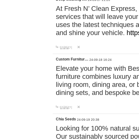
At Fresh N’ Clean Express,
services that will leave you
uses the latest techniques a
and shine your vehicle.
http
답글달기
Custom Furnitur…
24-09-18 16:24
Elevate your home with B
furniture combines luxury an
living room, dining area, o
dining sets, and bespoke b
답글달기
Chia Seeds
24-09-19 20:38
Looking for 100% natural su
Our sustainably sourced po