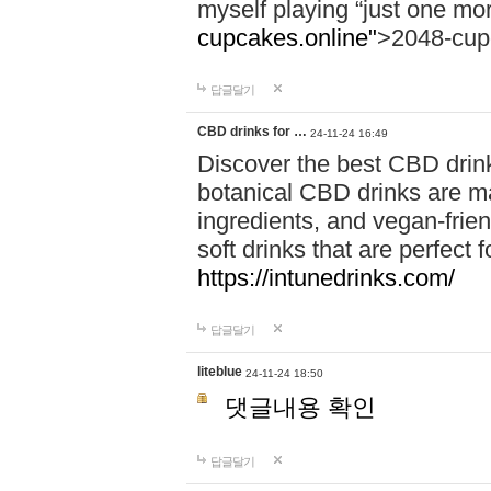
myself playing “just one mo
cupcakes.online"
>2048-cup
답글달기
CBD drinks for …
24-11-24 16:49
Discover the best CBD drink
botanical CBD drinks are ma
ingredients, and vegan-fri
soft drinks that are perfect 
https://intunedrinks.com/
답글달기
liteblue
24-11-24 18:50
댓글내용 확인
답글달기