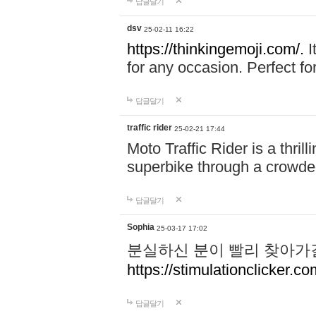
답글달기
dsv
25-02-11 16:22
https://thinkingemoji.com/.
I
for any occasion. Perfect for
답글달기
traffic rider
25-02-21 17:44
Moto Traffic Rider is a thri
superbike through a crowded
답글달기
Sophia
25-03-17 17:02
분실하신 분이 빨리 찾아가
https://stimulationclicker.co
답글달기