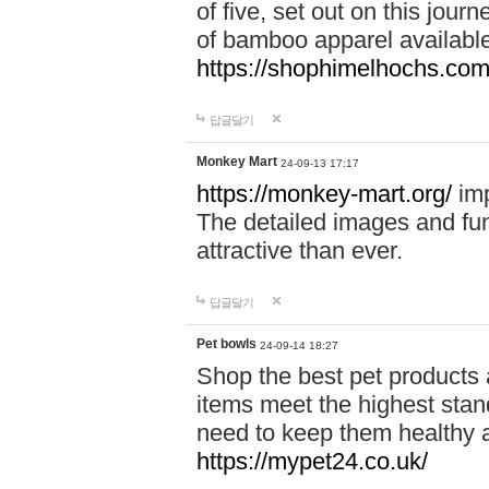
of five, set out on this journ
of bamboo apparel available
https://shophimelhochs.com/
답글달기
Monkey Mart
24-09-13 17:17
https://monkey-mart.org/
imp
The detailed images and f
attractive than ever.
답글달기
Pet bowls
24-09-14 18:27
Shop the best pet products 
items meet the highest stand
need to keep them healthy a
https://mypet24.co.uk/