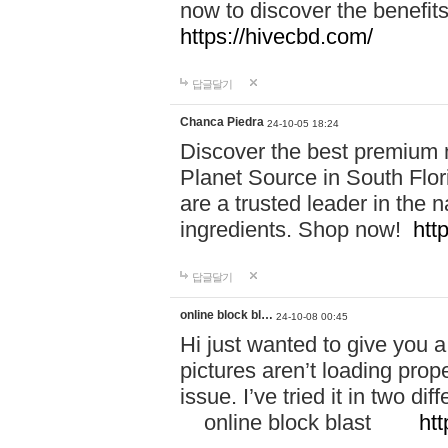
now to discover the benefi
https://hivecbd.com/
답글달기
Chanca Piedra
24-10-05 18:24
Discover the best premium n
Planet Source in South Flor
are a trusted leader in the 
ingredients. Shop now!
htt
답글달기
online block bl…
24-10-08 00:45
Hi just wanted to give you a
pictures aren’t loading proper
issue. I’ve tried it in two 
online block blast
htt