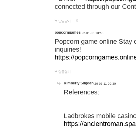
connected through our Conta
답글달기
popcorngames
25-01-03 10:53
Popcorn game online Stay c
inquiries!
https://popcorngames.onlin
답글달기
Kimberly Sugden
26-06-11 09:30
References:
Ladbrokes mobile casin
https://ancientroman.sp