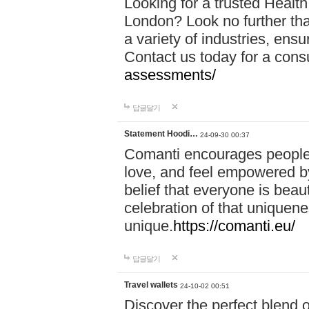
Looking for a trusted Healt
London? Look no further tha
a variety of industries, ens
Contact us today for a cons
assessments/
답글달기
Statement Hoodi…
24-09-30 00:37
Comanti encourages people 
love, and feel empowered by
belief that everyone is beaut
celebration of that uniquen
unique.
https://comanti.eu/
답글달기
Travel wallets
24-10-02 00:51
Discover the perfect blend o