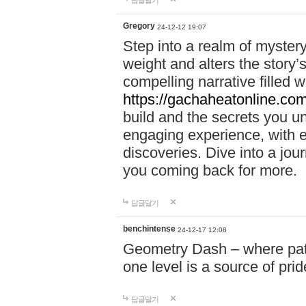
답글달기
Gregory
24-12-12 19:07
Step into a realm of myster
weight and alters the story’
compelling narrative filled w
https://gachaheatonline.co
build and the secrets you 
engaging experience, with e
discoveries. Dive into a j
you coming back for more.
답글달기
benchintense
24-12-17 12:08
Geometry Dash – where patie
one level is a source of pri
답글달기