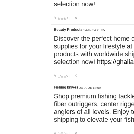
selection now!
답글달기
Beauty Products
24-09-24 23:35
Discover the perfect home d
supplies for your lifestyle a
products with worldwide shi
selection now!
https://ghali
답글달기
Fishing knives
24-09-26 18:59
Shop premium fishing tackl
fiber outriggers, center rigg
anglers of all levels. Enjoy 
shipping to elevate your fi
답글달기