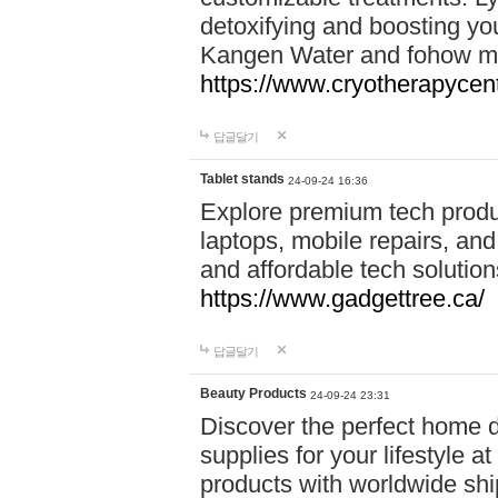
detoxifying and boosting y
Kangen Water and fohow mas
https://www.cryotherapycent
답글달기
Tablet stands
24-09-24 16:36
Explore premium tech produ
laptops, mobile repairs, and 
and affordable tech soluti
https://www.gadgettree.ca/
답글달기
Beauty Products
24-09-24 23:31
Discover the perfect home d
supplies for your lifestyle a
products with worldwide shi