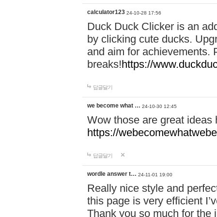
calculator123
24-10-28 17:56
Duck Duck Clicker is an ad
by clicking cute ducks. Upg
and aim for achievements. P
breaks!
https://www.duckduc
답글달기
we become what …
24-10-30 12:45
Wow those are great ideas
https://webecomewhatwebeh
답글달기
wordle answer t…
24-11-01 19:00
Really nice style and perfect
this page is very efficient 
Thank you so much for the i