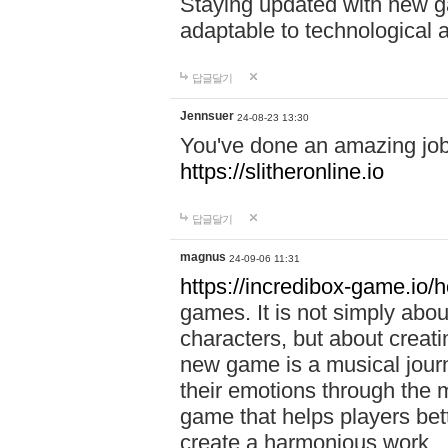
Staying updated with new g
adaptable to technological
답글달기
Jennsuer
24-08-23 13:30
You've done an amazing job 
https://slitheronline.io
답글달기
magnus
24-09-06 11:31
https://incredibox-game.io
games. It is not simply abo
characters, but about creat
new game is a musical jour
their emotions through the m
game that helps players bet
create a harmonious work.