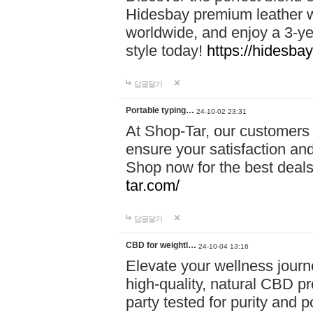
Hidesbay premium leather w
worldwide, and enjoy a 3-y
style today!
https://hidesba
답글달기
Portable typing…
24-10-02 23:31
At Shop-Tar, our customers 
ensure your satisfaction and
Shop now for the best deals 
tar.com/
답글달기
CBD for weightl…
24-10-04 13:16
Elevate your wellness journ
high-quality, natural CBD pro
party tested for purity and 