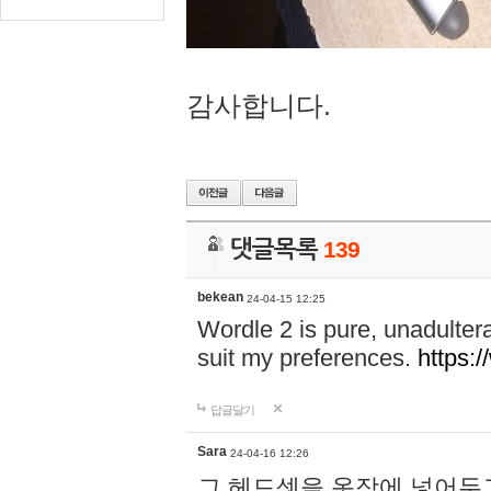
감사합니다.
댓글목록
139
bekean
24-04-15 12:25
Wordle 2 is pure, unadultera
suit my preferences.
https:/
답글달기
Sara
24-04-16 12:26
그 헤드셋을 옷장에 넣어두고