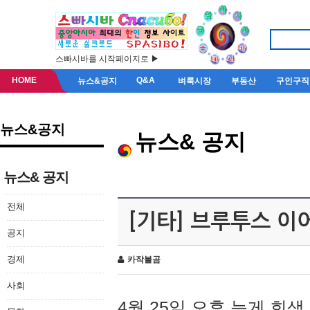
스빠시바를 시작페이지로 ▶
HOME
Q&A
뉴스&공지
벼룩시장
부동산
구인구직
뉴스&공지
뉴스& 공지
뉴스& 공지
전체
[기타] 브루투스 이
공지
경제
카작불곰
사회
4월 25일 오후 늦게 회