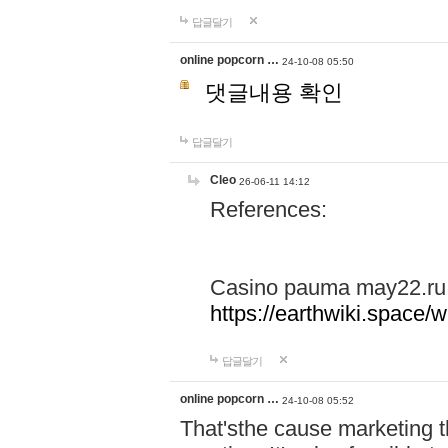
답글달기
online popcorn …
24-10-08 05:50
댓글내용 확인
답글달기
Cleo
26-06-11 14:12
References:
Casino pauma may22.ru
https://earthwiki.spac
답글달기
online popcorn …
24-10-08 05:52
That'sthe cause marketing t