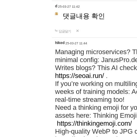
d
25-03-27 11:42
댓글내용 확인
답글달기
hiked
25-03-27 11:44
Managing microservices? T
minimal config: JanusPro.d
Writes blogs? This AI check
https://seoai.run/
.
If you’re working on multil
weeks of training models: 
real-time streaming too!
Need a thinking emoji for y
assets here: Thinking Emoji 
https://thinkingemoji.com/
High-quality WebP to JPG co