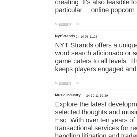
creating. It's also feasible 
particular. online po
답글달기
NytStrands
24-10-08 11:28
NYT Strands offers a unique
word search aficionado or s
game caters to all levels. Th
keeps players engaged and
답글달기
Music industry …
24-10-11 16:39
Explore the latest developm
selected thoughts and musi
Esq. With over ten years of 
transactional services for r
handling litigation and trade