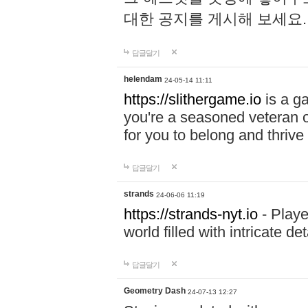
대한 공지를 게시해 보세요
답글달기
helendam
24-05-14 11:11
https://slithergame.io
is a ga
you're a seasoned veteran o
for you to belong and thrive 
답글달기
strands
24-06-06 11:19
https://strands-nyt.io
- Playe
world filled with intricate d
답글달기
Geometry Dash
24-07-13 12:27