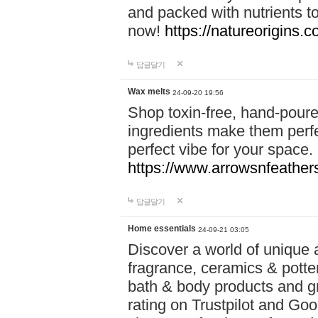
and packed with nutrients 
now!
https://natureorigins.c
답글달기
Wax melts
24-09-20 19:56
Shop toxin-free, hand-poure
ingredients make them perfec
perfect vibe for your space.
https://www.arrowsnfeather
답글달기
Home essentials
24-09-21 03:05
Discover a world of unique a
fragrance, ceramics & potte
bath & body products and gr
rating on Trustpilot and Goo