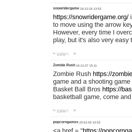
snowridergame
24-12-24 13:52
https://snowridergame.org/
i
to move using the arrow key
However, every time I overcom
play, but it's also very eas
답글달기
Zombie Rush
24-12-27 15:11
Zombie Rush
https://zombie
game and a shooting game t
Basket Ball Bros
https://ba
basketball game, come and 
답글달기
popcorngames
25-01-03 10:52
<a href = "
https://popcorng