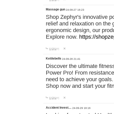
Massage gun
24-09-27 16:23
Shop Zephyr's innovative p
relief and relaxation on th
ergonomic design, our produ
Explore now.
https://shopze
답글달기
Kettlebells
24-09-28 21:41
Discover the ultimate fitn
Power Pro! From resistance
need to achieve your goals.
Shop now and start your fi
답글달기
Accident Invest…
24-09-29 18:16