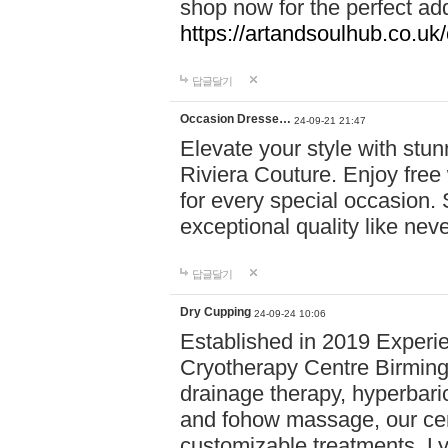
shop now for the perfect add
https://artandsoulhub.co.uk
답글달기
Occasion Dresse…
24-09-21 21:47
Elevate your style with stu
Riviera Couture. Enjoy free
for every special occasion.
exceptional quality like nev
답글달기
Dry Cupping
24-09-24 10:06
Established in 2019 Experie
Cryotherapy Centre Birming
drainage therapy, hyperbari
and fohow massage, our cen
customizable treatments. Ly