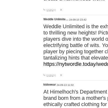
답글달기
Weddle Unlimite…
24-09-10 23:42
Weddle Unlimited is the exhi
to thrilling new heights! Pic
players dive into the world 
electrifying battle of wits.
player by piecing together c
tantalizing hints that eleva
https://nytwordle.today/wedd
답글달기
kidswear
24-09-13 11:02
At Himelhoch's Department S
brand born from a mother's p
ethically crafted clothing fo