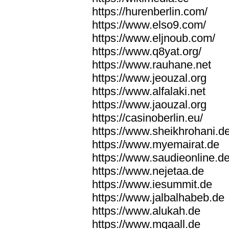
https://hurenberlin.com/
https://www.elso9.com/
https://www.eljnoub.com/
https://www.q8yat.org/
https://www.rauhane.net
https://www.jeouzal.org
https://www.alfalaki.net
https://www.jaouzal.org
https://casinoberlin.eu/
https://www.sheikhrohani.d
https://www.myemairat.de
https://www.saudieonline.d
https://www.nejetaa.de
https://www.iesummit.de
https://www.jalbalhabeb.de
https://www.alukah.de
https://www.mqaall.de