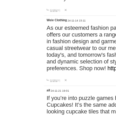
답글달기
Weiv Clothing
24-11-14 15:11
As our esteemed fashion pa
offers our customers a rang
in fashion design and garmen
casual streetwear to our me
today's, and tomorrow's fas
and dynamic selection of sty
preferences. Shop now!
htt
답글달기
all
24-11-21 19:01
If you’re into puzzle games
Cupcakes! It’s the same add
looking cupcake tiles that m