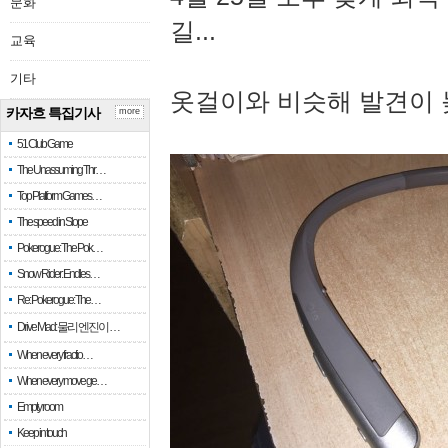
문화
길...
교육
기타
옷걸이와 비슷해 발견이 
카자흐 특집기사
more
51 Club Game
The Unassuming Thr…
Top Platform Games…
The speed in Slope
Pokerogue: The Pok…
Snow Rider: Endles…
Re: Pokerogue: The…
Drive Mad: 물리 엔진이 …
When every fractio…
When every move ge…
Empty room
Keep in touch