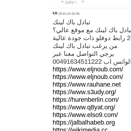
답글달기
kik
25-01-10 02:36
تبادل باك لينك
هل تريد تبادل باك لينك مع م
من يرغب تبادل باك لينك
يرجي التواصل معنا عبر
00491634511222 الواتس ا
https://www.eljnoub.com/
https://www.eljnoub.com/
https://www.rauhane.net
https://www.s3udy.org/
https://hurenberlin.com/
https://www.q8yat.org/
https://www.elso9.com/
https://jalbalhabeb.org
https://wikimedia.cc