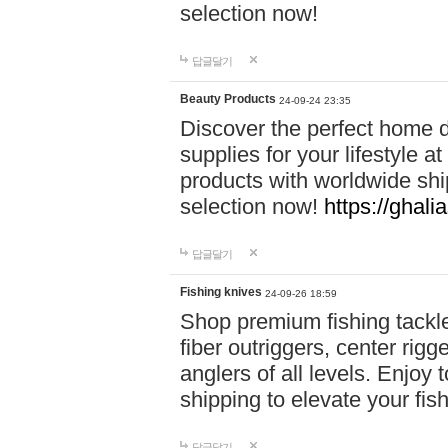
selection now!
답글달기
Beauty Products
24-09-24 23:35
Discover the perfect home d
supplies for your lifestyle a
products with worldwide shi
selection now!
https://ghali
답글달기
Fishing knives
24-09-26 18:59
Shop premium fishing tackl
fiber outriggers, center rigg
anglers of all levels. Enjoy 
shipping to elevate your fi
답글달기