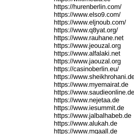
https://hurenberlin.com/
https://www.elso9.com/
https://www.eljnoub.com/
https://www.q8yat.org/
https://www.rauhane.net
https://www.jeouzal.org
https://www.alfalaki.net
https://www.jaouzal.org
https://casinoberlin.eu/
https://www.sheikhrohani.d
https://www.myemairat.de
https://www.saudieonline.d
https://www.nejetaa.de
https://www.iesummit.de
https://www.jalbalhabeb.de
https://www.alukah.de
https://www.mqaall.de