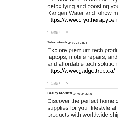
detoxifying and boosting y
Kangen Water and fohow mas
https://www.cryotherapycent
답글달기
Tablet stands
24-09-24 16:36
Explore premium tech produ
laptops, mobile repairs, and 
and affordable tech soluti
https://www.gadgettree.ca/
답글달기
Beauty Products
24-09-24 23:31
Discover the perfect home d
supplies for your lifestyle a
products with worldwide shi