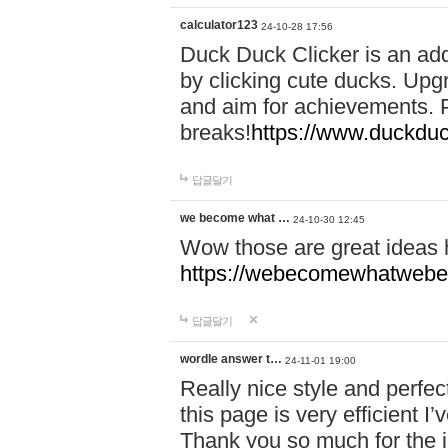
calculator123
24-10-28 17:56
Duck Duck Clicker is an ad
by clicking cute ducks. Upg
and aim for achievements. P
breaks!
https://www.duckduc
답글달기
we become what …
24-10-30 12:45
Wow those are great ideas
https://webecomewhatwebeh
답글달기
wordle answer t…
24-11-01 19:00
Really nice style and perfect
this page is very efficient 
Thank you so much for the i