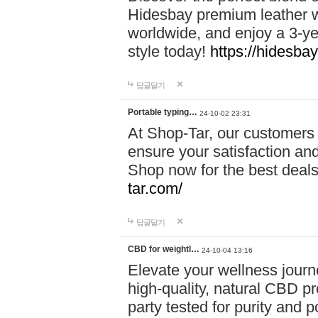
Hidesbay premium leather w
worldwide, and enjoy a 3-y
style today!
https://hidesba
답글달기
Portable typing…
24-10-02 23:31
At Shop-Tar, our customers 
ensure your satisfaction and
Shop now for the best deals 
tar.com/
답글달기
CBD for weightl…
24-10-04 13:16
Elevate your wellness journ
high-quality, natural CBD pro
party tested for purity and 