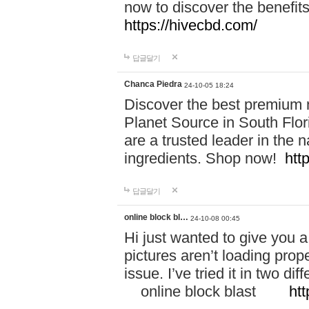
now to discover the benefi
https://hivecbd.com/
답글달기
Chanca Piedra
24-10-05 18:24
Discover the best premium n
Planet Source in South Flor
are a trusted leader in the 
ingredients. Shop now!
htt
답글달기
online block bl…
24-10-08 00:45
Hi just wanted to give you a
pictures aren’t loading proper
issue. I’ve tried it in two 
online block blast
htt