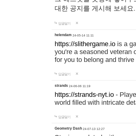
대한 공지를 게시해 보세요
답글달기
helendam
24-05-14 11:11
https://slithergame.io
is a ga
you're a seasoned veteran o
for you to belong and thrive 
답글달기
strands
24-06-06 11:19
https://strands-nyt.io
- Playe
world filled with intricate d
답글달기
Geometry Dash
24-07-13 12:27