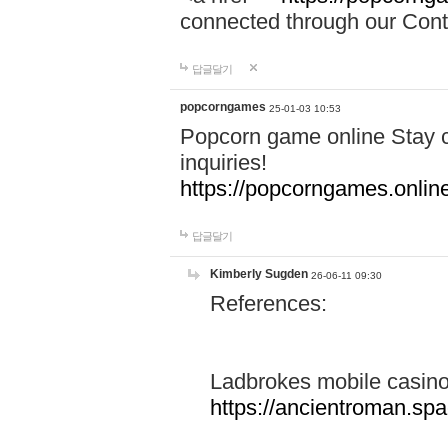
connected through our Conta
답글달기
popcorngames
25-01-03 10:53
Popcorn game online Stay c
inquiries!
https://popcorngames.onlin
답글달기
Kimberly Sugden
26-06-11 09:30
References:
Ladbrokes mobile casin
https://ancientroman.sp