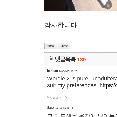
감사합니다.
댓글목록
139
bekean
24-04-15 12:25
Wordle 2 is pure, unadultera
suit my preferences.
https:/
답글달기
Sara
24-04-16 12:26
그 헤드셋을 옷장에 넣어두고