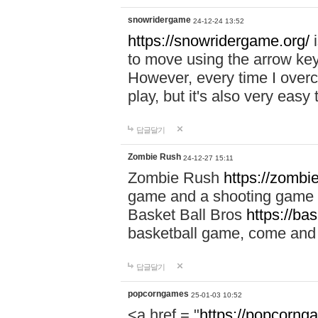
snowridergame
24-12-24 13:52
https://snowridergame.org/
i
to move using the arrow key
However, every time I overcom
play, but it's also very eas
답글달기
Zombie Rush
24-12-27 15:11
Zombie Rush
https://zombie
game and a shooting game t
Basket Ball Bros
https://ba
basketball game, come and 
답글달기
popcorngames
25-01-03 10:52
<a href = "
https://popcorng