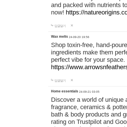
and packed with nutrients 
now!
https://natureorigins.c
답글달기
Wax melts
24-09-20 19:56
Shop toxin-free, hand-poure
ingredients make them perfec
perfect vibe for your space.
https://www.arrowsnfeather
답글달기
Home essentials
24-09-21 03:05
Discover a world of unique a
fragrance, ceramics & potte
bath & body products and gr
rating on Trustpilot and Goo