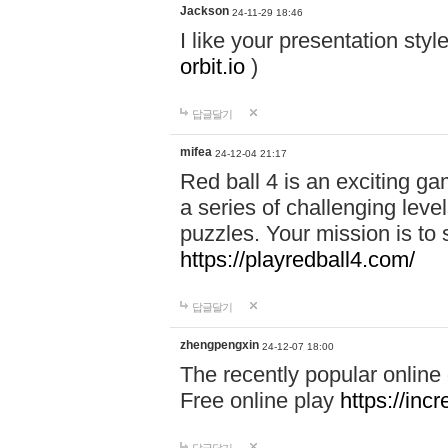
Jackson
24-11-29 18:46
I like your presentation sty
orbit.io
)
답글달기
mifea
24-12-04 21:17
Red ball 4 is an exciting g
a series of challenging leve
puzzles. Your mission is to 
https://playredball4.com/
답글달기
zhengpengxin
24-12-07 18:00
The recently popular online
Free online play
https://inc