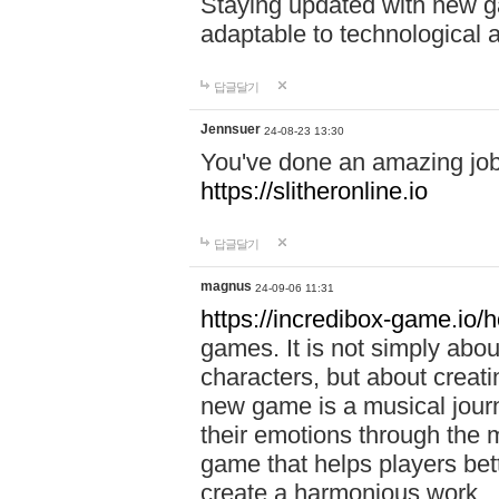
Staying updated with new g
adaptable to technological
답글달기
Jennsuer
24-08-23 13:30
You've done an amazing job 
https://slitheronline.io
답글달기
magnus
24-09-06 11:31
https://incredibox-game.io
games. It is not simply abo
characters, but about creat
new game is a musical jour
their emotions through the m
game that helps players bet
create a harmonious work.