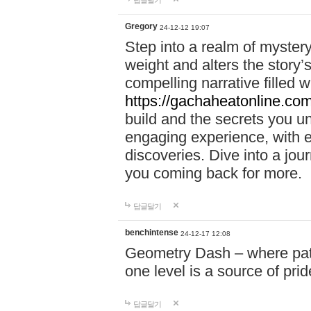
답글달기
Gregory
24-12-12 19:07
Step into a realm of myster
weight and alters the story’
compelling narrative filled w
https://gachaheatonline.co
build and the secrets you 
engaging experience, with e
discoveries. Dive into a j
you coming back for more.
답글달기
benchintense
24-12-17 12:08
Geometry Dash – where patie
one level is a source of pri
답글달기