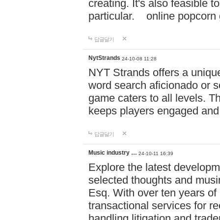
creating. It's also feasible 
particular. online po
답글달기
NytStrands
24-10-08 11:28
NYT Strands offers a unique
word search aficionado or s
game caters to all levels. Th
keeps players engaged and
답글달기
Music industry …
24-10-11 16:39
Explore the latest developm
selected thoughts and musi
Esq. With over ten years of 
transactional services for r
handling litigation and trade