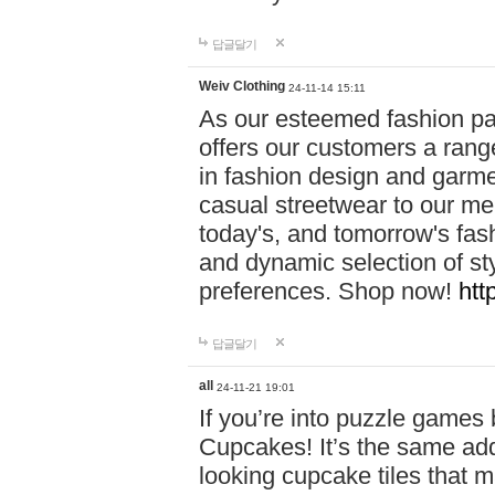
답글달기
Weiv Clothing
24-11-14 15:11
As our esteemed fashion pa
offers our customers a rang
in fashion design and garmen
casual streetwear to our me
today's, and tomorrow's fas
and dynamic selection of sty
preferences. Shop now!
htt
답글달기
all
24-11-21 19:01
If you’re into puzzle games
Cupcakes! It’s the same add
looking cupcake tiles that m