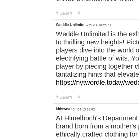
답글달기
Weddle Unlimite…
24-09-10 23:42
Weddle Unlimited is the exhi
to thrilling new heights! Pic
players dive into the world 
electrifying battle of wits.
player by piecing together c
tantalizing hints that eleva
https://nytwordle.today/wedd
답글달기
kidswear
24-09-13 11:02
At Himelhoch's Department S
brand born from a mother's p
ethically crafted clothing fo