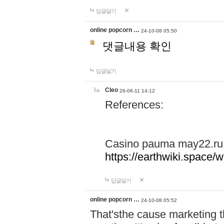
답글달기
online popcorn …
24-10-08 05:50
댓글내용 확인
답글달기
Cleo
26-06-11 14:12
References:
Casino pauma may22.ru
https://earthwiki.spac
답글달기
online popcorn …
24-10-08 05:52
That'sthe cause marketing t