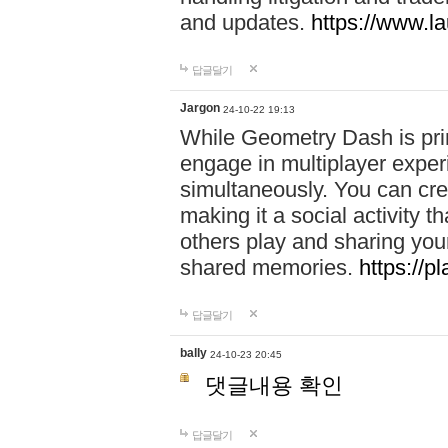
and updates.
https://www.l
답글달기
Jargon
24-10-22 19:13
While Geometry Dash is prim
engage in multiplayer exper
simultaneously. You can crea
making it a social activity
others play and sharing yo
shared memories.
https://p
답글달기
bally
24-10-23 20:45
댓글내용 확인
답글달기