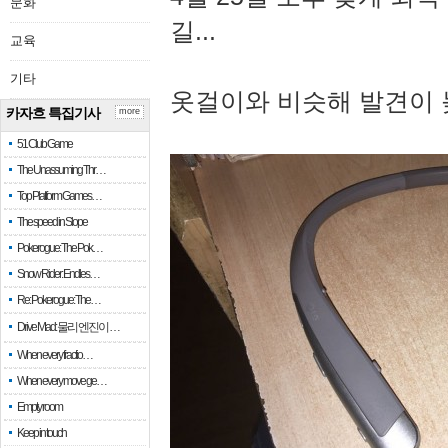
문화
길...
교육
기타
옷걸이와 비슷해 발견이 
카자흐 특집기사
more
51 Club Game
The Unassuming Thr…
Top Platform Games…
The speed in Slope
Pokerogue: The Pok…
Snow Rider: Endles…
Re: Pokerogue: The…
Drive Mad: 물리 엔진이 …
When every fractio…
When every move ge…
Empty room
Keep in touch