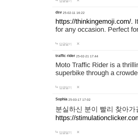
답글달기
dsv
25-02-11 16:22
https://thinkingemoji.com/.
I
for any occasion. Perfect for
답글달기
traffic rider
25-02-21 17:44
Moto Traffic Rider is a thri
superbike through a crowded
답글달기
Sophia
25-03-17 17:02
분실하신 분이 빨리 찾아가
https://stimulationclicker.co
답글달기