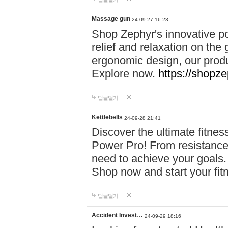
Massage gun
24-09-27 16:23
Shop Zephyr's innovative p
relief and relaxation on th
ergonomic design, our produ
Explore now.
https://shopze
답글달기
Kettlebells
24-09-28 21:41
Discover the ultimate fitn
Power Pro! From resistance
need to achieve your goals.
Shop now and start your fi
답글달기
Accident Invest…
24-09-29 18:16