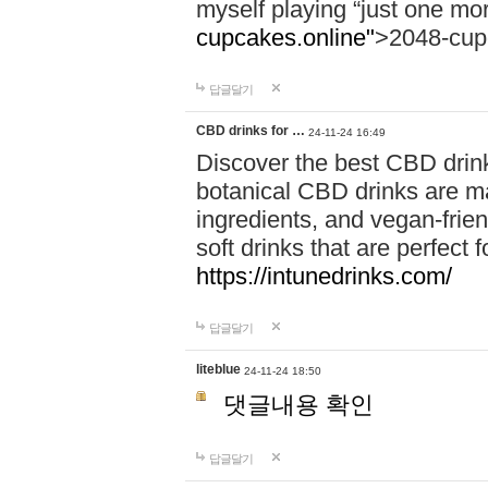
myself playing “just one mo
cupcakes.online"
>2048-cup
답글달기
CBD drinks for …
24-11-24 16:49
Discover the best CBD drink
botanical CBD drinks are ma
ingredients, and vegan-fri
soft drinks that are perfect 
https://intunedrinks.com/
답글달기
liteblue
24-11-24 18:50
댓글내용 확인
답글달기