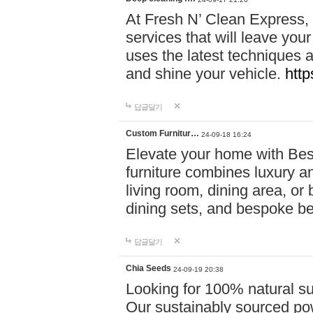
At Fresh N’ Clean Express,
services that will leave you
uses the latest techniques a
and shine your vehicle.
http
답글달기
Custom Furnitur…
24-09-18 16:24
Elevate your home with B
furniture combines luxury an
living room, dining area, o
dining sets, and bespoke b
답글달기
Chia Seeds
24-09-19 20:38
Looking for 100% natural su
Our sustainably sourced po