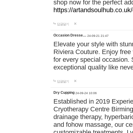
shop now for the perfect add
https://artandsoulhub.co.uk
답글달기
Occasion Dresse…
24-09-21 21:47
Elevate your style with stu
Riviera Couture. Enjoy free
for every special occasion.
exceptional quality like nev
답글달기
Dry Cupping
24-09-24 10:06
Established in 2019 Experie
Cryotherapy Centre Birming
drainage therapy, hyperbari
and fohow massage, our cen
customizable treatments. Ly