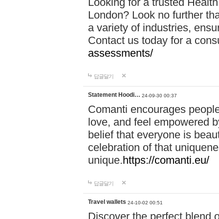
Looking for a trusted Healt
London? Look no further tha
a variety of industries, ens
Contact us today for a cons
assessments/
답글달기
Statement Hoodi…
24-09-30 00:37
Comanti encourages people 
love, and feel empowered by
belief that everyone is beaut
celebration of that uniquen
unique.
https://comanti.eu/
답글달기
Travel wallets
24-10-02 00:51
Discover the perfect blend o