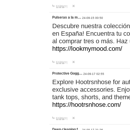
답글달기
Pulseras a la m…
24-09-15 00:50
Descubre nuestra colección
en España! Encuentra tu com
al comprar tres o más. Ha
https://lookmymood.com/
답글달기
Protective Gogg…
24-09-17 02:55
Explore Hootrsnhose for aut
exclusive accessories. Enjoy
tank tops, shorts, and them
https://hootrsnhose.com/
답글달기
Deep cleaning f…
24-09-17 21:26