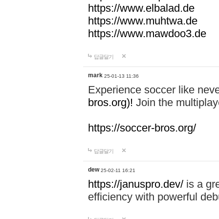
https://www.elbalad.de
https://www.muhtwa.de
https://www.mawdoo3.de
답글달기
mark
25-01-13 11:36
Experience soccer like neve
bros.org)!
Join the multiplay
https://soccer-bros.org/
답글달기
dew
25-02-11 16:21
https://januspro.dev/
is a gr
efficiency with powerful deb