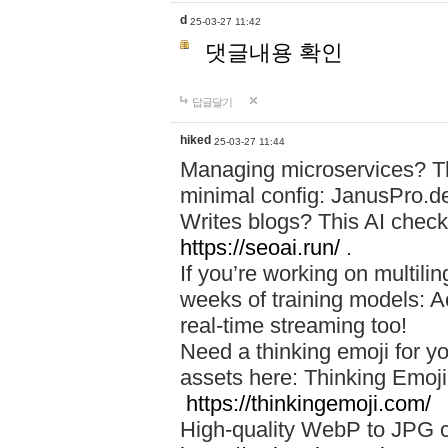
d
25-03-27 11:42
댓글내용 확인
답글달기
hiked
25-03-27 11:44
Managing microservices? T
minimal config: JanusPro.d
Writes blogs? This AI check
https://seoai.run/
.
If you’re working on multil
weeks of training models: 
real-time streaming too!
Need a thinking emoji for y
assets here: Thinking Emoji 
https://thinkingemoji.com/
High-quality WebP to JPG co