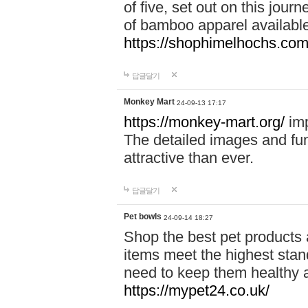
of five, set out on this journ
of bamboo apparel available
https://shophimelhochs.com/
답글달기
Monkey Mart
24-09-13 17:17
https://monkey-mart.org/
imp
The detailed images and f
attractive than ever.
답글달기
Pet bowls
24-09-14 18:27
Shop the best pet products 
items meet the highest stand
need to keep them healthy a
https://mypet24.co.uk/