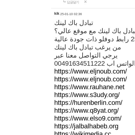
답글달기
kik
25-01-10 02:36
تبادل باك لينك
هل تريد تبادل باك لينك مع م
من يرغب تبادل باك لينك
يرجي التواصل معنا عبر
00491634511222 الواتس ا
https://www.eljnoub.com/
https://www.eljnoub.com/
https://www.rauhane.net
https://www.s3udy.org/
https://hurenberlin.com/
https://www.q8yat.org/
https://www.elso9.com/
https://jalbalhabeb.org
https://wikimedia.cc