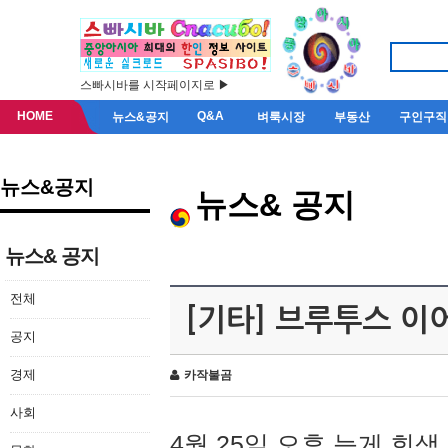
스빠시바를 시작페이지로 ▶
HOME
Q&A
뉴스&공지
벼룩시장
부동산
구인구직
뉴스&공지
뉴스& 공지
뉴스& 공지
전체
[기타] 브루투스 이
공지
경제
카작불곰
사회
4월 25일 오후 늦게 회