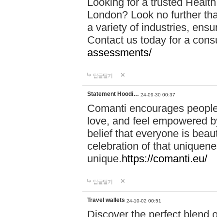
Looking for a trusted Healt
London? Look no further tha
a variety of industries, ens
Contact us today for a cons
assessments/
답글달기
Statement Hoodi…
24-09-30 00:37
Comanti encourages people 
love, and feel empowered by
belief that everyone is beaut
celebration of that uniquen
unique.
https://comanti.eu/
답글달기
Travel wallets
24-10-02 00:51
Discover the perfect blend o