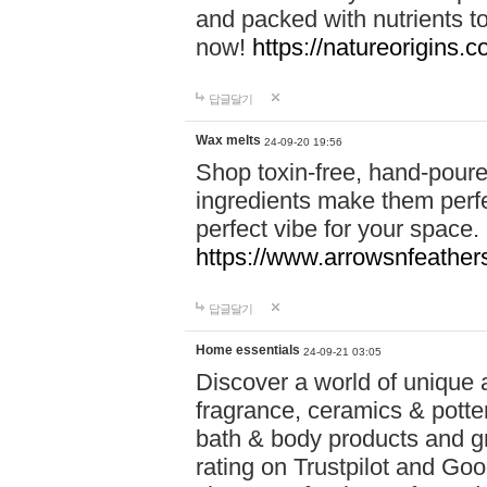
and packed with nutrients 
now!
https://natureorigins.c
답글달기
Wax melts
24-09-20 19:56
Shop toxin-free, hand-poure
ingredients make them perfec
perfect vibe for your space.
https://www.arrowsnfeather
답글달기
Home essentials
24-09-21 03:05
Discover a world of unique a
fragrance, ceramics & potte
bath & body products and gr
rating on Trustpilot and Goo