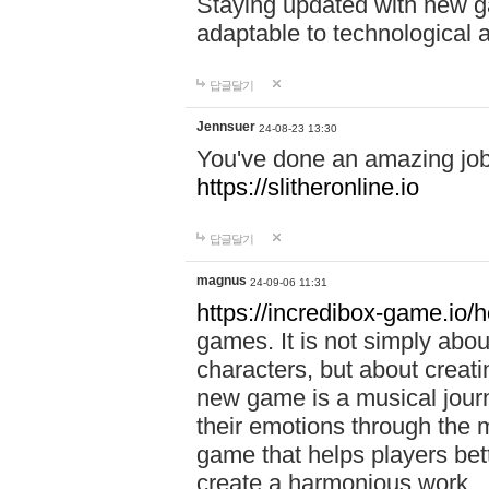
Staying updated with new g
adaptable to technological
답글달기
Jennsuer
24-08-23 13:30
You've done an amazing job 
https://slitheronline.io
답글달기
magnus
24-09-06 11:31
https://incredibox-game.io
games. It is not simply abo
characters, but about creat
new game is a musical jour
their emotions through the m
game that helps players bet
create a harmonious work.