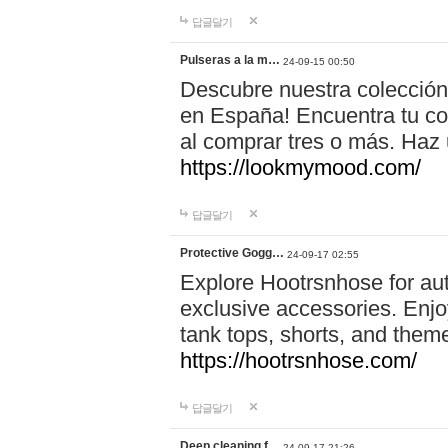
답글달기
Pulseras a la m…
24-09-15 00:50
Descubre nuestra colección
en España! Encuentra tu com
al comprar tres o más. Ha
https://lookmymood.com/
답글달기
Protective Gogg…
24-09-17 02:55
Explore Hootrsnhose for aut
exclusive accessories. Enjoy
tank tops, shorts, and them
https://hootrsnhose.com/
답글달기
Deep cleaning f…
24-09-17 21:26