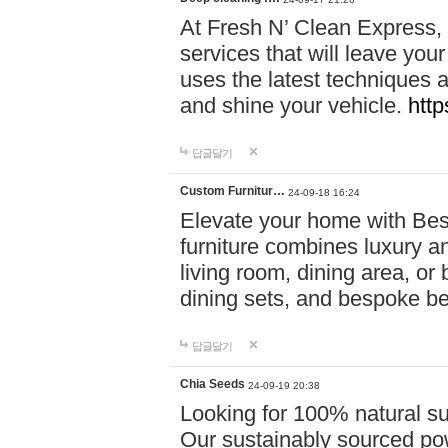
At Fresh N’ Clean Express,
services that will leave you
uses the latest techniques a
and shine your vehicle.
http
답글달기
Custom Furnitur…
24-09-18 16:24
Elevate your home with B
furniture combines luxury an
living room, dining area, o
dining sets, and bespoke b
답글달기
Chia Seeds
24-09-19 20:38
Looking for 100% natural su
Our sustainably sourced po