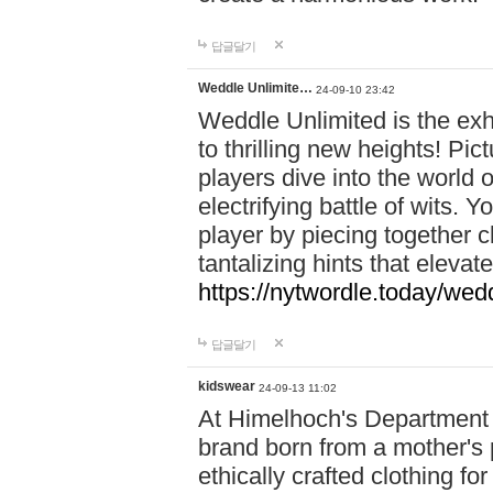
답글달기
Weddle Unlimite…
24-09-10 23:42
Weddle Unlimited is the exhi
to thrilling new heights! Pic
players dive into the world 
electrifying battle of wits.
player by piecing together c
tantalizing hints that eleva
https://nytwordle.today/wedd
답글달기
kidswear
24-09-13 11:02
At Himelhoch's Department S
brand born from a mother's p
ethically crafted clothing fo