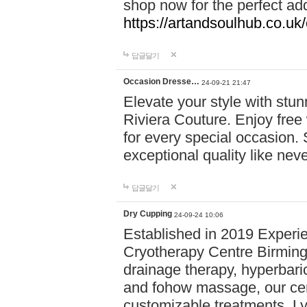
shop now for the perfect add
https://artandsoulhub.co.uk
답글달기
Occasion Dresse…
24-09-21 21:47
Elevate your style with stu
Riviera Couture. Enjoy free
for every special occasion.
exceptional quality like nev
답글달기
Dry Cupping
24-09-24 10:06
Established in 2019 Experie
Cryotherapy Centre Birming
drainage therapy, hyperbari
and fohow massage, our cen
customizable treatments. Ly