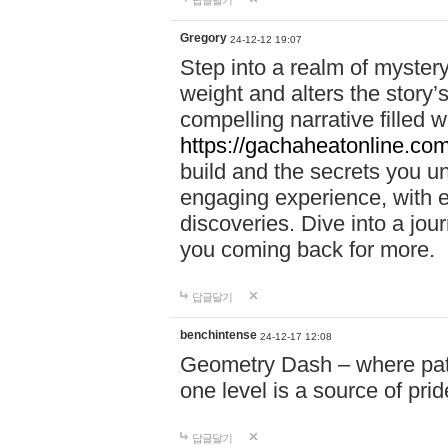
답글달기
Gregory
24-12-12 19:07
Step into a realm of myster
weight and alters the story’
compelling narrative filled w
https://gachaheatonline.co
build and the secrets you 
engaging experience, with e
discoveries. Dive into a j
you coming back for more.
답글달기
benchintense
24-12-17 12:08
Geometry Dash – where patie
one level is a source of pri
답글달기