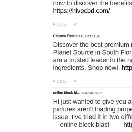
now to discover the benefi
https://hivecbd.com/
답글달기
Chanca Piedra
24-10-05 18:24
Discover the best premium n
Planet Source in South Flor
are a trusted leader in the 
ingredients. Shop now!
htt
답글달기
online block bl…
24-10-08 00:45
Hi just wanted to give you a
pictures aren’t loading proper
issue. I’ve tried it in two 
online block blast
htt