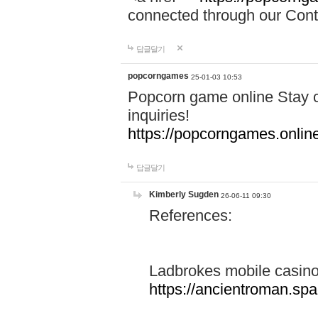
connected through our Conta
답글달기
popcorngames
25-01-03 10:53
Popcorn game online Stay c
inquiries!
https://popcorngames.onlin
답글달기
Kimberly Sugden
26-06-11 09:30
References:
Ladbrokes mobile casin
https://ancientroman.sp