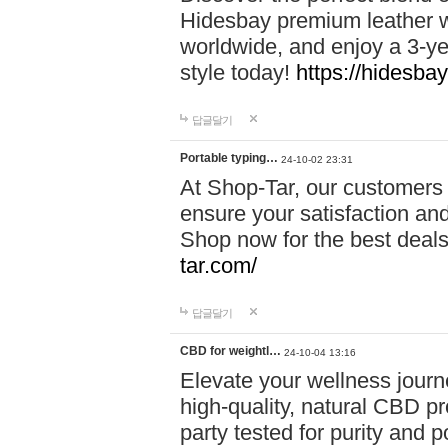
Hidesbay premium leather w
worldwide, and enjoy a 3-y
style today!
https://hidesba
답글달기
Portable typing…
24-10-02 23:31
At Shop-Tar, our customers 
ensure your satisfaction and
Shop now for the best deals 
tar.com/
답글달기
CBD for weightl…
24-10-04 13:16
Elevate your wellness journ
high-quality, natural CBD pro
party tested for purity and 