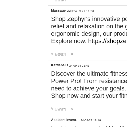
Massage gun
24-09-27 16:23
Shop Zephyr's innovative p
relief and relaxation on th
ergonomic design, our produ
Explore now.
https://shopze
답글달기
Kettlebells
24-09-28 21:41
Discover the ultimate fitn
Power Pro! From resistance
need to achieve your goals.
Shop now and start your fi
답글달기
Accident Invest…
24-09-29 18:16