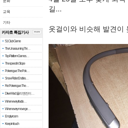
문화
길...
교육
기타
옷걸이와 비슷해 발견이 
카자흐 특집기사
more
51 Club Game
The Unassuming Thr…
Top Platform Games…
The speed in Slope
Pokerogue: The Pok…
Snow Rider: Endles…
Re: Pokerogue: The…
Drive Mad: 물리 엔진이 …
When every fractio…
When every move ge…
Empty room
Keep in touch