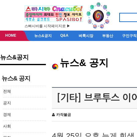
스빠시바를 시작페이지로 ▶
HOME
Q&A
뉴스&공지
벼룩시장
부동산
구인구직
뉴스&공지
뉴스& 공지
뉴스& 공지
전체
[기타] 브루투스 이
공지
경제
카작불곰
사회
4월 25일 오후 늦게 회