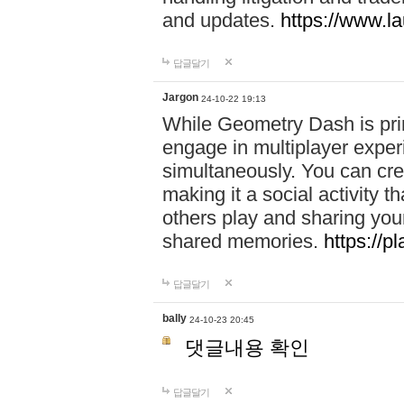
and updates.
https://www.l
답글달기
Jargon
24-10-22 19:13
While Geometry Dash is prim
engage in multiplayer exper
simultaneously. You can crea
making it a social activity
others play and sharing yo
shared memories.
https://p
답글달기
bally
24-10-23 20:45
댓글내용 확인
답글달기