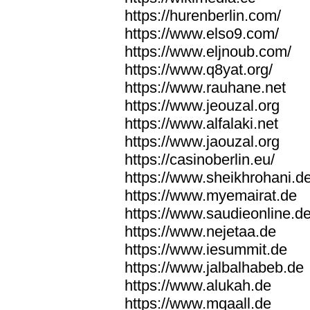
https://hurenberlin.com/
https://www.elso9.com/
https://www.eljnoub.com/
https://www.q8yat.org/
https://www.rauhane.net
https://www.jeouzal.org
https://www.alfalaki.net
https://www.jaouzal.org
https://casinoberlin.eu/
https://www.sheikhrohani.d
https://www.myemairat.de
https://www.saudieonline.d
https://www.nejetaa.de
https://www.iesummit.de
https://www.jalbalhabeb.de
https://www.alukah.de
https://www.mqaall.de