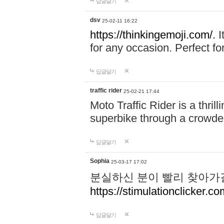
답글달기
dsv
25-02-11 16:22
https://thinkingemoji.com/.
I
for any occasion. Perfect for
답글달기
traffic rider
25-02-21 17:44
Moto Traffic Rider is a thri
superbike through a crowded
답글달기
Sophia
25-03-17 17:02
분실하신 분이 빨리 찾아가
https://stimulationclicker.co
답글달기