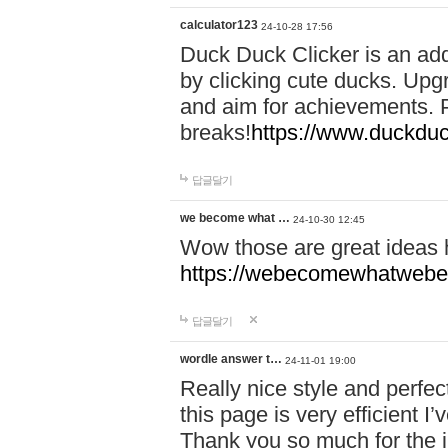
calculator123
24-10-28 17:56
Duck Duck Clicker is an ad
by clicking cute ducks. Upg
and aim for achievements. P
breaks!
https://www.duckduc
답글달기
we become what …
24-10-30 12:45
Wow those are great ideas
https://webecomewhatwebeh
답글달기
wordle answer t…
24-11-01 19:00
Really nice style and perfect
this page is very efficient 
Thank you so much for the i