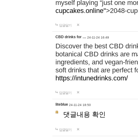
myself playing “just one mo
cupcakes.online"
>2048-cup
답글달기
CBD drinks for …
24-11-24 16:49
Discover the best CBD drink
botanical CBD drinks are ma
ingredients, and vegan-fri
soft drinks that are perfect 
https://intunedrinks.com/
답글달기
liteblue
24-11-24 18:50
댓글내용 확인
답글달기