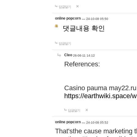
답글달기
online popcorn …
24-10-08 05:50
댓글내용 확인
답글달기
Cleo
26-06-11 14:12
References:
Casino pauma may22.ru
https://earthwiki.spac
답글달기
online popcorn …
24-10-08 05:52
That'sthe cause marketing t