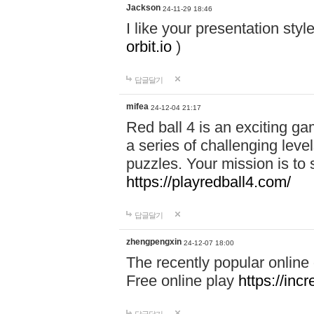
Jackson
24-11-29 18:46
I like your presentation sty
orbit.io
)
답글달기
mifea
24-12-04 21:17
Red ball 4 is an exciting g
a series of challenging leve
puzzles. Your mission is to 
https://playredball4.com/
답글달기
zhengpengxin
24-12-07 18:00
The recently popular online
Free online play
https://inc