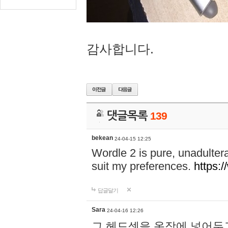
감사합니다.
댓글목록
139
bekean
24-04-15 12:25
Wordle 2 is pure, unadultera
suit my preferences.
https:/
답글달기
Sara
24-04-16 12:26
그 헤드셋을 옷장에 넣어두고