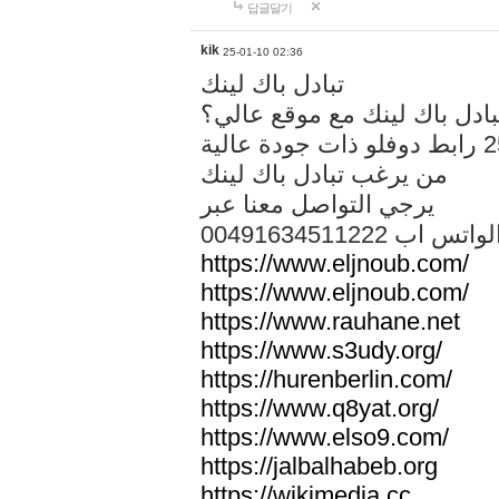
답글달기
kik
25-01-10 02:36
تبادل باك لينك
هل تريد تبادل باك لينك مع م
من يرغب تبادل باك لينك
يرجي التواصل معنا عبر
00491634511222 الواتس ا
https://www.eljnoub.com/
https://www.eljnoub.com/
https://www.rauhane.net
https://www.s3udy.org/
https://hurenberlin.com/
https://www.q8yat.org/
https://www.elso9.com/
https://jalbalhabeb.org
https://wikimedia.cc