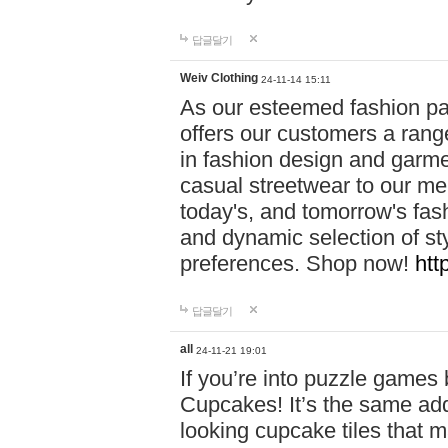
답글달기
Weiv Clothing
24-11-14 15:11
As our esteemed fashion pa
offers our customers a rang
in fashion design and garmen
casual streetwear to our me
today's, and tomorrow's fas
and dynamic selection of sty
preferences. Shop now!
htt
답글달기
all
24-11-21 19:01
If you’re into puzzle games
Cupcakes! It’s the same add
looking cupcake tiles that m