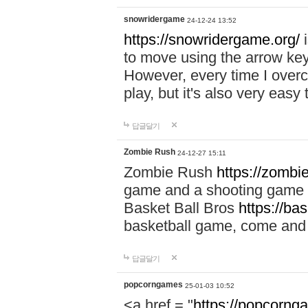
snowridergame
24-12-24 13:52
https://snowridergame.org/
i
to move using the arrow key
However, every time I overcom
play, but it's also very eas
답글달기
Zombie Rush
24-12-27 15:11
Zombie Rush
https://zombie
game and a shooting game t
Basket Ball Bros
https://ba
basketball game, come and 
답글달기
popcorngames
25-01-03 10:52
<a href = "
https://popcorng