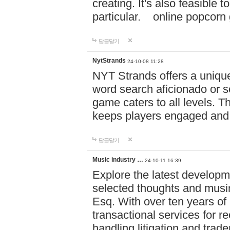
creating. It's also feasible 
particular. online po
답글달기
NytStrands
24-10-08 11:28
NYT Strands offers a unique
word search aficionado or s
game caters to all levels. Th
keeps players engaged and
답글달기
Music industry …
24-10-11 16:39
Explore the latest developm
selected thoughts and musi
Esq. With over ten years of 
transactional services for r
handling litigation and trade