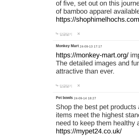
of five, set out on this journ
of bamboo apparel available
https://shophimelhochs.com/
답글달기
Monkey Mart
24-09-13 17:17
https://monkey-mart.org/
imp
The detailed images and f
attractive than ever.
답글달기
Pet bowls
24-09-14 18:27
Shop the best pet products 
items meet the highest stand
need to keep them healthy a
https://mypet24.co.uk/