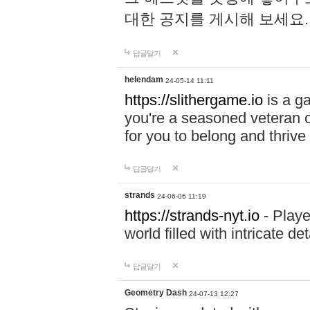
대한 공지를 게시해 보세요
답글달기
helendam
24-05-14 11:11
https://slithergame.io
is a ga
you're a seasoned veteran o
for you to belong and thrive 
답글달기
strands
24-06-06 11:19
https://strands-nyt.io
- Playe
world filled with intricate d
답글달기
Geometry Dash
24-07-13 12:27