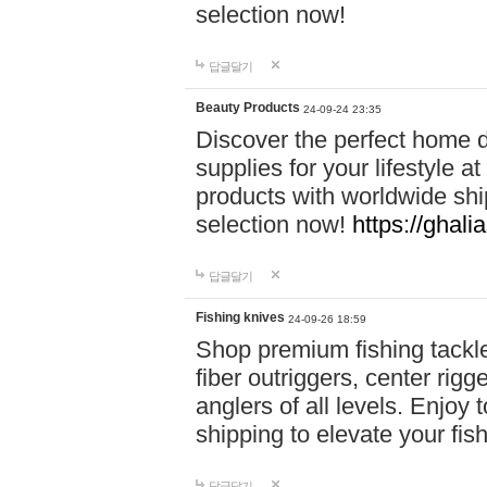
selection now!
답글달기
Beauty Products
24-09-24 23:35
Discover the perfect home d
supplies for your lifestyle a
products with worldwide shi
selection now!
https://ghali
답글달기
Fishing knives
24-09-26 18:59
Shop premium fishing tackl
fiber outriggers, center rigg
anglers of all levels. Enjoy 
shipping to elevate your fi
답글달기