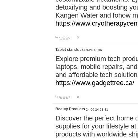
detoxifying and boosting y
Kangen Water and fohow mas
https://www.cryotherapycent
답글달기
Tablet stands
24-09-24 16:36
Explore premium tech produ
laptops, mobile repairs, and 
and affordable tech soluti
https://www.gadgettree.ca/
답글달기
Beauty Products
24-09-24 23:31
Discover the perfect home d
supplies for your lifestyle a
products with worldwide shi