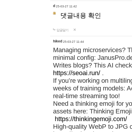
d
25-03-27 11:42
댓글내용 확인
답글달기
hiked
25-03-27 11:44
Managing microservices? T
minimal config: JanusPro.d
Writes blogs? This AI check
https://seoai.run/
.
If you’re working on multil
weeks of training models: 
real-time streaming too!
Need a thinking emoji for y
assets here: Thinking Emoji 
https://thinkingemoji.com/
High-quality WebP to JPG co