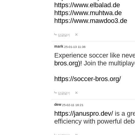
https://www.elbalad.de
https://www.muhtwa.de
https://www.mawdoo3.de
답글달기
mark
25-01-13 11:36
Experience soccer like neve
bros.org)!
Join the multiplay
https://soccer-bros.org/
답글달기
dew
25-02-11 16:21
https://januspro.dev/
is a gr
efficiency with powerful deb