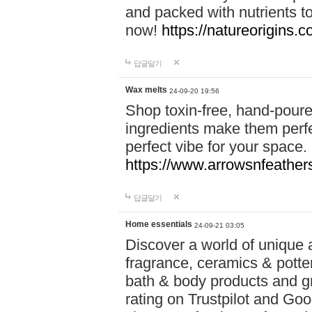
and packed with nutrients 
now!
https://natureorigins.c
답글달기
Wax melts
24-09-20 19:56
Shop toxin-free, hand-poure
ingredients make them perfec
perfect vibe for your space.
https://www.arrowsnfeather
답글달기
Home essentials
24-09-21 03:05
Discover a world of unique a
fragrance, ceramics & potte
bath & body products and gr
rating on Trustpilot and Goo