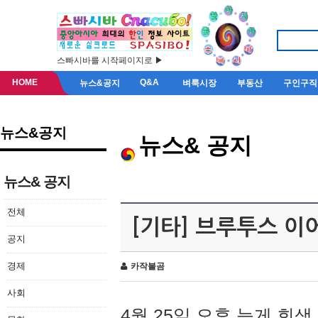
스빠시바를 시작페이지로 ▶
HOME
Q&A
뉴스&공지
벼룩시장
부동산
구인구직
뉴스&공지
뉴스& 공지
뉴스& 공지
전체
[기타] 브루투스 이
공지
경제
카작불곰
사회
4월 25일 오후 늦게 회