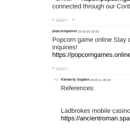
connected through our Conta
답글달기
popcorngames
25-01-03 10:53
Popcorn game online Stay c
inquiries!
https://popcorngames.onlin
답글달기
Kimberly Sugden
26-06-11 09:30
References:
Ladbrokes mobile casin
https://ancientroman.sp