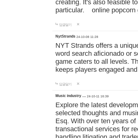
creating. It's also feasible 
particular. online po
답글달기
NytStrands
24-10-08 11:28
NYT Strands offers a unique
word search aficionado or s
game caters to all levels. Th
keeps players engaged and
답글달기
Music industry …
24-10-11 16:39
Explore the latest developm
selected thoughts and musi
Esq. With over ten years of 
transactional services for r
handling litigation and trade