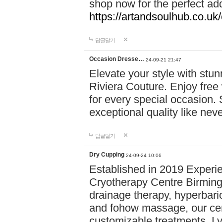
shop now for the perfect add
https://artandsoulhub.co.uk
답글달기
Occasion Dresse…
24-09-21 21:47
Elevate your style with stu
Riviera Couture. Enjoy free
for every special occasion.
exceptional quality like nev
답글달기
Dry Cupping
24-09-24 10:06
Established in 2019 Experie
Cryotherapy Centre Birming
drainage therapy, hyperbari
and fohow massage, our cen
customizable treatments. Ly