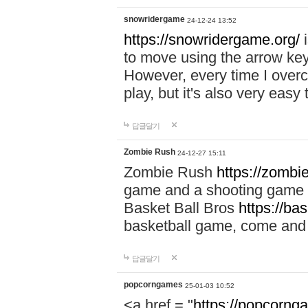
snowridergame
24-12-24 13:52
https://snowridergame.org/
i
to move using the arrow key
However, every time I overcom
play, but it's also very eas
답글달기
Zombie Rush
24-12-27 15:11
Zombie Rush
https://zombie
game and a shooting game t
Basket Ball Bros
https://ba
basketball game, come and 
답글달기
popcorngames
25-01-03 10:52
<a href = "
https://popcorng