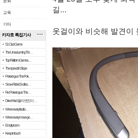
문화
길...
교육
기타
옷걸이와 비슷해 발견이 
카자흐 특집기사
more
51 Club Game
The Unassuming Thr…
Top Platform Games…
The speed in Slope
Pokerogue: The Pok…
Snow Rider: Endles…
Re: Pokerogue: The…
Drive Mad: 물리 엔진이 …
When every fractio…
When every move ge…
Empty room
Keep in touch