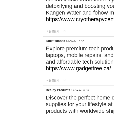
detoxifying and boosting y
Kangen Water and fohow mas
https://www.cryotherapycent
답글달기
Tablet stands
24-09-24 16:36
Explore premium tech produ
laptops, mobile repairs, and 
and affordable tech soluti
https://www.gadgettree.ca/
답글달기
Beauty Products
24-09-24 23:31
Discover the perfect home d
supplies for your lifestyle a
products with worldwide shi