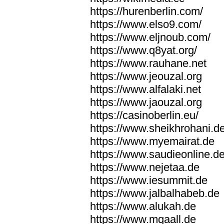
https://hurenberlin.com/
https://www.elso9.com/
https://www.eljnoub.com/
https://www.q8yat.org/
https://www.rauhane.net
https://www.jeouzal.org
https://www.alfalaki.net
https://www.jaouzal.org
https://casinoberlin.eu/
https://www.sheikhrohani.d
https://www.myemairat.de
https://www.saudieonline.d
https://www.nejetaa.de
https://www.iesummit.de
https://www.jalbalhabeb.de
https://www.alukah.de
https://www.mqaall.de