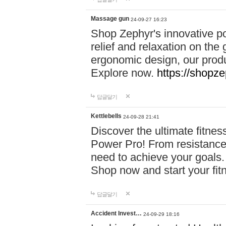
Massage gun
24-09-27 16:23
Shop Zephyr's innovative p
relief and relaxation on th
ergonomic design, our produ
Explore now.
https://shopze
답글달기
Kettlebells
24-09-28 21:41
Discover the ultimate fitn
Power Pro! From resistance
need to achieve your goals.
Shop now and start your fi
답글달기
Accident Invest…
24-09-29 18:16