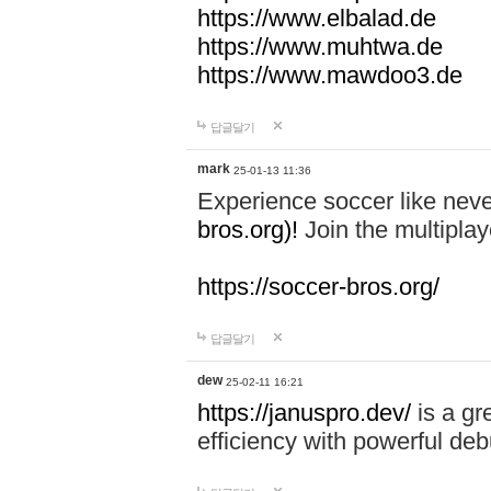
https://www.elbalad.de
https://www.muhtwa.de
https://www.mawdoo3.de
답글달기
mark
25-01-13 11:36
Experience soccer like neve
bros.org)!
Join the multiplay
https://soccer-bros.org/
답글달기
dew
25-02-11 16:21
https://januspro.dev/
is a gr
efficiency with powerful deb