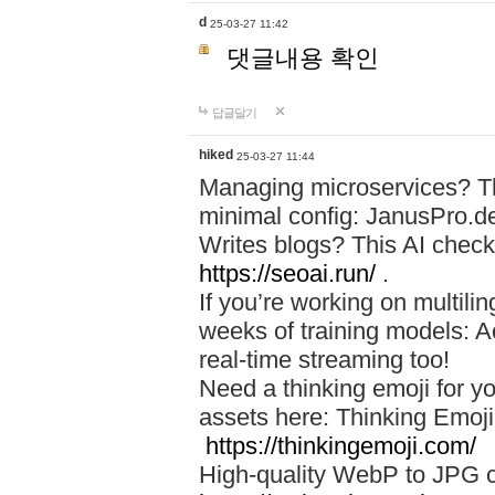
d
25-03-27 11:42
댓글내용 확인
답글달기
hiked
25-03-27 11:44
Managing microservices? T
minimal config: JanusPro.d
Writes blogs? This AI check
https://seoai.run/
.
If you’re working on multil
weeks of training models: 
real-time streaming too!
Need a thinking emoji for y
assets here: Thinking Emoji 
https://thinkingemoji.com/
High-quality WebP to JPG co