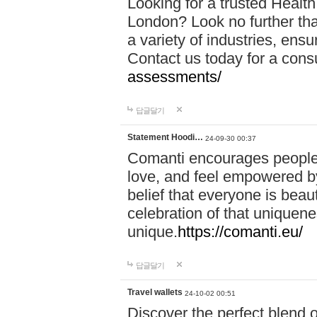
Looking for a trusted Healt
London? Look no further tha
a variety of industries, ens
Contact us today for a cons
assessments/
답글달기
Statement Hoodi…
24-09-30 00:37
Comanti encourages people 
love, and feel empowered by
belief that everyone is beaut
celebration of that uniquen
unique.
https://comanti.eu/
답글달기
Travel wallets
24-10-02 00:51
Discover the perfect blend o