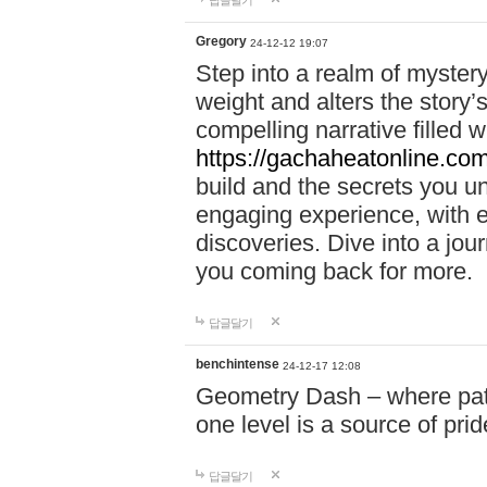
답글달기
Gregory
24-12-12 19:07
Step into a realm of myster
weight and alters the story’
compelling narrative filled w
https://gachaheatonline.co
build and the secrets you 
engaging experience, with e
discoveries. Dive into a j
you coming back for more.
답글달기
benchintense
24-12-17 12:08
Geometry Dash – where patie
one level is a source of pri
답글달기