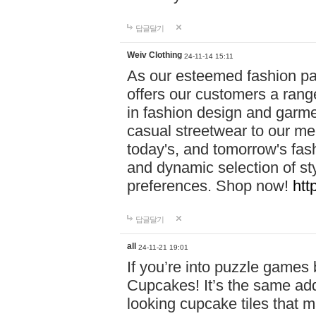
답글달기
Weiv Clothing
24-11-14 15:11
As our esteemed fashion pa
offers our customers a rang
in fashion design and garmen
casual streetwear to our me
today's, and tomorrow's fas
and dynamic selection of sty
preferences. Shop now!
htt
답글달기
all
24-11-21 19:01
If you’re into puzzle games
Cupcakes! It’s the same add
looking cupcake tiles that m