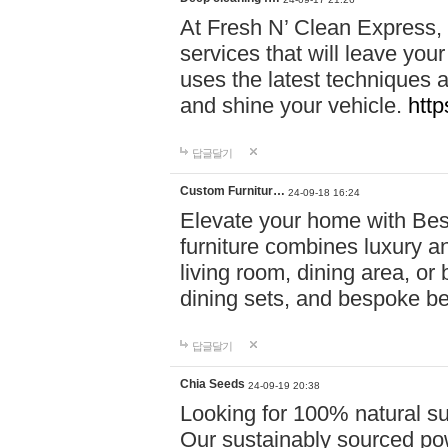
At Fresh N’ Clean Express,
services that will leave you
uses the latest techniques a
and shine your vehicle.
http
답글달기
Custom Furnitur…
24-09-18 16:24
Elevate your home with B
furniture combines luxury an
living room, dining area, o
dining sets, and bespoke b
답글달기
Chia Seeds
24-09-19 20:38
Looking for 100% natural su
Our sustainably sourced po