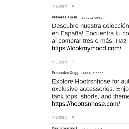
답글달기
Pulseras a la m…
24-09-15 00:50
Descubre nuestra colección
en España! Encuentra tu com
al comprar tres o más. Ha
https://lookmymood.com/
답글달기
Protective Gogg…
24-09-17 02:55
Explore Hootrsnhose for aut
exclusive accessories. Enjoy
tank tops, shorts, and them
https://hootrsnhose.com/
답글달기
Deep cleaning f…
24-09-17 21:26