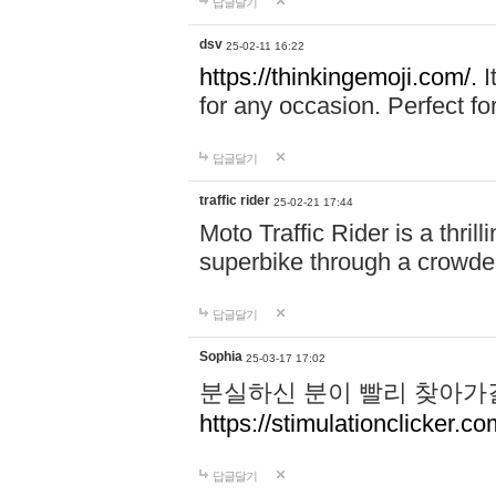
답글달기
dsv
25-02-11 16:22
https://thinkingemoji.com/.
I
for any occasion. Perfect for
답글달기
traffic rider
25-02-21 17:44
Moto Traffic Rider is a thri
superbike through a crowded
답글달기
Sophia
25-03-17 17:02
분실하신 분이 빨리 찾아가
https://stimulationclicker.co
답글달기