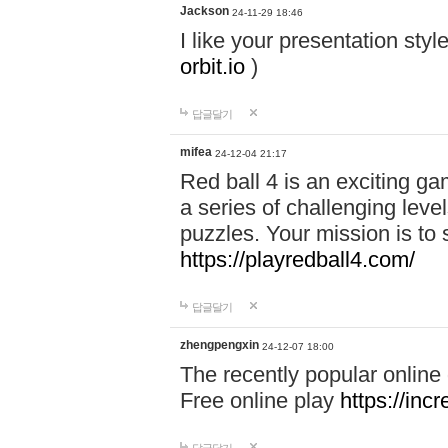
Jackson
24-11-29 18:46
I like your presentation sty
orbit.io
)
답글달기
mifea
24-12-04 21:17
Red ball 4 is an exciting g
a series of challenging leve
puzzles. Your mission is to 
https://playredball4.com/
답글달기
zhengpengxin
24-12-07 18:00
The recently popular online
Free online play
https://inc