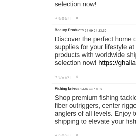
selection now!
답글달기
Beauty Products
24-09-24 23:35
Discover the perfect home d
supplies for your lifestyle a
products with worldwide shi
selection now!
https://ghali
답글달기
Fishing knives
24-09-26 18:59
Shop premium fishing tackl
fiber outriggers, center rigg
anglers of all levels. Enjoy 
shipping to elevate your fi
답글달기