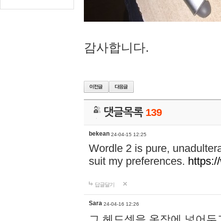
감사합니다.
댓글목록
139
bekean
24-04-15 12:25
Wordle 2 is pure, unadultera
suit my preferences.
https:/
답글달기
Sara
24-04-16 12:26
그 헤드셋을 옷장에 넣어두고