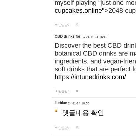
myself playing “just one mo
cupcakes.online"
>2048-cup
답글달기
CBD drinks for …
24-11-24 16:49
Discover the best CBD drink
botanical CBD drinks are ma
ingredients, and vegan-fri
soft drinks that are perfect 
https://intunedrinks.com/
답글달기
liteblue
24-11-24 18:50
댓글내용 확인
답글달기