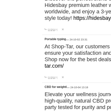
Hidesbay premium leather w
worldwide, and enjoy a 3-y
style today!
https://hidesba
답글달기
Portable typing…
24-10-02 23:31
At Shop-Tar, our customers 
ensure your satisfaction and
Shop now for the best deals 
tar.com/
답글달기
CBD for weightl…
24-10-04 13:16
Elevate your wellness journ
high-quality, natural CBD pro
party tested for purity and 