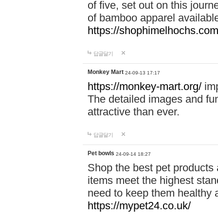
of five, set out on this journ
of bamboo apparel available
https://shophimelhochs.com/
답글달기
Monkey Mart
24-09-13 17:17
https://monkey-mart.org/
imp
The detailed images and f
attractive than ever.
답글달기
Pet bowls
24-09-14 18:27
Shop the best pet products 
items meet the highest stand
need to keep them healthy a
https://mypet24.co.uk/