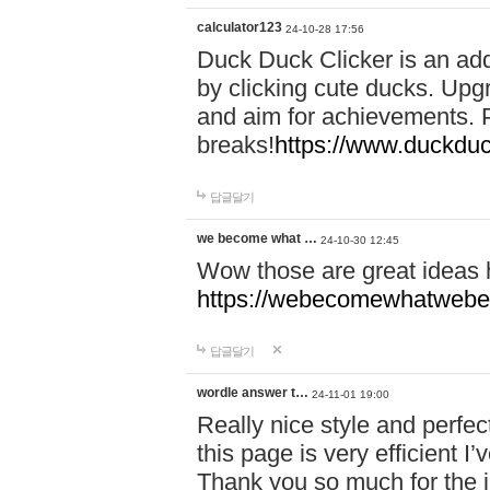
calculator123
24-10-28 17:56
Duck Duck Clicker is an ad
by clicking cute ducks. Upg
and aim for achievements. P
breaks!
https://www.duckduc
답글달기
we become what …
24-10-30 12:45
Wow those are great ideas
https://webecomewhatwebeh
답글달기
wordle answer t…
24-11-01 19:00
Really nice style and perfect
this page is very efficient 
Thank you so much for the i