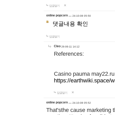
답글달기
online popcorn …
24-10-08 05:50
댓글내용 확인
답글달기
Cleo
26-06-11 14:12
References:
Casino pauma may22.ru
https://earthwiki.spac
답글달기
online popcorn …
24-10-08 05:52
That'sthe cause marketing t