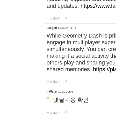
and updates.
https://www.l
답글달기
Jargon
24-10-22 19:13
While Geometry Dash is prim
engage in multiplayer exper
simultaneously. You can crea
making it a social activity
others play and sharing yo
shared memories.
https://p
답글달기
bally
24-10-23 20:45
댓글내용 확인
답글달기