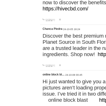
now to discover the benefi
https://hivecbd.com/
답글달기
Chanca Piedra
24-10-05 18:24
Discover the best premium n
Planet Source in South Flor
are a trusted leader in the 
ingredients. Shop now!
htt
답글달기
online block bl…
24-10-08 00:45
Hi just wanted to give you a
pictures aren’t loading proper
issue. I’ve tried it in two 
online block blast
htt