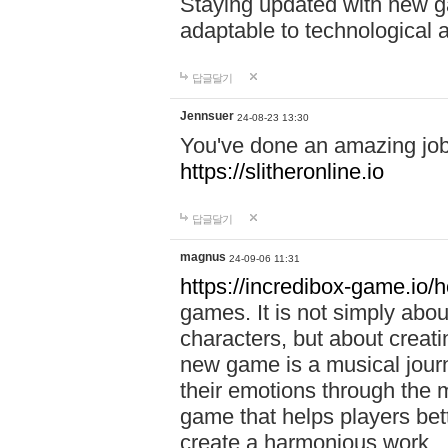
Staying updated with new g
adaptable to technological
답글달기
Jennsuer
24-08-23 13:30
You've done an amazing job 
https://slitheronline.io
답글달기
magnus
24-09-06 11:31
https://incredibox-game.io
games. It is not simply abo
characters, but about creat
new game is a musical jour
their emotions through the m
game that helps players bet
create a harmonious work.