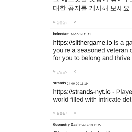
대한 공지를 게시해 보세요
답글달기
helendam
24-05-14 11:11
https://slithergame.io
is a ga
you're a seasoned veteran o
for you to belong and thrive 
답글달기
strands
24-06-06 11:19
https://strands-nyt.io
- Playe
world filled with intricate d
답글달기
Geometry Dash
24-07-13 12:27