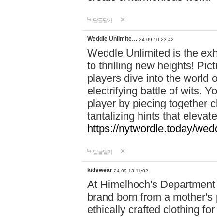
답글달기
Weddle Unlimite…
24-09-10 23:42
Weddle Unlimited is the exhi
to thrilling new heights! Pic
players dive into the world 
electrifying battle of wits.
player by piecing together c
tantalizing hints that eleva
https://nytwordle.today/wedd
답글달기
kidswear
24-09-13 11:02
At Himelhoch's Department S
brand born from a mother's p
ethically crafted clothing fo