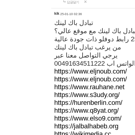
답글달기
kik
25-01-10 02:36
تبادل باك لينك
هل تريد تبادل باك لينك مع م
من يرغب تبادل باك لينك
يرجي التواصل معنا عبر
00491634511222 الواتس ا
https://www.eljnoub.com/
https://www.eljnoub.com/
https://www.rauhane.net
https://www.s3udy.org/
https://hurenberlin.com/
https://www.q8yat.org/
https://www.elso9.com/
https://jalbalhabeb.org
https://wikimedia.cc