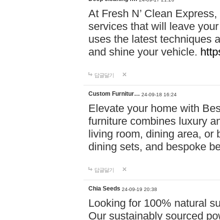
At Fresh N’ Clean Express,
services that will leave you
uses the latest techniques a
and shine your vehicle.
http
답글달기
Custom Furnitur…
24-09-18 16:24
Elevate your home with B
furniture combines luxury an
living room, dining area, o
dining sets, and bespoke b
답글달기
Chia Seeds
24-09-19 20:38
Looking for 100% natural su
Our sustainably sourced po