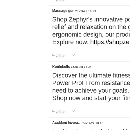
Massage gun
24-09-27 16:23
Shop Zephyr's innovative p
relief and relaxation on th
ergonomic design, our produ
Explore now.
https://shopze
답글달기
Kettlebells
24-09-28 21:41
Discover the ultimate fitn
Power Pro! From resistance
need to achieve your goals.
Shop now and start your fi
답글달기
Accident Invest…
24-09-29 18:16