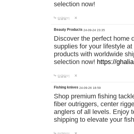
selection now!
답글달기
Beauty Products
24-09-24 23:35
Discover the perfect home d
supplies for your lifestyle a
products with worldwide shi
selection now!
https://ghali
답글달기
Fishing knives
24-09-26 18:59
Shop premium fishing tackl
fiber outriggers, center rigg
anglers of all levels. Enjoy 
shipping to elevate your fi
답글달기