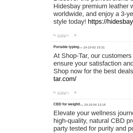
Hidesbay premium leather w
worldwide, and enjoy a 3-y
style today!
https://hidesba
답글달기
Portable typing…
24-10-02 23:31
At Shop-Tar, our customers 
ensure your satisfaction and
Shop now for the best deals 
tar.com/
답글달기
CBD for weightl…
24-10-04 13:16
Elevate your wellness journ
high-quality, natural CBD pro
party tested for purity and 