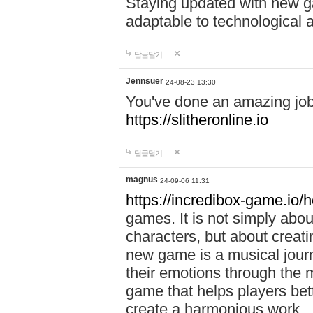
Staying updated with new g
adaptable to technological
답글달기
Jennsuer
24-08-23 13:30
You've done an amazing job 
https://slitheronline.io
답글달기
magnus
24-09-06 11:31
https://incredibox-game.io
games. It is not simply abo
characters, but about creat
new game is a musical jour
their emotions through the m
game that helps players bet
create a harmonious work.