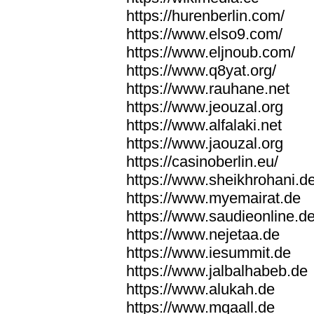
https://hurenberlin.com/
https://www.elso9.com/
https://www.eljnoub.com/
https://www.q8yat.org/
https://www.rauhane.net
https://www.jeouzal.org
https://www.alfalaki.net
https://www.jaouzal.org
https://casinoberlin.eu/
https://www.sheikhrohani.d
https://www.myemairat.de
https://www.saudieonline.d
https://www.nejetaa.de
https://www.iesummit.de
https://www.jalbalhabeb.de
https://www.alukah.de
https://www.mqaall.de