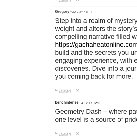
답글달기
Gregory
24-12-12 19:07
Step into a realm of myster
weight and alters the story’
compelling narrative filled w
https://gachaheatonline.co
build and the secrets you 
engaging experience, with e
discoveries. Dive into a j
you coming back for more.
답글달기
benchintense
24-12-17 12:08
Geometry Dash – where patie
one level is a source of pri
답글달기