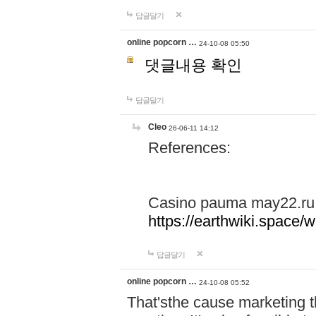
답글달기
online popcorn …
24-10-08 05:50
댓글내용 확인
답글달기
Cleo
26-06-11 14:12
References:
Casino pauma may22.ru
https://earthwiki.spac
답글달기
online popcorn …
24-10-08 05:52
That'sthe cause marketing t