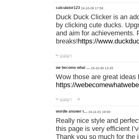
calculator123
24-10-28 17:56
Duck Duck Clicker is an ad
by clicking cute ducks. Upg
and aim for achievements. P
breaks!
https://www.duckduc
답글달기
we become what …
24-10-30 12:45
Wow those are great ideas
https://webecomewhatwebeh
답글달기
wordle answer t…
24-11-01 19:00
Really nice style and perfect
this page is very efficient 
Thank you so much for the i