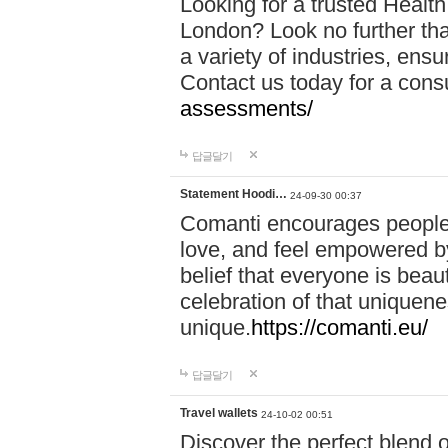
Looking for a trusted Healt
London? Look no further tha
a variety of industries, ens
Contact us today for a cons
assessments/
답글달기
Statement Hoodi…
24-09-30 00:37
Comanti encourages people 
love, and feel empowered by
belief that everyone is beaut
celebration of that uniquen
unique.
https://comanti.eu/
답글달기
Travel wallets
24-10-02 00:51
Discover the perfect blend o