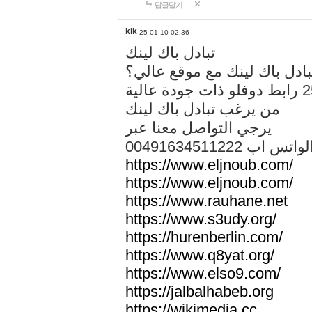
답글달기
kik
25-01-10 02:36
تبادل باك لينك
هل تريد تبادل باك لينك مع م
من يرغب تبادل باك لينك
يرجي التواصل معنا عبر
00491634511222 الواتس ا
https://www.eljnoub.com/
https://www.eljnoub.com/
https://www.rauhane.net
https://www.s3udy.org/
https://hurenberlin.com/
https://www.q8yat.org/
https://www.elso9.com/
https://jalbalhabeb.org
https://wikimedia.cc