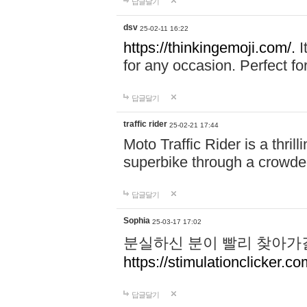
답글달기
dsv
25-02-11 16:22
https://thinkingemoji.com/.
I
for any occasion. Perfect for
답글달기
traffic rider
25-02-21 17:44
Moto Traffic Rider is a thri
superbike through a crowded
답글달기
Sophia
25-03-17 17:02
분실하신 분이 빨리 찾아가
https://stimulationclicker.co
답글달기