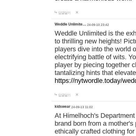
답글달기
Weddle Unlimite…
24-09-10 23:42
Weddle Unlimited is the exhi
to thrilling new heights! Pic
players dive into the world 
electrifying battle of wits.
player by piecing together c
tantalizing hints that eleva
https://nytwordle.today/wedd
답글달기
kidswear
24-09-13 11:02
At Himelhoch's Department S
brand born from a mother's p
ethically crafted clothing fo