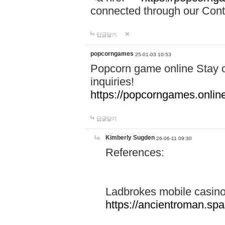
connected through our Conta
답글달기
popcorngames
25-01-03 10:53
Popcorn game online Stay c
inquiries!
https://popcorngames.onlin
답글달기
Kimberly Sugden
26-06-11 09:30
References:
Ladbrokes mobile casin
https://ancientroman.sp