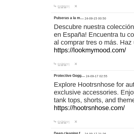
답글달기
Pulseras a la m…
24-09-15 00:50
Descubre nuestra colección
en España! Encuentra tu com
al comprar tres o más. Ha
https://lookmymood.com/
답글달기
Protective Gogg…
24-09-17 02:55
Explore Hootrsnhose for aut
exclusive accessories. Enjoy
tank tops, shorts, and them
https://hootrsnhose.com/
답글달기
Deep cleaning f…
24-09-17 21:26