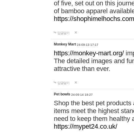
of five, set out on this journ
of bamboo apparel available
https://shophimelhochs.com/
답글달기
Monkey Mart
24-09-13 17:17
https://monkey-mart.org/
imp
The detailed images and f
attractive than ever.
답글달기
Pet bowls
24-09-14 18:27
Shop the best pet products 
items meet the highest stand
need to keep them healthy a
https://mypet24.co.uk/