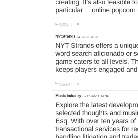
creating. It's also feasible 
particular. online po
답글달기
NytStrands
24-10-08 11:28
NYT Strands offers a unique
word search aficionado or s
game caters to all levels. Th
keeps players engaged and
답글달기
Music industry …
24-10-11 16:39
Explore the latest developm
selected thoughts and musi
Esq. With over ten years of 
transactional services for r
handling litigation and trade