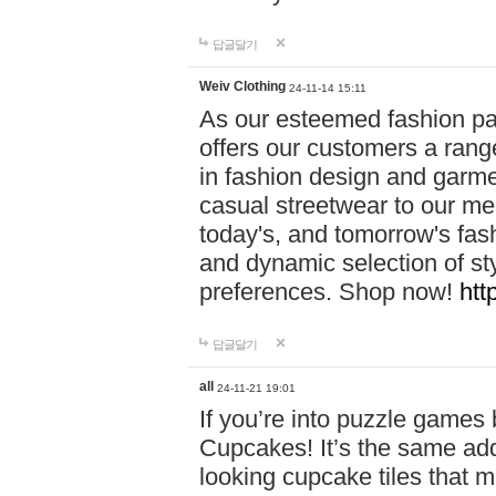
답글달기
Weiv Clothing
24-11-14 15:11
As our esteemed fashion pa
offers our customers a rang
in fashion design and garmen
casual streetwear to our me
today's, and tomorrow's fas
and dynamic selection of sty
preferences. Shop now!
htt
답글달기
all
24-11-21 19:01
If you’re into puzzle games
Cupcakes! It’s the same add
looking cupcake tiles that m