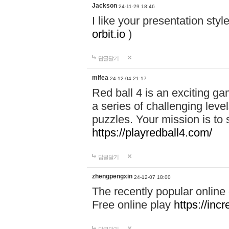
Jackson
24-11-29 18:46
I like your presentation sty
orbit.io
)
답글달기
mifea
24-12-04 21:17
Red ball 4 is an exciting g
a series of challenging leve
puzzles. Your mission is to 
https://playredball4.com/
답글달기
zhengpengxin
24-12-07 18:00
The recently popular online
Free online play
https://inc