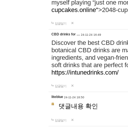
myself playing “just one mo
cupcakes.online"
>2048-cup
답글달기
CBD drinks for …
24-11-24 16:49
Discover the best CBD drink
botanical CBD drinks are ma
ingredients, and vegan-fri
soft drinks that are perfect 
https://intunedrinks.com/
답글달기
liteblue
24-11-24 18:50
댓글내용 확인
답글달기