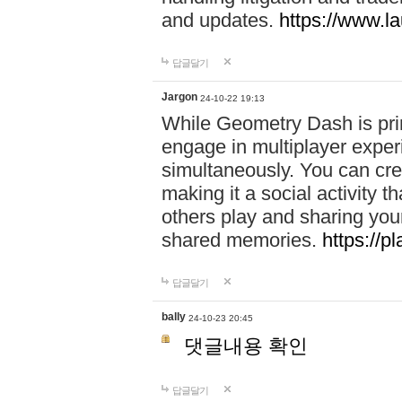
and updates.
https://www.l
답글달기
Jargon
24-10-22 19:13
While Geometry Dash is prim
engage in multiplayer exper
simultaneously. You can crea
making it a social activity
others play and sharing yo
shared memories.
https://p
답글달기
bally
24-10-23 20:45
댓글내용 확인
답글달기