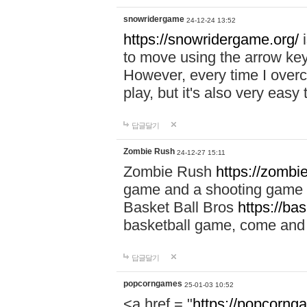
snowridergame
24-12-24 13:52
https://snowridergame.org/
i
to move using the arrow key
However, every time I overcom
play, but it's also very eas
답글달기
Zombie Rush
24-12-27 15:11
Zombie Rush
https://zombie
game and a shooting game t
Basket Ball Bros
https://ba
basketball game, come and 
답글달기
popcorngames
25-01-03 10:52
<a href = "
https://popcorng