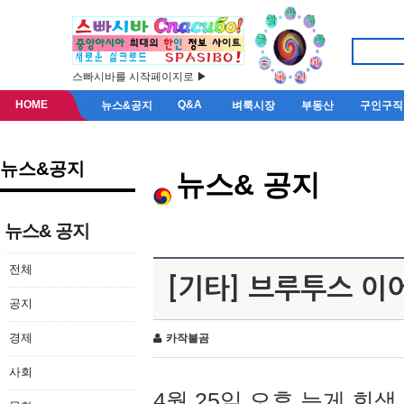
스빠시바를 시작페이지로 ▶
HOME
Q&A
뉴스&공지
벼룩시장
부동산
구인구직
뉴스&공지
뉴스& 공지
뉴스& 공지
전체
[기타] 브루투스 이
공지
경제
카작불곰
사회
4월 25일 오후 늦게 회