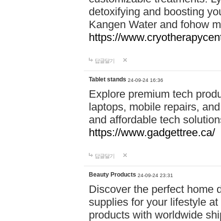
detoxifying and boosting y
Kangen Water and fohow mas
https://www.cryotherapycent
답글달기
Tablet stands
24-09-24 16:36
Explore premium tech produ
laptops, mobile repairs, and 
and affordable tech soluti
https://www.gadgettree.ca/
답글달기
Beauty Products
24-09-24 23:31
Discover the perfect home d
supplies for your lifestyle a
products with worldwide shi