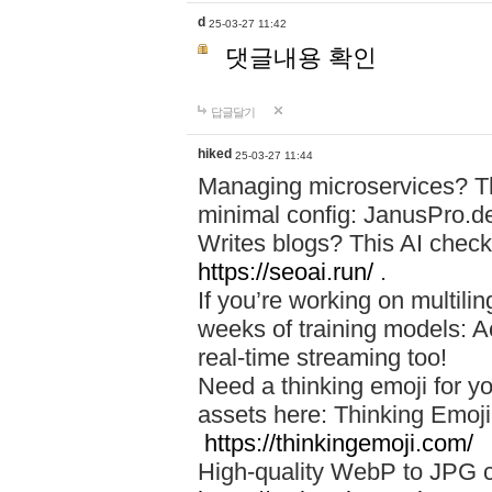
d
25-03-27 11:42
댓글내용 확인
답글달기
hiked
25-03-27 11:44
Managing microservices? T
minimal config: JanusPro.d
Writes blogs? This AI check
https://seoai.run/
.
If you’re working on multil
weeks of training models: 
real-time streaming too!
Need a thinking emoji for y
assets here: Thinking Emoji 
https://thinkingemoji.com/
High-quality WebP to JPG co