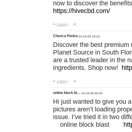
now to discover the benefi
https://hivecbd.com/
답글달기
Chanca Piedra
24-10-05 18:24
Discover the best premium n
Planet Source in South Flor
are a trusted leader in the 
ingredients. Shop now!
htt
답글달기
online block bl…
24-10-08 00:45
Hi just wanted to give you a
pictures aren’t loading proper
issue. I’ve tried it in two 
online block blast
htt