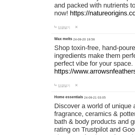
and packed with nutrients 
now!
https://natureorigins.c
답글달기
Wax melts
24-09-20 19:56
Shop toxin-free, hand-poure
ingredients make them perfec
perfect vibe for your space.
https://www.arrowsnfeather
답글달기
Home essentials
24-09-21 03:05
Discover a world of unique a
fragrance, ceramics & potte
bath & body products and gr
rating on Trustpilot and Goo