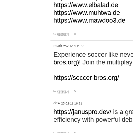
https://www.elbalad.de
https://www.muhtwa.de
https://www.mawdoo3.de
답글달기
mark
25-01-13 11:36
Experience soccer like neve
bros.org)!
Join the multiplay
https://soccer-bros.org/
답글달기
dew
25-02-11 16:21
https://januspro.dev/
is a gr
efficiency with powerful deb