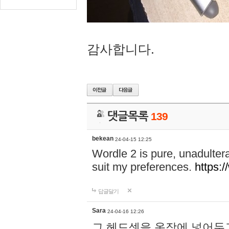
감사합니다.
댓글목록
139
bekean
24-04-15 12:25
Wordle 2 is pure, unadultera
suit my preferences.
https:/
답글달기
Sara
24-04-16 12:26
그 헤드셋을 옷장에 넣어두고