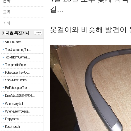
문화
길...
교육
기타
옷걸이와 비슷해 발견이 
카자흐 특집기사
more
51 Club Game
The Unassuming Thr…
Top Platform Games…
The speed in Slope
Pokerogue: The Pok…
Snow Rider: Endles…
Re: Pokerogue: The…
Drive Mad: 물리 엔진이 …
When every fractio…
When every move ge…
Empty room
Keep in touch