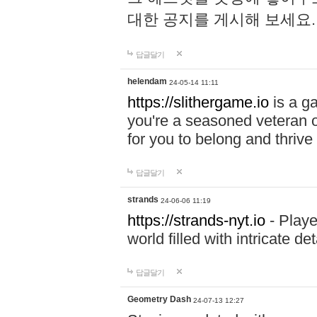
대한 공지를 게시해 보세요
답글달기
helendam
24-05-14 11:11
https://slithergame.io
is a ga
you're a seasoned veteran o
for you to belong and thrive 
답글달기
strands
24-06-06 11:19
https://strands-nyt.io
- Playe
world filled with intricate d
답글달기
Geometry Dash
24-07-13 12:27