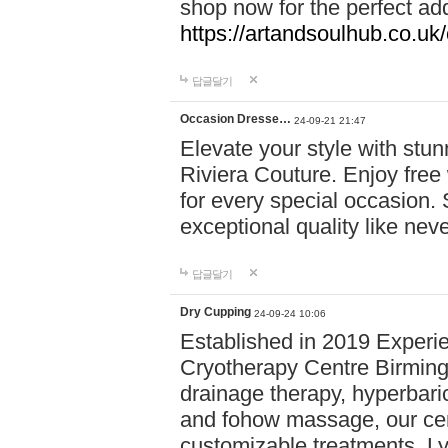
shop now for the perfect add
https://artandsoulhub.co.uk
답글달기
Occasion Dresse…
24-09-21 21:47
Elevate your style with stu
Riviera Couture. Enjoy free
for every special occasion.
exceptional quality like nev
답글달기
Dry Cupping
24-09-24 10:06
Established in 2019 Experie
Cryotherapy Centre Birming
drainage therapy, hyperbari
and fohow massage, our cen
customizable treatments. Ly