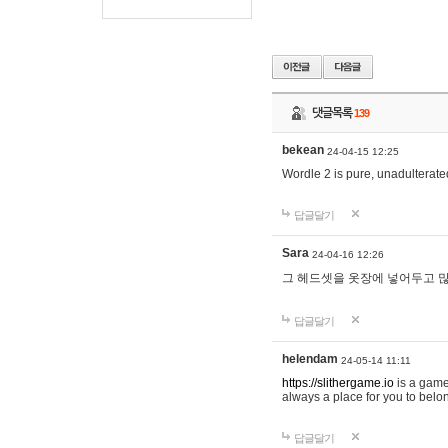
댓글목록
139
bekean
24-04-15 12:25
Wordle 2 is pure, unadulterated
답글달기
Sara
24-04-16 12:26
그 헤드셋을 옷장에 넣어두고 많
답글달기
helendam
24-05-14 11:11
https://slithergame.io
is a game
always a place for you to belon
답글달기