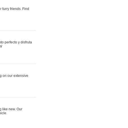
 furry friends. Find
 perfecto y disfruta
m/
ng on our extensive
g like new. Our
icle.