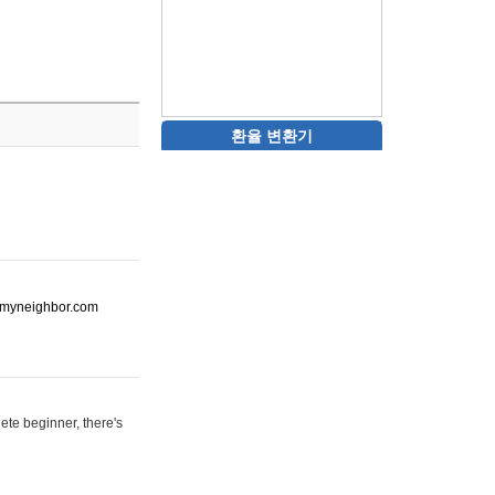
환율 변환기
ot-myneighbor.com
ete beginner, there's