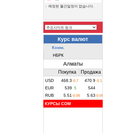
예정된 월간일정이 없습니다.
КУРСЫ COM