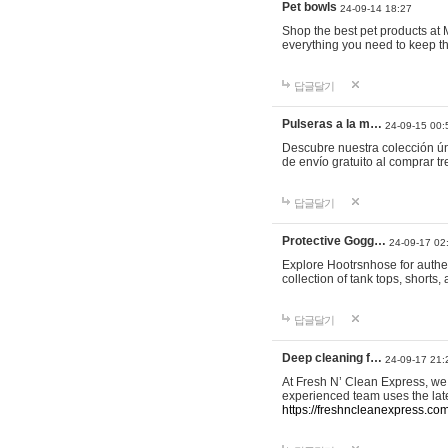
Pet bowls
24-09-14 18:27
Shop the best pet products at M
everything you need to keep th
답글달기
Pulseras a la m…
24-09-15 00:
Descubre nuestra colección ún
de envío gratuito al comprar
답글달기
Protective Gogg…
24-09-17 02
Explore Hootrsnhose for authen
collection of tank tops, shorts
답글달기
Deep cleaning f…
24-09-17 21:
At Fresh N’ Clean Express, we 
experienced team uses the late
https://freshncleanexpress.com