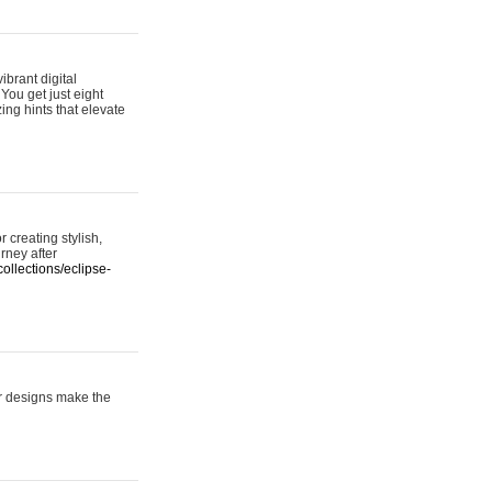
ibrant digital
 You get just eight
ing hints that elevate
 creating stylish,
urney after
ollections/eclipse-
er designs make the