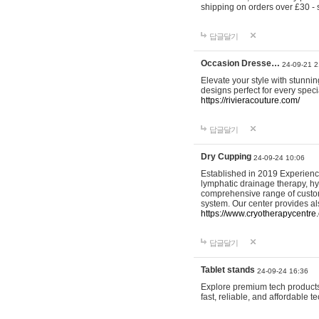
shipping on orders over £30 - 
답글달기
Occasion Dresse…
24-09-21 2
Elevate your style with stunn
designs perfect for every spec
https://rivieracouture.com/
답글달기
Dry Cupping
24-09-24 10:06
Established in 2019 Experienc
lymphatic drainage therapy, h
comprehensive range of custom
system. Our center provides a
https://www.cryotherapycentre.
답글달기
Tablet stands
24-09-24 16:36
Explore premium tech products 
fast, reliable, and affordable