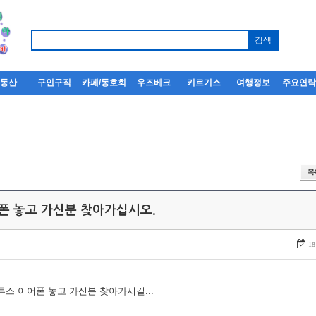
부동산
구인구직
카페/동호회
우즈베크
키르기스
여행정보
주요연
어폰 놓고 가신분 찾아가십시오.
18
루투스 이어폰 놓고 가신분 찾아가시길...