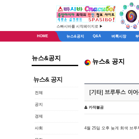
스빠시바를 시작페이지로 ▶
HOME
Q&A
뉴스&공지
벼룩시장
뉴스&공지
뉴스& 공지
뉴스& 공지
[기타] 브루투스 이
전체
공지
카작불곰
경제
사회
4월 25일 오후 늦게 회색 브