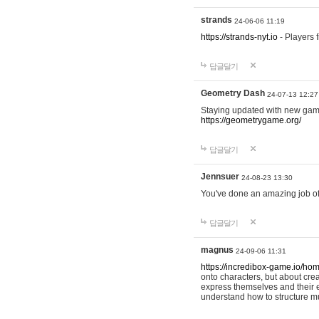
strands
24-06-06 11:19
https://strands-nyt.io
- Players f
답글달기
Geometry Dash
24-07-13 12:27
Staying updated with new gam
https://geometrygame.org/
답글달기
Jennsuer
24-08-23 13:30
You've done an amazing job of 
답글달기
magnus
24-09-06 11:31
https://incredibox-game.io/ho
onto characters, but about cr
express themselves and their e
understand how to structure m