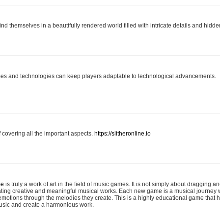
ind themselves in a beautifully rendered world filled with intricate details and hidde
es and technologies can keep players adaptable to technological advancements.
covering all the important aspects.
https://slitheronline.io
me
is truly a work of art in the field of music games. It is not simply about dragging
eating creative and meaningful musical works. Each new game is a musical journey
motions through the melodies they create. This is a highly educational game that h
usic and create a harmonious work.