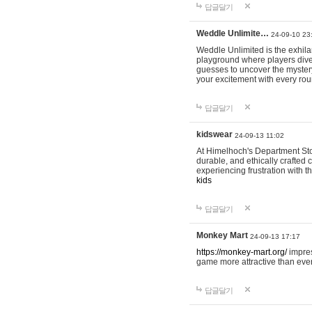
답글달기
Weddle Unlimite…
24-09-10 23
Weddle Unlimited is the exhilara
playground where players dive in
guesses to uncover the mystery 
your excitement with every ro
답글달기
kidswear
24-09-13 11:02
At Himelhoch's Department Stor
durable, and ethically crafted c
experiencing frustration with t
kids
답글달기
Monkey Mart
24-09-13 17:17
https://monkey-mart.org/
impres
game more attractive than ever
답글달기