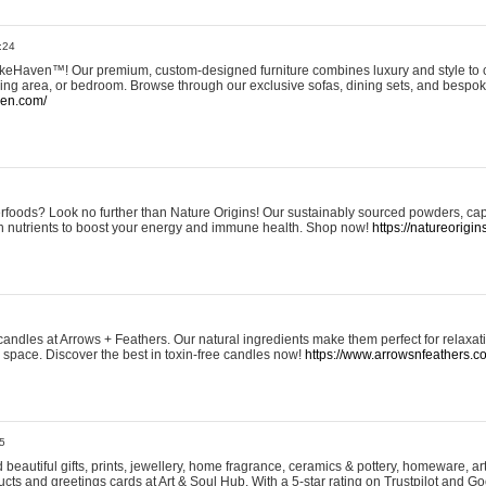
:24
eHaven™! Our premium, custom-designed furniture combines luxury and style to c
ining area, or bedroom. Browse through our exclusive sofas, dining sets, and besp
ven.com/
rfoods? Look no further than Nature Origins! Our sustainably sourced powders, ca
h nutrients to boost your energy and immune health. Shop now!
https://natureorigin
andles at Arrows + Feathers. Our natural ingredients make them perfect for relaxat
ur space. Discover the best in toxin-free candles now!
https://www.arrowsnfeathers.c
5
beautiful gifts, prints, jewellery, home fragrance, ceramics & pottery, homeware, a
ts and greetings cards at Art & Soul Hub. With a 5-star rating on Trustpilot and Go