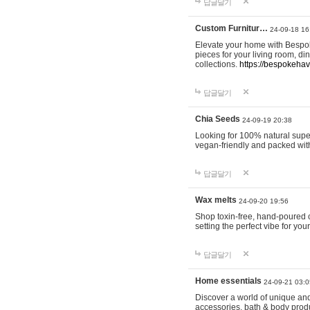
답글달기
Custom Furnitur…
24-09-18 16
Elevate your home with Bespok
pieces for your living room, d
collections.
https://bespokeha
답글달기
Chia Seeds
24-09-19 20:38
Looking for 100% natural supe
vegan-friendly and packed wit
답글달기
Wax melts
24-09-20 19:56
Shop toxin-free, hand-poured c
setting the perfect vibe for yo
답글달기
Home essentials
24-09-21 03:0
Discover a world of unique and 
accessories, bath & body produc