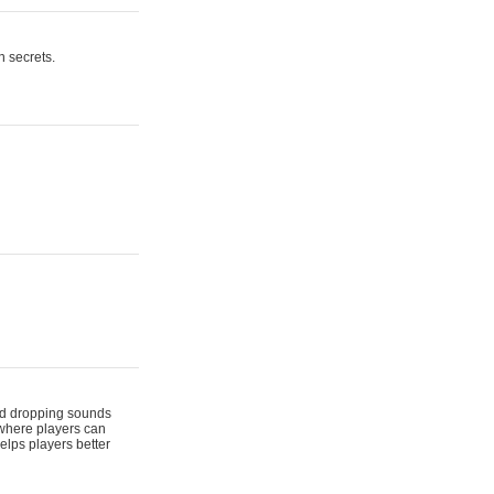
n secrets.
 and dropping sounds
 where players can
elps players better