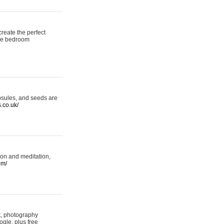
reate the perfect
oke bedroom
psules, and seeds are
s.co.uk/
ion and meditation,
om/
rt, photography
ogle, plus free