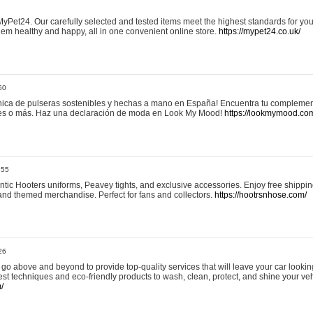
yPet24. Our carefully selected and tested items meet the highest standards for your
em healthy and happy, all in one convenient online store.
https://mypet24.co.uk/
50
ica de pulseras sostenibles y hechas a mano en España! Encuentra tu complemento
 tres o más. Haz una declaración de moda en Look My Mood!
https://lookmymood.co
:55
tic Hooters uniforms, Peavey tights, and exclusive accessories. Enjoy free shippi
, and themed merchandise. Perfect for fans and collectors.
https://hootrsnhose.com/
26
go above and beyond to provide top-quality services that will leave your car lookin
st techniques and eco-friendly products to wash, clean, protect, and shine your veh
/