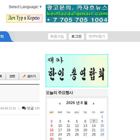
Select Language
▼
락처
회원가입
로그인
ID/PW찾기
오늘의 주요행사
2026 년 8 월
|
댓글
-04-28 21:21
139
1
2
3
4
5
6
7
8
9
10
11
12
13
14
15
16
17
18
19
20
21
22
23
24
25
26
27
28
29
30
31