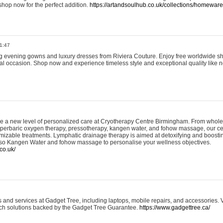
shop now for the perfect addition.
https://artandsoulhub.co.uk/collections/homeware-
1:47
ing evening gowns and luxury dresses from Riviera Couture. Enjoy free worldwide s
ial occasion. Shop now and experience timeless style and exceptional quality like n
e a new level of personalized care at Cryotherapy Centre Birmingham. From whole
yperbaric oxygen therapy, pressotherapy, kangen water, and fohow massage, our ce
izable treatments. Lymphatic drainage therapy is aimed at detoxifying and boost
lso Kangen Water and fohow massage to personalise your wellness objectives.
co.uk/
and services at Gadget Tree, including laptops, mobile repairs, and accessories. Vi
 tech solutions backed by the Gadget Tree Guarantee.
https://www.gadgettree.ca/