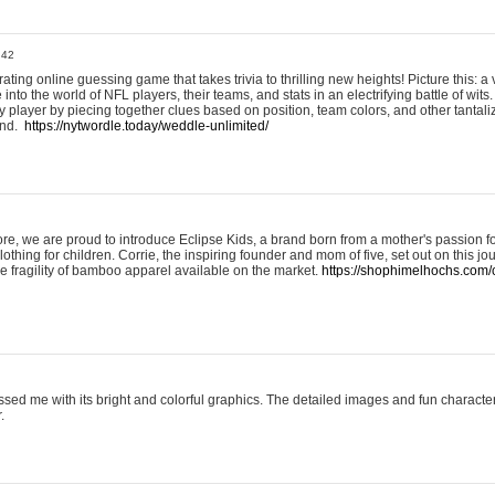
:42
ting online guessing game that takes trivia to thrilling new heights! Picture this: a v
to the world of NFL players, their teams, and stats in an electrifying battle of wits.
player by piecing together clues based on position, team colors, and other tantaliz
und.
https://nytwordle.today/weddle-unlimited/
e, we are proud to introduce Eclipse Kids, a brand born from a mother's passion for
lothing for children. Corrie, the inspiring founder and mom of five, set out on this jo
he fragility of bamboo apparel available on the market.
https://shophimelhochs.com/c
sed me with its bright and colorful graphics. The detailed images and fun charact
.