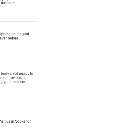
furniture
hipping on elegant
ever before.
 body cryotherapy to
nter provides a
ing your immune
sit us in Sooke for