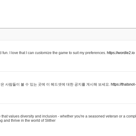
 fun. I love that I can customize the game to suit my preferences.
https://wordle2.io
은 사람들이 볼 수 있는 곳에 이 헤드셋에 대한 공지를 게시해 보세요.
https://thatsn
 that values diversity and inclusion - whether you're a seasoned veteran or a compl
g and thrive in the world of Slither