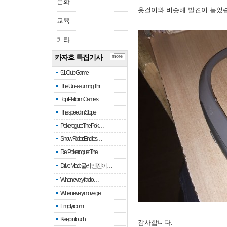
문화
옷걸이와 비슷해 발견이 늦었
교육
기타
카자흐 특집기사
more
51 Club Game
The Unassuming Thr…
Top Platform Games…
The speed in Slope
Pokerogue: The Pok…
Snow Rider: Endles…
Re: Pokerogue: The…
Drive Mad: 물리 엔진이 …
When every fractio…
When every move ge…
Empty room
Keep in touch
감사합니다.