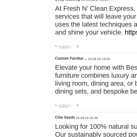
At Fresh N’ Clean Express,
services that will leave you
uses the latest techniques a
and shine your vehicle.
http
답글달기
Custom Furnitur…
24-09-18 16:24
Elevate your home with B
furniture combines luxury an
living room, dining area, o
dining sets, and bespoke b
답글달기
Chia Seeds
24-09-19 20:38
Looking for 100% natural su
Our sustainably sourced po