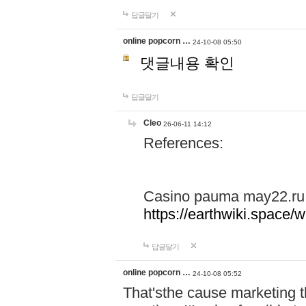
답글달기
online popcorn …
24-10-08 05:50
댓글내용 확인
답글달기
Cleo
26-06-11 14:12
References:
Casino pauma may22.ru
https://earthwiki.spac
답글달기
online popcorn …
24-10-08 05:52
That'sthe cause marketing t