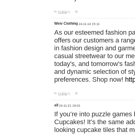
답글달기
Weiv Clothing
24-11-14 15:11
As our esteemed fashion pa
offers our customers a rang
in fashion design and garmen
casual streetwear to our me
today's, and tomorrow's fas
and dynamic selection of sty
preferences. Shop now!
htt
답글달기
all
24-11-21 19:01
If you’re into puzzle games
Cupcakes! It’s the same add
looking cupcake tiles that m