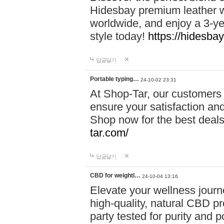
Hidesbay premium leather w
worldwide, and enjoy a 3-y
style today!
https://hidesba
답글달기
Portable typing…
24-10-02 23:31
At Shop-Tar, our customers 
ensure your satisfaction and
Shop now for the best deals 
tar.com/
답글달기
CBD for weightl…
24-10-04 13:16
Elevate your wellness journ
high-quality, natural CBD pro
party tested for purity and 