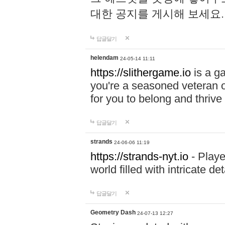
대한 공지를 게시해 보세요
답글달기
helendam
24-05-14 11:11
https://slithergame.io
is a ga
you're a seasoned veteran o
for you to belong and thrive 
답글달기
strands
24-06-06 11:19
https://strands-nyt.io
- Playe
world filled with intricate d
답글달기
Geometry Dash
24-07-13 12:27