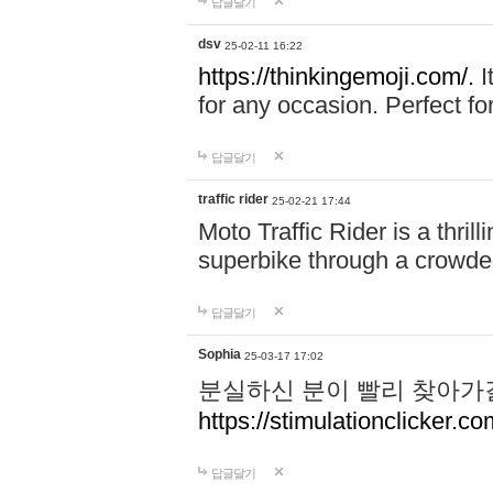
답글달기
dsv
25-02-11 16:22
https://thinkingemoji.com/.
I
for any occasion. Perfect for
답글달기
traffic rider
25-02-21 17:44
Moto Traffic Rider is a thri
superbike through a crowded
답글달기
Sophia
25-03-17 17:02
분실하신 분이 빨리 찾아가
https://stimulationclicker.co
답글달기