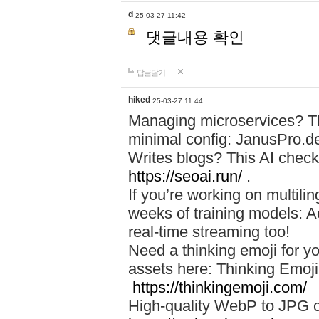
d
25-03-27 11:42
댓글내용 확인
답글달기
hiked
25-03-27 11:44
Managing microservices? T
minimal config: JanusPro.d
Writes blogs? This AI check
https://seoai.run/
.
If you’re working on multil
weeks of training models: 
real-time streaming too!
Need a thinking emoji for y
assets here: Thinking Emoji 
https://thinkingemoji.com/
High-quality WebP to JPG co