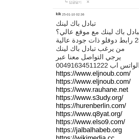
답글달기
kik
25-01-10 02:36
تبادل باك لينك
هل تريد تبادل باك لينك مع م
من يرغب تبادل باك لينك
يرجي التواصل معنا عبر
00491634511222 الواتس ا
https://www.eljnoub.com/
https://www.eljnoub.com/
https://www.rauhane.net
https://www.s3udy.org/
https://hurenberlin.com/
https://www.q8yat.org/
https://www.elso9.com/
https://jalbalhabeb.org
https://wikimedia.cc