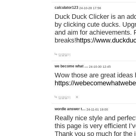
calculator123
24-10-28 17:56
Duck Duck Clicker is an ad
by clicking cute ducks. Upg
and aim for achievements. P
breaks!
https://www.duckduc
답글달기
we become what …
24-10-30 12:45
Wow those are great ideas
https://webecomewhatwebeh
답글달기
wordle answer t…
24-11-01 19:00
Really nice style and perfect
this page is very efficient 
Thank you so much for the i