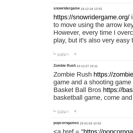
snowridergame
24-12-24 13:52
https://snowridergame.org/
i
to move using the arrow key
However, every time I overcom
play, but it's also very eas
답글달기
Zombie Rush
24-12-27 15:11
Zombie Rush
https://zombie
game and a shooting game t
Basket Ball Bros
https://ba
basketball game, come and 
답글달기
popcorngames
25-01-03 10:52
<a href = "
https://popcorng