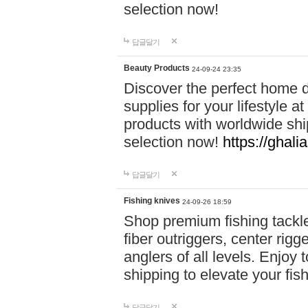
selection now!
답글달기
Beauty Products
24-09-24 23:35
Discover the perfect home d
supplies for your lifestyle a
products with worldwide shi
selection now!
https://ghali
답글달기
Fishing knives
24-09-26 18:59
Shop premium fishing tackl
fiber outriggers, center rigg
anglers of all levels. Enjoy 
shipping to elevate your fi
답글달기