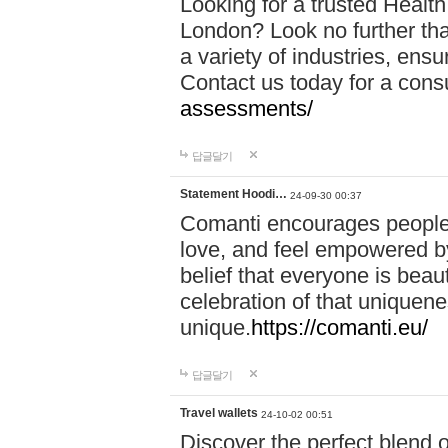
Looking for a trusted Healt
London? Look no further tha
a variety of industries, ens
Contact us today for a cons
assessments/
답글달기
Statement Hoodi…
24-09-30 00:37
Comanti encourages people 
love, and feel empowered by
belief that everyone is beaut
celebration of that uniquen
unique.
https://comanti.eu/
답글달기
Travel wallets
24-10-02 00:51
Discover the perfect blend o