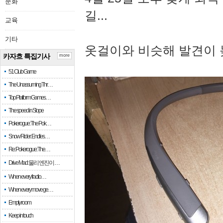
문화
길...
교육
기타
옷걸이와 비슷해 발견이 
카자흐 특집기사
more
51 Club Game
The Unassuming Thr…
Top Platform Games…
The speed in Slope
Pokerogue: The Pok…
Snow Rider: Endles…
Re: Pokerogue: The…
Drive Mad: 물리 엔진이 …
When every fractio…
When every move ge…
Empty room
Keep in touch