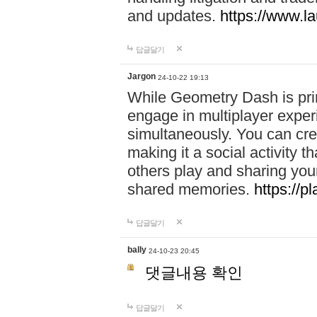
and updates.
https://www.l
답글달기
Jargon
24-10-22 19:13
While Geometry Dash is prim
engage in multiplayer exper
simultaneously. You can crea
making it a social activity
others play and sharing yo
shared memories.
https://p
답글달기
bally
24-10-23 20:45
댓글내용 확인
답글달기