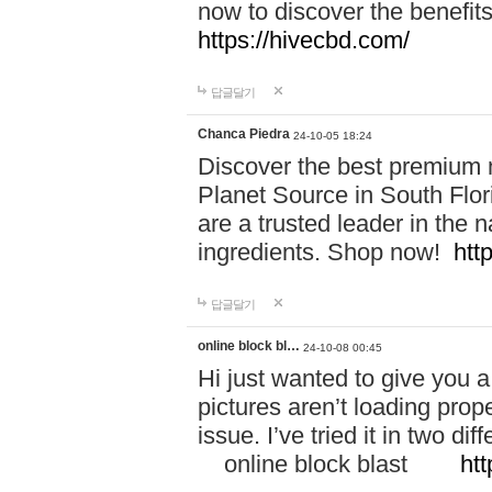
now to discover the benefi
https://hivecbd.com/
답글달기
Chanca Piedra
24-10-05 18:24
Discover the best premium n
Planet Source in South Flor
are a trusted leader in the 
ingredients. Shop now!
htt
답글달기
online block bl…
24-10-08 00:45
Hi just wanted to give you a
pictures aren’t loading proper
issue. I’ve tried it in two 
online block blast
htt