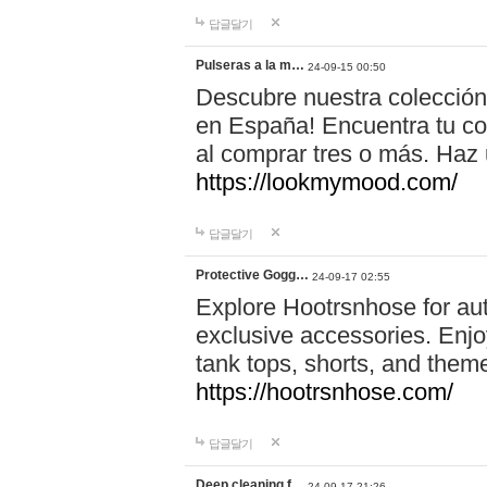
답글달기
Pulseras a la m…
24-09-15 00:50
Descubre nuestra colección
en España! Encuentra tu com
al comprar tres o más. Ha
https://lookmymood.com/
답글달기
Protective Gogg…
24-09-17 02:55
Explore Hootrsnhose for aut
exclusive accessories. Enjoy
tank tops, shorts, and them
https://hootrsnhose.com/
답글달기
Deep cleaning f…
24-09-17 21:26