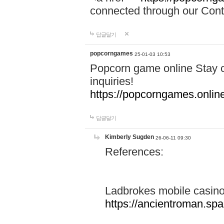
connected through our Conta
답글달기
popcorngames
25-01-03 10:53
Popcorn game online Stay c
inquiries!
https://popcorngames.onlin
답글달기
Kimberly Sugden
26-06-11 09:30
References:
Ladbrokes mobile casin
https://ancientroman.sp