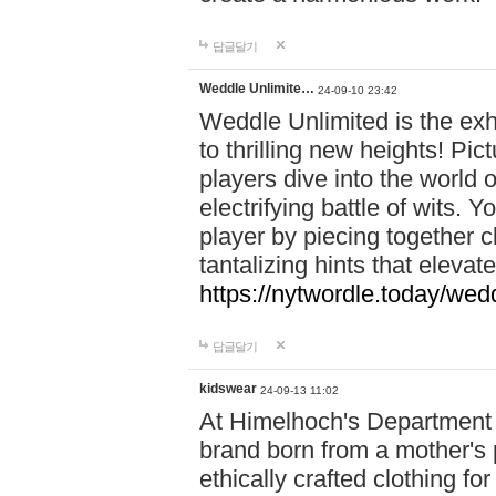
답글달기
Weddle Unlimite…
24-09-10 23:42
Weddle Unlimited is the exhi
to thrilling new heights! Pic
players dive into the world 
electrifying battle of wits.
player by piecing together c
tantalizing hints that eleva
https://nytwordle.today/wedd
답글달기
kidswear
24-09-13 11:02
At Himelhoch's Department S
brand born from a mother's p
ethically crafted clothing fo