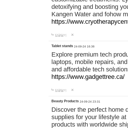
detoxifying and boosting y
Kangen Water and fohow mas
https://www.cryotherapycent
답글달기
Tablet stands
24-09-24 16:36
Explore premium tech produ
laptops, mobile repairs, and 
and affordable tech soluti
https://www.gadgettree.ca/
답글달기
Beauty Products
24-09-24 23:31
Discover the perfect home d
supplies for your lifestyle a
products with worldwide shi