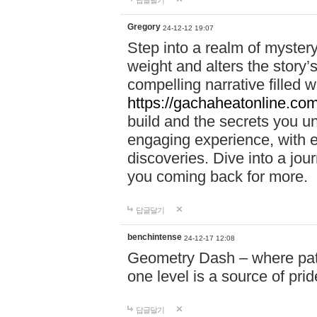
답글달기
Gregory
24-12-12 19:07
Step into a realm of myster
weight and alters the story’
compelling narrative filled w
https://gachaheatonline.co
build and the secrets you 
engaging experience, with e
discoveries. Dive into a j
you coming back for more.
답글달기
benchintense
24-12-17 12:08
Geometry Dash – where patie
one level is a source of pri
답글달기