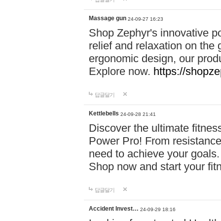
Massage gun
24-09-27 16:23
Shop Zephyr's innovative p
relief and relaxation on th
ergonomic design, our produ
Explore now.
https://shopze
답글달기
Kettlebells
24-09-28 21:41
Discover the ultimate fitn
Power Pro! From resistance
need to achieve your goals.
Shop now and start your fi
답글달기
Accident Invest…
24-09-29 18:16