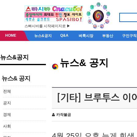
스빠시바를 시작페이지로 ▶
HOME
Q&A
뉴스&공지
벼룩시장
부동산
구인구직
뉴스&공지
뉴스& 공지
뉴스& 공지
전체
[기타] 브루투스 이
공지
경제
카작불곰
사회
4월 25일 오후 늦게 회