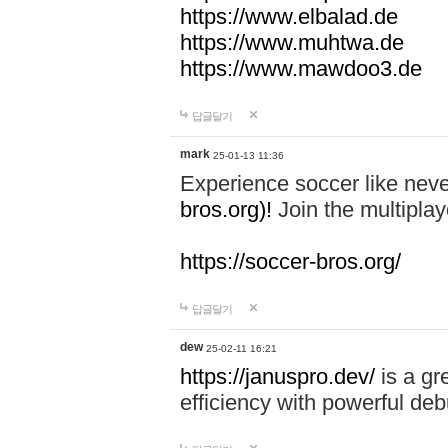
https://www.elbalad.de
https://www.muhtwa.de
https://www.mawdoo3.de
답글달기
mark
25-01-13 11:36
Experience soccer like neve
bros.org)!
Join the multiplay
https://soccer-bros.org/
답글달기
dew
25-02-11 16:21
https://januspro.dev/
is a gr
efficiency with powerful deb