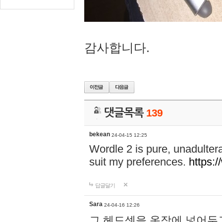
감사합니다.
댓글목록
139
bekean
24-04-15 12:25
Wordle 2 is pure, unadultera
suit my preferences.
https:/
답글달기
Sara
24-04-16 12:26
그 헤드셋을 옷장에 넣어두고