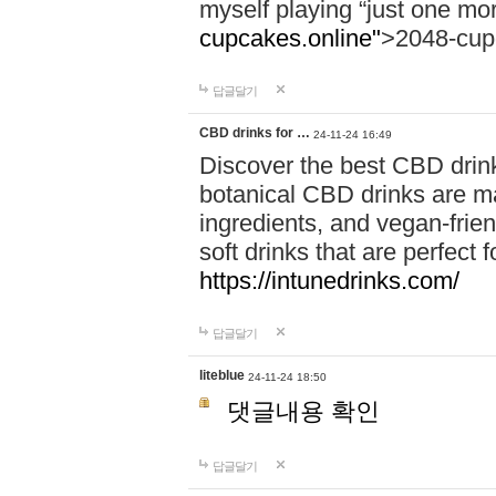
myself playing “just one mo
cupcakes.online"
>2048-cup
답글달기
CBD drinks for …
24-11-24 16:49
Discover the best CBD drink
botanical CBD drinks are ma
ingredients, and vegan-fri
soft drinks that are perfect 
https://intunedrinks.com/
답글달기
liteblue
24-11-24 18:50
댓글내용 확인
답글달기