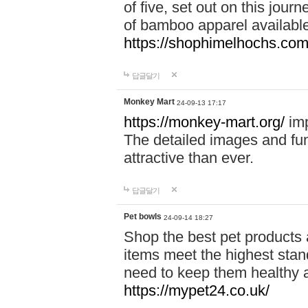
of five, set out on this journ
of bamboo apparel available
https://shophimelhochs.com/
답글달기
Monkey Mart
24-09-13 17:17
https://monkey-mart.org/
imp
The detailed images and f
attractive than ever.
답글달기
Pet bowls
24-09-14 18:27
Shop the best pet products 
items meet the highest stand
need to keep them healthy a
https://mypet24.co.uk/