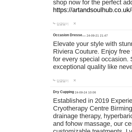
shop now for the perfect add
https://artandsoulhub.co.uk
답글달기
Occasion Dresse…
24-09-21 21:47
Elevate your style with stu
Riviera Couture. Enjoy free
for every special occasion.
exceptional quality like nev
답글달기
Dry Cupping
24-09-24 10:06
Established in 2019 Experie
Cryotherapy Centre Birming
drainage therapy, hyperbari
and fohow massage, our cen
customizable treatments. Ly