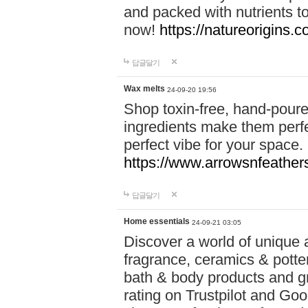
and packed with nutrients 
now!
https://natureorigins.c
답글달기
Wax melts
24-09-20 19:56
Shop toxin-free, hand-poure
ingredients make them perfec
perfect vibe for your space.
https://www.arrowsnfeather
답글달기
Home essentials
24-09-21 03:05
Discover a world of unique a
fragrance, ceramics & potte
bath & body products and gr
rating on Trustpilot and Goo