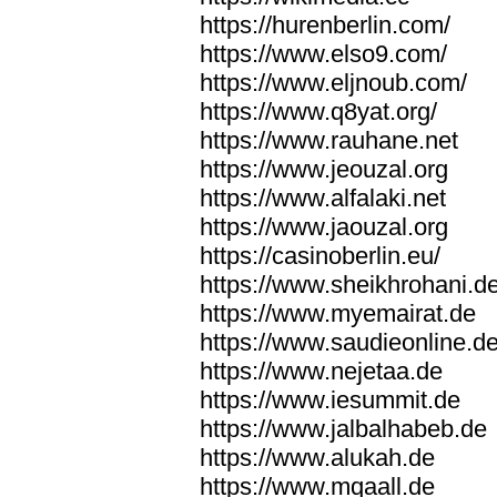
https://hurenberlin.com/
https://www.elso9.com/
https://www.eljnoub.com/
https://www.q8yat.org/
https://www.rauhane.net
https://www.jeouzal.org
https://www.alfalaki.net
https://www.jaouzal.org
https://casinoberlin.eu/
https://www.sheikhrohani.d
https://www.myemairat.de
https://www.saudieonline.d
https://www.nejetaa.de
https://www.iesummit.de
https://www.jalbalhabeb.de
https://www.alukah.de
https://www.mqaall.de