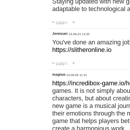
Staying updated with new g
adaptable to technological
답글달기
Jennsuer
24-08-23 13:30
You've done an amazing job 
https://slitheronline.io
답글달기
magnus
24-09-06 11:31
https://incredibox-game.io
games. It is not simply abo
characters, but about creat
new game is a musical jour
their emotions through the m
game that helps players bet
create a harmonious work.