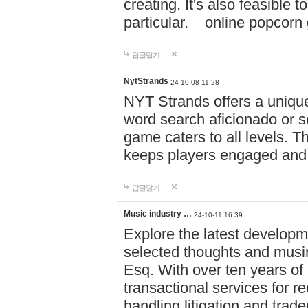
creating. It's also feasible 
particular. online po
답글달기
NytStrands
24-10-08 11:28
NYT Strands offers a unique
word search aficionado or s
game caters to all levels. Th
keeps players engaged and
답글달기
Music industry …
24-10-11 16:39
Explore the latest developm
selected thoughts and musi
Esq. With over ten years of 
transactional services for r
handling litigation and trade