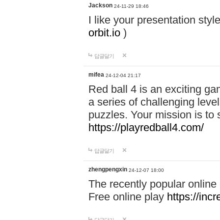
Jackson
24-11-29 18:46
I like your presentation sty
orbit.io
)
답글달기
mifea
24-12-04 21:17
Red ball 4 is an exciting g
a series of challenging leve
puzzles. Your mission is to 
https://playredball4.com/
답글달기
zhengpengxin
24-12-07 18:00
The recently popular online
Free online play
https://inc