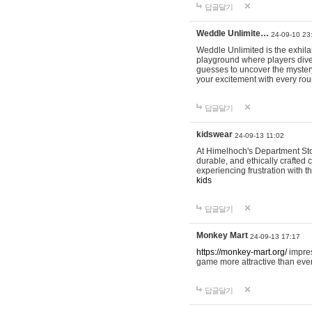
답글달기
Weddle Unlimite…
24-09-10 23
Weddle Unlimited is the exhilara
playground where players dive in
guesses to uncover the mystery 
your excitement with every ro
답글달기
kidswear
24-09-13 11:02
At Himelhoch's Department Stor
durable, and ethically crafted c
experiencing frustration with t
kids
답글달기
Monkey Mart
24-09-13 17:17
https://monkey-mart.org/
impres
game more attractive than ever
답글달기