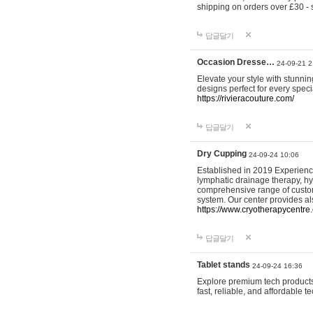
shipping on orders over £30 - 
답글달기
Occasion Dresse…
24-09-21 2
Elevate your style with stunn
designs perfect for every spec
https://rivieracouture.com/
답글달기
Dry Cupping
24-09-24 10:06
Established in 2019 Experienc
lymphatic drainage therapy, h
comprehensive range of custom
system. Our center provides a
https://www.cryotherapycentre.
답글달기
Tablet stands
24-09-24 16:36
Explore premium tech products 
fast, reliable, and affordable