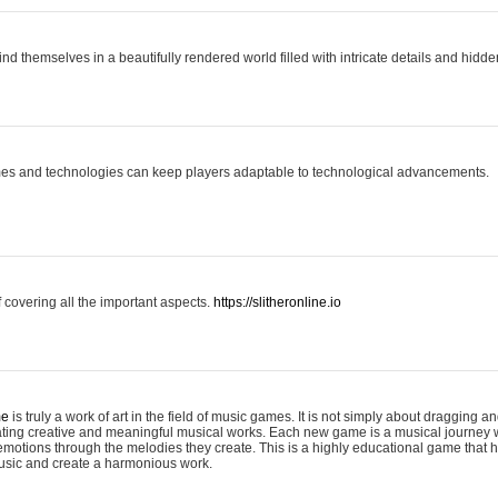
ind themselves in a beautifully rendered world filled with intricate details and hidde
es and technologies can keep players adaptable to technological advancements.
covering all the important aspects.
https://slitheronline.io
me
is truly a work of art in the field of music games. It is not simply about dragging
eating creative and meaningful musical works. Each new game is a musical journey
motions through the melodies they create. This is a highly educational game that h
usic and create a harmonious work.