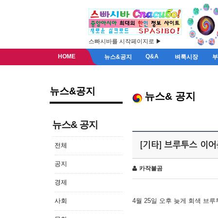
스빠시바를 시작페이지로 ▶
HOME
Q&A
뉴스&공지
벼룩시장
뉴스&공지
뉴스& 공지
뉴스& 공지
[기타] 브루투스 이
전체
공지
카작불곰
경제
사회
4월 25일 오후 늦게 회색 브