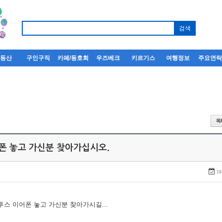
부동산
구인구직
카페/동호회
우즈베크
키르기스
여행정보
주요연
어폰 놓고 가신분 찾아가십시오.
18
루투스 이어폰 놓고 가신분 찾아가시길...