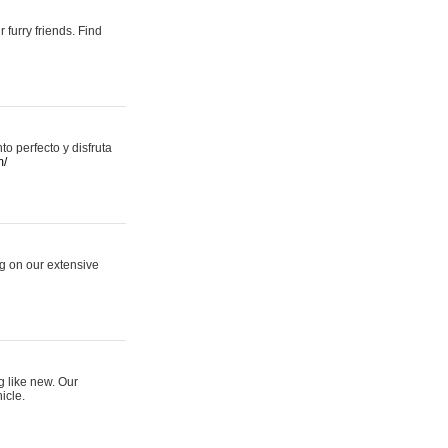
 furry friends. Find
 perfecto y disfruta
m/
ng on our extensive
g like new. Our
icle.