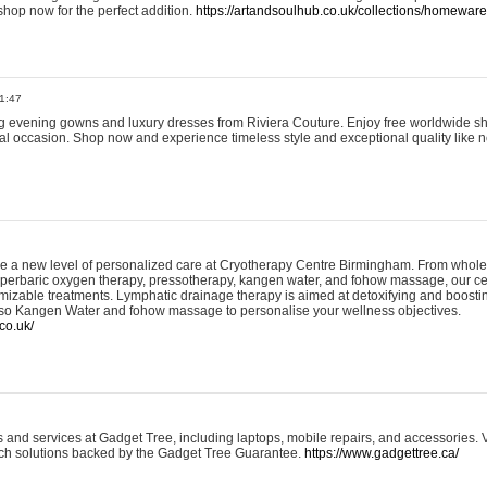
shop now for the perfect addition.
https://artandsoulhub.co.uk/collections/homeware-
1:47
ing evening gowns and luxury dresses from Riviera Couture. Enjoy free worldwide s
ial occasion. Shop now and experience timeless style and exceptional quality like n
e a new level of personalized care at Cryotherapy Centre Birmingham. From whole
yperbaric oxygen therapy, pressotherapy, kangen water, and fohow massage, our ce
izable treatments. Lymphatic drainage therapy is aimed at detoxifying and boost
lso Kangen Water and fohow massage to personalise your wellness objectives.
co.uk/
and services at Gadget Tree, including laptops, mobile repairs, and accessories. Vi
 tech solutions backed by the Gadget Tree Guarantee.
https://www.gadgettree.ca/