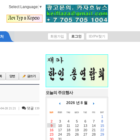
Select Language
▼
락처
회원가입
로그인
ID/PW찾기
오늘의 주요행사
2026 년 8 월
|
댓글
-04-28 21:21
139
1
2
3
4
5
6
7
8
9
10
11
12
13
14
15
16
17
18
19
20
21
22
23
24
25
26
27
28
29
30
31