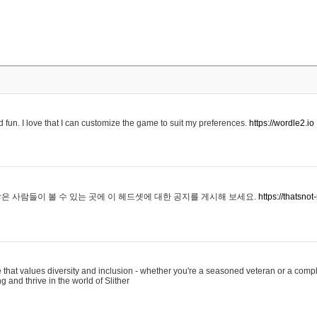
 fun. I love that I can customize the game to suit my preferences.
https://wordle2.io
은 사람들이 볼 수 있는 곳에 이 헤드셋에 대한 공지를 게시해 보세요.
https://thatsn
 that values diversity and inclusion - whether you're a seasoned veteran or a compl
g and thrive in the world of Slither