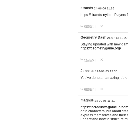
strands
24-06-06 11:19
https://strands-nyt.io
- Players f
답글달기
Geometry Dash
24-07-13 12:27
Staying updated with new gam
https://geometrygame.org/
답글달기
Jennsuer
24-08-23 13:30
You've done an amazing job of 
답글달기
magnus
24-09-06 11:31
https://incredibox-game.io/ho
onto characters, but about cr
express themselves and their e
understand how to structure m