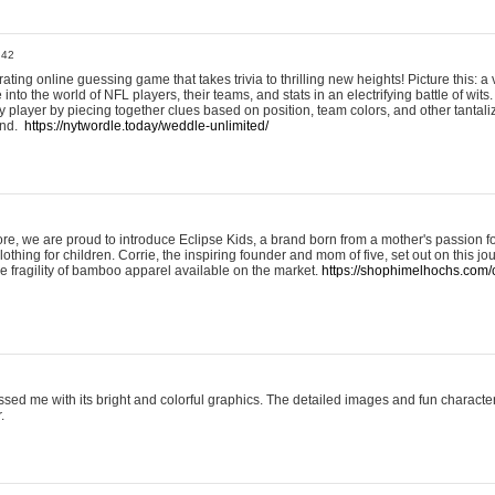
:42
ting online guessing game that takes trivia to thrilling new heights! Picture this: a v
to the world of NFL players, their teams, and stats in an electrifying battle of wits.
player by piecing together clues based on position, team colors, and other tantaliz
und.
https://nytwordle.today/weddle-unlimited/
e, we are proud to introduce Eclipse Kids, a brand born from a mother's passion for
lothing for children. Corrie, the inspiring founder and mom of five, set out on this jo
he fragility of bamboo apparel available on the market.
https://shophimelhochs.com/c
sed me with its bright and colorful graphics. The detailed images and fun charact
.