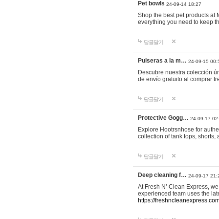
Pet bowls
24-09-14 18:27
Shop the best pet products at M
everything you need to keep th
답글달기
Pulseras a la m…
24-09-15 00:
Descubre nuestra colección ún
de envío gratuito al comprar
답글달기
Protective Gogg…
24-09-17 02
Explore Hootrsnhose for authen
collection of tank tops, shorts
답글달기
Deep cleaning f…
24-09-17 21:
At Fresh N’ Clean Express, we 
experienced team uses the late
https://freshncleanexpress.com