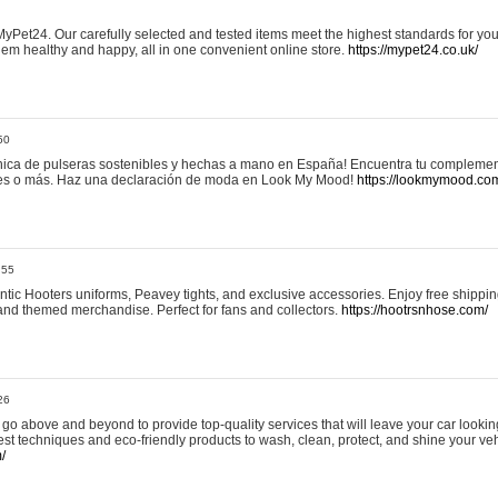
yPet24. Our carefully selected and tested items meet the highest standards for your
em healthy and happy, all in one convenient online store.
https://mypet24.co.uk/
50
ica de pulseras sostenibles y hechas a mano en España! Encuentra tu complemento
 tres o más. Haz una declaración de moda en Look My Mood!
https://lookmymood.co
:55
tic Hooters uniforms, Peavey tights, and exclusive accessories. Enjoy free shippi
, and themed merchandise. Perfect for fans and collectors.
https://hootrsnhose.com/
26
go above and beyond to provide top-quality services that will leave your car lookin
st techniques and eco-friendly products to wash, clean, protect, and shine your veh
/