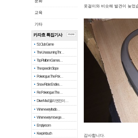
문화
옷걸이와 비슷해 발견이 늦었
교육
기타
카자흐 특집기사
more
51 Club Game
The Unassuming Thr…
Top Platform Games…
The speed in Slope
Pokerogue: The Pok…
Snow Rider: Endles…
Re: Pokerogue: The…
Drive Mad: 물리 엔진이 …
When every fractio…
When every move ge…
Empty room
Keep in touch
감사합니다.