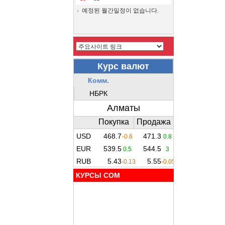
예정된 월간일정이 없습니다.
КУРСЫ COM