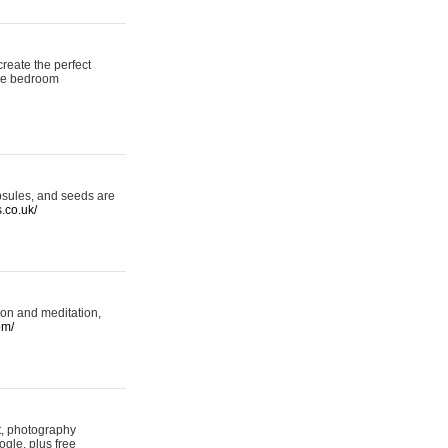
reate the perfect
oke bedroom
psules, and seeds are
s.co.uk/
ion and meditation,
om/
rt, photography
ogle, plus free