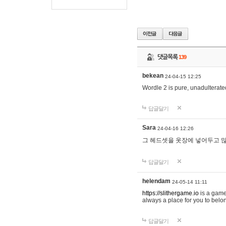
댓글목록
139
bekean
24-04-15 12:25
Wordle 2 is pure, unadulterated
답글달기
Sara
24-04-16 12:26
그 헤드셋을 옷장에 넣어두고 많
답글달기
helendam
24-05-14 11:11
https://slithergame.io
is a game
always a place for you to belon
답글달기