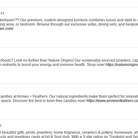
:24
eHaven™! Our premium, custom-designed furniture combines luxury and style to c
ining area, or bedroom. Browse through our exclusive sofas, dining sets, and besp
ven.com/
rfoods? Look no further than Nature Origins! Our sustainably sourced powders, ca
h nutrients to boost your energy and immune health. Shop now!
https://natureorigin
andles at Arrows + Feathers. Our natural ingredients make them perfect for relaxat
ur space. Discover the best in toxin-free candles now!
https://www.arrowsnfeathers.c
5
beautiful gifts, prints, jewellery, home fragrance, ceramics & pottery, homeware, a
ts and greetings cards at Art & Soul Hub. With a 5-star rating on Trustpilot and Go