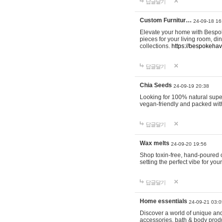
답글달기
Custom Furnitur…
24-09-18 16
Elevate your home with Bespok
pieces for your living room, d
collections.
https://bespokeha
답글달기
Chia Seeds
24-09-19 20:38
Looking for 100% natural supe
vegan-friendly and packed wit
답글달기
Wax melts
24-09-20 19:56
Shop toxin-free, hand-poured c
setting the perfect vibe for yo
답글달기
Home essentials
24-09-21 03:0
Discover a world of unique and 
accessories, bath & body produc