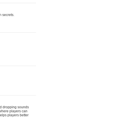
n secrets.
 and dropping sounds
 where players can
elps players better