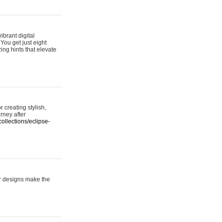
ibrant digital
 You get just eight
ing hints that elevate
 creating stylish,
urney after
ollections/eclipse-
er designs make the