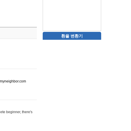
환율 변환기
ot-myneighbor.com
ete beginner, there's