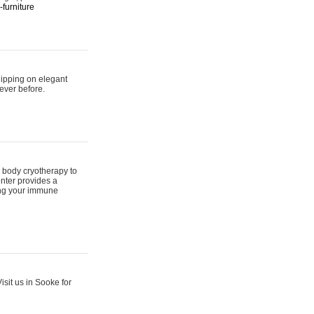
furniture
hipping on elegant
ever before.
 body cryotherapy to
nter provides a
ing your immune
sit us in Sooke for