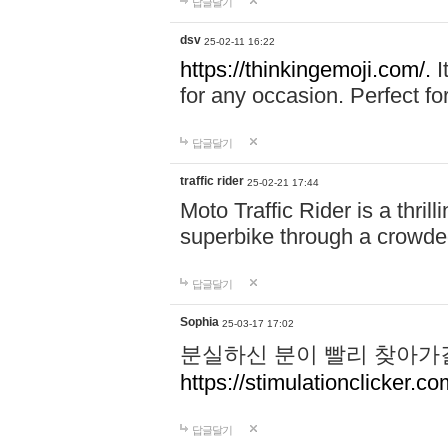
답글달기
dsv
25-02-11 16:22
https://thinkingemoji.com/.
I
for any occasion. Perfect for
답글달기
traffic rider
25-02-21 17:44
Moto Traffic Rider is a thri
superbike through a crowded
답글달기
Sophia
25-03-17 17:02
분실하신 분이 빨리 찾아가
https://stimulationclicker.co
답글달기