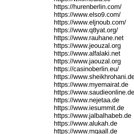
https://hurenberlin.com/
https://www.elso9.com/
https://www.eljnoub.com/
https://www.q8yat.org/
https://www.rauhane.net
https://www.jeouzal.org
https://www.alfalaki.net
https://www.jaouzal.org
https://casinoberlin.eu/
https://www.sheikhrohani.d
https://www.myemairat.de
https://www.saudieonline.d
https://www.nejetaa.de
https://www.iesummit.de
https://www.jalbalhabeb.de
https://www.alukah.de
https://www.mqaall.de