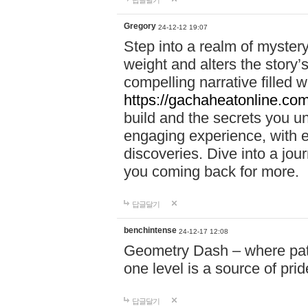
답글달기
Gregory
24-12-12 19:07
Step into a realm of myster
weight and alters the story’
compelling narrative filled w
https://gachaheatonline.co
build and the secrets you 
engaging experience, with e
discoveries. Dive into a j
you coming back for more.
답글달기
benchintense
24-12-17 12:08
Geometry Dash – where patie
one level is a source of pri
답글달기