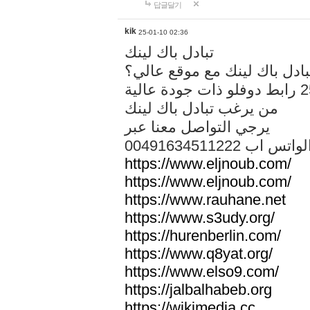
답글달기
kik
25-01-10 02:36
تبادل باك لينك
هل تريد تبادل باك لينك مع م
من يرغب تبادل باك لينك
يرجي التواصل معنا عبر
00491634511222 الواتس ا
https://www.eljnoub.com/
https://www.eljnoub.com/
https://www.rauhane.net
https://www.s3udy.org/
https://hurenberlin.com/
https://www.q8yat.org/
https://www.elso9.com/
https://jalbalhabeb.org
https://wikimedia.cc