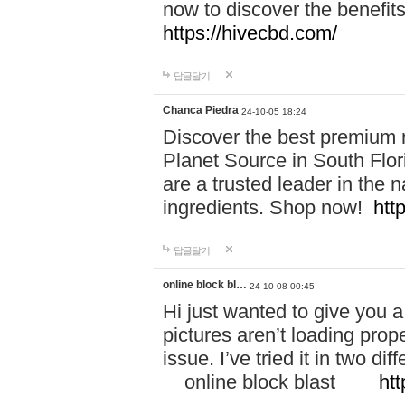
now to discover the benefi
https://hivecbd.com/
답글달기
Chanca Piedra
24-10-05 18:24
Discover the best premium n
Planet Source in South Flor
are a trusted leader in the 
ingredients. Shop now!
htt
답글달기
online block bl…
24-10-08 00:45
Hi just wanted to give you a
pictures aren’t loading proper
issue. I’ve tried it in two 
online block blast
htt