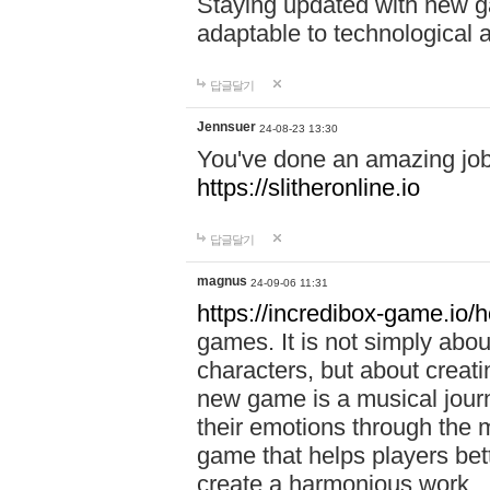
Staying updated with new g
adaptable to technological
답글달기
Jennsuer
24-08-23 13:30
You've done an amazing job 
https://slitheronline.io
답글달기
magnus
24-09-06 11:31
https://incredibox-game.io
games. It is not simply abo
characters, but about creat
new game is a musical jour
their emotions through the m
game that helps players bet
create a harmonious work.