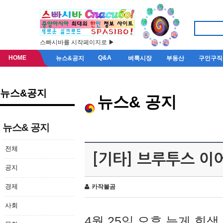
스빠시바를 시작페이지로 ▶
HOME
Q&A
뉴스&공지
벼룩시장
부동산
구인구직
뉴스&공지
뉴스& 공지
뉴스& 공지
전체
[기타] 브루투스 이
공지
경제
카작불곰
사회
4월 25일 오후 늦게 회