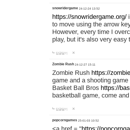
snowridergame
24-12-24 13:52
https://snowridergame.org/
i
to move using the arrow key
However, every time I overcom
play, but it's also very eas
답글달기
Zombie Rush
24-12-27 15:11
Zombie Rush
https://zombie
game and a shooting game t
Basket Ball Bros
https://ba
basketball game, come and 
답글달기
popcorngames
25-01-03 10:52
<a href = "
https://popcorng