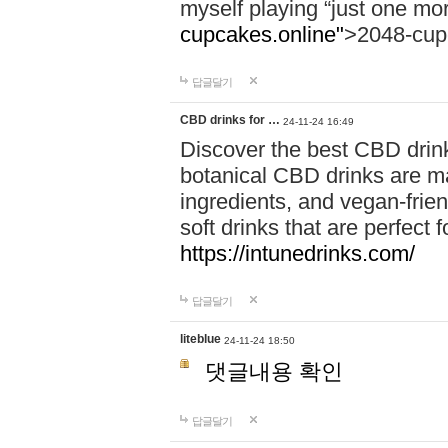
myself playing “just one mo
cupcakes.online"
>2048-cup
답글달기
CBD drinks for …
24-11-24 16:49
Discover the best CBD drink
botanical CBD drinks are ma
ingredients, and vegan-fri
soft drinks that are perfect 
https://intunedrinks.com/
답글달기
liteblue
24-11-24 18:50
댓글내용 확인
답글달기