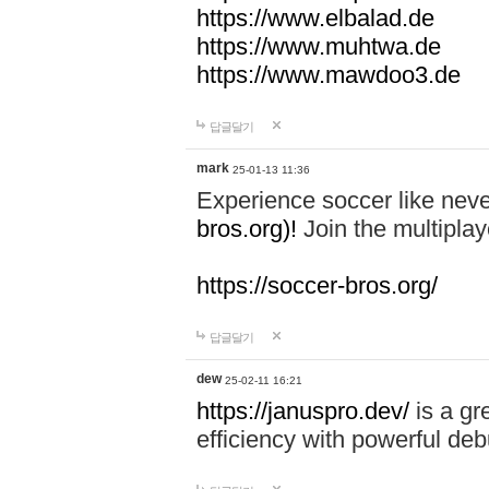
https://www.elbalad.de
https://www.muhtwa.de
https://www.mawdoo3.de
답글달기
mark
25-01-13 11:36
Experience soccer like neve
bros.org)!
Join the multiplay
https://soccer-bros.org/
답글달기
dew
25-02-11 16:21
https://januspro.dev/
is a gr
efficiency with powerful deb