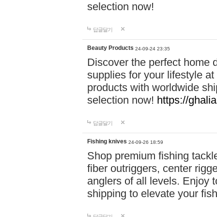
selection now!
답글달기
Beauty Products
24-09-24 23:35
Discover the perfect home d
supplies for your lifestyle a
products with worldwide shi
selection now!
https://ghali
답글달기
Fishing knives
24-09-26 18:59
Shop premium fishing tackl
fiber outriggers, center rigg
anglers of all levels. Enjoy 
shipping to elevate your fi
답글달기