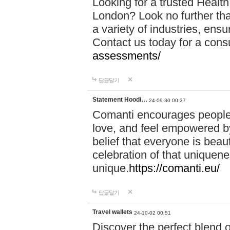
Looking for a trusted Healt
London? Look no further tha
a variety of industries, ens
Contact us today for a cons
assessments/
답글달기
Statement Hoodi…
24-09-30 00:37
Comanti encourages people 
love, and feel empowered by
belief that everyone is beaut
celebration of that uniquen
unique.
https://comanti.eu/
답글달기
Travel wallets
24-10-02 00:51
Discover the perfect blend o