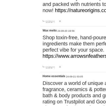
and packed with nutrients 
now!
https://natureorigins.c
답글달기
Wax melts
24-09-20 19:56
Shop toxin-free, hand-poure
ingredients make them perfec
perfect vibe for your space.
https://www.arrowsnfeather
답글달기
Home essentials
24-09-21 03:05
Discover a world of unique a
fragrance, ceramics & potte
bath & body products and gr
rating on Trustpilot and Goo