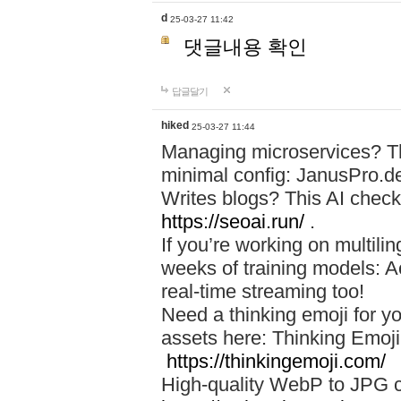
d
25-03-27 11:42
댓글내용 확인
답글달기
hiked
25-03-27 11:44
Managing microservices? T
minimal config: JanusPro.d
Writes blogs? This AI check
https://seoai.run/
.
If you’re working on multil
weeks of training models: 
real-time streaming too!
Need a thinking emoji for y
assets here: Thinking Emoji 
https://thinkingemoji.com/
High-quality WebP to JPG co