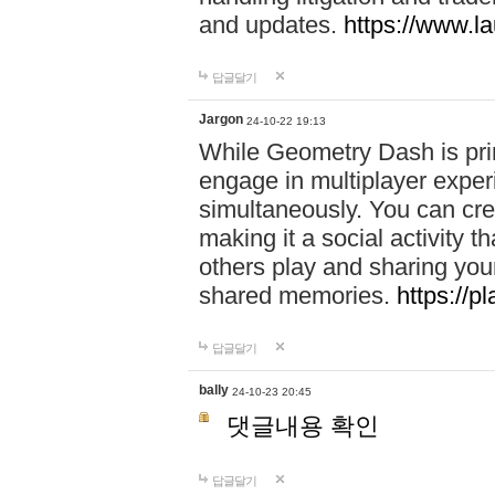
and updates.
https://www.l
답글달기
Jargon
24-10-22 19:13
While Geometry Dash is prim
engage in multiplayer exper
simultaneously. You can crea
making it a social activity
others play and sharing yo
shared memories.
https://p
답글달기
bally
24-10-23 20:45
댓글내용 확인
답글달기