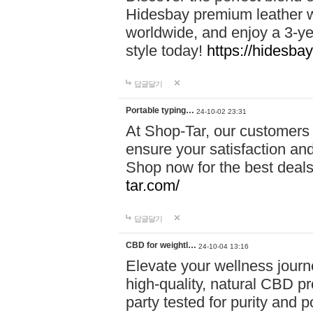
Hidesbay premium leather w
worldwide, and enjoy a 3-y
style today!
https://hidesba
답글달기
Portable typing…
24-10-02 23:31
At Shop-Tar, our customers 
ensure your satisfaction and
Shop now for the best deals 
tar.com/
답글달기
CBD for weightl…
24-10-04 13:16
Elevate your wellness journ
high-quality, natural CBD pro
party tested for purity and 