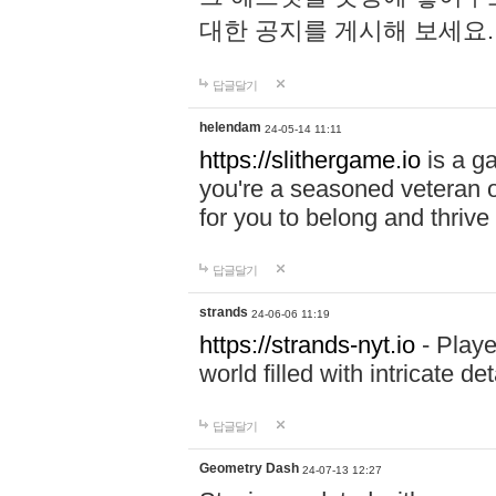
대한 공지를 게시해 보세요
답글달기
helendam
24-05-14 11:11
https://slithergame.io
is a ga
you're a seasoned veteran o
for you to belong and thrive 
답글달기
strands
24-06-06 11:19
https://strands-nyt.io
- Playe
world filled with intricate d
답글달기
Geometry Dash
24-07-13 12:27