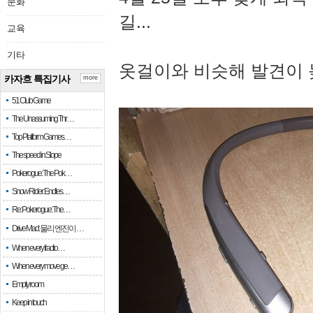
문화
길...
교육
기타
옷걸이와 비슷해 발견이 
카자흐 특집기사
more
51 Club Game
The Unassuming Thr…
Top Platform Games…
The speed in Slope
Pokerogue: The Pok…
Snow Rider: Endles…
Re: Pokerogue: The…
Drive Mad: 물리 엔진이 …
When every fractio…
When every move ge…
Empty room
Keep in touch