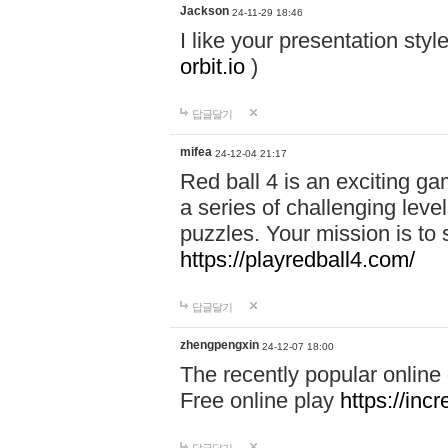
Jackson
24-11-29 18:46
I like your presentation sty
orbit.io
)
답글달기
mifea
24-12-04 21:17
Red ball 4 is an exciting g
a series of challenging leve
puzzles. Your mission is to 
https://playredball4.com/
답글달기
zhengpengxin
24-12-07 18:00
The recently popular online
Free online play
https://inc