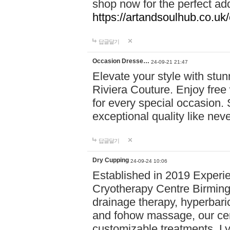
shop now for the perfect add
https://artandsoulhub.co.uk
답글달기
Occasion Dresse…
24-09-21 21:47
Elevate your style with stu
Riviera Couture. Enjoy free
for every special occasion.
exceptional quality like nev
답글달기
Dry Cupping
24-09-24 10:06
Established in 2019 Experie
Cryotherapy Centre Birming
drainage therapy, hyperbari
and fohow massage, our cen
customizable treatments. Ly