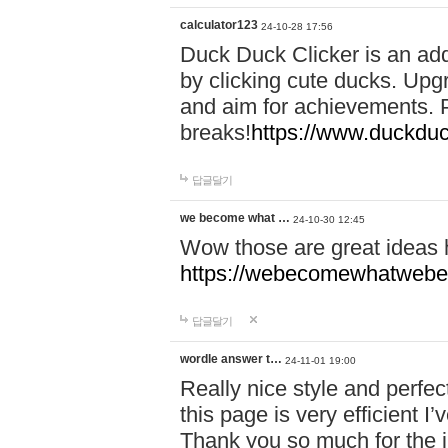
calculator123
24-10-28 17:56
Duck Duck Clicker is an ad
by clicking cute ducks. Upg
and aim for achievements. P
breaks!
https://www.duckduc
답글달기
we become what …
24-10-30 12:45
Wow those are great ideas
https://webecomewhatwebeh
답글달기
wordle answer t…
24-11-01 19:00
Really nice style and perfect
this page is very efficient 
Thank you so much for the i