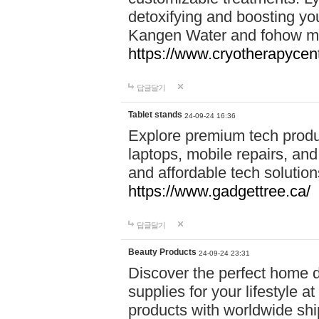
detoxifying and boosting y
Kangen Water and fohow mas
https://www.cryotherapycent
답글달기
Tablet stands
24-09-24 16:36
Explore premium tech produ
laptops, mobile repairs, and 
and affordable tech soluti
https://www.gadgettree.ca/
답글달기
Beauty Products
24-09-24 23:31
Discover the perfect home d
supplies for your lifestyle a
products with worldwide shi