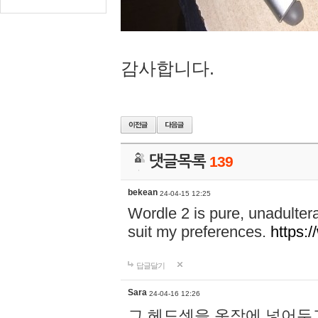
감사합니다.
댓글목록
139
bekean
24-04-15 12:25
Wordle 2 is pure, unadultera
suit my preferences.
https:/
답글달기
Sara
24-04-16 12:26
그 헤드셋을 옷장에 넣어두고