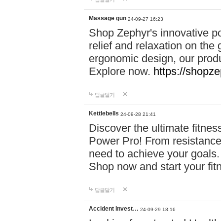
Massage gun
24-09-27 16:23
Shop Zephyr's innovative p
relief and relaxation on th
ergonomic design, our produ
Explore now.
https://shopze
답글달기
Kettlebells
24-09-28 21:41
Discover the ultimate fitn
Power Pro! From resistance
need to achieve your goals.
Shop now and start your fi
답글달기
Accident Invest…
24-09-29 18:16