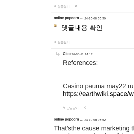
답글달기
online popcorn …
24-10-08 05:50
댓글내용 확인
답글달기
Cleo
26-06-11 14:12
References:
Casino pauma may22.ru
https://earthwiki.spac
답글달기
online popcorn …
24-10-08 05:52
That'sthe cause marketing t