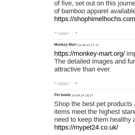
of five, set out on this journ
of bamboo apparel available
https://shophimelhochs.com/
답글달기
Monkey Mart
24-09-13 17:17
https://monkey-mart.org/
imp
The detailed images and f
attractive than ever.
답글달기
Pet bowls
24-09-14 18:27
Shop the best pet products 
items meet the highest stand
need to keep them healthy a
https://mypet24.co.uk/