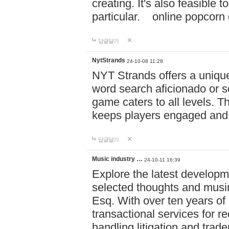
creating. It's also feasible 
particular. online po
답글달기
NytStrands
24-10-08 11:28
NYT Strands offers a unique
word search aficionado or s
game caters to all levels. Th
keeps players engaged and
답글달기
Music industry …
24-10-11 16:39
Explore the latest developm
selected thoughts and musi
Esq. With over ten years of 
transactional services for r
handling litigation and trade