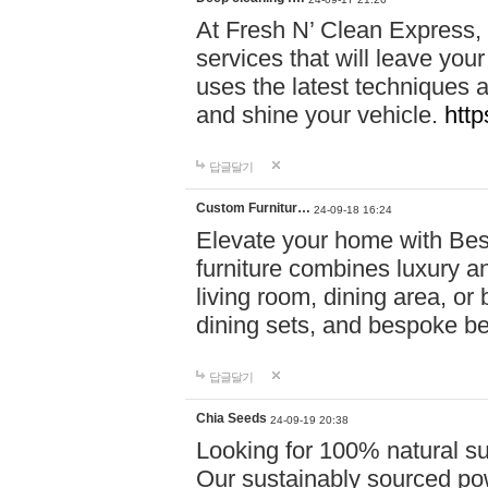
At Fresh N’ Clean Express,
services that will leave you
uses the latest techniques a
and shine your vehicle.
http
답글달기
Custom Furnitur…
24-09-18 16:24
Elevate your home with B
furniture combines luxury an
living room, dining area, o
dining sets, and bespoke b
답글달기
Chia Seeds
24-09-19 20:38
Looking for 100% natural su
Our sustainably sourced po