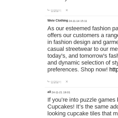
답글달기
Weiv Clothing
24-11-14 15:11
As our esteemed fashion pa
offers our customers a rang
in fashion design and garmen
casual streetwear to our me
today's, and tomorrow's fas
and dynamic selection of sty
preferences. Shop now!
htt
답글달기
all
24-11-21 19:01
If you’re into puzzle games
Cupcakes! It’s the same add
looking cupcake tiles that m