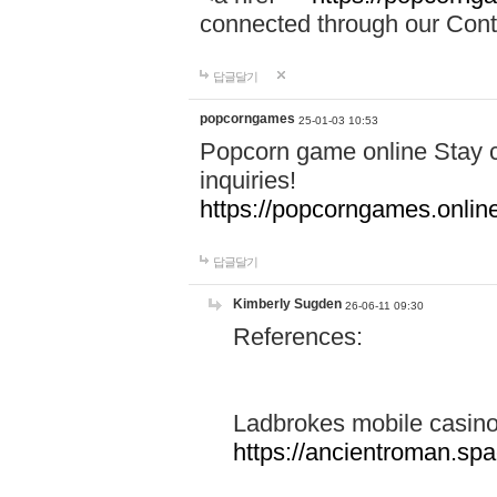
connected through our Conta
답글달기
popcorngames
25-01-03 10:53
Popcorn game online Stay c
inquiries!
https://popcorngames.onlin
답글달기
Kimberly Sugden
26-06-11 09:30
References:
Ladbrokes mobile casin
https://ancientroman.sp