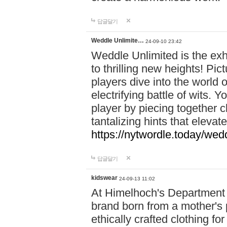
답글달기
Weddle Unlimite…
24-09-10 23:42
Weddle Unlimited is the exhi
to thrilling new heights! Pic
players dive into the world 
electrifying battle of wits.
player by piecing together c
tantalizing hints that eleva
https://nytwordle.today/wedd
답글달기
kidswear
24-09-13 11:02
At Himelhoch's Department S
brand born from a mother's p
ethically crafted clothing fo