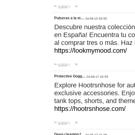
답글달기
Pulseras a la m…
24-09-15 00:50
Descubre nuestra colección
en España! Encuentra tu com
al comprar tres o más. Ha
https://lookmymood.com/
답글달기
Protective Gogg…
24-09-17 02:55
Explore Hootrsnhose for aut
exclusive accessories. Enjoy
tank tops, shorts, and them
https://hootrsnhose.com/
답글달기
Deep cleaning f…
24-09-17 21:26