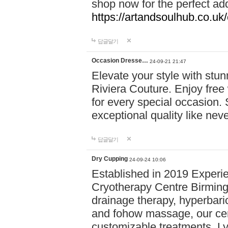
shop now for the perfect add
https://artandsoulhub.co.uk
답글달기
Occasion Dresse…
24-09-21 21:47
Elevate your style with stu
Riviera Couture. Enjoy free
for every special occasion.
exceptional quality like nev
답글달기
Dry Cupping
24-09-24 10:06
Established in 2019 Experie
Cryotherapy Centre Birming
drainage therapy, hyperbari
and fohow massage, our cen
customizable treatments. Ly