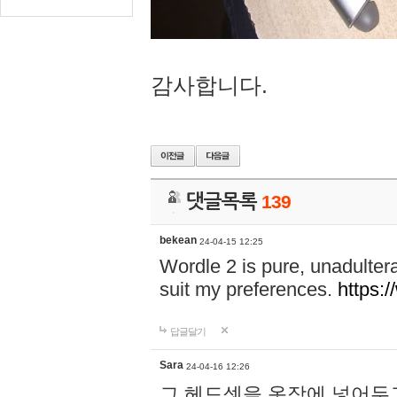
감사합니다.
댓글목록
139
bekean
24-04-15 12:25
Wordle 2 is pure, unadultera
suit my preferences.
https:/
답글달기
Sara
24-04-16 12:26
그 헤드셋을 옷장에 넣어두고