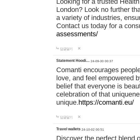
Looking for a trusted Healt
London? Look no further tha
a variety of industries, ens
Contact us today for a cons
assessments/
답글달기
Statement Hoodi…
24-09-30 00:37
Comanti encourages people 
love, and feel empowered by
belief that everyone is beaut
celebration of that uniquen
unique.
https://comanti.eu/
답글달기
Travel wallets
24-10-02 00:51
Discover the perfect blend o