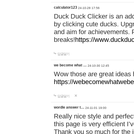
calculator123
24-10-28 17:56
Duck Duck Clicker is an ad
by clicking cute ducks. Upg
and aim for achievements. P
breaks!
https://www.duckduc
답글달기
we become what …
24-10-30 12:45
Wow those are great ideas
https://webecomewhatwebeh
답글달기
wordle answer t…
24-11-01 19:00
Really nice style and perfect
this page is very efficient 
Thank you so much for the i