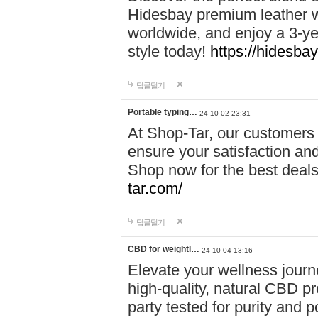
Hidesbay premium leather w
worldwide, and enjoy a 3-y
style today!
https://hidesba
답글달기
Portable typing…
24-10-02 23:31
At Shop-Tar, our customers 
ensure your satisfaction and
Shop now for the best deals 
tar.com/
답글달기
CBD for weightl…
24-10-04 13:16
Elevate your wellness journ
high-quality, natural CBD pro
party tested for purity and 