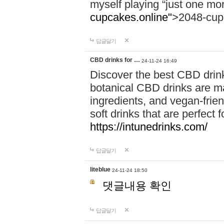
myself playing “just one mo
cupcakes.online"
>2048-cup
답글달기
CBD drinks for …
24-11-24 16:49
Discover the best CBD drink
botanical CBD drinks are ma
ingredients, and vegan-fri
soft drinks that are perfect 
https://intunedrinks.com/
답글달기
liteblue
24-11-24 18:50
댓글내용 확인
답글달기