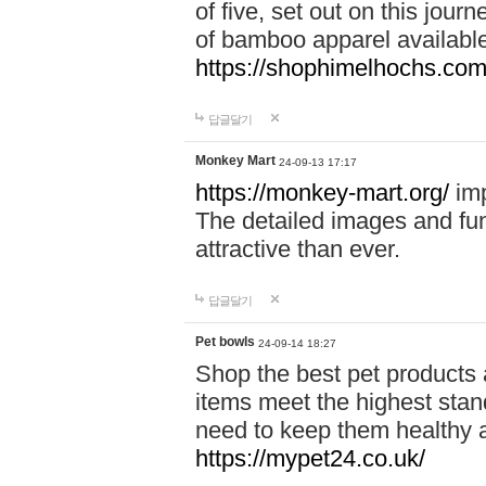
of five, set out on this journ
of bamboo apparel available
https://shophimelhochs.com/
답글달기
Monkey Mart
24-09-13 17:17
https://monkey-mart.org/
imp
The detailed images and f
attractive than ever.
답글달기
Pet bowls
24-09-14 18:27
Shop the best pet products 
items meet the highest stand
need to keep them healthy a
https://mypet24.co.uk/