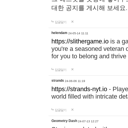
대한 공지를 게시해 보세요
답글달기
helendam
24-05-14 11:11
https://slithergame.io
is a ga
you're a seasoned veteran o
for you to belong and thrive 
답글달기
strands
24-06-06 11:19
https://strands-nyt.io
- Playe
world filled with intricate d
답글달기
Geometry Dash
24-07-13 12:27