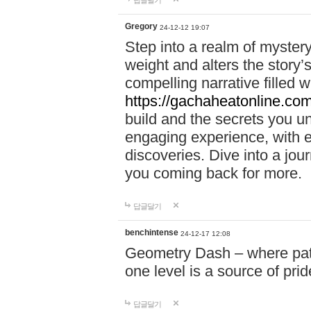
답글달기
Gregory
24-12-12 19:07
Step into a realm of myster
weight and alters the story’
compelling narrative filled w
https://gachaheatonline.co
build and the secrets you 
engaging experience, with e
discoveries. Dive into a j
you coming back for more.
답글달기
benchintense
24-12-17 12:08
Geometry Dash – where patie
one level is a source of pri
답글달기