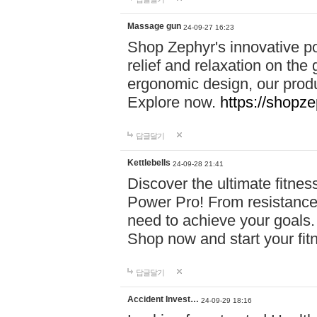
Massage gun
24-09-27 16:23
Shop Zephyr's innovative p
relief and relaxation on th
ergonomic design, our produ
Explore now.
https://shopze
답글달기
Kettlebells
24-09-28 21:41
Discover the ultimate fitn
Power Pro! From resistance
need to achieve your goals.
Shop now and start your fi
답글달기
Accident Invest…
24-09-29 18:16