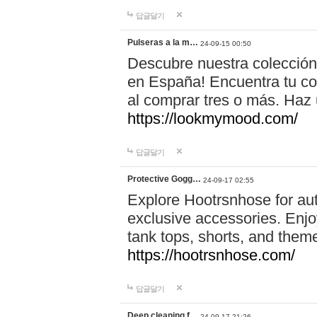
답글달기
Pulseras a la m…
24-09-15 00:50
Descubre nuestra colección
en España! Encuentra tu com
al comprar tres o más. Ha
https://lookmymood.com/
답글달기
Protective Gogg…
24-09-17 02:55
Explore Hootrsnhose for aut
exclusive accessories. Enjoy
tank tops, shorts, and them
https://hootrsnhose.com/
답글달기
Deep cleaning f…
24-09-17 21:26