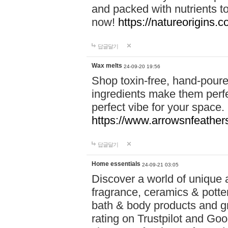
and packed with nutrients 
now!
https://natureorigins.c
답글달기
Wax melts
24-09-20 19:56
Shop toxin-free, hand-poure
ingredients make them perfec
perfect vibe for your space.
https://www.arrowsnfeather
답글달기
Home essentials
24-09-21 03:05
Discover a world of unique a
fragrance, ceramics & potte
bath & body products and gr
rating on Trustpilot and Goo