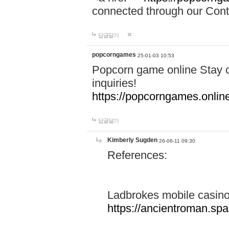
connected through our Conta
답글달기
popcorngames
25-01-03 10:53
Popcorn game online Stay c
inquiries!
https://popcorngames.onlin
답글달기
Kimberly Sugden
26-06-11 09:30
References:
Ladbrokes mobile casin
https://ancientroman.sp