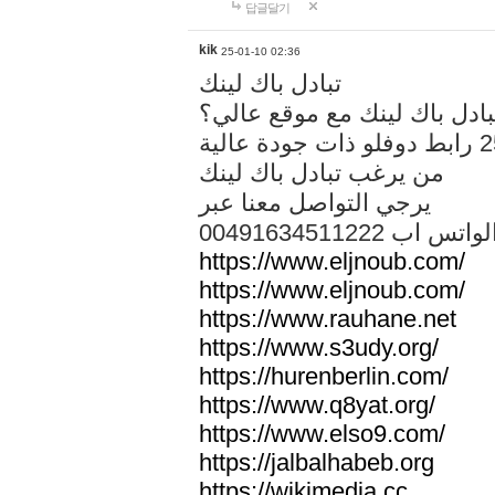
답글달기
kik
25-01-10 02:36
تبادل باك لينك
هل تريد تبادل باك لينك مع م
من يرغب تبادل باك لينك
يرجي التواصل معنا عبر
00491634511222 الواتس ا
https://www.eljnoub.com/
https://www.eljnoub.com/
https://www.rauhane.net
https://www.s3udy.org/
https://hurenberlin.com/
https://www.q8yat.org/
https://www.elso9.com/
https://jalbalhabeb.org
https://wikimedia.cc