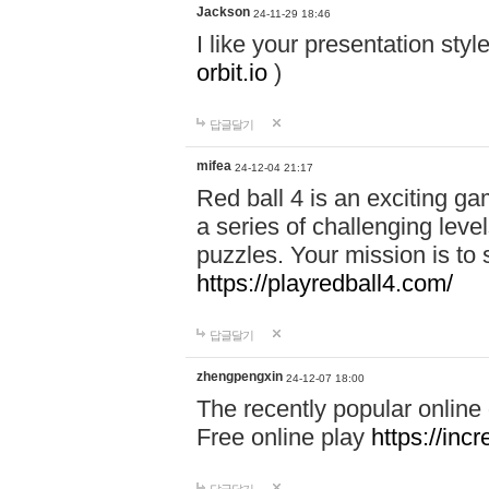
Jackson
24-11-29 18:46
I like your presentation sty
orbit.io
)
답글달기
mifea
24-12-04 21:17
Red ball 4 is an exciting g
a series of challenging leve
puzzles. Your mission is to 
https://playredball4.com/
답글달기
zhengpengxin
24-12-07 18:00
The recently popular online
Free online play
https://inc