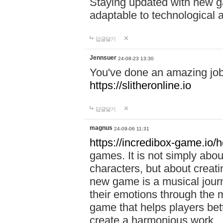
Staying updated with new g
adaptable to technological
답글달기
Jennsuer
24-08-23 13:30
You've done an amazing job 
https://slitheronline.io
답글달기
magnus
24-09-06 11:31
https://incredibox-game.io
games. It is not simply abo
characters, but about creat
new game is a musical jour
their emotions through the m
game that helps players bet
create a harmonious work.