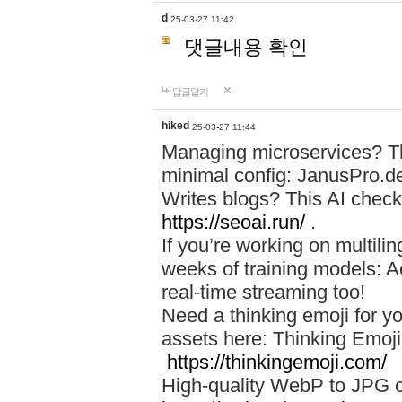
d
25-03-27 11:42
댓글내용 확인
답글달기
hiked
25-03-27 11:44
Managing microservices? T
minimal config: JanusPro.d
Writes blogs? This AI check
https://seoai.run/
.
If you’re working on multil
weeks of training models: 
real-time streaming too!
Need a thinking emoji for y
assets here: Thinking Emoji 
https://thinkingemoji.com/
High-quality WebP to JPG co