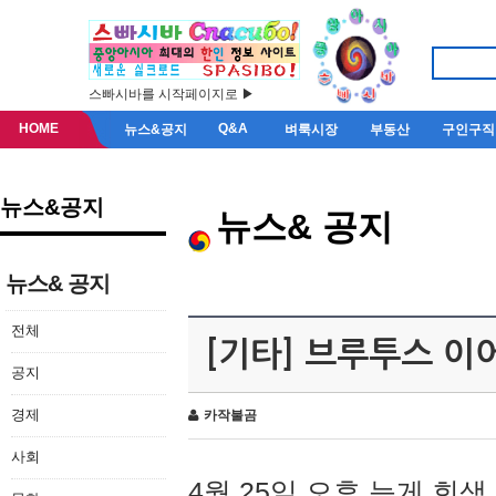
스빠시바를 시작페이지로 ▶
HOME
Q&A
뉴스&공지
벼룩시장
부동산
구인구직
뉴스&공지
뉴스& 공지
뉴스& 공지
전체
[기타] 브루투스 이
공지
경제
카작불곰
사회
4월 25일 오후 늦게 회