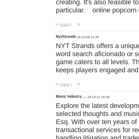
creating. It's also feasible 
particular. online po
답글달기
NytStrands
24-10-08 11:28
NYT Strands offers a unique
word search aficionado or s
game caters to all levels. Th
keeps players engaged and
답글달기
Music industry …
24-10-11 16:39
Explore the latest developm
selected thoughts and musi
Esq. With over ten years of 
transactional services for r
handling litigation and trade