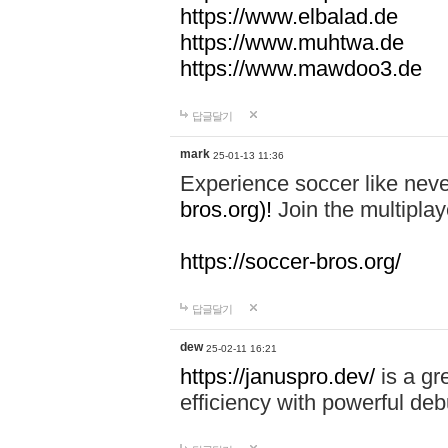
https://www.elbalad.de
https://www.muhtwa.de
https://www.mawdoo3.de
답글달기
mark
25-01-13 11:36
Experience soccer like neve
bros.org)!
Join the multiplay
https://soccer-bros.org/
답글달기
dew
25-02-11 16:21
https://januspro.dev/
is a gr
efficiency with powerful deb