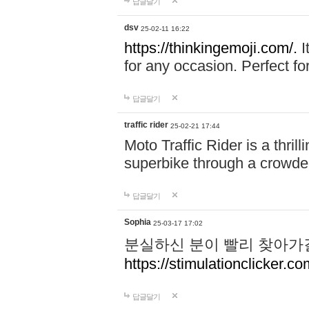
답글달기
dsv
25-02-11 16:22
https://thinkingemoji.com/.
I
for any occasion. Perfect for
답글달기
traffic rider
25-02-21 17:44
Moto Traffic Rider is a thri
superbike through a crowded
답글달기
Sophia
25-03-17 17:02
분실하신 분이 빨리 찾아가
https://stimulationclicker.co
답글달기