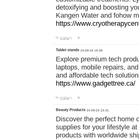
detoxifying and boosting y
Kangen Water and fohow mas
https://www.cryotherapycent
답글달기
Tablet stands
24-09-24 16:36
Explore premium tech produ
laptops, mobile repairs, and 
and affordable tech soluti
https://www.gadgettree.ca/
답글달기
Beauty Products
24-09-24 23:31
Discover the perfect home d
supplies for your lifestyle a
products with worldwide shi