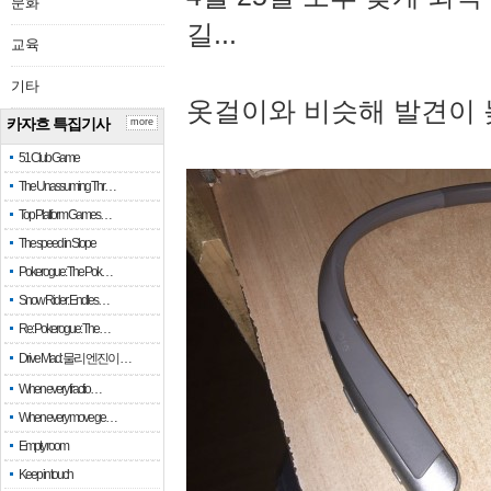
문화
길...
교육
기타
옷걸이와 비슷해 발견이 
카자흐 특집기사
more
51 Club Game
The Unassuming Thr…
Top Platform Games…
The speed in Slope
Pokerogue: The Pok…
Snow Rider: Endles…
Re: Pokerogue: The…
Drive Mad: 물리 엔진이 …
When every fractio…
When every move ge…
Empty room
Keep in touch