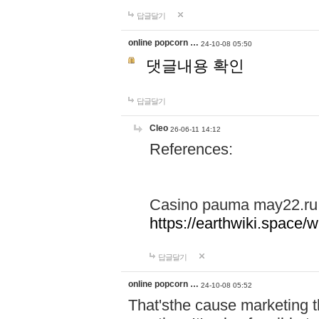
답글달기
online popcorn …
24-10-08 05:50
댓글내용 확인
답글달기
Cleo
26-06-11 14:12
References:
Casino pauma may22.ru
https://earthwiki.spac
답글달기
online popcorn …
24-10-08 05:52
That'sthe cause marketing t