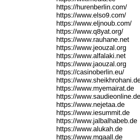
https://hurenberlin.com/
https://www.elso9.com/
https://www.eljnoub.com/
https://www.q8yat.org/
https://www.rauhane.net
https://www.jeouzal.org
https://www.alfalaki.net
https://www.jaouzal.org
https://casinoberlin.eu/
https://www.sheikhrohani.d
https://www.myemairat.de
https://www.saudieonline.d
https://www.nejetaa.de
https://www.iesummit.de
https://www.jalbalhabeb.de
https://www.alukah.de
https://www.mqaall.de