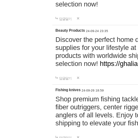
selection now!
답글달기
Beauty Products
24-09-24 23:35
Discover the perfect home d
supplies for your lifestyle a
products with worldwide shi
selection now!
https://ghali
답글달기
Fishing knives
24-09-26 18:59
Shop premium fishing tackl
fiber outriggers, center rigg
anglers of all levels. Enjoy 
shipping to elevate your fi
답글달기