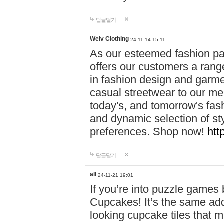
답글달기
Weiv Clothing
24-11-14 15:11
As our esteemed fashion pa
offers our customers a rang
in fashion design and garmen
casual streetwear to our me
today's, and tomorrow's fas
and dynamic selection of sty
preferences. Shop now!
htt
답글달기
all
24-11-21 19:01
If you’re into puzzle games
Cupcakes! It’s the same add
looking cupcake tiles that m