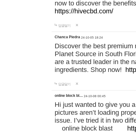
now to discover the benefi
https://hivecbd.com/
답글달기
Chanca Piedra
24-10-05 18:24
Discover the best premium n
Planet Source in South Flor
are a trusted leader in the 
ingredients. Shop now!
htt
답글달기
online block bl…
24-10-08 00:45
Hi just wanted to give you a
pictures aren’t loading proper
issue. I’ve tried it in two 
online block blast
htt