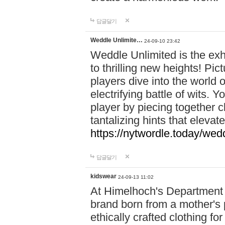
답글달기
Weddle Unlimite…
24-09-10 23:42
Weddle Unlimited is the exhi
to thrilling new heights! Pic
players dive into the world 
electrifying battle of wits.
player by piecing together c
tantalizing hints that eleva
https://nytwordle.today/wedd
답글달기
kidswear
24-09-13 11:02
At Himelhoch's Department S
brand born from a mother's p
ethically crafted clothing fo