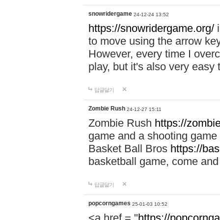
snowridergame
24-12-24 13:52
https://snowridergame.org/
i
to move using the arrow key
However, every time I overcom
play, but it's also very eas
답글달기
Zombie Rush
24-12-27 15:11
Zombie Rush
https://zombie
game and a shooting game t
Basket Ball Bros
https://ba
basketball game, come and 
답글달기
popcorngames
25-01-03 10:52
<a href = "
https://popcorng