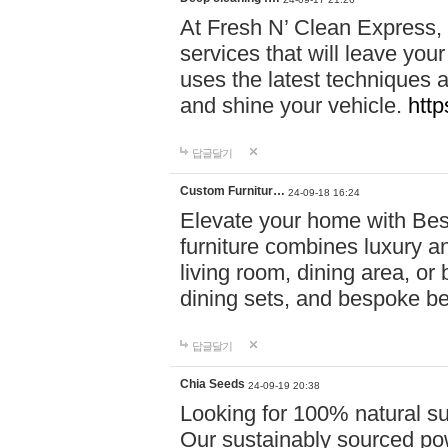
At Fresh N’ Clean Express,
services that will leave you
uses the latest techniques a
and shine your vehicle.
http
답글달기
Custom Furnitur…
24-09-18 16:24
Elevate your home with B
furniture combines luxury an
living room, dining area, o
dining sets, and bespoke b
답글달기
Chia Seeds
24-09-19 20:38
Looking for 100% natural su
Our sustainably sourced po