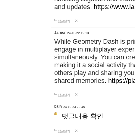
and updates.
https://www.l
답글달기
Jargon
24-10-22 19:13
While Geometry Dash is prim
engage in multiplayer exper
simultaneously. You can crea
making it a social activity
others play and sharing yo
shared memories.
https://p
답글달기
bally
24-10-23 20:45
댓글내용 확인
답글달기