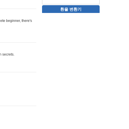
환율 변환기
ete beginner, there's
n secrets.