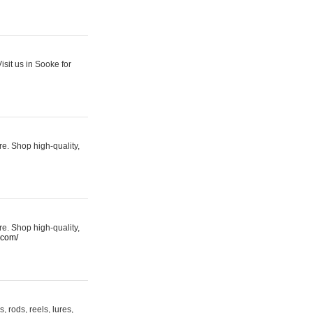
sit us in Sooke for
re. Shop high-quality,
re. Shop high-quality,
.com/
 rods, reels, lures,