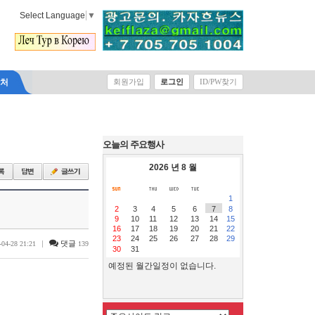
Select Language
▼
락처
회원가입
로그인
ID/PW찾기
오늘의 주요행사
2026 년 8 월
1
2
3
4
5
6
7
8
9
10
11
12
13
14
15
16
17
18
19
20
21
22
23
24
25
26
27
28
29
|
댓글
-04-28 21:21
139
30
31
예정된 월간일정이 없습니다.