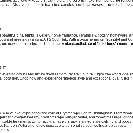
andles at Arrows + Feathers. Our natural ingredients make them perfect for relaxat
ur space. Discover the best in toxin-free candles now!
https://www.arrowsnfeathers.c
5
beautiful gifts, prints, jewellery, home fragrance, ceramics & pottery, homeware, a
ts and greetings cards at Art & Soul Hub. With a 5-star rating on Trustpilot and Go
shop now for the perfect addition.
https://artandsoulhub.co.uk/collections/homeware-
1:47
ing evening gowns and luxury dresses from Riviera Couture. Enjoy free worldwide s
ial occasion. Shop now and experience timeless style and exceptional quality like n
e a new level of personalized care at Cryotherapy Centre Birmingham. From whole
yperbaric oxygen therapy, pressotherapy, kangen water, and fohow massage, our ce
izable treatments. Lymphatic drainage therapy is aimed at detoxifying and boost
lso Kangen Water and fohow massage to personalise your wellness objectives.
co.uk/