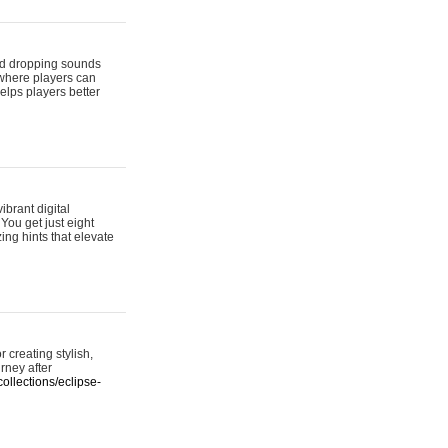
 and dropping sounds
 where players can
elps players better
ibrant digital
 You get just eight
ing hints that elevate
 creating stylish,
urney after
ollections/eclipse-