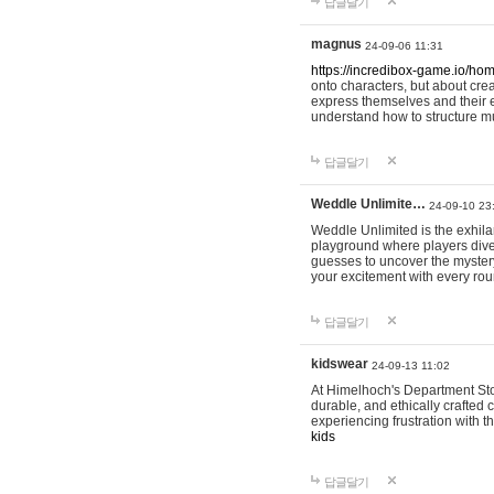
답글달기
magnus
24-09-06 11:31
https://incredibox-game.io/ho
onto characters, but about cr
express themselves and their e
understand how to structure m
답글달기
Weddle Unlimite…
24-09-10 23
Weddle Unlimited is the exhilara
playground where players dive in
guesses to uncover the mystery 
your excitement with every ro
답글달기
kidswear
24-09-13 11:02
At Himelhoch's Department Stor
durable, and ethically crafted c
experiencing frustration with t
kids
답글달기