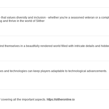
 that values diversity and inclusion - whether you're a seasoned veteran or a compl
g and thrive in the world of Slither
ind themselves in a beautifully rendered world filled with intricate details and hidde
es and technologies can keep players adaptable to technological advancements.
covering all the important aspects.
https://slitheronline.io