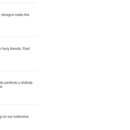
er designs make the
 furry friends. Find
 perfecto y disfruta
m/
ng on our extensive