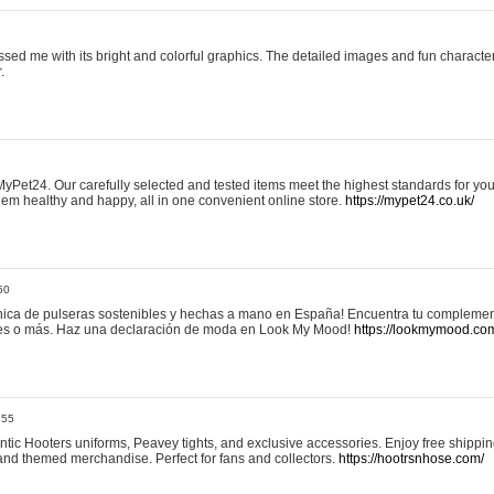
sed me with its bright and colorful graphics. The detailed images and fun charact
.
yPet24. Our carefully selected and tested items meet the highest standards for your
em healthy and happy, all in one convenient online store.
https://mypet24.co.uk/
50
ica de pulseras sostenibles y hechas a mano en España! Encuentra tu complemento
 tres o más. Haz una declaración de moda en Look My Mood!
https://lookmymood.co
:55
tic Hooters uniforms, Peavey tights, and exclusive accessories. Enjoy free shippi
, and themed merchandise. Perfect for fans and collectors.
https://hootrsnhose.com/