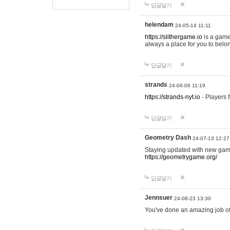
답글달기
helendam
24-05-14 11:11
https://slithergame.io
is a game
always a place for you to belon
답글달기
strands
24-06-06 11:19
https://strands-nyt.io
- Players f
답글달기
Geometry Dash
24-07-13 12:27
Staying updated with new gam
https://geometrygame.org/
답글달기
Jennsuer
24-08-23 13:30
You've done an amazing job of 