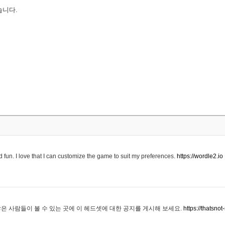
습니다.
 fun. I love that I can customize the game to suit my preferences.
https://wordle2.io
은 사람들이 볼 수 있는 곳에 이 헤드셋에 대한 공지를 게시해 보세요.
https://thatsn