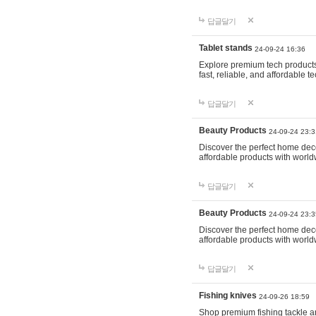
답글달기
Tablet stands
24-09-24 16:36
Explore premium tech products 
fast, reliable, and affordable
답글달기
Beauty Products
24-09-24 23:3
Discover the perfect home decor
affordable products with world
답글달기
Beauty Products
24-09-24 23:3
Discover the perfect home decor
affordable products with world
답글달기
Fishing knives
24-09-26 18:59
Shop premium fishing tackle an