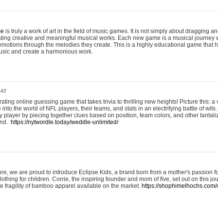
me
is truly a work of art in the field of music games. It is not simply about dragging
eating creative and meaningful musical works. Each new game is a musical journey
motions through the melodies they create. This is a highly educational game that h
usic and create a harmonious work.
:42
ting online guessing game that takes trivia to thrilling new heights! Picture this: a v
to the world of NFL players, their teams, and stats in an electrifying battle of wits.
player by piecing together clues based on position, team colors, and other tantaliz
und.
https://nytwordle.today/weddle-unlimited/
e, we are proud to introduce Eclipse Kids, a brand born from a mother's passion for
lothing for children. Corrie, the inspiring founder and mom of five, set out on this jo
he fragility of bamboo apparel available on the market.
https://shophimelhochs.com/c