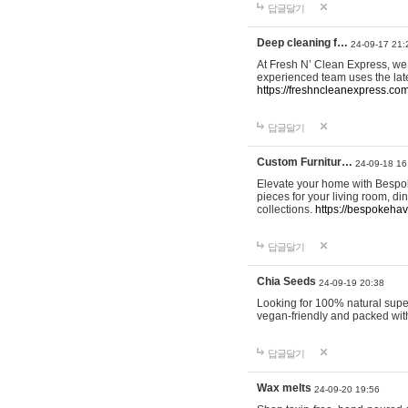
답글달기
Deep cleaning f…
24-09-17 21:
At Fresh N’ Clean Express, we 
experienced team uses the late
https://freshncleanexpress.com
답글달기
Custom Furnitur…
24-09-18 16
Elevate your home with Bespok
pieces for your living room, d
collections.
https://bespokeha
답글달기
Chia Seeds
24-09-19 20:38
Looking for 100% natural supe
vegan-friendly and packed wit
답글달기
Wax melts
24-09-20 19:56