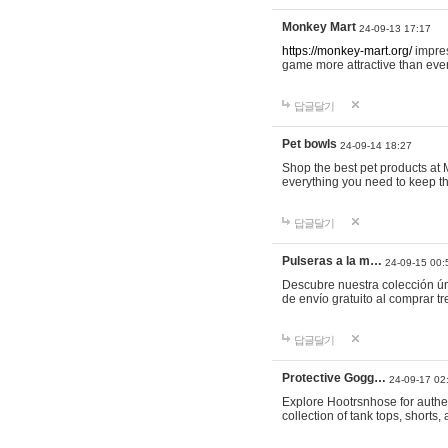
Monkey Mart
24-09-13 17:17
https://monkey-mart.org/
impres
game more attractive than ever
답글달기
Pet bowls
24-09-14 18:27
Shop the best pet products at M
everything you need to keep th
답글달기
Pulseras a la m…
24-09-15 00:
Descubre nuestra colección ún
de envío gratuito al comprar
답글달기
Protective Gogg…
24-09-17 02
Explore Hootrsnhose for authen
collection of tank tops, shorts