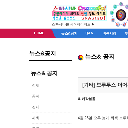
스빠시바를 시작페이지로 ▶
HOME
Q&A
뉴스&공지
벼룩시장
뉴스&공지
뉴스& 공지
뉴스& 공지
[기타] 브루투스 이
전체
공지
카작불곰
경제
사회
4월 25일 오후 늦게 회색 브