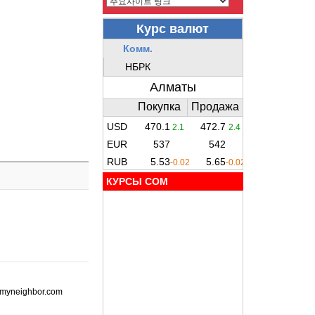
КУРСЫ COM
ot-myneighbor.com