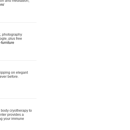
ion and meditation,
om/
rt, photography
ogle, plus free
furniture
hipping on elegant
ever before.
 body cryotherapy to
nter provides a
ing your immune