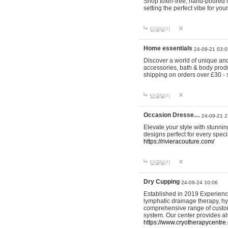
Shop toxin-free, hand-poured c
setting the perfect vibe for yo
답글달기
Home essentials
24-09-21 03:0
Discover a world of unique and 
accessories, bath & body produc
shipping on orders over £30 - 
답글달기
Occasion Dresse…
24-09-21 2
Elevate your style with stunn
designs perfect for every spec
https://rivieracouture.com/
답글달기
Dry Cupping
24-09-24 10:06
Established in 2019 Experienc
lymphatic drainage therapy, h
comprehensive range of custom
system. Our center provides a
https://www.cryotherapycentre.