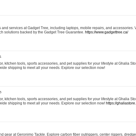
and services at Gadget Tree, including laptops, mobile repairs, and accessories. Vi
 tech solutions backed by the Gadget Tree Guarantee.
https://www.gadgettree.ca/
1
, kitchen tools, sports accessories, and pet supplies for your lifestyle at Ghalia Sto
wide shipping to meet all your needs. Explore our selection now!
5
, kitchen tools, sports accessories, and pet supplies for your lifestyle at Ghalia Sto
wide shipping to meet all your needs. Explore our selection now!
https://ghaliastore
d gear at Geronimo Tackle. Explore carbon fiber outriggers, center riggers, dredges,