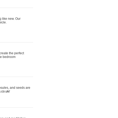
g like new. Our
icle.
reate the perfect
oke bedroom
psules, and seeds are
s.co.uk/