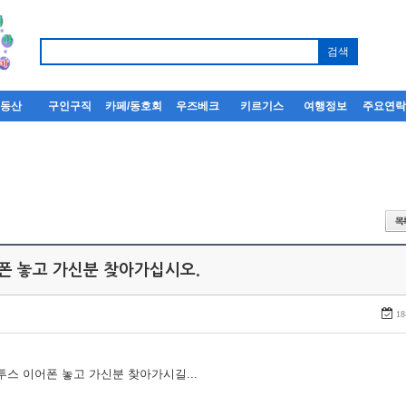
부동산
구인구직
카페/동호회
우즈베크
키르기스
여행정보
주요연
어폰 놓고 가신분 찾아가십시오.
18
루투스 이어폰 놓고 가신분 찾아가시길...