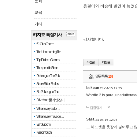
문화
옷걸이와 비슷해 발견이 늦었
교육
기타
카자흐 특집기사
more
감사합니다.
51 Club Game
The Unassuming Thr…
Top Platform Games…
The speed in Slope
Pokerogue: The Pok…
댓글목록
139
Snow Rider: Endles…
bekean
24-04-15 12:25
Re: Pokerogue: The…
Wordle 2 is pure, unadulterated
Drive Mad: 물리 엔진이 …
답글달기
When every fractio…
When every move ge…
Sara
24-04-16 12:26
Empty room
그 헤드셋을 옷장에 넣어두고 많
Keep in touch