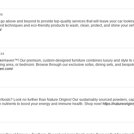
26
go above and beyond to provide top-quality services that will leave your car lookin
st techniques and eco-friendly products to wash, clean, protect, and shine your veh
/
:24
eHaven™! Our premium, custom-designed furniture combines luxury and style to c
ining area, or bedroom. Browse through our exclusive sofas, dining sets, and besp
ven.com/
rfoods? Look no further than Nature Origins! Our sustainably sourced powders, ca
h nutrients to boost your energy and immune health. Shop now!
https://natureorigin