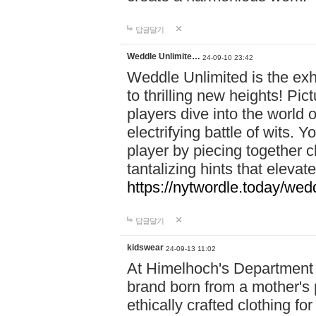
답글달기
Weddle Unlimite…
24-09-10 23:42
Weddle Unlimited is the exhi
to thrilling new heights! Pic
players dive into the world 
electrifying battle of wits.
player by piecing together c
tantalizing hints that eleva
https://nytwordle.today/wedd
답글달기
kidswear
24-09-13 11:02
At Himelhoch's Department S
brand born from a mother's p
ethically crafted clothing fo