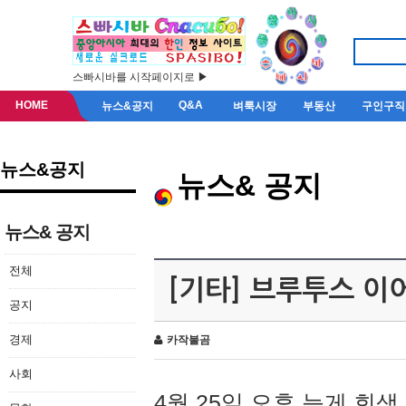
스빠시바를 시작페이지로 ▶
HOME
Q&A
뉴스&공지
벼룩시장
부동산
구인구직
뉴스&공지
뉴스& 공지
뉴스& 공지
전체
[기타] 브루투스 이
공지
경제
카작불곰
사회
4월 25일 오후 늦게 회