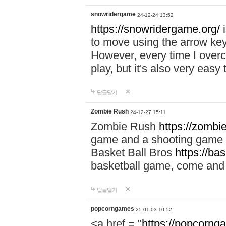
snowridergame
24-12-24 13:52
https://snowridergame.org/
i
to move using the arrow key
However, every time I overcom
play, but it's also very eas
답글달기
Zombie Rush
24-12-27 15:11
Zombie Rush
https://zombie
game and a shooting game t
Basket Ball Bros
https://ba
basketball game, come and 
답글달기
popcorngames
25-01-03 10:52
<a href = "
https://popcorng