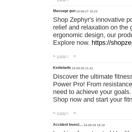
Massage gun
24-09-27 16:23
Shop Zephyr's innovative p
relief and relaxation on th
ergonomic design, our produ
Explore now.
https://shopze
답글달기
Kettlebells
24-09-28 21:41
Discover the ultimate fitn
Power Pro! From resistance
need to achieve your goals.
Shop now and start your fi
답글달기
Accident Invest…
24-09-29 18:16