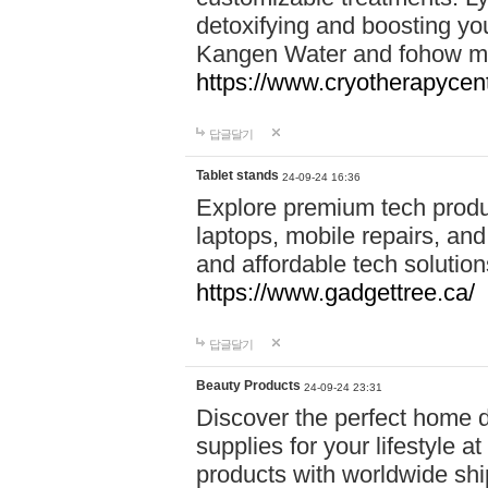
detoxifying and boosting y
Kangen Water and fohow mas
https://www.cryotherapycent
답글달기
Tablet stands
24-09-24 16:36
Explore premium tech produ
laptops, mobile repairs, and 
and affordable tech soluti
https://www.gadgettree.ca/
답글달기
Beauty Products
24-09-24 23:31
Discover the perfect home d
supplies for your lifestyle a
products with worldwide shi