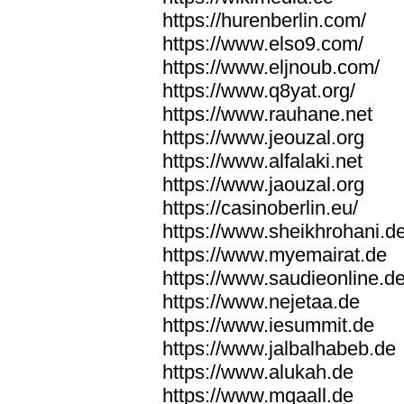
https://hurenberlin.com/
https://www.elso9.com/
https://www.eljnoub.com/
https://www.q8yat.org/
https://www.rauhane.net
https://www.jeouzal.org
https://www.alfalaki.net
https://www.jaouzal.org
https://casinoberlin.eu/
https://www.sheikhrohani.d
https://www.myemairat.de
https://www.saudieonline.d
https://www.nejetaa.de
https://www.iesummit.de
https://www.jalbalhabeb.de
https://www.alukah.de
https://www.mqaall.de