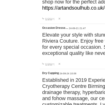
shop now for the perfect add
https://artandsoulhub.co.uk
답글달기
Occasion Dresse…
24-09-21 21:47
Elevate your style with stu
Riviera Couture. Enjoy free
for every special occasion.
exceptional quality like nev
답글달기
Dry Cupping
24-09-24 10:06
Established in 2019 Experie
Cryotherapy Centre Birming
drainage therapy, hyperbari
and fohow massage, our cen
customizable treatments. Ly