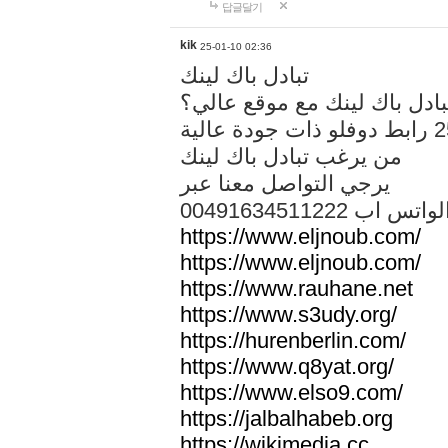
답글달기
kik
25-01-10 02:36
تبادل باك لينك
هل تريد تبادل باك لينك مع م
من يرغب تبادل باك لينك
يرجي التواصل معنا عبر
00491634511222 الواتس ا
https://www.eljnoub.com/
https://www.eljnoub.com/
https://www.rauhane.net
https://www.s3udy.org/
https://hurenberlin.com/
https://www.q8yat.org/
https://www.elso9.com/
https://jalbalhabeb.org
https://wikimedia.cc