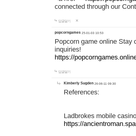
connected through our Conta
답글달기
popcorngames
25-01-03 10:53
Popcorn game online Stay c
inquiries!
https://popcorngames.onlin
답글달기
Kimberly Sugden
26-06-11 09:30
References:
Ladbrokes mobile casin
https://ancientroman.sp