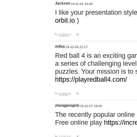
Jackson
24-11-29 18:46
I like your presentation sty
orbit.io
)
답글달기
mifea
24-12-04 21:17
Red ball 4 is an exciting g
a series of challenging leve
puzzles. Your mission is to 
https://playredball4.com/
답글달기
zhengpengxin
24-12-07 18:00
The recently popular online
Free online play
https://inc