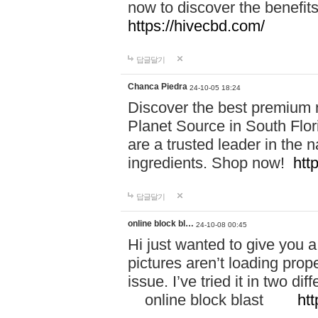
now to discover the benefi
https://hivecbd.com/
답글달기
Chanca Piedra
24-10-05 18:24
Discover the best premium n
Planet Source in South Flor
are a trusted leader in the 
ingredients. Shop now!
htt
답글달기
online block bl…
24-10-08 00:45
Hi just wanted to give you a
pictures aren’t loading proper
issue. I’ve tried it in two 
online block blast
htt