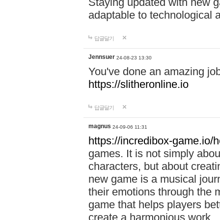
Staying updated with new g
adaptable to technological
답글달기
Jennsuer
24-08-23 13:30
You've done an amazing job 
https://slitheronline.io
답글달기
magnus
24-09-06 11:31
https://incredibox-game.io
games. It is not simply abo
characters, but about creat
new game is a musical jour
their emotions through the m
game that helps players bet
create a harmonious work.