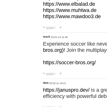
https://www.elbalad.de
https://www.muhtwa.de
https://www.mawdoo3.de
답글달기
mark
25-01-13 11:36
Experience soccer like neve
bros.org)!
Join the multiplay
https://soccer-bros.org/
답글달기
dew
25-02-11 16:21
https://januspro.dev/
is a gr
efficiency with powerful deb