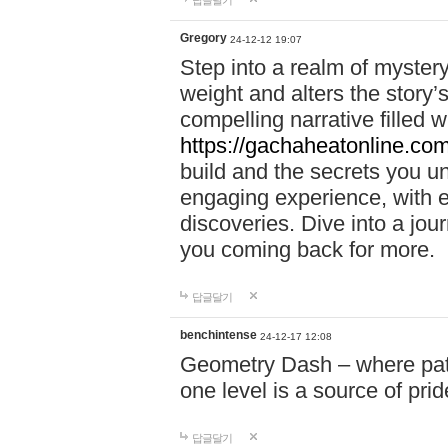
답글달기
Gregory
24-12-12 19:07
Step into a realm of myster
weight and alters the story’
compelling narrative filled w
https://gachaheatonline.co
build and the secrets you 
engaging experience, with e
discoveries. Dive into a j
you coming back for more.
답글달기
benchintense
24-12-17 12:08
Geometry Dash – where patie
one level is a source of pri
답글달기