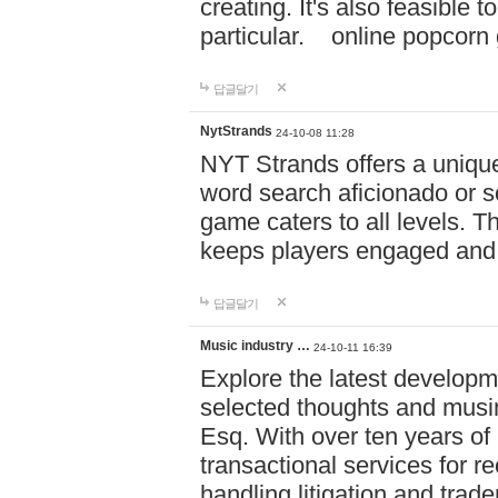
creating. It's also feasible 
particular. online po
답글달기
NytStrands
24-10-08 11:28
NYT Strands offers a unique
word search aficionado or s
game caters to all levels. Th
keeps players engaged and
답글달기
Music industry …
24-10-11 16:39
Explore the latest developm
selected thoughts and musi
Esq. With over ten years of 
transactional services for r
handling litigation and trade