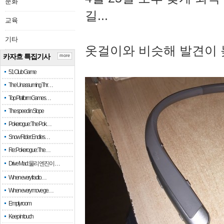
문화
길...
교육
기타
옷걸이와 비슷해 발견이 
카자흐 특집기사
more
51 Club Game
The Unassuming Thr…
Top Platform Games…
The speed in Slope
Pokerogue: The Pok…
Snow Rider: Endles…
Re: Pokerogue: The…
Drive Mad: 물리 엔진이 …
When every fractio…
When every move ge…
Empty room
Keep in touch