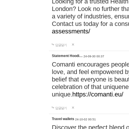
Looking for a trusted Healt
London? Look no further tha
a variety of industries, ens
Contact us today for a cons
assessments/
답글달기
Statement Hoodi…
24-09-30 00:37
Comanti encourages people 
love, and feel empowered by
belief that everyone is beaut
celebration of that uniquen
unique.
https://comanti.eu/
답글달기
Travel wallets
24-10-02 00:51
Discover the perfect blend o