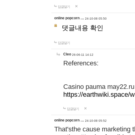
답글달기
online popcorn …
24-10-08 05:50
댓글내용 확인
답글달기
Cleo
26-06-11 14:12
References:
Casino pauma may22.ru
https://earthwiki.spac
답글달기
online popcorn …
24-10-08 05:52
That'sthe cause marketing t