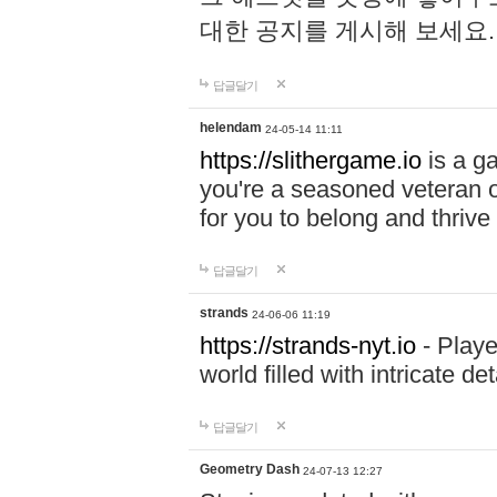
대한 공지를 게시해 보세요
답글달기
helendam
24-05-14 11:11
https://slithergame.io
is a ga
you're a seasoned veteran o
for you to belong and thrive 
답글달기
strands
24-06-06 11:19
https://strands-nyt.io
- Playe
world filled with intricate d
답글달기
Geometry Dash
24-07-13 12:27