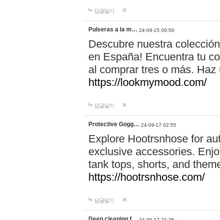
답글달기
Pulseras a la m…
24-09-15 00:50
Descubre nuestra colección
en España! Encuentra tu com
al comprar tres o más. Ha
https://lookmymood.com/
답글달기
Protective Gogg…
24-09-17 02:55
Explore Hootrsnhose for aut
exclusive accessories. Enjoy
tank tops, shorts, and them
https://hootrsnhose.com/
답글달기
Deep cleaning f…
24-09-17 21:26