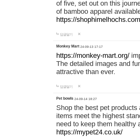
of five, set out on this journ
of bamboo apparel available
https://shophimelhochs.com/
답글달기
Monkey Mart
24-09-13 17:17
https://monkey-mart.org/
imp
The detailed images and f
attractive than ever.
답글달기
Pet bowls
24-09-14 18:27
Shop the best pet products 
items meet the highest stand
need to keep them healthy a
https://mypet24.co.uk/