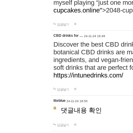
myself playing “just one mo
cupcakes.online"
>2048-cup
답글달기
CBD drinks for …
24-11-24 16:49
Discover the best CBD drink
botanical CBD drinks are ma
ingredients, and vegan-fri
soft drinks that are perfect 
https://intunedrinks.com/
답글달기
liteblue
24-11-24 18:50
댓글내용 확인
답글달기