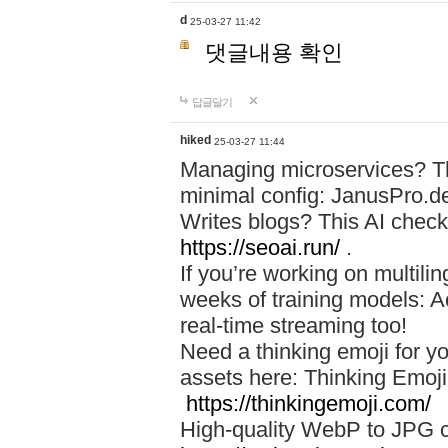
d
25-03-27 11:42
댓글내용 확인
답글달기
hiked
25-03-27 11:44
Managing microservices? T
minimal config: JanusPro.d
Writes blogs? This AI check
https://seoai.run/
.
If you’re working on multil
weeks of training models: 
real-time streaming too!
Need a thinking emoji for y
assets here: Thinking Emoji 
https://thinkingemoji.com/
High-quality WebP to JPG co