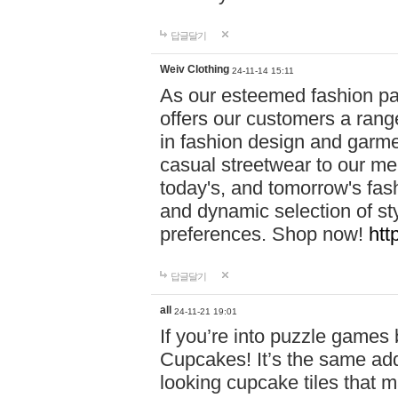
답글달기
Weiv Clothing
24-11-14 15:11
As our esteemed fashion pa
offers our customers a rang
in fashion design and garmen
casual streetwear to our me
today's, and tomorrow's fas
and dynamic selection of sty
preferences. Shop now!
htt
답글달기
all
24-11-21 19:01
If you’re into puzzle games
Cupcakes! It’s the same add
looking cupcake tiles that m