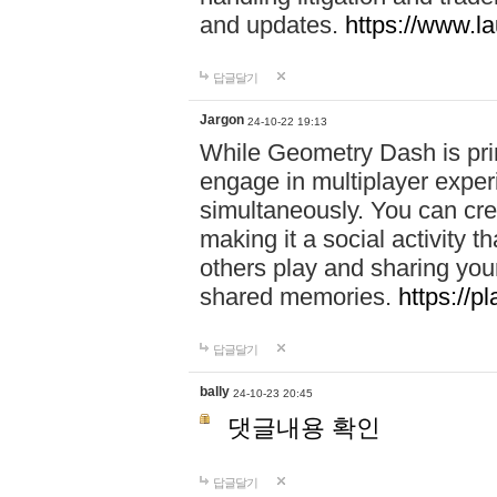
and updates.
https://www.l
답글달기
Jargon
24-10-22 19:13
While Geometry Dash is prim
engage in multiplayer exper
simultaneously. You can crea
making it a social activity
others play and sharing yo
shared memories.
https://p
답글달기
bally
24-10-23 20:45
댓글내용 확인
답글달기