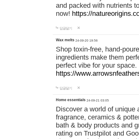
and packed with nutrients 
now!
https://natureorigins.c
답글달기
Wax melts
24-09-20 19:56
Shop toxin-free, hand-poure
ingredients make them perfec
perfect vibe for your space.
https://www.arrowsnfeather
답글달기
Home essentials
24-09-21 03:05
Discover a world of unique a
fragrance, ceramics & potte
bath & body products and gr
rating on Trustpilot and Goo