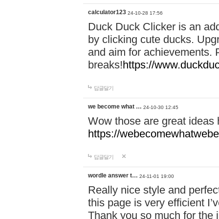
calculator123
24-10-28 17:56
Duck Duck Clicker is an ad
by clicking cute ducks. Upg
and aim for achievements. P
breaks!
https://www.duckduc
답글달기
we become what …
24-10-30 12:45
Wow those are great ideas
https://webecomewhatwebeh
답글달기
wordle answer t…
24-11-01 19:00
Really nice style and perfect
this page is very efficient 
Thank you so much for the i