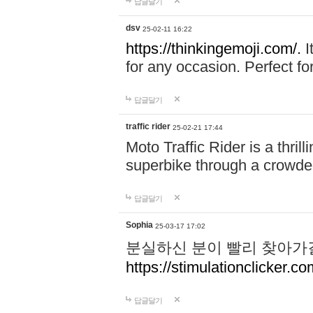
답글달기
dsv
25-02-11 16:22
https://thinkingemoji.com/.
I
for any occasion. Perfect for
답글달기
traffic rider
25-02-21 17:44
Moto Traffic Rider is a thri
superbike through a crowded
답글달기
Sophia
25-03-17 17:02
분실하신 분이 빨리 찾아가
https://stimulationclicker.co
답글달기