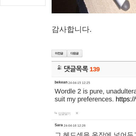
감사합니다.
댓글목록
139
bekean
24-04-15 12:25
Wordle 2 is pure, unadultera
suit my preferences.
https:/
답글달기
Sara
24-04-16 12:26
그 헤드셋을 옷장에 넣어두고