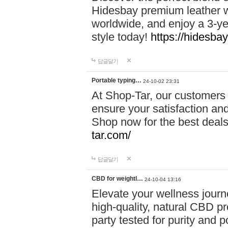
Hidesbay premium leather w
worldwide, and enjoy a 3-y
style today!
https://hidesba
답글달기
Portable typing…
24-10-02 23:31
At Shop-Tar, our customers 
ensure your satisfaction and
Shop now for the best deals 
tar.com/
답글달기
CBD for weightl…
24-10-04 13:16
Elevate your wellness journ
high-quality, natural CBD pro
party tested for purity and 