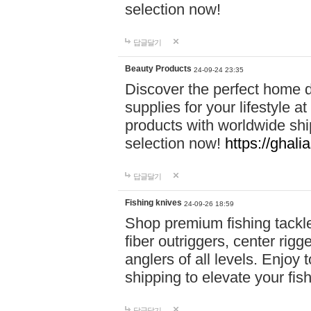
selection now!
답글달기
Beauty Products
24-09-24 23:35
Discover the perfect home d
supplies for your lifestyle a
products with worldwide shi
selection now!
https://ghali
답글달기
Fishing knives
24-09-26 18:59
Shop premium fishing tackl
fiber outriggers, center rigg
anglers of all levels. Enjoy 
shipping to elevate your fi
답글달기