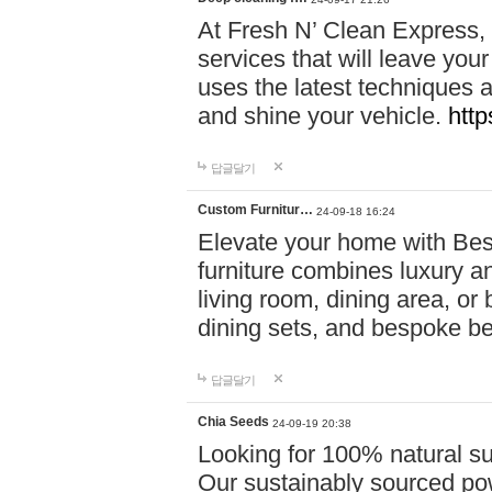
At Fresh N’ Clean Express,
services that will leave you
uses the latest techniques a
and shine your vehicle.
http
답글달기
Custom Furnitur…
24-09-18 16:24
Elevate your home with B
furniture combines luxury an
living room, dining area, o
dining sets, and bespoke b
답글달기
Chia Seeds
24-09-19 20:38
Looking for 100% natural su
Our sustainably sourced po