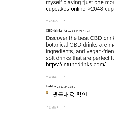
myself playing “just one mo
cupcakes.online"
>2048-cup
답글달기
CBD drinks for …
24-11-24 16:49
Discover the best CBD drink
botanical CBD drinks are ma
ingredients, and vegan-fri
soft drinks that are perfect 
https://intunedrinks.com/
답글달기
liteblue
24-11-24 18:50
댓글내용 확인
답글달기