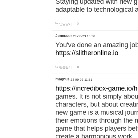
Staying updated with new g
adaptable to technological
답글달기
Jennsuer
24-08-23 13:30
You've done an amazing job 
https://slitheronline.io
답글달기
magnus
24-09-06 11:31
https://incredibox-game.io
games. It is not simply abo
characters, but about creat
new game is a musical jour
their emotions through the m
game that helps players bet
create a harmonious work.