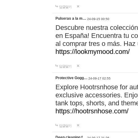
답글달기
Pulseras a la m…
24-09-15 00:50
Descubre nuestra colección
en España! Encuentra tu com
al comprar tres o más. Ha
https://lookmymood.com/
답글달기
Protective Gogg…
24-09-17 02:55
Explore Hootrsnhose for aut
exclusive accessories. Enjoy
tank tops, shorts, and them
https://hootrsnhose.com/
답글달기
Deep cleaning f…
24-09-17 21:26