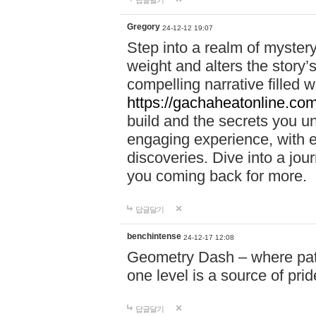
답글달기
Gregory
24-12-12 19:07
Step into a realm of myster
weight and alters the story’
compelling narrative filled w
https://gachaheatonline.co
build and the secrets you 
engaging experience, with e
discoveries. Dive into a j
you coming back for more.
답글달기
benchintense
24-12-17 12:08
Geometry Dash – where patie
one level is a source of pri
답글달기