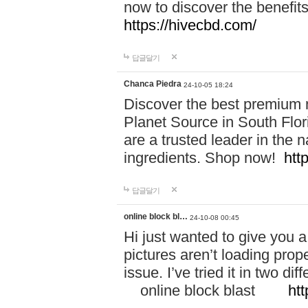
now to discover the benefi
https://hivecbd.com/
답글달기
Chanca Piedra
24-10-05 18:24
Discover the best premium n
Planet Source in South Flor
are a trusted leader in the 
ingredients. Shop now!
htt
답글달기
online block bl…
24-10-08 00:45
Hi just wanted to give you a
pictures aren’t loading proper
issue. I’ve tried it in two 
online block blast
htt