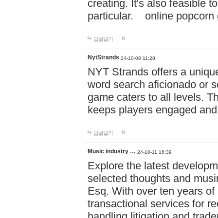
creating. It's also feasible 
particular. online po
답글달기
NytStrands
24-10-08 11:28
NYT Strands offers a unique
word search aficionado or s
game caters to all levels. Th
keeps players engaged and
답글달기
Music industry …
24-10-11 16:39
Explore the latest developm
selected thoughts and musi
Esq. With over ten years of 
transactional services for r
handling litigation and trade