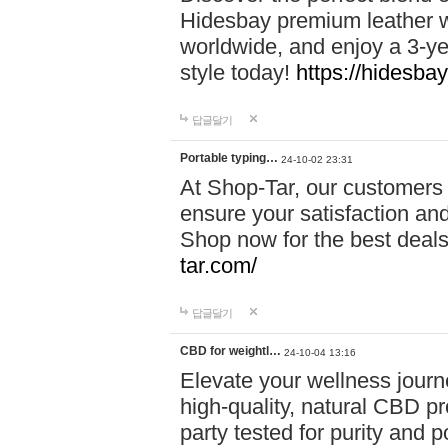
Hidesbay premium leather w
worldwide, and enjoy a 3-y
style today!
https://hidesba
답글달기
Portable typing…
24-10-02 23:31
At Shop-Tar, our customers 
ensure your satisfaction and
Shop now for the best deals 
tar.com/
답글달기
CBD for weightl…
24-10-04 13:16
Elevate your wellness journ
high-quality, natural CBD pro
party tested for purity and 