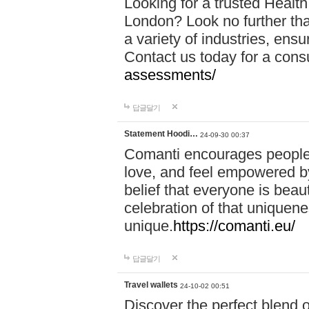
Looking for a trusted Healt
London? Look no further tha
a variety of industries, ens
Contact us today for a cons
assessments/
답글달기
Statement Hoodi…
24-09-30 00:37
Comanti encourages people 
love, and feel empowered by
belief that everyone is beaut
celebration of that uniquen
unique.
https://comanti.eu/
답글달기
Travel wallets
24-10-02 00:51
Discover the perfect blend o