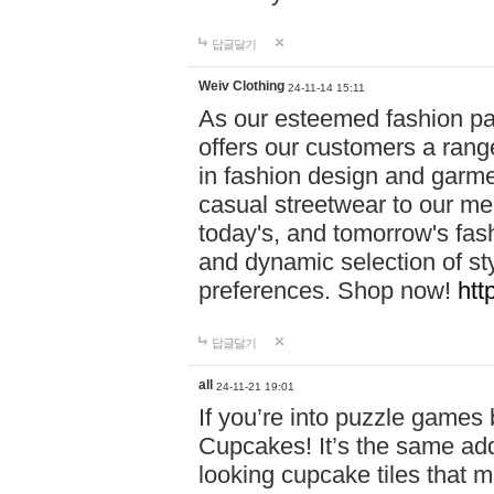
답글달기
Weiv Clothing
24-11-14 15:11
As our esteemed fashion pa
offers our customers a rang
in fashion design and garmen
casual streetwear to our me
today's, and tomorrow's fas
and dynamic selection of sty
preferences. Shop now!
htt
답글달기
all
24-11-21 19:01
If you’re into puzzle games
Cupcakes! It’s the same add
looking cupcake tiles that m