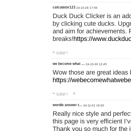
calculator123
24-10-28 17:56
Duck Duck Clicker is an ad
by clicking cute ducks. Upg
and aim for achievements. P
breaks!
https://www.duckduc
답글달기
we become what …
24-10-30 12:45
Wow those are great ideas
https://webecomewhatwebeh
답글달기
wordle answer t…
24-11-01 19:00
Really nice style and perfect
this page is very efficient 
Thank you so much for the i