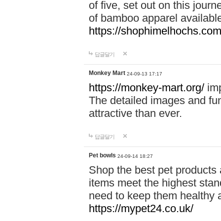
of five, set out on this journ
of bamboo apparel available
https://shophimelhochs.com/
답글달기
Monkey Mart
24-09-13 17:17
https://monkey-mart.org/
imp
The detailed images and f
attractive than ever.
답글달기
Pet bowls
24-09-14 18:27
Shop the best pet products 
items meet the highest stand
need to keep them healthy a
https://mypet24.co.uk/