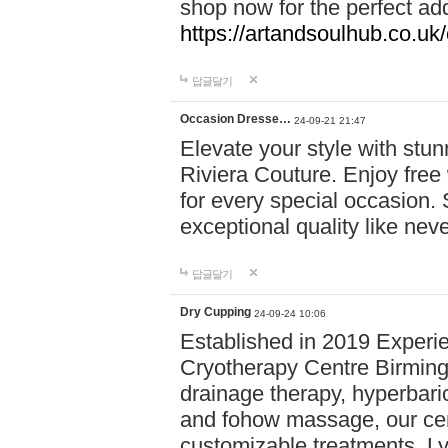
shop now for the perfect add
https://artandsoulhub.co.uk
답글달기
Occasion Dresse…
24-09-21 21:47
Elevate your style with stu
Riviera Couture. Enjoy free
for every special occasion.
exceptional quality like nev
답글달기
Dry Cupping
24-09-24 10:06
Established in 2019 Experie
Cryotherapy Centre Birming
drainage therapy, hyperbari
and fohow massage, our cen
customizable treatments. Ly