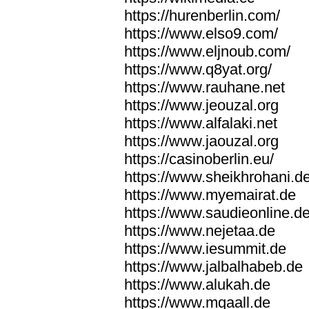
https://hurenberlin.com/
https://www.elso9.com/
https://www.eljnoub.com/
https://www.q8yat.org/
https://www.rauhane.net
https://www.jeouzal.org
https://www.alfalaki.net
https://www.jaouzal.org
https://casinoberlin.eu/
https://www.sheikhrohani.d
https://www.myemairat.de
https://www.saudieonline.d
https://www.nejetaa.de
https://www.iesummit.de
https://www.jalbalhabeb.de
https://www.alukah.de
https://www.mqaall.de