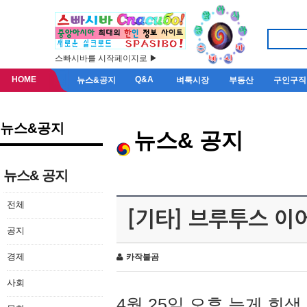
스빠시바를 시작페이지로 ▶
HOME
Q&A
뉴스&공지
벼룩시장
부동산
구인구직
뉴스&공지
뉴스& 공지
뉴스& 공지
전체
[기타] 브루투스 이
공지
경제
카작불곰
사회
4월 25일 오후 늦게 회