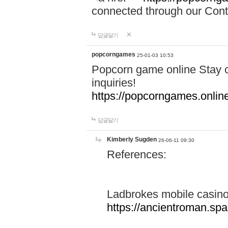
connected through our Conta
답글달기
popcorngames
25-01-03 10:53
Popcorn game online Stay c
inquiries!
https://popcorngames.onlin
답글달기
Kimberly Sugden
26-06-11 09:30
References:
Ladbrokes mobile casin
https://ancientroman.sp