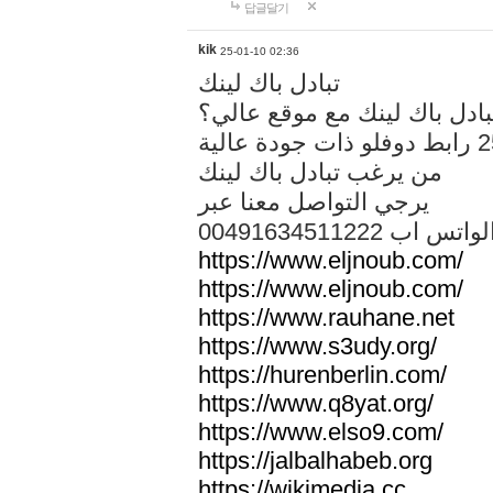
답글달기
kik
25-01-10 02:36
تبادل باك لينك
هل تريد تبادل باك لينك مع م
من يرغب تبادل باك لينك
يرجي التواصل معنا عبر
00491634511222 الواتس ا
https://www.eljnoub.com/
https://www.eljnoub.com/
https://www.rauhane.net
https://www.s3udy.org/
https://hurenberlin.com/
https://www.q8yat.org/
https://www.elso9.com/
https://jalbalhabeb.org
https://wikimedia.cc