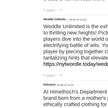
답글달기
Weddle Unlimite…
24-09-10 23:42
Weddle Unlimited is the exhi
to thrilling new heights! Pic
players dive into the world 
electrifying battle of wits.
player by piecing together c
tantalizing hints that eleva
https://nytwordle.today/wedd
답글달기
kidswear
24-09-13 11:02
At Himelhoch's Department S
brand born from a mother's p
ethically crafted clothing fo