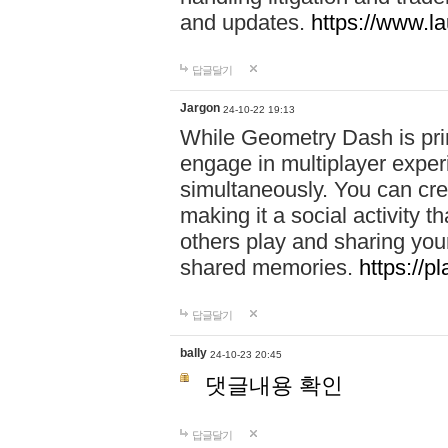
and updates.
https://www.l
답글달기
Jargon
24-10-22 19:13
While Geometry Dash is prim
engage in multiplayer exper
simultaneously. You can crea
making it a social activity
others play and sharing yo
shared memories.
https://p
답글달기
bally
24-10-23 20:45
댓글내용 확인
답글달기