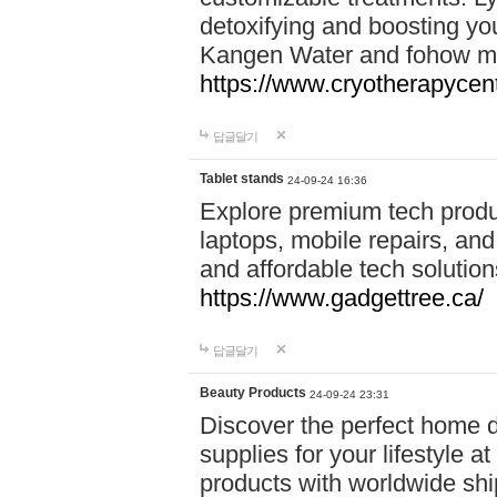
detoxifying and boosting y
Kangen Water and fohow mas
https://www.cryotherapycent
답글달기
Tablet stands
24-09-24 16:36
Explore premium tech produ
laptops, mobile repairs, and 
and affordable tech soluti
https://www.gadgettree.ca/
답글달기
Beauty Products
24-09-24 23:31
Discover the perfect home d
supplies for your lifestyle a
products with worldwide shi