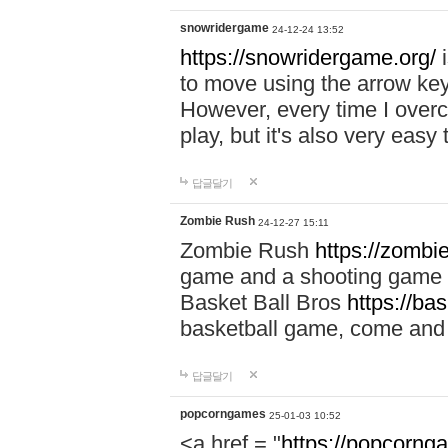
snowridergame
24-12-24 13:52
https://snowridergame.org/
i
to move using the arrow key
However, every time I overcom
play, but it's also very eas
답글달기
Zombie Rush
24-12-27 15:11
Zombie Rush
https://zombie
game and a shooting game t
Basket Ball Bros
https://ba
basketball game, come and 
답글달기
popcorngames
25-01-03 10:52
<a href = "
https://popcorng