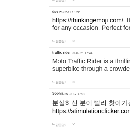
답글달기
dsv
25-02-11 16:22
https://thinkingemoji.com/.
I
for any occasion. Perfect for
답글달기
traffic rider
25-02-21 17:44
Moto Traffic Rider is a thri
superbike through a crowded
답글달기
Sophia
25-03-17 17:02
분실하신 분이 빨리 찾아가
https://stimulationclicker.co
답글달기