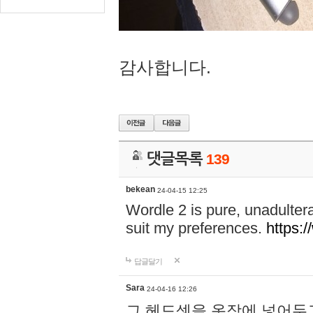
감사합니다.
댓글목록
139
bekean
24-04-15 12:25
Wordle 2 is pure, unadultera
suit my preferences.
https:/
답글달기
Sara
24-04-16 12:26
그 헤드셋을 옷장에 넣어두고