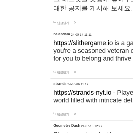
대한 공지를 게시해 보세요
답글달기
helendam
24-05-14 11:11
https://slithergame.io
is a ga
you're a seasoned veteran o
for you to belong and thrive 
답글달기
strands
24-06-06 11:19
https://strands-nyt.io
- Playe
world filled with intricate d
답글달기
Geometry Dash
24-07-13 12:27