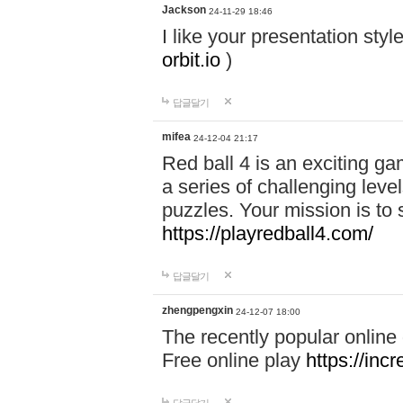
Jackson
24-11-29 18:46
I like your presentation sty
orbit.io
)
답글달기
mifea
24-12-04 21:17
Red ball 4 is an exciting g
a series of challenging leve
puzzles. Your mission is to 
https://playredball4.com/
답글달기
zhengpengxin
24-12-07 18:00
The recently popular online
Free online play
https://inc