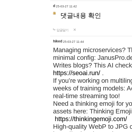
d
25-03-27 11:42
댓글내용 확인
답글달기
hiked
25-03-27 11:44
Managing microservices? T
minimal config: JanusPro.d
Writes blogs? This AI check
https://seoai.run/
.
If you’re working on multil
weeks of training models: 
real-time streaming too!
Need a thinking emoji for y
assets here: Thinking Emoji 
https://thinkingemoji.com/
High-quality WebP to JPG co