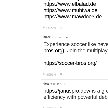
https://www.elbalad.de
https://www.muhtwa.de
https://www.mawdoo3.de
답글달기
mark
25-01-13 11:36
Experience soccer like neve
bros.org)!
Join the multiplay
https://soccer-bros.org/
답글달기
dew
25-02-11 16:21
https://januspro.dev/
is a gr
efficiency with powerful deb