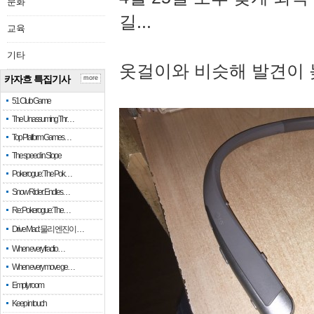
문화
길...
교육
기타
옷걸이와 비슷해 발견이 
카자흐 특집기사
more
51 Club Game
The Unassuming Thr…
Top Platform Games…
The speed in Slope
Pokerogue: The Pok…
Snow Rider: Endles…
Re: Pokerogue: The…
Drive Mad: 물리 엔진이 …
When every fractio…
When every move ge…
Empty room
Keep in touch