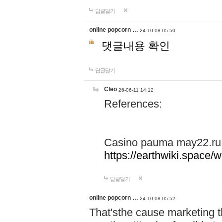
답글달기
online popcorn …
24-10-08 05:50
댓글내용 확인
답글달기
Cleo
26-06-11 14:12
References:
Casino pauma may22.ru
https://earthwiki.spac
답글달기
online popcorn …
24-10-08 05:52
That'sthe cause marketing t