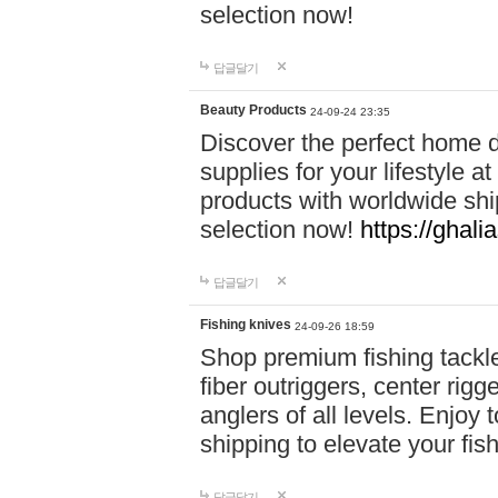
selection now!
답글달기
Beauty Products
24-09-24 23:35
Discover the perfect home d
supplies for your lifestyle a
products with worldwide shi
selection now!
https://ghali
답글달기
Fishing knives
24-09-26 18:59
Shop premium fishing tackl
fiber outriggers, center rigg
anglers of all levels. Enjoy 
shipping to elevate your fi
답글달기