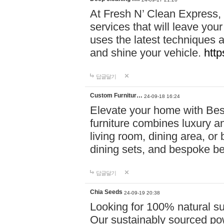
At Fresh N’ Clean Express,
services that will leave you
uses the latest techniques a
and shine your vehicle.
http
답글달기
Custom Furnitur…
24-09-18 16:24
Elevate your home with B
furniture combines luxury an
living room, dining area, o
dining sets, and bespoke b
답글달기
Chia Seeds
24-09-19 20:38
Looking for 100% natural su
Our sustainably sourced po