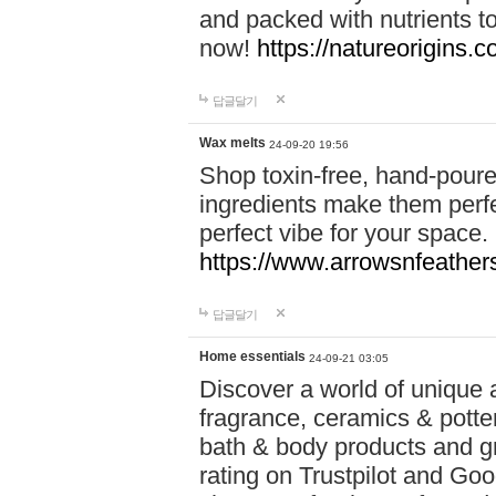
and packed with nutrients 
now!
https://natureorigins.c
답글달기
Wax melts
24-09-20 19:56
Shop toxin-free, hand-poure
ingredients make them perfec
perfect vibe for your space.
https://www.arrowsnfeather
답글달기
Home essentials
24-09-21 03:05
Discover a world of unique a
fragrance, ceramics & potte
bath & body products and gr
rating on Trustpilot and Goo