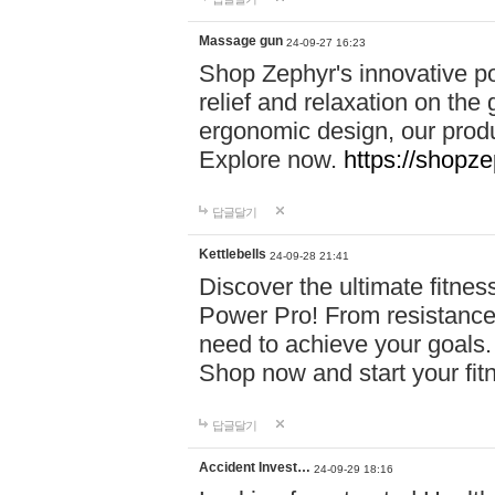
Massage gun
24-09-27 16:23
Shop Zephyr's innovative p
relief and relaxation on th
ergonomic design, our produ
Explore now.
https://shopze
답글달기
Kettlebells
24-09-28 21:41
Discover the ultimate fitn
Power Pro! From resistance
need to achieve your goals.
Shop now and start your fi
답글달기
Accident Invest…
24-09-29 18:16