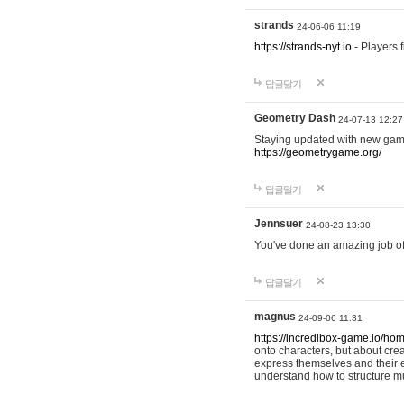
strands
24-06-06 11:19
https://strands-nyt.io
- Players f
답글달기
Geometry Dash
24-07-13 12:27
Staying updated with new gam
https://geometrygame.org/
답글달기
Jennsuer
24-08-23 13:30
You've done an amazing job of 
답글달기
magnus
24-09-06 11:31
https://incredibox-game.io/ho
onto characters, but about cr
express themselves and their e
understand how to structure m