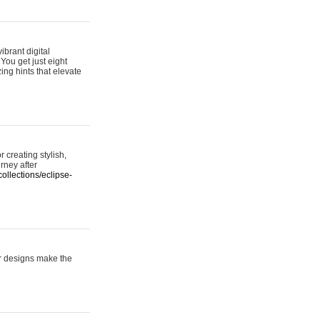
ibrant digital
 You get just eight
ing hints that elevate
 creating stylish,
urney after
ollections/eclipse-
er designs make the