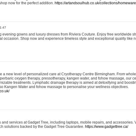
shop now for the perfect addition.
https://artandsoulhub.co.uk/collections/homeware-
1:47
ing evening gowns and luxury dresses from Riviera Couture. Enjoy free worldwide s
ial occasion. Shop now and experience timeless style and exceptional quality like n
e a new level of personalized care at Cryotherapy Centre Birmingham. From whole
yperbaric oxygen therapy, pressotherapy, kangen water, and fohow massage, our ce
izable treatments. Lymphatic drainage therapy is aimed at detoxifying and boost
lso Kangen Water and fohow massage to personalise your wellness objectives.
co.uk/
and services at Gadget Tree, including laptops, mobile repairs, and accessories. Vi
 tech solutions backed by the Gadget Tree Guarantee.
https://www.gadgettree.ca/