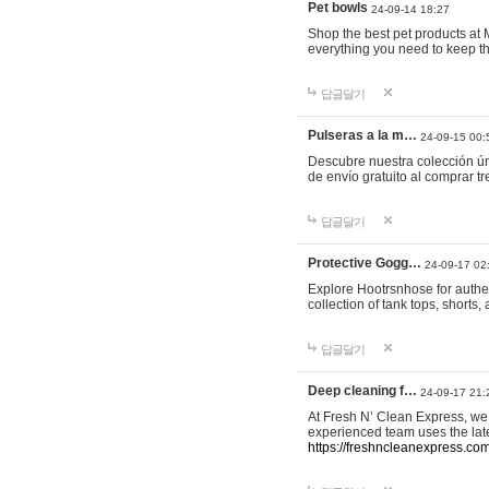
Pet bowls
24-09-14 18:27
Shop the best pet products at M
everything you need to keep th
답글달기
Pulseras a la m…
24-09-15 00:
Descubre nuestra colección ún
de envío gratuito al comprar
답글달기
Protective Gogg…
24-09-17 02
Explore Hootrsnhose for authen
collection of tank tops, shorts
답글달기
Deep cleaning f…
24-09-17 21:
At Fresh N’ Clean Express, we 
experienced team uses the late
https://freshncleanexpress.com