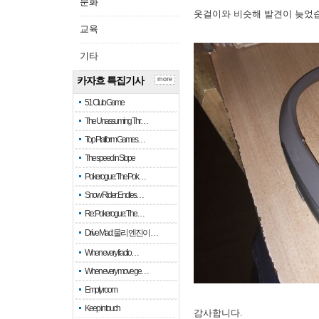
문화
옷걸이와 비슷해 발견이 늦었
교육
기타
카자흐 특집기사
more
51 Club Game
The Unassuming Thr…
Top Platform Games…
The speed in Slope
Pokerogue: The Pok…
Snow Rider: Endles…
Re: Pokerogue: The…
Drive Mad: 물리 엔진이 …
When every fractio…
When every move ge…
Empty room
Keep in touch
감사합니다.