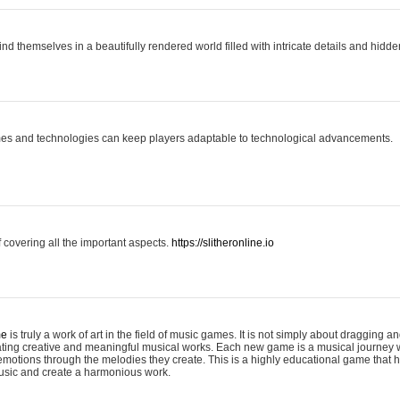
ind themselves in a beautifully rendered world filled with intricate details and hidde
es and technologies can keep players adaptable to technological advancements.
covering all the important aspects.
https://slitheronline.io
me
is truly a work of art in the field of music games. It is not simply about dragging
eating creative and meaningful musical works. Each new game is a musical journey
motions through the melodies they create. This is a highly educational game that h
usic and create a harmonious work.