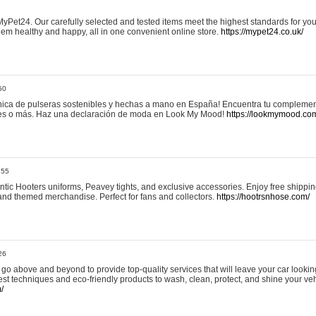
yPet24. Our carefully selected and tested items meet the highest standards for your
em healthy and happy, all in one convenient online store.
https://mypet24.co.uk/
50
ica de pulseras sostenibles y hechas a mano en España! Encuentra tu complemento
 tres o más. Haz una declaración de moda en Look My Mood!
https://lookmymood.co
:55
tic Hooters uniforms, Peavey tights, and exclusive accessories. Enjoy free shippi
, and themed merchandise. Perfect for fans and collectors.
https://hootrsnhose.com/
26
go above and beyond to provide top-quality services that will leave your car lookin
st techniques and eco-friendly products to wash, clean, protect, and shine your veh
/