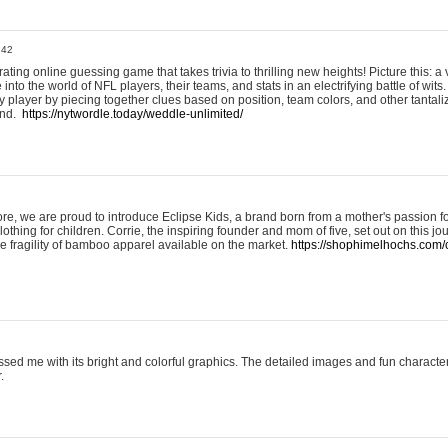
:42
ting online guessing game that takes trivia to thrilling new heights! Picture this: a v
to the world of NFL players, their teams, and stats in an electrifying battle of wits.
player by piecing together clues based on position, team colors, and other tantaliz
und.
https://nytwordle.today/weddle-unlimited/
e, we are proud to introduce Eclipse Kids, a brand born from a mother's passion for
lothing for children. Corrie, the inspiring founder and mom of five, set out on this jo
he fragility of bamboo apparel available on the market.
https://shophimelhochs.com/c
sed me with its bright and colorful graphics. The detailed images and fun charact
.