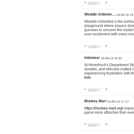
답글달기
Weddle Unlimite…
24-09-10 23
Weddle Unlimited is the exhilara
playground where players dive in
guesses to uncover the mystery 
your excitement with every ro
답글달기
kidswear
24-09-13 11:02
At Himelhoch's Department Stor
durable, and ethically crafted c
experiencing frustration with t
kids
답글달기
Monkey Mart
24-09-13 17:17
https://monkey-mart.org/
impres
game more attractive than ever
답글달기