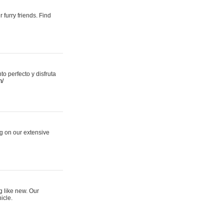
 furry friends. Find
 perfecto y disfruta
m/
ng on our extensive
g like new. Our
icle.