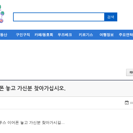
부동산
구인구직
카페/동호회
우즈베크
키르기스
여행정보
주요연
어폰 놓고 가신분 찾아가십시오.
18
루투스 이어폰 놓고 가신분 찾아가시길...