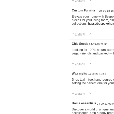
답글달기
Custom Furnitur…
24-09-18 16
Elevate your home with Bespok
pieces for your living room, d
collections.
https://bespokeha
답글달기
Chia Seeds
24-09-19 20:38
Looking for 100% natural supe
vegan-friendly and packed wit
답글달기
Wax melts
24-09-20 19:56
Shop toxin-free, hand-poured c
setting the perfect vibe for yo
답글달기
Home essentials
24-09-21 03:0
Discover a world of unique and 
accessories, bath & body produc