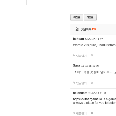
댓글목록
139
bekean
24-04-15 12:25
Wordle 2 is pure, unadulterated
답글달기
Sara
24-04-16 12:26
그 헤드셋을 옷장에 넣어두고 많
답글달기
helendam
24-05-14 11:11
https://slithergame.io
is a game
always a place for you to belon
답글달기