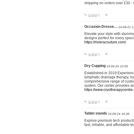
shipping on orders over £30 - 
답글달기
Occasion Dresse…
24-09-21 2
Elevate your style with stunn
designs perfect for every spec
https://rivieracouture.com/
답글달기
Dry Cupping
24-09-24 10:06
Established in 2019 Experienc
lymphatic drainage therapy, h
comprehensive range of custom
system. Our center provides a
https://www.cryotherapycentre.
답글달기
Tablet stands
24-09-24 16:36
Explore premium tech products 
fast, reliable, and affordable