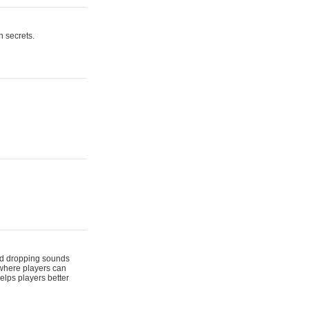
n secrets.
 and dropping sounds
 where players can
elps players better