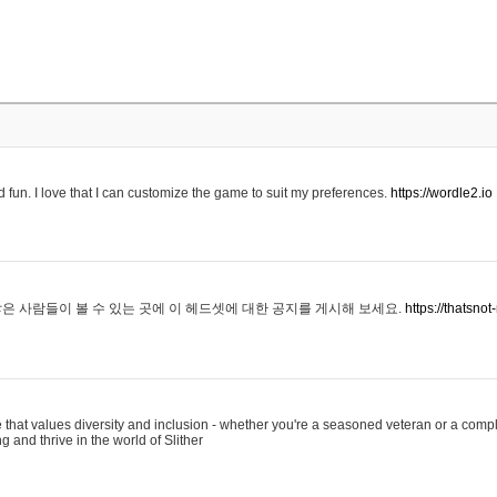
 fun. I love that I can customize the game to suit my preferences.
https://wordle2.io
은 사람들이 볼 수 있는 곳에 이 헤드셋에 대한 공지를 게시해 보세요.
https://thatsn
 that values diversity and inclusion - whether you're a seasoned veteran or a compl
g and thrive in the world of Slither