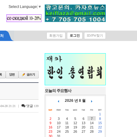
Select Language
▼
락처
회원가입
로그인
ID/PW찾기
오늘의 주요행사
2026 년 8 월
|
댓글
-04-28 21:21
139
1
2
3
4
5
6
7
8
9
10
11
12
13
14
15
16
17
18
19
20
21
22
23
24
25
26
27
28
29
30
31