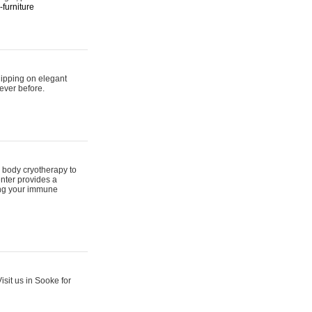
furniture
hipping on elegant
ever before.
 body cryotherapy to
nter provides a
ing your immune
sit us in Sooke for