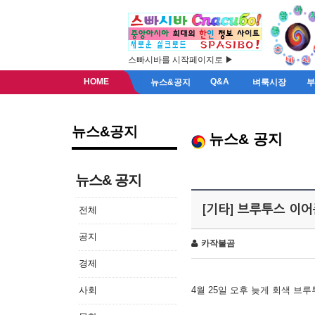
스빠시바를 시작페이지로 ▶
HOME
Q&A
뉴스&공지
벼룩시장
뉴스&공지
뉴스& 공지
뉴스& 공지
[기타] 브루투스 이
전체
공지
카작불곰
경제
사회
4월 25일 오후 늦게 회색 브