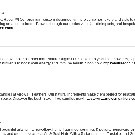
:24
eHaven™! Our premium, custom-designed furniture combines luxury and style to c
ining area, or bedroom. Browse through our exclusive sofas, dining sets, and besp
ven.com/
rfoods? Look no further than Nature Origins! Our sustainably sourced powders, ca
h nutrients to boost your energy and immune health. Shop now!
https://natureorigin
andles at Arrows + Feathers. Our natural ingredients make them perfect for relaxat
ur space. Discover the best in toxin-free candles now!
https://www.arrowsnfeathers.c
5
beautiful gifts, prints, jewellery, home fragrance, ceramics & pottery, homeware, a
ts and greetings cards at Art & Soul Hub. With a 5-star rating on Trustpilot and Go