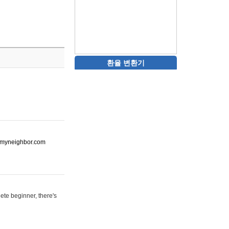
환율 변환기
ot-myneighbor.com
ete beginner, there's