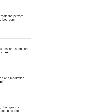
reate the perfect
oke bedroom
psules, and seeds are
s.co.uk/
ion and meditation,
om/
rt, photography
ogle, plus free