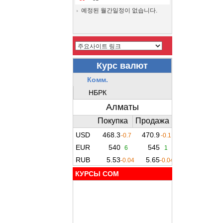
예정된 월간일정이 없습니다.
КУРСЫ COM