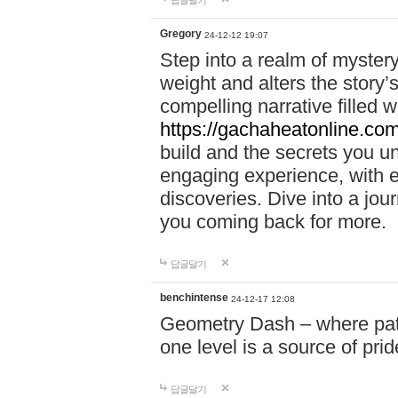
답글달기
Gregory
24-12-12 19:07
Step into a realm of myster
weight and alters the story’
compelling narrative filled w
https://gachaheatonline.co
build and the secrets you 
engaging experience, with e
discoveries. Dive into a j
you coming back for more.
답글달기
benchintense
24-12-17 12:08
Geometry Dash – where patie
one level is a source of pri
답글달기