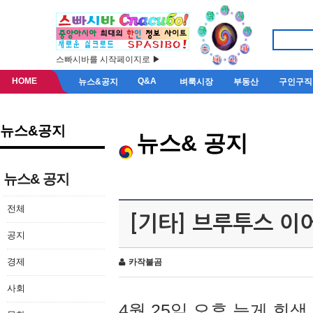
스빠시바를 시작페이지로 ▶
HOME
Q&A
뉴스&공지
벼룩시장
부동산
구인구직
뉴스&공지
뉴스& 공지
뉴스& 공지
전체
[기타] 브루투스 이
공지
경제
카작불곰
사회
4월 25일 오후 늦게 회