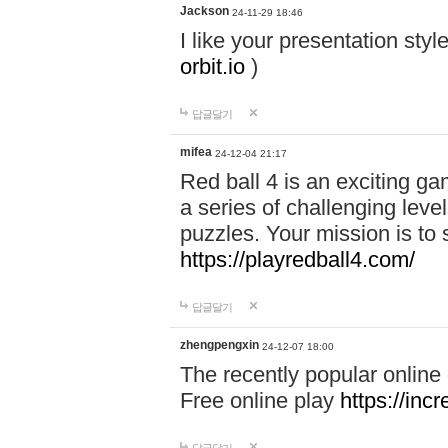
Jackson
24-11-29 18:46
I like your presentation sty
orbit.io
)
답글달기
mifea
24-12-04 21:17
Red ball 4 is an exciting g
a series of challenging leve
puzzles. Your mission is to 
https://playredball4.com/
답글달기
zhengpengxin
24-12-07 18:00
The recently popular online
Free online play
https://inc