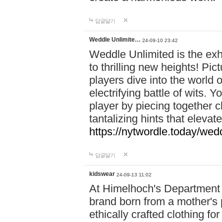
답글달기
Weddle Unlimite…
24-09-10 23:42
Weddle Unlimited is the exhi
to thrilling new heights! Pic
players dive into the world 
electrifying battle of wits.
player by piecing together c
tantalizing hints that eleva
https://nytwordle.today/wedd
답글달기
kidswear
24-09-13 11:02
At Himelhoch's Department S
brand born from a mother's p
ethically crafted clothing fo