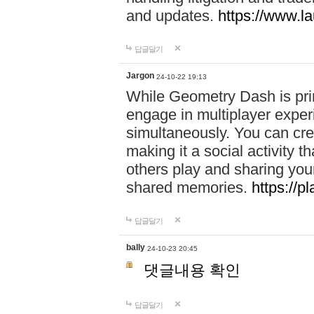
and updates.
https://www.l
답글달기
Jargon
24-10-22 19:13
While Geometry Dash is prim
engage in multiplayer exper
simultaneously. You can crea
making it a social activity
others play and sharing yo
shared memories.
https://p
답글달기
bally
24-10-23 20:45
댓글내용 확인
답글달기