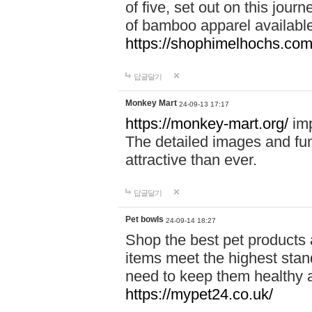
of five, set out on this journ
of bamboo apparel available
https://shophimelhochs.com/
답글달기
Monkey Mart
24-09-13 17:17
https://monkey-mart.org/
imp
The detailed images and f
attractive than ever.
답글달기
Pet bowls
24-09-14 18:27
Shop the best pet products 
items meet the highest stand
need to keep them healthy a
https://mypet24.co.uk/