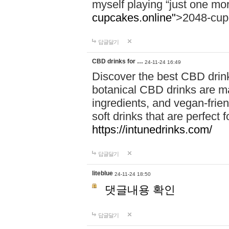
myself playing “just one mo
cupcakes.online"
>2048-cup
답글달기
CBD drinks for …
24-11-24 16:49
Discover the best CBD drink
botanical CBD drinks are ma
ingredients, and vegan-fri
soft drinks that are perfect 
https://intunedrinks.com/
답글달기
liteblue
24-11-24 18:50
댓글내용 확인
답글달기