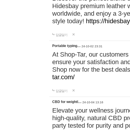
Hidesbay premium leather w
worldwide, and enjoy a 3-y
style today!
https://hidesba
답글달기
Portable typing…
24-10-02 23:31
At Shop-Tar, our customers 
ensure your satisfaction and
Shop now for the best deals 
tar.com/
답글달기
CBD for weightl…
24-10-04 13:16
Elevate your wellness journ
high-quality, natural CBD pro
party tested for purity and 