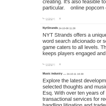
creating. It's also feasible 
particular. online po
답글달기
NytStrands
24-10-08 11:28
NYT Strands offers a unique
word search aficionado or s
game caters to all levels. Th
keeps players engaged and
답글달기
Music industry …
24-10-11 16:39
Explore the latest developm
selected thoughts and musi
Esq. With over ten years of 
transactional services for r
handling litigation and trade