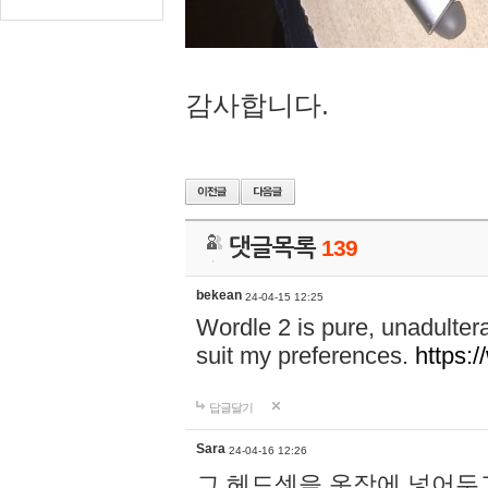
감사합니다.
댓글목록
139
bekean
24-04-15 12:25
Wordle 2 is pure, unadultera
suit my preferences.
https:/
답글달기
Sara
24-04-16 12:26
그 헤드셋을 옷장에 넣어두고