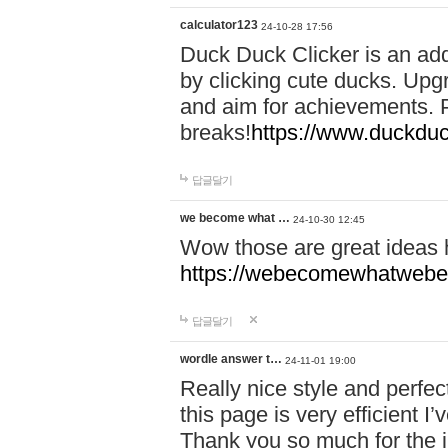
calculator123
24-10-28 17:56
Duck Duck Clicker is an ad
by clicking cute ducks. Upg
and aim for achievements. P
breaks!
https://www.duckduc
답글달기
we become what …
24-10-30 12:45
Wow those are great ideas
https://webecomewhatwebeh
답글달기
wordle answer t…
24-11-01 19:00
Really nice style and perfect
this page is very efficient 
Thank you so much for the i