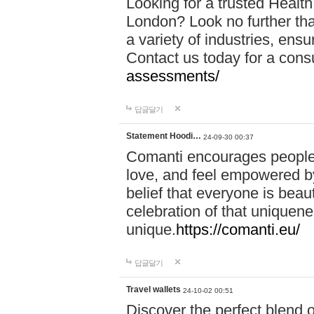
Looking for a trusted Healt
London? Look no further tha
a variety of industries, ens
Contact us today for a cons
assessments/
답글달기
Statement Hoodi…
24-09-30 00:37
Comanti encourages people 
love, and feel empowered by
belief that everyone is beaut
celebration of that uniquen
unique.
https://comanti.eu/
답글달기
Travel wallets
24-10-02 00:51
Discover the perfect blend o