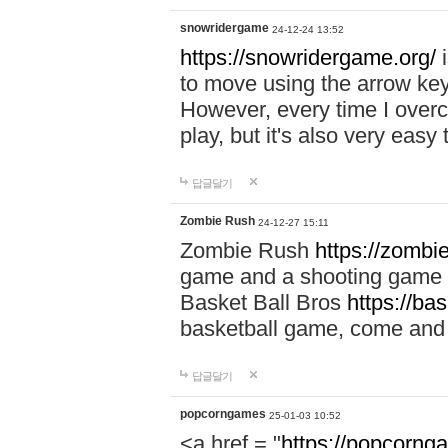
snowridergame
24-12-24 13:52
https://snowridergame.org/
i
to move using the arrow key
However, every time I overcom
play, but it's also very eas
답글달기
Zombie Rush
24-12-27 15:11
Zombie Rush
https://zombie
game and a shooting game t
Basket Ball Bros
https://ba
basketball game, come and 
답글달기
popcorngames
25-01-03 10:52
<a href = "
https://popcorng