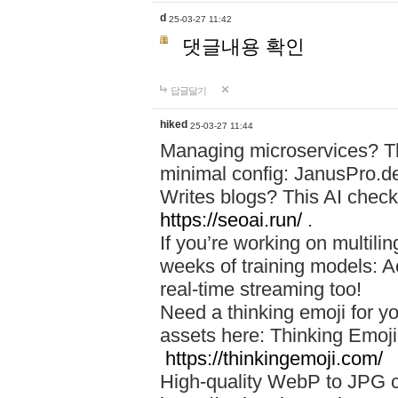
d
25-03-27 11:42
댓글내용 확인
답글달기
hiked
25-03-27 11:44
Managing microservices? T
minimal config: JanusPro.d
Writes blogs? This AI check
https://seoai.run/
.
If you’re working on multil
weeks of training models: 
real-time streaming too!
Need a thinking emoji for y
assets here: Thinking Emoji 
https://thinkingemoji.com/
High-quality WebP to JPG co