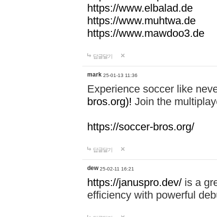
https://www.elbalad.de
https://www.muhtwa.de
https://www.mawdoo3.de
답글달기
mark
25-01-13 11:36
Experience soccer like neve
bros.org)!
Join the multiplay
https://soccer-bros.org/
답글달기
dew
25-02-11 16:21
https://januspro.dev/
is a gr
efficiency with powerful deb