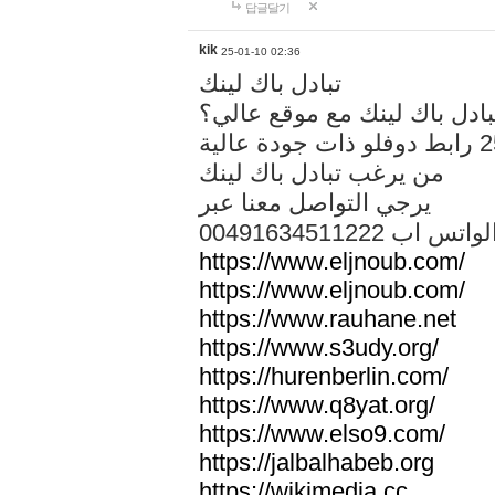
답글달기
kik
25-01-10 02:36
تبادل باك لينك
هل تريد تبادل باك لينك مع م
من يرغب تبادل باك لينك
يرجي التواصل معنا عبر
00491634511222 الواتس ا
https://www.eljnoub.com/
https://www.eljnoub.com/
https://www.rauhane.net
https://www.s3udy.org/
https://hurenberlin.com/
https://www.q8yat.org/
https://www.elso9.com/
https://jalbalhabeb.org
https://wikimedia.cc