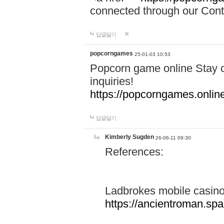
connected through our Conta
답글달기
popcorngames
25-01-03 10:53
Popcorn game online Stay c
inquiries!
https://popcorngames.onlin
답글달기
Kimberly Sugden
26-06-11 09:30
References:
Ladbrokes mobile casin
https://ancientroman.sp