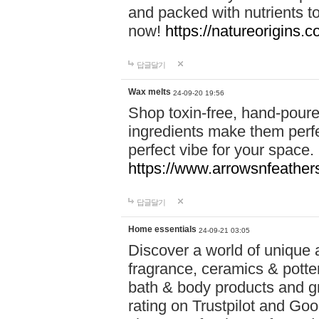
and packed with nutrients 
now!
https://natureorigins.c
답글달기
Wax melts
24-09-20 19:56
Shop toxin-free, hand-poure
ingredients make them perfec
perfect vibe for your space.
https://www.arrowsnfeather
답글달기
Home essentials
24-09-21 03:05
Discover a world of unique a
fragrance, ceramics & potte
bath & body products and gr
rating on Trustpilot and Goo