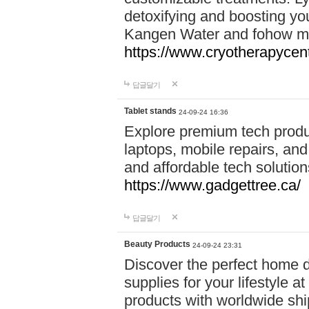
detoxifying and boosting y
Kangen Water and fohow mas
https://www.cryotherapycent
답글달기
Tablet stands
24-09-24 16:36
Explore premium tech produ
laptops, mobile repairs, and 
and affordable tech soluti
https://www.gadgettree.ca/
답글달기
Beauty Products
24-09-24 23:31
Discover the perfect home d
supplies for your lifestyle a
products with worldwide shi