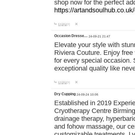
shop now for the perfect add
https://artandsoulhub.co.uk
답글달기
Occasion Dresse…
24-09-21 21:47
Elevate your style with stu
Riviera Couture. Enjoy free
for every special occasion.
exceptional quality like nev
답글달기
Dry Cupping
24-09-24 10:06
Established in 2019 Experie
Cryotherapy Centre Birming
drainage therapy, hyperbari
and fohow massage, our cen
customizable treatments. Ly