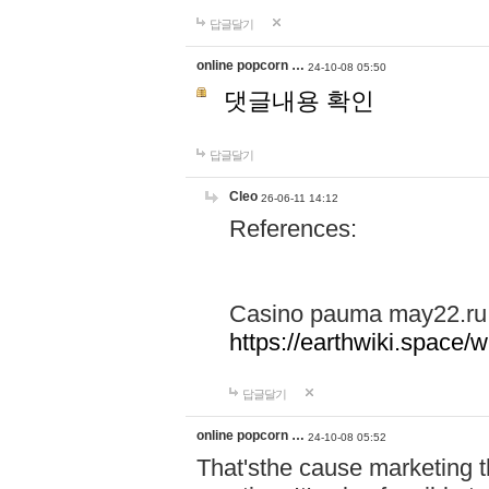
답글달기
online popcorn …
24-10-08 05:50
댓글내용 확인
답글달기
Cleo
26-06-11 14:12
References:
Casino pauma may22.ru
https://earthwiki.spac
답글달기
online popcorn …
24-10-08 05:52
That'sthe cause marketing t