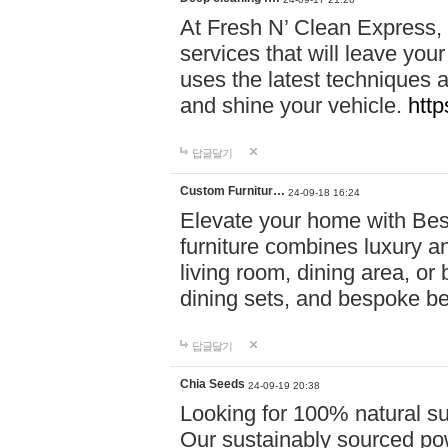
At Fresh N’ Clean Express,
services that will leave you
uses the latest techniques a
and shine your vehicle.
http
답글달기
Custom Furnitur…
24-09-18 16:24
Elevate your home with B
furniture combines luxury an
living room, dining area, o
dining sets, and bespoke b
답글달기
Chia Seeds
24-09-19 20:38
Looking for 100% natural su
Our sustainably sourced po