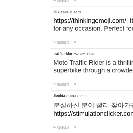
답글달기
dsv
25-02-11 16:22
https://thinkingemoji.com/.
I
for any occasion. Perfect for
답글달기
traffic rider
25-02-21 17:44
Moto Traffic Rider is a thri
superbike through a crowded
답글달기
Sophia
25-03-17 17:02
분실하신 분이 빨리 찾아가
https://stimulationclicker.co
답글달기