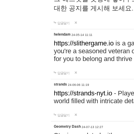
대한 공지를 게시해 보세요
답글달기
helendam
24-05-14 11:11
https://slithergame.io
is a ga
you're a seasoned veteran o
for you to belong and thrive 
답글달기
strands
24-06-06 11:19
https://strands-nyt.io
- Playe
world filled with intricate d
답글달기
Geometry Dash
24-07-13 12:27