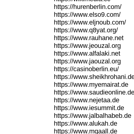
https://hurenberlin.com/
https://www.elso9.com/
https://www.eljnoub.com/
https://www.q8yat.org/
https://www.rauhane.net
https://www.jeouzal.org
https://www.alfalaki.net
https://www.jaouzal.org
https://casinoberlin.eu/
https://www.sheikhrohani.d
https://www.myemairat.de
https://www.saudieonline.d
https://www.nejetaa.de
https://www.iesummit.de
https://www.jalbalhabeb.de
https://www.alukah.de
https://www.mqaall.de