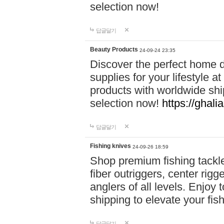
selection now!
답글달기
Beauty Products
24-09-24 23:35
Discover the perfect home d
supplies for your lifestyle a
products with worldwide shi
selection now!
https://ghali
답글달기
Fishing knives
24-09-26 18:59
Shop premium fishing tackl
fiber outriggers, center rigg
anglers of all levels. Enjoy 
shipping to elevate your fi
답글달기