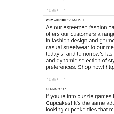
답글달기
Weiv Clothing
24-11-14 15:11
As our esteemed fashion pa
offers our customers a rang
in fashion design and garmen
casual streetwear to our me
today's, and tomorrow's fas
and dynamic selection of sty
preferences. Shop now!
htt
답글달기
all
24-11-21 19:01
If you’re into puzzle games
Cupcakes! It’s the same add
looking cupcake tiles that m