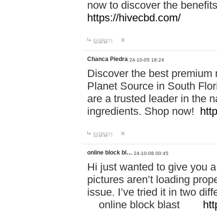
now to discover the benefi
https://hivecbd.com/
답글달기
Chanca Piedra
24-10-05 18:24
Discover the best premium n
Planet Source in South Flor
are a trusted leader in the 
ingredients. Shop now!
htt
답글달기
online block bl…
24-10-08 00:45
Hi just wanted to give you a
pictures aren’t loading proper
issue. I’ve tried it in two 
online block blast
htt