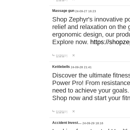
Massage gun
24-09-27 16:23
Shop Zephyr's innovative p
relief and relaxation on th
ergonomic design, our produ
Explore now.
https://shopze
답글달기
Kettlebells
24-09-28 21:41
Discover the ultimate fitn
Power Pro! From resistance
need to achieve your goals.
Shop now and start your fi
답글달기
Accident Invest…
24-09-29 18:16