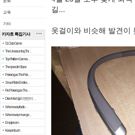
문화
길...
교육
기타
옷걸이와 비슷해 발견이 
카자흐 특집기사
more
51 Club Game
The Unassuming Thr…
Top Platform Games…
The speed in Slope
Pokerogue: The Pok…
Snow Rider: Endles…
Re: Pokerogue: The…
Drive Mad: 물리 엔진이 …
When every fractio…
When every move ge…
Empty room
Keep in touch