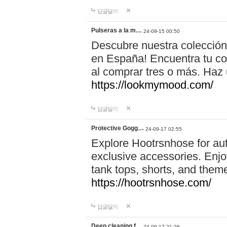
답글달기
Pulseras a la m…
24-09-15 00:50
Descubre nuestra colección
en España! Encuentra tu com
al comprar tres o más. Ha
https://lookmymood.com/
답글달기
Protective Gogg…
24-09-17 02:55
Explore Hootrsnhose for aut
exclusive accessories. Enjoy
tank tops, shorts, and them
https://hootrsnhose.com/
답글달기
Deep cleaning f…
24-09-17 21:26