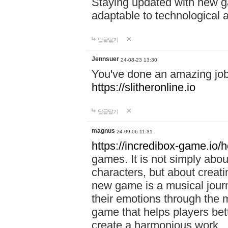
Staying updated with new g
adaptable to technological
답글달기
Jennsuer
24-08-23 13:30
You've done an amazing job 
https://slitheronline.io
답글달기
magnus
24-09-06 11:31
https://incredibox-game.io
games. It is not simply abo
characters, but about creat
new game is a musical jour
their emotions through the m
game that helps players bet
create a harmonious work.