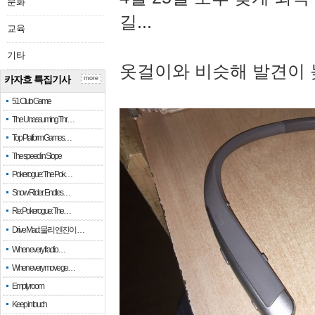
문화
길...
교육
기타
옷걸이와 비슷해 발견이 
카자흐 특집기사
more
51 Club Game
The Unassuming Thr…
Top Platform Games…
The speed in Slope
Pokerogue: The Pok…
Snow Rider: Endles…
Re: Pokerogue: The…
Drive Mad: 물리 엔진이 …
When every fractio…
When every move ge…
Empty room
Keep in touch