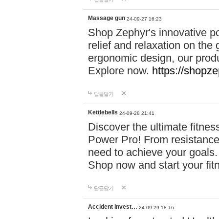
Massage gun
24-09-27 16:23
Shop Zephyr's innovative p
relief and relaxation on th
ergonomic design, our produ
Explore now.
https://shopze
답글달기
Kettlebells
24-09-28 21:41
Discover the ultimate fitn
Power Pro! From resistance
need to achieve your goals.
Shop now and start your fi
답글달기
Accident Invest…
24-09-29 18:16