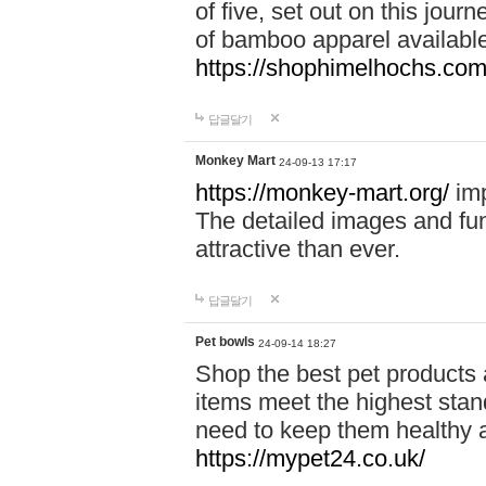
of five, set out on this journ
of bamboo apparel available
https://shophimelhochs.com/
답글달기
Monkey Mart
24-09-13 17:17
https://monkey-mart.org/
imp
The detailed images and f
attractive than ever.
답글달기
Pet bowls
24-09-14 18:27
Shop the best pet products 
items meet the highest stand
need to keep them healthy a
https://mypet24.co.uk/