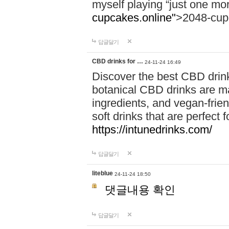
myself playing “just one mo
cupcakes.online"
>2048-cup
답글달기
CBD drinks for …
24-11-24 16:49
Discover the best CBD drink
botanical CBD drinks are ma
ingredients, and vegan-fri
soft drinks that are perfect 
https://intunedrinks.com/
답글달기
liteblue
24-11-24 18:50
댓글내용 확인
답글달기