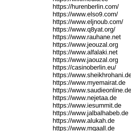
https://hurenberlin.com/
https://www.elso9.com/
https://www.eljnoub.com/
https://www.q8yat.org/
https://www.rauhane.net
https://www.jeouzal.org
https://www.alfalaki.net
https://www.jaouzal.org
https://casinoberlin.eu/
https://www.sheikhrohani.d
https://www.myemairat.de
https://www.saudieonline.d
https://www.nejetaa.de
https://www.iesummit.de
https://www.jalbalhabeb.de
https://www.alukah.de
https://www.mqaall.de