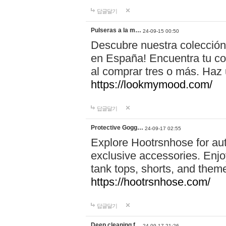
답글달기
Pulseras a la m…
24-09-15 00:50
Descubre nuestra colección
en España! Encuentra tu com
al comprar tres o más. Ha
https://lookmymood.com/
답글달기
Protective Gogg…
24-09-17 02:55
Explore Hootrsnhose for aut
exclusive accessories. Enjoy
tank tops, shorts, and them
https://hootrsnhose.com/
답글달기
Deep cleaning f…
24-09-17 21:26