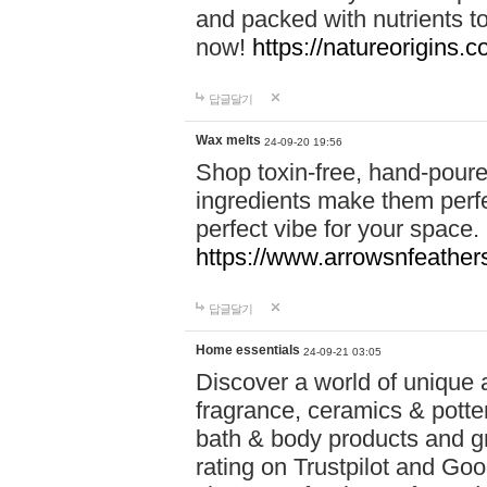
and packed with nutrients 
now!
https://natureorigins.c
답글달기
Wax melts
24-09-20 19:56
Shop toxin-free, hand-poure
ingredients make them perfec
perfect vibe for your space.
https://www.arrowsnfeather
답글달기
Home essentials
24-09-21 03:05
Discover a world of unique a
fragrance, ceramics & potte
bath & body products and gr
rating on Trustpilot and Goo