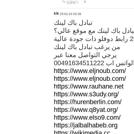
답글달기
kik
25-01-10 02:36
تبادل باك لينك
هل تريد تبادل باك لينك مع م
من يرغب تبادل باك لينك
يرجي التواصل معنا عبر
00491634511222 الواتس ا
https://www.eljnoub.com/
https://www.eljnoub.com/
https://www.rauhane.net
https://www.s3udy.org/
https://hurenberlin.com/
https://www.q8yat.org/
https://www.elso9.com/
https://jalbalhabeb.org
https://wikimedia.cc