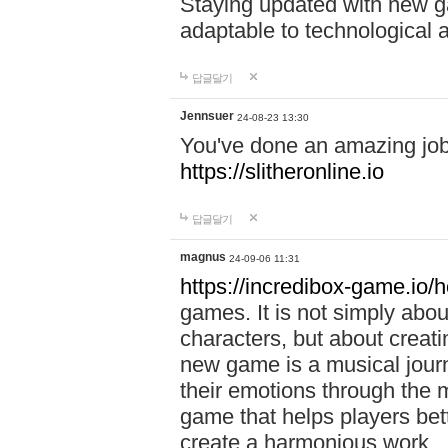
Staying updated with new g
adaptable to technological
답글달기
Jennsuer
24-08-23 13:30
You've done an amazing job 
https://slitheronline.io
답글달기
magnus
24-09-06 11:31
https://incredibox-game.io
games. It is not simply abo
characters, but about creat
new game is a musical jour
their emotions through the m
game that helps players bet
create a harmonious work.