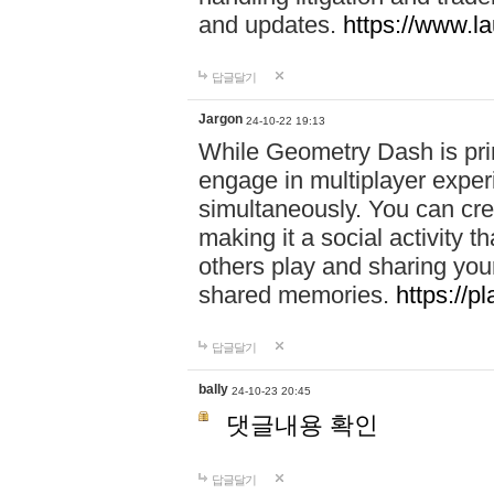
and updates.
https://www.l
답글달기
Jargon
24-10-22 19:13
While Geometry Dash is prim
engage in multiplayer exper
simultaneously. You can crea
making it a social activity
others play and sharing yo
shared memories.
https://p
답글달기
bally
24-10-23 20:45
댓글내용 확인
답글달기