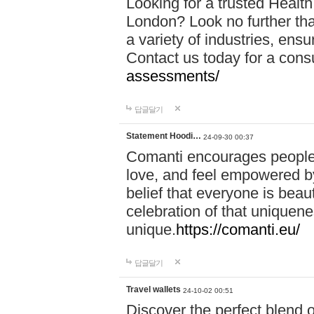
Looking for a trusted Healt
London? Look no further tha
a variety of industries, ens
Contact us today for a cons
assessments/
답글달기
Statement Hoodi…
24-09-30 00:37
Comanti encourages people 
love, and feel empowered by
belief that everyone is beaut
celebration of that uniquen
unique.
https://comanti.eu/
답글달기
Travel wallets
24-10-02 00:51
Discover the perfect blend o