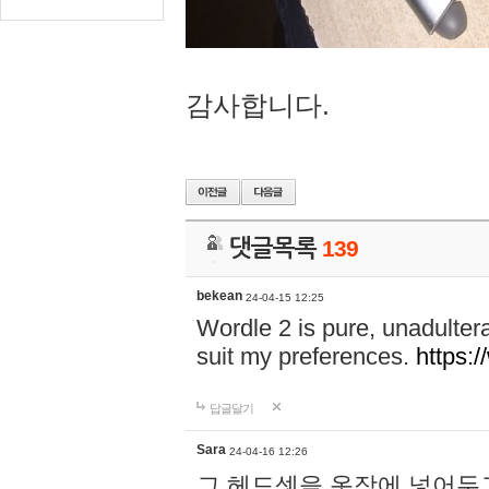
감사합니다.
댓글목록
139
bekean
24-04-15 12:25
Wordle 2 is pure, unadultera
suit my preferences.
https:/
답글달기
Sara
24-04-16 12:26
그 헤드셋을 옷장에 넣어두고