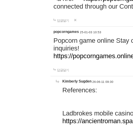
connected through our Conta
답글달기
popcorngames
25-01-03 10:53
Popcorn game online Stay c
inquiries!
https://popcorngames.onlin
답글달기
Kimberly Sugden
26-06-11 09:30
References:
Ladbrokes mobile casin
https://ancientroman.sp