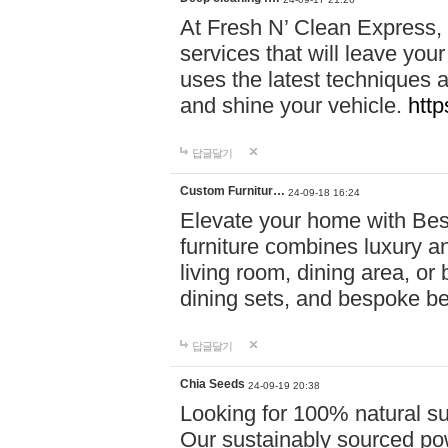
At Fresh N’ Clean Express,
services that will leave you
uses the latest techniques a
and shine your vehicle.
http
답글달기
Custom Furnitur…
24-09-18 16:24
Elevate your home with B
furniture combines luxury an
living room, dining area, o
dining sets, and bespoke b
답글달기
Chia Seeds
24-09-19 20:38
Looking for 100% natural su
Our sustainably sourced po