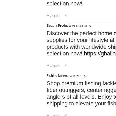
selection now!
답글달기
Beauty Products
24-09-24 23:35
Discover the perfect home d
supplies for your lifestyle a
products with worldwide shi
selection now!
https://ghali
답글달기
Fishing knives
24-09-26 18:59
Shop premium fishing tackl
fiber outriggers, center rigg
anglers of all levels. Enjoy 
shipping to elevate your fi
답글달기