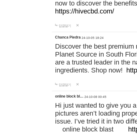
now to discover the benefi
https://hivecbd.com/
답글달기
Chanca Piedra
24-10-05 18:24
Discover the best premium n
Planet Source in South Flor
are a trusted leader in the 
ingredients. Shop now!
htt
답글달기
online block bl…
24-10-08 00:45
Hi just wanted to give you a
pictures aren’t loading proper
issue. I’ve tried it in two 
online block blast
htt