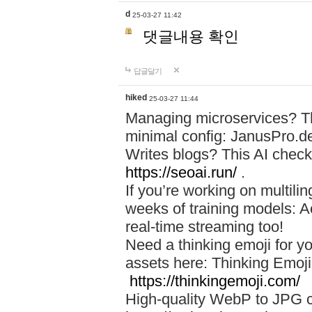
d
25-03-27 11:42
댓글내용 확인
답글달기
hiked
25-03-27 11:44
Managing microservices? T
minimal config: JanusPro.d
Writes blogs? This AI check
https://seoai.run/
.
If you’re working on multil
weeks of training models: 
real-time streaming too!
Need a thinking emoji for y
assets here: Thinking Emoji 
https://thinkingemoji.com/
High-quality WebP to JPG co