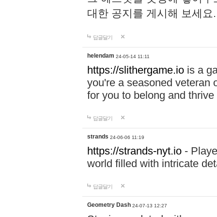
대한 공지를 게시해 보세요
답글달기
helendam
24-05-14 11:11
https://slithergame.io
is a ga
you're a seasoned veteran o
for you to belong and thrive 
답글달기
strands
24-06-06 11:19
https://strands-nyt.io
- Playe
world filled with intricate d
답글달기
Geometry Dash
24-07-13 12:27