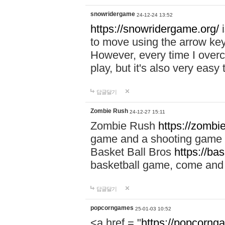
snowridergame
24-12-24 13:52
https://snowridergame.org/
i
to move using the arrow key
However, every time I overcom
play, but it's also very eas
답글달기
Zombie Rush
24-12-27 15:11
Zombie Rush
https://zombie
game and a shooting game t
Basket Ball Bros
https://ba
basketball game, come and 
답글달기
popcorngames
25-01-03 10:52
<a href = "
https://popcorng