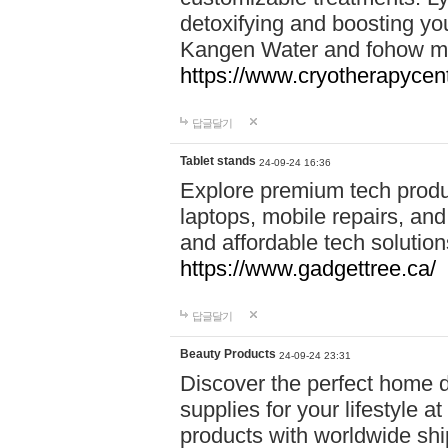
detoxifying and boosting y
Kangen Water and fohow mas
https://www.cryotherapycent
답글달기
Tablet stands
24-09-24 16:36
Explore premium tech produ
laptops, mobile repairs, and 
and affordable tech soluti
https://www.gadgettree.ca/
답글달기
Beauty Products
24-09-24 23:31
Discover the perfect home d
supplies for your lifestyle a
products with worldwide shi