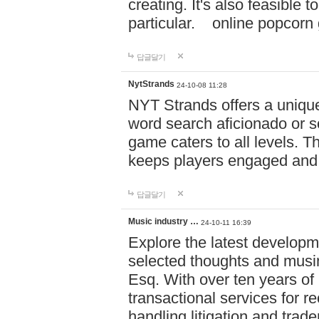
creating. It's also feasible 
particular. online po
답글달기
NytStrands
24-10-08 11:28
NYT Strands offers a unique
word search aficionado or s
game caters to all levels. Th
keeps players engaged and
답글달기
Music industry …
24-10-11 16:39
Explore the latest developm
selected thoughts and musi
Esq. With over ten years of 
transactional services for r
handling litigation and trade