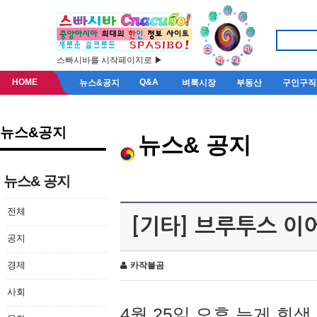
스빠시바를 시작페이지로 ▶
HOME
Q&A
뉴스&공지
벼룩시장
부동산
구인구직
뉴스&공지
뉴스& 공지
뉴스& 공지
전체
[기타] 브루투스 이
공지
경제
카작불곰
사회
4월 25일 오후 늦게 회