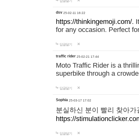
답글달기
dsv
25-02-11 16:22
https://thinkingemoji.com/.
I
for any occasion. Perfect for
답글달기
traffic rider
25-02-21 17:44
Moto Traffic Rider is a thri
superbike through a crowded
답글달기
Sophia
25-03-17 17:02
분실하신 분이 빨리 찾아가
https://stimulationclicker.co
답글달기