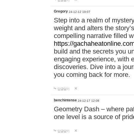
답글달기
Gregory
24-12-12 19:07
Step into a realm of myster
weight and alters the story’
compelling narrative filled w
https://gachaheatonline.co
build and the secrets you 
engaging experience, with e
discoveries. Dive into a j
you coming back for more.
답글달기
benchintense
24-12-17 12:08
Geometry Dash – where patie
one level is a source of pri
답글달기