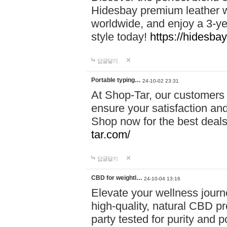
Hidesbay premium leather w
worldwide, and enjoy a 3-y
style today!
https://hidesba
답글달기
Portable typing…
24-10-02 23:31
At Shop-Tar, our customers 
ensure your satisfaction and
Shop now for the best deals 
tar.com/
답글달기
CBD for weightl…
24-10-04 13:16
Elevate your wellness journ
high-quality, natural CBD pro
party tested for purity and 