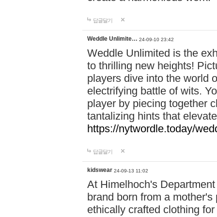
답글달기
Weddle Unlimite…
24-09-10 23:42
Weddle Unlimited is the exhi
to thrilling new heights! Pic
players dive into the world 
electrifying battle of wits.
player by piecing together c
tantalizing hints that eleva
https://nytwordle.today/wedd
답글달기
kidswear
24-09-13 11:02
At Himelhoch's Department S
brand born from a mother's p
ethically crafted clothing fo