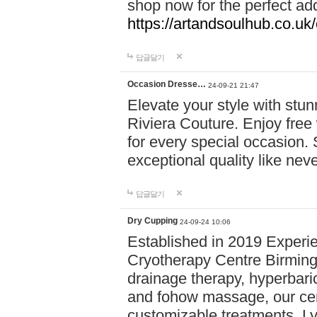
shop now for the perfect add
https://artandsoulhub.co.uk
답글달기
Occasion Dresse…
24-09-21 21:47
Elevate your style with stu
Riviera Couture. Enjoy free
for every special occasion.
exceptional quality like nev
답글달기
Dry Cupping
24-09-24 10:06
Established in 2019 Experie
Cryotherapy Centre Birming
drainage therapy, hyperbari
and fohow massage, our cen
customizable treatments. Ly