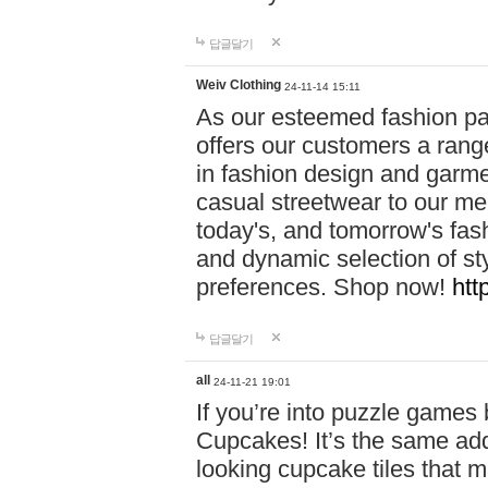
답글달기
Weiv Clothing
24-11-14 15:11
As our esteemed fashion pa
offers our customers a rang
in fashion design and garmen
casual streetwear to our me
today's, and tomorrow's fas
and dynamic selection of sty
preferences. Shop now!
htt
답글달기
all
24-11-21 19:01
If you’re into puzzle games
Cupcakes! It’s the same add
looking cupcake tiles that m