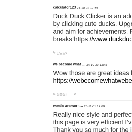
calculator123
24-10-28 17:56
Duck Duck Clicker is an ad
by clicking cute ducks. Upg
and aim for achievements. P
breaks!
https://www.duckduc
답글달기
we become what …
24-10-30 12:45
Wow those are great ideas
https://webecomewhatwebeh
답글달기
wordle answer t…
24-11-01 19:00
Really nice style and perfect
this page is very efficient 
Thank you so much for the i