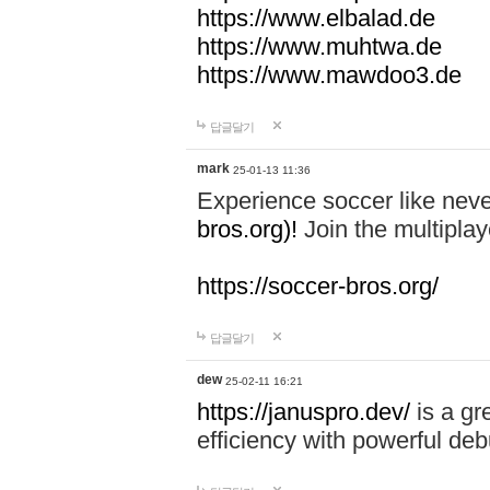
https://www.elbalad.de
https://www.muhtwa.de
https://www.mawdoo3.de
답글달기
mark
25-01-13 11:36
Experience soccer like neve
bros.org)!
Join the multiplay
https://soccer-bros.org/
답글달기
dew
25-02-11 16:21
https://januspro.dev/
is a gr
efficiency with powerful deb