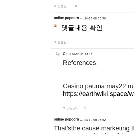
답글달기
online popcorn …
24-10-08 05:50
댓글내용 확인
답글달기
Cleo
26-06-11 14:12
References:
Casino pauma may22.ru
https://earthwiki.spac
답글달기
online popcorn …
24-10-08 05:52
That'sthe cause marketing t