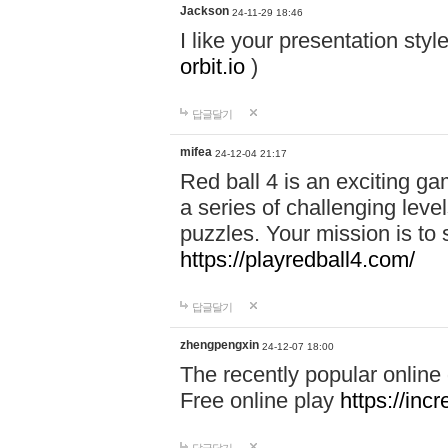
Jackson
24-11-29 18:46
I like your presentation sty
orbit.io
)
답글달기
mifea
24-12-04 21:17
Red ball 4 is an exciting g
a series of challenging leve
puzzles. Your mission is to 
https://playredball4.com/
답글달기
zhengpengxin
24-12-07 18:00
The recently popular online
Free online play
https://inc