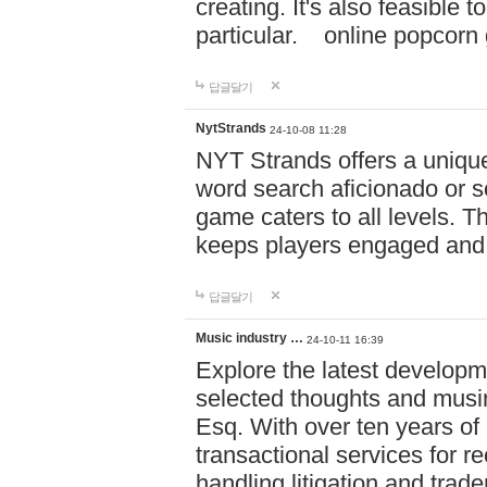
creating. It's also feasible 
particular. online po
답글달기
NytStrands
24-10-08 11:28
NYT Strands offers a unique
word search aficionado or s
game caters to all levels. Th
keeps players engaged and
답글달기
Music industry …
24-10-11 16:39
Explore the latest developm
selected thoughts and musi
Esq. With over ten years of 
transactional services for r
handling litigation and trade