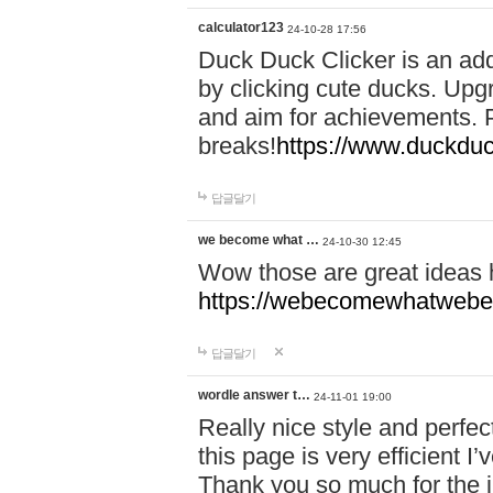
calculator123
24-10-28 17:56
Duck Duck Clicker is an ad
by clicking cute ducks. Upg
and aim for achievements. P
breaks!
https://www.duckduc
답글달기
we become what …
24-10-30 12:45
Wow those are great ideas
https://webecomewhatwebeh
답글달기
wordle answer t…
24-11-01 19:00
Really nice style and perfect
this page is very efficient 
Thank you so much for the i