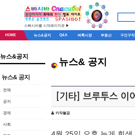
스빠시바를 시작페이지로 ▶
HOME
Q&A
뉴스&공지
벼룩시장
부동산
구인구직
뉴스&공지
뉴스& 공지
뉴스& 공지
전체
[기타] 브루투스 이
공지
경제
카작불곰
사회
4월 25일 오후 늦게 회