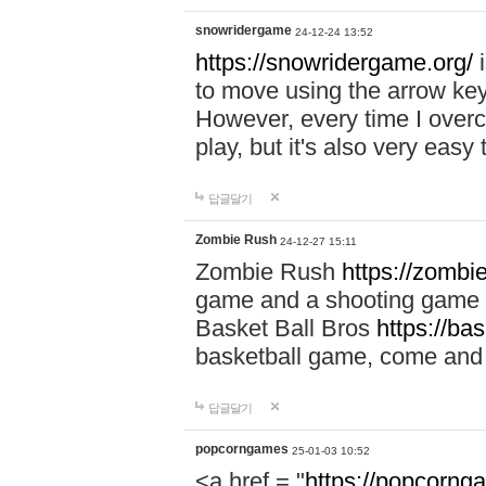
snowridergame
24-12-24 13:52
https://snowridergame.org/
i
to move using the arrow key
However, every time I overcom
play, but it's also very eas
답글달기
Zombie Rush
24-12-27 15:11
Zombie Rush
https://zombie
game and a shooting game t
Basket Ball Bros
https://ba
basketball game, come and 
답글달기
popcorngames
25-01-03 10:52
<a href = "
https://popcorng