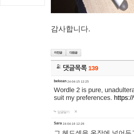
감사합니다.
댓글목록
139
bekean
24-04-15 12:25
Wordle 2 is pure, unadultera
suit my preferences.
https:/
답글달기
Sara
24-04-16 12:26
그 헤드셋을 옷장에 넣어두고