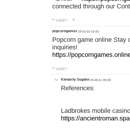
connected through our Conta
답글달기
popcorngames
25-01-03 10:53
Popcorn game online Stay c
inquiries!
https://popcorngames.onlin
답글달기
Kimberly Sugden
26-06-11 09:30
References:
Ladbrokes mobile casin
https://ancientroman.sp