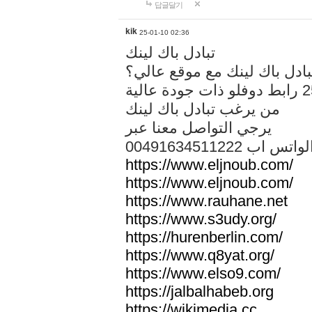
답글달기
kik
25-01-10 02:36
تبادل باك لينك
هل تريد تبادل باك لينك مع م
من يرغب تبادل باك لينك
يرجي التواصل معنا عبر
00491634511222 الواتس ا
https://www.eljnoub.com/
https://www.eljnoub.com/
https://www.rauhane.net
https://www.s3udy.org/
https://hurenberlin.com/
https://www.q8yat.org/
https://www.elso9.com/
https://jalbalhabeb.org
https://wikimedia.cc