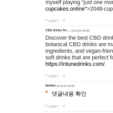
myself playing “just one mo
cupcakes.online"
>2048-cup
답글달기
CBD drinks for …
24-11-24 16:49
Discover the best CBD drink
botanical CBD drinks are ma
ingredients, and vegan-fri
soft drinks that are perfect 
https://intunedrinks.com/
답글달기
liteblue
24-11-24 18:50
댓글내용 확인
답글달기