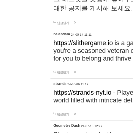
대한 공지를 게시해 보세요
답글달기
helendam
24-05-14 11:11
https://slithergame.io
is a ga
you're a seasoned veteran o
for you to belong and thrive 
답글달기
strands
24-06-06 11:19
https://strands-nyt.io
- Playe
world filled with intricate d
답글달기
Geometry Dash
24-07-13 12:27