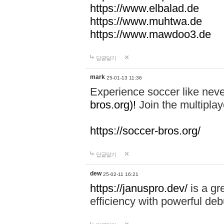
https://www.elbalad.de
https://www.muhtwa.de
https://www.mawdoo3.de
답글달기
mark
25-01-13 11:36
Experience soccer like neve
bros.org)!
Join the multiplay
https://soccer-bros.org/
답글달기
dew
25-02-11 16:21
https://januspro.dev/
is a gr
efficiency with powerful deb