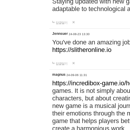
Staying updated with new g
adaptable to technological
답글달기
Jennsuer
24-08-23 13:30
You've done an amazing job 
https://slitheronline.io
답글달기
magnus
24-09-06 11:31
https://incredibox-game.io
games. It is not simply abo
characters, but about creat
new game is a musical jour
their emotions through the m
game that helps players bet
create a harmonious work.