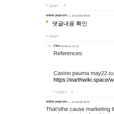
답글달기
online popcorn …
24-10-08 05:50
댓글내용 확인
답글달기
Cleo
26-06-11 14:12
References:
Casino pauma may22.ru
https://earthwiki.spac
답글달기
online popcorn …
24-10-08 05:52
That'sthe cause marketing t