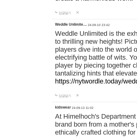
답글달기
Weddle Unlimite…
24-09-10 23:42
Weddle Unlimited is the exhi
to thrilling new heights! Pic
players dive into the world 
electrifying battle of wits.
player by piecing together c
tantalizing hints that eleva
https://nytwordle.today/wedd
답글달기
kidswear
24-09-13 11:02
At Himelhoch's Department S
brand born from a mother's p
ethically crafted clothing fo