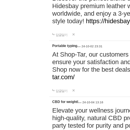
Hidesbay premium leather w
worldwide, and enjoy a 3-y
style today!
https://hidesba
답글달기
Portable typing…
24-10-02 23:31
At Shop-Tar, our customers 
ensure your satisfaction and
Shop now for the best deals 
tar.com/
답글달기
CBD for weightl…
24-10-04 13:16
Elevate your wellness journ
high-quality, natural CBD pro
party tested for purity and 