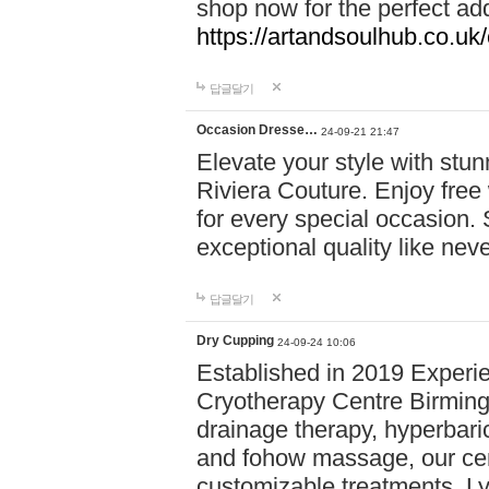
shop now for the perfect add
https://artandsoulhub.co.uk
답글달기
Occasion Dresse…
24-09-21 21:47
Elevate your style with stu
Riviera Couture. Enjoy free
for every special occasion.
exceptional quality like nev
답글달기
Dry Cupping
24-09-24 10:06
Established in 2019 Experie
Cryotherapy Centre Birming
drainage therapy, hyperbari
and fohow massage, our cen
customizable treatments. Ly