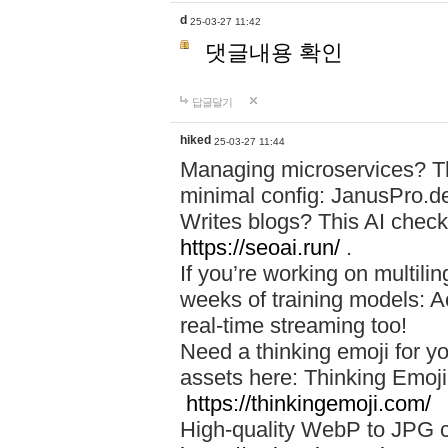
d
25-03-27 11:42
댓글내용 확인
답글달기
hiked
25-03-27 11:44
Managing microservices? T
minimal config: JanusPro.d
Writes blogs? This AI check
https://seoai.run/
.
If you’re working on multil
weeks of training models: 
real-time streaming too!
Need a thinking emoji for y
assets here: Thinking Emoji 
https://thinkingemoji.com/
High-quality WebP to JPG co