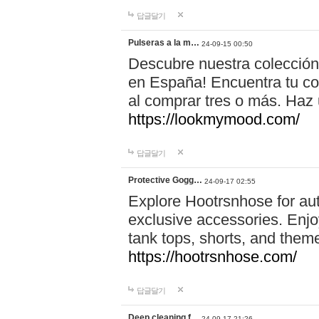
답글달기
Pulseras a la m…
24-09-15 00:50
Descubre nuestra colección
en España! Encuentra tu com
al comprar tres o más. Ha
https://lookmymood.com/
답글달기
Protective Gogg…
24-09-17 02:55
Explore Hootrsnhose for aut
exclusive accessories. Enjoy
tank tops, shorts, and them
https://hootrsnhose.com/
답글달기
Deep cleaning f…
24-09-17 21:26