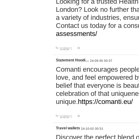
Looking for a trusted Healt
London? Look no further tha
a variety of industries, ens
Contact us today for a cons
assessments/
답글달기
Statement Hoodi…
24-09-30 00:37
Comanti encourages people 
love, and feel empowered by
belief that everyone is beaut
celebration of that uniquen
unique.
https://comanti.eu/
답글달기
Travel wallets
24-10-02 00:51
Discover the perfect blend o