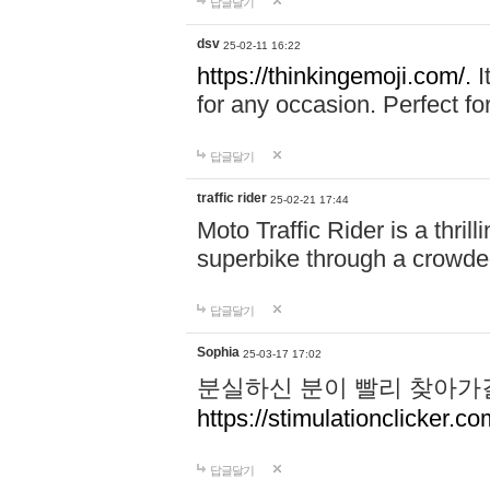
답글달기
dsv
25-02-11 16:22
https://thinkingemoji.com/.
I
for any occasion. Perfect for
답글달기
traffic rider
25-02-21 17:44
Moto Traffic Rider is a thri
superbike through a crowded
답글달기
Sophia
25-03-17 17:02
분실하신 분이 빨리 찾아가
https://stimulationclicker.co
답글달기