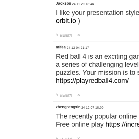
Jackson
24-11-29 18:46
I like your presentation sty
orbit.io
)
답글달기
mifea
24-12-04 21:17
Red ball 4 is an exciting g
a series of challenging leve
puzzles. Your mission is to 
https://playredball4.com/
답글달기
zhengpengxin
24-12-07 18:00
The recently popular online
Free online play
https://inc