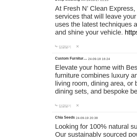
At Fresh N’ Clean Express,
services that will leave you
uses the latest techniques a
and shine your vehicle.
http
답글달기
Custom Furnitur…
24-09-18 16:24
Elevate your home with B
furniture combines luxury an
living room, dining area, o
dining sets, and bespoke b
답글달기
Chia Seeds
24-09-19 20:38
Looking for 100% natural su
Our sustainably sourced po