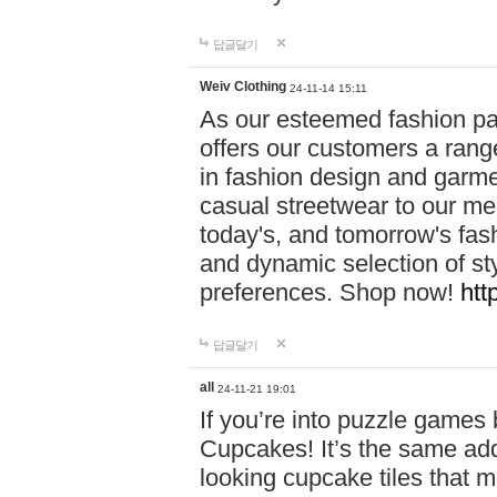
답글달기
Weiv Clothing
24-11-14 15:11
As our esteemed fashion pa
offers our customers a rang
in fashion design and garmen
casual streetwear to our me
today's, and tomorrow's fas
and dynamic selection of sty
preferences. Shop now!
htt
답글달기
all
24-11-21 19:01
If you’re into puzzle games
Cupcakes! It’s the same add
looking cupcake tiles that m