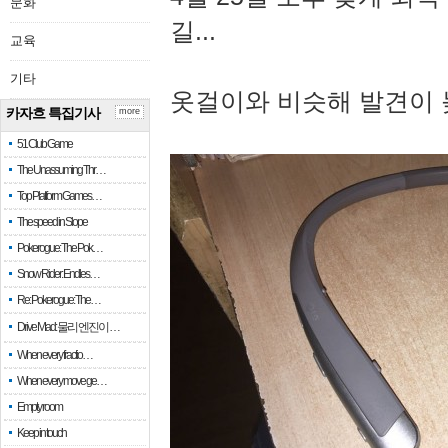
문화
길...
교육
기타
옷걸이와 비슷해 발견이 
카자흐 특집기사
more
51 Club Game
The Unassuming Thr…
Top Platform Games…
The speed in Slope
Pokerogue: The Pok…
Snow Rider: Endles…
Re: Pokerogue: The…
Drive Mad: 물리 엔진이 …
When every fractio…
When every move ge…
Empty room
Keep in touch