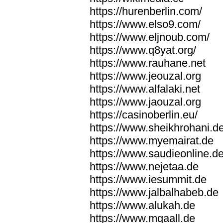
https://hurenberlin.com/
https://www.elso9.com/
https://www.eljnoub.com/
https://www.q8yat.org/
https://www.rauhane.net
https://www.jeouzal.org
https://www.alfalaki.net
https://www.jaouzal.org
https://casinoberlin.eu/
https://www.sheikhrohani.d
https://www.myemairat.de
https://www.saudieonline.d
https://www.nejetaa.de
https://www.iesummit.de
https://www.jalbalhabeb.de
https://www.alukah.de
https://www.mqaall.de