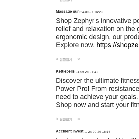
Massage gun
24-09-27 16:23
Shop Zephyr's innovative p
relief and relaxation on th
ergonomic design, our produ
Explore now.
https://shopze
답글달기
Kettlebells
24-09-28 21:41
Discover the ultimate fitn
Power Pro! From resistance
need to achieve your goals.
Shop now and start your fi
답글달기
Accident Invest…
24-09-29 18:16