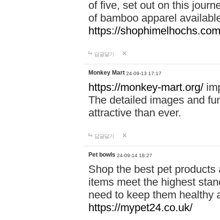
of five, set out on this journ
of bamboo apparel available
https://shophimelhochs.com/
답글달기
Monkey Mart
24-09-13 17:17
https://monkey-mart.org/
imp
The detailed images and f
attractive than ever.
답글달기
Pet bowls
24-09-14 18:27
Shop the best pet products 
items meet the highest stand
need to keep them healthy a
https://mypet24.co.uk/