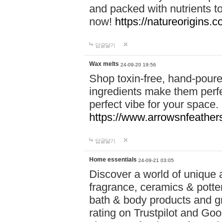
and packed with nutrients 
now!
https://natureorigins.c
답글달기
Wax melts
24-09-20 19:56
Shop toxin-free, hand-poure
ingredients make them perfec
perfect vibe for your space.
https://www.arrowsnfeather
답글달기
Home essentials
24-09-21 03:05
Discover a world of unique a
fragrance, ceramics & potte
bath & body products and gr
rating on Trustpilot and Goo