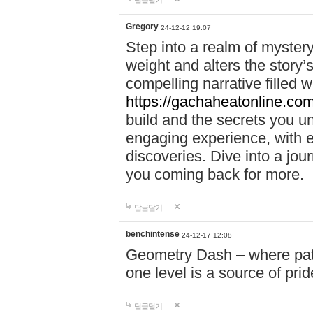
답글달기
Gregory
24-12-12 19:07
Step into a realm of myster
weight and alters the story’
compelling narrative filled w
https://gachaheatonline.co
build and the secrets you 
engaging experience, with e
discoveries. Dive into a j
you coming back for more.
답글달기
benchintense
24-12-17 12:08
Geometry Dash – where patie
one level is a source of pri
답글달기