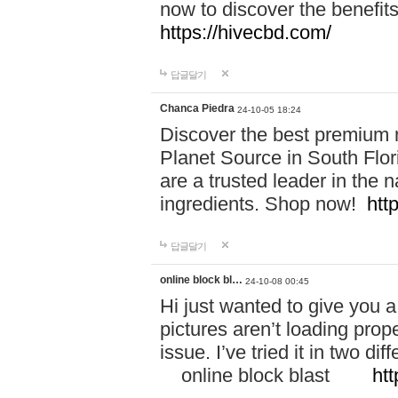
now to discover the benefi
https://hivecbd.com/
답글달기
Chanca Piedra
24-10-05 18:24
Discover the best premium n
Planet Source in South Flor
are a trusted leader in the 
ingredients. Shop now!
htt
답글달기
online block bl…
24-10-08 00:45
Hi just wanted to give you a
pictures aren’t loading proper
issue. I’ve tried it in two 
online block blast
htt