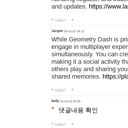
and updates.
https://www.l
답글달기
Jargon
24-10-22 19:13
While Geometry Dash is prim
engage in multiplayer exper
simultaneously. You can crea
making it a social activity
others play and sharing yo
shared memories.
https://p
답글달기
bally
24-10-23 20:45
댓글내용 확인
답글달기