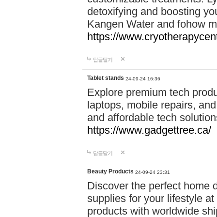
detoxifying and boosting y
Kangen Water and fohow mas
https://www.cryotherapycent
답글달기
Tablet stands
24-09-24 16:36
Explore premium tech produ
laptops, mobile repairs, and 
and affordable tech soluti
https://www.gadgettree.ca/
답글달기
Beauty Products
24-09-24 23:31
Discover the perfect home d
supplies for your lifestyle a
products with worldwide shi