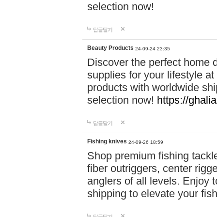
selection now!
답글달기
Beauty Products
24-09-24 23:35
Discover the perfect home d
supplies for your lifestyle a
products with worldwide shi
selection now!
https://ghali
답글달기
Fishing knives
24-09-26 18:59
Shop premium fishing tackl
fiber outriggers, center rigg
anglers of all levels. Enjoy 
shipping to elevate your fi
답글달기