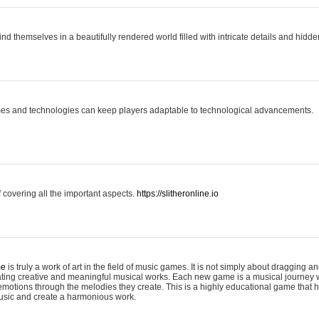
ind themselves in a beautifully rendered world filled with intricate details and hidde
es and technologies can keep players adaptable to technological advancements.
covering all the important aspects.
https://slitheronline.io
me
is truly a work of art in the field of music games. It is not simply about dragging
eating creative and meaningful musical works. Each new game is a musical journey
motions through the melodies they create. This is a highly educational game that h
usic and create a harmonious work.