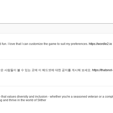
 fun. I love that I can customize the game to suit my preferences.
https://wordle2.io
은 사람들이 볼 수 있는 곳에 이 헤드셋에 대한 공지를 게시해 보세요.
https://thatsn
 that values diversity and inclusion - whether you're a seasoned veteran or a compl
g and thrive in the world of Slither