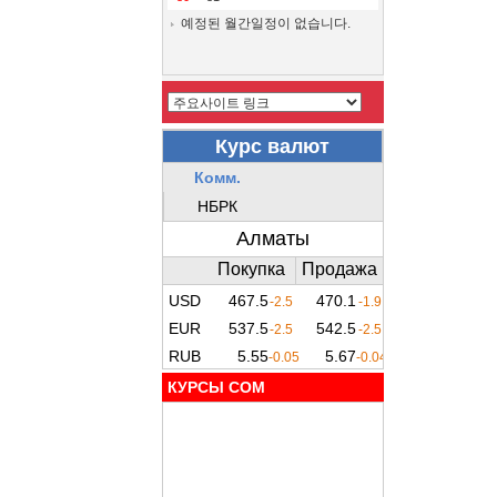
예정된 월간일정이 없습니다.
КУРСЫ COM