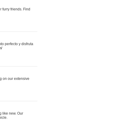
 furry friends. Find
 perfecto y disfruta
m/
ng on our extensive
g like new. Our
icle.