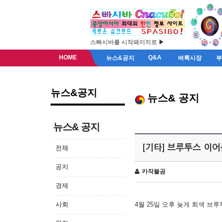
스빠시바를 시작페이지로 ▶
HOME
Q&A
뉴스&공지
벼룩시장
뉴스&공지
뉴스& 공지
뉴스& 공지
[기타] 브루투스 이
전체
공지
카작불곰
경제
사회
4월 25일 오후 늦게 회색 브