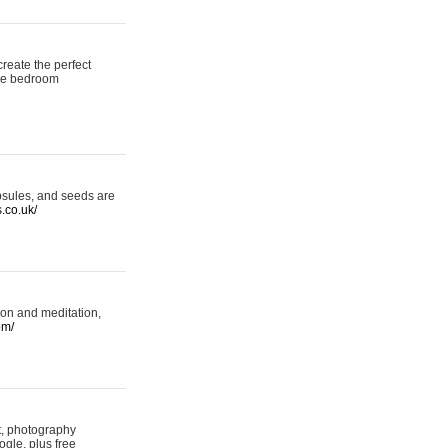
reate the perfect
oke bedroom
psules, and seeds are
s.co.uk/
ion and meditation,
om/
rt, photography
ogle, plus free