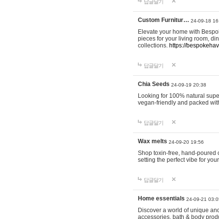
답글달기
Custom Furnitur…
24-09-18 16
Elevate your home with Bespok
pieces for your living room, d
collections.
https://bespokeha
답글달기
Chia Seeds
24-09-19 20:38
Looking for 100% natural supe
vegan-friendly and packed wit
답글달기
Wax melts
24-09-20 19:56
Shop toxin-free, hand-poured c
setting the perfect vibe for yo
답글달기
Home essentials
24-09-21 03:0
Discover a world of unique and 
accessories, bath & body produc