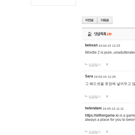
댓글목록
139
bekean
24-04-15 12:25
Wordle 2 is pure, unadulterated
답글달기
Sara
24-04-16 12:26
그 헤드셋을 옷장에 넣어두고 많
답글달기
helendam
24-05-14 11:11
https://slithergame.io
is a game
always a place for you to belon
답글달기