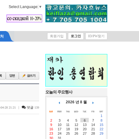
Select Language
▼
락처
회원가입
로그인
ID/PW찾기
오늘의 주요행사
2026 년 8 월
|
댓글
-04-28 21:21
139
1
2
3
4
5
6
7
8
9
10
11
12
13
14
15
16
17
18
19
20
21
22
23
24
25
26
27
28
29
30
31