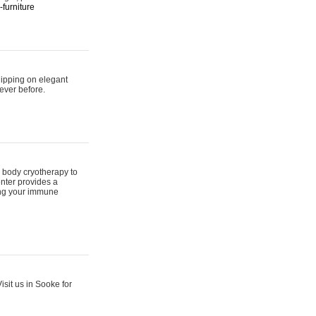
furniture
hipping on elegant
ever before.
 body cryotherapy to
nter provides a
ing your immune
sit us in Sooke for