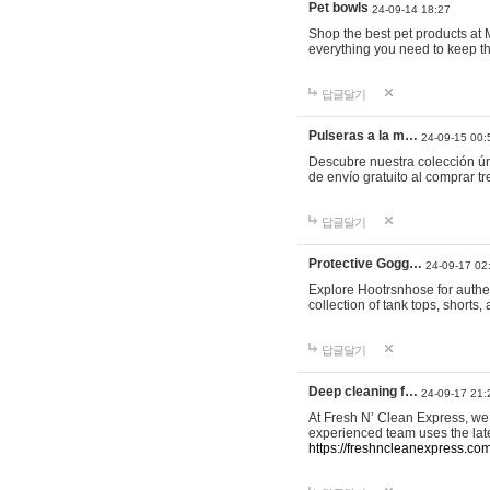
Pet bowls
24-09-14 18:27
Shop the best pet products at M
everything you need to keep th
답글달기
Pulseras a la m…
24-09-15 00:
Descubre nuestra colección ún
de envío gratuito al comprar
답글달기
Protective Gogg…
24-09-17 02
Explore Hootrsnhose for authen
collection of tank tops, shorts
답글달기
Deep cleaning f…
24-09-17 21:
At Fresh N’ Clean Express, we 
experienced team uses the late
https://freshncleanexpress.com