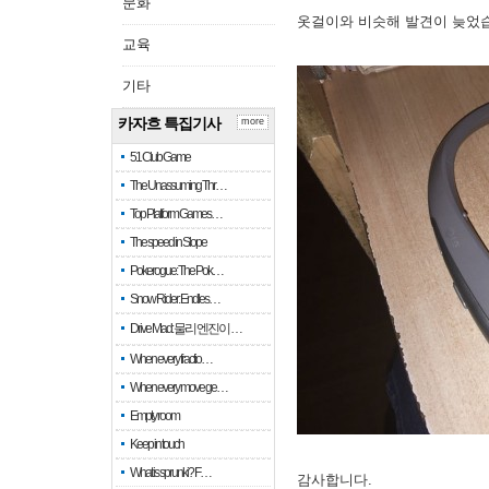
문화
옷걸이와 비슷해 발견이 늦었
교육
기타
카자흐 특집기사
more
51 Club Game
The Unassuming Thr…
Top Platform Games…
The speed in Slope
Pokerogue: The Pok…
Snow Rider: Endles…
Drive Mad: 물리 엔진이 …
When every fractio…
When every move ge…
Empty room
Keep in touch
What is sprunki? F…
감사합니다.