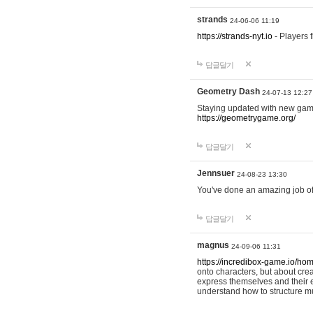
strands
24-06-06 11:19
https://strands-nyt.io
- Players f
답글달기
Geometry Dash
24-07-13 12:27
Staying updated with new gam
https://geometrygame.org/
답글달기
Jennsuer
24-08-23 13:30
You've done an amazing job of 
답글달기
magnus
24-09-06 11:31
https://incredibox-game.io/ho
onto characters, but about cr
express themselves and their e
understand how to structure m