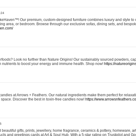
:24
eHaven™! Our premium, custom-designed furniture combines luxury and style to c
ining area, or bedroom. Browse through our exclusive sofas, dining sets, and besp
ven.com/
rfoods? Look no further than Nature Origins! Our sustainably sourced powders, ca
h nutrients to boost your energy and immune health. Shop now!
https://natureorigin
andles at Arrows + Feathers. Our natural ingredients make them perfect for relaxat
ur space. Discover the best in toxin-free candles now!
https://www.arrowsnfeathers.c
5
beautiful gifts, prints, jewellery, home fragrance, ceramics & pottery, homeware, a
ts and greetings cards at Art & Soul Hub. With a 5-star rating on Trustpilot and Go