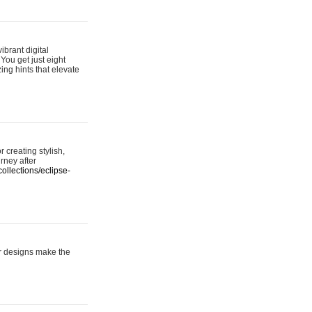
ibrant digital
 You get just eight
ing hints that elevate
 creating stylish,
urney after
ollections/eclipse-
er designs make the