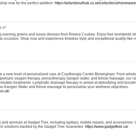
shop now for the perfect addition.
https://artandsoulhub.co.uk/collections/homeware-
1:47
ing evening gowns and luxury dresses from Riviera Couture. Enjoy free worldwide s
ial occasion. Shop now and experience timeless style and exceptional quality like n
e a new level of personalized care at Cryotherapy Centre Birmingham. From whole
yperbaric oxygen therapy, pressotherapy, kangen water, and fohow massage, our ce
izable treatments. Lymphatic drainage therapy is aimed at detoxifying and boost
lso Kangen Water and fohow massage to personalise your wellness objectives.
co.uk/
and services at Gadget Tree, including laptops, mobile repairs, and accessories. Vi
 tech solutions backed by the Gadget Tree Guarantee.
https://www.gadgettree.ca/