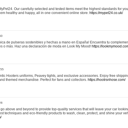
yPet24. Our carefully selected and tested items meet the highest standards for your
em healthy and happy, all in one convenient online store.
https://mypet24.co.uk/
50
ica de pulseras sostenibles y hechas a mano en España! Encuentra tu complemento
 tres o más. Haz una declaración de moda en Look My Mood!
https://lookmymood.co
:55
tic Hooters uniforms, Peavey tights, and exclusive accessories. Enjoy free shippi
, and themed merchandise. Perfect for fans and collectors.
https://hootrsnhose.com/
26
go above and beyond to provide top-quality services that will leave your car lookin
st techniques and eco-friendly products to wash, clean, protect, and shine your veh
/