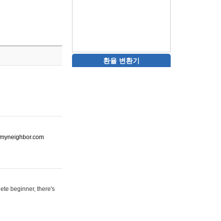
환율 변환기
ot-myneighbor.com
ete beginner, there's