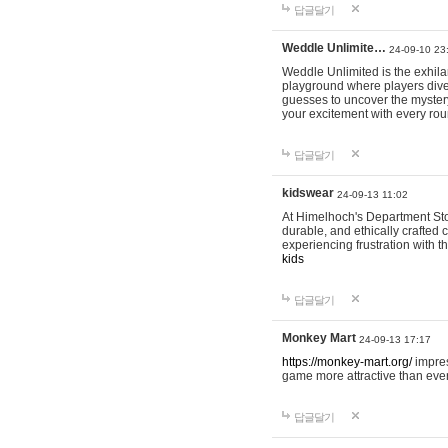
답글달기
Weddle Unlimite…
24-09-10 23
Weddle Unlimited is the exhilara
playground where players dive in
guesses to uncover the mystery 
your excitement with every ro
답글달기
kidswear
24-09-13 11:02
At Himelhoch's Department Stor
durable, and ethically crafted c
experiencing frustration with t
kids
답글달기
Monkey Mart
24-09-13 17:17
https://monkey-mart.org/
impres
game more attractive than ever
답글달기