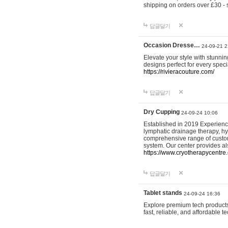
shipping on orders over £30 - 
답글달기
Occasion Dresse…
24-09-21 2
Elevate your style with stunn
designs perfect for every spec
https://rivieracouture.com/
답글달기
Dry Cupping
24-09-24 10:06
Established in 2019 Experienc
lymphatic drainage therapy, h
comprehensive range of custom
system. Our center provides a
https://www.cryotherapycentre.
답글달기
Tablet stands
24-09-24 16:36
Explore premium tech products 
fast, reliable, and affordable