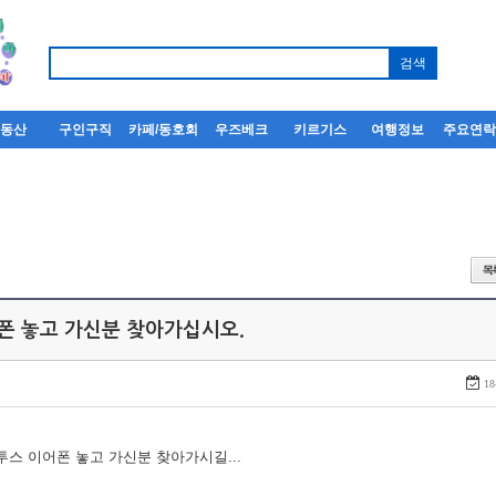
부동산
구인구직
카페/동호회
우즈베크
키르기스
여행정보
주요연
어폰 놓고 가신분 찾아가십시오.
18
루투스 이어폰 놓고 가신분 찾아가시길...