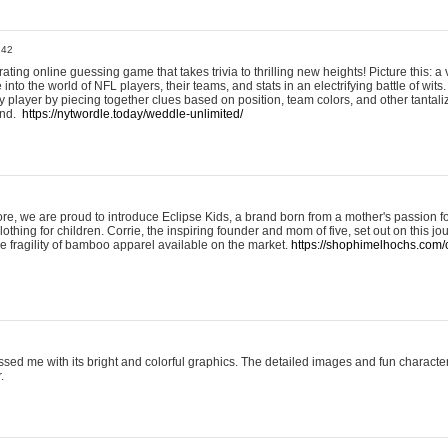
:42
ting online guessing game that takes trivia to thrilling new heights! Picture this: a v
to the world of NFL players, their teams, and stats in an electrifying battle of wits.
player by piecing together clues based on position, team colors, and other tantaliz
und.
https://nytwordle.today/weddle-unlimited/
e, we are proud to introduce Eclipse Kids, a brand born from a mother's passion for
lothing for children. Corrie, the inspiring founder and mom of five, set out on this jo
he fragility of bamboo apparel available on the market.
https://shophimelhochs.com/c
sed me with its bright and colorful graphics. The detailed images and fun charact
.