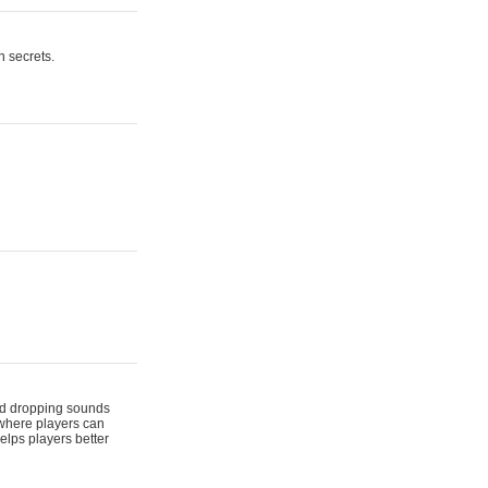
n secrets.
 and dropping sounds
 where players can
elps players better