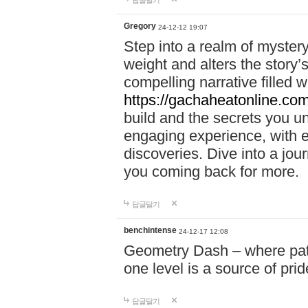
답글달기
Gregory
24-12-12 19:07
Step into a realm of myster
weight and alters the story’
compelling narrative filled w
https://gachaheatonline.co
build and the secrets you 
engaging experience, with e
discoveries. Dive into a j
you coming back for more.
답글달기
benchintense
24-12-17 12:08
Geometry Dash – where patie
one level is a source of pri
답글달기