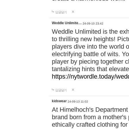
답글달기
Weddle Unlimite…
24-09-10 23:42
Weddle Unlimited is the exhi
to thrilling new heights! Pic
players dive into the world 
electrifying battle of wits.
player by piecing together c
tantalizing hints that eleva
https://nytwordle.today/wedd
답글달기
kidswear
24-09-13 11:02
At Himelhoch's Department S
brand born from a mother's p
ethically crafted clothing fo