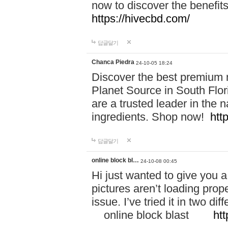
now to discover the benefi
https://hivecbd.com/
답글달기
Chanca Piedra
24-10-05 18:24
Discover the best premium n
Planet Source in South Flor
are a trusted leader in the 
ingredients. Shop now!
htt
답글달기
online block bl…
24-10-08 00:45
Hi just wanted to give you a
pictures aren’t loading proper
issue. I’ve tried it in two 
online block blast
htt