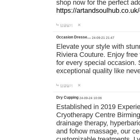
shop now for the perfect add
https://artandsoulhub.co.uk
답글달기
Occasion Dresse…
24-09-21 21:47
Elevate your style with stu
Riviera Couture. Enjoy free
for every special occasion.
exceptional quality like nev
답글달기
Dry Cupping
24-09-24 10:06
Established in 2019 Experie
Cryotherapy Centre Birming
drainage therapy, hyperbari
and fohow massage, our cen
customizable treatments. Ly