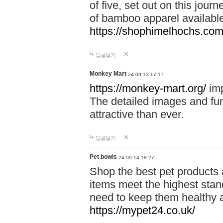
of five, set out on this journ
of bamboo apparel available
https://shophimelhochs.com/
답글달기
Monkey Mart
24-09-13 17:17
https://monkey-mart.org/
imp
The detailed images and f
attractive than ever.
답글달기
Pet bowls
24-09-14 18:27
Shop the best pet products 
items meet the highest stand
need to keep them healthy a
https://mypet24.co.uk/