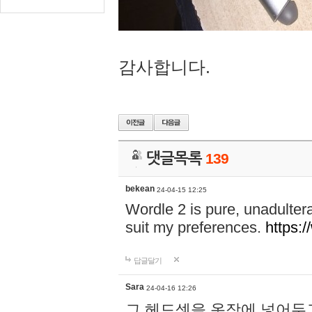
감사합니다.
댓글목록
139
bekean
24-04-15 12:25
Wordle 2 is pure, unadultera
suit my preferences.
https:/
답글달기
Sara
24-04-16 12:26
그 헤드셋을 옷장에 넣어두고