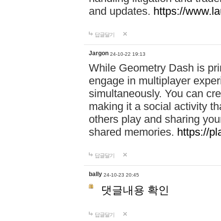
and updates.
https://www.l
답글달기
Jargon
24-10-22 19:13
While Geometry Dash is prim
engage in multiplayer exper
simultaneously. You can crea
making it a social activity
others play and sharing yo
shared memories.
https://p
답글달기
bally
24-10-23 20:45
댓글내용 확인
답글달기