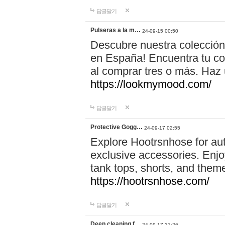
답글달기
Pulseras a la m…
24-09-15 00:50
Descubre nuestra colección
en España! Encuentra tu com
al comprar tres o más. Ha
https://lookmymood.com/
답글달기
Protective Gogg…
24-09-17 02:55
Explore Hootrsnhose for aut
exclusive accessories. Enjoy
tank tops, shorts, and them
https://hootrsnhose.com/
답글달기
Deep cleaning f…
24-09-17 21:26