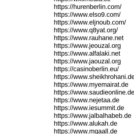
https://hurenberlin.com/
https://www.elso9.com/
https://www.eljnoub.com/
https://www.q8yat.org/
https://www.rauhane.net
https://www.jeouzal.org
https://www.alfalaki.net
https://www.jaouzal.org
https://casinoberlin.eu/
https://www.sheikhrohani.d
https://www.myemairat.de
https://www.saudieonline.d
https://www.nejetaa.de
https://www.iesummit.de
https://www.jalbalhabeb.de
https://www.alukah.de
https://www.mqaall.de