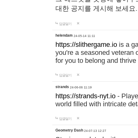
대한 공지를 게시해 보세요
답글달기
helendam
24-05-14 11:11
https://slithergame.io
is a ga
you're a seasoned veteran o
for you to belong and thrive 
답글달기
strands
24-06-06 11:19
https://strands-nyt.io
- Playe
world filled with intricate d
답글달기
Geometry Dash
24-07-13 12:27