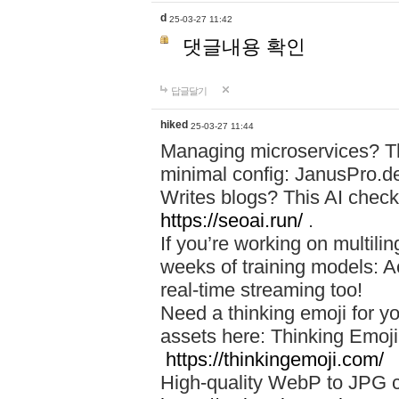
d
25-03-27 11:42
댓글내용 확인
답글달기
hiked
25-03-27 11:44
Managing microservices? T
minimal config: JanusPro.d
Writes blogs? This AI check
https://seoai.run/
.
If you’re working on multil
weeks of training models: 
real-time streaming too!
Need a thinking emoji for y
assets here: Thinking Emoji 
https://thinkingemoji.com/
High-quality WebP to JPG co