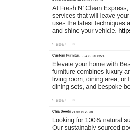
At Fresh N’ Clean Express,
services that will leave you
uses the latest techniques a
and shine your vehicle.
http
답글달기
Custom Furnitur…
24-09-18 16:24
Elevate your home with B
furniture combines luxury an
living room, dining area, o
dining sets, and bespoke b
답글달기
Chia Seeds
24-09-19 20:38
Looking for 100% natural su
Our sustainably sourced po