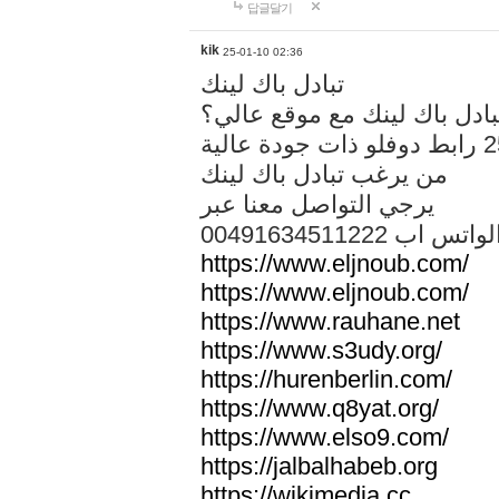
답글달기
kik
25-01-10 02:36
تبادل باك لينك
هل تريد تبادل باك لينك مع م
من يرغب تبادل باك لينك
يرجي التواصل معنا عبر
00491634511222 الواتس ا
https://www.eljnoub.com/
https://www.eljnoub.com/
https://www.rauhane.net
https://www.s3udy.org/
https://hurenberlin.com/
https://www.q8yat.org/
https://www.elso9.com/
https://jalbalhabeb.org
https://wikimedia.cc