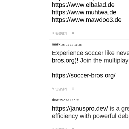
https://www.elbalad.de
https://www.muhtwa.de
https://www.mawdoo3.de
답글달기
mark
25-01-13 11:36
Experience soccer like neve
bros.org)!
Join the multiplay
https://soccer-bros.org/
답글달기
dew
25-02-11 16:21
https://januspro.dev/
is a gr
efficiency with powerful deb