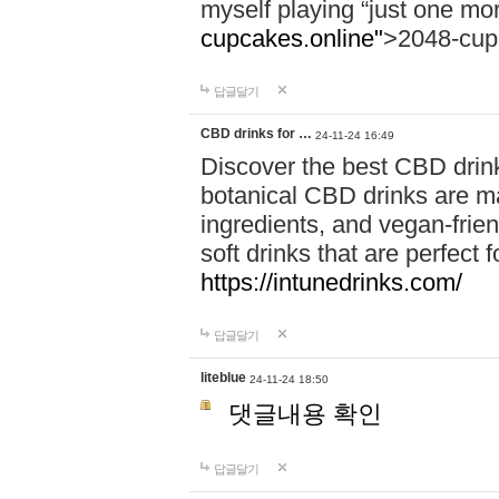
myself playing “just one mo
cupcakes.online"
>2048-cup
답글달기
CBD drinks for …
24-11-24 16:49
Discover the best CBD drink
botanical CBD drinks are ma
ingredients, and vegan-fri
soft drinks that are perfect 
https://intunedrinks.com/
답글달기
liteblue
24-11-24 18:50
댓글내용 확인
답글달기