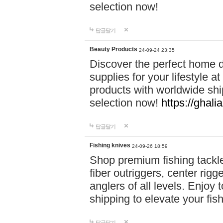
selection now!
답글달기
Beauty Products
24-09-24 23:35
Discover the perfect home d
supplies for your lifestyle a
products with worldwide shi
selection now!
https://ghali
답글달기
Fishing knives
24-09-26 18:59
Shop premium fishing tackl
fiber outriggers, center rigg
anglers of all levels. Enjoy 
shipping to elevate your fi
답글달기