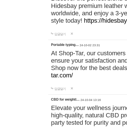
Hidesbay premium leather w
worldwide, and enjoy a 3-y
style today!
https://hidesba
답글달기
Portable typing…
24-10-02 23:31
At Shop-Tar, our customers 
ensure your satisfaction and
Shop now for the best deals 
tar.com/
답글달기
CBD for weightl…
24-10-04 13:16
Elevate your wellness journ
high-quality, natural CBD pro
party tested for purity and 