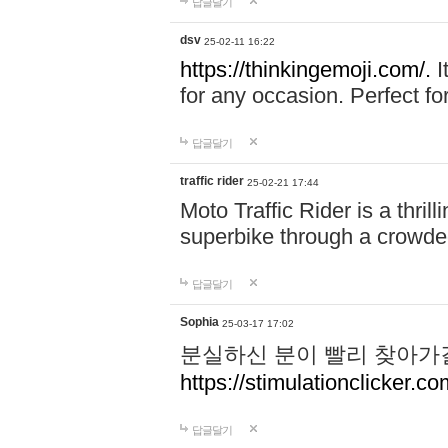
답글달기
dsv
25-02-11 16:22
https://thinkingemoji.com/.
I
for any occasion. Perfect for
답글달기
traffic rider
25-02-21 17:44
Moto Traffic Rider is a thri
superbike through a crowded
답글달기
Sophia
25-03-17 17:02
분실하신 분이 빨리 찾아가
https://stimulationclicker.co
답글달기