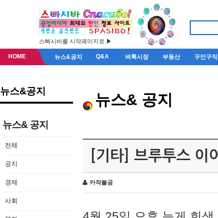
스빠시바를 시작페이지로 ▶
HOME
Q&A
뉴스&공지
벼룩시장
부동산
구인구직
뉴스&공지
뉴스& 공지
뉴스& 공지
전체
[기타] 브루투스 이
공지
경제
카작불곰
사회
4월 25일 오후 늦게 회