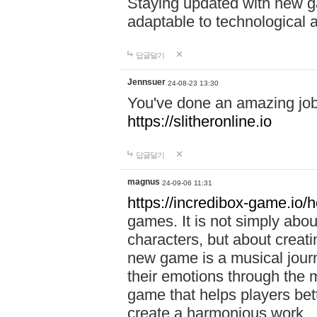
Staying updated with new g
adaptable to technological
답글달기
Jennsuer
24-08-23 13:30
You've done an amazing job 
https://slitheronline.io
답글달기
magnus
24-09-06 11:31
https://incredibox-game.io
games. It is not simply abo
characters, but about creat
new game is a musical jour
their emotions through the m
game that helps players bet
create a harmonious work.