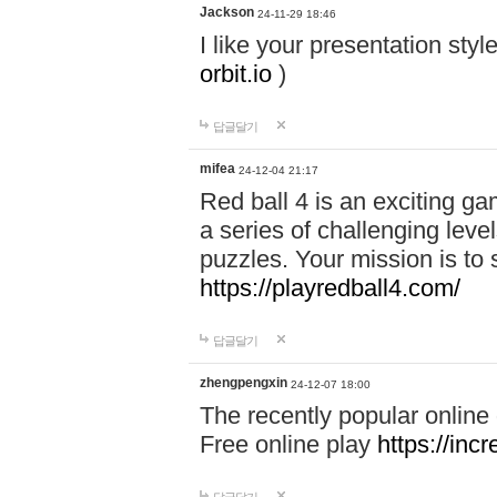
Jackson
24-11-29 18:46
I like your presentation sty
orbit.io
)
답글달기
mifea
24-12-04 21:17
Red ball 4 is an exciting g
a series of challenging leve
puzzles. Your mission is to 
https://playredball4.com/
답글달기
zhengpengxin
24-12-07 18:00
The recently popular online
Free online play
https://inc