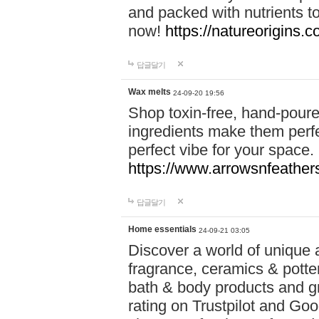
and packed with nutrients 
now!
https://natureorigins.c
답글달기
Wax melts
24-09-20 19:56
Shop toxin-free, hand-poure
ingredients make them perfec
perfect vibe for your space.
https://www.arrowsnfeather
답글달기
Home essentials
24-09-21 03:05
Discover a world of unique a
fragrance, ceramics & potte
bath & body products and gr
rating on Trustpilot and Goo