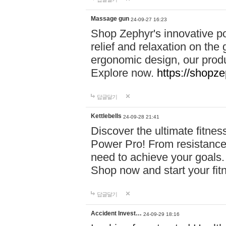
Massage gun
24-09-27 16:23
Shop Zephyr's innovative p
relief and relaxation on th
ergonomic design, our produ
Explore now.
https://shopze
답글달기
Kettlebells
24-09-28 21:41
Discover the ultimate fitn
Power Pro! From resistance
need to achieve your goals.
Shop now and start your fi
답글달기
Accident Invest…
24-09-29 18:16