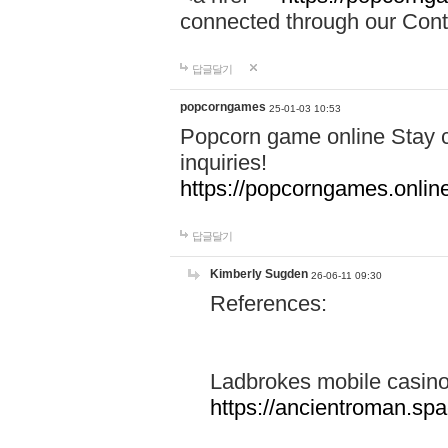
connected through our Conta
답글달기
popcorngames
25-01-03 10:53
Popcorn game online Stay c
inquiries!
https://popcorngames.onlin
답글달기
Kimberly Sugden
26-06-11 09:30
References:
Ladbrokes mobile casin
https://ancientroman.sp