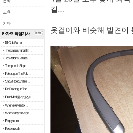
문화
길...
교육
기타
옷걸이와 비슷해 발견이 
카자흐 특집기사
more
51 Club Game
The Unassuming Thr…
Top Platform Games…
The speed in Slope
Pokerogue: The Pok…
Snow Rider: Endles…
Re: Pokerogue: The…
Drive Mad: 물리 엔진이 …
When every fractio…
When every move ge…
Empty room
Keep in touch