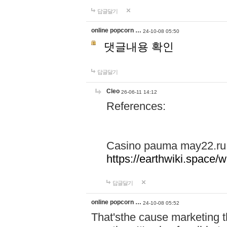
답글달기
online popcorn …
24-10-08 05:50
댓글내용 확인
답글달기
Cleo
26-06-11 14:12
References:
Casino pauma may22.ru
https://earthwiki.spac
답글달기
online popcorn …
24-10-08 05:52
That'sthe cause marketing t