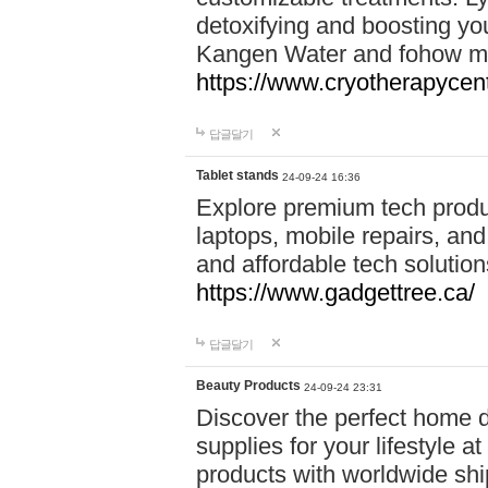
detoxifying and boosting y
Kangen Water and fohow mas
https://www.cryotherapycent
답글달기
Tablet stands
24-09-24 16:36
Explore premium tech produ
laptops, mobile repairs, and 
and affordable tech soluti
https://www.gadgettree.ca/
답글달기
Beauty Products
24-09-24 23:31
Discover the perfect home d
supplies for your lifestyle a
products with worldwide shi