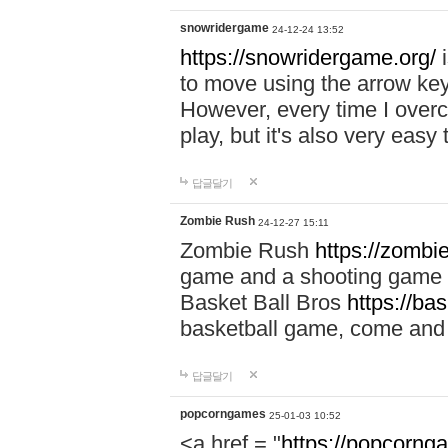
snowridergame
24-12-24 13:52
https://snowridergame.org/
i
to move using the arrow key
However, every time I overcom
play, but it's also very eas
답글달기
Zombie Rush
24-12-27 15:11
Zombie Rush
https://zombie
game and a shooting game t
Basket Ball Bros
https://ba
basketball game, come and 
답글달기
popcorngames
25-01-03 10:52
<a href = "
https://popcorng