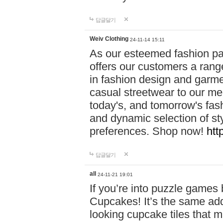
답글달기
Weiv Clothing
24-11-14 15:11
As our esteemed fashion pa
offers our customers a rang
in fashion design and garmen
casual streetwear to our me
today's, and tomorrow's fas
and dynamic selection of sty
preferences. Shop now!
htt
답글달기
all
24-11-21 19:01
If you’re into puzzle games
Cupcakes! It’s the same add
looking cupcake tiles that m