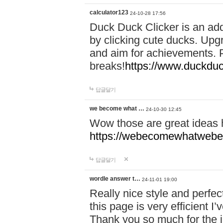
calculator123
24-10-28 17:56
Duck Duck Clicker is an ad
by clicking cute ducks. Upg
and aim for achievements. P
breaks!
https://www.duckduc
답글달기
we become what …
24-10-30 12:45
Wow those are great ideas
https://webecomewhatwebeh
답글달기
wordle answer t…
24-11-01 19:00
Really nice style and perfect
this page is very efficient 
Thank you so much for the i