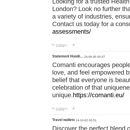
Looking for a trusted Healt
London? Look no further tha
a variety of industries, ens
Contact us today for a cons
assessments/
답글달기
Statement Hoodi…
24-09-30 00:37
Comanti encourages people 
love, and feel empowered by
belief that everyone is beaut
celebration of that uniquen
unique.
https://comanti.eu/
답글달기
Travel wallets
24-10-02 00:51
Discover the perfect blend o