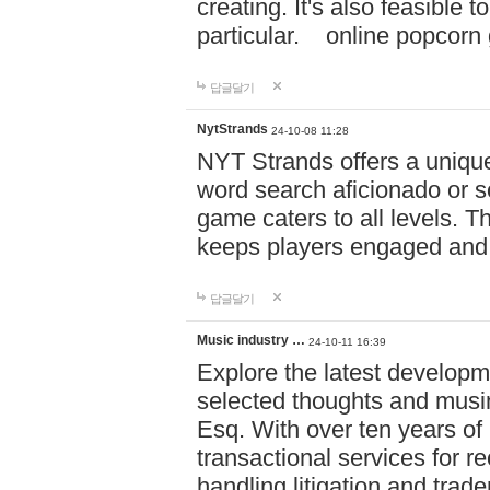
creating. It's also feasible 
particular. online po
답글달기
NytStrands
24-10-08 11:28
NYT Strands offers a unique
word search aficionado or s
game caters to all levels. Th
keeps players engaged and
답글달기
Music industry …
24-10-11 16:39
Explore the latest developm
selected thoughts and musi
Esq. With over ten years of 
transactional services for r
handling litigation and trade