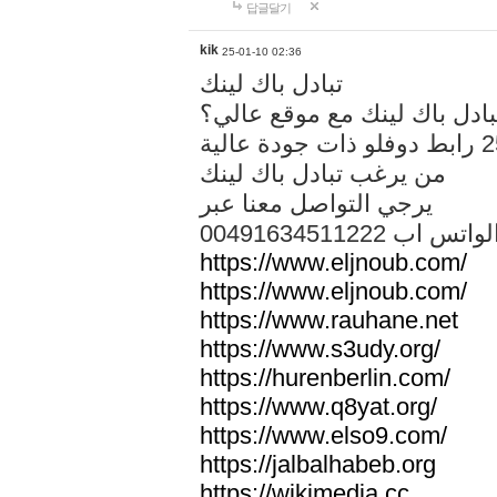
답글달기
kik
25-01-10 02:36
تبادل باك لينك
هل تريد تبادل باك لينك مع م
من يرغب تبادل باك لينك
يرجي التواصل معنا عبر
00491634511222 الواتس ا
https://www.eljnoub.com/
https://www.eljnoub.com/
https://www.rauhane.net
https://www.s3udy.org/
https://hurenberlin.com/
https://www.q8yat.org/
https://www.elso9.com/
https://jalbalhabeb.org
https://wikimedia.cc