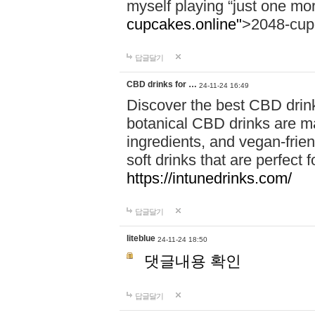
myself playing “just one mo
cupcakes.online"
>2048-cup
답글달기
CBD drinks for …
24-11-24 16:49
Discover the best CBD drink
botanical CBD drinks are ma
ingredients, and vegan-fri
soft drinks that are perfect 
https://intunedrinks.com/
답글달기
liteblue
24-11-24 18:50
댓글내용 확인
답글달기