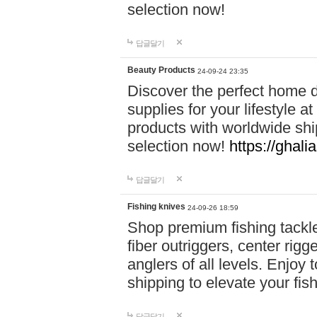
selection now!
답글달기
Beauty Products
24-09-24 23:35
Discover the perfect home d
supplies for your lifestyle a
products with worldwide shi
selection now!
https://ghali
답글달기
Fishing knives
24-09-26 18:59
Shop premium fishing tackl
fiber outriggers, center rigg
anglers of all levels. Enjoy 
shipping to elevate your fi
답글달기