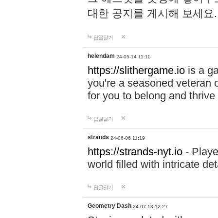
대한 공지를 게시해 보세요
답글달기
helendam
24-05-14 11:11
https://slithergame.io
is a ga
you're a seasoned veteran o
for you to belong and thrive 
답글달기
strands
24-06-06 11:19
https://strands-nyt.io
- Playe
world filled with intricate d
답글달기
Geometry Dash
24-07-13 12:27