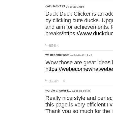
calculator123
24-10-28 17:56
Duck Duck Clicker is an ad
by clicking cute ducks. Upg
and aim for achievements. P
breaks!
https://www.duckduc
답글달기
we become what …
24-10-30 12:45
Wow those are great ideas
https://webecomewhatwebeh
답글달기
wordle answer t…
24-11-01 19:00
Really nice style and perfect
this page is very efficient 
Thank you so much for the i