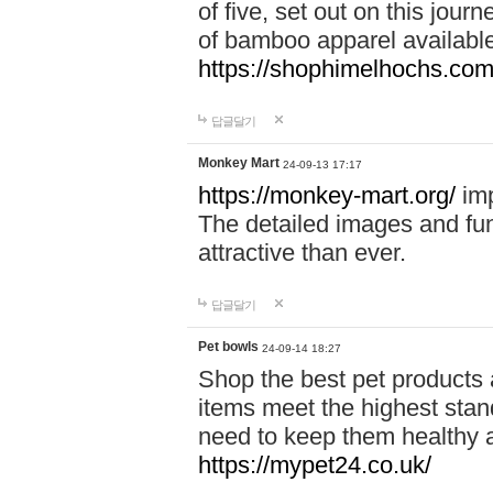
of five, set out on this journ
of bamboo apparel available
https://shophimelhochs.com/
답글달기
Monkey Mart
24-09-13 17:17
https://monkey-mart.org/
imp
The detailed images and f
attractive than ever.
답글달기
Pet bowls
24-09-14 18:27
Shop the best pet products 
items meet the highest stand
need to keep them healthy a
https://mypet24.co.uk/