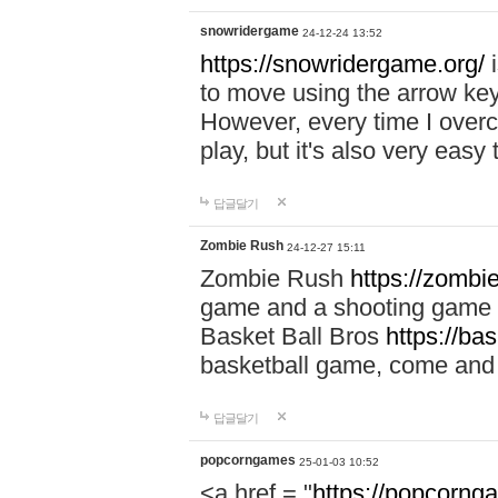
snowridergame
24-12-24 13:52
https://snowridergame.org/
i
to move using the arrow key
However, every time I overcom
play, but it's also very eas
답글달기
Zombie Rush
24-12-27 15:11
Zombie Rush
https://zombie
game and a shooting game t
Basket Ball Bros
https://ba
basketball game, come and 
답글달기
popcorngames
25-01-03 10:52
<a href = "
https://popcorng