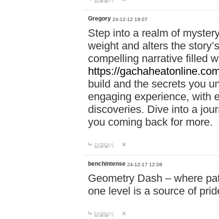
답글달기
Gregory
24-12-12 19:07
Step into a realm of myster
weight and alters the story’
compelling narrative filled w
https://gachaheatonline.co
build and the secrets you 
engaging experience, with e
discoveries. Dive into a j
you coming back for more.
답글달기
benchintense
24-12-17 12:08
Geometry Dash – where patie
one level is a source of pri
답글달기