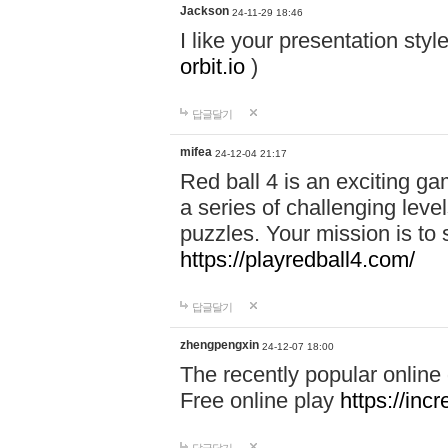
Jackson
24-11-29 18:46
I like your presentation sty
orbit.io
)
답글달기
mifea
24-12-04 21:17
Red ball 4 is an exciting g
a series of challenging leve
puzzles. Your mission is to 
https://playredball4.com/
답글달기
zhengpengxin
24-12-07 18:00
The recently popular online
Free online play
https://inc