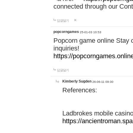
connected through our Conta
답글달기
popcorngames
25-01-03 10:53
Popcorn game online Stay c
inquiries!
https://popcorngames.onlin
답글달기
Kimberly Sugden
26-06-11 09:30
References:
Ladbrokes mobile casin
https://ancientroman.sp