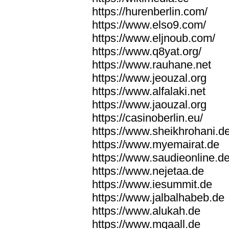
https://hurenberlin.com/
https://www.elso9.com/
https://www.eljnoub.com/
https://www.q8yat.org/
https://www.rauhane.net
https://www.jeouzal.org
https://www.alfalaki.net
https://www.jaouzal.org
https://casinoberlin.eu/
https://www.sheikhrohani.d
https://www.myemairat.de
https://www.saudieonline.d
https://www.nejetaa.de
https://www.iesummit.de
https://www.jalbalhabeb.de
https://www.alukah.de
https://www.mqaall.de