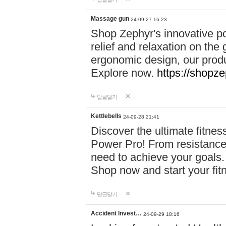
Massage gun
24-09-27 16:23
Shop Zephyr's innovative p
relief and relaxation on th
ergonomic design, our produ
Explore now.
https://shopze
답글달기
Kettlebells
24-09-28 21:41
Discover the ultimate fitn
Power Pro! From resistance
need to achieve your goals.
Shop now and start your fi
답글달기
Accident Invest…
24-09-29 18:16