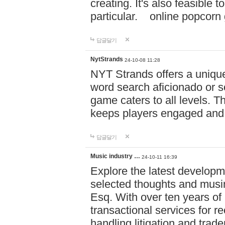
creating. It's also feasible 
particular. online po
답글달기
NytStrands
24-10-08 11:28
NYT Strands offers a unique
word search aficionado or s
game caters to all levels. Th
keeps players engaged and
답글달기
Music industry …
24-10-11 16:39
Explore the latest developm
selected thoughts and musi
Esq. With over ten years of 
transactional services for r
handling litigation and trade