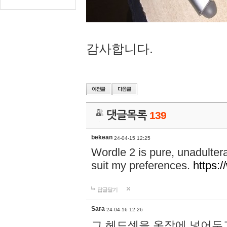
감사합니다.
댓글목록
139
bekean
24-04-15 12:25
Wordle 2 is pure, unadultera
suit my preferences.
https:/
답글달기
Sara
24-04-16 12:26
그 헤드셋을 옷장에 넣어두고