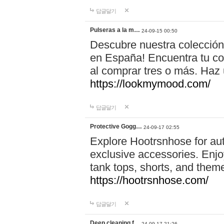
답글달기
Pulseras a la m…
24-09-15 00:50
Descubre nuestra colección
en España! Encuentra tu com
al comprar tres o más. Ha
https://lookmymood.com/
답글달기
Protective Gogg…
24-09-17 02:55
Explore Hootrsnhose for aut
exclusive accessories. Enjoy
tank tops, shorts, and them
https://hootrsnhose.com/
답글달기
Deep cleaning f…
24-09-17 21:26