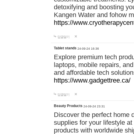
detoxifying and boosting y
Kangen Water and fohow mas
https://www.cryotherapycent
답글달기
Tablet stands
24-09-24 16:36
Explore premium tech produ
laptops, mobile repairs, and 
and affordable tech soluti
https://www.gadgettree.ca/
답글달기
Beauty Products
24-09-24 23:31
Discover the perfect home d
supplies for your lifestyle a
products with worldwide shi