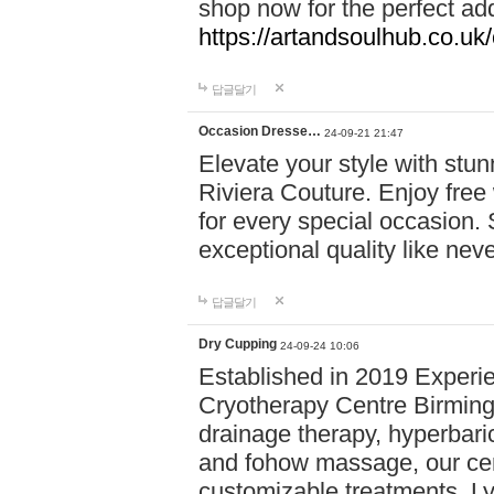
shop now for the perfect add
https://artandsoulhub.co.uk
답글달기
Occasion Dresse…
24-09-21 21:47
Elevate your style with stu
Riviera Couture. Enjoy free
for every special occasion.
exceptional quality like nev
답글달기
Dry Cupping
24-09-24 10:06
Established in 2019 Experie
Cryotherapy Centre Birming
drainage therapy, hyperbari
and fohow massage, our cen
customizable treatments. Ly