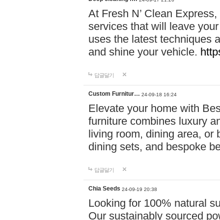
At Fresh N’ Clean Express,
services that will leave you
uses the latest techniques a
and shine your vehicle.
http
답글달기
Custom Furnitur…
24-09-18 16:24
Elevate your home with B
furniture combines luxury an
living room, dining area, o
dining sets, and bespoke b
답글달기
Chia Seeds
24-09-19 20:38
Looking for 100% natural su
Our sustainably sourced po