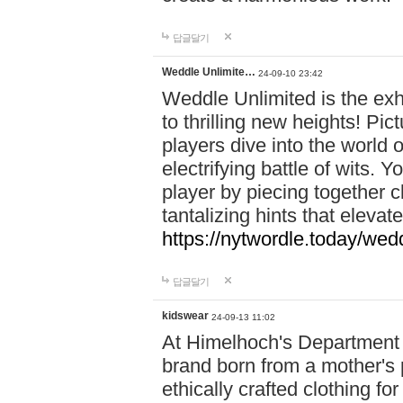
답글달기
Weddle Unlimite…
24-09-10 23:42
Weddle Unlimited is the exhi
to thrilling new heights! Pic
players dive into the world 
electrifying battle of wits.
player by piecing together c
tantalizing hints that eleva
https://nytwordle.today/wedd
답글달기
kidswear
24-09-13 11:02
At Himelhoch's Department S
brand born from a mother's p
ethically crafted clothing fo