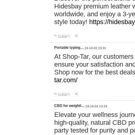
Hidesbay premium leather w
worldwide, and enjoy a 3-y
style today!
https://hidesba
답글달기
Portable typing…
24-10-02 23:31
At Shop-Tar, our customers 
ensure your satisfaction and
Shop now for the best deals 
tar.com/
답글달기
CBD for weightl…
24-10-04 13:16
Elevate your wellness journ
high-quality, natural CBD pro
party tested for purity and 