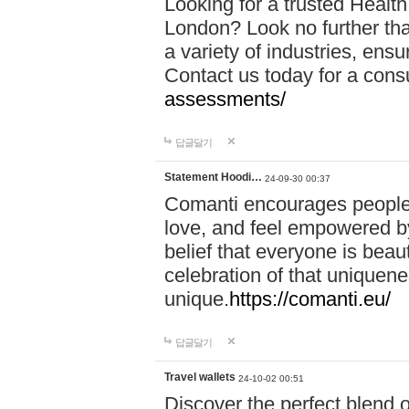
Looking for a trusted Healt
London? Look no further tha
a variety of industries, ens
Contact us today for a cons
assessments/
답글달기
Statement Hoodi…
24-09-30 00:37
Comanti encourages people 
love, and feel empowered by
belief that everyone is beaut
celebration of that uniquen
unique.
https://comanti.eu/
답글달기
Travel wallets
24-10-02 00:51
Discover the perfect blend o