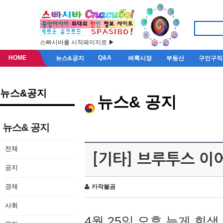
스빠시바를 시작페이지로 ▶
HOME
Q&A
뉴스&공지
벼룩시장
부동산
구인구직
뉴스&공지
뉴스& 공지
뉴스& 공지
전체
[기타] 브루투스 이
공지
경제
카작불곰
사회
4월 25일 오후 늦게 회