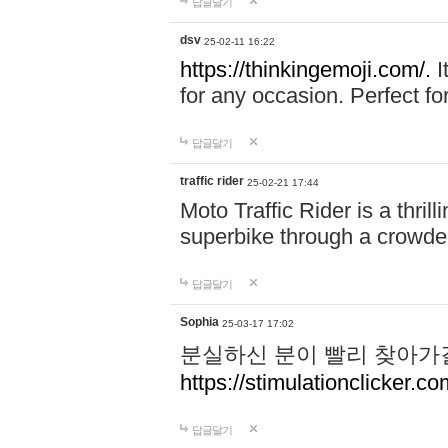
답글달기
dsv
25-02-11 16:22
https://thinkingemoji.com/.
I
for any occasion. Perfect for
답글달기
traffic rider
25-02-21 17:44
Moto Traffic Rider is a thri
superbike through a crowded
답글달기
Sophia
25-03-17 17:02
분실하신 분이 빨리 찾아가
https://stimulationclicker.co
답글달기