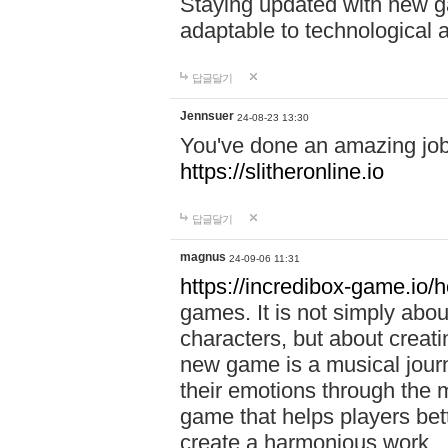
Staying updated with new g
adaptable to technological
답글달기
Jennsuer
24-08-23 13:30
You've done an amazing job 
https://slitheronline.io
답글달기
magnus
24-09-06 11:31
https://incredibox-game.io
games. It is not simply abo
characters, but about creat
new game is a musical jour
their emotions through the m
game that helps players bet
create a harmonious work.