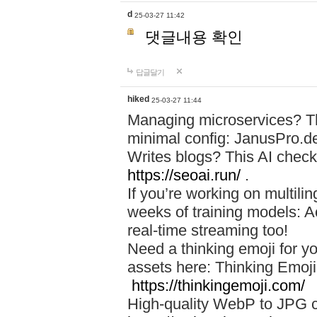
d
25-03-27 11:42
댓글내용 확인
답글달기
hiked
25-03-27 11:44
Managing microservices? T
minimal config: JanusPro.d
Writes blogs? This AI check
https://seoai.run/
.
If you’re working on multil
weeks of training models: 
real-time streaming too!
Need a thinking emoji for y
assets here: Thinking Emoji 
https://thinkingemoji.com/
High-quality WebP to JPG co