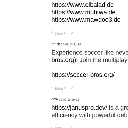
https://www.elbalad.de
https://www.muhtwa.de
https://www.mawdoo3.de
답글달기
mark
25-01-13 11:36
Experience soccer like neve
bros.org)!
Join the multiplay
https://soccer-bros.org/
답글달기
dew
25-02-11 16:21
https://januspro.dev/
is a gr
efficiency with powerful deb