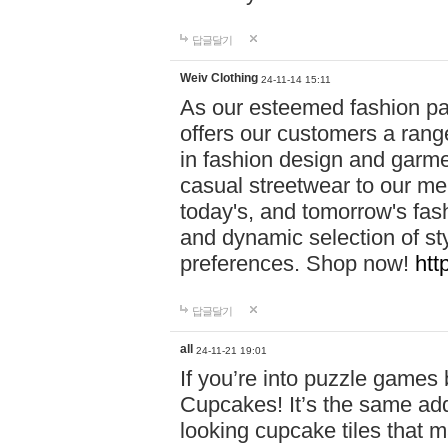
답글달기
Weiv Clothing
24-11-14 15:11
As our esteemed fashion pa
offers our customers a rang
in fashion design and garmen
casual streetwear to our me
today's, and tomorrow's fas
and dynamic selection of sty
preferences. Shop now!
htt
답글달기
all
24-11-21 19:01
If you’re into puzzle games
Cupcakes! It’s the same add
looking cupcake tiles that m