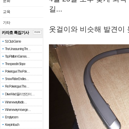
문화
길...
교육
기타
옷걸이와 비슷해 발견이 
카자흐 특집기사
more
51 Club Game
The Unassuming Thr…
Top Platform Games…
The speed in Slope
Pokerogue: The Pok…
Snow Rider: Endles…
Re: Pokerogue: The…
Drive Mad: 물리 엔진이 …
When every fractio…
When every move ge…
Empty room
Keep in touch