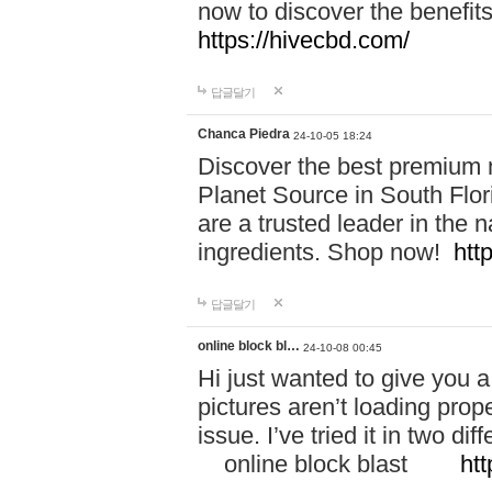
now to discover the benefi
https://hivecbd.com/
답글달기
Chanca Piedra
24-10-05 18:24
Discover the best premium n
Planet Source in South Flor
are a trusted leader in the 
ingredients. Shop now!
htt
답글달기
online block bl…
24-10-08 00:45
Hi just wanted to give you a
pictures aren’t loading proper
issue. I’ve tried it in two 
online block blast
htt