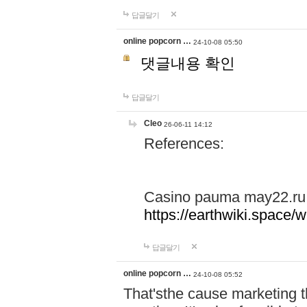
답글달기
online popcorn …
24-10-08 05:50
댓글내용 확인
답글달기
Cleo
26-06-11 14:12
References:
Casino pauma may22.ru
https://earthwiki.spac
답글달기
online popcorn …
24-10-08 05:52
That'sthe cause marketing t