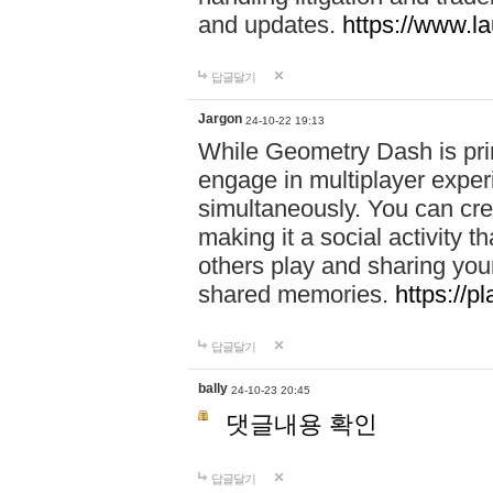
and updates.
https://www.l
답글달기
Jargon
24-10-22 19:13
While Geometry Dash is prim
engage in multiplayer exper
simultaneously. You can crea
making it a social activity
others play and sharing yo
shared memories.
https://p
답글달기
bally
24-10-23 20:45
댓글내용 확인
답글달기