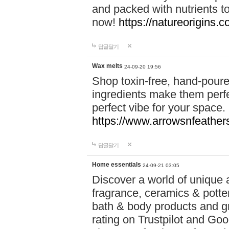
and packed with nutrients 
now!
https://natureorigins.c
답글달기
Wax melts
24-09-20 19:56
Shop toxin-free, hand-poure
ingredients make them perfec
perfect vibe for your space.
https://www.arrowsnfeather
답글달기
Home essentials
24-09-21 03:05
Discover a world of unique a
fragrance, ceramics & potte
bath & body products and gr
rating on Trustpilot and Goo