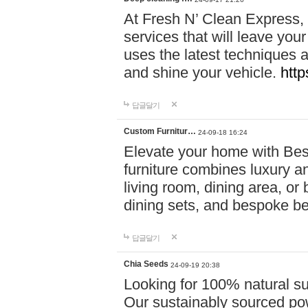
At Fresh N’ Clean Express,
services that will leave you
uses the latest techniques a
and shine your vehicle.
http
답글달기
Custom Furnitur…
24-09-18 16:24
Elevate your home with B
furniture combines luxury an
living room, dining area, o
dining sets, and bespoke b
답글달기
Chia Seeds
24-09-19 20:38
Looking for 100% natural su
Our sustainably sourced po