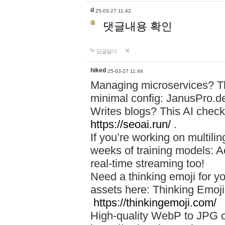
d
25-03-27 11:42
댓글내용 확인
답글달기
hiked
25-03-27 11:44
Managing microservices? T
minimal config: JanusPro.d
Writes blogs? This AI check
https://seoai.run/
.
If you’re working on multil
weeks of training models: 
real-time streaming too!
Need a thinking emoji for y
assets here: Thinking Emoji 
https://thinkingemoji.com/
High-quality WebP to JPG co