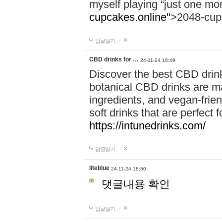
myself playing “just one mo
cupcakes.online"
>2048-cup
답글달기
CBD drinks for …
24-11-24 16:49
Discover the best CBD drink
botanical CBD drinks are ma
ingredients, and vegan-fri
soft drinks that are perfect 
https://intunedrinks.com/
답글달기
liteblue
24-11-24 18:50
댓글내용 확인
답글달기