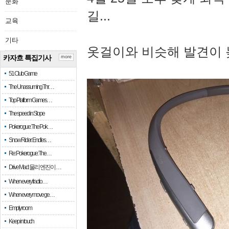
문화
길...
교육
기타
옷걸이와 비슷해 발견이 
카자흐 특집기사
more
51 Club Game
The Unassuming Thr…
Top Platform Games…
The speed in Slope
Pokerogue: The Pok…
Snow Rider: Endles…
Re: Pokerogue: The…
Drive Mad: 물리 엔진이 …
When every fractio…
When every move ge…
Empty room
Keep in touch