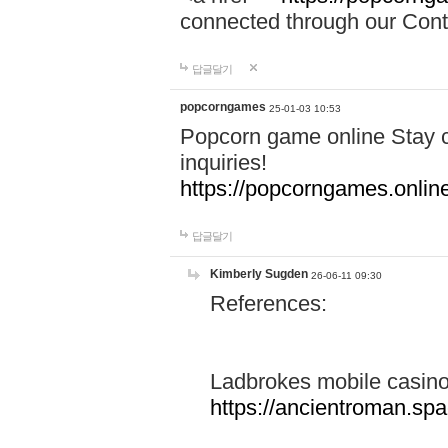
connected through our Conta
답글달기
popcorngames
25-01-03 10:53
Popcorn game online Stay c
inquiries!
https://popcorngames.onlin
답글달기
Kimberly Sugden
26-06-11 09:30
References:
Ladbrokes mobile casin
https://ancientroman.sp