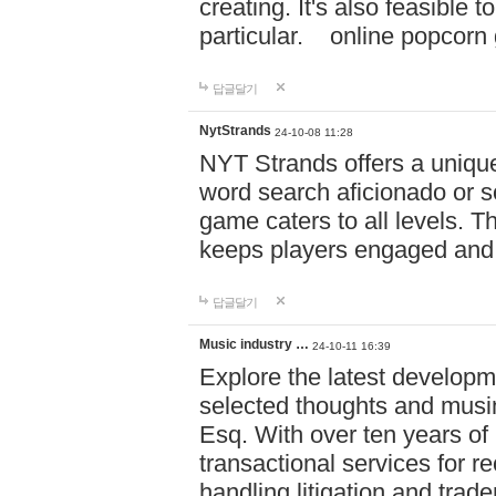
creating. It's also feasible 
particular. online po
답글달기
NytStrands
24-10-08 11:28
NYT Strands offers a unique
word search aficionado or s
game caters to all levels. Th
keeps players engaged and
답글달기
Music industry …
24-10-11 16:39
Explore the latest developm
selected thoughts and musi
Esq. With over ten years of 
transactional services for r
handling litigation and trade