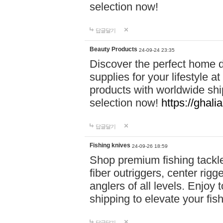
selection now!
답글달기
Beauty Products
24-09-24 23:35
Discover the perfect home d
supplies for your lifestyle a
products with worldwide shi
selection now!
https://ghali
답글달기
Fishing knives
24-09-26 18:59
Shop premium fishing tackl
fiber outriggers, center rigg
anglers of all levels. Enjoy 
shipping to elevate your fi
답글달기