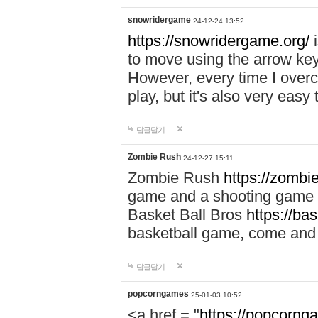
snowridergame
24-12-24 13:52
https://snowridergame.org/
i
to move using the arrow key
However, every time I overcom
play, but it's also very eas
답글달기
Zombie Rush
24-12-27 15:11
Zombie Rush
https://zombie
game and a shooting game t
Basket Ball Bros
https://ba
basketball game, come and 
답글달기
popcorngames
25-01-03 10:52
<a href = "
https://popcorng