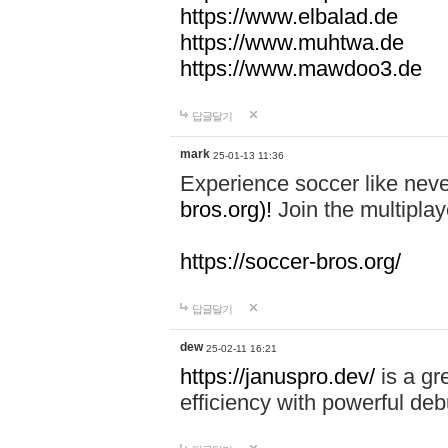
https://www.elbalad.de
https://www.muhtwa.de
https://www.mawdoo3.de
답글달기
mark
25-01-13 11:36
Experience soccer like neve
bros.org)!
Join the multiplay
https://soccer-bros.org/
답글달기
dew
25-02-11 16:21
https://januspro.dev/
is a gr
efficiency with powerful deb