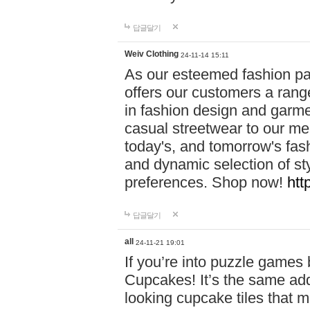
답글달기
Weiv Clothing
24-11-14 15:11
As our esteemed fashion pa
offers our customers a rang
in fashion design and garmen
casual streetwear to our me
today's, and tomorrow's fas
and dynamic selection of sty
preferences. Shop now!
htt
답글달기
all
24-11-21 19:01
If you’re into puzzle games
Cupcakes! It’s the same add
looking cupcake tiles that m