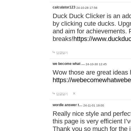
calculator123
24-10-28 17:56
Duck Duck Clicker is an ad
by clicking cute ducks. Upg
and aim for achievements. P
breaks!
https://www.duckduc
답글달기
we become what …
24-10-30 12:45
Wow those are great ideas
https://webecomewhatwebeh
답글달기
wordle answer t…
24-11-01 19:00
Really nice style and perfect
this page is very efficient 
Thank you so much for the i