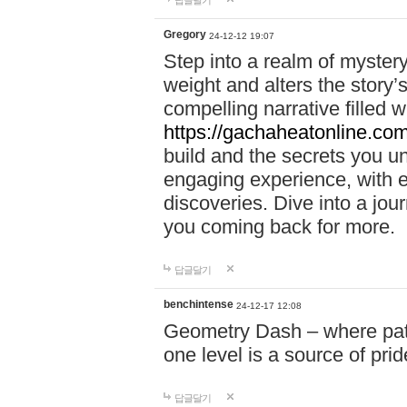
답글달기
Gregory
24-12-12 19:07
Step into a realm of myster
weight and alters the story’
compelling narrative filled w
https://gachaheatonline.co
build and the secrets you 
engaging experience, with e
discoveries. Dive into a j
you coming back for more.
답글달기
benchintense
24-12-17 12:08
Geometry Dash – where patie
one level is a source of pri
답글달기