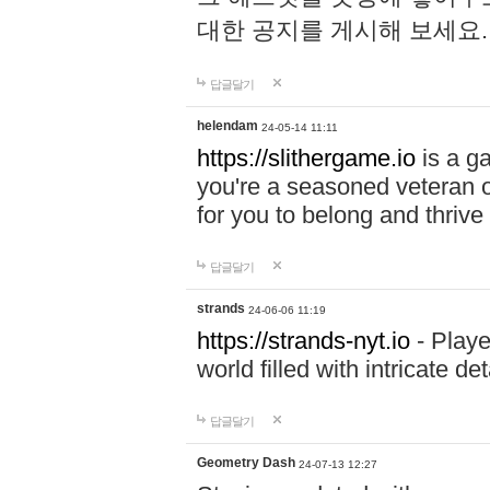
대한 공지를 게시해 보세요
답글달기
helendam
24-05-14 11:11
https://slithergame.io
is a ga
you're a seasoned veteran o
for you to belong and thrive 
답글달기
strands
24-06-06 11:19
https://strands-nyt.io
- Playe
world filled with intricate d
답글달기
Geometry Dash
24-07-13 12:27