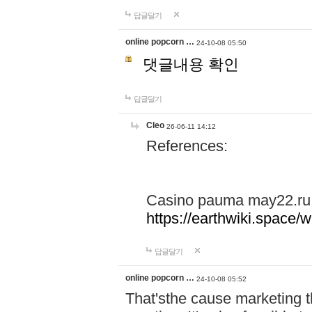
답글달기
online popcorn …
24-10-08 05:50
댓글내용 확인
답글달기
Cleo
26-06-11 14:12
References:
Casino pauma may22.ru
https://earthwiki.spac
답글달기
online popcorn …
24-10-08 05:52
That'sthe cause marketing t