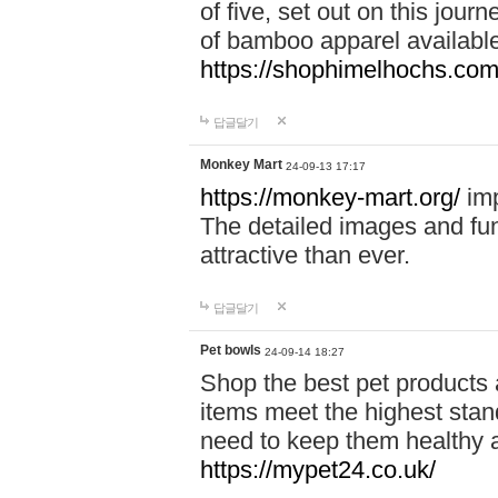
of five, set out on this journ
of bamboo apparel available
https://shophimelhochs.com/
답글달기
Monkey Mart
24-09-13 17:17
https://monkey-mart.org/
imp
The detailed images and f
attractive than ever.
답글달기
Pet bowls
24-09-14 18:27
Shop the best pet products 
items meet the highest stand
need to keep them healthy a
https://mypet24.co.uk/