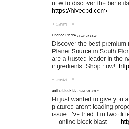
now to discover the benefi
https://hivecbd.com/
답글달기
Chanca Piedra
24-10-05 18:24
Discover the best premium n
Planet Source in South Flor
are a trusted leader in the 
ingredients. Shop now!
htt
답글달기
online block bl…
24-10-08 00:45
Hi just wanted to give you a
pictures aren’t loading proper
issue. I’ve tried it in two 
online block blast
htt