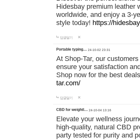
Hidesbay premium leather w
worldwide, and enjoy a 3-y
style today!
https://hidesba
답글달기
Portable typing…
24-10-02 23:31
At Shop-Tar, our customers 
ensure your satisfaction and
Shop now for the best deals 
tar.com/
답글달기
CBD for weightl…
24-10-04 13:16
Elevate your wellness journ
high-quality, natural CBD pro
party tested for purity and 