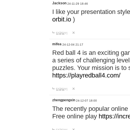
Jackson
24-11-29 18:46
I like your presentation sty
orbit.io
)
답글달기
mifea
24-12-04 21:17
Red ball 4 is an exciting g
a series of challenging leve
puzzles. Your mission is to 
https://playredball4.com/
답글달기
zhengpengxin
24-12-07 18:00
The recently popular online
Free online play
https://inc