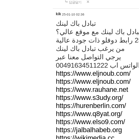
답글달기
kik
25-01-10 02:36
تبادل باك لينك
هل تريد تبادل باك لينك مع م
من يرغب تبادل باك لينك
يرجي التواصل معنا عبر
00491634511222 الواتس ا
https://www.eljnoub.com/
https://www.eljnoub.com/
https://www.rauhane.net
https://www.s3udy.org/
https://hurenberlin.com/
https://www.q8yat.org/
https://www.elso9.com/
https://jalbalhabeb.org
https://wikimedia.cc