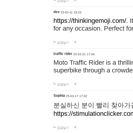
답글달기
dsv
25-02-11 16:22
https://thinkingemoji.com/.
I
for any occasion. Perfect for
답글달기
traffic rider
25-02-21 17:44
Moto Traffic Rider is a thri
superbike through a crowded
답글달기
Sophia
25-03-17 17:02
분실하신 분이 빨리 찾아가
https://stimulationclicker.co
답글달기