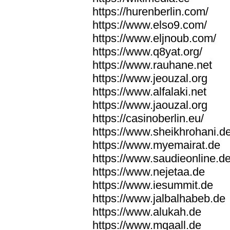
https://hurenberlin.com/
https://www.elso9.com/
https://www.eljnoub.com/
https://www.q8yat.org/
https://www.rauhane.net
https://www.jeouzal.org
https://www.alfalaki.net
https://www.jaouzal.org
https://casinoberlin.eu/
https://www.sheikhrohani.d
https://www.myemairat.de
https://www.saudieonline.d
https://www.nejetaa.de
https://www.iesummit.de
https://www.jalbalhabeb.de
https://www.alukah.de
https://www.mqaall.de