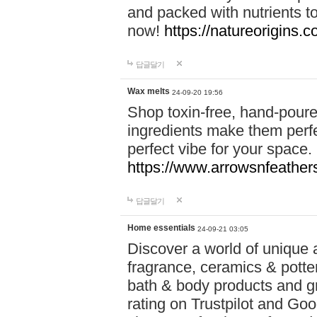
and packed with nutrients 
now!
https://natureorigins.c
답글달기
Wax melts
24-09-20 19:56
Shop toxin-free, hand-poure
ingredients make them perfec
perfect vibe for your space.
https://www.arrowsnfeather
답글달기
Home essentials
24-09-21 03:05
Discover a world of unique a
fragrance, ceramics & potte
bath & body products and gr
rating on Trustpilot and Goo