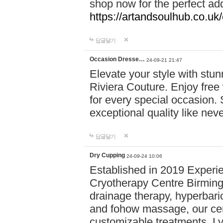
shop now for the perfect add
https://artandsoulhub.co.uk
답글달기
Occasion Dresse…
24-09-21 21:47
Elevate your style with stu
Riviera Couture. Enjoy free
for every special occasion.
exceptional quality like nev
답글달기
Dry Cupping
24-09-24 10:06
Established in 2019 Experie
Cryotherapy Centre Birming
drainage therapy, hyperbari
and fohow massage, our cen
customizable treatments. Ly