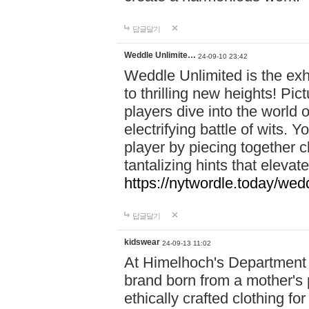
답글달기
Weddle Unlimite…
24-09-10 23:42
Weddle Unlimited is the exhi
to thrilling new heights! Pic
players dive into the world 
electrifying battle of wits.
player by piecing together c
tantalizing hints that eleva
https://nytwordle.today/wedd
답글달기
kidswear
24-09-13 11:02
At Himelhoch's Department S
brand born from a mother's p
ethically crafted clothing fo