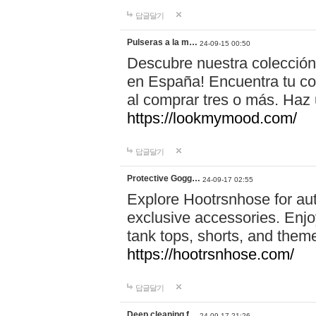
답글달기
Pulseras a la m…
24-09-15 00:50
Descubre nuestra colección
en España! Encuentra tu com
al comprar tres o más. Ha
https://lookmymood.com/
답글달기
Protective Gogg…
24-09-17 02:55
Explore Hootrsnhose for aut
exclusive accessories. Enjoy
tank tops, shorts, and them
https://hootrsnhose.com/
답글달기
Deep cleaning f…
24-09-17 21:26