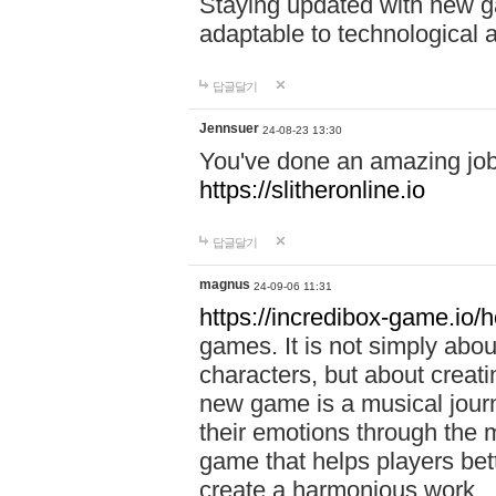
Staying updated with new g
adaptable to technological
답글달기
Jennsuer
24-08-23 13:30
You've done an amazing job 
https://slitheronline.io
답글달기
magnus
24-09-06 11:31
https://incredibox-game.io
games. It is not simply abo
characters, but about creat
new game is a musical jour
their emotions through the m
game that helps players bet
create a harmonious work.