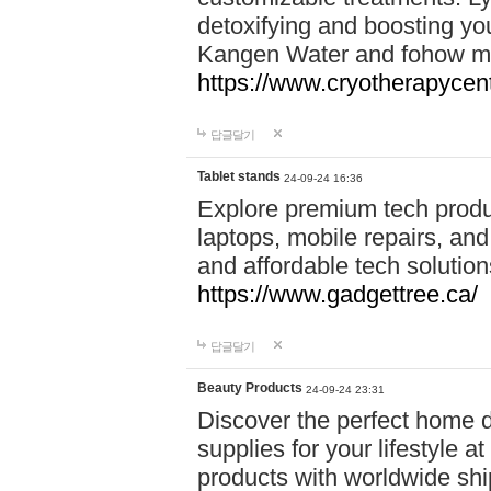
detoxifying and boosting y
Kangen Water and fohow mas
https://www.cryotherapycent
답글달기
Tablet stands
24-09-24 16:36
Explore premium tech produ
laptops, mobile repairs, and 
and affordable tech soluti
https://www.gadgettree.ca/
답글달기
Beauty Products
24-09-24 23:31
Discover the perfect home d
supplies for your lifestyle a
products with worldwide shi