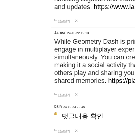
and updates.
https://www.l
답글달기
Jargon
24-10-22 19:13
While Geometry Dash is prim
engage in multiplayer exper
simultaneously. You can crea
making it a social activity
others play and sharing yo
shared memories.
https://p
답글달기
bally
24-10-23 20:45
댓글내용 확인
답글달기