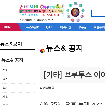
스빠시바를 시작페이지로 ▶
HOME
Q&A
뉴스&공지
벼룩시장
부동산
구인구직
뉴스&공지
뉴스& 공지
뉴스& 공지
전체
[기타] 브루투스 이
공지
경제
카작불곰
사회
4월 25일 오후 늦게 회