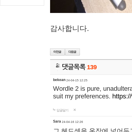
감사합니다.
댓글목록
139
bekean
24-04-15 12:25
Wordle 2 is pure, unadultera
suit my preferences.
https:/
답글달기
Sara
24-04-16 12:26
그 헤드셋을 옷장에 넣어두고