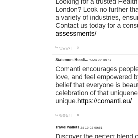
Looking for a trusted Healt
London? Look no further tha
a variety of industries, ens
Contact us today for a cons
assessments/
답글달기
Statement Hoodi…
24-09-30 00:37
Comanti encourages people 
love, and feel empowered by
belief that everyone is beaut
celebration of that uniquen
unique.
https://comanti.eu/
답글달기
Travel wallets
24-10-02 00:51
Discover the perfect blend o