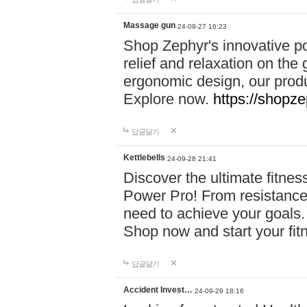
Massage gun
24-09-27 16:23
Shop Zephyr's innovative p
relief and relaxation on th
ergonomic design, our produ
Explore now.
https://shopze
답글달기
Kettlebells
24-09-28 21:41
Discover the ultimate fitn
Power Pro! From resistance
need to achieve your goals.
Shop now and start your fi
답글달기
Accident Invest…
24-09-29 18:16