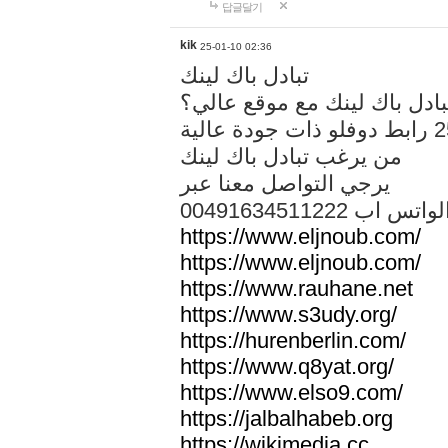
답글달기
kik
25-01-10 02:36
تبادل باك لينك
هل تريد تبادل باك لينك مع م
من يرغب تبادل باك لينك
يرجي التواصل معنا عبر
00491634511222 الواتس ا
https://www.eljnoub.com/
https://www.eljnoub.com/
https://www.rauhane.net
https://www.s3udy.org/
https://hurenberlin.com/
https://www.q8yat.org/
https://www.elso9.com/
https://jalbalhabeb.org
https://wikimedia.cc