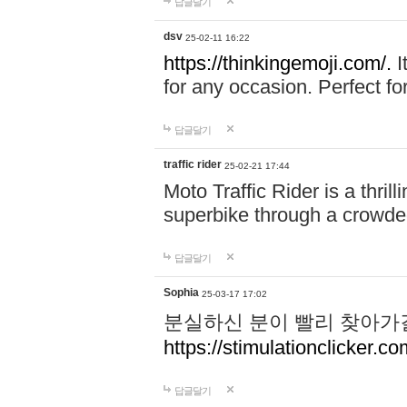
답글달기
dsv
25-02-11 16:22
https://thinkingemoji.com/.
I
for any occasion. Perfect for
답글달기
traffic rider
25-02-21 17:44
Moto Traffic Rider is a thri
superbike through a crowded
답글달기
Sophia
25-03-17 17:02
분실하신 분이 빨리 찾아가
https://stimulationclicker.co
답글달기