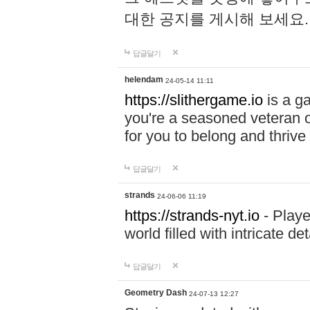
대한 공지를 게시해 보세요
답글달기
helendam
24-05-14 11:11
https://slithergame.io
is a ga
you're a seasoned veteran o
for you to belong and thrive 
답글달기
strands
24-06-06 11:19
https://strands-nyt.io
- Playe
world filled with intricate d
답글달기
Geometry Dash
24-07-13 12:27