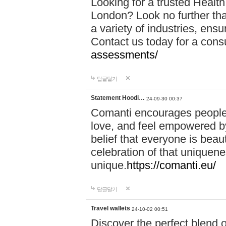
Looking for a trusted Healt
London? Look no further tha
a variety of industries, ens
Contact us today for a cons
assessments/
답글달기
Statement Hoodi…
24-09-30 00:37
Comanti encourages people 
love, and feel empowered by
belief that everyone is beaut
celebration of that uniquen
unique.
https://comanti.eu/
답글달기
Travel wallets
24-10-02 00:51
Discover the perfect blend o