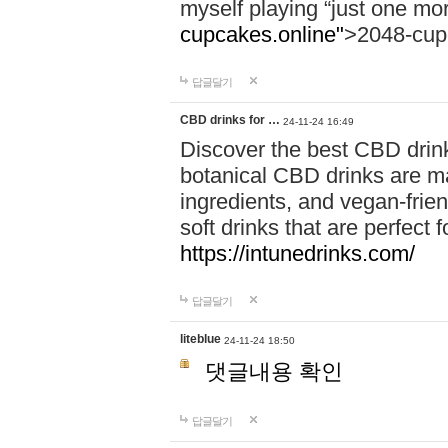
myself playing “just one mo
cupcakes.online"
>2048-cup
답글달기
CBD drinks for …
24-11-24 16:49
Discover the best CBD drink
botanical CBD drinks are ma
ingredients, and vegan-fri
soft drinks that are perfect 
https://intunedrinks.com/
답글달기
liteblue
24-11-24 18:50
댓글내용 확인
답글달기