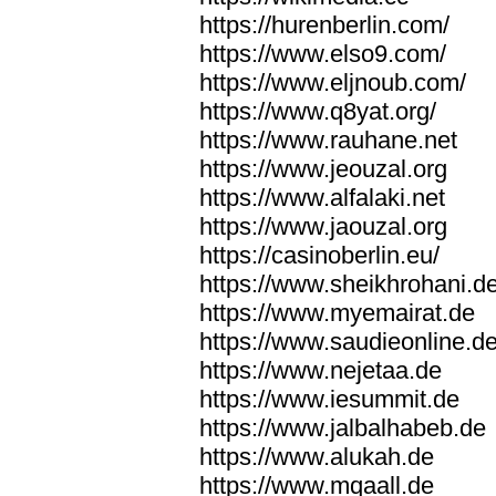
https://hurenberlin.com/
https://www.elso9.com/
https://www.eljnoub.com/
https://www.q8yat.org/
https://www.rauhane.net
https://www.jeouzal.org
https://www.alfalaki.net
https://www.jaouzal.org
https://casinoberlin.eu/
https://www.sheikhrohani.d
https://www.myemairat.de
https://www.saudieonline.d
https://www.nejetaa.de
https://www.iesummit.de
https://www.jalbalhabeb.de
https://www.alukah.de
https://www.mqaall.de