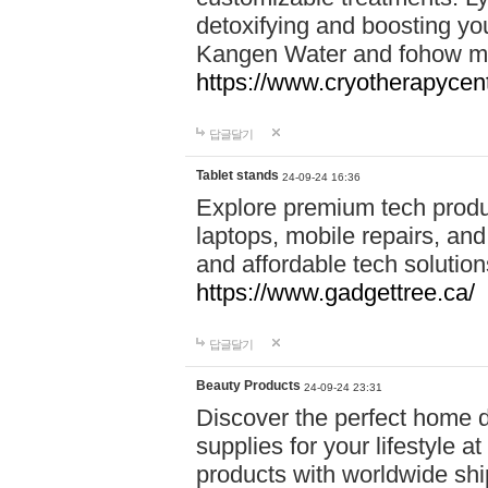
detoxifying and boosting y
Kangen Water and fohow mas
https://www.cryotherapycent
답글달기
Tablet stands
24-09-24 16:36
Explore premium tech produ
laptops, mobile repairs, and 
and affordable tech soluti
https://www.gadgettree.ca/
답글달기
Beauty Products
24-09-24 23:31
Discover the perfect home d
supplies for your lifestyle a
products with worldwide shi