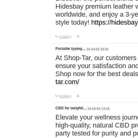
Hidesbay premium leather w
worldwide, and enjoy a 3-y
style today!
https://hidesba
답글달기
Portable typing…
24-10-02 23:31
At Shop-Tar, our customers 
ensure your satisfaction and
Shop now for the best deals 
tar.com/
답글달기
CBD for weightl…
24-10-04 13:16
Elevate your wellness journ
high-quality, natural CBD pro
party tested for purity and 