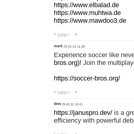
https://www.elbalad.de
https://www.muhtwa.de
https://www.mawdoo3.de
답글달기
mark
25-01-13 11:36
Experience soccer like neve
bros.org)!
Join the multiplay
https://soccer-bros.org/
답글달기
dew
25-02-11 16:21
https://januspro.dev/
is a gr
efficiency with powerful deb