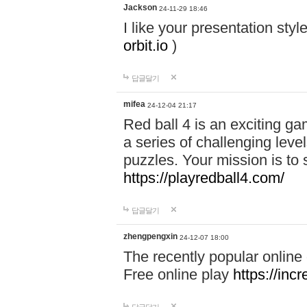
Jackson
24-11-29 18:46
I like your presentation sty
orbit.io
)
답글달기
mifea
24-12-04 21:17
Red ball 4 is an exciting g
a series of challenging leve
puzzles. Your mission is to 
https://playredball4.com/
답글달기
zhengpengxin
24-12-07 18:00
The recently popular online
Free online play
https://inc