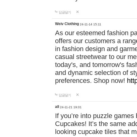
답글달기
Weiv Clothing
24-11-14 15:11
As our esteemed fashion pa
offers our customers a rang
in fashion design and garmen
casual streetwear to our me
today's, and tomorrow's fas
and dynamic selection of sty
preferences. Shop now!
htt
답글달기
all
24-11-21 19:01
If you’re into puzzle games
Cupcakes! It’s the same add
looking cupcake tiles that m