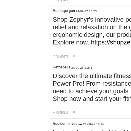
Massage gun
24-09-27 16:23
Shop Zephyr's innovative p
relief and relaxation on th
ergonomic design, our produ
Explore now.
https://shopze
답글달기
Kettlebells
24-09-28 21:41
Discover the ultimate fitn
Power Pro! From resistance
need to achieve your goals.
Shop now and start your fi
답글달기
Accident Invest…
24-09-29 18:16