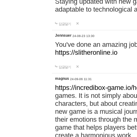
Staying updated with new g
adaptable to technological
답글달기
Jennsuer
24-08-23 13:30
You've done an amazing job 
https://slitheronline.io
답글달기
magnus
24-09-06 11:31
https://incredibox-game.io
games. It is not simply abo
characters, but about creat
new game is a musical jour
their emotions through the m
game that helps players bet
create a harmonious work.