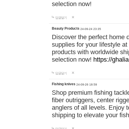
selection now!
답글달기
Beauty Products
24-09-24 23:35
Discover the perfect home d
supplies for your lifestyle a
products with worldwide shi
selection now!
https://ghali
답글달기
Fishing knives
24-09-26 18:59
Shop premium fishing tackl
fiber outriggers, center rigg
anglers of all levels. Enjoy 
shipping to elevate your fi
답글달기