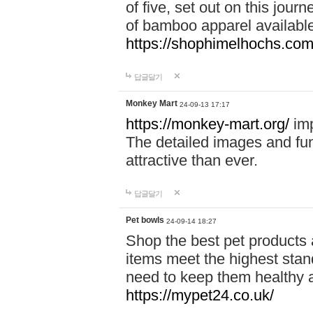
of five, set out on this journ
of bamboo apparel available
https://shophimelhochs.com/
답글달기
Monkey Mart
24-09-13 17:17
https://monkey-mart.org/
imp
The detailed images and f
attractive than ever.
답글달기
Pet bowls
24-09-14 18:27
Shop the best pet products 
items meet the highest stand
need to keep them healthy a
https://mypet24.co.uk/