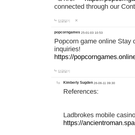
connected through our Conta
답글달기
popcorngames
25-01-03 10:53
Popcorn game online Stay c
inquiries!
https://popcorngames.onlin
답글달기
Kimberly Sugden
26-06-11 09:30
References:
Ladbrokes mobile casin
https://ancientroman.sp