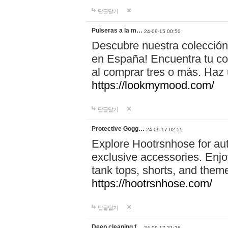
답글달기
Pulseras a la m…
24-09-15 00:50
Descubre nuestra colección
en España! Encuentra tu com
al comprar tres o más. Ha
https://lookmymood.com/
답글달기
Protective Gogg…
24-09-17 02:55
Explore Hootrsnhose for aut
exclusive accessories. Enjoy
tank tops, shorts, and them
https://hootrsnhose.com/
답글달기
Deep cleaning f…
24-09-17 21:26