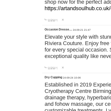
shop now for the perfect add
https://artandsoulhub.co.uk
답글달기
Occasion Dresse…
24-09-21 21:47
Elevate your style with stu
Riviera Couture. Enjoy free
for every special occasion.
exceptional quality like nev
답글달기
Dry Cupping
24-09-24 10:06
Established in 2019 Experie
Cryotherapy Centre Birming
drainage therapy, hyperbari
and fohow massage, our cen
customizable treatments. Ly