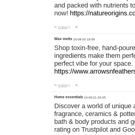
and packed with nutrients 
now!
https://natureorigins.c
답글달기
Wax melts
24-09-20 19:56
Shop toxin-free, hand-poure
ingredients make them perfec
perfect vibe for your space.
https://www.arrowsnfeather
답글달기
Home essentials
24-09-21 03:05
Discover a world of unique a
fragrance, ceramics & potte
bath & body products and gr
rating on Trustpilot and Goo