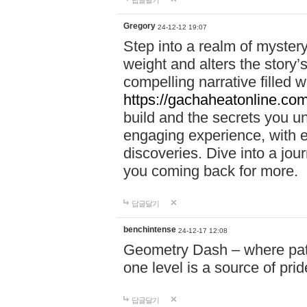
답글달기
Gregory
24-12-12 19:07
Step into a realm of myster
weight and alters the story’
compelling narrative filled w
https://gachaheatonline.co
build and the secrets you 
engaging experience, with e
discoveries. Dive into a j
you coming back for more.
답글달기
benchintense
24-12-17 12:08
Geometry Dash – where patie
one level is a source of pri
답글달기