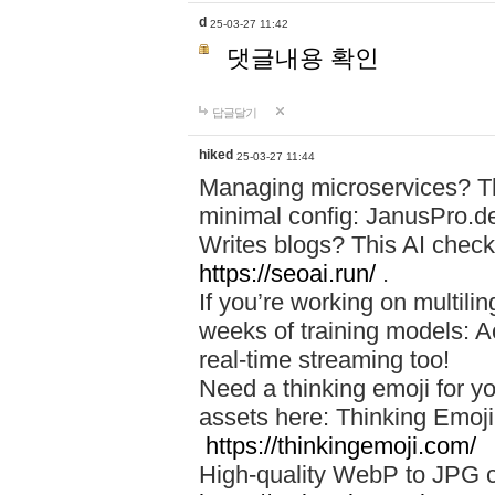
d
25-03-27 11:42
댓글내용 확인
답글달기
hiked
25-03-27 11:44
Managing microservices? T
minimal config: JanusPro.d
Writes blogs? This AI check
https://seoai.run/
.
If you’re working on multil
weeks of training models: 
real-time streaming too!
Need a thinking emoji for y
assets here: Thinking Emoji 
https://thinkingemoji.com/
High-quality WebP to JPG co