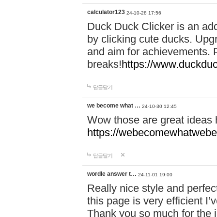
calculator123
24-10-28 17:56
Duck Duck Clicker is an ad
by clicking cute ducks. Upg
and aim for achievements. P
breaks!
https://www.duckduc
답글달기
we become what …
24-10-30 12:45
Wow those are great ideas
https://webecomewhatwebeh
답글달기
wordle answer t…
24-11-01 19:00
Really nice style and perfect
this page is very efficient 
Thank you so much for the i