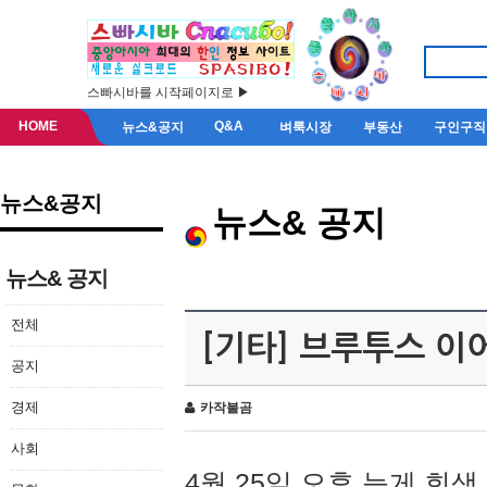
스빠시바를 시작페이지로 ▶
HOME
Q&A
뉴스&공지
벼룩시장
부동산
구인구직
뉴스&공지
뉴스& 공지
뉴스& 공지
전체
[기타] 브루투스 이
공지
경제
카작불곰
사회
4월 25일 오후 늦게 회