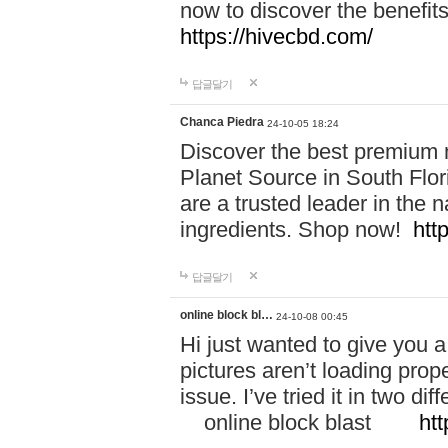
now to discover the benefi
https://hivecbd.com/
답글달기
Chanca Piedra
24-10-05 18:24
Discover the best premium n
Planet Source in South Flor
are a trusted leader in the 
ingredients. Shop now!
htt
답글달기
online block bl…
24-10-08 00:45
Hi just wanted to give you a
pictures aren’t loading proper
issue. I’ve tried it in two 
online block blast
htt