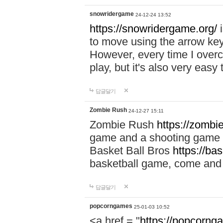
snowridergame
24-12-24 13:52
https://snowridergame.org/
i
to move using the arrow key
However, every time I overcom
play, but it's also very eas
답글달기
Zombie Rush
24-12-27 15:11
Zombie Rush
https://zombie
game and a shooting game t
Basket Ball Bros
https://ba
basketball game, come and 
답글달기
popcorngames
25-01-03 10:52
<a href = "
https://popcorng