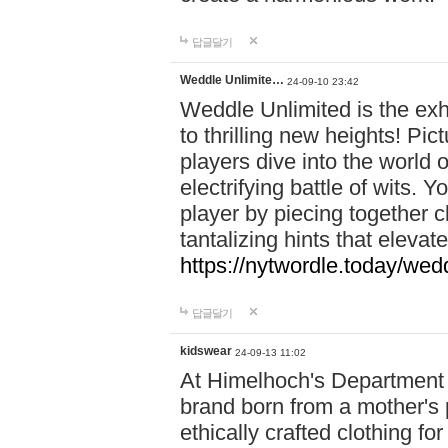
답글달기
Weddle Unlimite…
24-09-10 23:42
Weddle Unlimited is the exhi
to thrilling new heights! Pic
players dive into the world 
electrifying battle of wits.
player by piecing together c
tantalizing hints that eleva
https://nytwordle.today/wedd
답글달기
kidswear
24-09-13 11:02
At Himelhoch's Department S
brand born from a mother's p
ethically crafted clothing fo