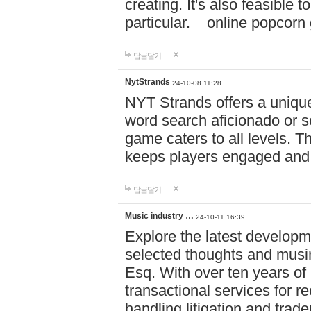
creating. It's also feasible 
particular. online po
답글달기
NytStrands
24-10-08 11:28
NYT Strands offers a unique
word search aficionado or s
game caters to all levels. Th
keeps players engaged and
답글달기
Music industry …
24-10-11 16:39
Explore the latest developm
selected thoughts and musi
Esq. With over ten years of 
transactional services for r
handling litigation and trade