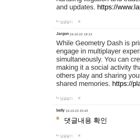
and updates.
https://www.l
답글달기
Jargon
24-10-22 19:13
While Geometry Dash is prim
engage in multiplayer exper
simultaneously. You can crea
making it a social activity
others play and sharing yo
shared memories.
https://p
답글달기
bally
24-10-23 20:45
댓글내용 확인
답글달기