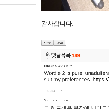
감사합니다.
댓글목록
139
bekean
24-04-15 12:25
Wordle 2 is pure, unadultera
suit my preferences.
https:/
답글달기
Sara
24-04-16 12:26
그 헤드셋을 옷장에 넣어두고