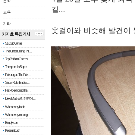
문화
길...
교육
기타
옷걸이와 비슷해 발견이 
카자흐 특집기사
more
51 Club Game
The Unassuming Thr…
Top Platform Games…
The speed in Slope
Pokerogue: The Pok…
Snow Rider: Endles…
Re: Pokerogue: The…
Drive Mad: 물리 엔진이 …
When every fractio…
When every move ge…
Empty room
Keep in touch