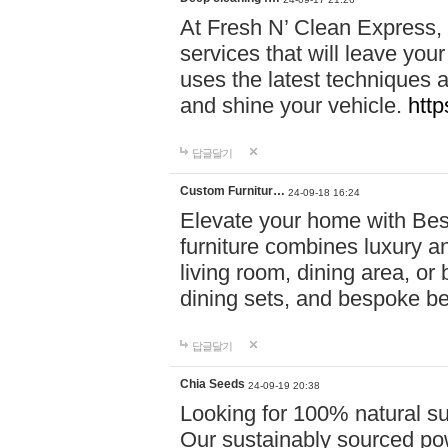
At Fresh N’ Clean Express,
services that will leave you
uses the latest techniques a
and shine your vehicle.
http
답글달기
Custom Furnitur…
24-09-18 16:24
Elevate your home with B
furniture combines luxury an
living room, dining area, o
dining sets, and bespoke b
답글달기
Chia Seeds
24-09-19 20:38
Looking for 100% natural su
Our sustainably sourced po