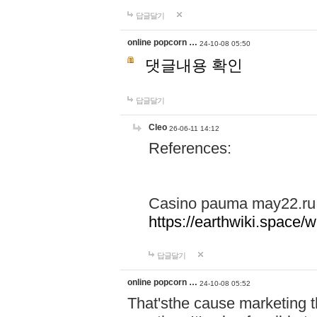
답글달기
online popcorn …
24-10-08 05:50
댓글내용 확인
답글달기
Cleo
26-06-11 14:12
References:
Casino pauma may22.ru
https://earthwiki.spac
답글달기
online popcorn …
24-10-08 05:52
That'sthe cause marketing t