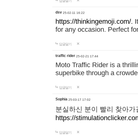
답글달기
dsv
25-02-11 16:22
https://thinkingemoji.com/.
I
for any occasion. Perfect for
답글달기
traffic rider
25-02-21 17:44
Moto Traffic Rider is a thri
superbike through a crowded
답글달기
Sophia
25-03-17 17:02
분실하신 분이 빨리 찾아가
https://stimulationclicker.co
답글달기