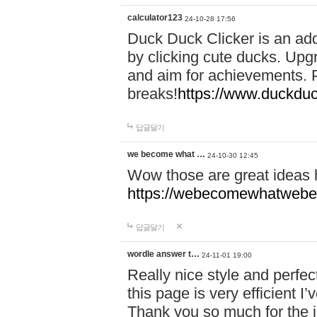
calculator123
24-10-28 17:56
Duck Duck Clicker is an ad
by clicking cute ducks. Upg
and aim for achievements. P
breaks!
https://www.duckduc
답글달기
we become what …
24-10-30 12:45
Wow those are great ideas
https://webecomewhatwebeh
답글달기
wordle answer t…
24-11-01 19:00
Really nice style and perfect
this page is very efficient 
Thank you so much for the i