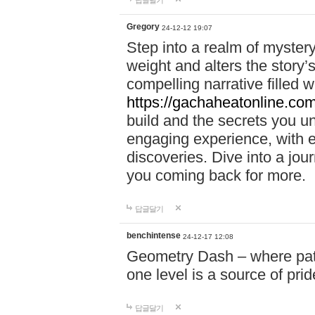
답글달기
Gregory
24-12-12 19:07
Step into a realm of myster
weight and alters the story’
compelling narrative filled w
https://gachaheatonline.co
build and the secrets you 
engaging experience, with e
discoveries. Dive into a j
you coming back for more.
답글달기
benchintense
24-12-17 12:08
Geometry Dash – where patie
one level is a source of pri
답글달기