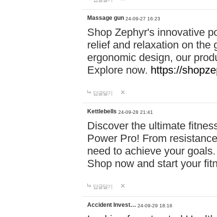
Massage gun
24-09-27 16:23
Shop Zephyr's innovative p
relief and relaxation on th
ergonomic design, our produ
Explore now.
https://shopze
답글달기
Kettlebells
24-09-28 21:41
Discover the ultimate fitn
Power Pro! From resistance
need to achieve your goals.
Shop now and start your fi
답글달기
Accident Invest…
24-09-29 18:16