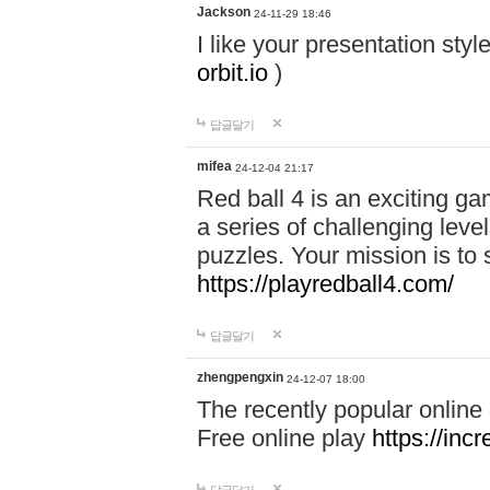
Jackson
24-11-29 18:46
I like your presentation sty
orbit.io
)
답글달기
mifea
24-12-04 21:17
Red ball 4 is an exciting g
a series of challenging leve
puzzles. Your mission is to 
https://playredball4.com/
답글달기
zhengpengxin
24-12-07 18:00
The recently popular online
Free online play
https://inc