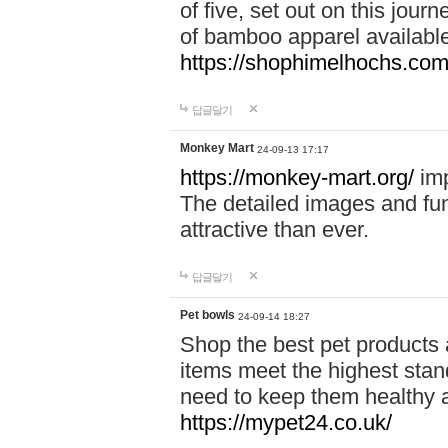
of five, set out on this journ
of bamboo apparel available
https://shophimelhochs.com/
답글달기
Monkey Mart
24-09-13 17:17
https://monkey-mart.org/
imp
The detailed images and f
attractive than ever.
답글달기
Pet bowls
24-09-14 18:27
Shop the best pet products 
items meet the highest stand
need to keep them healthy a
https://mypet24.co.uk/