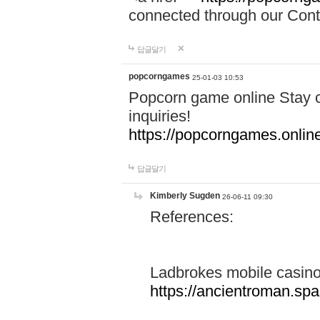
connected through our Conta
답글달기
popcorngames
25-01-03 10:53
Popcorn game online Stay c
inquiries!
https://popcorngames.onlin
답글달기
Kimberly Sugden
26-06-11 09:30
References:
Ladbrokes mobile casin
https://ancientroman.sp