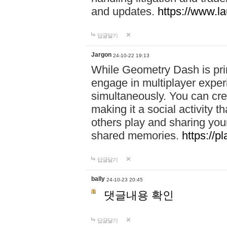
and updates.
https://www.l
답글달기
Jargon
24-10-22 19:13
While Geometry Dash is prim
engage in multiplayer exper
simultaneously. You can crea
making it a social activity
others play and sharing yo
shared memories.
https://p
답글달기
bally
24-10-23 20:45
댓글내용 확인
답글달기