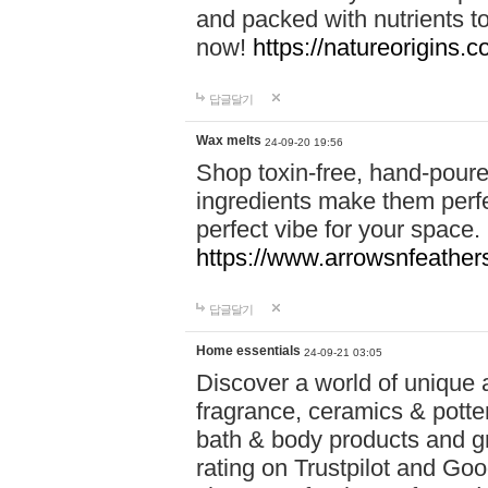
and packed with nutrients 
now!
https://natureorigins.c
답글달기
Wax melts
24-09-20 19:56
Shop toxin-free, hand-poure
ingredients make them perfec
perfect vibe for your space.
https://www.arrowsnfeather
답글달기
Home essentials
24-09-21 03:05
Discover a world of unique a
fragrance, ceramics & potte
bath & body products and gr
rating on Trustpilot and Goo