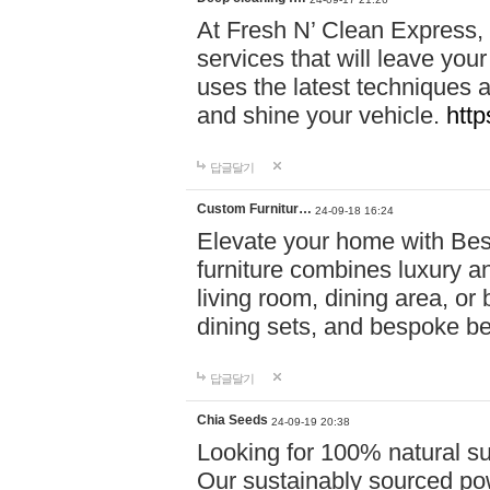
At Fresh N’ Clean Express,
services that will leave you
uses the latest techniques a
and shine your vehicle.
http
답글달기
Custom Furnitur…
24-09-18 16:24
Elevate your home with B
furniture combines luxury an
living room, dining area, o
dining sets, and bespoke b
답글달기
Chia Seeds
24-09-19 20:38
Looking for 100% natural su
Our sustainably sourced po