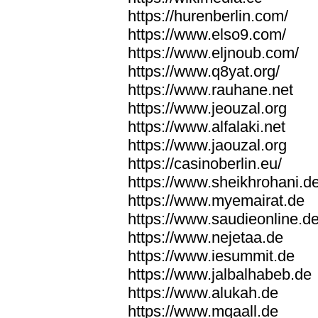
https://hurenberlin.com/
https://www.elso9.com/
https://www.eljnoub.com/
https://www.q8yat.org/
https://www.rauhane.net
https://www.jeouzal.org
https://www.alfalaki.net
https://www.jaouzal.org
https://casinoberlin.eu/
https://www.sheikhrohani.d
https://www.myemairat.de
https://www.saudieonline.d
https://www.nejetaa.de
https://www.iesummit.de
https://www.jalbalhabeb.de
https://www.alukah.de
https://www.mqaall.de