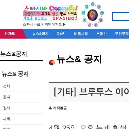
스빠시바를 시작페이지로 ▶
HOME
Q&A
뉴스&공지
벼룩시장
부동산
구인구직
뉴스&공지
뉴스& 공지
뉴스& 공지
전체
[기타] 브루투스 이
공지
경제
카작불곰
사회
4월 25일 오후 늦게 회