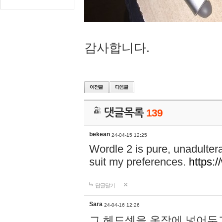
감사합니다.
댓글목록
139
bekean
24-04-15 12:25
Wordle 2 is pure, unadultera
suit my preferences.
https:/
답글달기
Sara
24-04-16 12:26
그 헤드셋을 옷장에 넣어두고