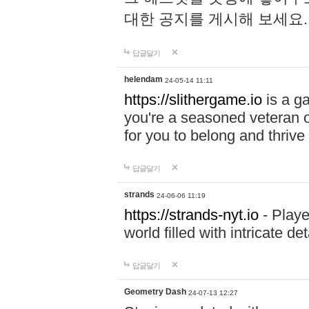
대한 공지를 게시해 보세요
답글달기
helendam
24-05-14 11:11
https://slithergame.io
is a ga
you're a seasoned veteran o
for you to belong and thrive 
답글달기
strands
24-06-06 11:19
https://strands-nyt.io
- Playe
world filled with intricate d
답글달기
Geometry Dash
24-07-13 12:27