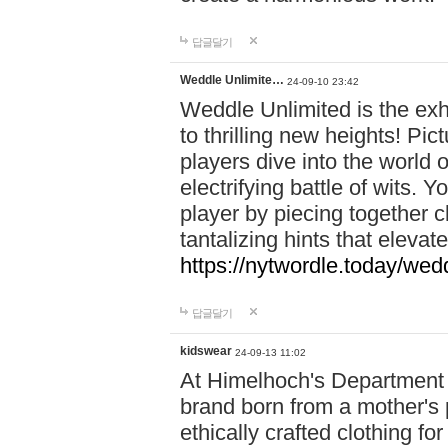
답글달기
Weddle Unlimite…
24-09-10 23:42
Weddle Unlimited is the exhi
to thrilling new heights! Pic
players dive into the world 
electrifying battle of wits.
player by piecing together c
tantalizing hints that eleva
https://nytwordle.today/wedd
답글달기
kidswear
24-09-13 11:02
At Himelhoch's Department S
brand born from a mother's p
ethically crafted clothing fo