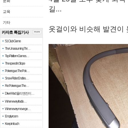
문화
길...
교육
기타
옷걸이와 비슷해 발견이 
카자흐 특집기사
more
51 Club Game
The Unassuming Thr…
Top Platform Games…
The speed in Slope
Pokerogue: The Pok…
Snow Rider: Endles…
Re: Pokerogue: The…
Drive Mad: 물리 엔진이 …
When every fractio…
When every move ge…
Empty room
Keep in touch