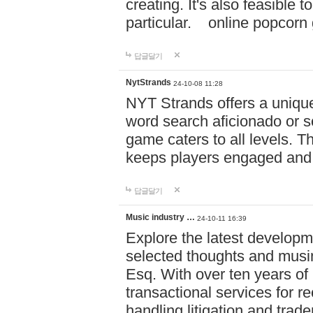
creating. It's also feasible 
particular. online po
답글달기
NytStrands
24-10-08 11:28
NYT Strands offers a unique
word search aficionado or s
game caters to all levels. Th
keeps players engaged and
답글달기
Music industry …
24-10-11 16:39
Explore the latest developm
selected thoughts and musi
Esq. With over ten years of 
transactional services for r
handling litigation and trade