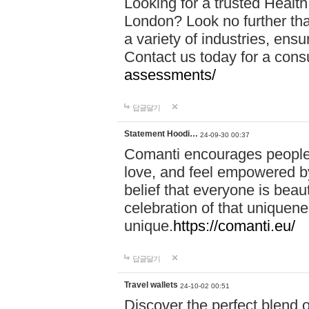
Looking for a trusted Healt
London? Look no further tha
a variety of industries, ens
Contact us today for a cons
assessments/
답글달기
Statement Hoodi…
24-09-30 00:37
Comanti encourages people 
love, and feel empowered by
belief that everyone is beaut
celebration of that uniquen
unique.
https://comanti.eu/
답글달기
Travel wallets
24-10-02 00:51
Discover the perfect blend o