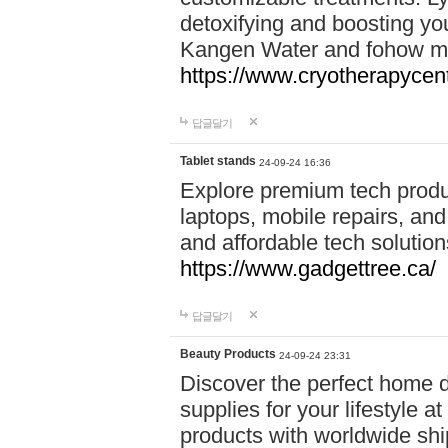
detoxifying and boosting y
Kangen Water and fohow mas
https://www.cryotherapycent
답글달기
Tablet stands
24-09-24 16:36
Explore premium tech produ
laptops, mobile repairs, and 
and affordable tech soluti
https://www.gadgettree.ca/
답글달기
Beauty Products
24-09-24 23:31
Discover the perfect home d
supplies for your lifestyle a
products with worldwide shi