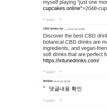
myself playing “just one mo
cupcakes.online"
>2048-cup
답글달기
CBD drinks for …
24-11-24 16:49
Discover the best CBD drink
botanical CBD drinks are ma
ingredients, and vegan-fri
soft drinks that are perfect 
https://intunedrinks.com/
답글달기
liteblue
24-11-24 18:50
댓글내용 확인
답글달기