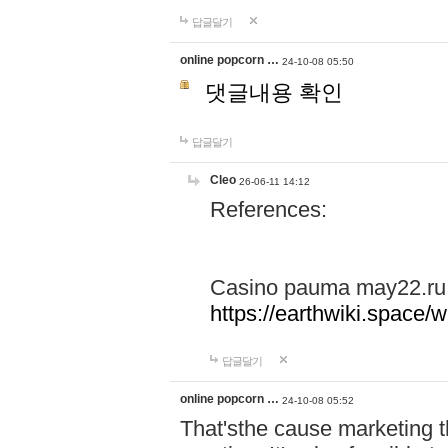
답글달기
online popcorn …
24-10-08 05:50
댓글내용 확인
답글달기
Cleo
26-06-11 14:12
References:
Casino pauma may22.ru
https://earthwiki.spac
답글달기
online popcorn …
24-10-08 05:52
That'sthe cause marketing t