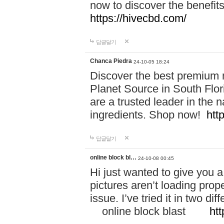
now to discover the benefi
https://hivecbd.com/
답글달기
Chanca Piedra
24-10-05 18:24
Discover the best premium n
Planet Source in South Flor
are a trusted leader in the 
ingredients. Shop now!
htt
답글달기
online block bl…
24-10-08 00:45
Hi just wanted to give you a
pictures aren’t loading proper
issue. I’ve tried it in two 
online block blast
htt