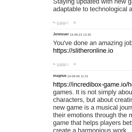
Staying updated with new g
adaptable to technological
답글달기
Jennsuer
24-08-23 13:30
You've done an amazing job 
https://slitheronline.io
답글달기
magnus
24-09-06 11:31
https://incredibox-game.io
games. It is not simply abo
characters, but about creat
new game is a musical jour
their emotions through the m
game that helps players bet
create a harmonious work.