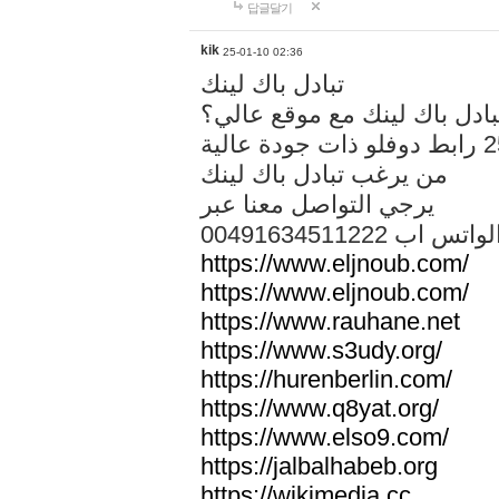
답글달기
kik
25-01-10 02:36
تبادل باك لينك
هل تريد تبادل باك لينك مع م
من يرغب تبادل باك لينك
يرجي التواصل معنا عبر
00491634511222 الواتس ا
https://www.eljnoub.com/
https://www.eljnoub.com/
https://www.rauhane.net
https://www.s3udy.org/
https://hurenberlin.com/
https://www.q8yat.org/
https://www.elso9.com/
https://jalbalhabeb.org
https://wikimedia.cc