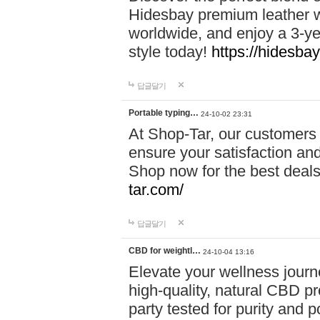
Hidesbay premium leather w
worldwide, and enjoy a 3-y
style today!
https://hidesba
답글달기
Portable typing…
24-10-02 23:31
At Shop-Tar, our customers 
ensure your satisfaction and
Shop now for the best deals 
tar.com/
답글달기
CBD for weightl…
24-10-04 13:16
Elevate your wellness journ
high-quality, natural CBD pro
party tested for purity and 