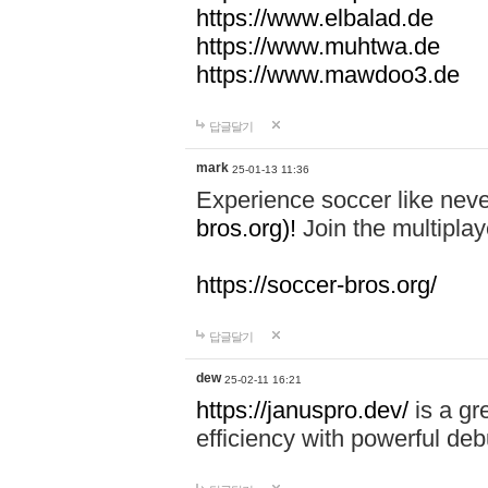
https://www.elbalad.de
https://www.muhtwa.de
https://www.mawdoo3.de
답글달기
mark
25-01-13 11:36
Experience soccer like neve
bros.org)!
Join the multiplay
https://soccer-bros.org/
답글달기
dew
25-02-11 16:21
https://januspro.dev/
is a gr
efficiency with powerful deb