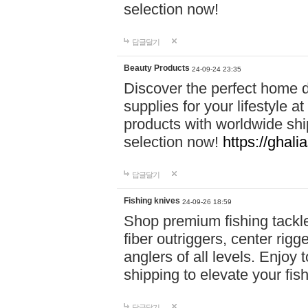
selection now!
답글달기
Beauty Products
24-09-24 23:35
Discover the perfect home d
supplies for your lifestyle a
products with worldwide shi
selection now!
https://ghali
답글달기
Fishing knives
24-09-26 18:59
Shop premium fishing tackl
fiber outriggers, center rigg
anglers of all levels. Enjoy 
shipping to elevate your fi
답글달기