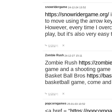
snowridergame
24-12-24 13:52
https://snowridergame.org/
i
to move using the arrow key
However, every time I overcom
play, but it's also very eas
답글달기
Zombie Rush
24-12-27 15:11
Zombie Rush
https://zombie
game and a shooting game t
Basket Ball Bros
https://ba
basketball game, come and 
답글달기
popcorngames
25-01-03 10:52
<a href = "
https://popcorng