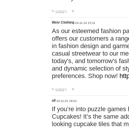
답글달기
Weiv Clothing
24-11-14 15:11
As our esteemed fashion pa
offers our customers a rang
in fashion design and garmen
casual streetwear to our me
today's, and tomorrow's fas
and dynamic selection of sty
preferences. Shop now!
htt
답글달기
all
24-11-21 19:01
If you’re into puzzle games
Cupcakes! It’s the same add
looking cupcake tiles that m