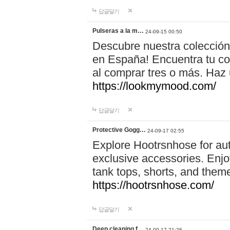
답글달기
Pulseras a la m…
24-09-15 00:50
Descubre nuestra colección
en España! Encuentra tu com
al comprar tres o más. Ha
https://lookmymood.com/
답글달기
Protective Gogg…
24-09-17 02:55
Explore Hootrsnhose for aut
exclusive accessories. Enjoy
tank tops, shorts, and them
https://hootrsnhose.com/
답글달기
Deep cleaning f…
24-09-17 21:26