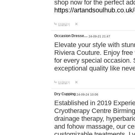
shop now for the perfect add
https://artandsoulhub.co.uk
답글달기
Occasion Dresse…
24-09-21 21:47
Elevate your style with stu
Riviera Couture. Enjoy free
for every special occasion.
exceptional quality like nev
답글달기
Dry Cupping
24-09-24 10:06
Established in 2019 Experie
Cryotherapy Centre Birming
drainage therapy, hyperbari
and fohow massage, our cen
customizable treatments. Ly