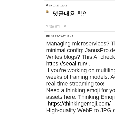
d
25-03-27 11:42
댓글내용 확인
답글달기
hiked
25-03-27 11:44
Managing microservices? T
minimal config: JanusPro.d
Writes blogs? This AI check
https://seoai.run/
.
If you’re working on multil
weeks of training models: 
real-time streaming too!
Need a thinking emoji for y
assets here: Thinking Emoji 
https://thinkingemoji.com/
High-quality WebP to JPG co