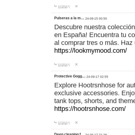
답글달기
Pulseras a la m…
24-09-15 00:50
Descubre nuestra colección
en España! Encuentra tu com
al comprar tres o más. Ha
https://lookmymood.com/
답글달기
Protective Gogg…
24-09-17 02:55
Explore Hootrsnhose for aut
exclusive accessories. Enjoy
tank tops, shorts, and them
https://hootrsnhose.com/
답글달기
Deep cleaning f…
24-09-17 21:26