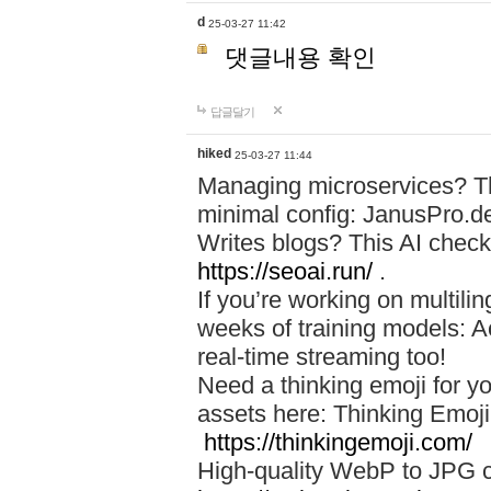
d
25-03-27 11:42
댓글내용 확인
답글달기
hiked
25-03-27 11:44
Managing microservices? T
minimal config: JanusPro.d
Writes blogs? This AI check
https://seoai.run/
.
If you’re working on multil
weeks of training models: 
real-time streaming too!
Need a thinking emoji for y
assets here: Thinking Emoji 
https://thinkingemoji.com/
High-quality WebP to JPG co