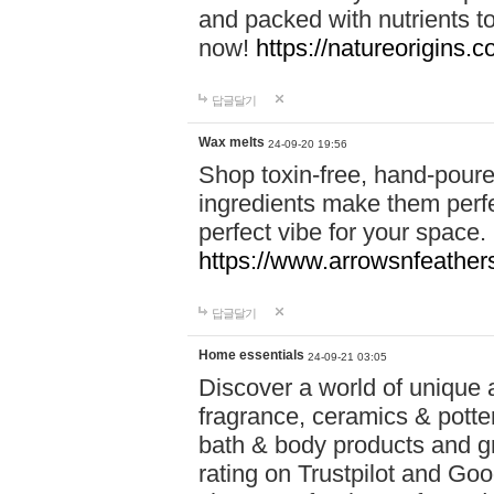
and packed with nutrients 
now!
https://natureorigins.c
답글달기
Wax melts
24-09-20 19:56
Shop toxin-free, hand-poure
ingredients make them perfec
perfect vibe for your space.
https://www.arrowsnfeather
답글달기
Home essentials
24-09-21 03:05
Discover a world of unique a
fragrance, ceramics & potte
bath & body products and gr
rating on Trustpilot and Goo