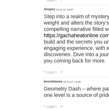
답글달기
Gregory
24-12-12 19:07
Step into a realm of myster
weight and alters the story’
compelling narrative filled w
https://gachaheatonline.co
build and the secrets you 
engaging experience, with e
discoveries. Dive into a j
you coming back for more.
답글달기
benchintense
24-12-17 12:08
Geometry Dash – where patie
one level is a source of pri
답글달기