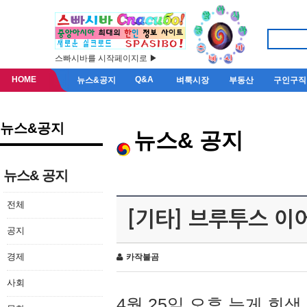
스빠시바를 시작페이지로 ▶
HOME
Q&A
뉴스&공지
벼룩시장
부동산
구인구직
뉴스&공지
뉴스& 공지
뉴스& 공지
전체
[기타] 브루투스 이
공지
경제
카작불곰
사회
4월 25일 오후 늦게 회