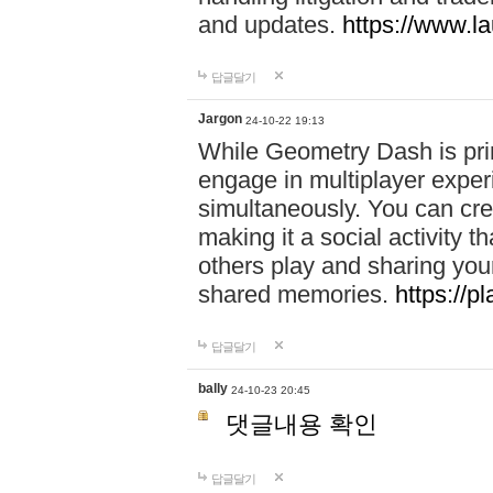
and updates.
https://www.l
답글달기
Jargon
24-10-22 19:13
While Geometry Dash is prim
engage in multiplayer exper
simultaneously. You can crea
making it a social activity
others play and sharing yo
shared memories.
https://p
답글달기
bally
24-10-23 20:45
댓글내용 확인
답글달기