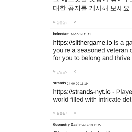
대한 공지를 게시해 보세요
답글달기
helendam
24-05-14 11:11
https://slithergame.io
is a ga
you're a seasoned veteran o
for you to belong and thrive 
답글달기
strands
24-06-06 11:19
https://strands-nyt.io
- Playe
world filled with intricate d
답글달기
Geometry Dash
24-07-13 12:27