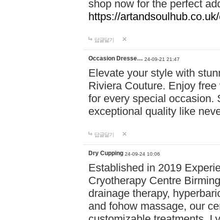
shop now for the perfect add
https://artandsoulhub.co.uk
답글달기
Occasion Dresse…
24-09-21 21:47
Elevate your style with stu
Riviera Couture. Enjoy free
for every special occasion.
exceptional quality like nev
답글달기
Dry Cupping
24-09-24 10:06
Established in 2019 Experie
Cryotherapy Centre Birming
drainage therapy, hyperbari
and fohow massage, our cen
customizable treatments. Ly