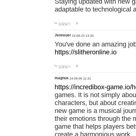
Staying updated with new g
adaptable to technological
답글달기
Jennsuer
24-08-23 13:30
You've done an amazing job 
https://slitheronline.io
답글달기
magnus
24-09-06 11:31
https://incredibox-game.io
games. It is not simply abo
characters, but about creat
new game is a musical jour
their emotions through the m
game that helps players bet
create a harmonious work.