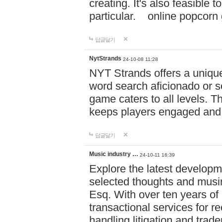
creating. It's also feasible 
particular. online po
답글달기
NytStrands
24-10-08 11:28
NYT Strands offers a unique
word search aficionado or s
game caters to all levels. Th
keeps players engaged and
답글달기
Music industry …
24-10-11 16:39
Explore the latest developm
selected thoughts and musi
Esq. With over ten years of 
transactional services for r
handling litigation and trade