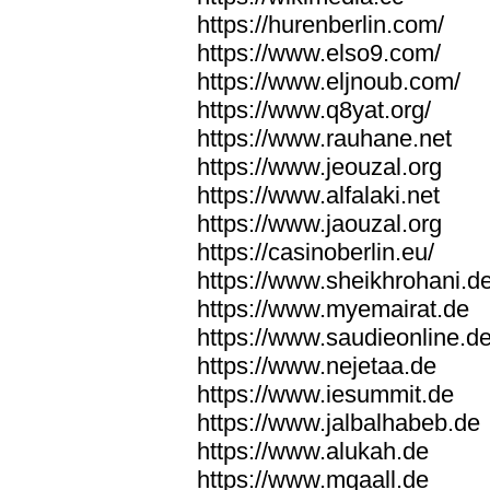
https://hurenberlin.com/
https://www.elso9.com/
https://www.eljnoub.com/
https://www.q8yat.org/
https://www.rauhane.net
https://www.jeouzal.org
https://www.alfalaki.net
https://www.jaouzal.org
https://casinoberlin.eu/
https://www.sheikhrohani.d
https://www.myemairat.de
https://www.saudieonline.d
https://www.nejetaa.de
https://www.iesummit.de
https://www.jalbalhabeb.de
https://www.alukah.de
https://www.mqaall.de