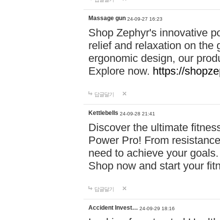
Massage gun
24-09-27 16:23
Shop Zephyr's innovative p
relief and relaxation on th
ergonomic design, our produ
Explore now.
https://shopze
답글달기
Kettlebells
24-09-28 21:41
Discover the ultimate fitn
Power Pro! From resistance
need to achieve your goals.
Shop now and start your fi
답글달기
Accident Invest…
24-09-29 18:16