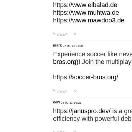
https://www.elbalad.de
https://www.muhtwa.de
https://www.mawdoo3.de
답글달기
mark
25-01-13 11:36
Experience soccer like neve
bros.org)!
Join the multiplay
https://soccer-bros.org/
답글달기
dew
25-02-11 16:21
https://januspro.dev/
is a gr
efficiency with powerful deb