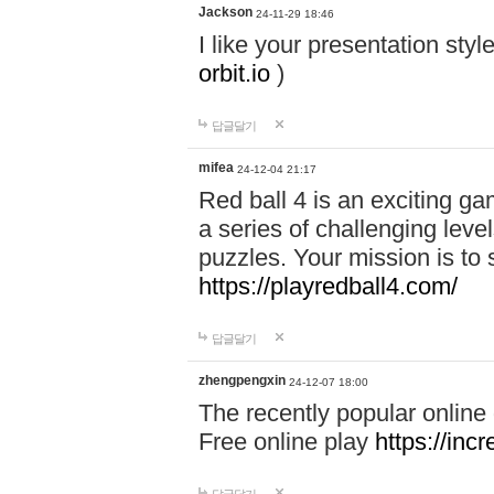
Jackson
24-11-29 18:46
I like your presentation sty
orbit.io
)
답글달기
mifea
24-12-04 21:17
Red ball 4 is an exciting g
a series of challenging leve
puzzles. Your mission is to 
https://playredball4.com/
답글달기
zhengpengxin
24-12-07 18:00
The recently popular online
Free online play
https://inc