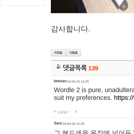
감사합니다.
댓글목록
139
bekean
24-04-15 12:25
Wordle 2 is pure, unadultera
suit my preferences.
https:/
답글달기
Sara
24-04-16 12:26
그 헤드셋을 옷장에 넣어두고