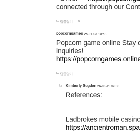
connected through our Conta
답글달기
popcorngames
25-01-03 10:53
Popcorn game online Stay c
inquiries!
https://popcorngames.onlin
답글달기
Kimberly Sugden
26-06-11 09:30
References:
Ladbrokes mobile casin
https://ancientroman.sp