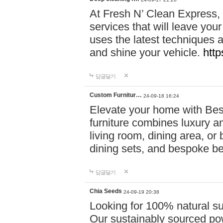
At Fresh N’ Clean Express,
services that will leave you
uses the latest techniques a
and shine your vehicle.
http
답글달기
Custom Furnitur…
24-09-18 16:24
Elevate your home with B
furniture combines luxury an
living room, dining area, o
dining sets, and bespoke b
답글달기
Chia Seeds
24-09-19 20:38
Looking for 100% natural su
Our sustainably sourced po