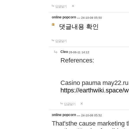
답글달기
online popcorn …
24-10-08 05:50
댓글내용 확인
답글달기
Cleo
26-06-11 14:12
References:
Casino pauma may22.ru
https://earthwiki.spac
답글달기
online popcorn …
24-10-08 05:52
That'sthe cause marketing t