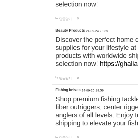
selection now!
답글달기
Beauty Products
24-09-24 23:35
Discover the perfect home d
supplies for your lifestyle a
products with worldwide shi
selection now!
https://ghali
답글달기
Fishing knives
24-09-26 18:59
Shop premium fishing tackl
fiber outriggers, center rigg
anglers of all levels. Enjoy 
shipping to elevate your fi
답글달기