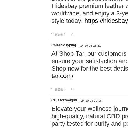
Hidesbay premium leather w
worldwide, and enjoy a 3-y
style today!
https://hidesba
답글달기
Portable typing…
24-10-02 23:31
At Shop-Tar, our customers 
ensure your satisfaction and
Shop now for the best deals 
tar.com/
답글달기
CBD for weightl…
24-10-04 13:16
Elevate your wellness journ
high-quality, natural CBD pro
party tested for purity and 