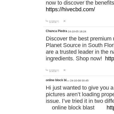
now to discover the benefi
https://hivecbd.com/
답글달기
Chanca Piedra
24-10-05 18:24
Discover the best premium n
Planet Source in South Flor
are a trusted leader in the 
ingredients. Shop now!
htt
답글달기
online block bl…
24-10-08 00:45
Hi just wanted to give you a
pictures aren’t loading proper
issue. I’ve tried it in two 
online block blast
htt