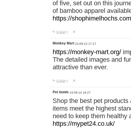
of five, set out on this journ
of bamboo apparel available
https://shophimelhochs.com/
답글달기
Monkey Mart
24-09-13 17:17
https://monkey-mart.org/
imp
The detailed images and f
attractive than ever.
답글달기
Pet bowls
24-09-14 18:27
Shop the best pet products 
items meet the highest stand
need to keep them healthy a
https://mypet24.co.uk/