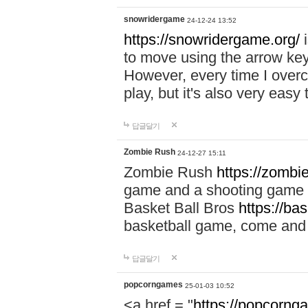
snowridergame
24-12-24 13:52
https://snowridergame.org/
i
to move using the arrow key
However, every time I overcom
play, but it's also very eas
답글달기
Zombie Rush
24-12-27 15:11
Zombie Rush
https://zombie
game and a shooting game t
Basket Ball Bros
https://ba
basketball game, come and 
답글달기
popcorngames
25-01-03 10:52
<a href = "
https://popcorng