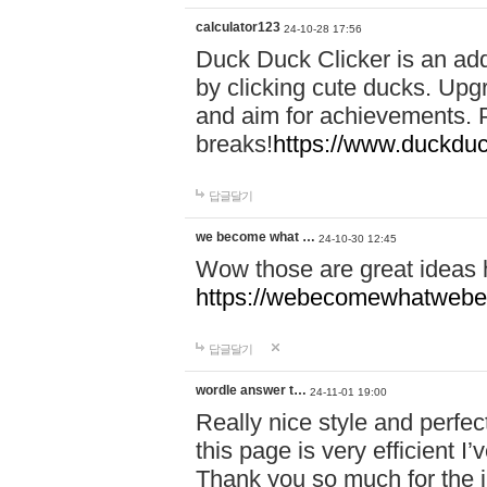
calculator123
24-10-28 17:56
Duck Duck Clicker is an ad
by clicking cute ducks. Upg
and aim for achievements. P
breaks!
https://www.duckduc
답글달기
we become what …
24-10-30 12:45
Wow those are great ideas
https://webecomewhatwebeh
답글달기
wordle answer t…
24-11-01 19:00
Really nice style and perfect
this page is very efficient 
Thank you so much for the i