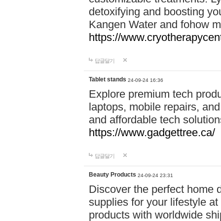
detoxifying and boosting y
Kangen Water and fohow mas
https://www.cryotherapycent
답글달기
Tablet stands
24-09-24 16:36
Explore premium tech produ
laptops, mobile repairs, and 
and affordable tech soluti
https://www.gadgettree.ca/
답글달기
Beauty Products
24-09-24 23:31
Discover the perfect home d
supplies for your lifestyle a
products with worldwide shi