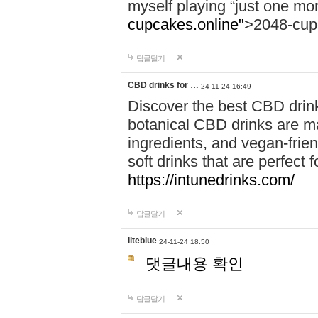
myself playing “just one mo
cupcakes.online"
>2048-cup
답글달기
CBD drinks for …
24-11-24 16:49
Discover the best CBD drink
botanical CBD drinks are ma
ingredients, and vegan-fri
soft drinks that are perfect 
https://intunedrinks.com/
답글달기
liteblue
24-11-24 18:50
댓글내용 확인
답글달기