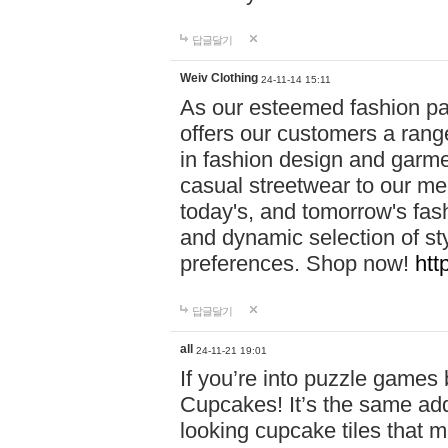
답글달기
Weiv Clothing
24-11-14 15:11
As our esteemed fashion pa
offers our customers a rang
in fashion design and garmen
casual streetwear to our me
today's, and tomorrow's fas
and dynamic selection of sty
preferences. Shop now!
htt
답글달기
all
24-11-21 19:01
If you’re into puzzle games
Cupcakes! It’s the same add
looking cupcake tiles that m