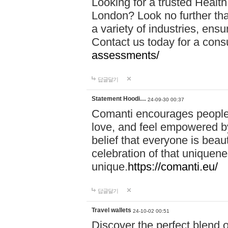
Looking for a trusted Healt
London? Look no further tha
a variety of industries, ens
Contact us today for a cons
assessments/
답글달기
Statement Hoodi…
24-09-30 00:37
Comanti encourages people 
love, and feel empowered by
belief that everyone is beaut
celebration of that uniquen
unique.
https://comanti.eu/
답글달기
Travel wallets
24-10-02 00:51
Discover the perfect blend o