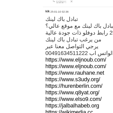
답글달기
kik
25-01-10 02:36
تبادل باك لينك
هل تريد تبادل باك لينك مع م
من يرغب تبادل باك لينك
يرجي التواصل معنا عبر
00491634511222 الواتس ا
https://www.eljnoub.com/
https://www.eljnoub.com/
https://www.rauhane.net
https://www.s3udy.org/
https://hurenberlin.com/
https://www.q8yat.org/
https://www.elso9.com/
https://jalbalhabeb.org
https://wikimedia.cc