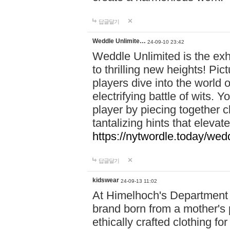
답글달기
Weddle Unlimite…
24-09-10 23:42
Weddle Unlimited is the exhi
to thrilling new heights! Pic
players dive into the world 
electrifying battle of wits.
player by piecing together c
tantalizing hints that eleva
https://nytwordle.today/wedd
답글달기
kidswear
24-09-13 11:02
At Himelhoch's Department S
brand born from a mother's p
ethically crafted clothing fo