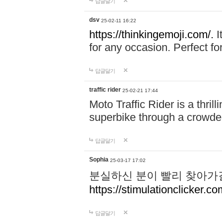
답글달기
dsv
25-02-11 16:22
https://thinkingemoji.com/.
I
for any occasion. Perfect for
답글달기
traffic rider
25-02-21 17:44
Moto Traffic Rider is a thri
superbike through a crowded
답글달기
Sophia
25-03-17 17:02
분실하신 분이 빨리 찾아가
https://stimulationclicker.co
답글달기