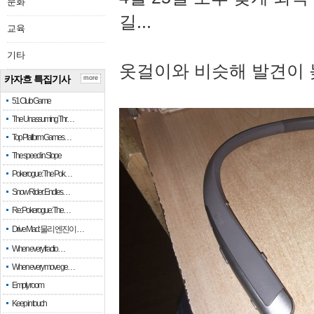
문화
길...
교육
기타
옷걸이와 비슷해 발견이 
카자흐 특집기사
more
51 Club Game
The Unassuming Thr…
Top Platform Games…
The speed in Slope
Pokerogue: The Pok…
Snow Rider: Endles…
Re: Pokerogue: The…
Drive Mad: 물리 엔진이 …
When every fractio…
When every move ge…
Empty room
Keep in touch