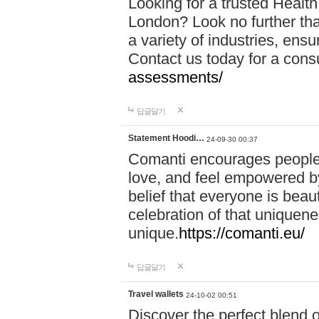
Looking for a trusted Healt
London? Look no further tha
a variety of industries, ens
Contact us today for a cons
assessments/
답글달기
Statement Hoodi…
24-09-30 00:37
Comanti encourages people 
love, and feel empowered by
belief that everyone is beaut
celebration of that uniquen
unique.
https://comanti.eu/
답글달기
Travel wallets
24-10-02 00:51
Discover the perfect blend o