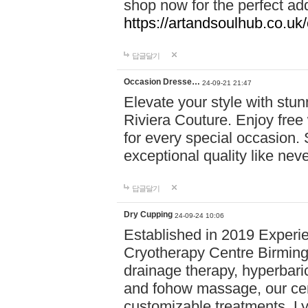
shop now for the perfect add
https://artandsoulhub.co.uk
답글달기
Occasion Dresse…
24-09-21 21:47
Elevate your style with stu
Riviera Couture. Enjoy free
for every special occasion.
exceptional quality like nev
답글달기
Dry Cupping
24-09-24 10:06
Established in 2019 Experie
Cryotherapy Centre Birming
drainage therapy, hyperbari
and fohow massage, our cen
customizable treatments. Ly