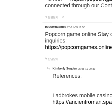
connected through our Conta
답글달기
popcorngames
25-01-03 10:53
Popcorn game online Stay c
inquiries!
https://popcorngames.onlin
답글달기
Kimberly Sugden
26-06-11 09:30
References:
Ladbrokes mobile casin
https://ancientroman.sp