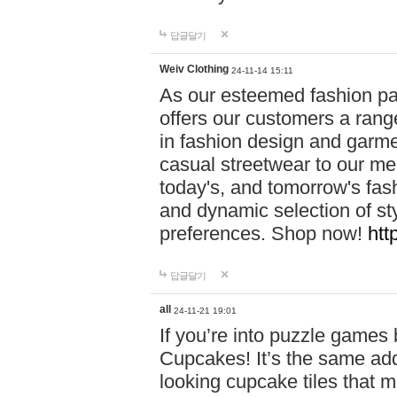
답글달기
Weiv Clothing
24-11-14 15:11
As our esteemed fashion pa
offers our customers a rang
in fashion design and garmen
casual streetwear to our me
today's, and tomorrow's fas
and dynamic selection of sty
preferences. Shop now!
htt
답글달기
all
24-11-21 19:01
If you’re into puzzle games
Cupcakes! It’s the same add
looking cupcake tiles that m