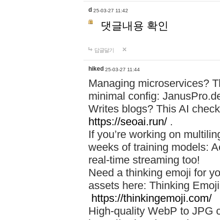
d
25-03-27 11:42
댓글내용 확인
답글달기
hiked
25-03-27 11:44
Managing microservices? T
minimal config: JanusPro.d
Writes blogs? This AI check
https://seoai.run/
.
If you’re working on multil
weeks of training models: 
real-time streaming too!
Need a thinking emoji for y
assets here: Thinking Emoji 
https://thinkingemoji.com/
High-quality WebP to JPG co