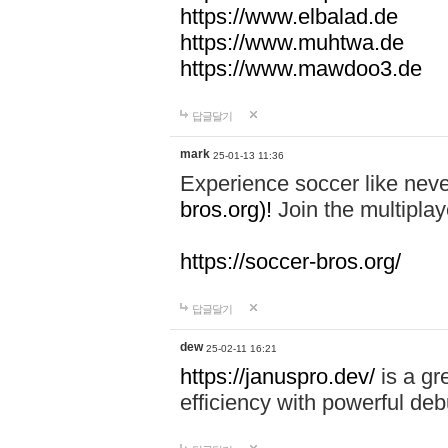
https://www.elbalad.de
https://www.muhtwa.de
https://www.mawdoo3.de
답글달기
mark
25-01-13 11:36
Experience soccer like neve
bros.org)!
Join the multiplay
https://soccer-bros.org/
답글달기
dew
25-02-11 16:21
https://januspro.dev/
is a gr
efficiency with powerful deb