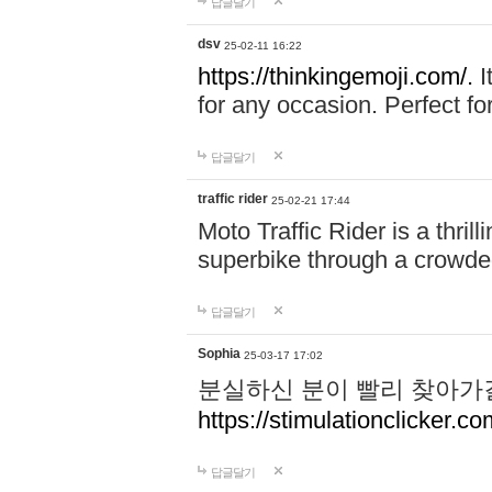
답글달기
dsv
25-02-11 16:22
https://thinkingemoji.com/.
I
for any occasion. Perfect for
답글달기
traffic rider
25-02-21 17:44
Moto Traffic Rider is a thri
superbike through a crowded
답글달기
Sophia
25-03-17 17:02
분실하신 분이 빨리 찾아가
https://stimulationclicker.co
답글달기