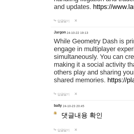
and updates.
https://www.l
답글달기
Jargon
24-10-22 19:13
While Geometry Dash is prim
engage in multiplayer exper
simultaneously. You can crea
making it a social activity
others play and sharing yo
shared memories.
https://p
답글달기
bally
24-10-23 20:45
댓글내용 확인
답글달기