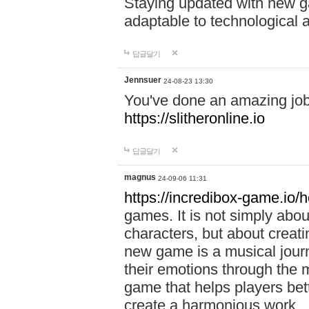
Staying updated with new g
adaptable to technological
답글달기
Jennsuer
24-08-23 13:30
You've done an amazing job 
https://slitheronline.io
답글달기
magnus
24-09-06 11:31
https://incredibox-game.io
games. It is not simply abo
characters, but about creat
new game is a musical jour
their emotions through the m
game that helps players bet
create a harmonious work.