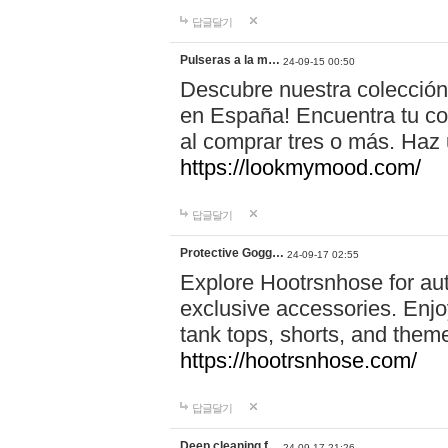
답글달기
Pulseras a la m…
24-09-15 00:50
Descubre nuestra colección
en España! Encuentra tu com
al comprar tres o más. Ha
https://lookmymood.com/
답글달기
Protective Gogg…
24-09-17 02:55
Explore Hootrsnhose for aut
exclusive accessories. Enjoy
tank tops, shorts, and them
https://hootrsnhose.com/
답글달기
Deep cleaning f…
24-09-17 21:26