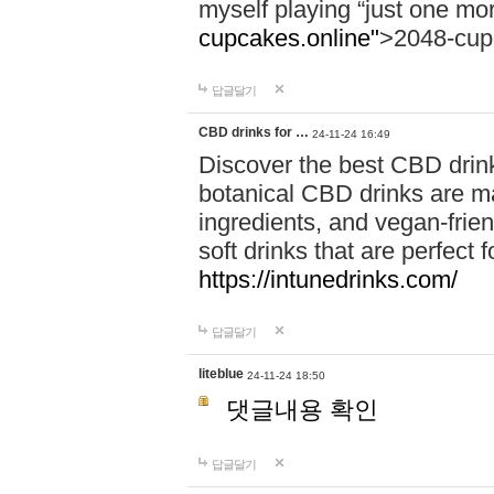
myself playing “just one mo
cupcakes.online"
>2048-cup
답글달기
CBD drinks for …
24-11-24 16:49
Discover the best CBD drink
botanical CBD drinks are ma
ingredients, and vegan-fri
soft drinks that are perfect 
https://intunedrinks.com/
답글달기
liteblue
24-11-24 18:50
댓글내용 확인
답글달기