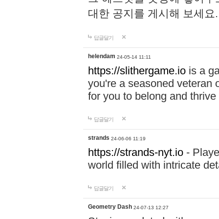
대한 공지를 게시해 보세요
답글달기
helendam
24-05-14 11:11
https://slithergame.io
is a ga
you're a seasoned veteran o
for you to belong and thrive 
답글달기
strands
24-06-06 11:19
https://strands-nyt.io
- Playe
world filled with intricate d
답글달기
Geometry Dash
24-07-13 12:27