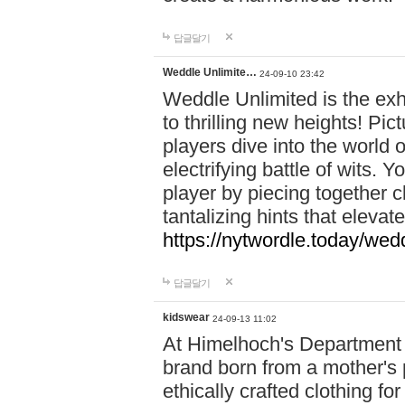
답글달기
Weddle Unlimite…
24-09-10 23:42
Weddle Unlimited is the exhi
to thrilling new heights! Pic
players dive into the world 
electrifying battle of wits.
player by piecing together c
tantalizing hints that eleva
https://nytwordle.today/wedd
답글달기
kidswear
24-09-13 11:02
At Himelhoch's Department S
brand born from a mother's p
ethically crafted clothing fo