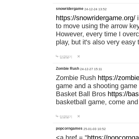
snowridergame
24-12-24 13:52
https://snowridergame.org/
i
to move using the arrow key
However, every time I overcom
play, but it's also very eas
답글달기
Zombie Rush
24-12-27 15:11
Zombie Rush
https://zombie
game and a shooting game t
Basket Ball Bros
https://ba
basketball game, come and 
답글달기
popcorngames
25-01-03 10:52
<a href = "
https://popcorng