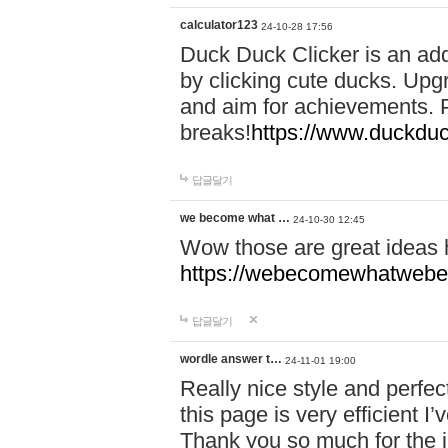
calculator123
24-10-28 17:56
Duck Duck Clicker is an ad
by clicking cute ducks. Upg
and aim for achievements. P
breaks!
https://www.duckduc
답글달기
we become what …
24-10-30 12:45
Wow those are great ideas
https://webecomewhatwebeh
답글달기
wordle answer t…
24-11-01 19:00
Really nice style and perfect
this page is very efficient 
Thank you so much for the i