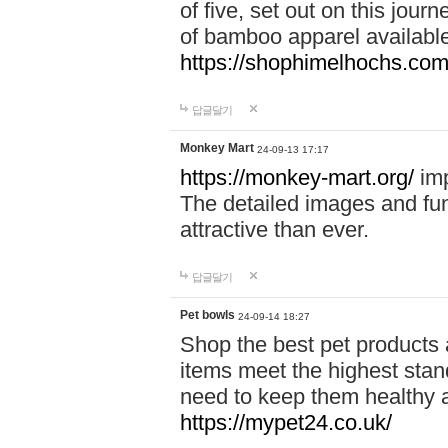
of five, set out on this journ
of bamboo apparel available
https://shophimelhochs.com/
답글달기
Monkey Mart
24-09-13 17:17
https://monkey-mart.org/
imp
The detailed images and f
attractive than ever.
답글달기
Pet bowls
24-09-14 18:27
Shop the best pet products 
items meet the highest stand
need to keep them healthy a
https://mypet24.co.uk/