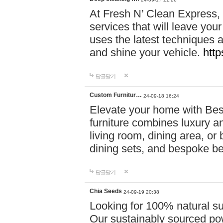
At Fresh N’ Clean Express,
services that will leave you
uses the latest techniques a
and shine your vehicle.
http
답글달기
Custom Furnitur…
24-09-18 16:24
Elevate your home with B
furniture combines luxury an
living room, dining area, o
dining sets, and bespoke b
답글달기
Chia Seeds
24-09-19 20:38
Looking for 100% natural su
Our sustainably sourced po