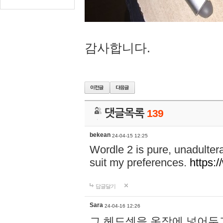
감사합니다.
댓글목록
139
bekean
24-04-15 12:25
Wordle 2 is pure, unadultera
suit my preferences.
https:/
답글달기
Sara
24-04-16 12:26
그 헤드셋을 옷장에 넣어두고