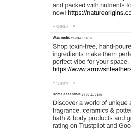
and packed with nutrients 
now!
https://natureorigins.c
답글달기
Wax melts
24-09-20 19:56
Shop toxin-free, hand-poure
ingredients make them perfec
perfect vibe for your space.
https://www.arrowsnfeather
답글달기
Home essentials
24-09-21 03:05
Discover a world of unique a
fragrance, ceramics & potte
bath & body products and gr
rating on Trustpilot and Goo