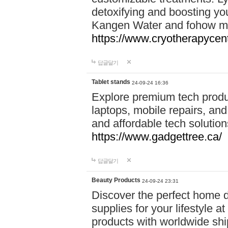
detoxifying and boosting y
Kangen Water and fohow mas
https://www.cryotherapycent
답글달기
Tablet stands
24-09-24 16:36
Explore premium tech produ
laptops, mobile repairs, and 
and affordable tech soluti
https://www.gadgettree.ca/
답글달기
Beauty Products
24-09-24 23:31
Discover the perfect home d
supplies for your lifestyle a
products with worldwide shi