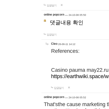
답글달기
online popcorn …
24-10-08 05:50
댓글내용 확인
답글달기
Cleo
26-06-11 14:12
References:
Casino pauma may22.ru
https://earthwiki.spac
답글달기
online popcorn …
24-10-08 05:52
That'sthe cause marketing t