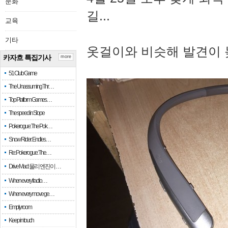
문화
길...
교육
기타
옷걸이와 비슷해 발견이 
카자흐 특집기사
more
51 Club Game
The Unassuming Thr…
Top Platform Games…
The speed in Slope
Pokerogue: The Pok…
Snow Rider: Endles…
Re: Pokerogue: The…
Drive Mad: 물리 엔진이 …
When every fractio…
When every move ge…
Empty room
Keep in touch