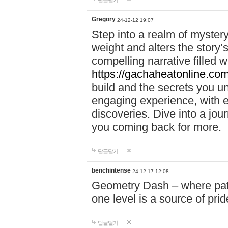
답글달기
Gregory
24-12-12 19:07
Step into a realm of myster
weight and alters the story’
compelling narrative filled w
https://gachaheatonline.co
build and the secrets you 
engaging experience, with e
discoveries. Dive into a j
you coming back for more.
답글달기
benchintense
24-12-17 12:08
Geometry Dash – where patie
one level is a source of pri
답글달기