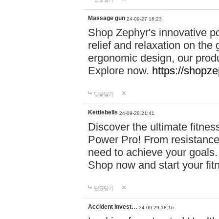
Massage gun
24-09-27 16:23
Shop Zephyr's innovative p
relief and relaxation on th
ergonomic design, our produ
Explore now.
https://shopze
답글달기
Kettlebells
24-09-28 21:41
Discover the ultimate fitn
Power Pro! From resistance
need to achieve your goals.
Shop now and start your fi
답글달기
Accident Invest…
24-09-29 18:16