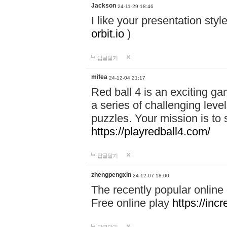
Jackson
24-11-29 18:46
I like your presentation sty
orbit.io
)
답글달기
mifea
24-12-04 21:17
Red ball 4 is an exciting g
a series of challenging leve
puzzles. Your mission is to 
https://playredball4.com/
답글달기
zhengpengxin
24-12-07 18:00
The recently popular online
Free online play
https://inc