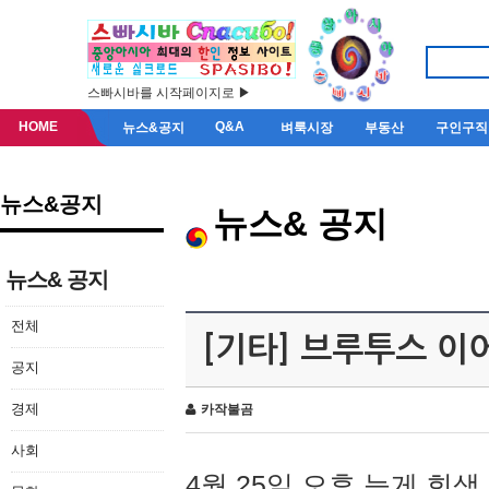
스빠시바를 시작페이지로 ▶
HOME
Q&A
뉴스&공지
벼룩시장
부동산
구인구직
뉴스&공지
뉴스& 공지
뉴스& 공지
전체
[기타] 브루투스 이
공지
경제
카작불곰
사회
4월 25일 오후 늦게 회