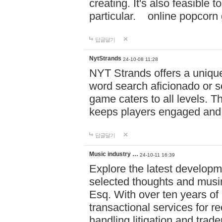
creating. It's also feasible 
particular. online po
답글달기
NytStrands
24-10-08 11:28
NYT Strands offers a unique
word search aficionado or s
game caters to all levels. Th
keeps players engaged and
답글달기
Music industry …
24-10-11 16:39
Explore the latest developm
selected thoughts and musi
Esq. With over ten years of 
transactional services for r
handling litigation and trade