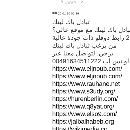
답글달기
kik
25-01-10 02:36
تبادل باك لينك
هل تريد تبادل باك لينك مع م
من يرغب تبادل باك لينك
يرجي التواصل معنا عبر
00491634511222 الواتس ا
https://www.eljnoub.com/
https://www.eljnoub.com/
https://www.rauhane.net
https://www.s3udy.org/
https://hurenberlin.com/
https://www.q8yat.org/
https://www.elso9.com/
https://jalbalhabeb.org
https://wikimedia.cc