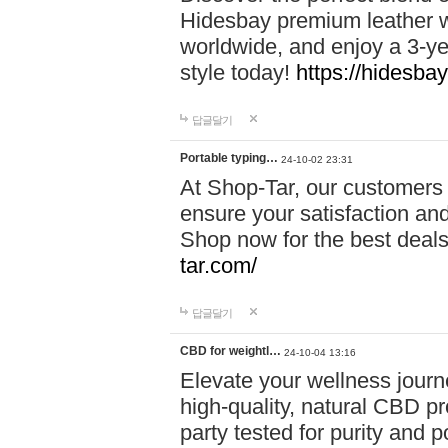
Hidesbay premium leather w
worldwide, and enjoy a 3-y
style today!
https://hidesba
답글달기
Portable typing…
24-10-02 23:31
At Shop-Tar, our customers 
ensure your satisfaction and
Shop now for the best deals 
tar.com/
답글달기
CBD for weightl…
24-10-04 13:16
Elevate your wellness journ
high-quality, natural CBD pro
party tested for purity and 