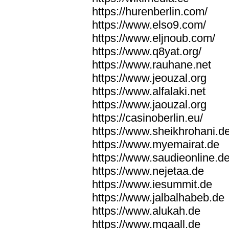
https://hurenberlin.com/
https://www.elso9.com/
https://www.eljnoub.com/
https://www.q8yat.org/
https://www.rauhane.net
https://www.jeouzal.org
https://www.alfalaki.net
https://www.jaouzal.org
https://casinoberlin.eu/
https://www.sheikhrohani.d
https://www.myemairat.de
https://www.saudieonline.d
https://www.nejetaa.de
https://www.iesummit.de
https://www.jalbalhabeb.de
https://www.alukah.de
https://www.mqaall.de