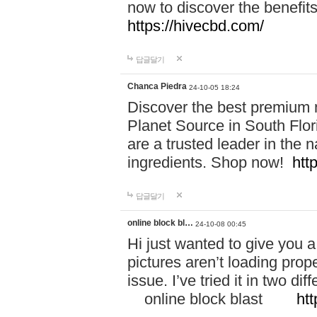
now to discover the benefi
https://hivecbd.com/
답글달기
Chanca Piedra
24-10-05 18:24
Discover the best premium n
Planet Source in South Flor
are a trusted leader in the 
ingredients. Shop now!
htt
답글달기
online block bl…
24-10-08 00:45
Hi just wanted to give you a
pictures aren’t loading proper
issue. I’ve tried it in two 
online block blast
htt