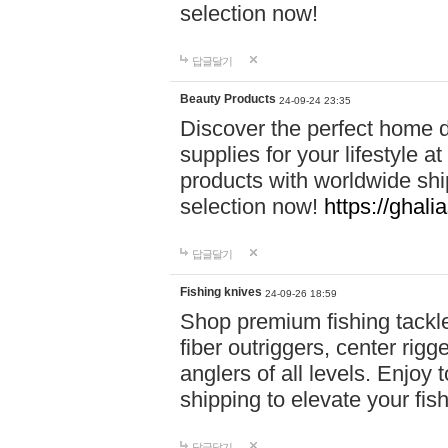
selection now!
답글달기
Beauty Products
24-09-24 23:35
Discover the perfect home d
supplies for your lifestyle a
products with worldwide shi
selection now!
https://ghali
답글달기
Fishing knives
24-09-26 18:59
Shop premium fishing tackl
fiber outriggers, center rigg
anglers of all levels. Enjoy 
shipping to elevate your fi
답글달기