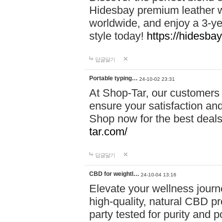
Hidesbay premium leather w
worldwide, and enjoy a 3-y
style today!
https://hidesba
답글달기
Portable typing…
24-10-02 23:31
At Shop-Tar, our customers 
ensure your satisfaction and
Shop now for the best deals 
tar.com/
답글달기
CBD for weightl…
24-10-04 13:16
Elevate your wellness journ
high-quality, natural CBD pro
party tested for purity and 