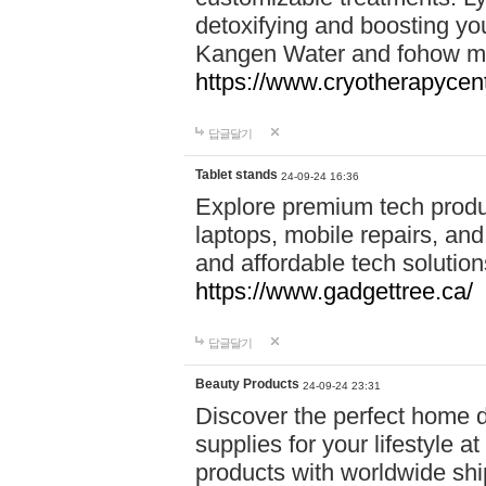
detoxifying and boosting y
Kangen Water and fohow mas
https://www.cryotherapycent
답글달기
Tablet stands
24-09-24 16:36
Explore premium tech produ
laptops, mobile repairs, and 
and affordable tech soluti
https://www.gadgettree.ca/
답글달기
Beauty Products
24-09-24 23:31
Discover the perfect home d
supplies for your lifestyle a
products with worldwide shi