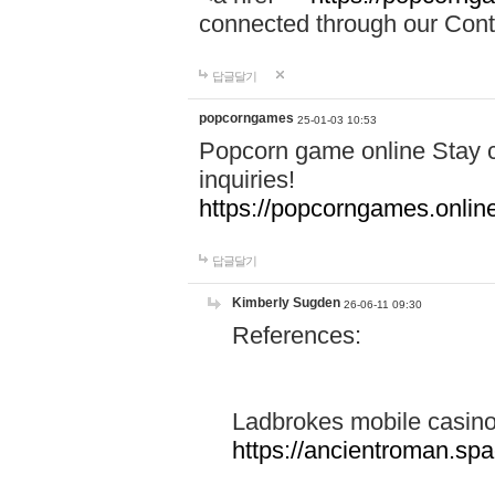
connected through our Conta
답글달기
popcorngames
25-01-03 10:53
Popcorn game online Stay c
inquiries!
https://popcorngames.onlin
답글달기
Kimberly Sugden
26-06-11 09:30
References:
Ladbrokes mobile casin
https://ancientroman.sp