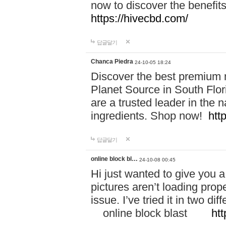
now to discover the benefi
https://hivecbd.com/
답글달기
Chanca Piedra
24-10-05 18:24
Discover the best premium n
Planet Source in South Flor
are a trusted leader in the 
ingredients. Shop now!
htt
답글달기
online block bl…
24-10-08 00:45
Hi just wanted to give you a
pictures aren’t loading proper
issue. I’ve tried it in two 
online block blast
htt