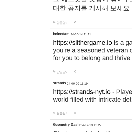
대한 공지를 게시해 보세요
답글달기
helendam
24-05-14 11:11
https://slithergame.io
is a ga
you're a seasoned veteran o
for you to belong and thrive 
답글달기
strands
24-06-06 11:19
https://strands-nyt.io
- Playe
world filled with intricate d
답글달기
Geometry Dash
24-07-13 12:27