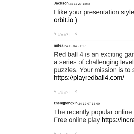
Jackson
24-11-29 18:46
I like your presentation sty
orbit.io
)
답글달기
mifea
24-12-04 21:17
Red ball 4 is an exciting g
a series of challenging leve
puzzles. Your mission is to 
https://playredball4.com/
답글달기
zhengpengxin
24-12-07 18:00
The recently popular online
Free online play
https://inc