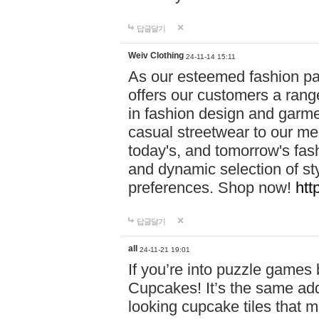
답글달기
Weiv Clothing
24-11-14 15:11
As our esteemed fashion pa
offers our customers a rang
in fashion design and garmen
casual streetwear to our me
today's, and tomorrow's fas
and dynamic selection of sty
preferences. Shop now!
htt
답글달기
all
24-11-21 19:01
If you’re into puzzle games
Cupcakes! It’s the same add
looking cupcake tiles that m