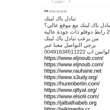
답글달기
kik
25-01-10 02:36
تبادل باك لينك
هل تريد تبادل باك لينك مع م
من يرغب تبادل باك لينك
يرجي التواصل معنا عبر
00491634511222 الواتس ا
https://www.eljnoub.com/
https://www.eljnoub.com/
https://www.rauhane.net
https://www.s3udy.org/
https://hurenberlin.com/
https://www.q8yat.org/
https://www.elso9.com/
https://jalbalhabeb.org
https://wikimedia.cc