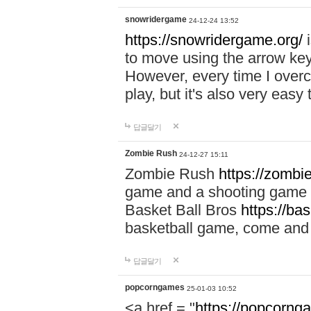
snowridergame
24-12-24 13:52
https://snowridergame.org/
i
to move using the arrow key
However, every time I overcom
play, but it's also very eas
답글달기
Zombie Rush
24-12-27 15:11
Zombie Rush
https://zombie
game and a shooting game t
Basket Ball Bros
https://ba
basketball game, come and 
답글달기
popcorngames
25-01-03 10:52
<a href = "
https://popcorng