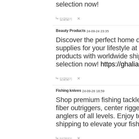
selection now!
답글달기
Beauty Products
24-09-24 23:35
Discover the perfect home d
supplies for your lifestyle a
products with worldwide shi
selection now!
https://ghali
답글달기
Fishing knives
24-09-26 18:59
Shop premium fishing tackl
fiber outriggers, center rigg
anglers of all levels. Enjoy 
shipping to elevate your fi
답글달기