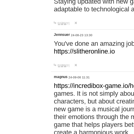
Staying updated with new g
adaptable to technological
답글달기
Jennsuer
24-08-23 13:30
You've done an amazing job 
https://slitheronline.io
답글달기
magnus
24-09-06 11:31
https://incredibox-game.io
games. It is not simply abo
characters, but about creat
new game is a musical jour
their emotions through the m
game that helps players bet
create a harmonious work.