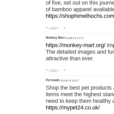
of five, set out on this journ
of bamboo apparel available
https://shophimelhochs.com/
답글달기
Monkey Mart
24-09-13 17:17
https://monkey-mart.org/
imp
The detailed images and f
attractive than ever.
답글달기
Pet bowls
24-09-14 18:27
Shop the best pet products 
items meet the highest stand
need to keep them healthy a
https://mypet24.co.uk/