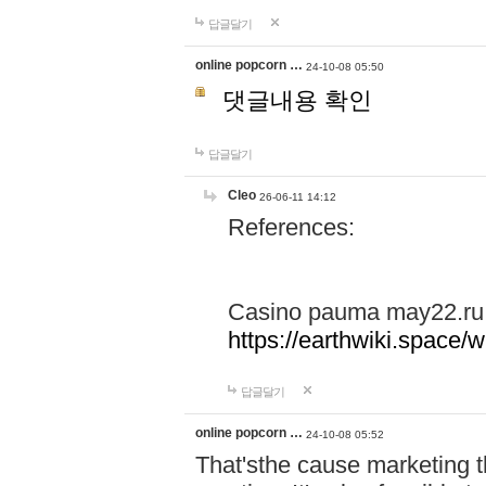
답글달기
online popcorn …
24-10-08 05:50
댓글내용 확인
답글달기
Cleo
26-06-11 14:12
References:
Casino pauma may22.ru
https://earthwiki.spac
답글달기
online popcorn …
24-10-08 05:52
That'sthe cause marketing t