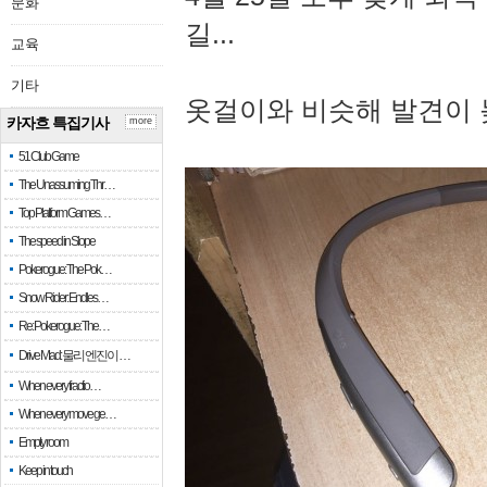
문화
길...
교육
기타
옷걸이와 비슷해 발견이 
카자흐 특집기사
more
51 Club Game
The Unassuming Thr…
Top Platform Games…
The speed in Slope
Pokerogue: The Pok…
Snow Rider: Endles…
Re: Pokerogue: The…
Drive Mad: 물리 엔진이 …
When every fractio…
When every move ge…
Empty room
Keep in touch