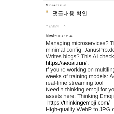
d
25-03-27 11:42
댓글내용 확인
답글달기
hiked
25-03-27 11:44
Managing microservices? T
minimal config: JanusPro.d
Writes blogs? This AI check
https://seoai.run/
.
If you’re working on multil
weeks of training models: 
real-time streaming too!
Need a thinking emoji for y
assets here: Thinking Emoji 
https://thinkingemoji.com/
High-quality WebP to JPG co