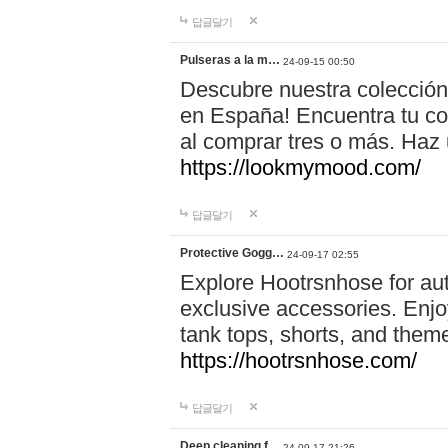
답글달기
Pulseras a la m…
24-09-15 00:50
Descubre nuestra colección
en España! Encuentra tu com
al comprar tres o más. Ha
https://lookmymood.com/
답글달기
Protective Gogg…
24-09-17 02:55
Explore Hootrsnhose for aut
exclusive accessories. Enjoy
tank tops, shorts, and them
https://hootrsnhose.com/
답글달기
Deep cleaning f…
24-09-17 21:26