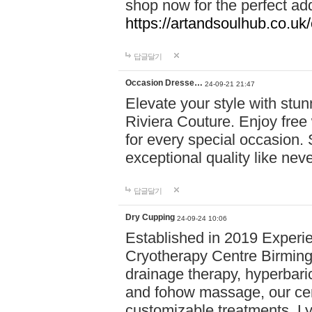
shop now for the perfect add
https://artandsoulhub.co.uk
답글달기
Occasion Dresse…
24-09-21 21:47
Elevate your style with stu
Riviera Couture. Enjoy free
for every special occasion.
exceptional quality like nev
답글달기
Dry Cupping
24-09-24 10:06
Established in 2019 Experie
Cryotherapy Centre Birming
drainage therapy, hyperbari
and fohow massage, our cen
customizable treatments. Ly