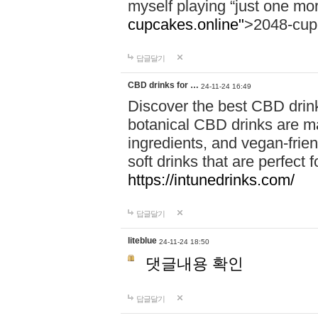
myself playing “just one mo
cupcakes.online"
>2048-cup
답글달기
CBD drinks for …
24-11-24 16:49
Discover the best CBD drink
botanical CBD drinks are ma
ingredients, and vegan-fri
soft drinks that are perfect 
https://intunedrinks.com/
답글달기
liteblue
24-11-24 18:50
댓글내용 확인
답글달기