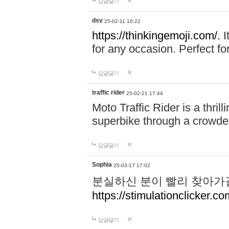
답글달기
dsv
25-02-11 16:22
https://thinkingemoji.com/.
I
for any occasion. Perfect for
답글달기
traffic rider
25-02-21 17:44
Moto Traffic Rider is a thri
superbike through a crowded
답글달기
Sophia
25-03-17 17:02
분실하신 분이 빨리 찾아가
https://stimulationclicker.co
답글달기