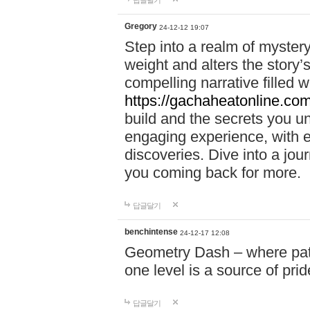
답글달기
Gregory
24-12-12 19:07
Step into a realm of myster
weight and alters the story’
compelling narrative filled w
https://gachaheatonline.co
build and the secrets you 
engaging experience, with e
discoveries. Dive into a j
you coming back for more.
답글달기
benchintense
24-12-17 12:08
Geometry Dash – where patie
one level is a source of pri
답글달기