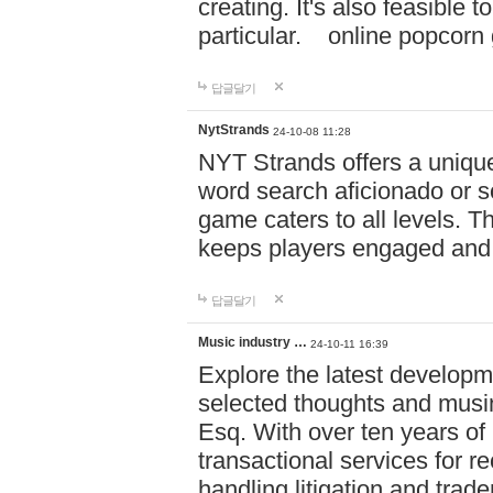
creating. It's also feasible 
particular. online po
답글달기
NytStrands
24-10-08 11:28
NYT Strands offers a unique
word search aficionado or s
game caters to all levels. Th
keeps players engaged and
답글달기
Music industry …
24-10-11 16:39
Explore the latest developm
selected thoughts and musi
Esq. With over ten years of 
transactional services for r
handling litigation and trade