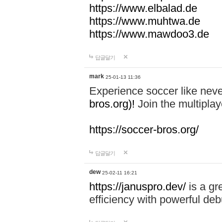
https://www.elbalad.de
https://www.muhtwa.de
https://www.mawdoo3.de
답글달기
mark
25-01-13 11:36
Experience soccer like neve
bros.org)!
Join the multiplay
https://soccer-bros.org/
답글달기
dew
25-02-11 16:21
https://januspro.dev/
is a gr
efficiency with powerful deb