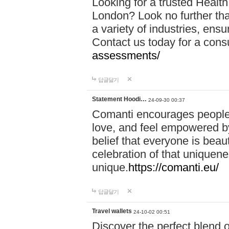
Looking for a trusted Healt
London? Look no further tha
a variety of industries, ens
Contact us today for a cons
assessments/
답글달기
Statement Hoodi…
24-09-30 00:37
Comanti encourages people 
love, and feel empowered by
belief that everyone is beaut
celebration of that uniquen
unique.
https://comanti.eu/
답글달기
Travel wallets
24-10-02 00:51
Discover the perfect blend o