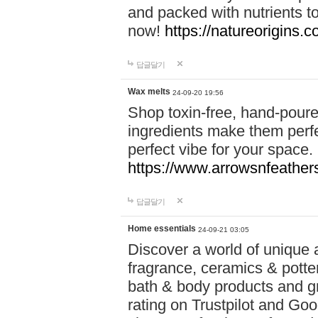
and packed with nutrients 
now!
https://natureorigins.c
답글달기
Wax melts
24-09-20 19:56
Shop toxin-free, hand-poure
ingredients make them perfec
perfect vibe for your space.
https://www.arrowsnfeather
답글달기
Home essentials
24-09-21 03:05
Discover a world of unique a
fragrance, ceramics & potte
bath & body products and gr
rating on Trustpilot and Goo