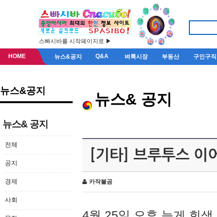
스빠시바를 시작페이지로 ▶
HOME
Q&A
뉴스&공지
벼룩시장
부동산
구인구직
뉴스&공지
뉴스& 공지
뉴스& 공지
전체
[기타] 브루투스 이
공지
경제
카작불곰
사회
4월 25일 오후 늦게 회