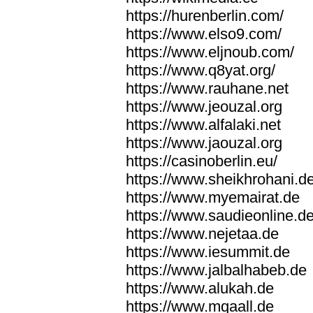
https://hurenberlin.com/
https://www.elso9.com/
https://www.eljnoub.com/
https://www.q8yat.org/
https://www.rauhane.net
https://www.jeouzal.org
https://www.alfalaki.net
https://www.jaouzal.org
https://casinoberlin.eu/
https://www.sheikhrohani.d
https://www.myemairat.de
https://www.saudieonline.d
https://www.nejetaa.de
https://www.iesummit.de
https://www.jalbalhabeb.de
https://www.alukah.de
https://www.mqaall.de