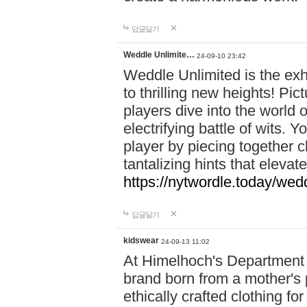
답글달기
Weddle Unlimite…
24-09-10 23:42
Weddle Unlimited is the exhi
to thrilling new heights! Pic
players dive into the world 
electrifying battle of wits.
player by piecing together c
tantalizing hints that eleva
https://nytwordle.today/wedd
답글달기
kidswear
24-09-13 11:02
At Himelhoch's Department S
brand born from a mother's p
ethically crafted clothing fo