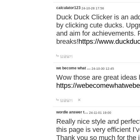
calculator123
24-10-28 17:56
Duck Duck Clicker is an ad
by clicking cute ducks. Upg
and aim for achievements. P
breaks!
https://www.duckduc
답글달기
we become what …
24-10-30 12:45
Wow those are great ideas
https://webecomewhatwebeh
답글달기
wordle answer t…
24-11-01 19:00
Really nice style and perfect
this page is very efficient 
Thank you so much for the i