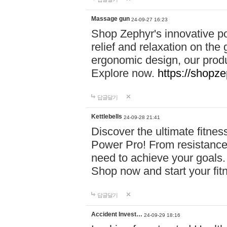
Massage gun
24-09-27 16:23
Shop Zephyr's innovative p
relief and relaxation on th
ergonomic design, our produ
Explore now.
https://shopze
답글달기
Kettlebells
24-09-28 21:41
Discover the ultimate fitn
Power Pro! From resistance
need to achieve your goals.
Shop now and start your fi
답글달기
Accident Invest…
24-09-29 18:16