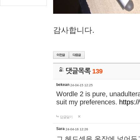
감사합니다.
댓글목록
139
bekean
24-04-15 12:25
Wordle 2 is pure, unadultera
suit my preferences.
https:/
답글달기
Sara
24-04-16 12:26
그 헤드셋을 옷장에 넣어두고