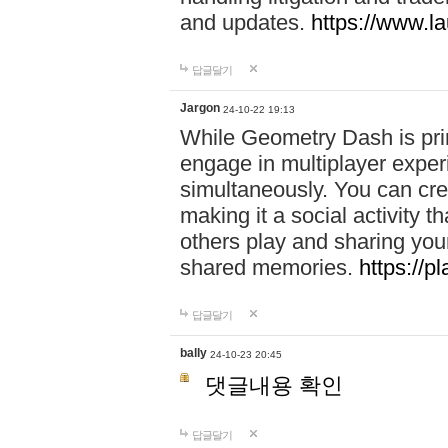
and updates.
https://www.l
답글달기
Jargon
24-10-22 19:13
While Geometry Dash is prim
engage in multiplayer exper
simultaneously. You can crea
making it a social activity
others play and sharing yo
shared memories.
https://p
답글달기
bally
24-10-23 20:45
댓글내용 확인
답글달기