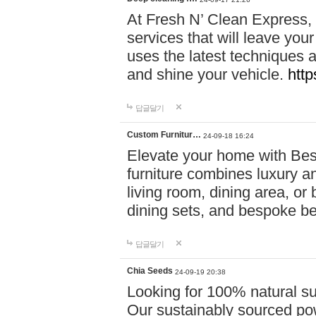
At Fresh N’ Clean Express,
services that will leave you
uses the latest techniques a
and shine your vehicle.
http
답글달기
Custom Furnitur…
24-09-18 16:24
Elevate your home with B
furniture combines luxury an
living room, dining area, o
dining sets, and bespoke b
답글달기
Chia Seeds
24-09-19 20:38
Looking for 100% natural su
Our sustainably sourced po