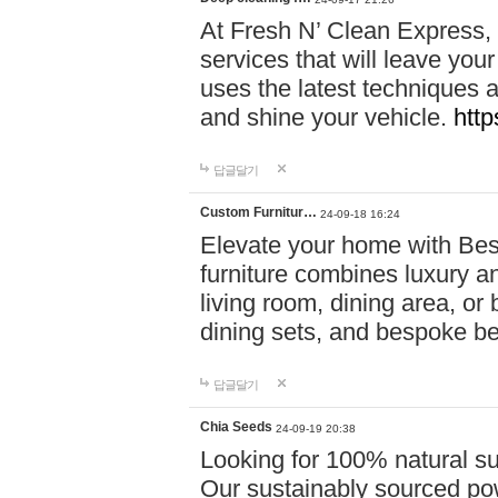
At Fresh N’ Clean Express,
services that will leave you
uses the latest techniques a
and shine your vehicle.
http
답글달기
Custom Furnitur…
24-09-18 16:24
Elevate your home with B
furniture combines luxury an
living room, dining area, o
dining sets, and bespoke b
답글달기
Chia Seeds
24-09-19 20:38
Looking for 100% natural su
Our sustainably sourced po