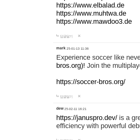
https://www.elbalad.de
https://www.muhtwa.de
https://www.mawdoo3.de
답글달기
mark
25-01-13 11:36
Experience soccer like neve
bros.org)!
Join the multiplay
https://soccer-bros.org/
답글달기
dew
25-02-11 16:21
https://januspro.dev/
is a gr
efficiency with powerful deb