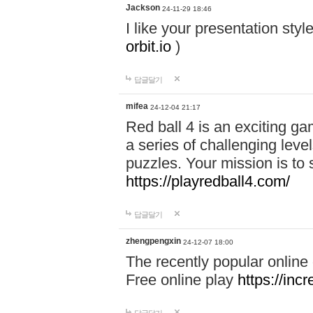
Jackson
24-11-29 18:46
I like your presentation sty
orbit.io
)
답글달기
mifea
24-12-04 21:17
Red ball 4 is an exciting g
a series of challenging leve
puzzles. Your mission is to 
https://playredball4.com/
답글달기
zhengpengxin
24-12-07 18:00
The recently popular online
Free online play
https://inc