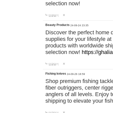
selection now!
답글달기
Beauty Products
24-09-24 23:35
Discover the perfect home d
supplies for your lifestyle a
products with worldwide shi
selection now!
https://ghali
답글달기
Fishing knives
24-09-26 18:59
Shop premium fishing tackl
fiber outriggers, center rigg
anglers of all levels. Enjoy 
shipping to elevate your fi
답글달기