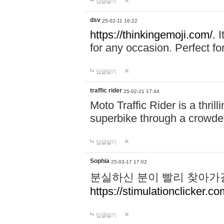
답글달기
dsv
25-02-11 16:22
https://thinkingemoji.com/.
I
for any occasion. Perfect for
답글달기
traffic rider
25-02-21 17:44
Moto Traffic Rider is a thri
superbike through a crowded
답글달기
Sophia
25-03-17 17:02
분실하신 분이 빨리 찾아가
https://stimulationclicker.co
답글달기