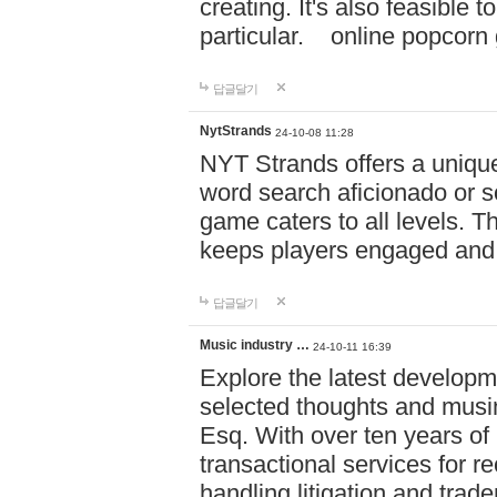
creating. It's also feasible 
particular. online po
답글달기
NytStrands
24-10-08 11:28
NYT Strands offers a unique
word search aficionado or s
game caters to all levels. Th
keeps players engaged and
답글달기
Music industry …
24-10-11 16:39
Explore the latest developm
selected thoughts and musi
Esq. With over ten years of 
transactional services for r
handling litigation and trade