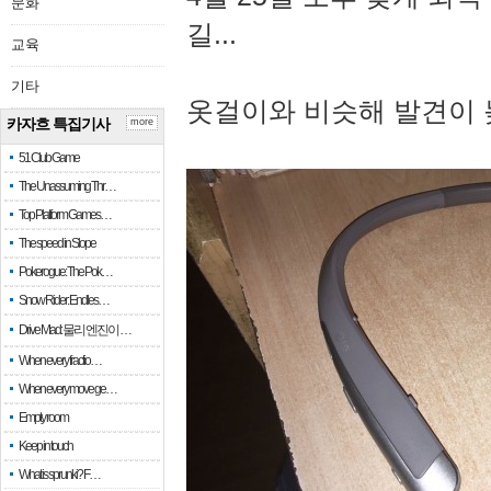
문화
길...
교육
기타
옷걸이와 비슷해 발견이 
카자흐 특집기사
more
51 Club Game
The Unassuming Thr…
Top Platform Games…
The speed in Slope
Pokerogue: The Pok…
Snow Rider: Endles…
Drive Mad: 물리 엔진이 …
When every fractio…
When every move ge…
Empty room
Keep in touch
What is sprunki? F…