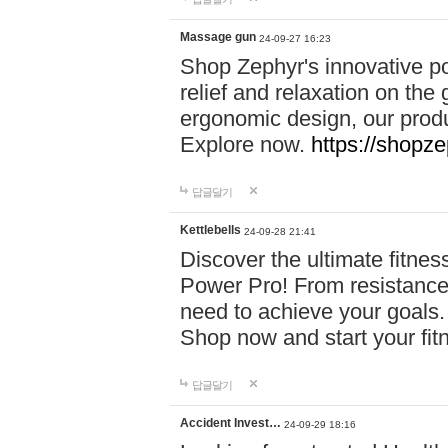
Massage gun
24-09-27 16:23
Shop Zephyr's innovative p
relief and relaxation on th
ergonomic design, our produ
Explore now.
https://shopze
답글달기
Kettlebells
24-09-28 21:41
Discover the ultimate fitn
Power Pro! From resistance
need to achieve your goals.
Shop now and start your fi
답글달기
Accident Invest…
24-09-29 18:16