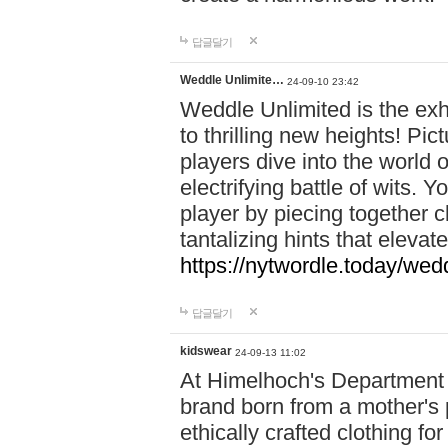
답글달기
Weddle Unlimite…
24-09-10 23:42
Weddle Unlimited is the exhi
to thrilling new heights! Pic
players dive into the world 
electrifying battle of wits.
player by piecing together c
tantalizing hints that eleva
https://nytwordle.today/wedd
답글달기
kidswear
24-09-13 11:02
At Himelhoch's Department S
brand born from a mother's p
ethically crafted clothing fo