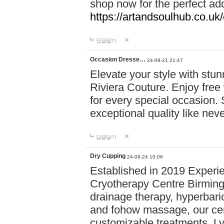
shop now for the perfect add
https://artandsoulhub.co.uk
답글달기
Occasion Dresse…
24-09-21 21:47
Elevate your style with stu
Riviera Couture. Enjoy free
for every special occasion.
exceptional quality like nev
답글달기
Dry Cupping
24-09-24 10:06
Established in 2019 Experie
Cryotherapy Centre Birming
drainage therapy, hyperbari
and fohow massage, our cen
customizable treatments. Ly