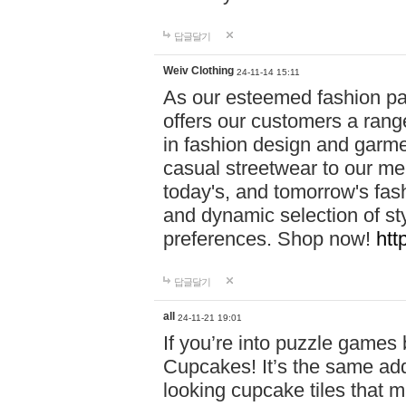
답글달기
Weiv Clothing
24-11-14 15:11
As our esteemed fashion pa
offers our customers a rang
in fashion design and garmen
casual streetwear to our me
today's, and tomorrow's fas
and dynamic selection of sty
preferences. Shop now!
htt
답글달기
all
24-11-21 19:01
If you’re into puzzle games
Cupcakes! It’s the same add
looking cupcake tiles that m