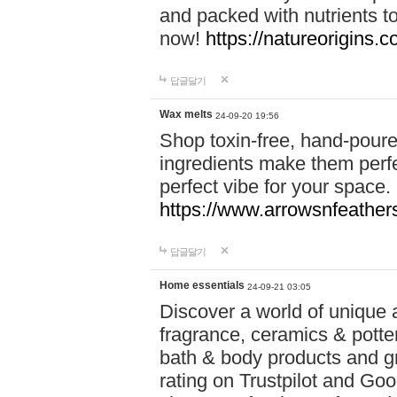
and packed with nutrients 
now!
https://natureorigins.c
답글달기
Wax melts
24-09-20 19:56
Shop toxin-free, hand-poure
ingredients make them perfec
perfect vibe for your space.
https://www.arrowsnfeather
답글달기
Home essentials
24-09-21 03:05
Discover a world of unique a
fragrance, ceramics & potte
bath & body products and gr
rating on Trustpilot and Goo