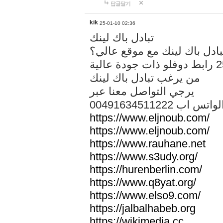
답글달기
kik
25-01-10 02:36
تبادل باك لينك
هل تريد تبادل باك لينك مع م
من يرغب تبادل باك لينك
يرجي التواصل معنا عبر
00491634511222 الواتس ا
https://www.eljnoub.com/
https://www.eljnoub.com/
https://www.rauhane.net
https://www.s3udy.org/
https://hurenberlin.com/
https://www.q8yat.org/
https://www.elso9.com/
https://jalbalhabeb.org
https://wikimedia.cc