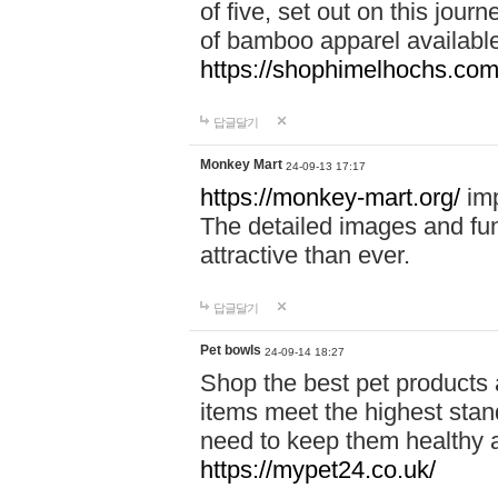
of five, set out on this journ
of bamboo apparel available
https://shophimelhochs.com/
답글달기
Monkey Mart
24-09-13 17:17
https://monkey-mart.org/
imp
The detailed images and f
attractive than ever.
답글달기
Pet bowls
24-09-14 18:27
Shop the best pet products 
items meet the highest stand
need to keep them healthy a
https://mypet24.co.uk/