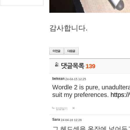
감사합니다.
댓글목록
139
bekean
24-04-15 12:25
Wordle 2 is pure, unadultera
suit my preferences.
https:/
답글달기
Sara
24-04-16 12:26
그 헤드셋을 옷장에 넣어두고