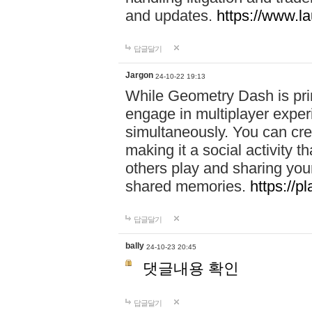
and updates.
https://www.l
답글달기
Jargon
24-10-22 19:13
While Geometry Dash is prim
engage in multiplayer exper
simultaneously. You can crea
making it a social activity
others play and sharing yo
shared memories.
https://p
답글달기
bally
24-10-23 20:45
댓글내용 확인
답글달기