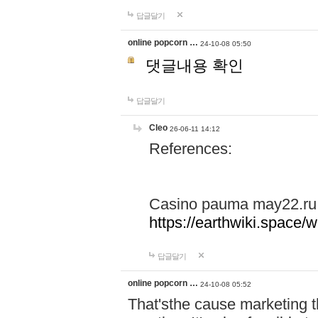
답글달기
online popcorn …
24-10-08 05:50
댓글내용 확인
답글달기
Cleo
26-06-11 14:12
References:
Casino pauma may22.ru
https://earthwiki.spac
답글달기
online popcorn …
24-10-08 05:52
That'sthe cause marketing t