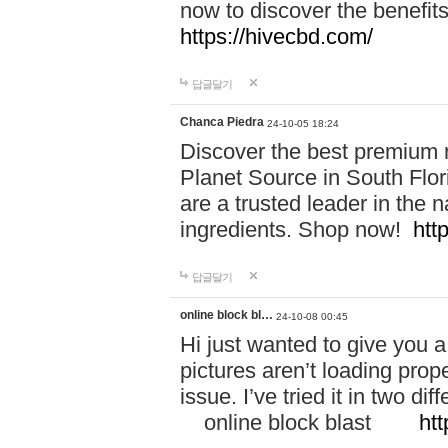
now to discover the benefi
https://hivecbd.com/
답글달기
Chanca Piedra
24-10-05 18:24
Discover the best premium n
Planet Source in South Flor
are a trusted leader in the 
ingredients. Shop now!
htt
답글달기
online block bl…
24-10-08 00:45
Hi just wanted to give you a
pictures aren’t loading proper
issue. I’ve tried it in two 
online block blast
htt