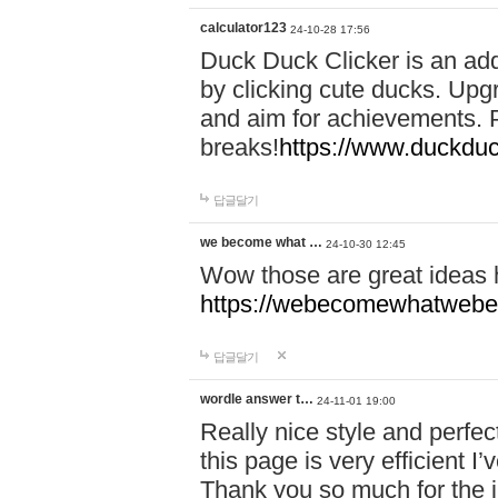
calculator123
24-10-28 17:56
Duck Duck Clicker is an ad
by clicking cute ducks. Upg
and aim for achievements. P
breaks!
https://www.duckduc
답글달기
we become what …
24-10-30 12:45
Wow those are great ideas
https://webecomewhatwebeh
답글달기
wordle answer t…
24-11-01 19:00
Really nice style and perfect
this page is very efficient 
Thank you so much for the i