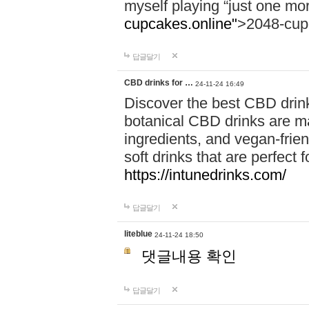
myself playing “just one mo
cupcakes.online"
>2048-cup
답글달기
CBD drinks for …
24-11-24 16:49
Discover the best CBD drink
botanical CBD drinks are ma
ingredients, and vegan-fri
soft drinks that are perfect 
https://intunedrinks.com/
답글달기
liteblue
24-11-24 18:50
댓글내용 확인
답글달기