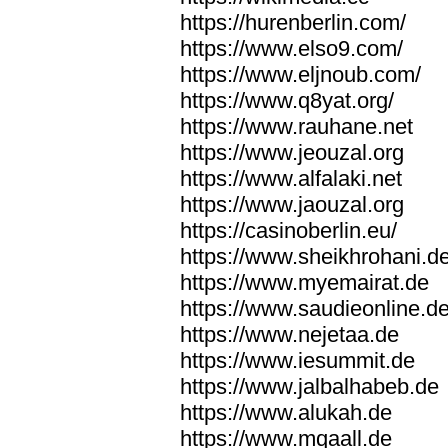
https://hurenberlin.com/
https://www.elso9.com/
https://www.eljnoub.com/
https://www.q8yat.org/
https://www.rauhane.net
https://www.jeouzal.org
https://www.alfalaki.net
https://www.jaouzal.org
https://casinoberlin.eu/
https://www.sheikhrohani.d
https://www.myemairat.de
https://www.saudieonline.d
https://www.nejetaa.de
https://www.iesummit.de
https://www.jalbalhabeb.de
https://www.alukah.de
https://www.mqaall.de