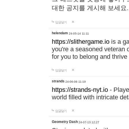
대한 공지를 게시해 보세요
답글달기
helendam
24-05-14 11:11
https://slithergame.io
is a ga
you're a seasoned veteran o
for you to belong and thrive 
답글달기
strands
24-06-06 11:19
https://strands-nyt.io
- Playe
world filled with intricate d
답글달기
Geometry Dash
24-07-13 12:27