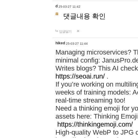
d
25-03-27 11:42
댓글내용 확인
답글달기
hiked
25-03-27 11:44
Managing microservices? T
minimal config: JanusPro.d
Writes blogs? This AI check
https://seoai.run/
.
If you’re working on multil
weeks of training models: 
real-time streaming too!
Need a thinking emoji for y
assets here: Thinking Emoji 
https://thinkingemoji.com/
High-quality WebP to JPG co