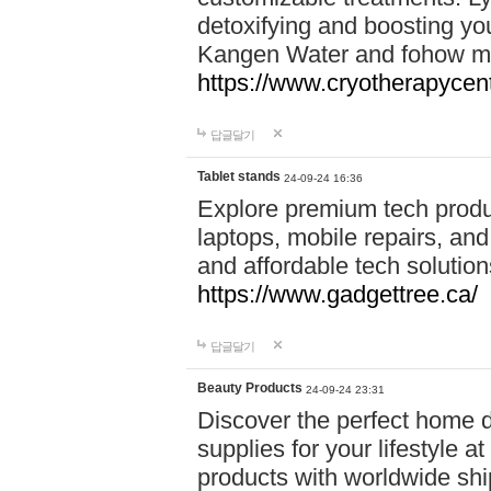
detoxifying and boosting y
Kangen Water and fohow mas
https://www.cryotherapycent
답글달기
Tablet stands
24-09-24 16:36
Explore premium tech produ
laptops, mobile repairs, and 
and affordable tech soluti
https://www.gadgettree.ca/
답글달기
Beauty Products
24-09-24 23:31
Discover the perfect home d
supplies for your lifestyle a
products with worldwide shi