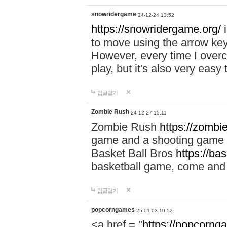
snowridergame
24-12-24 13:52
https://snowridergame.org/
i
to move using the arrow key
However, every time I overcom
play, but it's also very eas
답글달기
Zombie Rush
24-12-27 15:11
Zombie Rush
https://zombie
game and a shooting game t
Basket Ball Bros
https://ba
basketball game, come and 
답글달기
popcorngames
25-01-03 10:52
<a href = "
https://popcorng