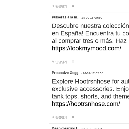
답글달기
Pulseras a la m…
24-09-15 00:50
Descubre nuestra colección
en España! Encuentra tu com
al comprar tres o más. Ha
https://lookmymood.com/
답글달기
Protective Gogg…
24-09-17 02:55
Explore Hootrsnhose for aut
exclusive accessories. Enjoy
tank tops, shorts, and them
https://hootrsnhose.com/
답글달기
Deep cleaning f…
24-09-17 21:26