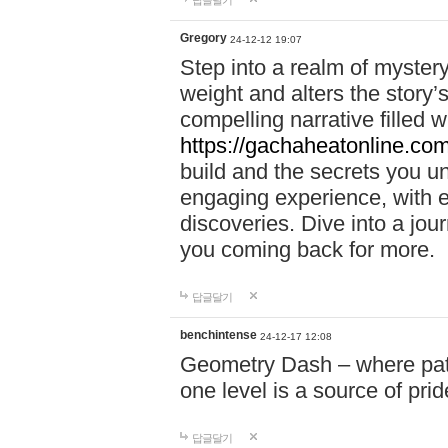
답글달기
Gregory
24-12-12 19:07
Step into a realm of myster
weight and alters the story’
compelling narrative filled w
https://gachaheatonline.co
build and the secrets you 
engaging experience, with e
discoveries. Dive into a j
you coming back for more.
답글달기
benchintense
24-12-17 12:08
Geometry Dash – where patie
one level is a source of pri
답글달기