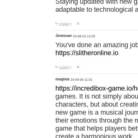
Staying updated with new g
adaptable to technological
답글달기
Jennsuer
24-08-23 13:30
You've done an amazing job 
https://slitheronline.io
답글달기
magnus
24-09-06 11:31
https://incredibox-game.io
games. It is not simply abo
characters, but about creat
new game is a musical jour
their emotions through the m
game that helps players bet
create a harmonious work.