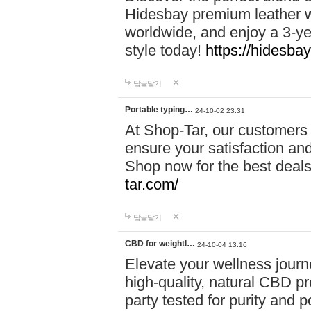
Hidesbay premium leather w
worldwide, and enjoy a 3-y
style today!
https://hidesba
답글달기
Portable typing…
24-10-02 23:31
At Shop-Tar, our customers 
ensure your satisfaction and
Shop now for the best deals 
tar.com/
답글달기
CBD for weightl…
24-10-04 13:16
Elevate your wellness journ
high-quality, natural CBD pro
party tested for purity and 