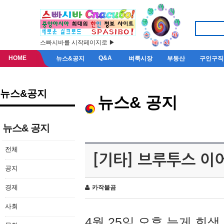
스빠시바를 시작페이지로 ▶
HOME
Q&A
뉴스&공지
벼룩시장
부동산
구인구직
뉴스&공지
뉴스& 공지
뉴스& 공지
전체
[기타] 브루투스 이
공지
경제
카작불곰
사회
4월 25일 오후 늦게 회