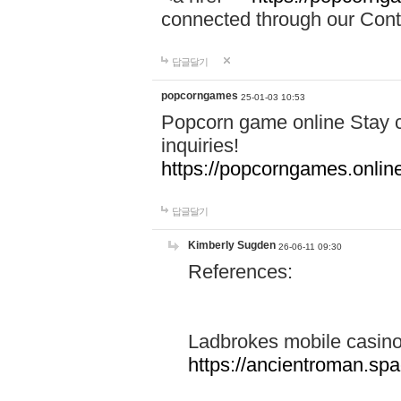
connected through our Conta
답글달기
popcorngames
25-01-03 10:53
Popcorn game online Stay c
inquiries!
https://popcorngames.onlin
답글달기
Kimberly Sugden
26-06-11 09:30
References:
Ladbrokes mobile casin
https://ancientroman.sp