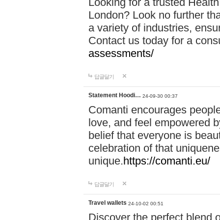
Looking for a trusted Healt
London? Look no further tha
a variety of industries, ens
Contact us today for a cons
assessments/
답글달기
Statement Hoodi…
24-09-30 00:37
Comanti encourages people 
love, and feel empowered by
belief that everyone is beaut
celebration of that uniquen
unique.
https://comanti.eu/
답글달기
Travel wallets
24-10-02 00:51
Discover the perfect blend o