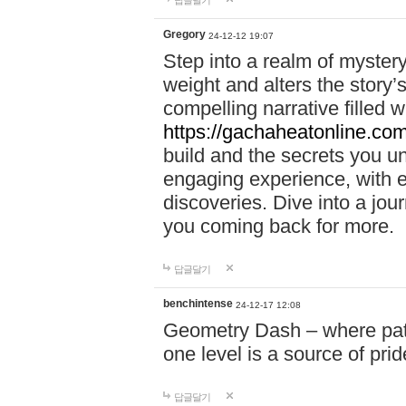
답글달기
Gregory
24-12-12 19:07
Step into a realm of myster
weight and alters the story’
compelling narrative filled w
https://gachaheatonline.co
build and the secrets you 
engaging experience, with e
discoveries. Dive into a j
you coming back for more.
답글달기
benchintense
24-12-17 12:08
Geometry Dash – where patie
one level is a source of pri
답글달기