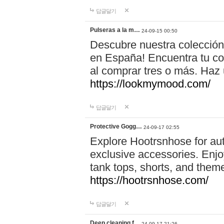
답글달기
Pulseras a la m…
24-09-15 00:50
Descubre nuestra colección
en España! Encuentra tu com
al comprar tres o más. Ha
https://lookmymood.com/
답글달기
Protective Gogg…
24-09-17 02:55
Explore Hootrsnhose for aut
exclusive accessories. Enjoy
tank tops, shorts, and them
https://hootrsnhose.com/
답글달기
Deep cleaning f…
24-09-17 21:26