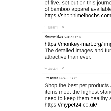
of five, set out on this journ
of bamboo apparel available
https://shophimelhochs.com/
답글달기
Monkey Mart
24-09-13 17:17
https://monkey-mart.org/
imp
The detailed images and f
attractive than ever.
답글달기
Pet bowls
24-09-14 18:27
Shop the best pet products 
items meet the highest stand
need to keep them healthy a
https://mypet24.co.uk/