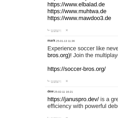
https://www.elbalad.de
https://www.muhtwa.de
https://www.mawdoo3.de
답글달기
mark
25-01-13 11:36
Experience soccer like neve
bros.org)!
Join the multiplay
https://soccer-bros.org/
답글달기
dew
25-02-11 16:21
https://januspro.dev/
is a gr
efficiency with powerful deb