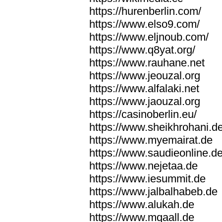
https://hurenberlin.com/
https://www.elso9.com/
https://www.eljnoub.com/
https://www.q8yat.org/
https://www.rauhane.net
https://www.jeouzal.org
https://www.alfalaki.net
https://www.jaouzal.org
https://casinoberlin.eu/
https://www.sheikhrohani.d
https://www.myemairat.de
https://www.saudieonline.d
https://www.nejetaa.de
https://www.iesummit.de
https://www.jalbalhabeb.de
https://www.alukah.de
https://www.mqaall.de