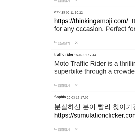
답글달기
dsv
25-02-11 16:22
https://thinkingemoji.com/.
I
for any occasion. Perfect for
답글달기
traffic rider
25-02-21 17:44
Moto Traffic Rider is a thri
superbike through a crowded
답글달기
Sophia
25-03-17 17:02
분실하신 분이 빨리 찾아가
https://stimulationclicker.co
답글달기