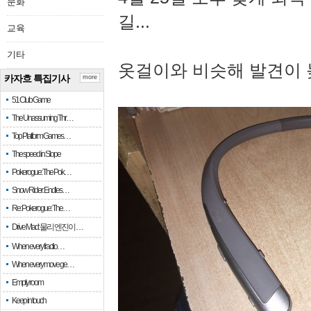
문화
길...
교육
기타
옷걸이와 비슷해 발견이 
카자흐 특집기사
more
51 Club Game
The Unassuming Thr…
Top Platform Games…
The speed in Slope
Pokerogue: The Pok…
Snow Rider: Endles…
Re: Pokerogue: The…
Drive Mad: 물리 엔진이 …
When every fractio…
When every move ge…
Empty room
Keep in touch