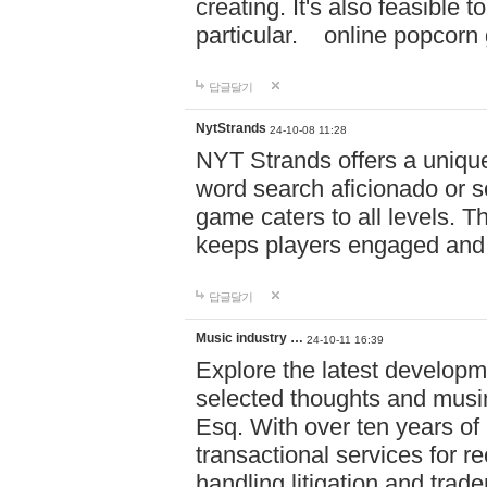
creating. It's also feasible 
particular. online po
답글달기
NytStrands
24-10-08 11:28
NYT Strands offers a unique
word search aficionado or s
game caters to all levels. Th
keeps players engaged and
답글달기
Music industry …
24-10-11 16:39
Explore the latest developm
selected thoughts and musi
Esq. With over ten years of 
transactional services for r
handling litigation and trade