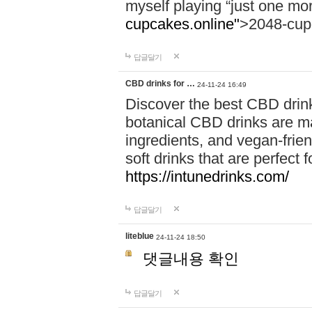
myself playing “just one mo
cupcakes.online"
>2048-cup
답글달기
CBD drinks for …
24-11-24 16:49
Discover the best CBD drink
botanical CBD drinks are ma
ingredients, and vegan-fri
soft drinks that are perfect 
https://intunedrinks.com/
답글달기
liteblue
24-11-24 18:50
댓글내용 확인
답글달기