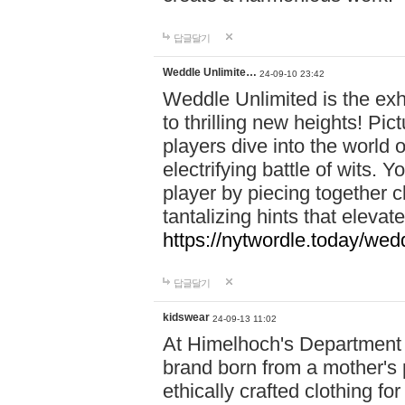
답글달기
Weddle Unlimite…
24-09-10 23:42
Weddle Unlimited is the exhi
to thrilling new heights! Pic
players dive into the world 
electrifying battle of wits.
player by piecing together c
tantalizing hints that eleva
https://nytwordle.today/wedd
답글달기
kidswear
24-09-13 11:02
At Himelhoch's Department S
brand born from a mother's p
ethically crafted clothing fo