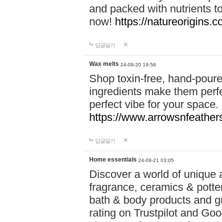
and packed with nutrients 
now!
https://natureorigins.c
답글달기
Wax melts
24-09-20 19:56
Shop toxin-free, hand-poure
ingredients make them perfec
perfect vibe for your space.
https://www.arrowsnfeather
답글달기
Home essentials
24-09-21 03:05
Discover a world of unique a
fragrance, ceramics & potte
bath & body products and gr
rating on Trustpilot and Goo