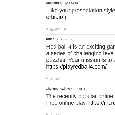
Jackson
24-11-29 18:46
I like your presentation sty
orbit.io
)
답글달기
mifea
24-12-04 21:17
Red ball 4 is an exciting g
a series of challenging leve
puzzles. Your mission is to 
https://playredball4.com/
답글달기
zhengpengxin
24-12-07 18:00
The recently popular online
Free online play
https://inc