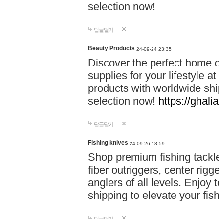
selection now!
답글달기
Beauty Products
24-09-24 23:35
Discover the perfect home d
supplies for your lifestyle a
products with worldwide shi
selection now!
https://ghali
답글달기
Fishing knives
24-09-26 18:59
Shop premium fishing tackl
fiber outriggers, center rigg
anglers of all levels. Enjoy 
shipping to elevate your fi
답글달기