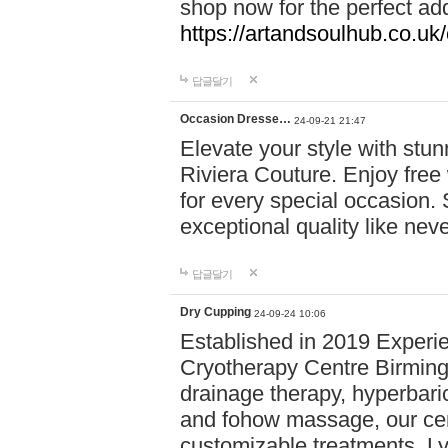
shop now for the perfect add
https://artandsoulhub.co.uk
답글달기
Occasion Dresse…
24-09-21 21:47
Elevate your style with stu
Riviera Couture. Enjoy free
for every special occasion.
exceptional quality like nev
답글달기
Dry Cupping
24-09-24 10:06
Established in 2019 Experie
Cryotherapy Centre Birming
drainage therapy, hyperbari
and fohow massage, our cen
customizable treatments. Ly