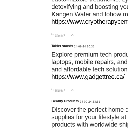
detoxifying and boosting y
Kangen Water and fohow mas
https://www.cryotherapycent
답글달기
Tablet stands
24-09-24 16:36
Explore premium tech produ
laptops, mobile repairs, and 
and affordable tech soluti
https://www.gadgettree.ca/
답글달기
Beauty Products
24-09-24 23:31
Discover the perfect home d
supplies for your lifestyle a
products with worldwide shi