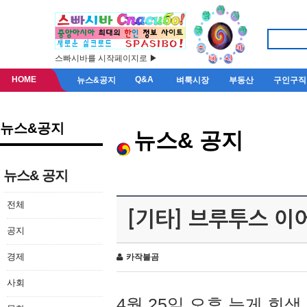
스빠시바를 시작페이지로 ▶
HOME
Q&A
뉴스&공지
벼룩시장
부동산
구인구직
뉴스&공지
뉴스& 공지
뉴스& 공지
전체
[기타] 브루투스 이
공지
경제
카작불곰
사회
4월 25일 오후 늦게 회