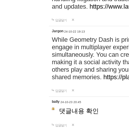
and updates.
https://www.l
답글달기
Jargon
24-10-22 19:13
While Geometry Dash is prim
engage in multiplayer exper
simultaneously. You can crea
making it a social activity
others play and sharing yo
shared memories.
https://p
답글달기
bally
24-10-23 20:45
댓글내용 확인
답글달기