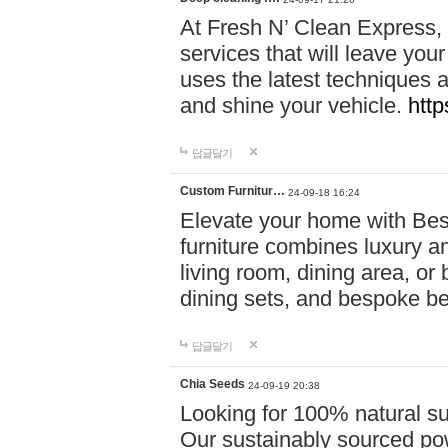
At Fresh N’ Clean Express,
services that will leave you
uses the latest techniques a
and shine your vehicle.
http
답글달기
Custom Furnitur…
24-09-18 16:24
Elevate your home with B
furniture combines luxury an
living room, dining area, o
dining sets, and bespoke b
답글달기
Chia Seeds
24-09-19 20:38
Looking for 100% natural su
Our sustainably sourced po