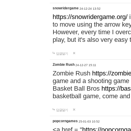
snowridergame
24-12-24 13:52
https://snowridergame.org/
i
to move using the arrow key
However, every time I overcom
play, but it's also very eas
답글달기
Zombie Rush
24-12-27 15:11
Zombie Rush
https://zombie
game and a shooting game t
Basket Ball Bros
https://ba
basketball game, come and 
답글달기
popcorngames
25-01-03 10:52
<a href = "
https://popcorng