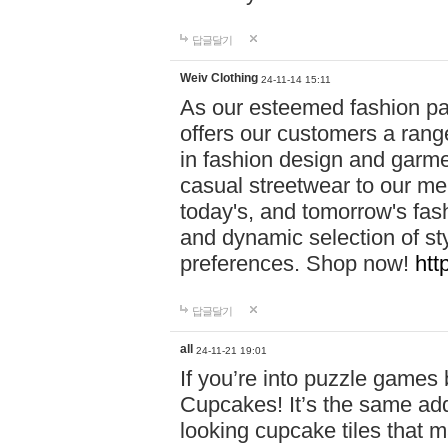
답글달기
Weiv Clothing
24-11-14 15:11
As our esteemed fashion pa
offers our customers a rang
in fashion design and garmen
casual streetwear to our me
today's, and tomorrow's fas
and dynamic selection of sty
preferences. Shop now!
htt
답글달기
all
24-11-21 19:01
If you’re into puzzle games
Cupcakes! It’s the same add
looking cupcake tiles that m