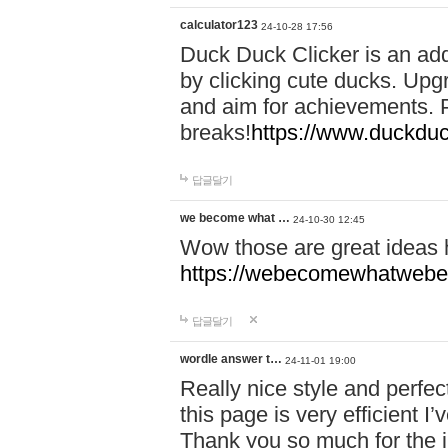
calculator123
24-10-28 17:56
Duck Duck Clicker is an ad
by clicking cute ducks. Upg
and aim for achievements. P
breaks!
https://www.duckduc
답글달기
we become what …
24-10-30 12:45
Wow those are great ideas
https://webecomewhatwebeh
답글달기
wordle answer t…
24-11-01 19:00
Really nice style and perfect
this page is very efficient 
Thank you so much for the i