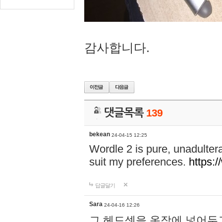
감사합니다.
댓글목록
139
bekean
24-04-15 12:25
Wordle 2 is pure, unadultera
suit my preferences.
https:/
답글달기
Sara
24-04-16 12:26
그 헤드셋을 옷장에 넣어두고