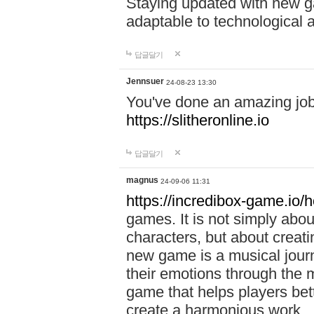
Staying updated with new g
adaptable to technological
답글달기
Jennsuer
24-08-23 13:30
You've done an amazing job 
https://slitheronline.io
답글달기
magnus
24-09-06 11:31
https://incredibox-game.io
games. It is not simply abo
characters, but about creat
new game is a musical jour
their emotions through the m
game that helps players bet
create a harmonious work.