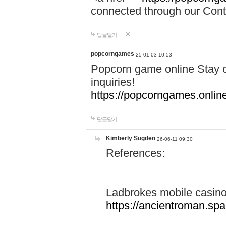
connected through our Conta
답글달기
popcorngames
25-01-03 10:53
Popcorn game online Stay c
inquiries!
https://popcorngames.onlin
답글달기
Kimberly Sugden
26-06-11 09:30
References:
Ladbrokes mobile casin
https://ancientroman.sp