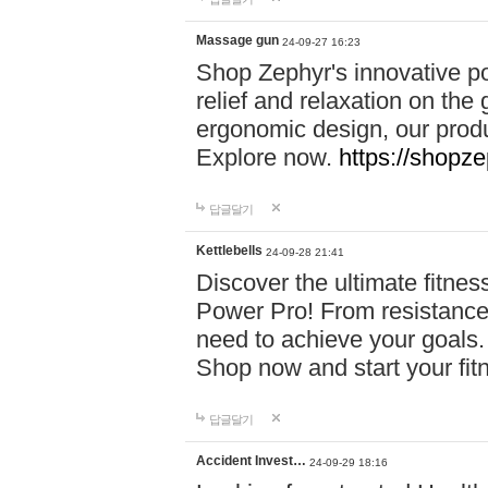
Massage gun
24-09-27 16:23
Shop Zephyr's innovative p
relief and relaxation on th
ergonomic design, our produ
Explore now.
https://shopze
답글달기
Kettlebells
24-09-28 21:41
Discover the ultimate fitn
Power Pro! From resistance
need to achieve your goals.
Shop now and start your fi
답글달기
Accident Invest…
24-09-29 18:16