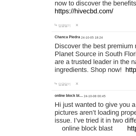
now to discover the benefi
https://hivecbd.com/
답글달기
Chanca Piedra
24-10-05 18:24
Discover the best premium n
Planet Source in South Flor
are a trusted leader in the 
ingredients. Shop now!
htt
답글달기
online block bl…
24-10-08 00:45
Hi just wanted to give you a
pictures aren’t loading proper
issue. I’ve tried it in two 
online block blast
htt