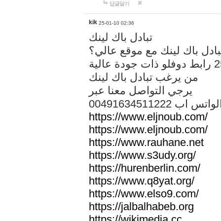
답글달기
kik
25-01-10 02:36
تبادل باك لينك
هل تريد تبادل باك لينك مع م
من يرغب تبادل باك لينك
يرجي التواصل معنا عبر
00491634511222 الواتس ا
https://www.eljnoub.com/
https://www.eljnoub.com/
https://www.rauhane.net
https://www.s3udy.org/
https://hurenberlin.com/
https://www.q8yat.org/
https://www.elso9.com/
https://jalbalhabeb.org
https://wikimedia.cc