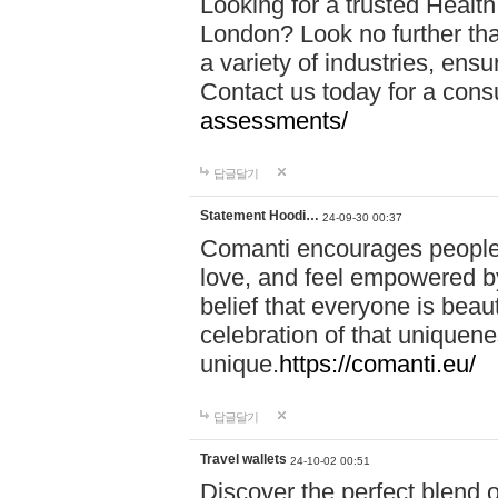
Looking for a trusted Healt
London? Look no further tha
a variety of industries, ens
Contact us today for a cons
assessments/
답글달기
Statement Hoodi…
24-09-30 00:37
Comanti encourages people 
love, and feel empowered by
belief that everyone is beaut
celebration of that uniquen
unique.
https://comanti.eu/
답글달기
Travel wallets
24-10-02 00:51
Discover the perfect blend o