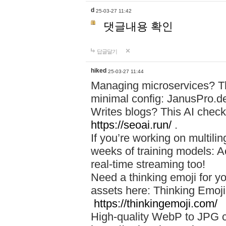
d
25-03-27 11:42
댓글내용 확인
답글달기
hiked
25-03-27 11:44
Managing microservices? T
minimal config: JanusPro.d
Writes blogs? This AI check
https://seoai.run/
.
If you’re working on multil
weeks of training models: 
real-time streaming too!
Need a thinking emoji for y
assets here: Thinking Emoji 
https://thinkingemoji.com/
High-quality WebP to JPG co