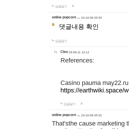
답글달기
online popcorn …
24-10-08 05:50
댓글내용 확인
답글달기
Cleo
26-06-11 14:12
References:
Casino pauma may22.ru
https://earthwiki.spac
답글달기
online popcorn …
24-10-08 05:52
That'sthe cause marketing t