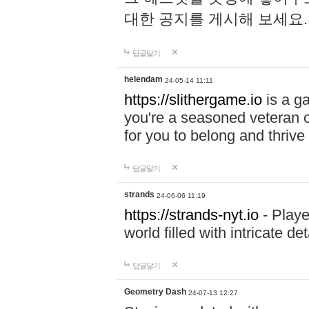
대한 공지를 게시해 보세요
답글달기
helendam
24-05-14 11:11
https://slithergame.io
is a ga
you're a seasoned veteran o
for you to belong and thrive 
답글달기
strands
24-06-06 11:19
https://strands-nyt.io
- Playe
world filled with intricate d
답글달기
Geometry Dash
24-07-13 12:27