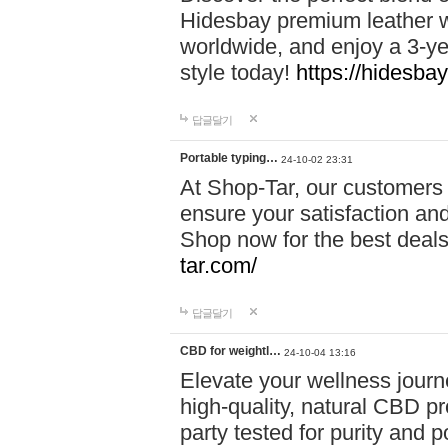
Hidesbay premium leather w
worldwide, and enjoy a 3-y
style today!
https://hidesba
답글달기
Portable typing…
24-10-02 23:31
At Shop-Tar, our customers 
ensure your satisfaction and
Shop now for the best deals 
tar.com/
답글달기
CBD for weightl…
24-10-04 13:16
Elevate your wellness journ
high-quality, natural CBD pro
party tested for purity and 