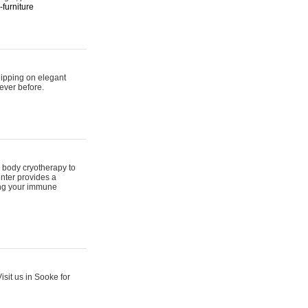
furniture
hipping on elegant
ever before.
 body cryotherapy to
nter provides a
ing your immune
sit us in Sooke for