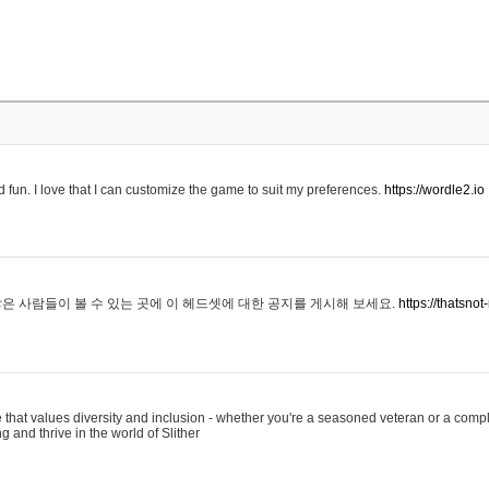
 fun. I love that I can customize the game to suit my preferences.
https://wordle2.io
은 사람들이 볼 수 있는 곳에 이 헤드셋에 대한 공지를 게시해 보세요.
https://thatsn
 that values diversity and inclusion - whether you're a seasoned veteran or a compl
g and thrive in the world of Slither