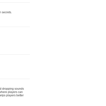
n secrets.
 and dropping sounds
 where players can
elps players better