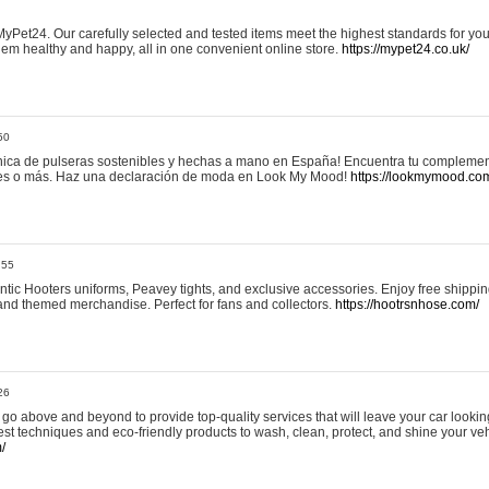
yPet24. Our carefully selected and tested items meet the highest standards for your
em healthy and happy, all in one convenient online store.
https://mypet24.co.uk/
50
ica de pulseras sostenibles y hechas a mano en España! Encuentra tu complemento
 tres o más. Haz una declaración de moda en Look My Mood!
https://lookmymood.co
:55
tic Hooters uniforms, Peavey tights, and exclusive accessories. Enjoy free shippi
, and themed merchandise. Perfect for fans and collectors.
https://hootrsnhose.com/
26
go above and beyond to provide top-quality services that will leave your car lookin
st techniques and eco-friendly products to wash, clean, protect, and shine your veh
/