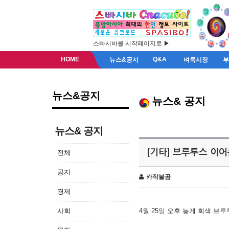
스빠시바를 시작페이지로 ▶
HOME
Q&A
뉴스&공지
벼룩시장
뉴스&공지
뉴스& 공지
뉴스& 공지
[기타] 브루투스 이
전체
공지
카작불곰
경제
사회
4월 25일 오후 늦게 회색 브