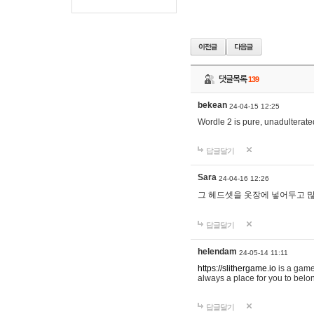
댓글목록
139
bekean
24-04-15 12:25
Wordle 2 is pure, unadulterated
답글달기
Sara
24-04-16 12:26
그 헤드셋을 옷장에 넣어두고 많
답글달기
helendam
24-05-14 11:11
https://slithergame.io
is a game
always a place for you to belon
답글달기