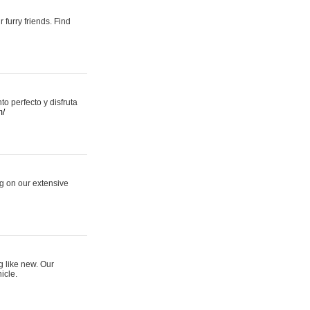
 furry friends. Find
 perfecto y disfruta
m/
ng on our extensive
g like new. Our
icle.