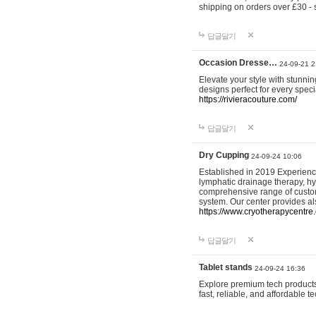
shipping on orders over £30 - 
답글달기
Occasion Dresse…
24-09-21 2
Elevate your style with stunn
designs perfect for every spec
https://rivieracouture.com/
답글달기
Dry Cupping
24-09-24 10:06
Established in 2019 Experienc
lymphatic drainage therapy, h
comprehensive range of custom
system. Our center provides a
https://www.cryotherapycentre.
답글달기
Tablet stands
24-09-24 16:36
Explore premium tech products 
fast, reliable, and affordable