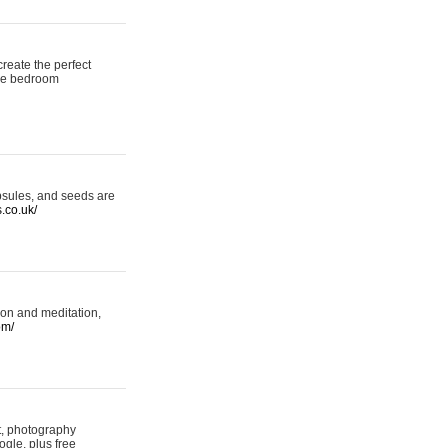
reate the perfect
oke bedroom
psules, and seeds are
s.co.uk/
ion and meditation,
om/
rt, photography
ogle, plus free