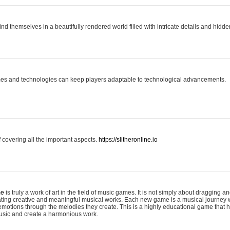
ind themselves in a beautifully rendered world filled with intricate details and hidde
es and technologies can keep players adaptable to technological advancements.
covering all the important aspects.
https://slitheronline.io
me
is truly a work of art in the field of music games. It is not simply about dragging
eating creative and meaningful musical works. Each new game is a musical journey
motions through the melodies they create. This is a highly educational game that h
usic and create a harmonious work.