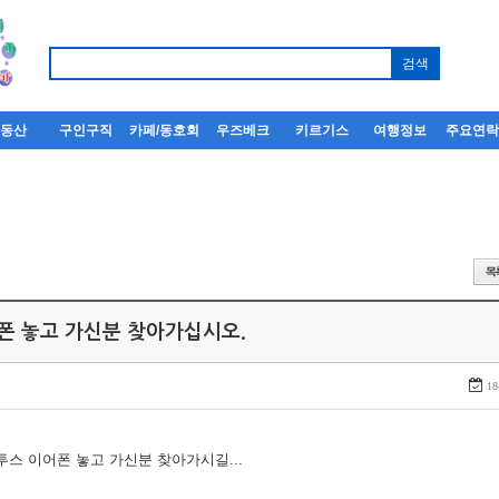
부동산
구인구직
카페/동호회
우즈베크
키르기스
여행정보
주요연
어폰 놓고 가신분 찾아가십시오.
18
루투스 이어폰 놓고 가신분 찾아가시길...