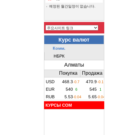
예정된 월간일정이 없습니다.
КУРСЫ COM