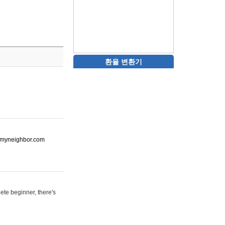
환율 변환기
ot-myneighbor.com
ete beginner, there's