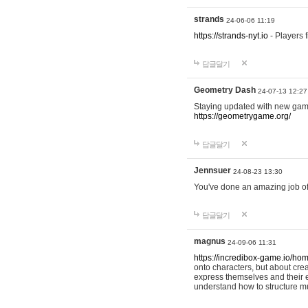
strands
24-06-06 11:19
https://strands-nyt.io
- Players f
답글달기
Geometry Dash
24-07-13 12:27
Staying updated with new gam
https://geometrygame.org/
답글달기
Jennsuer
24-08-23 13:30
You've done an amazing job of 
답글달기
magnus
24-09-06 11:31
https://incredibox-game.io/ho
onto characters, but about cr
express themselves and their e
understand how to structure m