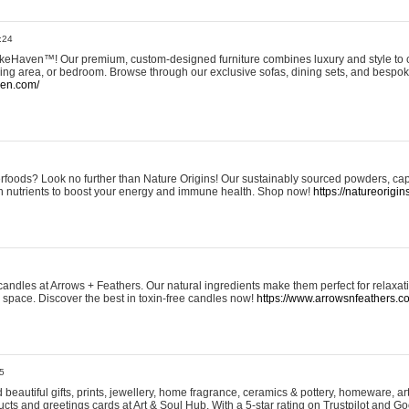
:24
eHaven™! Our premium, custom-designed furniture combines luxury and style to c
ining area, or bedroom. Browse through our exclusive sofas, dining sets, and besp
ven.com/
rfoods? Look no further than Nature Origins! Our sustainably sourced powders, ca
h nutrients to boost your energy and immune health. Shop now!
https://natureorigin
andles at Arrows + Feathers. Our natural ingredients make them perfect for relaxat
ur space. Discover the best in toxin-free candles now!
https://www.arrowsnfeathers.c
5
beautiful gifts, prints, jewellery, home fragrance, ceramics & pottery, homeware, a
ts and greetings cards at Art & Soul Hub. With a 5-star rating on Trustpilot and Go