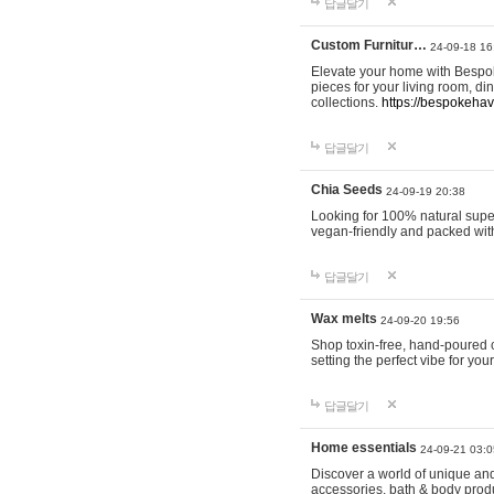
답글달기
Custom Furnitur…
24-09-18 16
Elevate your home with Bespok
pieces for your living room, d
collections.
https://bespokeha
답글달기
Chia Seeds
24-09-19 20:38
Looking for 100% natural supe
vegan-friendly and packed wit
답글달기
Wax melts
24-09-20 19:56
Shop toxin-free, hand-poured c
setting the perfect vibe for yo
답글달기
Home essentials
24-09-21 03:0
Discover a world of unique and 
accessories, bath & body produc