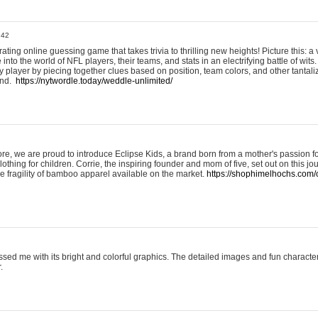
:42
ting online guessing game that takes trivia to thrilling new heights! Picture this: a v
to the world of NFL players, their teams, and stats in an electrifying battle of wits.
player by piecing together clues based on position, team colors, and other tantaliz
und.
https://nytwordle.today/weddle-unlimited/
e, we are proud to introduce Eclipse Kids, a brand born from a mother's passion for
lothing for children. Corrie, the inspiring founder and mom of five, set out on this jo
he fragility of bamboo apparel available on the market.
https://shophimelhochs.com/c
sed me with its bright and colorful graphics. The detailed images and fun charact
.