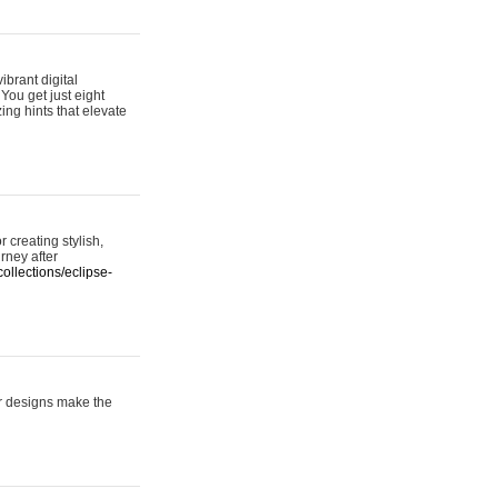
ibrant digital
 You get just eight
ing hints that elevate
 creating stylish,
urney after
ollections/eclipse-
er designs make the