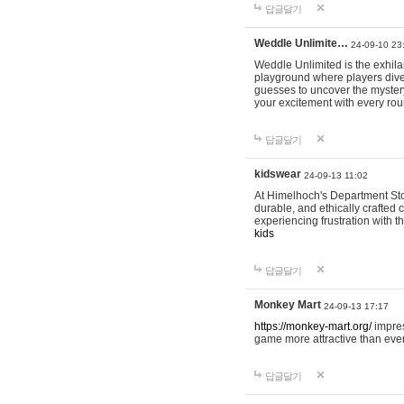
답글달기
Weddle Unlimite…
24-09-10 23
Weddle Unlimited is the exhilara
playground where players dive in
guesses to uncover the mystery 
your excitement with every ro
답글달기
kidswear
24-09-13 11:02
At Himelhoch's Department Stor
durable, and ethically crafted c
experiencing frustration with t
kids
답글달기
Monkey Mart
24-09-13 17:17
https://monkey-mart.org/
impres
game more attractive than ever
답글달기