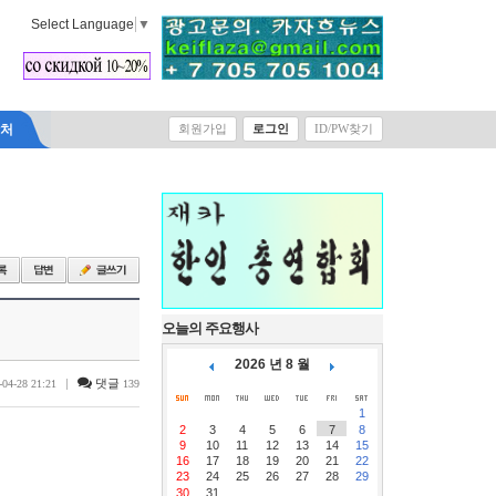
Select Language
▼
락처
회원가입
로그인
ID/PW찾기
오늘의 주요행사
2026 년 8 월
|
댓글
-04-28 21:21
139
1
2
3
4
5
6
7
8
9
10
11
12
13
14
15
16
17
18
19
20
21
22
23
24
25
26
27
28
29
30
31