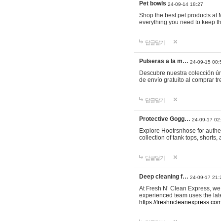
Pet bowls
24-09-14 18:27
Shop the best pet products at M
everything you need to keep th
답글달기
Pulseras a la m…
24-09-15 00:
Descubre nuestra colección ún
de envío gratuito al comprar
답글달기
Protective Gogg…
24-09-17 02
Explore Hootrsnhose for authen
collection of tank tops, shorts
답글달기
Deep cleaning f…
24-09-17 21:
At Fresh N’ Clean Express, we 
experienced team uses the late
https://freshncleanexpress.com