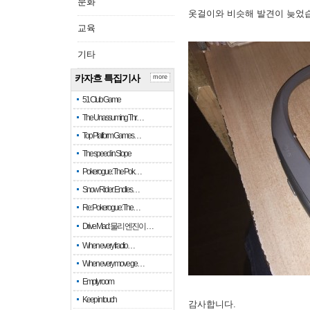
문화
옷걸이와 비슷해 발견이 늦었
교육
기타
카자흐 특집기사
more
51 Club Game
The Unassuming Thr…
Top Platform Games…
The speed in Slope
Pokerogue: The Pok…
Snow Rider: Endles…
Re: Pokerogue: The…
Drive Mad: 물리 엔진이 …
When every fractio…
When every move ge…
Empty room
Keep in touch
감사합니다.