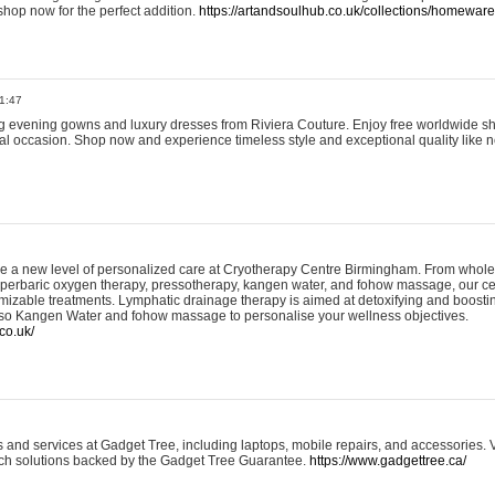
shop now for the perfect addition.
https://artandsoulhub.co.uk/collections/homeware-
1:47
ing evening gowns and luxury dresses from Riviera Couture. Enjoy free worldwide s
ial occasion. Shop now and experience timeless style and exceptional quality like n
e a new level of personalized care at Cryotherapy Centre Birmingham. From whole
yperbaric oxygen therapy, pressotherapy, kangen water, and fohow massage, our ce
izable treatments. Lymphatic drainage therapy is aimed at detoxifying and boost
lso Kangen Water and fohow massage to personalise your wellness objectives.
co.uk/
and services at Gadget Tree, including laptops, mobile repairs, and accessories. Vi
 tech solutions backed by the Gadget Tree Guarantee.
https://www.gadgettree.ca/