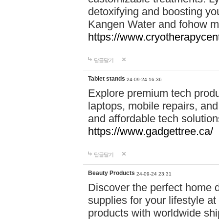
detoxifying and boosting y
Kangen Water and fohow mas
https://www.cryotherapycent
답글달기
Tablet stands
24-09-24 16:36
Explore premium tech produ
laptops, mobile repairs, and 
and affordable tech soluti
https://www.gadgettree.ca/
답글달기
Beauty Products
24-09-24 23:31
Discover the perfect home d
supplies for your lifestyle a
products with worldwide shi