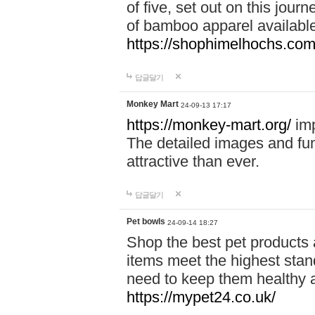
of five, set out on this journ
of bamboo apparel available
https://shophimelhochs.com/
답글달기
Monkey Mart
24-09-13 17:17
https://monkey-mart.org/
imp
The detailed images and f
attractive than ever.
답글달기
Pet bowls
24-09-14 18:27
Shop the best pet products 
items meet the highest stand
need to keep them healthy a
https://mypet24.co.uk/