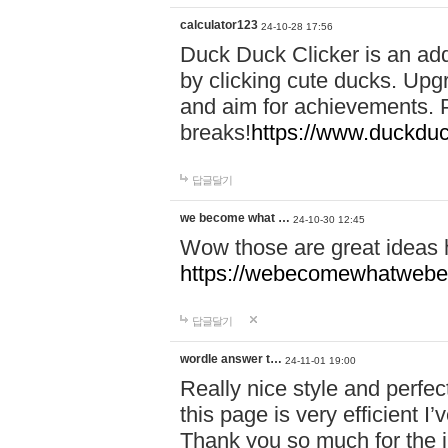
calculator123
24-10-28 17:56
Duck Duck Clicker is an ad
by clicking cute ducks. Upg
and aim for achievements. P
breaks!
https://www.duckduc
답글달기
we become what …
24-10-30 12:45
Wow those are great ideas
https://webecomewhatwebeh
답글달기
wordle answer t…
24-11-01 19:00
Really nice style and perfect
this page is very efficient 
Thank you so much for the i