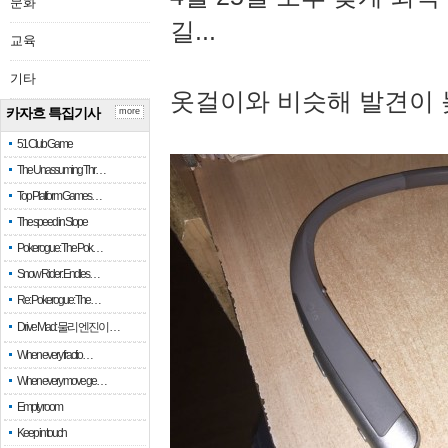
문화
길...
교육
기타
옷걸이와 비슷해 발견이 
카자흐 특집기사
more
51 Club Game
The Unassuming Thr…
Top Platform Games…
The speed in Slope
Pokerogue: The Pok…
Snow Rider: Endles…
Re: Pokerogue: The…
Drive Mad: 물리 엔진이 …
When every fractio…
When every move ge…
Empty room
Keep in touch