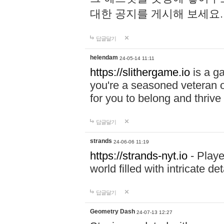
대한 공지를 게시해 보세요
답글달기
helendam
24-05-14 11:11
https://slithergame.io
is a ga
you're a seasoned veteran o
for you to belong and thrive 
답글달기
strands
24-06-06 11:19
https://strands-nyt.io
- Playe
world filled with intricate d
답글달기
Geometry Dash
24-07-13 12:27