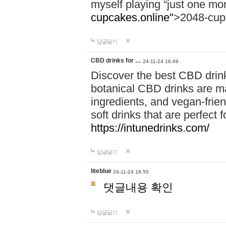
myself playing “just one mo
cupcakes.online"
>2048-cup
답글달기
CBD drinks for …
24-11-24 16:49
Discover the best CBD drink
botanical CBD drinks are ma
ingredients, and vegan-fri
soft drinks that are perfect 
https://intunedrinks.com/
답글달기
liteblue
24-11-24 18:50
댓글내용 확인
답글달기