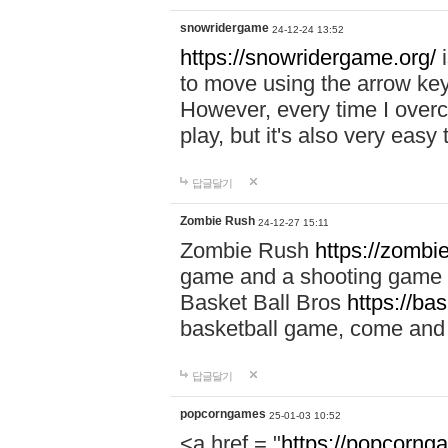
snowridergame
24-12-24 13:52
https://snowridergame.org/
i
to move using the arrow key
However, every time I overcom
play, but it's also very eas
답글달기
Zombie Rush
24-12-27 15:11
Zombie Rush
https://zombie
game and a shooting game t
Basket Ball Bros
https://ba
basketball game, come and 
답글달기
popcorngames
25-01-03 10:52
<a href = "
https://popcorng