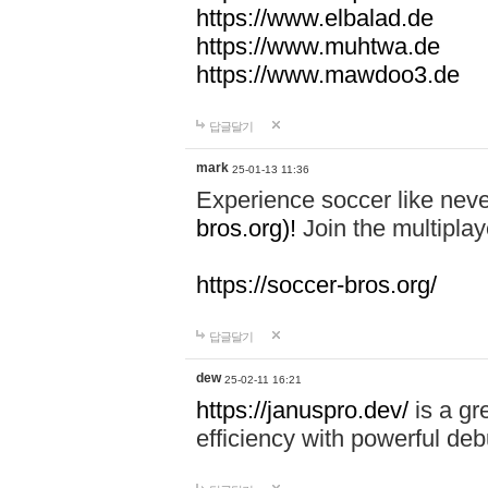
https://www.elbalad.de
https://www.muhtwa.de
https://www.mawdoo3.de
답글달기
mark
25-01-13 11:36
Experience soccer like neve
bros.org)!
Join the multiplay
https://soccer-bros.org/
답글달기
dew
25-02-11 16:21
https://januspro.dev/
is a gr
efficiency with powerful deb