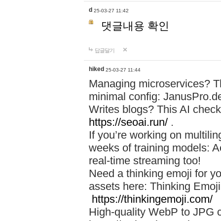
d
25-03-27 11:42
댓글내용 확인
답글달기
hiked
25-03-27 11:44
Managing microservices? T
minimal config: JanusPro.d
Writes blogs? This AI check
https://seoai.run/
.
If you’re working on multil
weeks of training models: 
real-time streaming too!
Need a thinking emoji for y
assets here: Thinking Emoji 
https://thinkingemoji.com/
High-quality WebP to JPG co