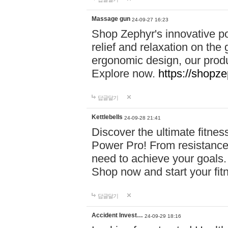
Massage gun
24-09-27 16:23
Shop Zephyr's innovative p
relief and relaxation on th
ergonomic design, our produ
Explore now.
https://shopze
답글달기
Kettlebells
24-09-28 21:41
Discover the ultimate fitn
Power Pro! From resistance
need to achieve your goals.
Shop now and start your fi
답글달기
Accident Invest…
24-09-29 18:16