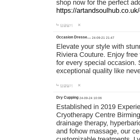
shop now for the perfect add
https://artandsoulhub.co.uk
답글달기
Occasion Dresse…
24-09-21 21:47
Elevate your style with stu
Riviera Couture. Enjoy free
for every special occasion.
exceptional quality like nev
답글달기
Dry Cupping
24-09-24 10:06
Established in 2019 Experie
Cryotherapy Centre Birming
drainage therapy, hyperbari
and fohow massage, our cen
customizable treatments. Ly