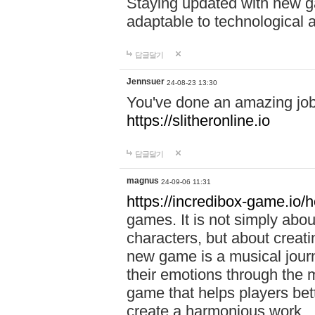
Staying updated with new g
adaptable to technological
답글달기
Jennsuer
24-08-23 13:30
You've done an amazing job 
https://slitheronline.io
답글달기
magnus
24-09-06 11:31
https://incredibox-game.io
games. It is not simply abo
characters, but about creat
new game is a musical jour
their emotions through the m
game that helps players bet
create a harmonious work.