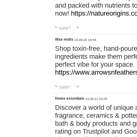
and packed with nutrients 
now!
https://natureorigins.c
답글달기
Wax melts
24-09-20 19:56
Shop toxin-free, hand-poure
ingredients make them perfec
perfect vibe for your space.
https://www.arrowsnfeather
답글달기
Home essentials
24-09-21 03:05
Discover a world of unique a
fragrance, ceramics & potte
bath & body products and gr
rating on Trustpilot and Goo