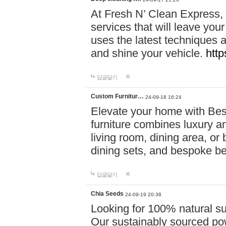
At Fresh N’ Clean Express,
services that will leave you
uses the latest techniques a
and shine your vehicle.
http
답글달기
Custom Furnitur…
24-09-18 16:24
Elevate your home with B
furniture combines luxury an
living room, dining area, o
dining sets, and bespoke b
답글달기
Chia Seeds
24-09-19 20:38
Looking for 100% natural su
Our sustainably sourced po