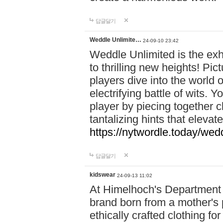
답글달기
Weddle Unlimite…
24-09-10 23:42
Weddle Unlimited is the exhi
to thrilling new heights! Pic
players dive into the world 
electrifying battle of wits.
player by piecing together c
tantalizing hints that eleva
https://nytwordle.today/wedd
답글달기
kidswear
24-09-13 11:02
At Himelhoch's Department S
brand born from a mother's p
ethically crafted clothing fo