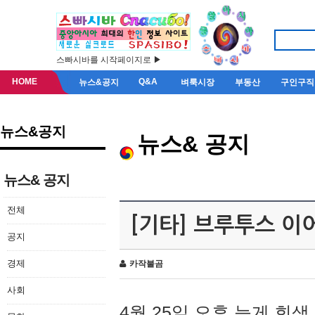
스빠시바를 시작페이지로 ▶
HOME
Q&A
뉴스&공지
벼룩시장
부동산
구인구직
뉴스&공지
뉴스& 공지
뉴스& 공지
전체
[기타] 브루투스 이
공지
경제
카작불곰
사회
4월 25일 오후 늦게 회