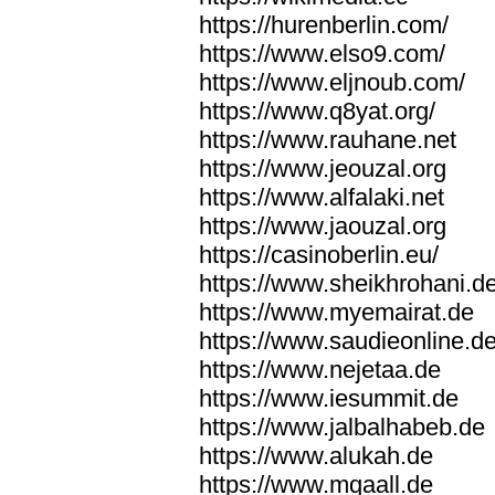
https://hurenberlin.com/
https://www.elso9.com/
https://www.eljnoub.com/
https://www.q8yat.org/
https://www.rauhane.net
https://www.jeouzal.org
https://www.alfalaki.net
https://www.jaouzal.org
https://casinoberlin.eu/
https://www.sheikhrohani.d
https://www.myemairat.de
https://www.saudieonline.d
https://www.nejetaa.de
https://www.iesummit.de
https://www.jalbalhabeb.de
https://www.alukah.de
https://www.mqaall.de