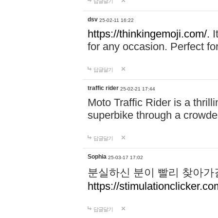
답글달기
dsv
25-02-11 16:22
https://thinkingemoji.com/.
I
for any occasion. Perfect for
답글달기
traffic rider
25-02-21 17:44
Moto Traffic Rider is a thri
superbike through a crowded
답글달기
Sophia
25-03-17 17:02
분실하신 분이 빨리 찾아가
https://stimulationclicker.co
답글달기