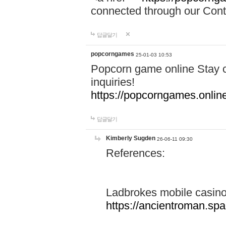
connected through our Conta
답글달기
popcorngames
25-01-03 10:53
Popcorn game online Stay c
inquiries!
https://popcorngames.onlin
답글달기
Kimberly Sugden
26-06-11 09:30
References:
Ladbrokes mobile casin
https://ancientroman.sp