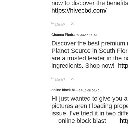
now to discover the benefi
https://hivecbd.com/
답글달기
Chanca Piedra
24-10-05 18:24
Discover the best premium n
Planet Source in South Flor
are a trusted leader in the 
ingredients. Shop now!
htt
답글달기
online block bl…
24-10-08 00:45
Hi just wanted to give you a
pictures aren’t loading proper
issue. I’ve tried it in two 
online block blast
htt