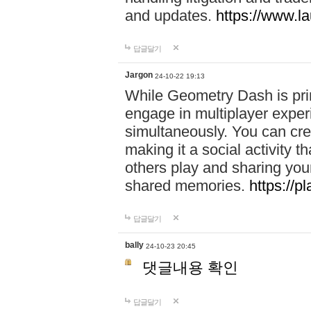
and updates.
https://www.l
답글달기
Jargon
24-10-22 19:13
While Geometry Dash is prim
engage in multiplayer exper
simultaneously. You can crea
making it a social activity
others play and sharing yo
shared memories.
https://p
답글달기
bally
24-10-23 20:45
댓글내용 확인
답글달기