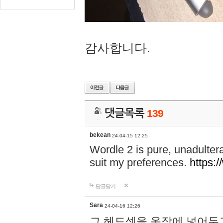
감사합니다.
댓글목록
139
bekean
24-04-15 12:25
Wordle 2 is pure, unadultera
suit my preferences.
https:/
답글달기
Sara
24-04-16 12:26
그 헤드셋을 옷장에 넣어두고