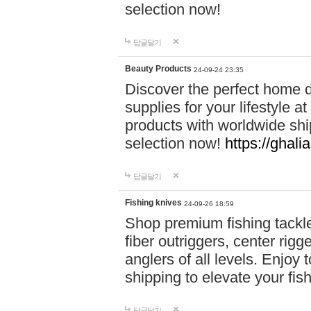
selection now!
답글달기
Beauty Products
24-09-24 23:35
Discover the perfect home d
supplies for your lifestyle a
products with worldwide shi
selection now!
https://ghali
답글달기
Fishing knives
24-09-26 18:59
Shop premium fishing tackl
fiber outriggers, center rigg
anglers of all levels. Enjoy 
shipping to elevate your fi
답글달기