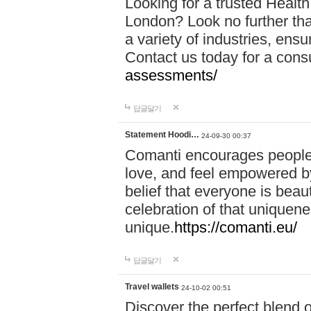
Looking for a trusted Healt
London? Look no further tha
a variety of industries, ens
Contact us today for a cons
assessments/
답글달기
Statement Hoodi…
24-09-30 00:37
Comanti encourages people 
love, and feel empowered by
belief that everyone is beaut
celebration of that uniquen
unique.
https://comanti.eu/
답글달기
Travel wallets
24-10-02 00:51
Discover the perfect blend o