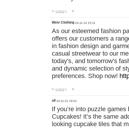
답글달기
Weiv Clothing
24-11-14 15:11
As our esteemed fashion pa
offers our customers a rang
in fashion design and garmen
casual streetwear to our me
today's, and tomorrow's fas
and dynamic selection of sty
preferences. Shop now!
htt
답글달기
all
24-11-21 19:01
If you’re into puzzle games
Cupcakes! It’s the same add
looking cupcake tiles that m