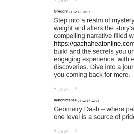
답글달기
Gregory
24-12-12 19:07
Step into a realm of myster
weight and alters the story’
compelling narrative filled w
https://gachaheatonline.co
build and the secrets you 
engaging experience, with e
discoveries. Dive into a j
you coming back for more.
답글달기
benchintense
24-12-17 12:08
Geometry Dash – where patie
one level is a source of pri
답글달기