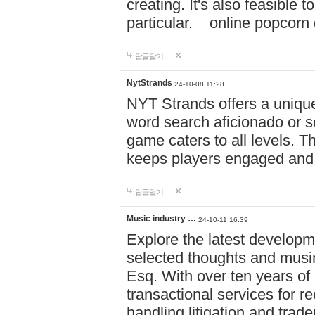
creating. It's also feasible 
particular. online po
답글달기
NytStrands
24-10-08 11:28
NYT Strands offers a unique
word search aficionado or s
game caters to all levels. Th
keeps players engaged and
답글달기
Music industry …
24-10-11 16:39
Explore the latest developm
selected thoughts and musi
Esq. With over ten years of 
transactional services for r
handling litigation and trade