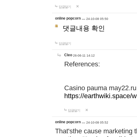
답글달기
online popcorn …
24-10-08 05:50
댓글내용 확인
답글달기
Cleo
26-06-11 14:12
References:
Casino pauma may22.ru
https://earthwiki.spac
답글달기
online popcorn …
24-10-08 05:52
That'sthe cause marketing t