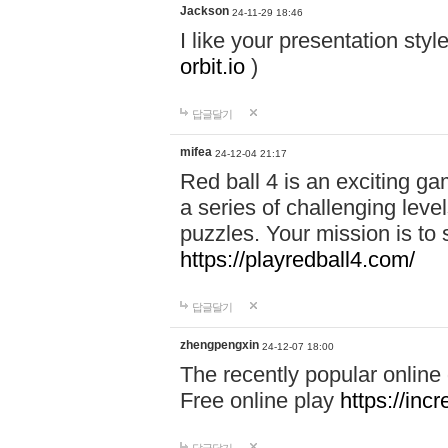
Jackson
24-11-29 18:46
I like your presentation sty
orbit.io
)
답글달기
mifea
24-12-04 21:17
Red ball 4 is an exciting g
a series of challenging leve
puzzles. Your mission is to 
https://playredball4.com/
답글달기
zhengpengxin
24-12-07 18:00
The recently popular online
Free online play
https://inc