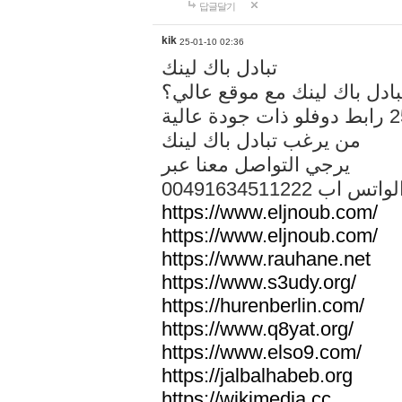
답글달기
kik
25-01-10 02:36
تبادل باك لينك
هل تريد تبادل باك لينك مع م
من يرغب تبادل باك لينك
يرجي التواصل معنا عبر
00491634511222 الواتس ا
https://www.eljnoub.com/
https://www.eljnoub.com/
https://www.rauhane.net
https://www.s3udy.org/
https://hurenberlin.com/
https://www.q8yat.org/
https://www.elso9.com/
https://jalbalhabeb.org
https://wikimedia.cc