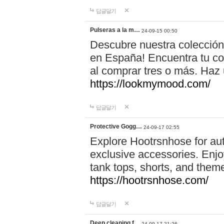
답글달기
Pulseras a la m…
24-09-15 00:50
Descubre nuestra colección
en España! Encuentra tu com
al comprar tres o más. Ha
https://lookmymood.com/
답글달기
Protective Gogg…
24-09-17 02:55
Explore Hootrsnhose for aut
exclusive accessories. Enjoy
tank tops, shorts, and them
https://hootrsnhose.com/
답글달기
Deep cleaning f…
24-09-17 21:26