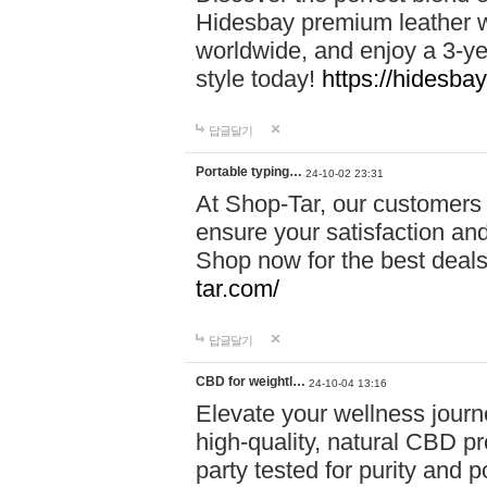
Hidesbay premium leather w
worldwide, and enjoy a 3-y
style today!
https://hidesba
답글달기
Portable typing…
24-10-02 23:31
At Shop-Tar, our customers 
ensure your satisfaction and
Shop now for the best deals 
tar.com/
답글달기
CBD for weightl…
24-10-04 13:16
Elevate your wellness journ
high-quality, natural CBD pro
party tested for purity and 