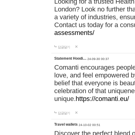
Looking for a trusted Healt
London? Look no further tha
a variety of industries, ens
Contact us today for a cons
assessments/
답글달기
Statement Hoodi…
24-09-30 00:37
Comanti encourages people 
love, and feel empowered by
belief that everyone is beaut
celebration of that uniquen
unique.
https://comanti.eu/
답글달기
Travel wallets
24-10-02 00:51
Discover the perfect blend o