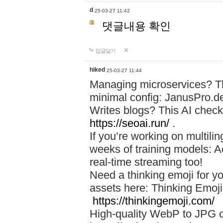
d
25-03-27 11:42
댓글내용 확인
답글달기
hiked
25-03-27 11:44
Managing microservices? T
minimal config: JanusPro.d
Writes blogs? This AI check
https://seoai.run/
.
If you’re working on multil
weeks of training models: 
real-time streaming too!
Need a thinking emoji for y
assets here: Thinking Emoji 
https://thinkingemoji.com/
High-quality WebP to JPG co