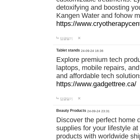
detoxifying and boosting y
Kangen Water and fohow mas
https://www.cryotherapycent
답글달기
Tablet stands
24-09-24 16:36
Explore premium tech produ
laptops, mobile repairs, and 
and affordable tech soluti
https://www.gadgettree.ca/
답글달기
Beauty Products
24-09-24 23:31
Discover the perfect home d
supplies for your lifestyle a
products with worldwide shi