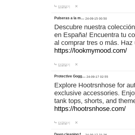
답글달기
Pulseras a la m…
24-09-15 00:50
Descubre nuestra colección
en España! Encuentra tu com
al comprar tres o más. Ha
https://lookmymood.com/
답글달기
Protective Gogg…
24-09-17 02:55
Explore Hootrsnhose for aut
exclusive accessories. Enjoy
tank tops, shorts, and them
https://hootrsnhose.com/
답글달기
Deep cleaning f…
24-09-17 21:26