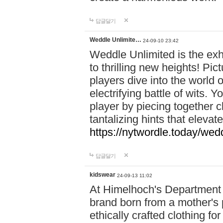
답글달기
Weddle Unlimite…
24-09-10 23:42
Weddle Unlimited is the exhi
to thrilling new heights! Pic
players dive into the world 
electrifying battle of wits.
player by piecing together c
tantalizing hints that eleva
https://nytwordle.today/wedd
답글달기
kidswear
24-09-13 11:02
At Himelhoch's Department S
brand born from a mother's p
ethically crafted clothing fo