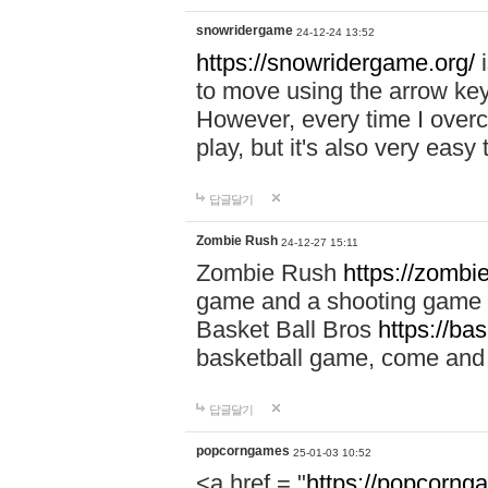
snowridergame
24-12-24 13:52
https://snowridergame.org/
i
to move using the arrow key
However, every time I overcom
play, but it's also very eas
답글달기
Zombie Rush
24-12-27 15:11
Zombie Rush
https://zombie
game and a shooting game t
Basket Ball Bros
https://ba
basketball game, come and 
답글달기
popcorngames
25-01-03 10:52
<a href = "
https://popcorng