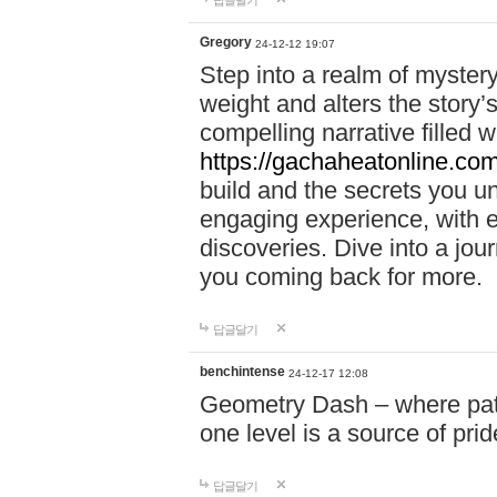
답글달기
Gregory
24-12-12 19:07
Step into a realm of myster
weight and alters the story’
compelling narrative filled w
https://gachaheatonline.co
build and the secrets you 
engaging experience, with e
discoveries. Dive into a j
you coming back for more.
답글달기
benchintense
24-12-17 12:08
Geometry Dash – where patie
one level is a source of pri
답글달기