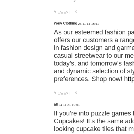
답글달기
Weiv Clothing
24-11-14 15:11
As our esteemed fashion pa
offers our customers a rang
in fashion design and garmen
casual streetwear to our me
today's, and tomorrow's fas
and dynamic selection of sty
preferences. Shop now!
htt
답글달기
all
24-11-21 19:01
If you’re into puzzle games
Cupcakes! It’s the same add
looking cupcake tiles that m