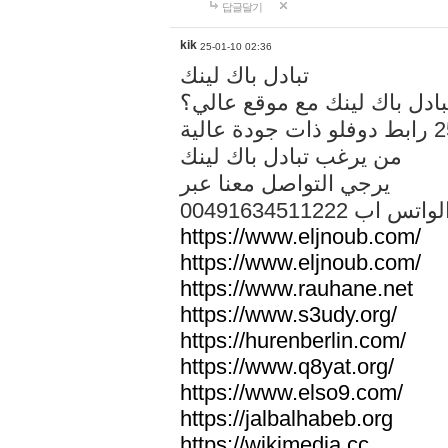
답글달기
kik
25-01-10 02:36
تبادل باك لينك
هل تريد تبادل باك لينك مع م
من يرغب تبادل باك لينك
يرجي التواصل معنا عبر
00491634511222 الواتس ا
https://www.eljnoub.com/
https://www.eljnoub.com/
https://www.rauhane.net
https://www.s3udy.org/
https://hurenberlin.com/
https://www.q8yat.org/
https://www.elso9.com/
https://jalbalhabeb.org
https://wikimedia.cc