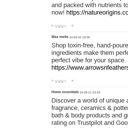
and packed with nutrients 
now!
https://natureorigins.c
답글달기
Wax melts
24-09-20 19:56
Shop toxin-free, hand-poure
ingredients make them perfec
perfect vibe for your space.
https://www.arrowsnfeather
답글달기
Home essentials
24-09-21 03:05
Discover a world of unique a
fragrance, ceramics & potte
bath & body products and gr
rating on Trustpilot and Goo