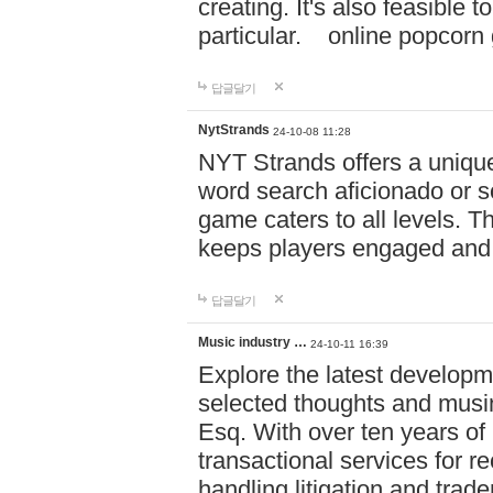
creating. It's also feasible 
particular. online po
답글달기
NytStrands
24-10-08 11:28
NYT Strands offers a unique
word search aficionado or s
game caters to all levels. Th
keeps players engaged and
답글달기
Music industry …
24-10-11 16:39
Explore the latest developm
selected thoughts and musi
Esq. With over ten years of 
transactional services for r
handling litigation and trade