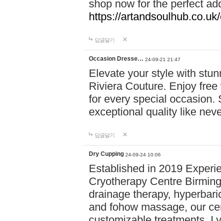
shop now for the perfect add
https://artandsoulhub.co.uk
답글달기
Occasion Dresse…
24-09-21 21:47
Elevate your style with stu
Riviera Couture. Enjoy free
for every special occasion.
exceptional quality like nev
답글달기
Dry Cupping
24-09-24 10:06
Established in 2019 Experie
Cryotherapy Centre Birming
drainage therapy, hyperbari
and fohow massage, our cen
customizable treatments. Ly