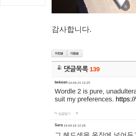
감사합니다.
댓글목록
139
bekean
24-04-15 12:25
Wordle 2 is pure, unadultera
suit my preferences.
https:/
답글달기
Sara
24-04-16 12:26
그 헤드셋을 옷장에 넣어두고