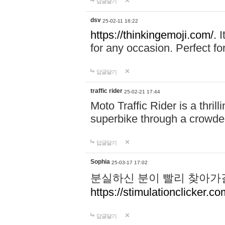
답글달기
dsv
25-02-11 16:22
https://thinkingemoji.com/.
I
for any occasion. Perfect for
답글달기
traffic rider
25-02-21 17:44
Moto Traffic Rider is a thri
superbike through a crowded
답글달기
Sophia
25-03-17 17:02
분실하신 분이 빨리 찾아가
https://stimulationclicker.co
답글달기