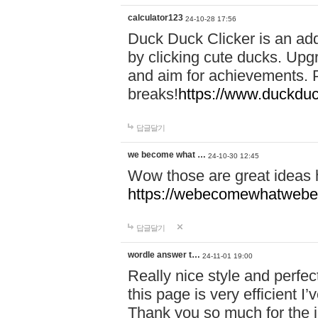
calculator123
24-10-28 17:56
Duck Duck Clicker is an ad
by clicking cute ducks. Upg
and aim for achievements. P
breaks!
https://www.duckduc
답글달기
we become what …
24-10-30 12:45
Wow those are great ideas
https://webecomewhatwebeh
답글달기
wordle answer t…
24-11-01 19:00
Really nice style and perfect
this page is very efficient 
Thank you so much for the i