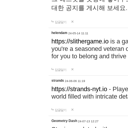
대한 공지를 게시해 보세요
답글달기
helendam
24-05-14 11:11
https://slithergame.io
is a ga
you're a seasoned veteran o
for you to belong and thrive 
답글달기
strands
24-06-06 11:19
https://strands-nyt.io
- Playe
world filled with intricate d
답글달기
Geometry Dash
24-07-13 12:27