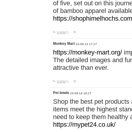
of five, set out on this journ
of bamboo apparel available
https://shophimelhochs.com/
답글달기
Monkey Mart
24-09-13 17:17
https://monkey-mart.org/
imp
The detailed images and f
attractive than ever.
답글달기
Pet bowls
24-09-14 18:27
Shop the best pet products 
items meet the highest stand
need to keep them healthy a
https://mypet24.co.uk/