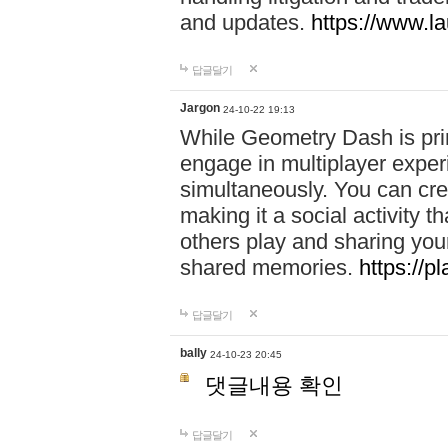
and updates.
https://www.l
답글달기
Jargon
24-10-22 19:13
While Geometry Dash is prim
engage in multiplayer exper
simultaneously. You can crea
making it a social activity
others play and sharing yo
shared memories.
https://p
답글달기
bally
24-10-23 20:45
댓글내용 확인
답글달기