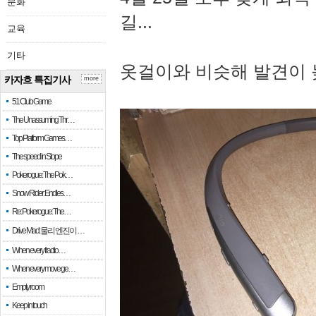
문화
길...
교육
기타
옷걸이와 비슷해 발견이 
카자흐 특집기사
more
51 Club Game
The Unassuming Thr…
Top Platform Games…
The speed in Slope
Pokerogue: The Pok…
Snow Rider: Endles…
Re: Pokerogue: The…
Drive Mad: 물리 엔진이 …
When every fractio…
When every move ge…
Empty room
Keep in touch