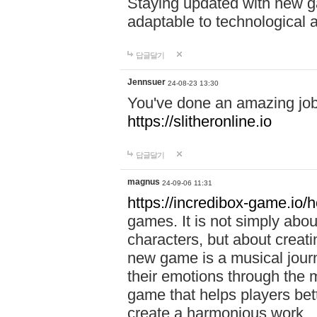
Staying updated with new g
adaptable to technological
답글달기
Jennsuer
24-08-23 13:30
You've done an amazing job 
https://slitheronline.io
답글달기
magnus
24-09-06 11:31
https://incredibox-game.io
games. It is not simply abo
characters, but about creat
new game is a musical jour
their emotions through the m
game that helps players bet
create a harmonious work.