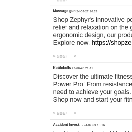
Massage gun
24-09-27 16:23
Shop Zephyr's innovative p
relief and relaxation on th
ergonomic design, our produ
Explore now.
https://shopze
답글달기
Kettlebells
24-09-28 21:41
Discover the ultimate fitn
Power Pro! From resistance
need to achieve your goals.
Shop now and start your fi
답글달기
Accident Invest…
24-09-29 18:16