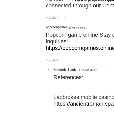
connected through our Conta
답글달기
popcorngames
25-01-03 10:53
Popcorn game online Stay c
inquiries!
https://popcorngames.onlin
답글달기
Kimberly Sugden
26-06-11 09:30
References:
Ladbrokes mobile casin
https://ancientroman.sp