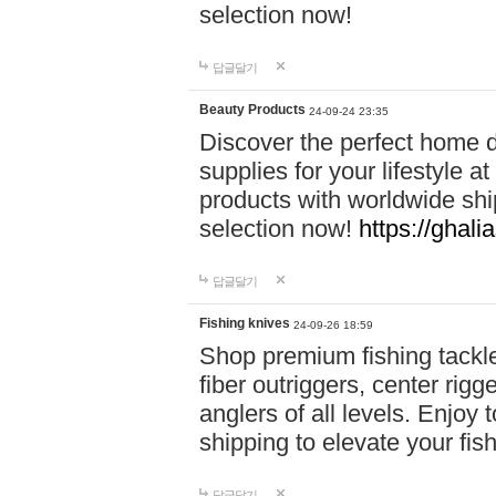
selection now!
답글달기
Beauty Products
24-09-24 23:35
Discover the perfect home d
supplies for your lifestyle a
products with worldwide shi
selection now!
https://ghali
답글달기
Fishing knives
24-09-26 18:59
Shop premium fishing tackl
fiber outriggers, center rigg
anglers of all levels. Enjoy 
shipping to elevate your fi
답글달기