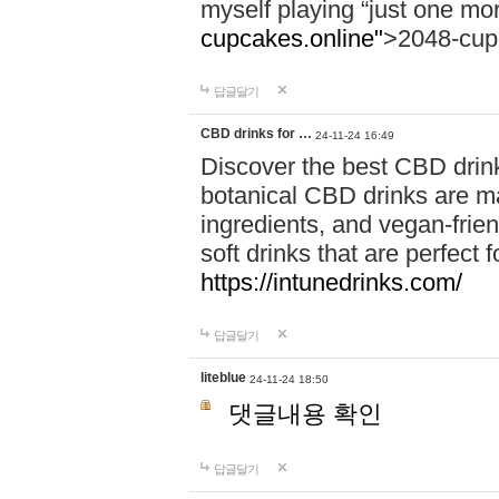
myself playing “just one mo
cupcakes.online"
>2048-cup
답글달기
CBD drinks for …
24-11-24 16:49
Discover the best CBD drink
botanical CBD drinks are ma
ingredients, and vegan-fri
soft drinks that are perfect 
https://intunedrinks.com/
답글달기
liteblue
24-11-24 18:50
댓글내용 확인
답글달기