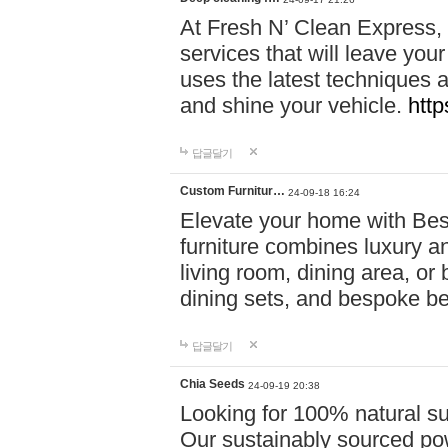
At Fresh N’ Clean Express,
services that will leave you
uses the latest techniques a
and shine your vehicle.
http
답글달기
Custom Furnitur…
24-09-18 16:24
Elevate your home with B
furniture combines luxury an
living room, dining area, o
dining sets, and bespoke b
답글달기
Chia Seeds
24-09-19 20:38
Looking for 100% natural su
Our sustainably sourced po