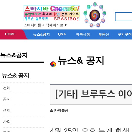
스빠시바를 시작페이지로 ▶
HOME
Q&A
뉴스&공지
벼룩시장
부동산
구인구직
뉴스&공지
뉴스& 공지
뉴스& 공지
전체
[기타] 브루투스 이
공지
경제
카작불곰
사회
4월 25일 오후 늦게 회