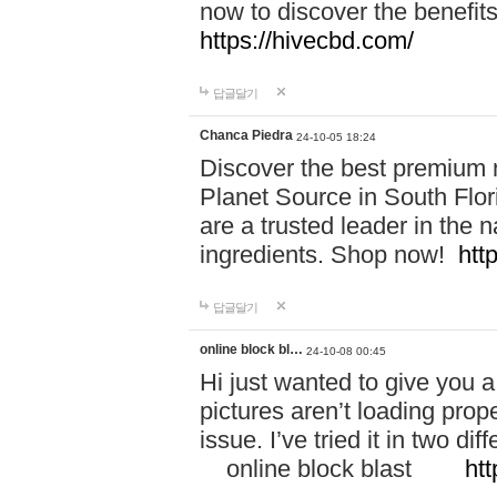
now to discover the benefi
https://hivecbd.com/
답글달기
Chanca Piedra
24-10-05 18:24
Discover the best premium n
Planet Source in South Flor
are a trusted leader in the 
ingredients. Shop now!
htt
답글달기
online block bl…
24-10-08 00:45
Hi just wanted to give you a
pictures aren’t loading proper
issue. I’ve tried it in two 
online block blast
htt