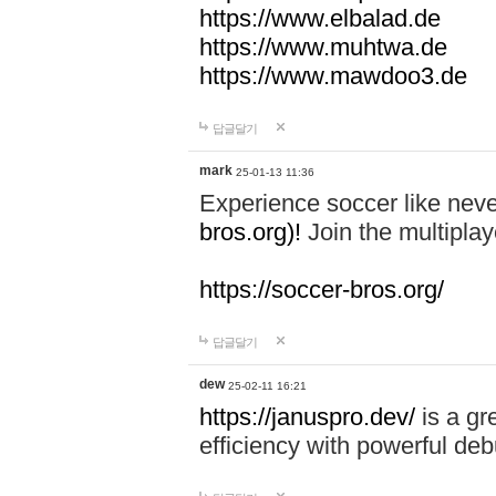
https://www.elbalad.de
https://www.muhtwa.de
https://www.mawdoo3.de
답글달기
mark
25-01-13 11:36
Experience soccer like neve
bros.org)!
Join the multiplay
https://soccer-bros.org/
답글달기
dew
25-02-11 16:21
https://januspro.dev/
is a gr
efficiency with powerful deb