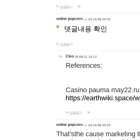
답글달기
online popcorn …
24-10-08 05:50
댓글내용 확인
답글달기
Cleo
26-06-11 14:12
References:
Casino pauma may22.ru
https://earthwiki.spac
답글달기
online popcorn …
24-10-08 05:52
That'sthe cause marketing t