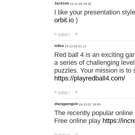
Jackson
24-11-29 18:46
I like your presentation sty
orbit.io
)
답글달기
mifea
24-12-04 21:17
Red ball 4 is an exciting g
a series of challenging leve
puzzles. Your mission is to 
https://playredball4.com/
답글달기
zhengpengxin
24-12-07 18:00
The recently popular online
Free online play
https://inc