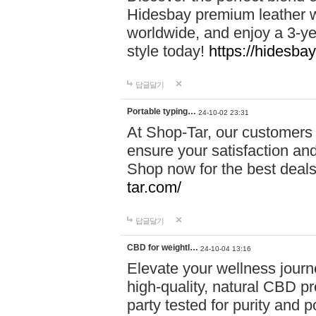
Hidesbay premium leather w
worldwide, and enjoy a 3-y
style today!
https://hidesba
답글달기
Portable typing…
24-10-02 23:31
At Shop-Tar, our customers 
ensure your satisfaction and
Shop now for the best deals 
tar.com/
답글달기
CBD for weightl…
24-10-04 13:16
Elevate your wellness journ
high-quality, natural CBD pro
party tested for purity and 