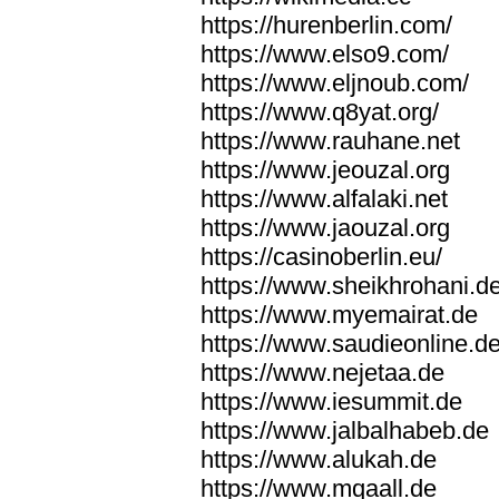
https://hurenberlin.com/
https://www.elso9.com/
https://www.eljnoub.com/
https://www.q8yat.org/
https://www.rauhane.net
https://www.jeouzal.org
https://www.alfalaki.net
https://www.jaouzal.org
https://casinoberlin.eu/
https://www.sheikhrohani.d
https://www.myemairat.de
https://www.saudieonline.d
https://www.nejetaa.de
https://www.iesummit.de
https://www.jalbalhabeb.de
https://www.alukah.de
https://www.mqaall.de