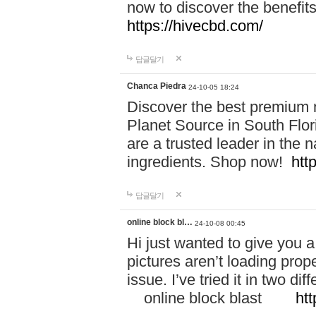
now to discover the benefi
https://hivecbd.com/
답글달기
Chanca Piedra
24-10-05 18:24
Discover the best premium n
Planet Source in South Flor
are a trusted leader in the 
ingredients. Shop now!
htt
답글달기
online block bl…
24-10-08 00:45
Hi just wanted to give you a
pictures aren’t loading proper
issue. I’ve tried it in two 
online block blast
htt