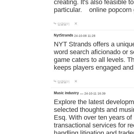
creating. It's also feasible 
particular. online po
답글달기
NytStrands
24-10-08 11:28
NYT Strands offers a unique
word search aficionado or s
game caters to all levels. Th
keeps players engaged and
답글달기
Music industry …
24-10-11 16:39
Explore the latest developm
selected thoughts and musi
Esq. With over ten years of 
transactional services for r
handling litigation and trade