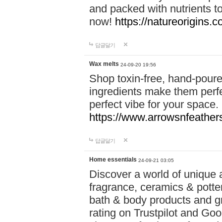
and packed with nutrients 
now!
https://natureorigins.c
답글달기
Wax melts
24-09-20 19:56
Shop toxin-free, hand-poure
ingredients make them perfec
perfect vibe for your space.
https://www.arrowsnfeather
답글달기
Home essentials
24-09-21 03:05
Discover a world of unique a
fragrance, ceramics & potte
bath & body products and gr
rating on Trustpilot and Goo