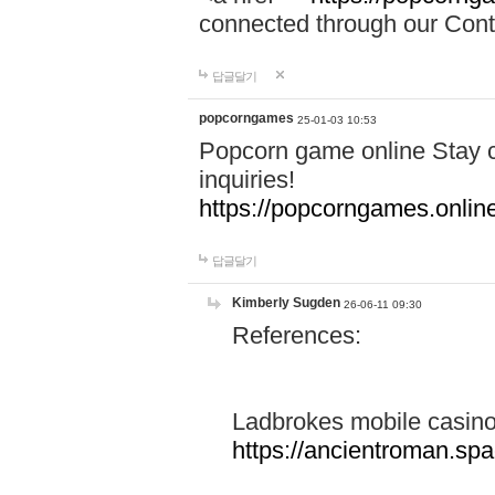
connected through our Conta
답글달기
popcorngames
25-01-03 10:53
Popcorn game online Stay c
inquiries!
https://popcorngames.onlin
답글달기
Kimberly Sugden
26-06-11 09:30
References:
Ladbrokes mobile casin
https://ancientroman.sp