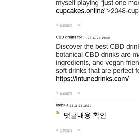
myself playing “just one mo
cupcakes.online"
>2048-cup
답글달기
CBD drinks for …
24-11-24 16:49
Discover the best CBD drink
botanical CBD drinks are ma
ingredients, and vegan-fri
soft drinks that are perfect 
https://intunedrinks.com/
답글달기
liteblue
24-11-24 18:50
댓글내용 확인
답글달기