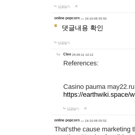
답글달기
online popcorn …
24-10-08 05:50
댓글내용 확인
답글달기
Cleo
26-06-11 14:12
References:
Casino pauma may22.ru
https://earthwiki.spac
답글달기
online popcorn …
24-10-08 05:52
That'sthe cause marketing t