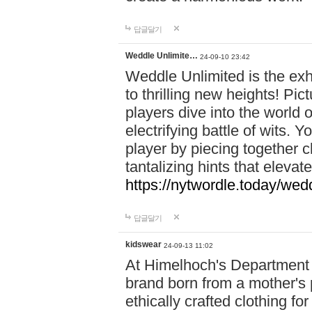
답글달기
Weddle Unlimite…
24-09-10 23:42
Weddle Unlimited is the exhi
to thrilling new heights! Pic
players dive into the world 
electrifying battle of wits.
player by piecing together c
tantalizing hints that eleva
https://nytwordle.today/wedd
답글달기
kidswear
24-09-13 11:02
At Himelhoch's Department S
brand born from a mother's p
ethically crafted clothing fo