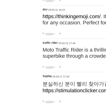
답글달기
dsv
25-02-11 16:22
https://thinkingemoji.com/.
I
for any occasion. Perfect for
답글달기
traffic rider
25-02-21 17:44
Moto Traffic Rider is a thri
superbike through a crowded
답글달기
Sophia
25-03-17 17:02
분실하신 분이 빨리 찾아가
https://stimulationclicker.co
답글달기