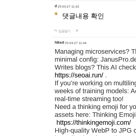
d
25-03-27 11:42
댓글내용 확인
답글달기
hiked
25-03-27 11:44
Managing microservices? T
minimal config: JanusPro.d
Writes blogs? This AI check
https://seoai.run/
.
If you’re working on multil
weeks of training models: 
real-time streaming too!
Need a thinking emoji for y
assets here: Thinking Emoji 
https://thinkingemoji.com/
High-quality WebP to JPG co