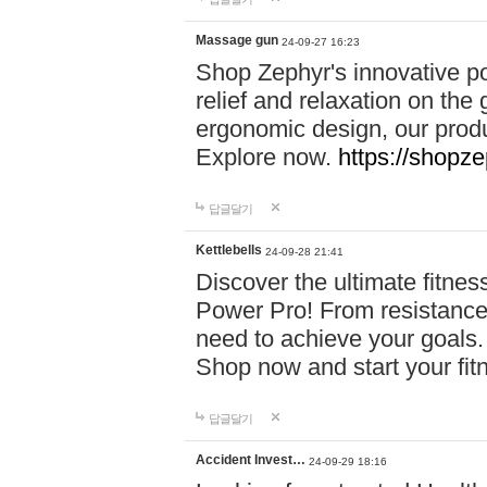
Massage gun
24-09-27 16:23
Shop Zephyr's innovative p
relief and relaxation on th
ergonomic design, our produ
Explore now.
https://shopze
답글달기
Kettlebells
24-09-28 21:41
Discover the ultimate fitn
Power Pro! From resistance
need to achieve your goals.
Shop now and start your fi
답글달기
Accident Invest…
24-09-29 18:16