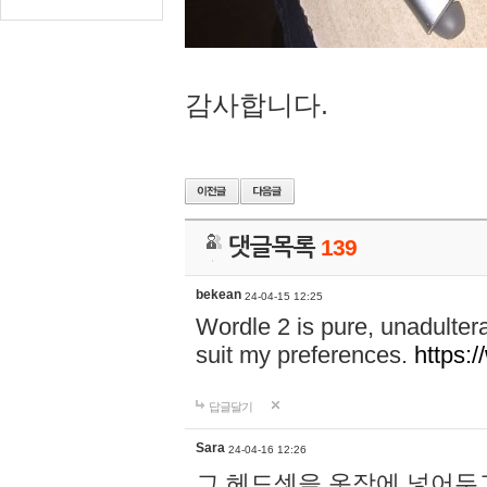
감사합니다.
댓글목록
139
bekean
24-04-15 12:25
Wordle 2 is pure, unadultera
suit my preferences.
https:/
답글달기
Sara
24-04-16 12:26
그 헤드셋을 옷장에 넣어두고