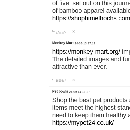
of five, set out on this journ
of bamboo apparel available
https://shophimelhochs.com/
답글달기
Monkey Mart
24-09-13 17:17
https://monkey-mart.org/
imp
The detailed images and f
attractive than ever.
답글달기
Pet bowls
24-09-14 18:27
Shop the best pet products 
items meet the highest stand
need to keep them healthy a
https://mypet24.co.uk/