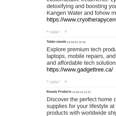
detoxifying and boosting y
Kangen Water and fohow mas
https://www.cryotherapycent
답글달기
Tablet stands
24-09-24 16:36
Explore premium tech produ
laptops, mobile repairs, and 
and affordable tech soluti
https://www.gadgettree.ca/
답글달기
Beauty Products
24-09-24 23:31
Discover the perfect home d
supplies for your lifestyle a
products with worldwide shi