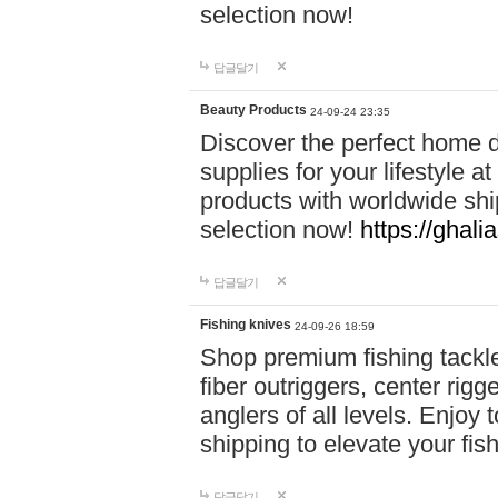
selection now!
답글달기
Beauty Products
24-09-24 23:35
Discover the perfect home d
supplies for your lifestyle a
products with worldwide shi
selection now!
https://ghali
답글달기
Fishing knives
24-09-26 18:59
Shop premium fishing tackl
fiber outriggers, center rigg
anglers of all levels. Enjoy 
shipping to elevate your fi
답글달기