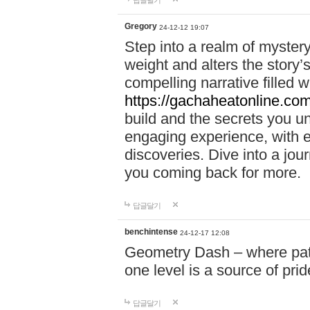
답글달기
Gregory
24-12-12 19:07
Step into a realm of myster
weight and alters the story’
compelling narrative filled w
https://gachaheatonline.co
build and the secrets you 
engaging experience, with e
discoveries. Dive into a j
you coming back for more.
답글달기
benchintense
24-12-17 12:08
Geometry Dash – where patie
one level is a source of pri
답글달기