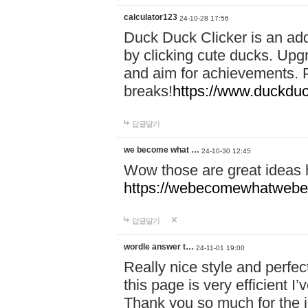
calculator123
24-10-28 17:56
Duck Duck Clicker is an ad
by clicking cute ducks. Upg
and aim for achievements. P
breaks!
https://www.duckduc
답글달기
we become what …
24-10-30 12:45
Wow those are great ideas
https://webecomewhatwebeh
답글달기
wordle answer t…
24-11-01 19:00
Really nice style and perfect
this page is very efficient 
Thank you so much for the i