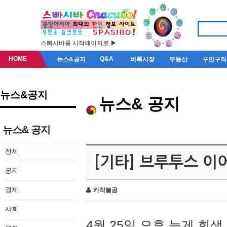
스빠시바를 시작페이지로 ▶
HOME
Q&A
뉴스&공지
벼룩시장
부동산
구인구직
뉴스&공지
뉴스& 공지
뉴스& 공지
전체
[기타] 브루투스 이
공지
경제
카작불곰
사회
4월 25일 오후 늦게 회