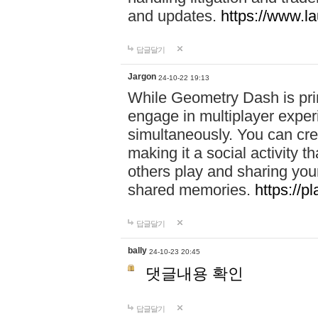
and updates.
https://www.l
답글달기
Jargon
24-10-22 19:13
While Geometry Dash is prim
engage in multiplayer exper
simultaneously. You can crea
making it a social activity
others play and sharing yo
shared memories.
https://p
답글달기
bally
24-10-23 20:45
댓글내용 확인
답글달기