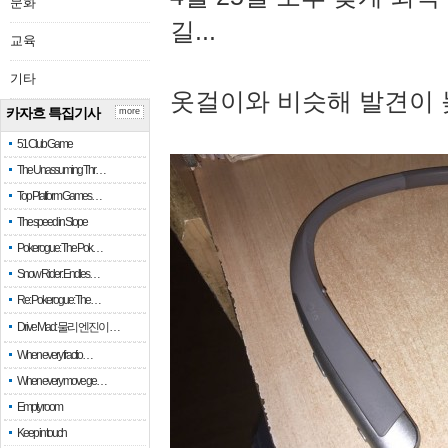
문화
길...
교육
기타
옷걸이와 비슷해 발견이 
카자흐 특집기사
more
51 Club Game
The Unassuming Thr…
Top Platform Games…
The speed in Slope
Pokerogue: The Pok…
Snow Rider: Endles…
Re: Pokerogue: The…
Drive Mad: 물리 엔진이 …
When every fractio…
When every move ge…
Empty room
Keep in touch