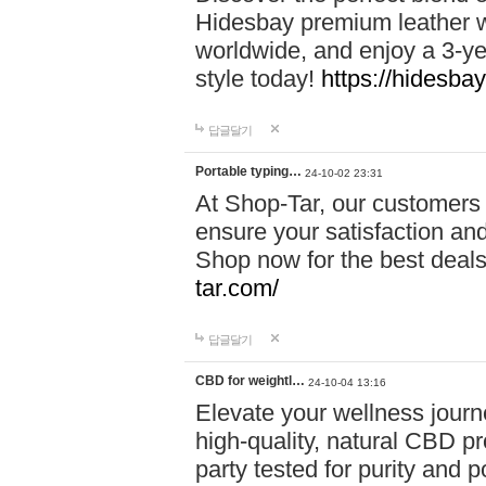
Hidesbay premium leather w
worldwide, and enjoy a 3-y
style today!
https://hidesba
답글달기
Portable typing…
24-10-02 23:31
At Shop-Tar, our customers 
ensure your satisfaction and
Shop now for the best deals 
tar.com/
답글달기
CBD for weightl…
24-10-04 13:16
Elevate your wellness journ
high-quality, natural CBD pro
party tested for purity and 