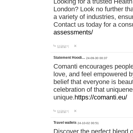
Looking for a trusted Healt
London? Look no further tha
a variety of industries, ens
Contact us today for a cons
assessments/
답글달기
Statement Hoodi…
24-09-30 00:37
Comanti encourages people 
love, and feel empowered by
belief that everyone is beaut
celebration of that uniquen
unique.
https://comanti.eu/
답글달기
Travel wallets
24-10-02 00:51
Discover the perfect blend o