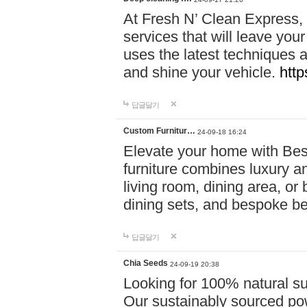
At Fresh N’ Clean Express,
services that will leave you
uses the latest techniques a
and shine your vehicle.
http
답글달기
Custom Furnitur…
24-09-18 16:24
Elevate your home with B
furniture combines luxury an
living room, dining area, o
dining sets, and bespoke b
답글달기
Chia Seeds
24-09-19 20:38
Looking for 100% natural su
Our sustainably sourced po