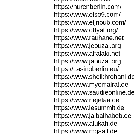
https://hurenberlin.com/
https://www.elso9.com/
https://www.eljnoub.com/
https://www.q8yat.org/
https://www.rauhane.net
https://www.jeouzal.org
https://www.alfalaki.net
https://www.jaouzal.org
https://casinoberlin.eu/
https://www.sheikhrohani.d
https://www.myemairat.de
https://www.saudieonline.d
https://www.nejetaa.de
https://www.iesummit.de
https://www.jalbalhabeb.de
https://www.alukah.de
https://www.mqaall.de