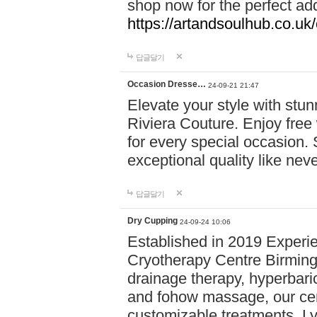
shop now for the perfect add
https://artandsoulhub.co.uk
답글달기
Occasion Dresse…
24-09-21 21:47
Elevate your style with stu
Riviera Couture. Enjoy free
for every special occasion.
exceptional quality like nev
답글달기
Dry Cupping
24-09-24 10:06
Established in 2019 Experie
Cryotherapy Centre Birming
drainage therapy, hyperbari
and fohow massage, our cen
customizable treatments. Ly