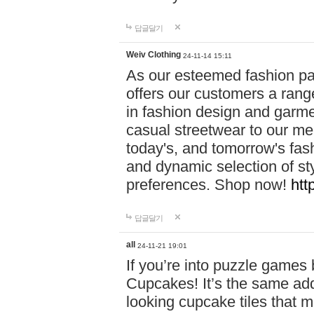
답글달기
Weiv Clothing
24-11-14 15:11
As our esteemed fashion pa
offers our customers a rang
in fashion design and garmen
casual streetwear to our me
today's, and tomorrow's fas
and dynamic selection of sty
preferences. Shop now!
htt
답글달기
all
24-11-21 19:01
If you’re into puzzle games
Cupcakes! It’s the same add
looking cupcake tiles that m