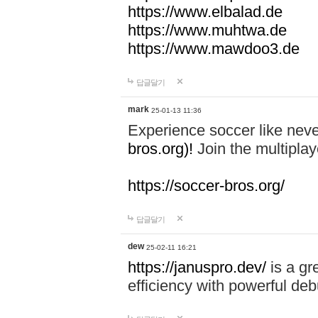
https://www.elbalad.de
https://www.muhtwa.de
https://www.mawdoo3.de
답글달기
mark
25-01-13 11:36
Experience soccer like neve
bros.org)!
Join the multiplay
https://soccer-bros.org/
답글달기
dew
25-02-11 16:21
https://januspro.dev/
is a gr
efficiency with powerful deb