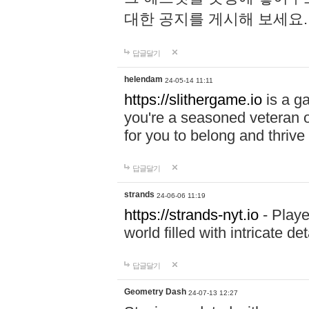
대한 공지를 게시해 보세요
답글달기
helendam
24-05-14 11:11
https://slithergame.io
is a ga
you're a seasoned veteran o
for you to belong and thrive 
답글달기
strands
24-06-06 11:19
https://strands-nyt.io
- Playe
world filled with intricate d
답글달기
Geometry Dash
24-07-13 12:27