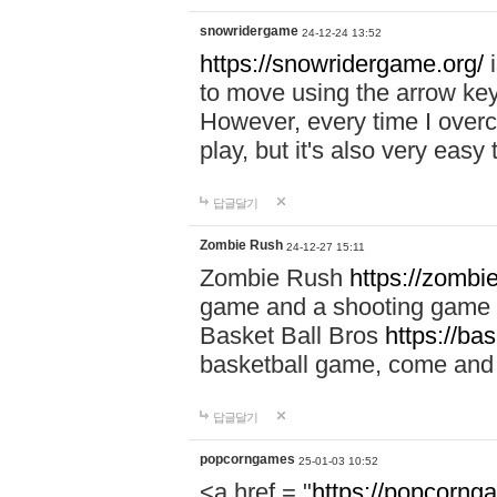
snowridergame
24-12-24 13:52
https://snowridergame.org/
i
to move using the arrow key
However, every time I overcom
play, but it's also very eas
답글달기
Zombie Rush
24-12-27 15:11
Zombie Rush
https://zombie
game and a shooting game t
Basket Ball Bros
https://ba
basketball game, come and 
답글달기
popcorngames
25-01-03 10:52
<a href = "
https://popcorng