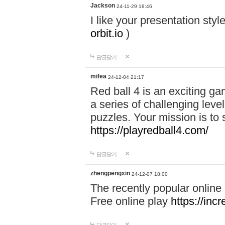
Jackson
24-11-29 18:46
I like your presentation sty
orbit.io
)
답글달기
mifea
24-12-04 21:17
Red ball 4 is an exciting g
a series of challenging leve
puzzles. Your mission is to 
https://playredball4.com/
답글달기
zhengpengxin
24-12-07 18:00
The recently popular online
Free online play
https://inc