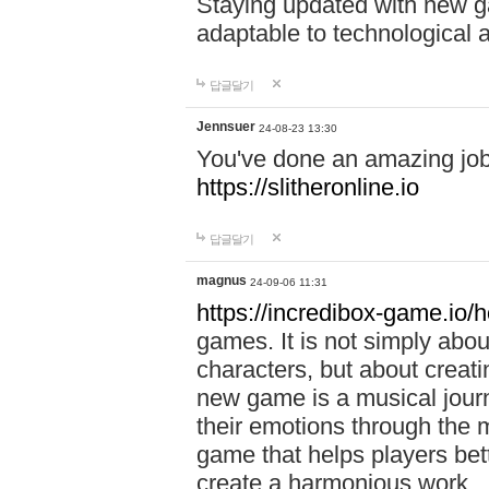
Staying updated with new g
adaptable to technological
답글달기
Jennsuer
24-08-23 13:30
You've done an amazing job 
https://slitheronline.io
답글달기
magnus
24-09-06 11:31
https://incredibox-game.io
games. It is not simply abo
characters, but about creat
new game is a musical jour
their emotions through the m
game that helps players bet
create a harmonious work.