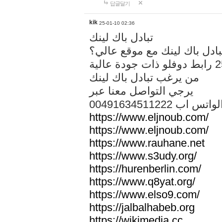
답글달기
kik
25-01-10 02:36
تبادل باك لينك
هل تريد تبادل باك لينك مع م
من يرغب تبادل باك لينك
يرجي التواصل معنا عبر
00491634511222 الواتس ا
https://www.eljnoub.com/
https://www.eljnoub.com/
https://www.rauhane.net
https://www.s3udy.org/
https://hurenberlin.com/
https://www.q8yat.org/
https://www.elso9.com/
https://jalbalhabeb.org
https://wikimedia.cc