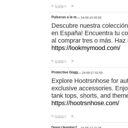
답글달기
Pulseras a la m…
24-09-15 00:50
Descubre nuestra colección
en España! Encuentra tu com
al comprar tres o más. Ha
https://lookmymood.com/
답글달기
Protective Gogg…
24-09-17 02:55
Explore Hootrsnhose for aut
exclusive accessories. Enjoy
tank tops, shorts, and them
https://hootrsnhose.com/
답글달기
Deep cleaning f…
24-09-17 21:26