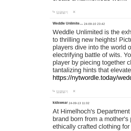
답글달기
Weddle Unlimite…
24-09-10 23:42
Weddle Unlimited is the exhi
to thrilling new heights! Pic
players dive into the world 
electrifying battle of wits.
player by piecing together c
tantalizing hints that eleva
https://nytwordle.today/wedd
답글달기
kidswear
24-09-13 11:02
At Himelhoch's Department S
brand born from a mother's p
ethically crafted clothing fo