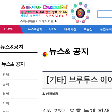
스빠시바를 시작페이지로 ▶
HOME
Q&A
뉴스&공지
벼룩시장
부동산
구인구직
뉴스&공지
뉴스& 공지
뉴스& 공지
전체
[기타] 브루투스 이
공지
경제
카작불곰
사회
4월 25일 오후 늦게 회