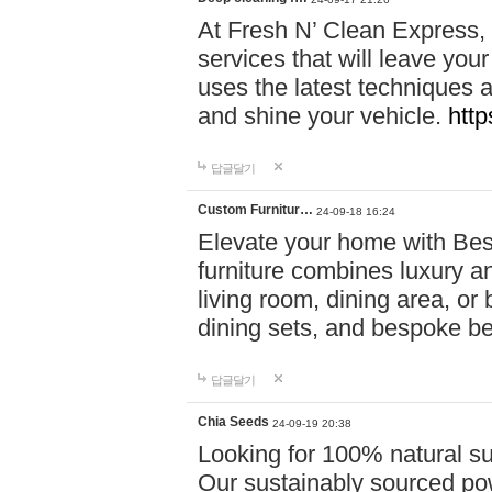
At Fresh N’ Clean Express,
services that will leave you
uses the latest techniques a
and shine your vehicle.
http
답글달기
Custom Furnitur…
24-09-18 16:24
Elevate your home with B
furniture combines luxury an
living room, dining area, o
dining sets, and bespoke b
답글달기
Chia Seeds
24-09-19 20:38
Looking for 100% natural su
Our sustainably sourced po