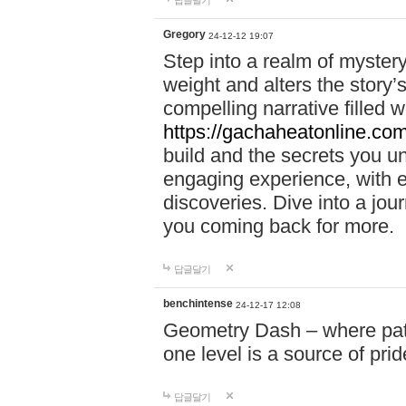
답글달기
Gregory
24-12-12 19:07
Step into a realm of myster
weight and alters the story’
compelling narrative filled w
https://gachaheatonline.co
build and the secrets you 
engaging experience, with e
discoveries. Dive into a j
you coming back for more.
답글달기
benchintense
24-12-17 12:08
Geometry Dash – where patie
one level is a source of pri
답글달기