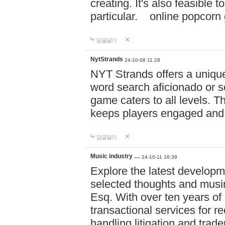
creating. It's also feasible 
particular. online po
답글달기
NytStrands
24-10-08 11:28
NYT Strands offers a unique
word search aficionado or s
game caters to all levels. Th
keeps players engaged and
답글달기
Music industry …
24-10-11 16:39
Explore the latest developm
selected thoughts and musi
Esq. With over ten years of 
transactional services for r
handling litigation and trade