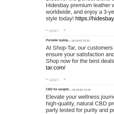
Hidesbay premium leather w
worldwide, and enjoy a 3-y
style today!
https://hidesba
답글달기
Portable typing…
24-10-02 23:31
At Shop-Tar, our customers 
ensure your satisfaction and
Shop now for the best deals 
tar.com/
답글달기
CBD for weightl…
24-10-04 13:16
Elevate your wellness journ
high-quality, natural CBD pro
party tested for purity and 