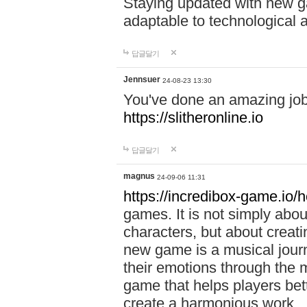
Staying updated with new g
adaptable to technological
답글달기
Jennsuer
24-08-23 13:30
You've done an amazing job 
https://slitheronline.io
답글달기
magnus
24-09-06 11:31
https://incredibox-game.io
games. It is not simply abo
characters, but about creat
new game is a musical jour
their emotions through the m
game that helps players bet
create a harmonious work.