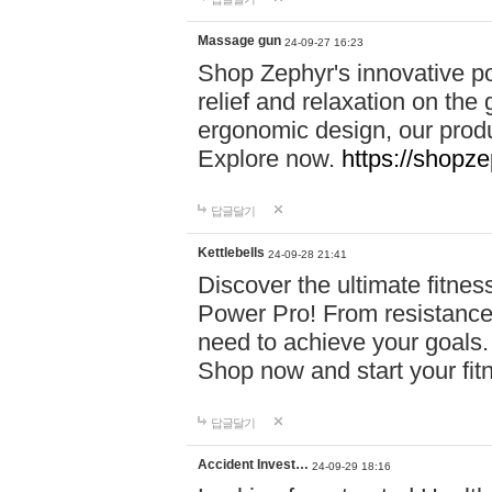
Massage gun
24-09-27 16:23
Shop Zephyr's innovative p
relief and relaxation on th
ergonomic design, our produ
Explore now.
https://shopze
답글달기
Kettlebells
24-09-28 21:41
Discover the ultimate fitn
Power Pro! From resistance
need to achieve your goals.
Shop now and start your fi
답글달기
Accident Invest…
24-09-29 18:16