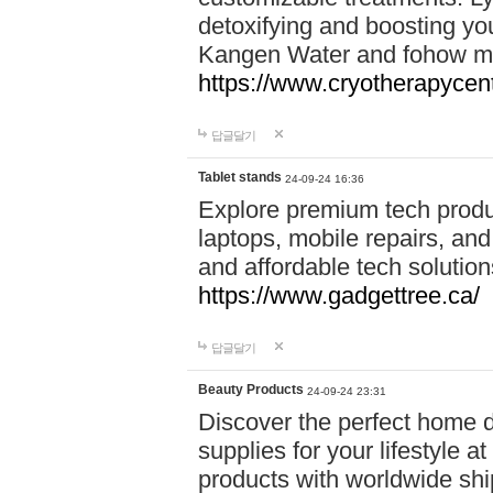
detoxifying and boosting y
Kangen Water and fohow mas
https://www.cryotherapycent
답글달기
Tablet stands
24-09-24 16:36
Explore premium tech produ
laptops, mobile repairs, and 
and affordable tech soluti
https://www.gadgettree.ca/
답글달기
Beauty Products
24-09-24 23:31
Discover the perfect home d
supplies for your lifestyle a
products with worldwide shi