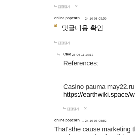
답글달기
online popcorn …
24-10-08 05:50
댓글내용 확인
답글달기
Cleo
26-06-11 14:12
References:
Casino pauma may22.ru
https://earthwiki.spac
답글달기
online popcorn …
24-10-08 05:52
That'sthe cause marketing t