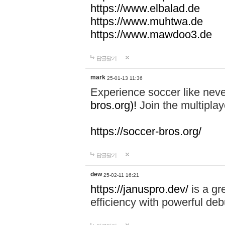
https://www.elbalad.de
https://www.muhtwa.de
https://www.mawdoo3.de
답글달기
mark
25-01-13 11:36
Experience soccer like neve
bros.org)!
Join the multiplay
https://soccer-bros.org/
답글달기
dew
25-02-11 16:21
https://januspro.dev/
is a gr
efficiency with powerful deb