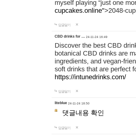
myself playing “just one mo
cupcakes.online"
>2048-cup
답글달기
CBD drinks for …
24-11-24 16:49
Discover the best CBD drink
botanical CBD drinks are ma
ingredients, and vegan-fri
soft drinks that are perfect 
https://intunedrinks.com/
답글달기
liteblue
24-11-24 18:50
댓글내용 확인
답글달기