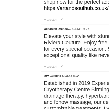
shop now for the perfect add
https://artandsoulhub.co.uk
답글달기
Occasion Dresse…
24-09-21 21:47
Elevate your style with stu
Riviera Couture. Enjoy free
for every special occasion.
exceptional quality like nev
답글달기
Dry Cupping
24-09-24 10:06
Established in 2019 Experie
Cryotherapy Centre Birming
drainage therapy, hyperbari
and fohow massage, our cen
customizable treatments. Ly