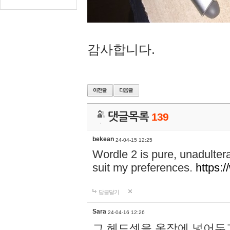
감사합니다.
댓글목록
139
bekean
24-04-15 12:25
Wordle 2 is pure, unadultera
suit my preferences.
https:/
답글달기
Sara
24-04-16 12:26
그 헤드셋을 옷장에 넣어두고