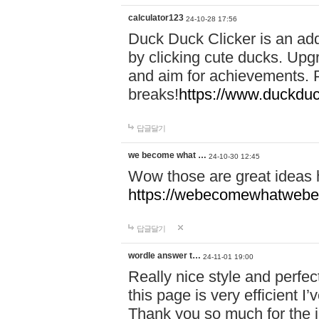
calculator123
24-10-28 17:56
Duck Duck Clicker is an ad
by clicking cute ducks. Upg
and aim for achievements. P
breaks!
https://www.duckduc
답글달기
we become what …
24-10-30 12:45
Wow those are great ideas
https://webecomewhatwebeh
답글달기
wordle answer t…
24-11-01 19:00
Really nice style and perfect
this page is very efficient 
Thank you so much for the i