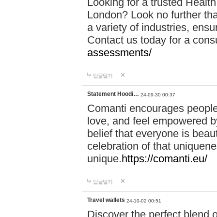
Looking for a trusted Healt
London? Look no further tha
a variety of industries, ens
Contact us today for a cons
assessments/
답글달기
Statement Hoodi…
24-09-30 00:37
Comanti encourages people 
love, and feel empowered by
belief that everyone is beaut
celebration of that uniquen
unique.
https://comanti.eu/
답글달기
Travel wallets
24-10-02 00:51
Discover the perfect blend o