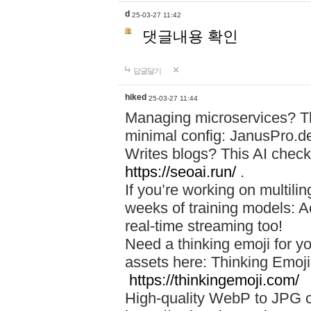
d
25-03-27 11:42
댓글내용 확인
답글달기
hiked
25-03-27 11:44
Managing microservices? T
minimal config: JanusPro.d
Writes blogs? This AI check
https://seoai.run/
.
If you’re working on multil
weeks of training models: 
real-time streaming too!
Need a thinking emoji for y
assets here: Thinking Emoji 
https://thinkingemoji.com/
High-quality WebP to JPG co