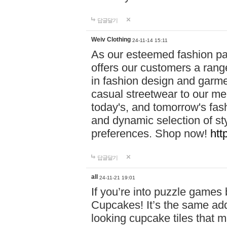
답글달기
Weiv Clothing
24-11-14 15:11
As our esteemed fashion pa
offers our customers a rang
in fashion design and garmen
casual streetwear to our me
today's, and tomorrow's fas
and dynamic selection of sty
preferences. Shop now!
htt
답글달기
all
24-11-21 19:01
If you’re into puzzle games
Cupcakes! It’s the same add
looking cupcake tiles that m