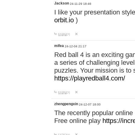
Jackson
24-11-29 18:46
I like your presentation sty
orbit.io
)
답글달기
mifea
24-12-04 21:17
Red ball 4 is an exciting g
a series of challenging leve
puzzles. Your mission is to 
https://playredball4.com/
답글달기
zhengpengxin
24-12-07 18:00
The recently popular online
Free online play
https://inc