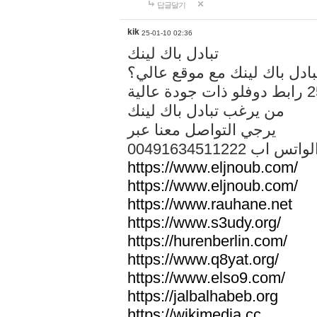
답글달기
kik
25-01-10 02:36
تبادل باك لينك
هل تريد تبادل باك لينك مع م
من يرغب تبادل باك لينك
يرجي التواصل معنا عبر
00491634511222 الواتس ا
https://www.eljnoub.com/
https://www.eljnoub.com/
https://www.rauhane.net
https://www.s3udy.org/
https://hurenberlin.com/
https://www.q8yat.org/
https://www.elso9.com/
https://jalbalhabeb.org
https://wikimedia.cc