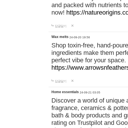
and packed with nutrients 
now!
https://natureorigins.c
답글달기
Wax melts
24-09-20 19:56
Shop toxin-free, hand-poure
ingredients make them perfec
perfect vibe for your space.
https://www.arrowsnfeather
답글달기
Home essentials
24-09-21 03:05
Discover a world of unique a
fragrance, ceramics & potte
bath & body products and gr
rating on Trustpilot and Goo