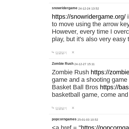
snowridergame
24-12-24 13:52
https://snowridergame.org/
i
to move using the arrow key
However, every time I overcom
play, but it's also very eas
답글달기
Zombie Rush
24-12-27 15:11
Zombie Rush
https://zombie
game and a shooting game t
Basket Ball Bros
https://ba
basketball game, come and 
답글달기
popcorngames
25-01-03 10:52
<a href = "
https://popcorng