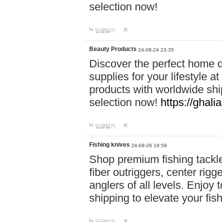
selection now!
답글달기
Beauty Products
24-09-24 23:35
Discover the perfect home d
supplies for your lifestyle a
products with worldwide shi
selection now!
https://ghali
답글달기
Fishing knives
24-09-26 18:59
Shop premium fishing tackl
fiber outriggers, center rigg
anglers of all levels. Enjoy 
shipping to elevate your fi
답글달기