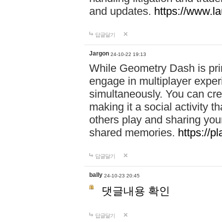
and updates.
https://www.l
답글달기
Jargon
24-10-22 19:13
While Geometry Dash is prim
engage in multiplayer exper
simultaneously. You can crea
making it a social activity
others play and sharing yo
shared memories.
https://p
답글달기
bally
24-10-23 20:45
댓글내용 확인
답글달기