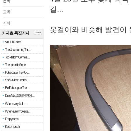
문화
길...
교육
기타
옷걸이와 비슷해 발견이 
카자흐 특집기사
more
51 Club Game
The Unassuming Thr…
Top Platform Games…
The speed in Slope
Pokerogue: The Pok…
Snow Rider: Endles…
Re: Pokerogue: The…
Drive Mad: 물리 엔진이 …
When every fractio…
When every move ge…
Empty room
Keep in touch