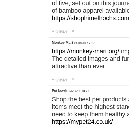
of five, set out on this journ
of bamboo apparel available
https://shophimelhochs.com/
답글달기
Monkey Mart
24-09-13 17:17
https://monkey-mart.org/
imp
The detailed images and f
attractive than ever.
답글달기
Pet bowls
24-09-14 18:27
Shop the best pet products 
items meet the highest stand
need to keep them healthy a
https://mypet24.co.uk/