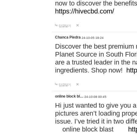
now to discover the benefi
https://hivecbd.com/
답글달기
Chanca Piedra
24-10-05 18:24
Discover the best premium n
Planet Source in South Flor
are a trusted leader in the 
ingredients. Shop now!
htt
답글달기
online block bl…
24-10-08 00:45
Hi just wanted to give you a
pictures aren’t loading proper
issue. I’ve tried it in two 
online block blast
htt