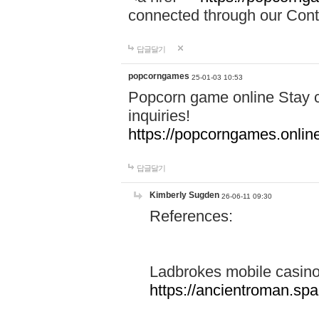
connected through our Conta
답글달기
popcorngames
25-01-03 10:53
Popcorn game online Stay c
inquiries!
https://popcorngames.onlin
답글달기
Kimberly Sugden
26-06-11 09:30
References:
Ladbrokes mobile casin
https://ancientroman.sp