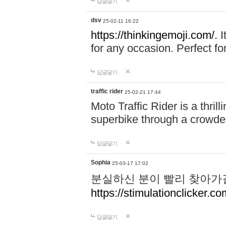
답글달기
dsv
25-02-11 16:22
https://thinkingemoji.com/.
I
for any occasion. Perfect for
답글달기
traffic rider
25-02-21 17:44
Moto Traffic Rider is a thri
superbike through a crowded
답글달기
Sophia
25-03-17 17:02
분실하신 분이 빨리 찾아가
https://stimulationclicker.co
답글달기