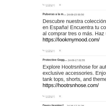
답글달기
Pulseras a la m…
24-09-15 00:50
Descubre nuestra colección
en España! Encuentra tu com
al comprar tres o más. Ha
https://lookmymood.com/
답글달기
Protective Gogg…
24-09-17 02:55
Explore Hootrsnhose for aut
exclusive accessories. Enjoy
tank tops, shorts, and them
https://hootrsnhose.com/
답글달기
Deep cleaning f…
24-09-17 21:26