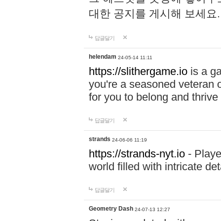
대한 공지를 게시해 보세요
답글달기
helendam
24-05-14 11:11
https://slithergame.io
is a ga
you're a seasoned veteran o
for you to belong and thrive 
답글달기
strands
24-06-06 11:19
https://strands-nyt.io
- Playe
world filled with intricate d
답글달기
Geometry Dash
24-07-13 12:27