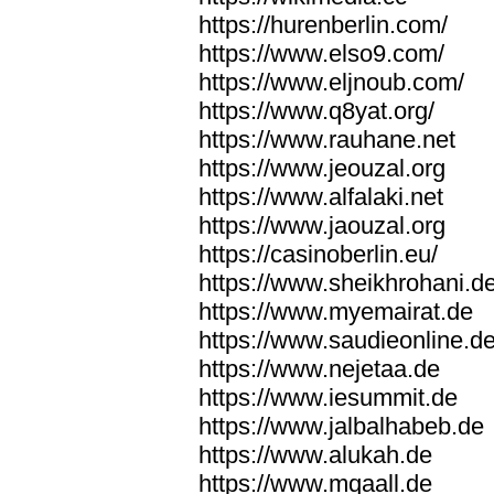
https://hurenberlin.com/
https://www.elso9.com/
https://www.eljnoub.com/
https://www.q8yat.org/
https://www.rauhane.net
https://www.jeouzal.org
https://www.alfalaki.net
https://www.jaouzal.org
https://casinoberlin.eu/
https://www.sheikhrohani.d
https://www.myemairat.de
https://www.saudieonline.d
https://www.nejetaa.de
https://www.iesummit.de
https://www.jalbalhabeb.de
https://www.alukah.de
https://www.mqaall.de