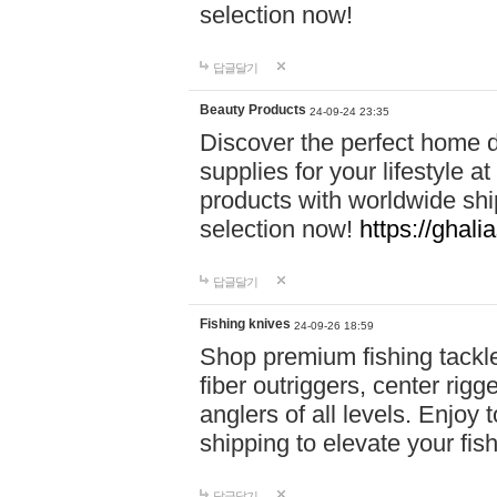
selection now!
답글달기
Beauty Products
24-09-24 23:35
Discover the perfect home d
supplies for your lifestyle a
products with worldwide shi
selection now!
https://ghali
답글달기
Fishing knives
24-09-26 18:59
Shop premium fishing tackl
fiber outriggers, center rigg
anglers of all levels. Enjoy 
shipping to elevate your fi
답글달기