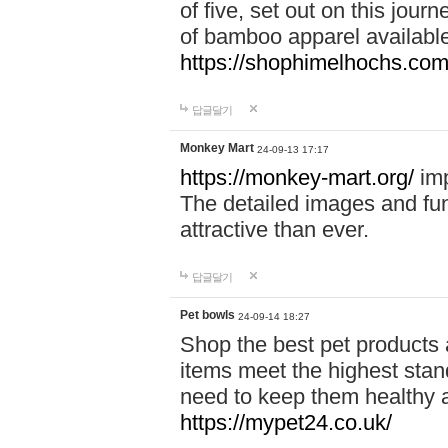
of five, set out on this journ
of bamboo apparel available
https://shophimelhochs.com/
답글달기
Monkey Mart
24-09-13 17:17
https://monkey-mart.org/
imp
The detailed images and f
attractive than ever.
답글달기
Pet bowls
24-09-14 18:27
Shop the best pet products 
items meet the highest stand
need to keep them healthy a
https://mypet24.co.uk/