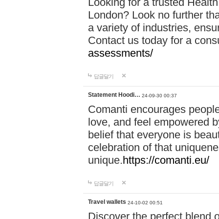
Looking for a trusted Healt
London? Look no further tha
a variety of industries, ens
Contact us today for a cons
assessments/
답글달기
Statement Hoodi…
24-09-30 00:37
Comanti encourages people 
love, and feel empowered by
belief that everyone is beaut
celebration of that uniquen
unique.
https://comanti.eu/
답글달기
Travel wallets
24-10-02 00:51
Discover the perfect blend o