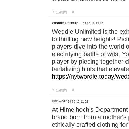
답글달기
Weddle Unlimite…
24-09-10 23:42
Weddle Unlimited is the exhi
to thrilling new heights! Pic
players dive into the world 
electrifying battle of wits.
player by piecing together c
tantalizing hints that eleva
https://nytwordle.today/wedd
답글달기
kidswear
24-09-13 11:02
At Himelhoch's Department S
brand born from a mother's p
ethically crafted clothing fo