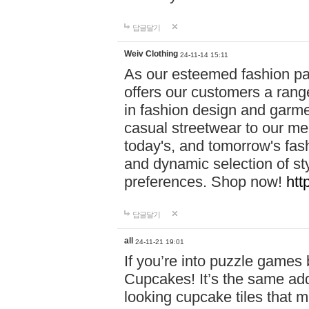
답글달기
Weiv Clothing
24-11-14 15:11
As our esteemed fashion pa
offers our customers a rang
in fashion design and garmen
casual streetwear to our me
today's, and tomorrow's fas
and dynamic selection of sty
preferences. Shop now!
htt
답글달기
all
24-11-21 19:01
If you’re into puzzle games
Cupcakes! It’s the same add
looking cupcake tiles that m