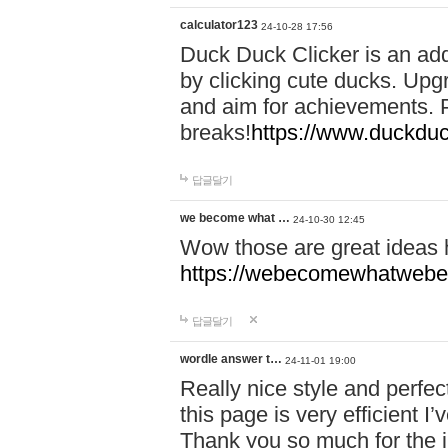
calculator123
24-10-28 17:56
Duck Duck Clicker is an ad
by clicking cute ducks. Upg
and aim for achievements. P
breaks!
https://www.duckduc
답글달기
we become what …
24-10-30 12:45
Wow those are great ideas
https://webecomewhatwebeh
답글달기
wordle answer t…
24-11-01 19:00
Really nice style and perfect
this page is very efficient 
Thank you so much for the i