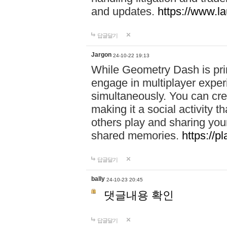
and updates.
https://www.l
답글달기
Jargon
24-10-22 19:13
While Geometry Dash is prim
engage in multiplayer exper
simultaneously. You can crea
making it a social activity
others play and sharing yo
shared memories.
https://p
답글달기
bally
24-10-23 20:45
댓글내용 확인
답글달기