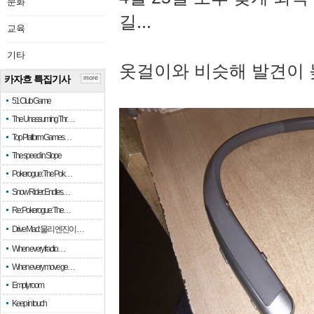
문화
길...
교육
기타
옷걸이와 비슷해 발견이 
카자흐 특집기사
more
51 Club Game
The Unassuming Thr…
Top Platform Games…
The speed in Slope
Pokerogue: The Pok…
Snow Rider: Endles…
Re: Pokerogue: The…
Drive Mad: 물리 엔진이 …
When every fractio…
When every move ge…
Empty room
Keep in touch