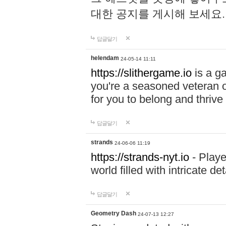
대한 공지를 게시해 보세요
답글달기
helendam
24-05-14 11:11
https://slithergame.io
is a ga
you're a seasoned veteran o
for you to belong and thrive 
답글달기
strands
24-06-06 11:19
https://strands-nyt.io
- Playe
world filled with intricate d
답글달기
Geometry Dash
24-07-13 12:27