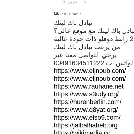
답글달기
kik
25-01-10 02:36
تبادل باك لينك
هل تريد تبادل باك لينك مع م
من يرغب تبادل باك لينك
يرجي التواصل معنا عبر
00491634511222 الواتس ا
https://www.eljnoub.com/
https://www.eljnoub.com/
https://www.rauhane.net
https://www.s3udy.org/
https://hurenberlin.com/
https://www.q8yat.org/
https://www.elso9.com/
https://jalbalhabeb.org
https://wikimedia.cc