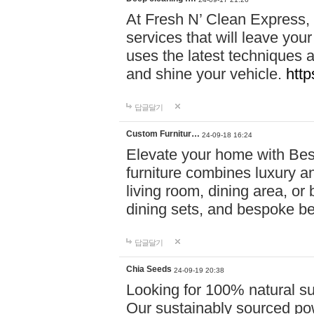
At Fresh N’ Clean Express,
services that will leave you
uses the latest techniques a
and shine your vehicle.
http
답글달기
Custom Furnitur…
24-09-18 16:24
Elevate your home with B
furniture combines luxury an
living room, dining area, o
dining sets, and bespoke b
답글달기
Chia Seeds
24-09-19 20:38
Looking for 100% natural su
Our sustainably sourced po