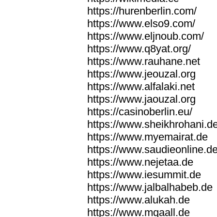
https://hurenberlin.com/
https://www.elso9.com/
https://www.eljnoub.com/
https://www.q8yat.org/
https://www.rauhane.net
https://www.jeouzal.org
https://www.alfalaki.net
https://www.jaouzal.org
https://casinoberlin.eu/
https://www.sheikhrohani.d
https://www.myemairat.de
https://www.saudieonline.d
https://www.nejetaa.de
https://www.iesummit.de
https://www.jalbalhabeb.de
https://www.alukah.de
https://www.mqaall.de