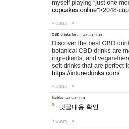
myself playing “just one mo
cupcakes.online"
>2048-cup
답글달기
CBD drinks for …
24-11-24 16:49
Discover the best CBD drink
botanical CBD drinks are ma
ingredients, and vegan-fri
soft drinks that are perfect 
https://intunedrinks.com/
답글달기
liteblue
24-11-24 18:50
댓글내용 확인
답글달기