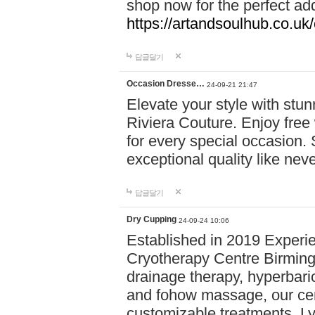
shop now for the perfect add
https://artandsoulhub.co.uk
답글달기
Occasion Dresse…
24-09-21 21:47
Elevate your style with stu
Riviera Couture. Enjoy free
for every special occasion.
exceptional quality like nev
답글달기
Dry Cupping
24-09-24 10:06
Established in 2019 Experie
Cryotherapy Centre Birming
drainage therapy, hyperbari
and fohow massage, our cen
customizable treatments. Ly