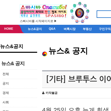
스빠시바를 시작페이지로 ▶
HOME
Q&A
뉴스&공지
벼룩시장
부동산
구인구직
뉴스&공지
뉴스& 공지
뉴스& 공지
전체
[기타] 브루투스 이
공지
경제
카작불곰
사회
4월 25일 오후 늦게 회