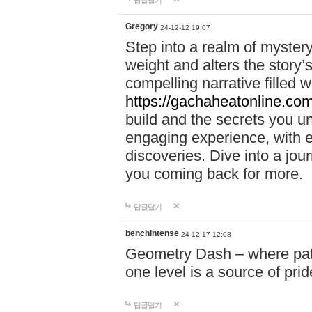
답글달기
Gregory
24-12-12 19:07
Step into a realm of myster
weight and alters the story’
compelling narrative filled w
https://gachaheatonline.co
build and the secrets you 
engaging experience, with e
discoveries. Dive into a j
you coming back for more.
답글달기
benchintense
24-12-17 12:08
Geometry Dash – where patie
one level is a source of pri
답글달기