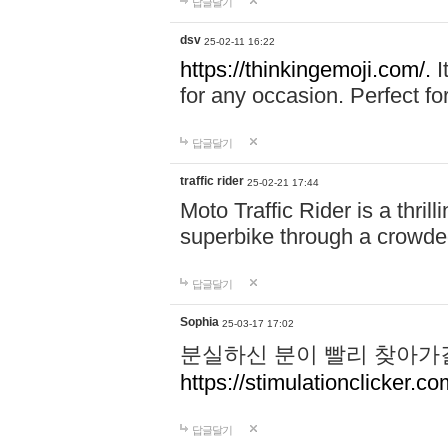
답글달기
dsv
25-02-11 16:22
https://thinkingemoji.com/.
I
for any occasion. Perfect for
답글달기
traffic rider
25-02-21 17:44
Moto Traffic Rider is a thri
superbike through a crowded
답글달기
Sophia
25-03-17 17:02
분실하신 분이 빨리 찾아가
https://stimulationclicker.co
답글달기