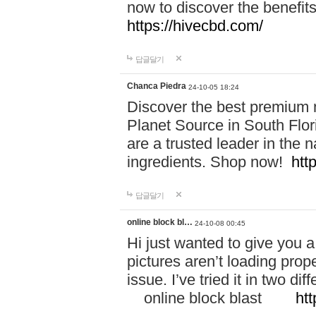
now to discover the benefi
https://hivecbd.com/
답글달기
Chanca Piedra
24-10-05 18:24
Discover the best premium n
Planet Source in South Flor
are a trusted leader in the 
ingredients. Shop now!
htt
답글달기
online block bl…
24-10-08 00:45
Hi just wanted to give you a
pictures aren’t loading proper
issue. I’ve tried it in two 
online block blast
htt