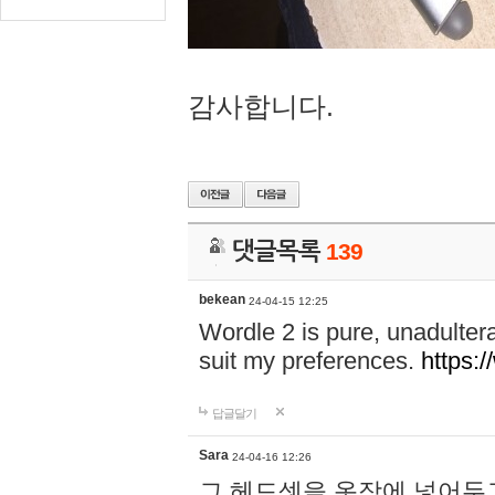
감사합니다.
댓글목록
139
bekean
24-04-15 12:25
Wordle 2 is pure, unadultera
suit my preferences.
https:/
답글달기
Sara
24-04-16 12:26
그 헤드셋을 옷장에 넣어두고