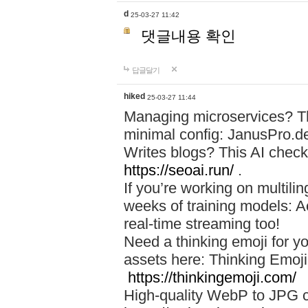
d
25-03-27 11:42
댓글내용 확인
답글달기
hiked
25-03-27 11:44
Managing microservices? T
minimal config: JanusPro.d
Writes blogs? This AI check
https://seoai.run/
.
If you’re working on multil
weeks of training models: 
real-time streaming too!
Need a thinking emoji for y
assets here: Thinking Emoji 
https://thinkingemoji.com/
High-quality WebP to JPG co