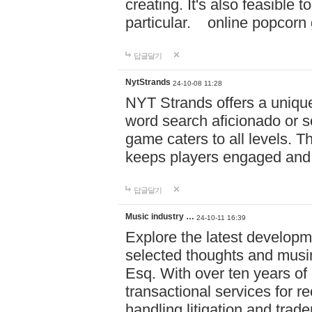
creating. It's also feasible 
particular. online po
답글달기
NytStrands
24-10-08 11:28
NYT Strands offers a unique
word search aficionado or s
game caters to all levels. Th
keeps players engaged and
답글달기
Music industry …
24-10-11 16:39
Explore the latest developm
selected thoughts and musi
Esq. With over ten years of 
transactional services for r
handling litigation and trade