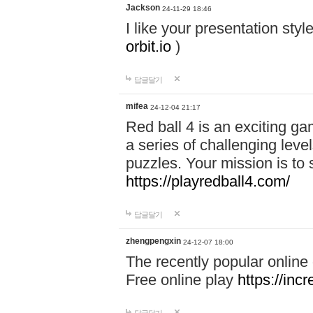
Jackson
24-11-29 18:46
I like your presentation sty
orbit.io
)
답글달기
mifea
24-12-04 21:17
Red ball 4 is an exciting g
a series of challenging leve
puzzles. Your mission is to 
https://playredball4.com/
답글달기
zhengpengxin
24-12-07 18:00
The recently popular online
Free online play
https://inc