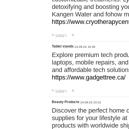
detoxifying and boosting y
Kangen Water and fohow mas
https://www.cryotherapycent
답글달기
Tablet stands
24-09-24 16:36
Explore premium tech produ
laptops, mobile repairs, and 
and affordable tech soluti
https://www.gadgettree.ca/
답글달기
Beauty Products
24-09-24 23:31
Discover the perfect home d
supplies for your lifestyle a
products with worldwide shi