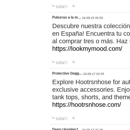
답글달기
Pulseras a la m…
24-09-15 00:50
Descubre nuestra colección
en España! Encuentra tu com
al comprar tres o más. Ha
https://lookmymood.com/
답글달기
Protective Gogg…
24-09-17 02:55
Explore Hootrsnhose for aut
exclusive accessories. Enjoy
tank tops, shorts, and them
https://hootrsnhose.com/
답글달기
Deep cleaning f…
24-09-17 21:26