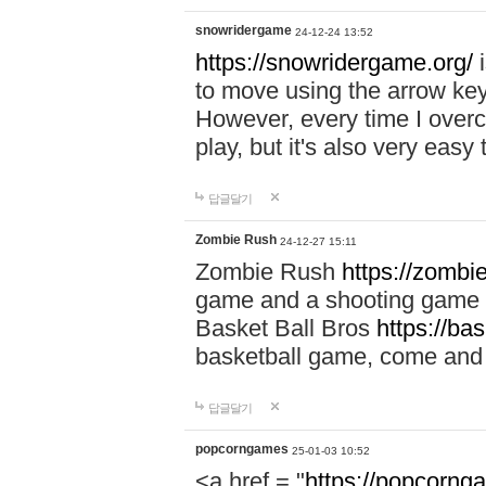
snowridergame
24-12-24 13:52
https://snowridergame.org/
i
to move using the arrow key
However, every time I overcom
play, but it's also very eas
답글달기
Zombie Rush
24-12-27 15:11
Zombie Rush
https://zombie
game and a shooting game t
Basket Ball Bros
https://ba
basketball game, come and 
답글달기
popcorngames
25-01-03 10:52
<a href = "
https://popcorng