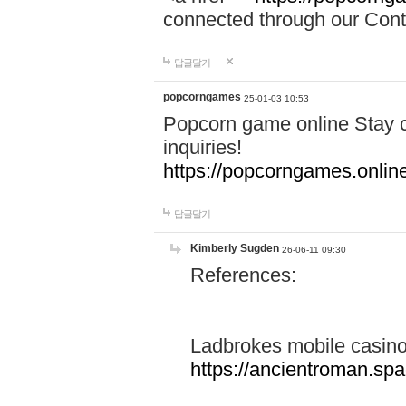
connected through our Conta
답글달기
popcorngames
25-01-03 10:53
Popcorn game online Stay c
inquiries!
https://popcorngames.onlin
답글달기
Kimberly Sugden
26-06-11 09:30
References:
Ladbrokes mobile casin
https://ancientroman.sp