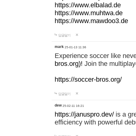
https://www.elbalad.de
https://www.muhtwa.de
https://www.mawdoo3.de
답글달기
mark
25-01-13 11:36
Experience soccer like neve
bros.org)!
Join the multiplay
https://soccer-bros.org/
답글달기
dew
25-02-11 16:21
https://januspro.dev/
is a gr
efficiency with powerful deb