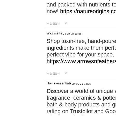
and packed with nutrients 
now!
https://natureorigins.c
답글달기
Wax melts
24-09-20 19:56
Shop toxin-free, hand-poure
ingredients make them perfec
perfect vibe for your space.
https://www.arrowsnfeather
답글달기
Home essentials
24-09-21 03:05
Discover a world of unique a
fragrance, ceramics & potte
bath & body products and gr
rating on Trustpilot and Goo