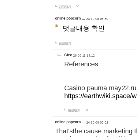
답글달기
online popcorn …
24-10-08 05:50
댓글내용 확인
답글달기
Cleo
26-06-11 14:12
References:
Casino pauma may22.ru
https://earthwiki.spac
답글달기
online popcorn …
24-10-08 05:52
That'sthe cause marketing t