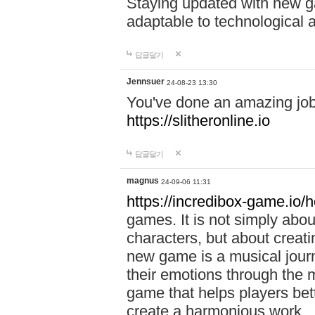
Staying updated with new g
adaptable to technological
답글달기
Jennsuer
24-08-23 13:30
You've done an amazing job 
https://slitheronline.io
답글달기
magnus
24-09-06 11:31
https://incredibox-game.io
games. It is not simply abo
characters, but about creat
new game is a musical jour
their emotions through the m
game that helps players bet
create a harmonious work.