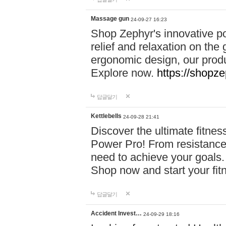
Massage gun
24-09-27 16:23
Shop Zephyr's innovative p
relief and relaxation on th
ergonomic design, our produ
Explore now.
https://shopze
답글달기
Kettlebells
24-09-28 21:41
Discover the ultimate fitn
Power Pro! From resistance
need to achieve your goals.
Shop now and start your fi
답글달기
Accident Invest…
24-09-29 18:16