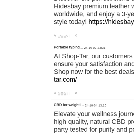
Hidesbay premium leather w
worldwide, and enjoy a 3-y
style today!
https://hidesba
답글달기
Portable typing…
24-10-02 23:31
At Shop-Tar, our customers 
ensure your satisfaction and
Shop now for the best deals 
tar.com/
답글달기
CBD for weightl…
24-10-04 13:16
Elevate your wellness journ
high-quality, natural CBD pro
party tested for purity and 